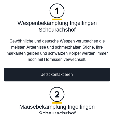
Wespenbekämpfung Ingelfingen
Scheurachshof
Gewöhnliche und deutsche Wespen verursachen die
meisten Ärgernisse und schmerzhaften Stiche. Ihre
markanten gelben und schwarzen Körper werden immer
noch mit Hornissen verwechselt.
Jetzt kontaktieren
Mäusebekämpfung Ingelfingen
Scheurachshof