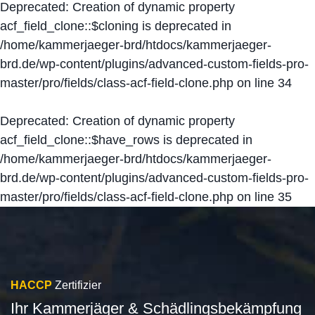
Deprecated
: Creation of dynamic property
acf_field_clone::$cloning is deprecated in
/home/kammerjaeger-brd/htdocs/kammerjaeger-
brd.de/wp-content/plugins/advanced-custom-fields-pro-
master/pro/fields/class-acf-field-clone.php
on line
34
Deprecated
: Creation of dynamic property
acf_field_clone::$have_rows is deprecated in
/home/kammerjaeger-brd/htdocs/kammerjaeger-
brd.de/wp-content/plugins/advanced-custom-fields-pro-
master/pro/fields/class-acf-field-clone.php
on line
35
HACCP
Zertifizier
Ihr Kammerjäger & Schädlingsbekämpfung