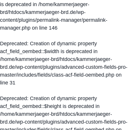
is deprecated in
/home/kammerjaeger-
brd/htdocs/kammerjaeger-brd.de/wp-
content/plugins/permalink-manager/permalink-
manager.php
on line
146
Deprecated
: Creation of dynamic property
acf_field_oembed::$width is deprecated in
/home/kammerjaeger-brd/htdocs/kammerjaeger-
brd.de/wp-content/plugins/advanced-custom-fields-pro-
master/includes/fields/class-acf-field-oembed.php
on
line
31
Deprecated
: Creation of dynamic property
acf_field_oembed::$height is deprecated in
/home/kammerjaeger-brd/htdocs/kammerjaeger-
brd.de/wp-content/plugins/advanced-custom-fields-pro-
master/includes/fields/class-acf-field-oembed.php
on