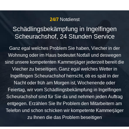
24/7
Notdienst
Schädlingsbekämpfung in Ingelfingen
Scheurachshof, 24 Stunden Service
Ganz egal welches Problem Sie haben, Viecher in der
Wohnung oder im Haus bedeutet Notfall und deswegen
sind unsere kompetenten Kammerjäger jederzeit bereit die
Viecher zu beseitigen. Ganz egal welches Wetter in
Ingelfingen Scheurachshof herrscht, ob es spät in der
Nacht oder früh am Morgen ist, Wochenende oder
Feiertag, wir vom Schädlingsbekämpfung in Ingelfingen
Scheurachshof sind für Sie da und nehmen jeden Auftrag
entgegen. Erzählen Sie Ihr Problem den Mitarbeitern am
Telefon und schon schicken wir kompetente Kammerjäger
zu Ihnen die das Problem beseitigen