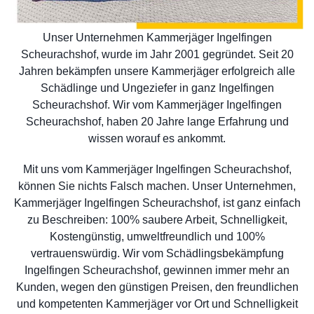
Unser Unternehmen Kammerjäger Ingelfingen
Scheurachshof, wurde im Jahr 2001 gegründet. Seit 20
Jahren bekämpfen unsere Kammerjäger erfolgreich alle
Schädlinge und Ungeziefer in ganz Ingelfingen
Scheurachshof. Wir vom Kammerjäger Ingelfingen
Scheurachshof, haben 20 Jahre lange Erfahrung und
wissen worauf es ankommt.
Mit uns vom Kammerjäger Ingelfingen Scheurachshof,
können Sie nichts Falsch machen. Unser Unternehmen,
Kammerjäger Ingelfingen Scheurachshof, ist ganz einfach
zu Beschreiben: 100% saubere Arbeit, Schnelligkeit,
Kostengünstig, umweltfreundlich und 100%
vertrauenswürdig. Wir vom Schädlingsbekämpfung
Ingelfingen Scheurachshof, gewinnen immer mehr an
Kunden, wegen den günstigen Preisen, den freundlichen
und kompetenten Kammerjäger vor Ort und Schnelligkeit