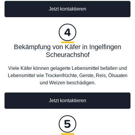
Jetzt kontaktieren
Bekämpfung von Käfer in Ingelfingen
Scheurachshof
Viele Käfer können gelagerte Lebensmittel befallen und
Lebensmittel wie Trockenfrüchte, Gerste, Reis, Ölsaaten
und Weizen beschädigen.
Jetzt kontaktieren