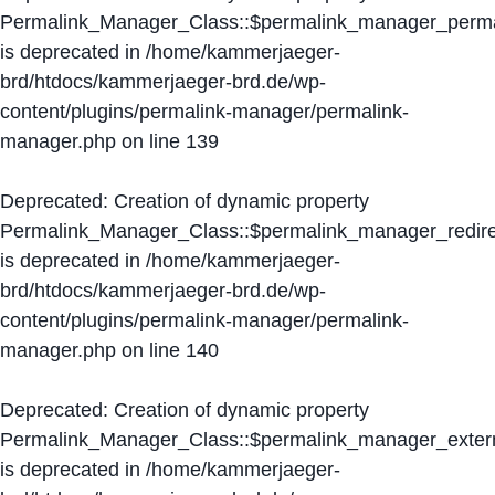
Permalink_Manager_Class::$permalink_manager_perma
is deprecated in
/home/kammerjaeger-
brd/htdocs/kammerjaeger-brd.de/wp-
content/plugins/permalink-manager/permalink-
manager.php
on line
139
Deprecated
: Creation of dynamic property
Permalink_Manager_Class::$permalink_manager_redire
is deprecated in
/home/kammerjaeger-
brd/htdocs/kammerjaeger-brd.de/wp-
content/plugins/permalink-manager/permalink-
manager.php
on line
140
Deprecated
: Creation of dynamic property
Permalink_Manager_Class::$permalink_manager_extern
is deprecated in
/home/kammerjaeger-