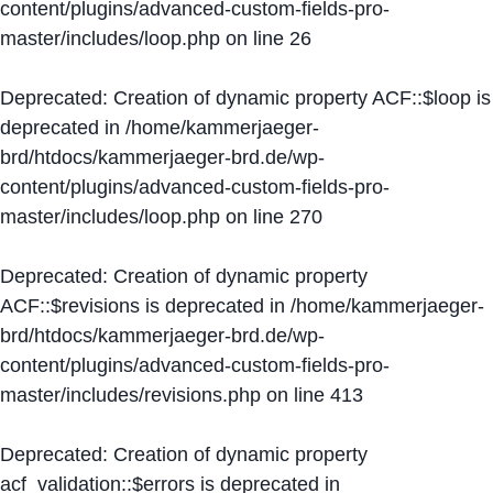
content/plugins/advanced-custom-fields-pro-
master/includes/loop.php
on line
26
Deprecated
: Creation of dynamic property ACF::$loop is
deprecated in
/home/kammerjaeger-
brd/htdocs/kammerjaeger-brd.de/wp-
content/plugins/advanced-custom-fields-pro-
master/includes/loop.php
on line
270
Deprecated
: Creation of dynamic property
ACF::$revisions is deprecated in
/home/kammerjaeger-
brd/htdocs/kammerjaeger-brd.de/wp-
content/plugins/advanced-custom-fields-pro-
master/includes/revisions.php
on line
413
Deprecated
: Creation of dynamic property
acf_validation::$errors is deprecated in