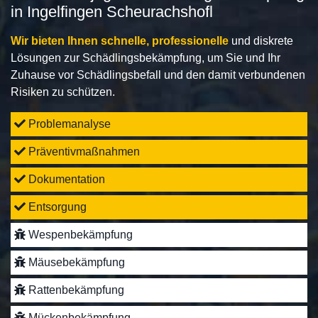
in Ingelfingen Scheurachshofl
Wir bieten Ihnen schnelle, professionelle
und diskrete
Lösungen zur Schädlingsbekämpfung, um Sie und Ihr
Zuhause vor Schädlingsbefall und den damit verbundenen
Risiken zu schützen.
Problemanalyse
Präventivmaßnahmen
Dokumentation
Entsorgung
Wespenbekämpfung
Mäusebekämpfung
Rattenbekämpfung
Mückenbekämpfung