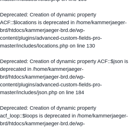
Deprecated
: Creation of dynamic property
ACF::$locations is deprecated in
/home/kammerjaeger-
brd/htdocs/kammerjaeger-brd.de/wp-
content/plugins/advanced-custom-fields-pro-
master/includes/locations.php
on line
130
Deprecated
: Creation of dynamic property ACF::$json is
deprecated in
/home/kammerjaeger-
brd/htdocs/kammerjaeger-brd.de/wp-
content/plugins/advanced-custom-fields-pro-
master/includes/json.php
on line
184
Deprecated
: Creation of dynamic property
acf_loop::$loops is deprecated in
/home/kammerjaeger-
brd/htdocs/kammerjaeger-brd.de/wp-