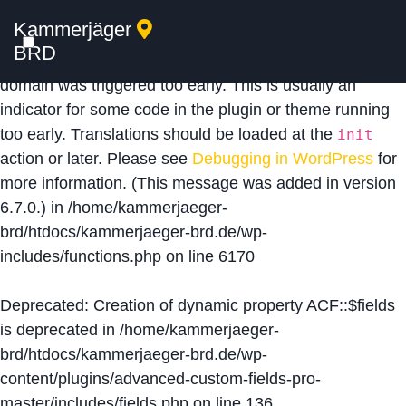
Kammerjäger
Notice
: Function _load_textdomain_just_in_time was
BRD
called
incorrectly
. Translation loading for the
acf
domain was triggered too early. This is usually an
indicator for some code in the plugin or theme running
too early. Translations should be loaded at the
init
action or later. Please see
Debugging in WordPress
for
more information. (This message was added in version
6.7.0.) in
/home/kammerjaeger-
brd/htdocs/kammerjaeger-brd.de/wp-
includes/functions.php
on line
6170
Deprecated
: Creation of dynamic property ACF::$fields
is deprecated in
/home/kammerjaeger-
brd/htdocs/kammerjaeger-brd.de/wp-
content/plugins/advanced-custom-fields-pro-
master/includes/fields.php
on line
136