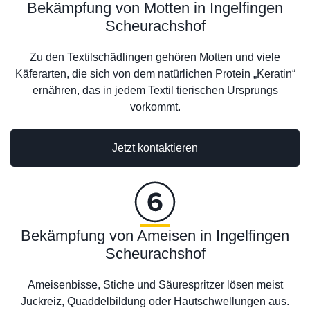
Bekämpfung von Motten in Ingelfingen
Scheurachshof
Zu den Textilschädlingen gehören Motten und viele
Käferarten, die sich von dem natürlichen Protein „Keratin“
ernähren, das in jedem Textil tierischen Ursprungs
vorkommt.
Jetzt kontaktieren
Bekämpfung von Ameisen in Ingelfingen
Scheurachshof
Ameisenbisse, Stiche und Säurespritzer lösen meist
Juckreiz, Quaddelbildung oder Hautschwellungen aus.