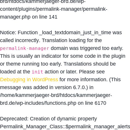
brd/htdocs/kammerjaeger-brd.de/wp-
content/plugins/permalink-manager/permalink-
manager.php
on line
141
Notice
: Function _load_textdomain_just_in_time was
called
incorrectly
. Translation loading for the
domain was triggered too early.
permalink-manager
This is usually an indicator for some code in the plugin
or theme running too early. Translations should be
loaded at the
action or later. Please see
init
Debugging in WordPress
for more information. (This
message was added in version 6.7.0.) in
/home/kammerjaeger-brd/htdocs/kammerjaeger-
brd.de/wp-includes/functions.php
on line
6170
Deprecated
: Creation of dynamic property
Permalink_Manager_Class::$permalink_manager_alert