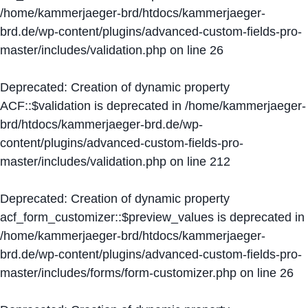
/home/kammerjaeger-brd/htdocs/kammerjaeger-
brd.de/wp-content/plugins/advanced-custom-fields-pro-
master/includes/validation.php
on line
26
Deprecated
: Creation of dynamic property
ACF::$validation is deprecated in
/home/kammerjaeger-
brd/htdocs/kammerjaeger-brd.de/wp-
content/plugins/advanced-custom-fields-pro-
master/includes/validation.php
on line
212
Deprecated
: Creation of dynamic property
acf_form_customizer::$preview_values is deprecated in
/home/kammerjaeger-brd/htdocs/kammerjaeger-
brd.de/wp-content/plugins/advanced-custom-fields-pro-
master/includes/forms/form-customizer.php
on line
26