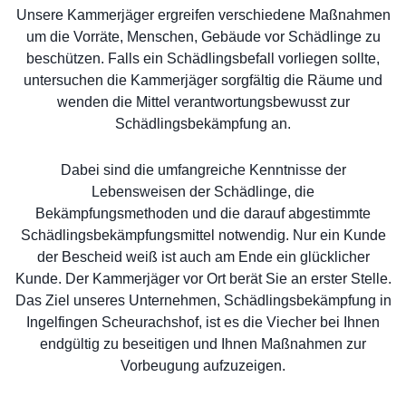
Unsere Kammerjäger ergreifen verschiedene Maßnahmen
um die Vorräte, Menschen, Gebäude vor Schädlinge zu
beschützen. Falls ein Schädlingsbefall vorliegen sollte,
untersuchen die Kammerjäger sorgfältig die Räume und
wenden die Mittel verantwortungsbewusst zur
Schädlingsbekämpfung an.
Dabei sind die umfangreiche Kenntnisse der
Lebensweisen der Schädlinge, die
Bekämpfungsmethoden und die darauf abgestimmte
Schädlingsbekämpfungsmittel notwendig. Nur ein Kunde
der Bescheid weiß ist auch am Ende ein glücklicher
Kunde. Der Kammerjäger vor Ort berät Sie an erster Stelle.
Das Ziel unseres Unternehmen, Schädlingsbekämpfung in
Ingelfingen Scheurachshof, ist es die Viecher bei Ihnen
endgültig zu beseitigen und Ihnen Maßnahmen zur
Vorbeugung aufzuzeigen.