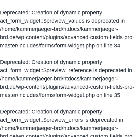
Deprecated
: Creation of dynamic property
acf_form_widget::$preview_values is deprecated in
/home/kammerjaeger-brd/htdocs/kammerjaeger-
brd.de/wp-content/plugins/advanced-custom-fields-pro-
master/includes/forms/form-widget.php
on line
34
Deprecated
: Creation of dynamic property
acf_form_widget::$preview_reference is deprecated in
/home/kammerjaeger-brd/htdocs/kammerjaeger-
brd.de/wp-content/plugins/advanced-custom-fields-pro-
master/includes/forms/form-widget.php
on line
35
Deprecated
: Creation of dynamic property
acf_form_widget::$preview_errors is deprecated in
/home/kammerjaeger-brd/htdocs/kammerjaeger-
brd.de/wp-content/plugins/advanced-custom-fields-pro-