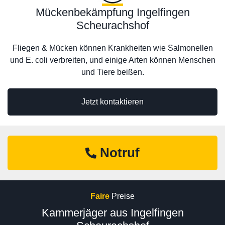
Mückenbekämpfung Ingelfingen
Scheurachshof
Fliegen & Mücken können Krankheiten wie Salmonellen
und E. coli verbreiten, und einige Arten können Menschen
und Tiere beißen.
Jetzt kontaktieren
Notruf
Faire
Preise
Kammerjäger aus Ingelfingen