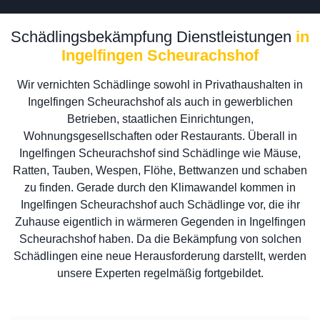
Schädlingsbekämpfung Dienstleistungen
in
Ingelfingen Scheurachshof
Wir vernichten Schädlinge sowohl in Privathaushalten in
Ingelfingen Scheurachshof als auch in gewerblichen
Betrieben, staatlichen Einrichtungen,
Wohnungsgesellschaften oder Restaurants. Überall in
Ingelfingen Scheurachshof sind Schädlinge wie Mäuse,
Ratten, Tauben, Wespen, Flöhe, Bettwanzen und schaben
zu finden. Gerade durch den Klimawandel kommen in
Ingelfingen Scheurachshof auch Schädlinge vor, die ihr
Zuhause eigentlich in wärmeren Gegenden in Ingelfingen
Scheurachshof haben. Da die Bekämpfung von solchen
Schädlingen eine neue Herausforderung darstellt, werden
unsere Experten regelmäßig fortgebildet.