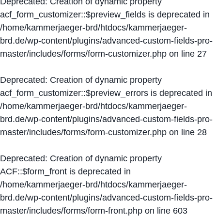
Deprecated
: Creation of dynamic property
acf_form_customizer::$preview_fields is deprecated in
/home/kammerjaeger-brd/htdocs/kammerjaeger-
brd.de/wp-content/plugins/advanced-custom-fields-pro-
master/includes/forms/form-customizer.php
on line
27
Deprecated
: Creation of dynamic property
acf_form_customizer::$preview_errors is deprecated in
/home/kammerjaeger-brd/htdocs/kammerjaeger-
brd.de/wp-content/plugins/advanced-custom-fields-pro-
master/includes/forms/form-customizer.php
on line
28
Deprecated
: Creation of dynamic property
ACF::$form_front is deprecated in
/home/kammerjaeger-brd/htdocs/kammerjaeger-
brd.de/wp-content/plugins/advanced-custom-fields-pro-
master/includes/forms/form-front.php
on line
603