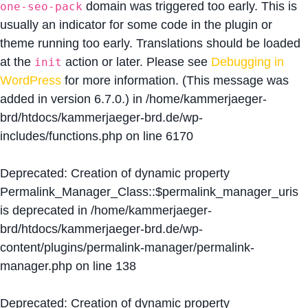
domain was triggered too early. This is
one-seo-pack
usually an indicator for some code in the plugin or
theme running too early. Translations should be loaded
at the
action or later. Please see
Debugging in
init
WordPress
for more information. (This message was
added in version 6.7.0.) in
/home/kammerjaeger-
brd/htdocs/kammerjaeger-brd.de/wp-
includes/functions.php
on line
6170
Deprecated
: Creation of dynamic property
Permalink_Manager_Class::$permalink_manager_uris
is deprecated in
/home/kammerjaeger-
brd/htdocs/kammerjaeger-brd.de/wp-
content/plugins/permalink-manager/permalink-
manager.php
on line
138
Deprecated
: Creation of dynamic property