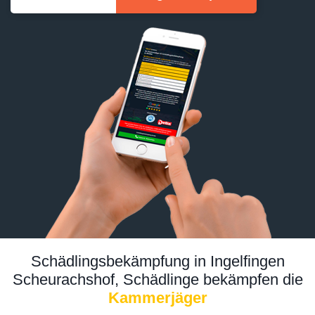
Schädlingsbekämpfung in Ingelfingen
Scheurachshof, Schädlinge bekämpfen die
Kammerjäger