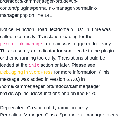
brd/htdocs/kammerjaeger-brd.de/wp-
content/plugins/permalink-manager/permalink-
manager.php
on line
141
Notice
: Function _load_textdomain_just_in_time was
called
incorrectly
. Translation loading for the
domain was triggered too early.
permalink-manager
This is usually an indicator for some code in the plugin
or theme running too early. Translations should be
loaded at the
action or later. Please see
init
Debugging in WordPress
for more information. (This
message was added in version 6.7.0.) in
/home/kammerjaeger-brd/htdocs/kammerjaeger-
brd.de/wp-includes/functions.php
on line
6170
Deprecated
: Creation of dynamic property
Permalink_Manager_Class::$permalink_manager_alert