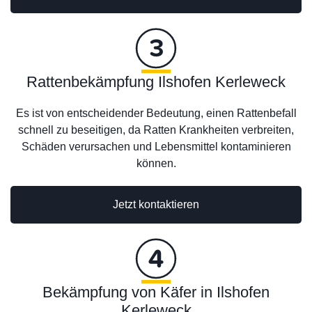
Rattenbekämpfung Ilshofen Kerleweck
Es ist von entscheidender Bedeutung, einen Rattenbefall
schnell zu beseitigen, da Ratten Krankheiten verbreiten,
Schäden verursachen und Lebensmittel kontaminieren
können.
Jetzt kontaktieren
Bekämpfung von Käfer in Ilshofen
Kerleweck