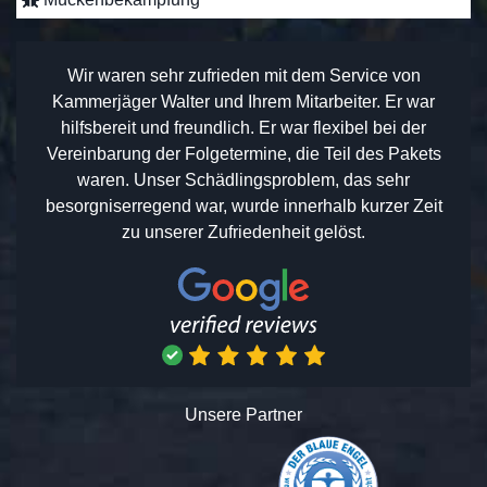
Wir waren sehr zufrieden mit dem Service von
Kammerjäger Walter und Ihrem Mitarbeiter. Er war
hilfsbereit und freundlich. Er war flexibel bei der
Vereinbarung der Folgetermine, die Teil des Pakets
waren. Unser Schädlingsproblem, das sehr
besorgniserregend war, wurde innerhalb kurzer Zeit
zu unserer Zufriedenheit gelöst.
Unsere Partner