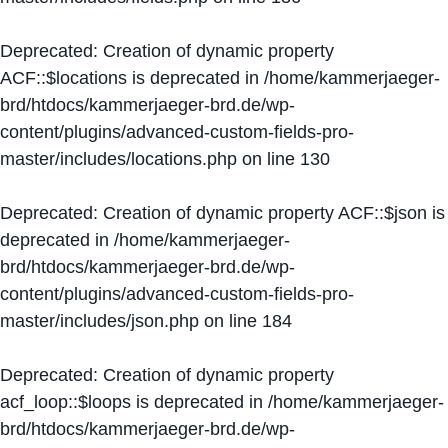
Deprecated
: Creation of dynamic property
ACF::$locations is deprecated in
/home/kammerjaeger-
brd/htdocs/kammerjaeger-brd.de/wp-
content/plugins/advanced-custom-fields-pro-
master/includes/locations.php
on line
130
Deprecated
: Creation of dynamic property ACF::$json is
deprecated in
/home/kammerjaeger-
brd/htdocs/kammerjaeger-brd.de/wp-
content/plugins/advanced-custom-fields-pro-
master/includes/json.php
on line
184
Deprecated
: Creation of dynamic property
acf_loop::$loops is deprecated in
/home/kammerjaeger-
brd/htdocs/kammerjaeger-brd.de/wp-