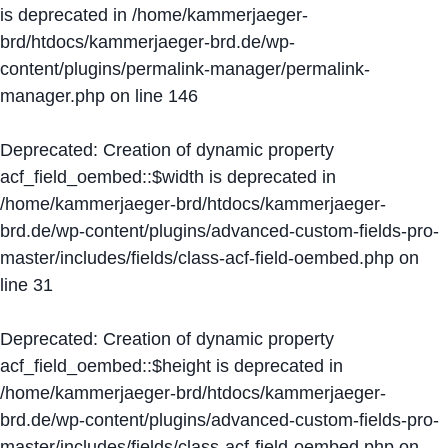
is deprecated in
/home/kammerjaeger-
brd/htdocs/kammerjaeger-brd.de/wp-
content/plugins/permalink-manager/permalink-
manager.php
on line
146
Deprecated
: Creation of dynamic property
acf_field_oembed::$width is deprecated in
/home/kammerjaeger-brd/htdocs/kammerjaeger-
brd.de/wp-content/plugins/advanced-custom-fields-pro-
master/includes/fields/class-acf-field-oembed.php
on
line
31
Deprecated
: Creation of dynamic property
acf_field_oembed::$height is deprecated in
/home/kammerjaeger-brd/htdocs/kammerjaeger-
brd.de/wp-content/plugins/advanced-custom-fields-pro-
master/includes/fields/class-acf-field-oembed.php
on