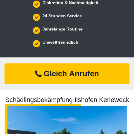
Diskretion & Nachhaltigkeit
24 Stunden Service
Jahrelange Routine
Umweltfreundlich
Gleich Anrufen
Schädlingsbekämpfung Ilshofen Kerleweck