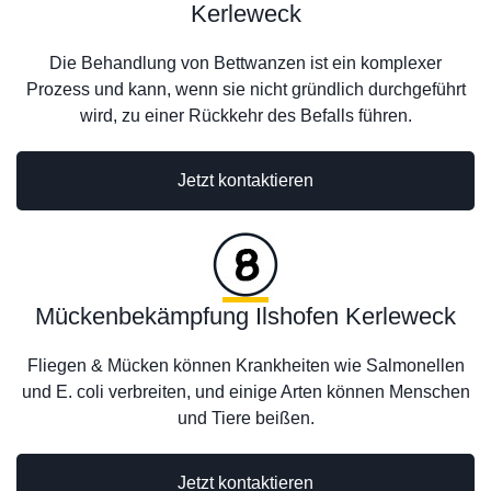
Kerleweck
Die Behandlung von Bettwanzen ist ein komplexer
Prozess und kann, wenn sie nicht gründlich durchgeführt
wird, zu einer Rückkehr des Befalls führen.
Jetzt kontaktieren
Mückenbekämpfung Ilshofen Kerleweck
Fliegen & Mücken können Krankheiten wie Salmonellen
und E. coli verbreiten, und einige Arten können Menschen
und Tiere beißen.
Jetzt kontaktieren