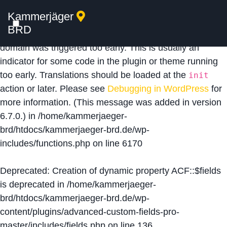
Kammerjäger
Notice
: Function _load_textdomain_just_in_time was
BRD
called
incorrectly
. Translation loading for the
acf
domain was triggered too early. This is usually an
indicator for some code in the plugin or theme running
too early. Translations should be loaded at the
init
action or later. Please see
Debugging in WordPress
for
more information. (This message was added in version
6.7.0.) in
/home/kammerjaeger-
brd/htdocs/kammerjaeger-brd.de/wp-
includes/functions.php
on line
6170
Deprecated
: Creation of dynamic property ACF::$fields
is deprecated in
/home/kammerjaeger-
brd/htdocs/kammerjaeger-brd.de/wp-
content/plugins/advanced-custom-fields-pro-
master/includes/fields.php
on line
136