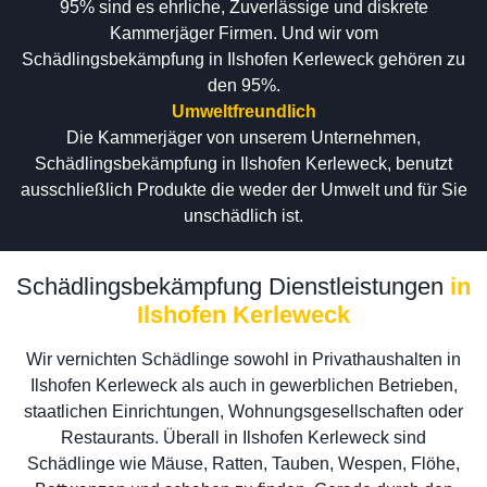
95% sind es ehrliche, Zuverlässige und diskrete
Kammerjäger Firmen. Und wir vom
Schädlingsbekämpfung in Ilshofen Kerleweck gehören zu
den 95%.
Umweltfreundlich
Die Kammerjäger von unserem Unternehmen,
Schädlingsbekämpfung in Ilshofen Kerleweck, benutzt
ausschließlich Produkte die weder der Umwelt und für Sie
unschädlich ist.
Schädlingsbekämpfung Dienstleistungen
in
Ilshofen Kerleweck
Wir vernichten Schädlinge sowohl in Privathaushalten in
Ilshofen Kerleweck als auch in gewerblichen Betrieben,
staatlichen Einrichtungen, Wohnungsgesellschaften oder
Restaurants. Überall in Ilshofen Kerleweck sind
Schädlinge wie Mäuse, Ratten, Tauben, Wespen, Flöhe,