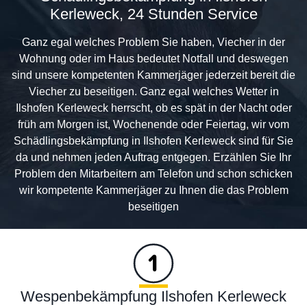
Kerleweck, 24 Stunden Service
Ganz egal welches Problem Sie haben, Viecher in der
Wohnung oder im Haus bedeutet Notfall und deswegen
sind unsere kompetenten Kammerjäger jederzeit bereit die
Viecher zu beseitigen. Ganz egal welches Wetter in
Ilshofen Kerleweck herrscht, ob es spät in der Nacht oder
früh am Morgen ist, Wochenende oder Feiertag, wir vom
Schädlingsbekämpfung in Ilshofen Kerleweck sind für Sie
da und nehmen jeden Auftrag entgegen. Erzählen Sie Ihr
Problem den Mitarbeitern am Telefon und schon schicken
wir kompetente Kammerjäger zu Ihnen die das Problem
beseitigen
Wespenbekämpfung Ilshofen Kerleweck