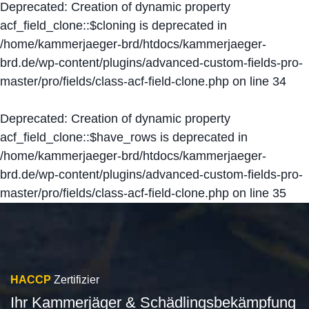
Deprecated
: Creation of dynamic property
acf_field_clone::$cloning is deprecated in
/home/kammerjaeger-brd/htdocs/kammerjaeger-
brd.de/wp-content/plugins/advanced-custom-fields-pro-
master/pro/fields/class-acf-field-clone.php
on line
34
Deprecated
: Creation of dynamic property
acf_field_clone::$have_rows is deprecated in
/home/kammerjaeger-brd/htdocs/kammerjaeger-
brd.de/wp-content/plugins/advanced-custom-fields-pro-
master/pro/fields/class-acf-field-clone.php
on line
35
HACCP
Zertifizier
Ihr Kammerjäger & Schädlingsbekämpfung