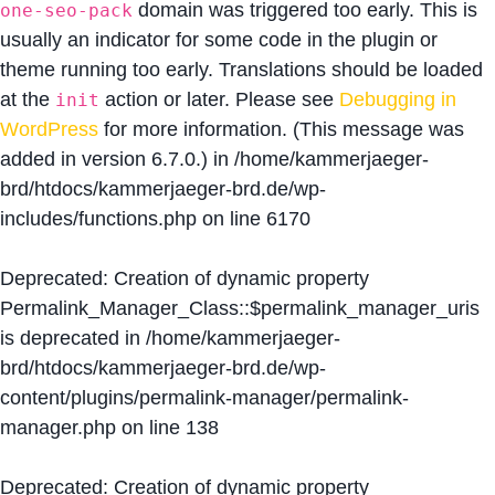
domain was triggered too early. This is
one-seo-pack
usually an indicator for some code in the plugin or
theme running too early. Translations should be loaded
at the
action or later. Please see
Debugging in
init
WordPress
for more information. (This message was
added in version 6.7.0.) in
/home/kammerjaeger-
brd/htdocs/kammerjaeger-brd.de/wp-
includes/functions.php
on line
6170
Deprecated
: Creation of dynamic property
Permalink_Manager_Class::$permalink_manager_uris
is deprecated in
/home/kammerjaeger-
brd/htdocs/kammerjaeger-brd.de/wp-
content/plugins/permalink-manager/permalink-
manager.php
on line
138
Deprecated
: Creation of dynamic property