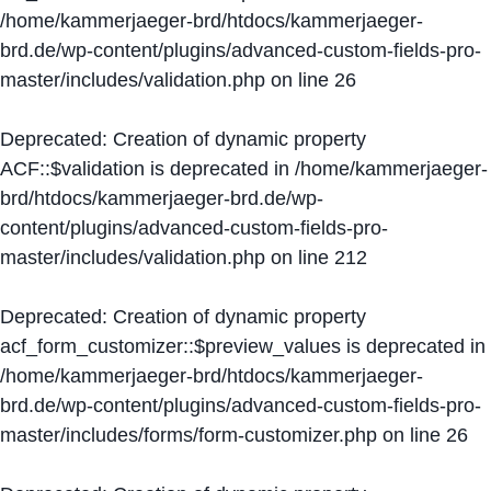
/home/kammerjaeger-brd/htdocs/kammerjaeger-
brd.de/wp-content/plugins/advanced-custom-fields-pro-
master/includes/validation.php
on line
26
Deprecated
: Creation of dynamic property
ACF::$validation is deprecated in
/home/kammerjaeger-
brd/htdocs/kammerjaeger-brd.de/wp-
content/plugins/advanced-custom-fields-pro-
master/includes/validation.php
on line
212
Deprecated
: Creation of dynamic property
acf_form_customizer::$preview_values is deprecated in
/home/kammerjaeger-brd/htdocs/kammerjaeger-
brd.de/wp-content/plugins/advanced-custom-fields-pro-
master/includes/forms/form-customizer.php
on line
26