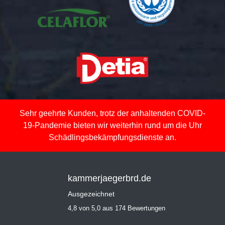
Sehr geehrte Kunden, trotz der anhaltenden COVID-
19-Pandemie bieten wir weiterhin rund um die Uhr
Schädlingsbekämpfungsdienste an.
kammerjaegerbrd.de
Ausgezeichnet
4,8 von 5,0 aus 174 Bewertungen