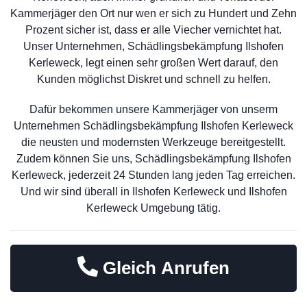
Kammerjäger den Ort nur wen er sich zu Hundert und Zehn
Prozent sicher ist, dass er alle Viecher vernichtet hat.
Unser Unternehmen, Schädlingsbekämpfung Ilshofen
Kerleweck, legt einen sehr großen Wert darauf, den
Kunden möglichst Diskret und schnell zu helfen.
Dafür bekommen unsere Kammerjäger von unserm
Unternehmen Schädlingsbekämpfung Ilshofen Kerleweck
die neusten und modernsten Werkzeuge bereitgestellt.
Zudem können Sie uns, Schädlingsbekämpfung Ilshofen
Kerleweck, jederzeit 24 Stunden lang jeden Tag erreichen.
Und wir sind überall in Ilshofen Kerleweck und Ilshofen
Kerleweck Umgebung tätig.
Gleich Anrufen