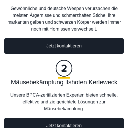
Gewöhnliche und deutsche Wespen verursachen die
meisten Ärgernisse und schmerzhaften Stiche. Ihre
markanten gelben und schwarzen Körper werden immer
noch mit Hornissen verwechselt.
Jetzt kontaktieren
Mäusebekämpfung Ilshofen Kerleweck
Unsere BPCA-zertifizierten Experten bieten schnelle,
effektive und zielgerichtete Lösungen zur
Mäusebekämpfung.
Jetzt kontaktieren