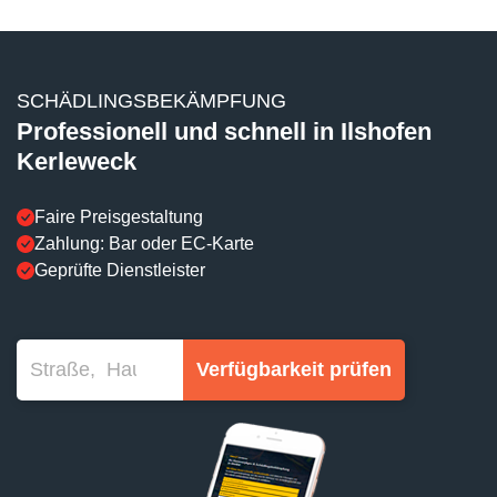
SCHÄDLINGSBEKÄMPFUNG
Professionell und schnell in Ilshofen
Kerleweck
Faire Preisgestaltung
Zahlung: Bar oder EC-Karte
Geprüfte Dienstleister
Verfügbarkeit prüfen