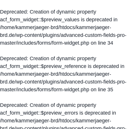
Deprecated
: Creation of dynamic property
acf_form_widget::$preview_values is deprecated in
/home/kammerjaeger-brd/htdocs/kammerjaeger-
brd.de/wp-content/plugins/advanced-custom-fields-pro-
master/includes/forms/form-widget.php
on line
34
Deprecated
: Creation of dynamic property
acf_form_widget::$preview_reference is deprecated in
/home/kammerjaeger-brd/htdocs/kammerjaeger-
brd.de/wp-content/plugins/advanced-custom-fields-pro-
master/includes/forms/form-widget.php
on line
35
Deprecated
: Creation of dynamic property
acf_form_widget::$preview_errors is deprecated in
/home/kammerjaeger-brd/htdocs/kammerjaeger-
brd.de/wp-content/plugins/advanced-custom-fields-pro-