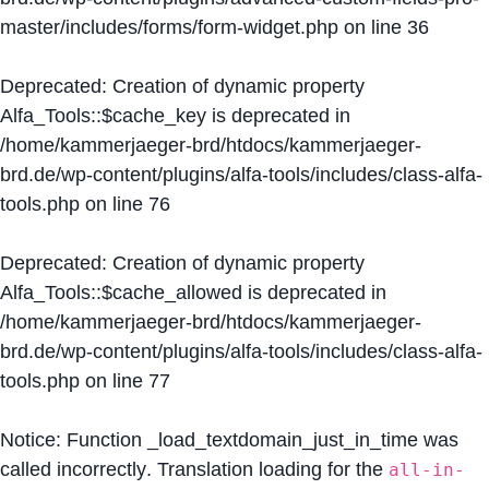
master/includes/forms/form-widget.php
on line
36
Deprecated
: Creation of dynamic property
Alfa_Tools::$cache_key is deprecated in
/home/kammerjaeger-brd/htdocs/kammerjaeger-
brd.de/wp-content/plugins/alfa-tools/includes/class-alfa-
tools.php
on line
76
Deprecated
: Creation of dynamic property
Alfa_Tools::$cache_allowed is deprecated in
/home/kammerjaeger-brd/htdocs/kammerjaeger-
brd.de/wp-content/plugins/alfa-tools/includes/class-alfa-
tools.php
on line
77
Notice
: Function _load_textdomain_just_in_time was
called
incorrectly
. Translation loading for the
all-in-