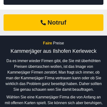
Notruf
Faire
Preise
Kammerjäger aus Ilshofen Kerleweck
Da es immer wieder Firmen gibt, die Sie mit überhöhten
Preisen überraschen wollen, ist das Image von
Kammerjäger Firmen zerstört. Man fragt sich immer, ob
man der Kammerjäger Firma vertrauen kann oder ob Sie
wirklich das Problem ganz beseitigt haben. Daher sollten
Sie genau schauen wen Sie damit beauftragen.
Wählen Sie eine Kammerjäger Firma die von Anfang an
mit offenen Karten spielt. Sie können sich aber beruhigen,