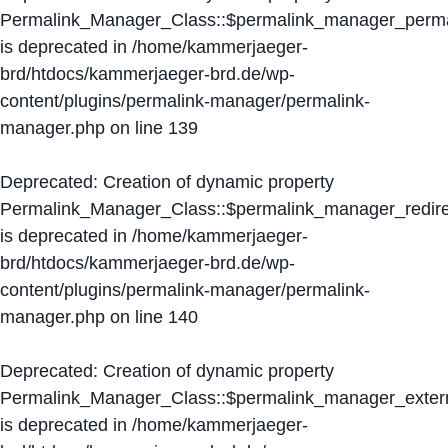
Permalink_Manager_Class::$permalink_manager_perma
is deprecated in
/home/kammerjaeger-
brd/htdocs/kammerjaeger-brd.de/wp-
content/plugins/permalink-manager/permalink-
manager.php
on line
139
Deprecated
: Creation of dynamic property
Permalink_Manager_Class::$permalink_manager_redire
is deprecated in
/home/kammerjaeger-
brd/htdocs/kammerjaeger-brd.de/wp-
content/plugins/permalink-manager/permalink-
manager.php
on line
140
Deprecated
: Creation of dynamic property
Permalink_Manager_Class::$permalink_manager_extern
is deprecated in
/home/kammerjaeger-