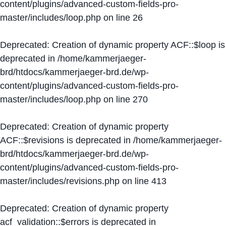
content/plugins/advanced-custom-fields-pro-
master/includes/loop.php
on line
26
Deprecated
: Creation of dynamic property ACF::$loop is
deprecated in
/home/kammerjaeger-
brd/htdocs/kammerjaeger-brd.de/wp-
content/plugins/advanced-custom-fields-pro-
master/includes/loop.php
on line
270
Deprecated
: Creation of dynamic property
ACF::$revisions is deprecated in
/home/kammerjaeger-
brd/htdocs/kammerjaeger-brd.de/wp-
content/plugins/advanced-custom-fields-pro-
master/includes/revisions.php
on line
413
Deprecated
: Creation of dynamic property
acf_validation::$errors is deprecated in