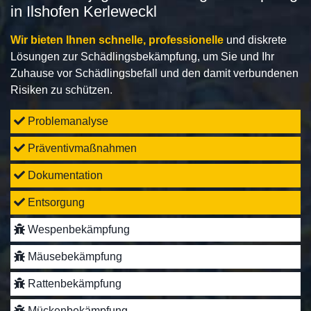
in Ilshofen Kerleweckl
Wir bieten Ihnen schnelle, professionelle
und diskrete
Lösungen zur Schädlingsbekämpfung, um Sie und Ihr
Zuhause vor Schädlingsbefall und den damit verbundenen
Risiken zu schützen.
Problemanalyse
Präventivmaßnahmen
Dokumentation
Entsorgung
Wespenbekämpfung
Mäusebekämpfung
Rattenbekämpfung
Mückenbekämpfung