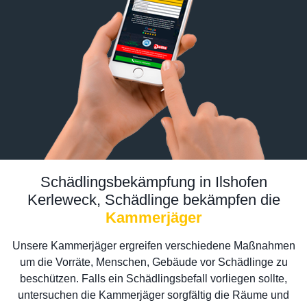
Schädlingsbekämpfung in Ilshofen
Kerleweck, Schädlinge bekämpfen die
Kammerjäger
Unsere Kammerjäger ergreifen verschiedene Maßnahmen
um die Vorräte, Menschen, Gebäude vor Schädlinge zu
beschützen. Falls ein Schädlingsbefall vorliegen sollte,
untersuchen die Kammerjäger sorgfältig die Räume und