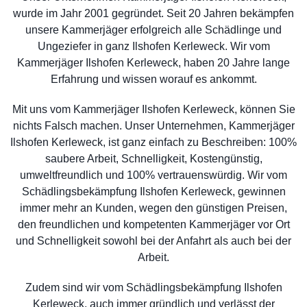
wurde im Jahr 2001 gegründet. Seit 20 Jahren bekämpfen
unsere Kammerjäger erfolgreich alle Schädlinge und
Ungeziefer in ganz Ilshofen Kerleweck. Wir vom
Kammerjäger Ilshofen Kerleweck, haben 20 Jahre lange
Erfahrung und wissen worauf es ankommt.
Mit uns vom Kammerjäger Ilshofen Kerleweck, können Sie
nichts Falsch machen. Unser Unternehmen, Kammerjäger
Ilshofen Kerleweck, ist ganz einfach zu Beschreiben: 100%
saubere Arbeit, Schnelligkeit, Kostengünstig,
umweltfreundlich und 100% vertrauenswürdig. Wir vom
Schädlingsbekämpfung Ilshofen Kerleweck, gewinnen
immer mehr an Kunden, wegen den günstigen Preisen,
den freundlichen und kompetenten Kammerjäger vor Ort
und Schnelligkeit sowohl bei der Anfahrt als auch bei der
Arbeit.
Zudem sind wir vom Schädlingsbekämpfung Ilshofen
Kerleweck, auch immer gründlich und verlässt der