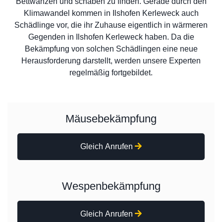
Bettwanzen und schaben zu finden. Gerade durch den
Klimawandel kommen in Ilshofen Kerleweck auch
Schädlinge vor, die ihr Zuhause eigentlich in wärmeren
Gegenden in Ilshofen Kerleweck haben. Da die
Bekämpfung von solchen Schädlingen eine neue
Herausforderung darstellt, werden unsere Experten
regelmäßig fortgebildet.
Mäusebekämpfung
Gleich Anrufen
Wespenbekämpfung
Gleich Anrufen