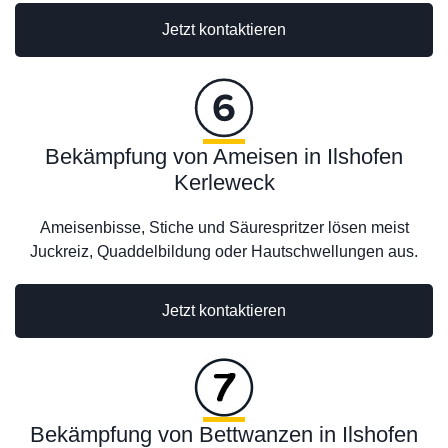
Jetzt kontaktieren
Bekämpfung von Ameisen in Ilshofen
Kerleweck
Ameisenbisse, Stiche und Säurespritzer lösen meist
Juckreiz, Quaddelbildung oder Hautschwellungen aus.
Jetzt kontaktieren
Bekämpfung von Bettwanzen in Ilshofen