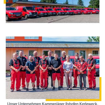
Unser Unternehmen Kammerjäger Ilshofen Kerleweck,