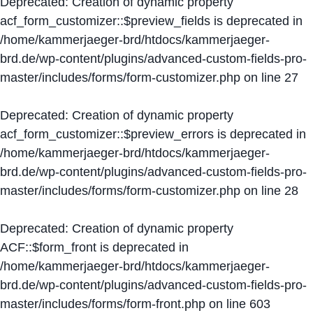
Deprecated
: Creation of dynamic property
acf_form_customizer::$preview_fields is deprecated in
/home/kammerjaeger-brd/htdocs/kammerjaeger-
brd.de/wp-content/plugins/advanced-custom-fields-pro-
master/includes/forms/form-customizer.php
on line
27
Deprecated
: Creation of dynamic property
acf_form_customizer::$preview_errors is deprecated in
/home/kammerjaeger-brd/htdocs/kammerjaeger-
brd.de/wp-content/plugins/advanced-custom-fields-pro-
master/includes/forms/form-customizer.php
on line
28
Deprecated
: Creation of dynamic property
ACF::$form_front is deprecated in
/home/kammerjaeger-brd/htdocs/kammerjaeger-
brd.de/wp-content/plugins/advanced-custom-fields-pro-
master/includes/forms/form-front.php
on line
603