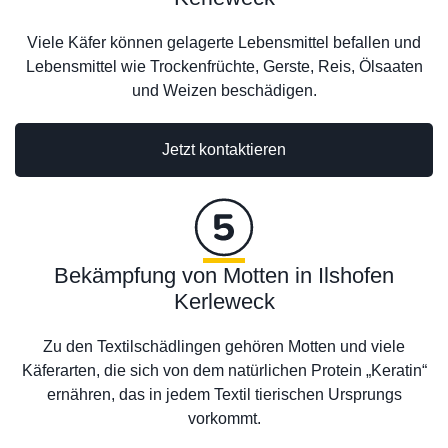
Viele Käfer können gelagerte Lebensmittel befallen und
Lebensmittel wie Trockenfrüchte, Gerste, Reis, Ölsaaten
und Weizen beschädigen.
Jetzt kontaktieren
Bekämpfung von Motten in Ilshofen
Kerleweck
Zu den Textilschädlingen gehören Motten und viele
Käferarten, die sich von dem natürlichen Protein „Keratin“
ernähren, das in jedem Textil tierischen Ursprungs
vorkommt.