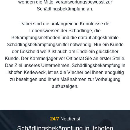
wenden die Mittel verantwortungsbewusst zur
Schädlingsbekämpfung an.
Dabei sind die umfangreiche Kenntnisse der
Lebensweisen der Schädlinge, die
Bekämpfungsmethoden und die darauf abgestimmte
Schädlingsbekämpfungsmittel notwendig. Nur ein Kunde
der Bescheid weiß ist auch am Ende ein glücklicher
Kunde. Der Kammerjäger vor Ort berät Sie an erster Stelle.
Das Ziel unseres Unternehmen, Schädlingsbekämpfung in
Ilshofen Kerleweck, ist es die Viecher bei Ihnen endgültig
zu beseitigen und Ihnen Maßnahmen zur Vorbeugung
aufzuzeigen.
24/7
Notdienst
Schädlingsbekämpfung in Ilshofen