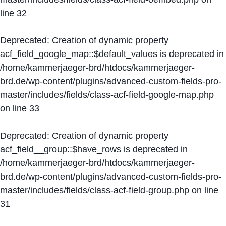
line
32
Deprecated
: Creation of dynamic property
acf_field_google_map::$default_values is deprecated in
/home/kammerjaeger-brd/htdocs/kammerjaeger-
brd.de/wp-content/plugins/advanced-custom-fields-pro-
master/includes/fields/class-acf-field-google-map.php
on line
33
Deprecated
: Creation of dynamic property
acf_field__group::$have_rows is deprecated in
/home/kammerjaeger-brd/htdocs/kammerjaeger-
brd.de/wp-content/plugins/advanced-custom-fields-pro-
master/includes/fields/class-acf-field-group.php
on line
31