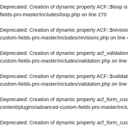
Deprecated
: Creation of dynamic property ACF::$loop i
fields-pro-master/includes/loop.php
on line
270
Deprecated
: Creation of dynamic property ACF::$revisi
custom-fields-pro-master/includes/revisions.php
on line
Deprecated
: Creation of dynamic property acf_validation
custom-fields-pro-master/includes/validation.php
on lin
Deprecated
: Creation of dynamic property ACF::$validat
custom-fields-pro-master/includes/validation.php
on lin
Deprecated
: Creation of dynamic property acf_form_cu
content/plugins/advanced-custom-fields-pro-master/inc
Deprecated
: Creation of dynamic property acf_form_cus