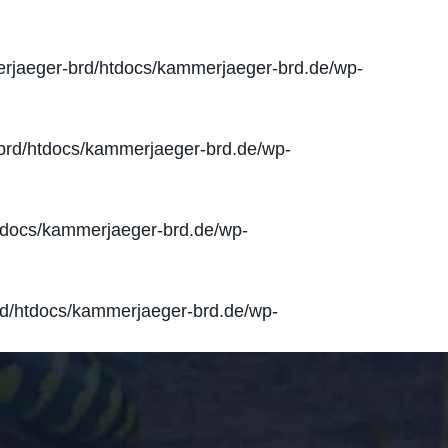
jaeger-brd/htdocs/kammerjaeger-brd.de/wp-
rd/htdocs/kammerjaeger-brd.de/wp-
docs/kammerjaeger-brd.de/wp-
d/htdocs/kammerjaeger-brd.de/wp-