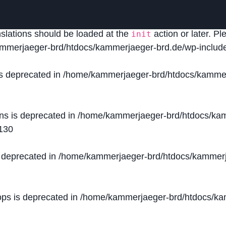
lled
incorrectly
. Translation loading for the
domain was
acf
nslations should be loaded at the
action or later. P
init
mmerjaeger-brd/htdocs/kammerjaeger-brd.de/wp-include
is deprecated in
/home/kammerjaeger-brd/htdocs/kammer
ons is deprecated in
/home/kammerjaeger-brd/htdocs/kam
130
s deprecated in
/home/kammerjaeger-brd/htdocs/kammerj
ops is deprecated in
/home/kammerjaeger-brd/htdocs/kam