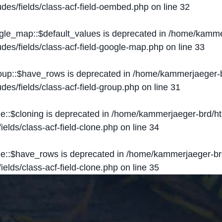
des/fields/class-acf-field-oembed.php
on line
32
ogle_map::$default_values is deprecated in
/home/kammer
des/fields/class-acf-field-google-map.php
on line
33
roup::$have_rows is deprecated in
/home/kammerjaeger-b
des/fields/class-acf-field-group.php
on line
31
ne::$cloning is deprecated in
/home/kammerjaeger-brd/ht
elds/class-acf-field-clone.php
on line
34
one::$have_rows is deprecated in
/home/kammerjaeger-br
elds/class-acf-field-clone.php
on line
35