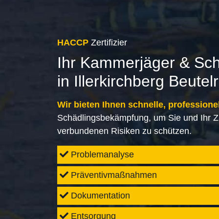
HACCP
Zertifizier
Ihr Kammerjäger & Sc
in Illerkirchberg Beute
Wir bieten Ihnen schnelle, professione
Schädlingsbekämpfung, um Sie und Ihr Z
verbundenen Risiken zu schützen.
Problemanalyse
Präventivmaßnahmen
Dokumentation
Entsorgung