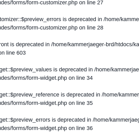
ludes/forms/form-customizer.php
on line
27
tomizer::$preview_errors is deprecated in
/home/kammer
ludes/forms/form-customizer.php
on line
28
ront is deprecated in
/home/kammerjaeger-brd/htdocs/ka
n line
603
get::$preview_values is deprecated in
/home/kammerjaeg
ludes/forms/form-widget.php
on line
34
get::$preview_reference is deprecated in
/home/kammerj
ludes/forms/form-widget.php
on line
35
get::$preview_errors is deprecated in
/home/kammerjaeg
ludes/forms/form-widget.php
on line
36