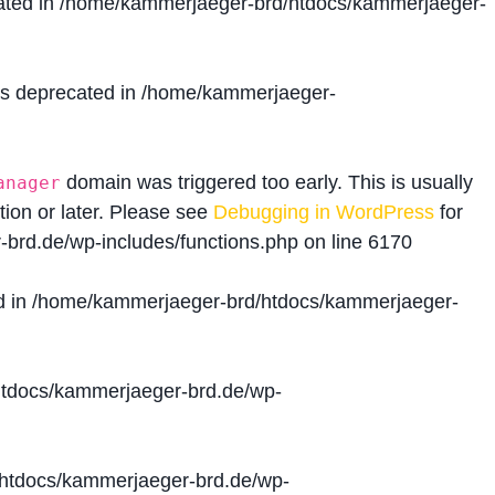
ated in
/home/kammerjaeger-brd/htdocs/kammerjaeger-
is deprecated in
/home/kammerjaeger-
domain was triggered too early. This is usually
anager
tion or later. Please see
Debugging in WordPress
for
brd.de/wp-includes/functions.php
on line
6170
d in
/home/kammerjaeger-brd/htdocs/kammerjaeger-
tdocs/kammerjaeger-brd.de/wp-
htdocs/kammerjaeger-brd.de/wp-