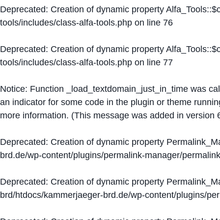
Deprecated
: Creation of dynamic property Alfa_Tools::
tools/includes/class-alfa-tools.php
on line
76
Deprecated
: Creation of dynamic property Alfa_Tools::
tools/includes/class-alfa-tools.php
on line
77
Notice
: Function _load_textdomain_just_in_time was ca
an indicator for some code in the plugin or theme runnin
more information. (This message was added in version 6
Deprecated
: Creation of dynamic property Permalink_
brd.de/wp-content/plugins/permalink-manager/permalin
Deprecated
: Creation of dynamic property Permalink_
brd/htdocs/kammerjaeger-brd.de/wp-content/plugins/p