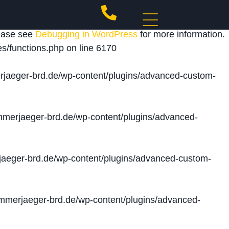
 triggered too early. This is usually an indicator for
lease see
Debugging in WordPress
for more information.
s/functions.php
on line
6170
jaeger-brd.de/wp-content/plugins/advanced-custom-
merjaeger-brd.de/wp-content/plugins/advanced-
aeger-brd.de/wp-content/plugins/advanced-custom-
merjaeger-brd.de/wp-content/plugins/advanced-