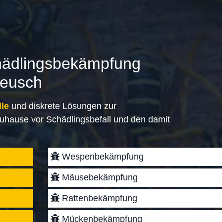
hädlingsbekämpfung
lreusch
lle
und diskrete Lösungen zur
uhause vor Schädlingsbefall und den damit
Wespenbekämpfung
Mäusebekämpfung
Rattenbekämpfung
Mückenbekämpfung