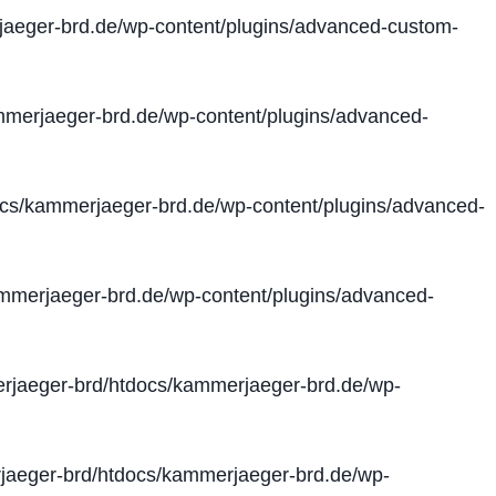
aeger-brd.de/wp-content/plugins/advanced-custom-
merjaeger-brd.de/wp-content/plugins/advanced-
cs/kammerjaeger-brd.de/wp-content/plugins/advanced-
merjaeger-brd.de/wp-content/plugins/advanced-
jaeger-brd/htdocs/kammerjaeger-brd.de/wp-
aeger-brd/htdocs/kammerjaeger-brd.de/wp-