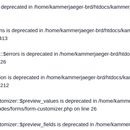
s deprecated in
/home/kammerjaeger-brd/htdocs/kammerj
ons is deprecated in
/home/kammerjaeger-brd/htdocs/kam
413
::$errors is deprecated in
/home/kammerjaeger-brd/htdo
e
26
ion is deprecated in
/home/kammerjaeger-brd/htdocs/kam
e
212
stomizer::$preview_values is deprecated in
/home/kammer
ludes/forms/form-customizer.php
on line
26
tomizer::$preview_fields is deprecated in
/home/kammerj