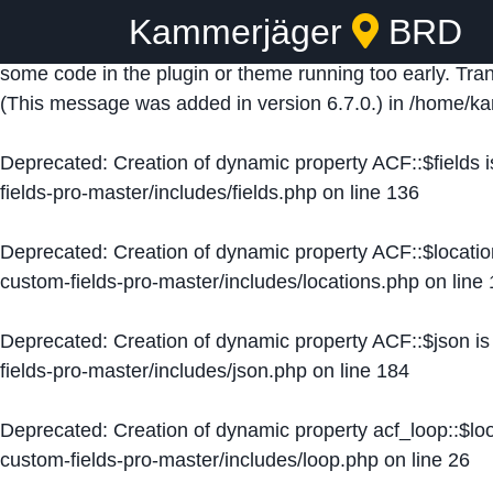
Kammerjäger
BRD
Notice
: Function _load_textdomain_just_in_time was ca
some code in the plugin or theme running too early. Tra
(This message was added in version 6.7.0.) in
/home/ka
Deprecated
: Creation of dynamic property ACF::$fields 
fields-pro-master/includes/fields.php
on line
136
Deprecated
: Creation of dynamic property ACF::$locati
custom-fields-pro-master/includes/locations.php
on line
Deprecated
: Creation of dynamic property ACF::$json i
fields-pro-master/includes/json.php
on line
184
Deprecated
: Creation of dynamic property acf_loop::$lo
custom-fields-pro-master/includes/loop.php
on line
26