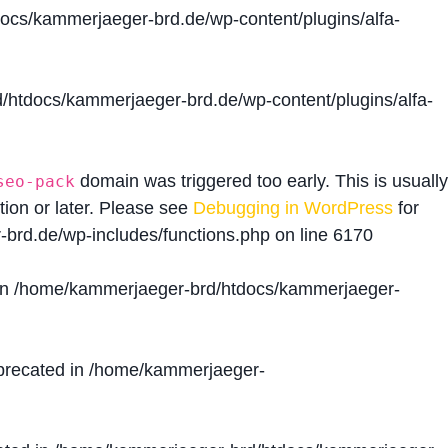
cs/kammerjaeger-brd.de/wp-content/plugins/alfa-
htdocs/kammerjaeger-brd.de/wp-content/plugins/alfa-
domain was triggered too early. This is usually
seo-pack
tion or later. Please see
Debugging in WordPress
for
brd.de/wp-includes/functions.php
on line
6170
in
/home/kammerjaeger-brd/htdocs/kammerjaeger-
precated in
/home/kammerjaeger-