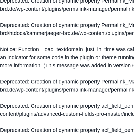
Deprecated
: Creation of dynamic property Permalink_
brd.de/wp-content/plugins/permalink-manager/permalin
Deprecated
: Creation of dynamic property Permalink_
brd/htdocs/kammerjaeger-brd.de/wp-content/plugins/p
Notice
: Function _load_textdomain_just_in_time was ca
an indicator for some code in the plugin or theme runnin
more information. (This message was added in version 6
Deprecated
: Creation of dynamic property Permalink_
brd.de/wp-content/plugins/permalink-manager/permalin
Deprecated
: Creation of dynamic property acf_field_oe
content/plugins/advanced-custom-fields-pro-master/inclu
Deprecated
: Creation of dynamic property acf_field_oe