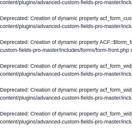
content/plugins/advanced-custom-fields-pro-master/inc
Deprecated
: Creation of dynamic property acf_form_cus
content/plugins/advanced-custom-fields-pro-master/inc
Deprecated
: Creation of dynamic property ACF::$form_f
custom-fields-pro-master/includes/forms/form-front.php
o
Deprecated
: Creation of dynamic property acf_form_wid
content/plugins/advanced-custom-fields-pro-master/inc
Deprecated
: Creation of dynamic property acf_form_wid
content/plugins/advanced-custom-fields-pro-master/inc
Deprecated
: Creation of dynamic property acf_form_wid
content/plugins/advanced-custom-fields-pro-master/inc