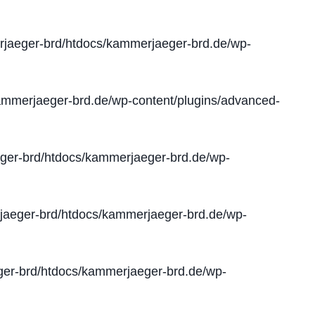
jaeger-brd/htdocs/kammerjaeger-brd.de/wp-
mmerjaeger-brd.de/wp-content/plugins/advanced-
er-brd/htdocs/kammerjaeger-brd.de/wp-
aeger-brd/htdocs/kammerjaeger-brd.de/wp-
er-brd/htdocs/kammerjaeger-brd.de/wp-