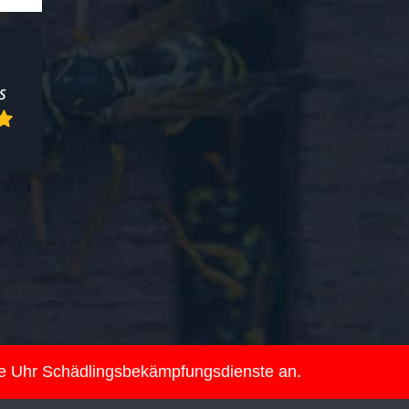
ie Uhr Schädlingsbekämpfungsdienste an.