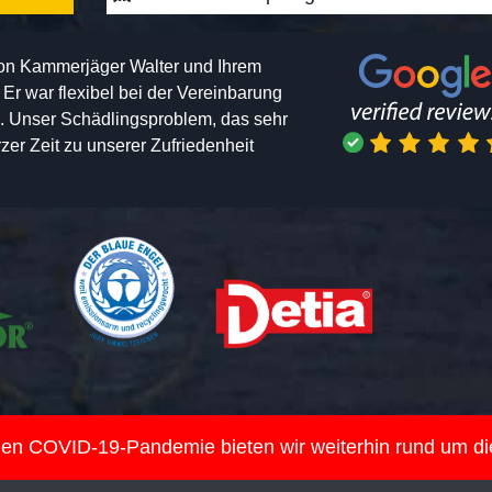
von Kammerjäger Walter und Ihrem
h. Er war flexibel bei der Vereinbarung
n. Unser Schädlingsproblem, das sehr
er Zeit zu unserer Zufriedenheit
nden COVID-19-Pandemie bieten wir weiterhin rund um d