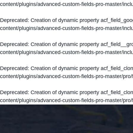
content/plugins/advanced-custom-fields-pro-master/inclu
Deprecated
: Creation of dynamic property acf_field_go
content/plugins/advanced-custom-fields-pro-master/inclu
Deprecated
: Creation of dynamic property acf_field__g
content/plugins/advanced-custom-fields-pro-master/inclu
Deprecated
: Creation of dynamic property acf_field_clo
content/plugins/advanced-custom-fields-pro-master/pro/fi
Deprecated
: Creation of dynamic property acf_field_cl
content/plugins/advanced-custom-fields-pro-master/pro/fi