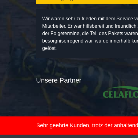
Wir waren sehr zufrieden mit dem Service 
Mitarbeiter. Er war hilfsbereit und freundlic
der Folgetermine, die Teil des Pakets ware
besorgniserregend war, wurde innerhalb kurz
gelöst.
Unsere Partner
Sehr geehrte Kunden, trotz der anhalte