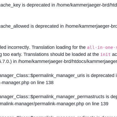
$cache_key is deprecated in
/home/kammerjaeger-brd/htdo
$cache_allowed is deprecated in
/home/kammerjaeger-brd/
lled
incorrectly
. Translation loading for the
all-in-one-
g too early. Translations should be loaded at the
ac
init
.7.0.) in
/home/kammerjaeger-brd/htdocs/kammerjaeger-
Manager_Class::$permalink_manager_uris is deprecated 
k-manager.php
on line
138
Manager_Class::$permalink_manager_permastructs is de
ermalink-manager/permalink-manager.php
on line
139