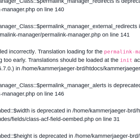
Manager_Class::$permalink_manager_redirects is deprec
k-manager.php
on line
140
Manager_Class::$permalink_manager_external_redirects 
ermalink-manager/permalink-manager.php
on line
141
lled
incorrectly
. Translation loading for the
permalink-m
g too early. Translations should be loaded at the
ac
init
.7.0.) in
/home/kammerjaeger-brd/htdocs/kammerjaeger-
Manager_Class::$permalink_manager_alerts is deprecate
k-manager.php
on line
146
mbed::$width is deprecated in
/home/kammerjaeger-brd/h
des/fields/class-acf-field-oembed.php
on line
31
mbed::$height is deprecated in
/home/kammerjaeger-brd/