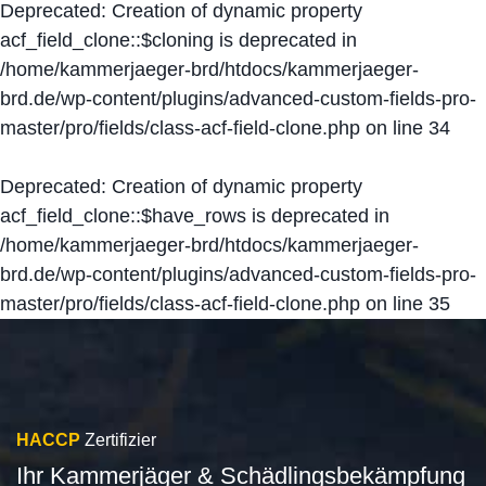
Deprecated
: Creation of dynamic property
acf_field_clone::$cloning is deprecated in
/home/kammerjaeger-brd/htdocs/kammerjaeger-
brd.de/wp-content/plugins/advanced-custom-fields-pro-
master/pro/fields/class-acf-field-clone.php
on line
34
Deprecated
: Creation of dynamic property
acf_field_clone::$have_rows is deprecated in
/home/kammerjaeger-brd/htdocs/kammerjaeger-
brd.de/wp-content/plugins/advanced-custom-fields-pro-
master/pro/fields/class-acf-field-clone.php
on line
35
HACCP
Zertifizier
Ihr Kammerjäger & Schädlingsbekämpfung