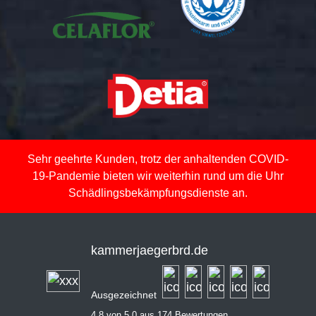
Sehr geehrte Kunden, trotz der anhaltenden COVID-
19-Pandemie bieten wir weiterhin rund um die Uhr
Schädlingsbekämpfungsdienste an.
kammerjaegerbrd.de
Ausgezeichnet
4,8 von 5,0 aus 174 Bewertungen