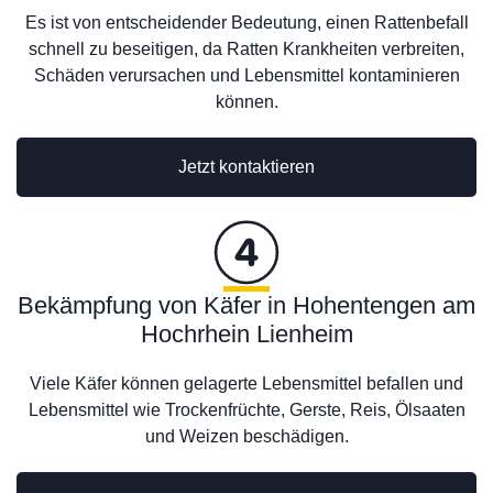
Es ist von entscheidender Bedeutung, einen Rattenbefall
schnell zu beseitigen, da Ratten Krankheiten verbreiten,
Schäden verursachen und Lebensmittel kontaminieren
können.
Jetzt kontaktieren
Bekämpfung von Käfer in Hohentengen am
Hochrhein Lienheim
Viele Käfer können gelagerte Lebensmittel befallen und
Lebensmittel wie Trockenfrüchte, Gerste, Reis, Ölsaaten
und Weizen beschädigen.