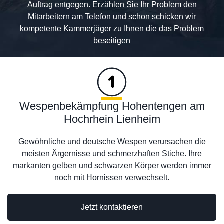
Auftrag entgegen. Erzählen Sie Ihr Problem den
Mitarbeitern am Telefon und schon schicken wir
kompetente Kammerjäger zu Ihnen die das Problem
beseitigen
Wespenbekämpfung Hohentengen am
Hochrhein Lienheim
Gewöhnliche und deutsche Wespen verursachen die
meisten Ärgernisse und schmerzhaften Stiche. Ihre
markanten gelben und schwarzen Körper werden immer
noch mit Hornissen verwechselt.
Jetzt kontaktieren