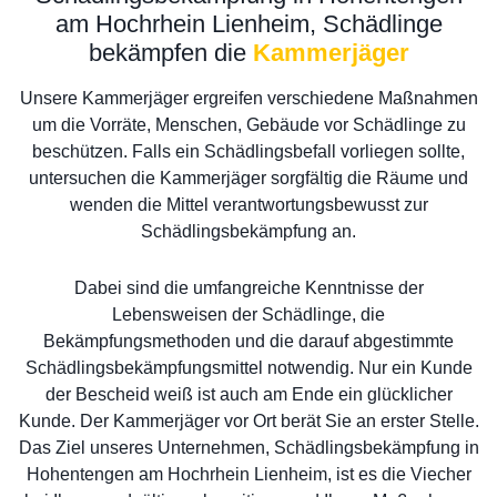
am Hochrhein Lienheim, Schädlinge
bekämpfen die
Kammerjäger
Unsere Kammerjäger ergreifen verschiedene Maßnahmen
um die Vorräte, Menschen, Gebäude vor Schädlinge zu
beschützen. Falls ein Schädlingsbefall vorliegen sollte,
untersuchen die Kammerjäger sorgfältig die Räume und
wenden die Mittel verantwortungsbewusst zur
Schädlingsbekämpfung an.
Dabei sind die umfangreiche Kenntnisse der
Lebensweisen der Schädlinge, die
Bekämpfungsmethoden und die darauf abgestimmte
Schädlingsbekämpfungsmittel notwendig. Nur ein Kunde
der Bescheid weiß ist auch am Ende ein glücklicher
Kunde. Der Kammerjäger vor Ort berät Sie an erster Stelle.
Das Ziel unseres Unternehmen, Schädlingsbekämpfung in
Hohentengen am Hochrhein Lienheim, ist es die Viecher