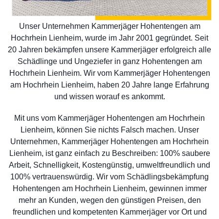
Unser Unternehmen Kammerjäger Hohentengen am
Hochrhein Lienheim, wurde im Jahr 2001 gegründet. Seit
20 Jahren bekämpfen unsere Kammerjäger erfolgreich alle
Schädlinge und Ungeziefer in ganz Hohentengen am
Hochrhein Lienheim. Wir vom Kammerjäger Hohentengen
am Hochrhein Lienheim, haben 20 Jahre lange Erfahrung
und wissen worauf es ankommt.
Mit uns vom Kammerjäger Hohentengen am Hochrhein
Lienheim, können Sie nichts Falsch machen. Unser
Unternehmen, Kammerjäger Hohentengen am Hochrhein
Lienheim, ist ganz einfach zu Beschreiben: 100% saubere
Arbeit, Schnelligkeit, Kostengünstig, umweltfreundlich und
100% vertrauenswürdig. Wir vom Schädlingsbekämpfung
Hohentengen am Hochrhein Lienheim, gewinnen immer
mehr an Kunden, wegen den günstigen Preisen, den
freundlichen und kompetenten Kammerjäger vor Ort und