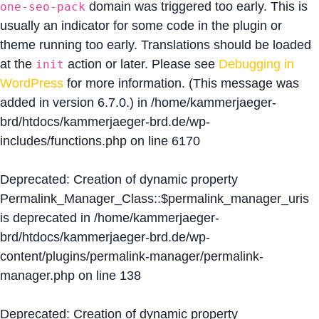
domain was triggered too early. This is
one-seo-pack
usually an indicator for some code in the plugin or
theme running too early. Translations should be loaded
at the
action or later. Please see
Debugging in
init
WordPress
for more information. (This message was
added in version 6.7.0.) in
/home/kammerjaeger-
brd/htdocs/kammerjaeger-brd.de/wp-
includes/functions.php
on line
6170
Deprecated
: Creation of dynamic property
Permalink_Manager_Class::$permalink_manager_uris
is deprecated in
/home/kammerjaeger-
brd/htdocs/kammerjaeger-brd.de/wp-
content/plugins/permalink-manager/permalink-
manager.php
on line
138
Deprecated
: Creation of dynamic property