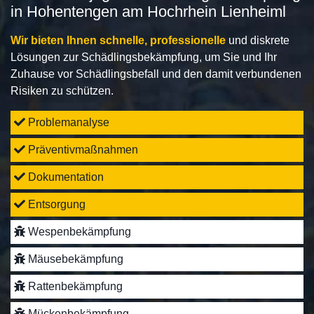
in Hohentengen am Hochrhein Lienheiml
Wir bieten Ihnen schnelle, professionelle
und diskrete
Lösungen zur Schädlingsbekämpfung, um Sie und Ihr
Zuhause vor Schädlingsbefall und den damit verbundenen
Risiken zu schützen.
Problemanalyse
Präventivmaßnahmen
Dokumentation
Entsorgung
Wespenbekämpfung
Mäusebekämpfung
Rattenbekämpfung
Mückenbekämpfung