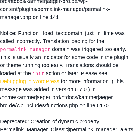
brd/htdocs/kammerjaeger-brd.de/wp-
content/plugins/permalink-manager/permalink-
manager.php
on line
141
Notice
: Function _load_textdomain_just_in_time was
called
incorrectly
. Translation loading for the
domain was triggered too early.
permalink-manager
This is usually an indicator for some code in the plugin
or theme running too early. Translations should be
loaded at the
action or later. Please see
init
Debugging in WordPress
for more information. (This
message was added in version 6.7.0.) in
/home/kammerjaeger-brd/htdocs/kammerjaeger-
brd.de/wp-includes/functions.php
on line
6170
Deprecated
: Creation of dynamic property
Permalink_Manager_Class::$permalink_manager_alert