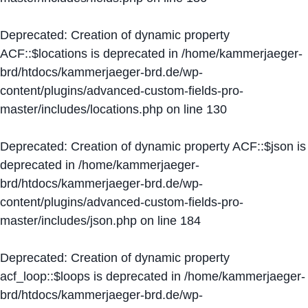
Deprecated
: Creation of dynamic property
ACF::$locations is deprecated in
/home/kammerjaeger-
brd/htdocs/kammerjaeger-brd.de/wp-
content/plugins/advanced-custom-fields-pro-
master/includes/locations.php
on line
130
Deprecated
: Creation of dynamic property ACF::$json is
deprecated in
/home/kammerjaeger-
brd/htdocs/kammerjaeger-brd.de/wp-
content/plugins/advanced-custom-fields-pro-
master/includes/json.php
on line
184
Deprecated
: Creation of dynamic property
acf_loop::$loops is deprecated in
/home/kammerjaeger-
brd/htdocs/kammerjaeger-brd.de/wp-