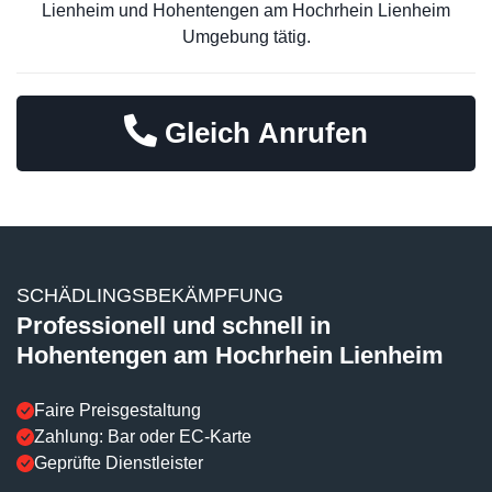
Lienheim und Hohentengen am Hochrhein Lienheim
Umgebung tätig.
Gleich Anrufen
SCHÄDLINGSBEKÄMPFUNG
Professionell und schnell in
Hohentengen am Hochrhein Lienheim
Faire Preisgestaltung
Zahlung: Bar oder EC-Karte
Geprüfte Dienstleister