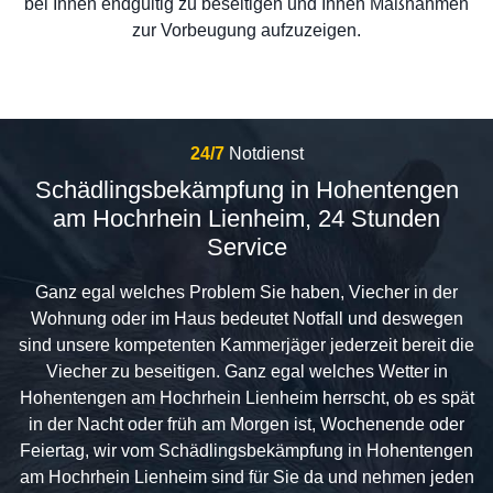
bei Ihnen endgültig zu beseitigen und Ihnen Maßnahmen
zur Vorbeugung aufzuzeigen.
24/7
Notdienst
Schädlingsbekämpfung in Hohentengen
am Hochrhein Lienheim, 24 Stunden
Service
Ganz egal welches Problem Sie haben, Viecher in der
Wohnung oder im Haus bedeutet Notfall und deswegen
sind unsere kompetenten Kammerjäger jederzeit bereit die
Viecher zu beseitigen. Ganz egal welches Wetter in
Hohentengen am Hochrhein Lienheim herrscht, ob es spät
in der Nacht oder früh am Morgen ist, Wochenende oder
Feiertag, wir vom Schädlingsbekämpfung in Hohentengen
am Hochrhein Lienheim sind für Sie da und nehmen jeden