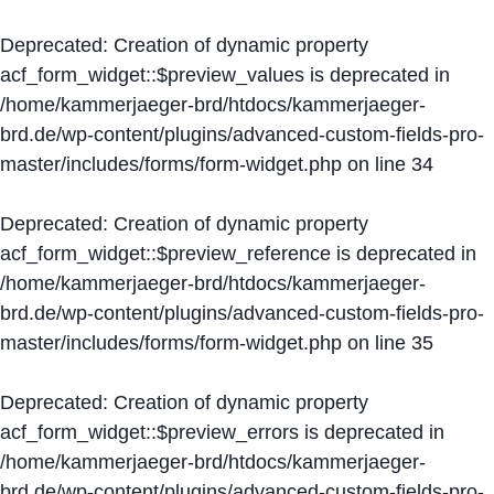
Deprecated
: Creation of dynamic property
acf_form_widget::$preview_values is deprecated in
/home/kammerjaeger-brd/htdocs/kammerjaeger-
brd.de/wp-content/plugins/advanced-custom-fields-pro-
master/includes/forms/form-widget.php
on line
34
Deprecated
: Creation of dynamic property
acf_form_widget::$preview_reference is deprecated in
/home/kammerjaeger-brd/htdocs/kammerjaeger-
brd.de/wp-content/plugins/advanced-custom-fields-pro-
master/includes/forms/form-widget.php
on line
35
Deprecated
: Creation of dynamic property
acf_form_widget::$preview_errors is deprecated in
/home/kammerjaeger-brd/htdocs/kammerjaeger-
brd.de/wp-content/plugins/advanced-custom-fields-pro-