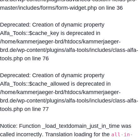
master/includes/forms/form-widget.php
on line
36
Deprecated
: Creation of dynamic property
Alfa_Tools::$cache_key is deprecated in
/home/kammerjaeger-brd/htdocs/kammerjaeger-
brd.de/wp-content/plugins/alfa-tools/includes/class-alfa-
tools.php
on line
76
Deprecated
: Creation of dynamic property
Alfa_Tools::$cache_allowed is deprecated in
/home/kammerjaeger-brd/htdocs/kammerjaeger-
brd.de/wp-content/plugins/alfa-tools/includes/class-alfa-
tools.php
on line
77
Notice
: Function _load_textdomain_just_in_time was
called
incorrectly
. Translation loading for the
all-in-