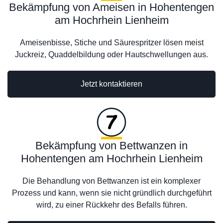
Bekämpfung von Ameisen in Hohentengen
am Hochrhein Lienheim
Ameisenbisse, Stiche und Säurespritzer lösen meist
Juckreiz, Quaddelbildung oder Hautschwellungen aus.
Jetzt kontaktieren
Bekämpfung von Bettwanzen in
Hohentengen am Hochrhein Lienheim
Die Behandlung von Bettwanzen ist ein komplexer
Prozess und kann, wenn sie nicht gründlich durchgeführt
wird, zu einer Rückkehr des Befalls führen.