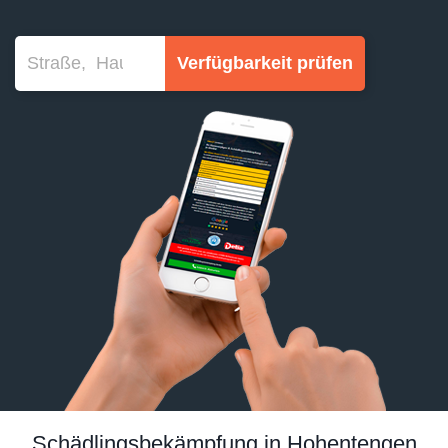
Verfügbarkeit prüfen
Schädlingsbekämpfung in Hohentengen