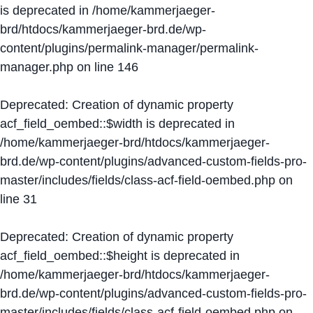
is deprecated in
/home/kammerjaeger-
brd/htdocs/kammerjaeger-brd.de/wp-
content/plugins/permalink-manager/permalink-
manager.php
on line
146
Deprecated
: Creation of dynamic property
acf_field_oembed::$width is deprecated in
/home/kammerjaeger-brd/htdocs/kammerjaeger-
brd.de/wp-content/plugins/advanced-custom-fields-pro-
master/includes/fields/class-acf-field-oembed.php
on
line
31
Deprecated
: Creation of dynamic property
acf_field_oembed::$height is deprecated in
/home/kammerjaeger-brd/htdocs/kammerjaeger-
brd.de/wp-content/plugins/advanced-custom-fields-pro-
master/includes/fields/class-acf-field-oembed.php
on