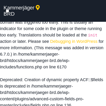
Kammerjäger
Notice
: Function _load_textdomain_just_in_time was
BRD
called
incorrectly
. Translation loading for the
acf
domain was triggered too early. This is usually an
indicator for some code in the plugin or theme running
too early. Translations should be loaded at the
init
action or later. Please see
Debugging in WordPress
for
more information. (This message was added in version
6.7.0.) in
/home/kammerjaeger-
brd/htdocs/kammerjaeger-brd.de/wp-
includes/functions.php
on line
6170
Deprecated
: Creation of dynamic property ACF::$fields
is deprecated in
/home/kammerjaeger-
brd/htdocs/kammerjaeger-brd.de/wp-
content/plugins/advanced-custom-fields-pro-
master/includes/fields.php
on line
136