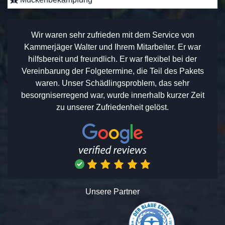
Wir waren sehr zufrieden mit dem Service von
Kammerjäger Walter und Ihrem Mitarbeiter. Er war
hilfsbereit und freundlich. Er war flexibel bei der
Vereinbarung der Folgetermine, die Teil des Pakets
waren. Unser Schädlingsproblem, das sehr
besorgniserregend war, wurde innerhalb kurzer Zeit
zu unserer Zufriedenheit gelöst.
Unsere Partner