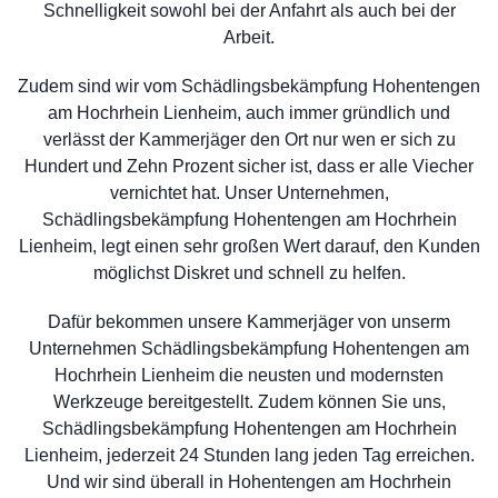
Schnelligkeit sowohl bei der Anfahrt als auch bei der
Arbeit.
Zudem sind wir vom Schädlingsbekämpfung Hohentengen
am Hochrhein Lienheim, auch immer gründlich und
verlässt der Kammerjäger den Ort nur wen er sich zu
Hundert und Zehn Prozent sicher ist, dass er alle Viecher
vernichtet hat. Unser Unternehmen,
Schädlingsbekämpfung Hohentengen am Hochrhein
Lienheim, legt einen sehr großen Wert darauf, den Kunden
möglichst Diskret und schnell zu helfen.
Dafür bekommen unsere Kammerjäger von unserm
Unternehmen Schädlingsbekämpfung Hohentengen am
Hochrhein Lienheim die neusten und modernsten
Werkzeuge bereitgestellt. Zudem können Sie uns,
Schädlingsbekämpfung Hohentengen am Hochrhein
Lienheim, jederzeit 24 Stunden lang jeden Tag erreichen.
Und wir sind überall in Hohentengen am Hochrhein