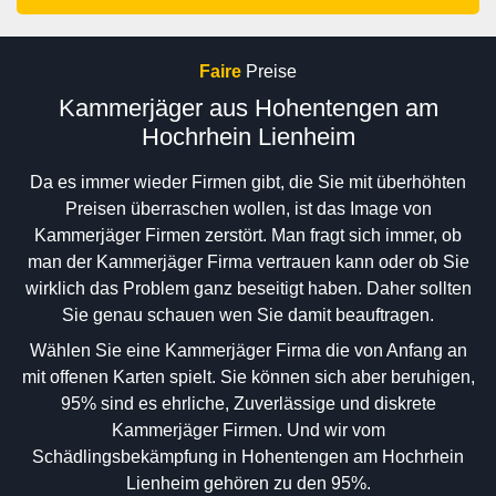
Faire
Preise
Kammerjäger aus Hohentengen am
Hochrhein Lienheim
Da es immer wieder Firmen gibt, die Sie mit überhöhten
Preisen überraschen wollen, ist das Image von
Kammerjäger Firmen zerstört. Man fragt sich immer, ob
man der Kammerjäger Firma vertrauen kann oder ob Sie
wirklich das Problem ganz beseitigt haben. Daher sollten
Sie genau schauen wen Sie damit beauftragen.
Wählen Sie eine Kammerjäger Firma die von Anfang an
mit offenen Karten spielt. Sie können sich aber beruhigen,
95% sind es ehrliche, Zuverlässige und diskrete
Kammerjäger Firmen. Und wir vom
Schädlingsbekämpfung in Hohentengen am Hochrhein
Lienheim gehören zu den 95%.