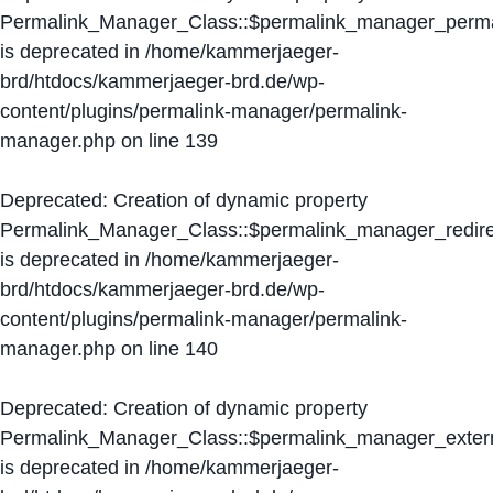
Permalink_Manager_Class::$permalink_manager_perma
is deprecated in
/home/kammerjaeger-
brd/htdocs/kammerjaeger-brd.de/wp-
content/plugins/permalink-manager/permalink-
manager.php
on line
139
Deprecated
: Creation of dynamic property
Permalink_Manager_Class::$permalink_manager_redire
is deprecated in
/home/kammerjaeger-
brd/htdocs/kammerjaeger-brd.de/wp-
content/plugins/permalink-manager/permalink-
manager.php
on line
140
Deprecated
: Creation of dynamic property
Permalink_Manager_Class::$permalink_manager_extern
is deprecated in
/home/kammerjaeger-