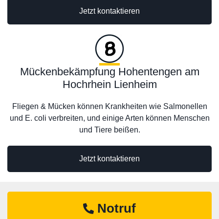
Jetzt kontaktieren
Mückenbekämpfung Hohentengen am
Hochrhein Lienheim
Fliegen & Mücken können Krankheiten wie Salmonellen
und E. coli verbreiten, und einige Arten können Menschen
und Tiere beißen.
Jetzt kontaktieren
Notruf