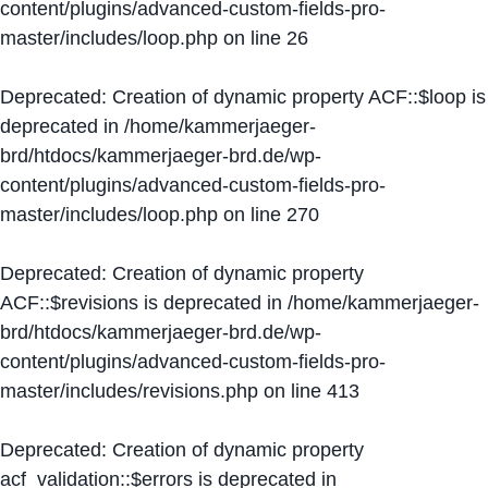
content/plugins/advanced-custom-fields-pro-
master/includes/loop.php
on line
26
Deprecated
: Creation of dynamic property ACF::$loop is
deprecated in
/home/kammerjaeger-
brd/htdocs/kammerjaeger-brd.de/wp-
content/plugins/advanced-custom-fields-pro-
master/includes/loop.php
on line
270
Deprecated
: Creation of dynamic property
ACF::$revisions is deprecated in
/home/kammerjaeger-
brd/htdocs/kammerjaeger-brd.de/wp-
content/plugins/advanced-custom-fields-pro-
master/includes/revisions.php
on line
413
Deprecated
: Creation of dynamic property
acf_validation::$errors is deprecated in