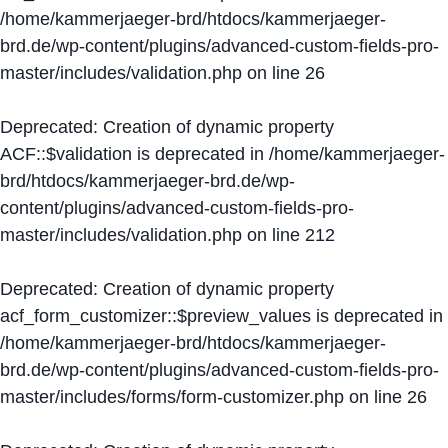
/home/kammerjaeger-brd/htdocs/kammerjaeger-
brd.de/wp-content/plugins/advanced-custom-fields-pro-
master/includes/validation.php
on line
26
Deprecated
: Creation of dynamic property
ACF::$validation is deprecated in
/home/kammerjaeger-
brd/htdocs/kammerjaeger-brd.de/wp-
content/plugins/advanced-custom-fields-pro-
master/includes/validation.php
on line
212
Deprecated
: Creation of dynamic property
acf_form_customizer::$preview_values is deprecated in
/home/kammerjaeger-brd/htdocs/kammerjaeger-
brd.de/wp-content/plugins/advanced-custom-fields-pro-
master/includes/forms/form-customizer.php
on line
26