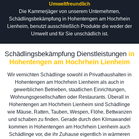
Umweltfreundlich
Die Kammerjäger von unserem Unternehmen,
Schädlingsbekämpfung in Hohentengen am Hochrhein
Lienheim, benutzt ausschließlich Produkte die weder der
Umwelt und für Sie unschädlich ist.
Schädlingsbekämpfung Dienstleistungen
in
Hohentengen am Hochrhein Lienheim
Wir vernichten Schädlinge sowohl in Privathaushalten in
Hohentengen am Hochrhein Lienheim als auch in
gewerblichen Betrieben, staatlichen Einrichtungen,
Wohnungsgesellschaften oder Restaurants. Überall in
Hohentengen am Hochrhein Lienheim sind Schädlinge
wie Mäuse, Ratten, Tauben, Wespen, Flöhe, Bettwanzen
und schaben zu finden. Gerade durch den Klimawandel
kommen in Hohentengen am Hochrhein Lienheim auch
Schädlinge vor, die ihr Zuhause eigentlich in wärmeren