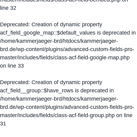
line
32
Deprecated
: Creation of dynamic property
acf_field_google_map::$default_values is deprecated in
/home/kammerjaeger-brd/htdocs/kammerjaeger-
brd.de/wp-content/plugins/advanced-custom-fields-pro-
master/includes/fields/class-acf-field-google-map.php
on line
33
Deprecated
: Creation of dynamic property
acf_field__group::$have_rows is deprecated in
/home/kammerjaeger-brd/htdocs/kammerjaeger-
brd.de/wp-content/plugins/advanced-custom-fields-pro-
master/includes/fields/class-acf-field-group.php
on line
31