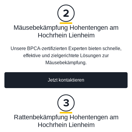
Mäusebekämpfung Hohentengen am
Hochrhein Lienheim
Unsere BPCA-zertifizierten Experten bieten schnelle,
effektive und zielgerichtete Lösungen zur
Mäusebekämpfung.
Jetzt kontaktieren
Rattenbekämpfung Hohentengen am
Hochrhein Lienheim