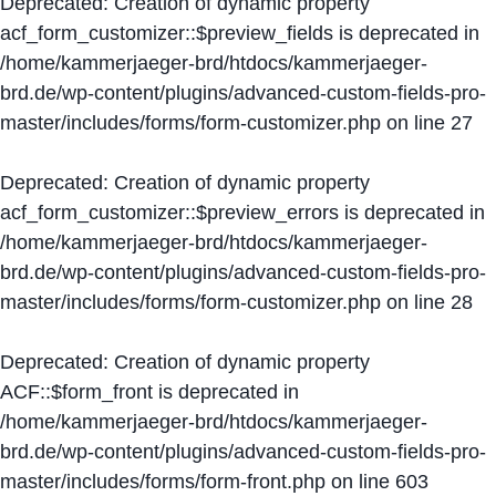
Deprecated
: Creation of dynamic property
acf_form_customizer::$preview_fields is deprecated in
/home/kammerjaeger-brd/htdocs/kammerjaeger-
brd.de/wp-content/plugins/advanced-custom-fields-pro-
master/includes/forms/form-customizer.php
on line
27
Deprecated
: Creation of dynamic property
acf_form_customizer::$preview_errors is deprecated in
/home/kammerjaeger-brd/htdocs/kammerjaeger-
brd.de/wp-content/plugins/advanced-custom-fields-pro-
master/includes/forms/form-customizer.php
on line
28
Deprecated
: Creation of dynamic property
ACF::$form_front is deprecated in
/home/kammerjaeger-brd/htdocs/kammerjaeger-
brd.de/wp-content/plugins/advanced-custom-fields-pro-
master/includes/forms/form-front.php
on line
603