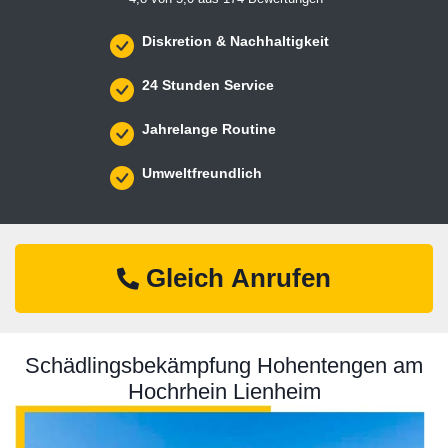
Diskretion & Nachhaltigkeit
24 Stunden Service
Jahrelange Routine
Umweltfreundlich
Gleich Anrufen
Schädlingsbekämpfung Hohentengen am
Hochrhein Lienheim