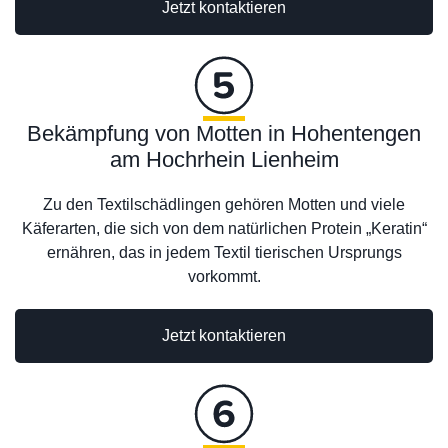
Jetzt kontaktieren
Bekämpfung von Motten in Hohentengen
am Hochrhein Lienheim
Zu den Textilschädlingen gehören Motten und viele
Käferarten, die sich von dem natürlichen Protein „Keratin“
ernähren, das in jedem Textil tierischen Ursprungs
vorkommt.
Jetzt kontaktieren