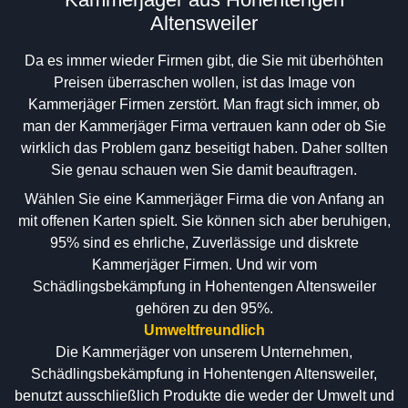
Altensweiler
Da es immer wieder Firmen gibt, die Sie mit überhöhten
Preisen überraschen wollen, ist das Image von
Kammerjäger Firmen zerstört. Man fragt sich immer, ob
man der Kammerjäger Firma vertrauen kann oder ob Sie
wirklich das Problem ganz beseitigt haben. Daher sollten
Sie genau schauen wen Sie damit beauftragen.
Wählen Sie eine Kammerjäger Firma die von Anfang an
mit offenen Karten spielt. Sie können sich aber beruhigen,
95% sind es ehrliche, Zuverlässige und diskrete
Kammerjäger Firmen. Und wir vom
Schädlingsbekämpfung in Hohentengen Altensweiler
gehören zu den 95%.
Umweltfreundlich
Die Kammerjäger von unserem Unternehmen,
Schädlingsbekämpfung in Hohentengen Altensweiler,
benutzt ausschließlich Produkte die weder der Umwelt und