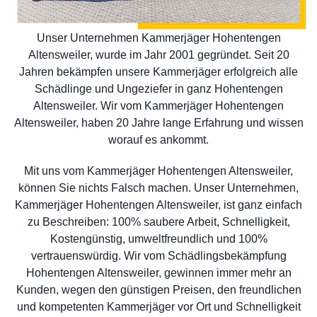
Unser Unternehmen Kammerjäger Hohentengen
Altensweiler, wurde im Jahr 2001 gegründet. Seit 20
Jahren bekämpfen unsere Kammerjäger erfolgreich alle
Schädlinge und Ungeziefer in ganz Hohentengen
Altensweiler. Wir vom Kammerjäger Hohentengen
Altensweiler, haben 20 Jahre lange Erfahrung und wissen
worauf es ankommt.
Mit uns vom Kammerjäger Hohentengen Altensweiler,
können Sie nichts Falsch machen. Unser Unternehmen,
Kammerjäger Hohentengen Altensweiler, ist ganz einfach
zu Beschreiben: 100% saubere Arbeit, Schnelligkeit,
Kostengünstig, umweltfreundlich und 100%
vertrauenswürdig. Wir vom Schädlingsbekämpfung
Hohentengen Altensweiler, gewinnen immer mehr an
Kunden, wegen den günstigen Preisen, den freundlichen
und kompetenten Kammerjäger vor Ort und Schnelligkeit