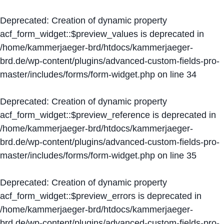
Deprecated
: Creation of dynamic property
acf_form_widget::$preview_values is deprecated in
/home/kammerjaeger-brd/htdocs/kammerjaeger-
brd.de/wp-content/plugins/advanced-custom-fields-pro-
master/includes/forms/form-widget.php
on line
34
Deprecated
: Creation of dynamic property
acf_form_widget::$preview_reference is deprecated in
/home/kammerjaeger-brd/htdocs/kammerjaeger-
brd.de/wp-content/plugins/advanced-custom-fields-pro-
master/includes/forms/form-widget.php
on line
35
Deprecated
: Creation of dynamic property
acf_form_widget::$preview_errors is deprecated in
/home/kammerjaeger-brd/htdocs/kammerjaeger-
brd.de/wp-content/plugins/advanced-custom-fields-pro-