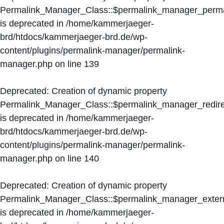
Permalink_Manager_Class::$permalink_manager_perma
is deprecated in
/home/kammerjaeger-
brd/htdocs/kammerjaeger-brd.de/wp-
content/plugins/permalink-manager/permalink-
manager.php
on line
139
Deprecated
: Creation of dynamic property
Permalink_Manager_Class::$permalink_manager_redire
is deprecated in
/home/kammerjaeger-
brd/htdocs/kammerjaeger-brd.de/wp-
content/plugins/permalink-manager/permalink-
manager.php
on line
140
Deprecated
: Creation of dynamic property
Permalink_Manager_Class::$permalink_manager_extern
is deprecated in
/home/kammerjaeger-