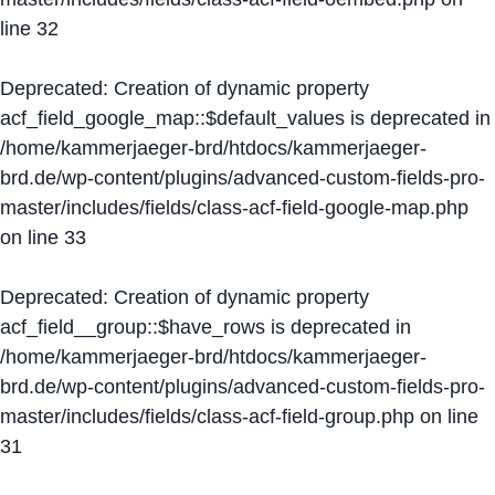
line
32
Deprecated
: Creation of dynamic property
acf_field_google_map::$default_values is deprecated in
/home/kammerjaeger-brd/htdocs/kammerjaeger-
brd.de/wp-content/plugins/advanced-custom-fields-pro-
master/includes/fields/class-acf-field-google-map.php
on line
33
Deprecated
: Creation of dynamic property
acf_field__group::$have_rows is deprecated in
/home/kammerjaeger-brd/htdocs/kammerjaeger-
brd.de/wp-content/plugins/advanced-custom-fields-pro-
master/includes/fields/class-acf-field-group.php
on line
31