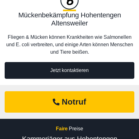
Mückenbekämpfung Hohentengen
Altensweiler
Fliegen & Mücken können Krankheiten wie Salmonellen
und E. coli verbreiten, und einige Arten können Menschen
und Tiere beißen.
Jetzt kontaktieren
Notruf
Faire
Preise
Kammerjäger aus Hohentengen