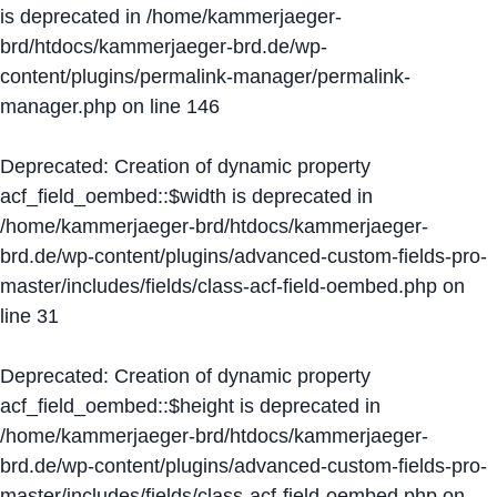
is deprecated in
/home/kammerjaeger-
brd/htdocs/kammerjaeger-brd.de/wp-
content/plugins/permalink-manager/permalink-
manager.php
on line
146
Deprecated
: Creation of dynamic property
acf_field_oembed::$width is deprecated in
/home/kammerjaeger-brd/htdocs/kammerjaeger-
brd.de/wp-content/plugins/advanced-custom-fields-pro-
master/includes/fields/class-acf-field-oembed.php
on
line
31
Deprecated
: Creation of dynamic property
acf_field_oembed::$height is deprecated in
/home/kammerjaeger-brd/htdocs/kammerjaeger-
brd.de/wp-content/plugins/advanced-custom-fields-pro-
master/includes/fields/class-acf-field-oembed.php
on