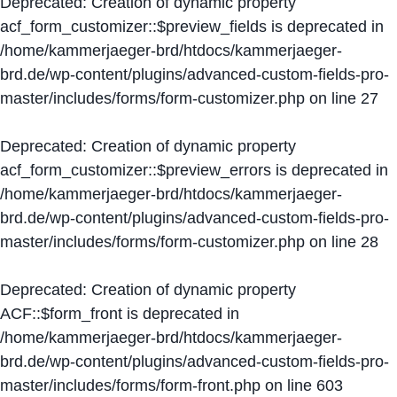
Deprecated
: Creation of dynamic property
acf_form_customizer::$preview_fields is deprecated in
/home/kammerjaeger-brd/htdocs/kammerjaeger-
brd.de/wp-content/plugins/advanced-custom-fields-pro-
master/includes/forms/form-customizer.php
on line
27
Deprecated
: Creation of dynamic property
acf_form_customizer::$preview_errors is deprecated in
/home/kammerjaeger-brd/htdocs/kammerjaeger-
brd.de/wp-content/plugins/advanced-custom-fields-pro-
master/includes/forms/form-customizer.php
on line
28
Deprecated
: Creation of dynamic property
ACF::$form_front is deprecated in
/home/kammerjaeger-brd/htdocs/kammerjaeger-
brd.de/wp-content/plugins/advanced-custom-fields-pro-
master/includes/forms/form-front.php
on line
603