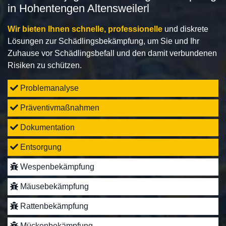
in Hohentengen Altensweilerl
Wir bieten Ihnen schnelle, professionelle
und diskrete
Lösungen zur Schädlingsbekämpfung, um Sie und Ihr
Zuhause vor Schädlingsbefall und den damit verbundenen
Risiken zu schützen.
Problemanalyse
Präventivmaßnahmen
Dokumentation
Entsorgung
Wespenbekämpfung
Mäusebekämpfung
Rattenbekämpfung
Mückenbekämpfung