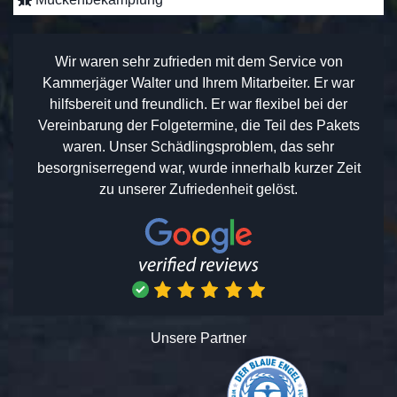
Wir waren sehr zufrieden mit dem Service von
Kammerjäger Walter und Ihrem Mitarbeiter. Er war
hilfsbereit und freundlich. Er war flexibel bei der
Vereinbarung der Folgetermine, die Teil des Pakets
waren. Unser Schädlingsproblem, das sehr
besorgniserregend war, wurde innerhalb kurzer Zeit
zu unserer Zufriedenheit gelöst.
Unsere Partner