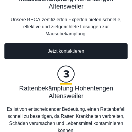
Altensweiler
Unsere BPCA-zertifizierten Experten bieten schnelle,
effektive und zielgerichtete Lösungen zur
Mäusebekämpfung.
Jetzt kontaktieren
Rattenbekämpfung Hohentengen
Altensweiler
Es ist von entscheidender Bedeutung, einen Rattenbefall
schnell zu beseitigen, da Ratten Krankheiten verbreiten,
Schäden verursachen und Lebensmittel kontaminieren
können.