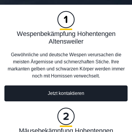
Wespenbekämpfung Hohentengen
Altensweiler
Gewöhnliche und deutsche Wespen verursachen die
meisten Ärgernisse und schmerzhaften Stiche. Ihre
markanten gelben und schwarzen Körper werden immer
noch mit Hornissen verwechselt.
Jetzt kontaktieren
Mäusebekämpfung Hohentengen