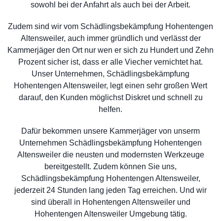
sowohl bei der Anfahrt als auch bei der Arbeit.
Zudem sind wir vom Schädlingsbekämpfung Hohentengen
Altensweiler, auch immer gründlich und verlässt der
Kammerjäger den Ort nur wen er sich zu Hundert und Zehn
Prozent sicher ist, dass er alle Viecher vernichtet hat.
Unser Unternehmen, Schädlingsbekämpfung
Hohentengen Altensweiler, legt einen sehr großen Wert
darauf, den Kunden möglichst Diskret und schnell zu
helfen.
Dafür bekommen unsere Kammerjäger von unserm
Unternehmen Schädlingsbekämpfung Hohentengen
Altensweiler die neusten und modernsten Werkzeuge
bereitgestellt. Zudem können Sie uns,
Schädlingsbekämpfung Hohentengen Altensweiler,
jederzeit 24 Stunden lang jeden Tag erreichen. Und wir
sind überall in Hohentengen Altensweiler und
Hohentengen Altensweiler Umgebung tätig.