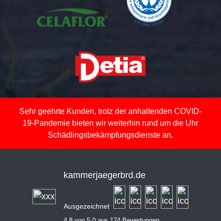
Sehr geehrte Kunden, trotz der anhaltenden COVID-
19-Pandemie bieten wir weiterhin rund um die Uhr
Schädlingsbekämpfungsdienste an.
kammerjaegerbrd.de
Ausgezeichnet
4,8 von 5,0 aus 174 Bewertungen