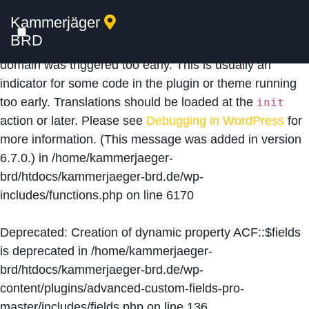
Kammerjäger
Notice
: Function _load_textdomain_just_in_time was
BRD
called
incorrectly
. Translation loading for the
acf
domain was triggered too early. This is usually an
indicator for some code in the plugin or theme running
too early. Translations should be loaded at the
init
action or later. Please see
Debugging in WordPress
for
more information. (This message was added in version
6.7.0.) in
/home/kammerjaeger-
brd/htdocs/kammerjaeger-brd.de/wp-
includes/functions.php
on line
6170
Deprecated
: Creation of dynamic property ACF::$fields
is deprecated in
/home/kammerjaeger-
brd/htdocs/kammerjaeger-brd.de/wp-
content/plugins/advanced-custom-fields-pro-
master/includes/fields.php
on line
136