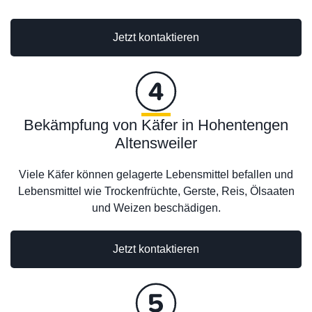
Jetzt kontaktieren
Bekämpfung von Käfer in Hohentengen
Altensweiler
Viele Käfer können gelagerte Lebensmittel befallen und
Lebensmittel wie Trockenfrüchte, Gerste, Reis, Ölsaaten
und Weizen beschädigen.
Jetzt kontaktieren