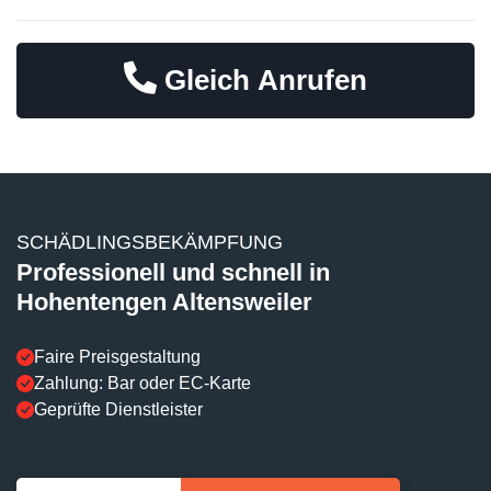
Gleich Anrufen
SCHÄDLINGSBEKÄMPFUNG
Professionell und schnell in
Hohentengen Altensweiler
Faire Preisgestaltung
Zahlung: Bar oder EC-Karte
Geprüfte Dienstleister