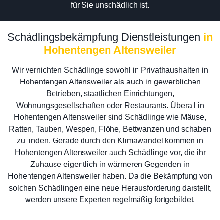
für Sie unschädlich ist.
Schädlingsbekämpfung Dienstleistungen
in
Hohentengen Altensweiler
Wir vernichten Schädlinge sowohl in Privathaushalten in
Hohentengen Altensweiler als auch in gewerblichen
Betrieben, staatlichen Einrichtungen,
Wohnungsgesellschaften oder Restaurants. Überall in
Hohentengen Altensweiler sind Schädlinge wie Mäuse,
Ratten, Tauben, Wespen, Flöhe, Bettwanzen und schaben
zu finden. Gerade durch den Klimawandel kommen in
Hohentengen Altensweiler auch Schädlinge vor, die ihr
Zuhause eigentlich in wärmeren Gegenden in
Hohentengen Altensweiler haben. Da die Bekämpfung von
solchen Schädlingen eine neue Herausforderung darstellt,
werden unsere Experten regelmäßig fortgebildet.