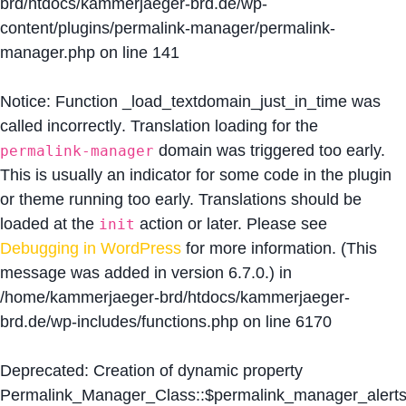
brd/htdocs/kammerjaeger-brd.de/wp-
content/plugins/permalink-manager/permalink-
manager.php
on line
141
Notice
: Function _load_textdomain_just_in_time was
called
incorrectly
. Translation loading for the
domain was triggered too early.
permalink-manager
This is usually an indicator for some code in the plugin
or theme running too early. Translations should be
loaded at the
action or later. Please see
init
Debugging in WordPress
for more information. (This
message was added in version 6.7.0.) in
/home/kammerjaeger-brd/htdocs/kammerjaeger-
brd.de/wp-includes/functions.php
on line
6170
Deprecated
: Creation of dynamic property
Permalink_Manager_Class::$permalink_manager_alert