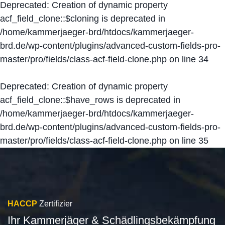
Deprecated
: Creation of dynamic property
acf_field_clone::$cloning is deprecated in
/home/kammerjaeger-brd/htdocs/kammerjaeger-
brd.de/wp-content/plugins/advanced-custom-fields-pro-
master/pro/fields/class-acf-field-clone.php
on line
34
Deprecated
: Creation of dynamic property
acf_field_clone::$have_rows is deprecated in
/home/kammerjaeger-brd/htdocs/kammerjaeger-
brd.de/wp-content/plugins/advanced-custom-fields-pro-
master/pro/fields/class-acf-field-clone.php
on line
35
HACCP
Zertifizier
Ihr Kammerjäger & Schädlingsbekämpfung