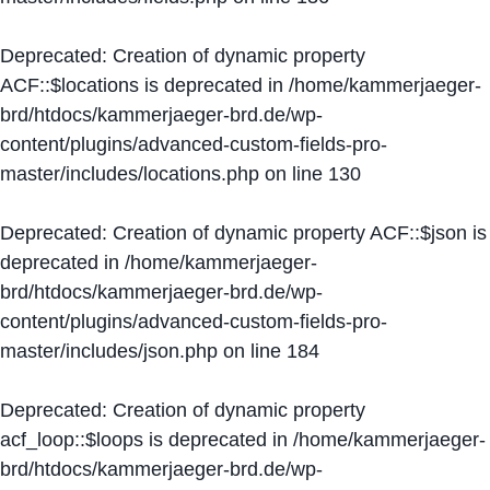
Deprecated
: Creation of dynamic property
ACF::$locations is deprecated in
/home/kammerjaeger-
brd/htdocs/kammerjaeger-brd.de/wp-
content/plugins/advanced-custom-fields-pro-
master/includes/locations.php
on line
130
Deprecated
: Creation of dynamic property ACF::$json is
deprecated in
/home/kammerjaeger-
brd/htdocs/kammerjaeger-brd.de/wp-
content/plugins/advanced-custom-fields-pro-
master/includes/json.php
on line
184
Deprecated
: Creation of dynamic property
acf_loop::$loops is deprecated in
/home/kammerjaeger-
brd/htdocs/kammerjaeger-brd.de/wp-