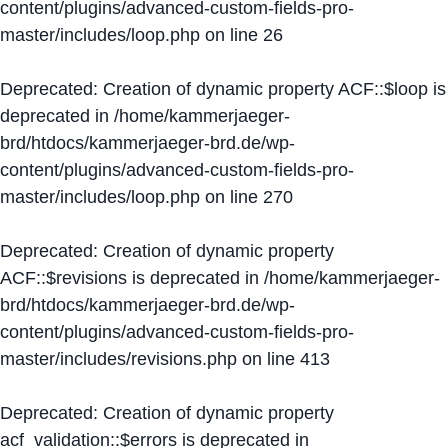
content/plugins/advanced-custom-fields-pro-
master/includes/loop.php
on line
26
Deprecated
: Creation of dynamic property ACF::$loop is
deprecated in
/home/kammerjaeger-
brd/htdocs/kammerjaeger-brd.de/wp-
content/plugins/advanced-custom-fields-pro-
master/includes/loop.php
on line
270
Deprecated
: Creation of dynamic property
ACF::$revisions is deprecated in
/home/kammerjaeger-
brd/htdocs/kammerjaeger-brd.de/wp-
content/plugins/advanced-custom-fields-pro-
master/includes/revisions.php
on line
413
Deprecated
: Creation of dynamic property
acf_validation::$errors is deprecated in