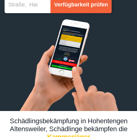
Verfügbarkeit prüfen
Schädlingsbekämpfung in Hohentengen
Altensweiler, Schädlinge bekämpfen die
Kammerjäger