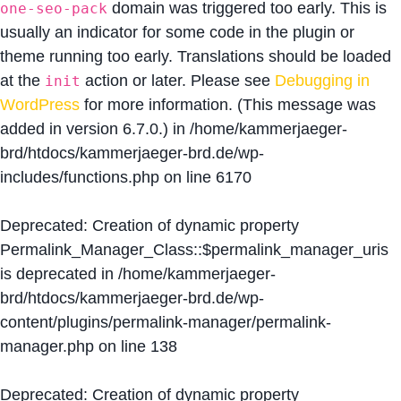
domain was triggered too early. This is
one-seo-pack
usually an indicator for some code in the plugin or
theme running too early. Translations should be loaded
at the
action or later. Please see
Debugging in
init
WordPress
for more information. (This message was
added in version 6.7.0.) in
/home/kammerjaeger-
brd/htdocs/kammerjaeger-brd.de/wp-
includes/functions.php
on line
6170
Deprecated
: Creation of dynamic property
Permalink_Manager_Class::$permalink_manager_uris
is deprecated in
/home/kammerjaeger-
brd/htdocs/kammerjaeger-brd.de/wp-
content/plugins/permalink-manager/permalink-
manager.php
on line
138
Deprecated
: Creation of dynamic property