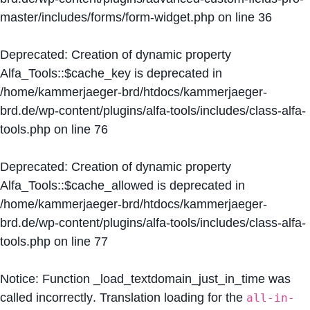
master/includes/forms/form-widget.php
on line
36
Deprecated
: Creation of dynamic property
Alfa_Tools::$cache_key is deprecated in
/home/kammerjaeger-brd/htdocs/kammerjaeger-
brd.de/wp-content/plugins/alfa-tools/includes/class-alfa-
tools.php
on line
76
Deprecated
: Creation of dynamic property
Alfa_Tools::$cache_allowed is deprecated in
/home/kammerjaeger-brd/htdocs/kammerjaeger-
brd.de/wp-content/plugins/alfa-tools/includes/class-alfa-
tools.php
on line
77
Notice
: Function _load_textdomain_just_in_time was
called
incorrectly
. Translation loading for the
all-in-