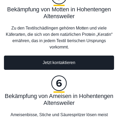
Bekämpfung von Motten in Hohentengen
Altensweiler
Zu den Textilschädlingen gehören Motten und viele
Käferarten, die sich von dem natürlichen Protein „Keratin“
ernähren, das in jedem Textil tierischen Ursprungs
vorkommt.
Jetzt kontaktieren
Bekämpfung von Ameisen in Hohentengen
Altensweiler
Ameisenbisse, Stiche und Säurespritzer lösen meist