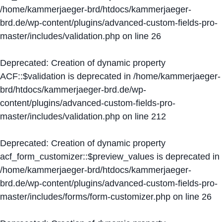
/home/kammerjaeger-brd/htdocs/kammerjaeger-
brd.de/wp-content/plugins/advanced-custom-fields-pro-
master/includes/validation.php
on line
26
Deprecated
: Creation of dynamic property
ACF::$validation is deprecated in
/home/kammerjaeger-
brd/htdocs/kammerjaeger-brd.de/wp-
content/plugins/advanced-custom-fields-pro-
master/includes/validation.php
on line
212
Deprecated
: Creation of dynamic property
acf_form_customizer::$preview_values is deprecated in
/home/kammerjaeger-brd/htdocs/kammerjaeger-
brd.de/wp-content/plugins/advanced-custom-fields-pro-
master/includes/forms/form-customizer.php
on line
26