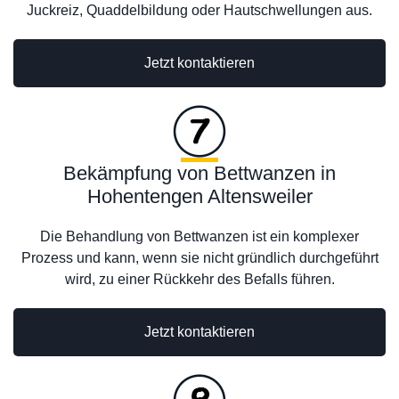
Juckreiz, Quaddelbildung oder Hautschwellungen aus.
Jetzt kontaktieren
Bekämpfung von Bettwanzen in
Hohentengen Altensweiler
Die Behandlung von Bettwanzen ist ein komplexer
Prozess und kann, wenn sie nicht gründlich durchgeführt
wird, zu einer Rückkehr des Befalls führen.
Jetzt kontaktieren