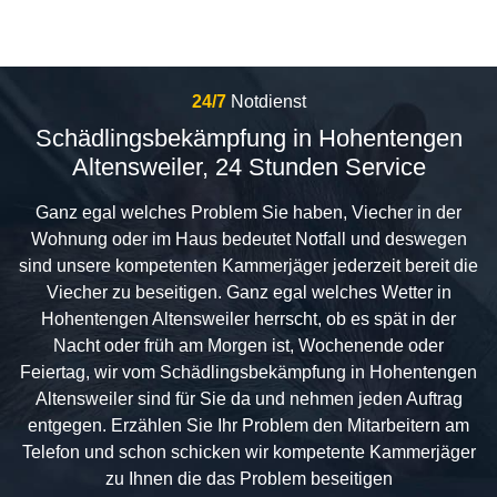
24/7
Notdienst
Schädlingsbekämpfung in Hohentengen
Altensweiler, 24 Stunden Service
Ganz egal welches Problem Sie haben, Viecher in der
Wohnung oder im Haus bedeutet Notfall und deswegen
sind unsere kompetenten Kammerjäger jederzeit bereit die
Viecher zu beseitigen. Ganz egal welches Wetter in
Hohentengen Altensweiler herrscht, ob es spät in der
Nacht oder früh am Morgen ist, Wochenende oder
Feiertag, wir vom Schädlingsbekämpfung in Hohentengen
Altensweiler sind für Sie da und nehmen jeden Auftrag
entgegen. Erzählen Sie Ihr Problem den Mitarbeitern am
Telefon und schon schicken wir kompetente Kammerjäger
zu Ihnen die das Problem beseitigen