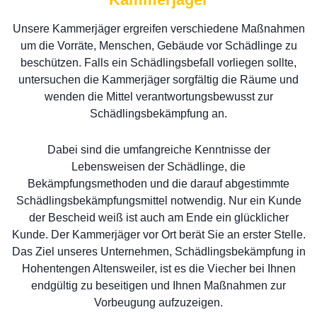
Unsere Kammerjäger ergreifen verschiedene Maßnahmen
um die Vorräte, Menschen, Gebäude vor Schädlinge zu
beschützen. Falls ein Schädlingsbefall vorliegen sollte,
untersuchen die Kammerjäger sorgfältig die Räume und
wenden die Mittel verantwortungsbewusst zur
Schädlingsbekämpfung an.
Dabei sind die umfangreiche Kenntnisse der
Lebensweisen der Schädlinge, die
Bekämpfungsmethoden und die darauf abgestimmte
Schädlingsbekämpfungsmittel notwendig. Nur ein Kunde
der Bescheid weiß ist auch am Ende ein glücklicher
Kunde. Der Kammerjäger vor Ort berät Sie an erster Stelle.
Das Ziel unseres Unternehmen, Schädlingsbekämpfung in
Hohentengen Altensweiler, ist es die Viecher bei Ihnen
endgültig zu beseitigen und Ihnen Maßnahmen zur
Vorbeugung aufzuzeigen.