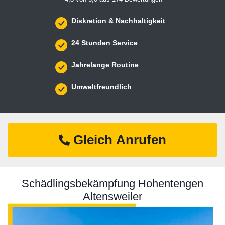
Diskretion & Nachhaltigkeit
24 Stunden Service
Jahrelange Routine
Umweltfreundlich
Gleich Anrufen
Schädlingsbekämpfung Hohentengen
Altensweiler