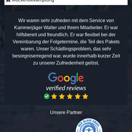
Wir waren sehr zufrieden mit dem Service von
Kammerjäger Walter und Ihrem Mitarbeiter. Er war
hilfsbereit und freundlich. Er war flexibel bei der
Vereinbarung der Folgetermine, die Teil des Pakets
waren. Unser Schädlingsproblem, das sehr
besorgniserregend war, wurde innerhalb kurzer Zeit
zu unserer Zufriedenheit gelöst.
Unsere Partner