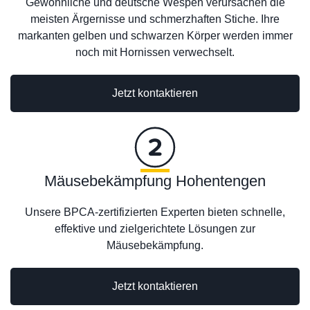
Gewöhnliche und deutsche Wespen verursachen die
meisten Ärgernisse und schmerzhaften Stiche. Ihre
markanten gelben und schwarzen Körper werden immer
noch mit Hornissen verwechselt.
Jetzt kontaktieren
Mäusebekämpfung Hohentengen
Unsere BPCA-zertifizierten Experten bieten schnelle,
effektive und zielgerichtete Lösungen zur
Mäusebekämpfung.
Jetzt kontaktieren