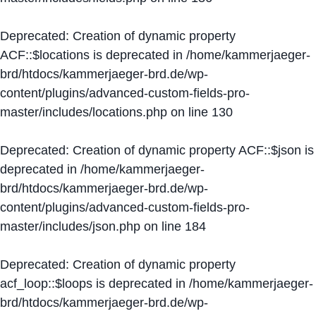
Deprecated
: Creation of dynamic property
ACF::$locations is deprecated in
/home/kammerjaeger-
brd/htdocs/kammerjaeger-brd.de/wp-
content/plugins/advanced-custom-fields-pro-
master/includes/locations.php
on line
130
Deprecated
: Creation of dynamic property ACF::$json is
deprecated in
/home/kammerjaeger-
brd/htdocs/kammerjaeger-brd.de/wp-
content/plugins/advanced-custom-fields-pro-
master/includes/json.php
on line
184
Deprecated
: Creation of dynamic property
acf_loop::$loops is deprecated in
/home/kammerjaeger-
brd/htdocs/kammerjaeger-brd.de/wp-