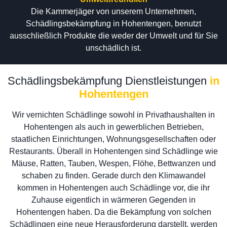
Die Kammerjäger von unserem Unternehmen,
Schädlingsbekämpfung in Hohentengen, benutzt
ausschließlich Produkte die weder der Umwelt und für Sie
unschädlich ist.
Schädlingsbekämpfung Dienstleistungen
in
Hohentengen
Wir vernichten Schädlinge sowohl in Privathaushalten in
Hohentengen als auch in gewerblichen Betrieben,
staatlichen Einrichtungen, Wohnungsgesellschaften oder
Restaurants. Überall in Hohentengen sind Schädlinge wie
Mäuse, Ratten, Tauben, Wespen, Flöhe, Bettwanzen und
schaben zu finden. Gerade durch den Klimawandel
kommen in Hohentengen auch Schädlinge vor, die ihr
Zuhause eigentlich in wärmeren Gegenden in
Hohentengen haben. Da die Bekämpfung von solchen
Schädlingen eine neue Herausforderung darstellt, werden