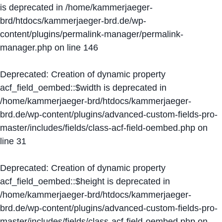
is deprecated in
/home/kammerjaeger-
brd/htdocs/kammerjaeger-brd.de/wp-
content/plugins/permalink-manager/permalink-
manager.php
on line
146
Deprecated
: Creation of dynamic property
acf_field_oembed::$width is deprecated in
/home/kammerjaeger-brd/htdocs/kammerjaeger-
brd.de/wp-content/plugins/advanced-custom-fields-pro-
master/includes/fields/class-acf-field-oembed.php
on
line
31
Deprecated
: Creation of dynamic property
acf_field_oembed::$height is deprecated in
/home/kammerjaeger-brd/htdocs/kammerjaeger-
brd.de/wp-content/plugins/advanced-custom-fields-pro-
master/includes/fields/class-acf-field-oembed.php
on