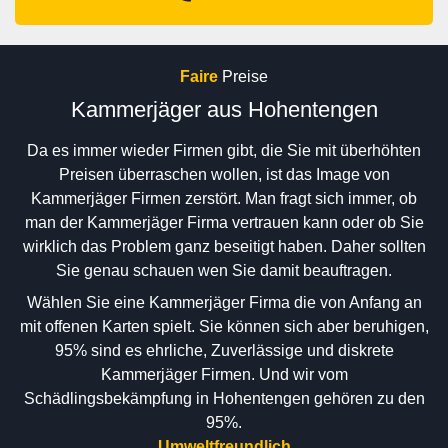
Faire
Preise
Kammerjäger aus Hohentengen
Da es immer wieder Firmen gibt, die Sie mit überhöhten
Preisen überraschen wollen, ist das Image von
Kammerjäger Firmen zerstört. Man fragt sich immer, ob
man der Kammerjäger Firma vertrauen kann oder ob Sie
wirklich das Problem ganz beseitigt haben. Daher sollten
Sie genau schauen wen Sie damit beauftragen.
Wählen Sie eine Kammerjäger Firma die von Anfang an
mit offenen Karten spielt. Sie können sich aber beruhigen,
95% sind es ehrliche, Zuverlässige und diskrete
Kammerjäger Firmen. Und wir vom
Schädlingsbekämpfung in Hohentengen gehören zu den
95%.
Umweltfreundlich