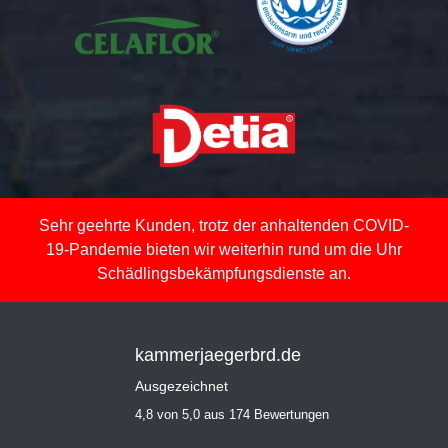
Sehr geehrte Kunden, trotz der anhaltenden COVID-
19-Pandemie bieten wir weiterhin rund um die Uhr
Schädlingsbekämpfungsdienste an.
kammerjaegerbrd.de
Ausgezeichnet
4,8 von 5,0 aus 174 Bewertungen