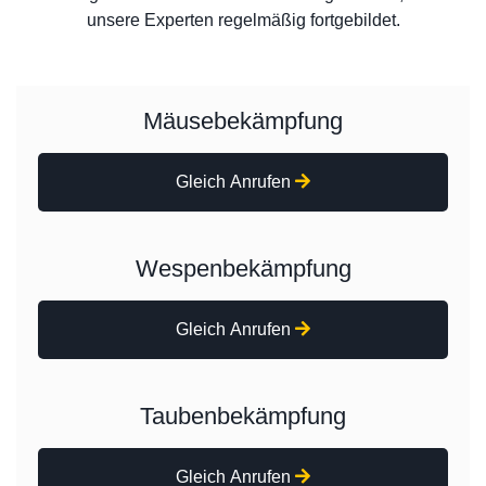
unsere Experten regelmäßig fortgebildet.
Mäusebekämpfung
Gleich Anrufen
Wespenbekämpfung
Gleich Anrufen
Taubenbekämpfung
Gleich Anrufen