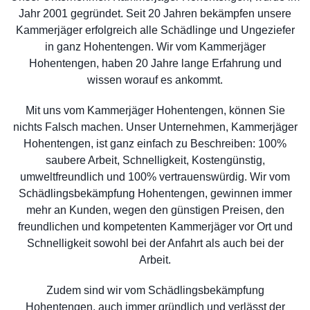
Jahr 2001 gegründet. Seit 20 Jahren bekämpfen unsere
Kammerjäger erfolgreich alle Schädlinge und Ungeziefer
in ganz Hohentengen. Wir vom Kammerjäger
Hohentengen, haben 20 Jahre lange Erfahrung und
wissen worauf es ankommt.
Mit uns vom Kammerjäger Hohentengen, können Sie
nichts Falsch machen. Unser Unternehmen, Kammerjäger
Hohentengen, ist ganz einfach zu Beschreiben: 100%
saubere Arbeit, Schnelligkeit, Kostengünstig,
umweltfreundlich und 100% vertrauenswürdig. Wir vom
Schädlingsbekämpfung Hohentengen, gewinnen immer
mehr an Kunden, wegen den günstigen Preisen, den
freundlichen und kompetenten Kammerjäger vor Ort und
Schnelligkeit sowohl bei der Anfahrt als auch bei der
Arbeit.
Zudem sind wir vom Schädlingsbekämpfung
Hohentengen, auch immer gründlich und verlässt der