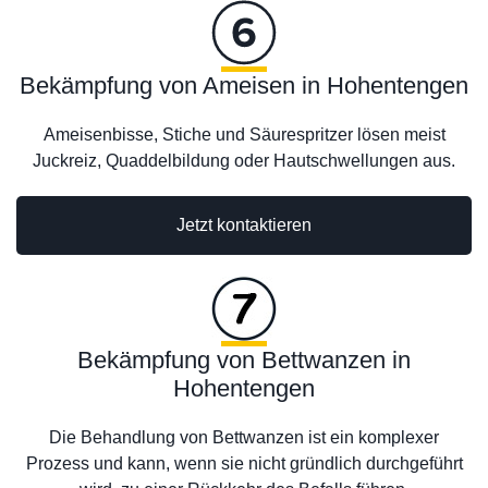
Bekämpfung von Ameisen in Hohentengen
Ameisenbisse, Stiche und Säurespritzer lösen meist
Juckreiz, Quaddelbildung oder Hautschwellungen aus.
Jetzt kontaktieren
Bekämpfung von Bettwanzen in
Hohentengen
Die Behandlung von Bettwanzen ist ein komplexer
Prozess und kann, wenn sie nicht gründlich durchgeführt