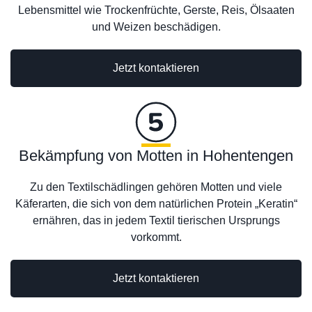
Lebensmittel wie Trockenfrüchte, Gerste, Reis, Ölsaaten
und Weizen beschädigen.
Jetzt kontaktieren
Bekämpfung von Motten in Hohentengen
Zu den Textilschädlingen gehören Motten und viele
Käferarten, die sich von dem natürlichen Protein „Keratin“
ernähren, das in jedem Textil tierischen Ursprungs
vorkommt.
Jetzt kontaktieren