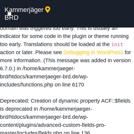
Kammerjäger
Notice
: Function _load_textdomain_just_in_time was
BRD
called
incorrectly
. Translation loading for the
acf
domain was triggered too early. This is usually an
indicator for some code in the plugin or theme running
too early. Translations should be loaded at the
init
action or later. Please see
Debugging in WordPress
for
more information. (This message was added in version
6.7.0.) in
/home/kammerjaeger-
brd/htdocs/kammerjaeger-brd.de/wp-
includes/functions.php
on line
6170
Deprecated
: Creation of dynamic property ACF::$fields
is deprecated in
/home/kammerjaeger-
brd/htdocs/kammerjaeger-brd.de/wp-
content/plugins/advanced-custom-fields-pro-
master/includes/fields.php
on line
136