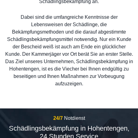
Schädlingsbekämpfung an.
Dabei sind die umfangreiche Kenntnisse der
Lebensweisen der Schädlinge, die
Bekämpfungsmethoden und die darauf abgestimmte
Schädlingsbekämpfungsmittel notwendig. Nur ein Kunde
der Bescheid weiß ist auch am Ende ein glücklicher
Kunde. Der Kammerjäger vor Ort berät Sie an erster Stelle.
Das Ziel unseres Unternehmen, Schädlingsbekämpfung in
Hohentengen, ist es die Viecher bei Ihnen endgültig zu
beseitigen und Ihnen Maßnahmen zur Vorbeugung
aufzuzeigen.
24/7
Notdienst
Schädlingsbekämpfung in Hohentengen,
24 Stunden Service