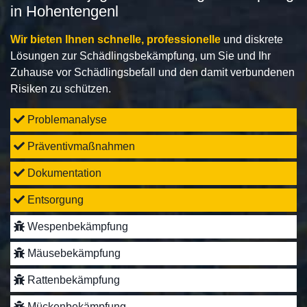
in Hohentengenl
Wir bieten Ihnen schnelle, professionelle
und diskrete
Lösungen zur Schädlingsbekämpfung, um Sie und Ihr
Zuhause vor Schädlingsbefall und den damit verbundenen
Risiken zu schützen.
Problemanalyse
Präventivmaßnahmen
Dokumentation
Entsorgung
Wespenbekämpfung
Mäusebekämpfung
Rattenbekämpfung
Mückenbekämpfung