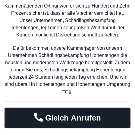
Kammerjäger den Ort nur wen er sich zu Hundert und Zehn
Prozent sicher ist, dass er alle Viecher vernichtet hat.
Unser Unternehmen, Schädlingsbekämpfung
Hohentengen, legt einen sehr großen Wert darauf, den
Kunden möglichst Diskret und schnell zu helfen.
Dafür bekommen unsere Kammerjäger von unserm
Unternehmen Schädlingsbekämpfung Hohentengen die
neusten und modernsten Werkzeuge bereitgestellt. Zudem
können Sie uns, Schädlingsbekämpfung Hohentengen,
jederzeit 24 Stunden lang jeden Tag erreichen. Und wir
sind überall in Hohentengen und Hohentengen Umgebung
tätig.
Gleich Anrufen