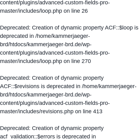
content/plugins/advanced-custom-fields-pro-
master/includes/loop.php
on line
26
Deprecated
: Creation of dynamic property ACF::$loop is
deprecated in
/home/kammerjaeger-
brd/htdocs/kammerjaeger-brd.de/wp-
content/plugins/advanced-custom-fields-pro-
master/includes/loop.php
on line
270
Deprecated
: Creation of dynamic property
ACF::$revisions is deprecated in
/home/kammerjaeger-
brd/htdocs/kammerjaeger-brd.de/wp-
content/plugins/advanced-custom-fields-pro-
master/includes/revisions.php
on line
413
Deprecated
: Creation of dynamic property
acf_validation::$errors is deprecated in