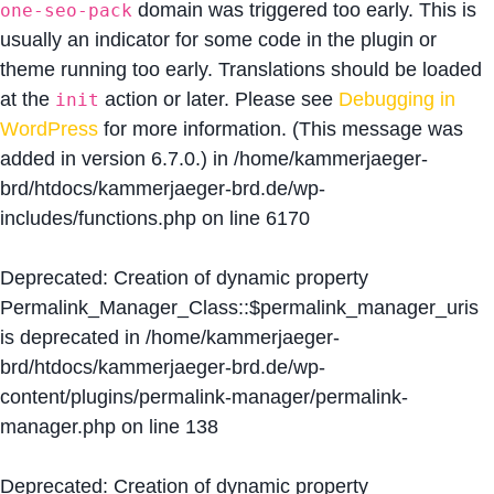
domain was triggered too early. This is
one-seo-pack
usually an indicator for some code in the plugin or
theme running too early. Translations should be loaded
at the
action or later. Please see
Debugging in
init
WordPress
for more information. (This message was
added in version 6.7.0.) in
/home/kammerjaeger-
brd/htdocs/kammerjaeger-brd.de/wp-
includes/functions.php
on line
6170
Deprecated
: Creation of dynamic property
Permalink_Manager_Class::$permalink_manager_uris
is deprecated in
/home/kammerjaeger-
brd/htdocs/kammerjaeger-brd.de/wp-
content/plugins/permalink-manager/permalink-
manager.php
on line
138
Deprecated
: Creation of dynamic property