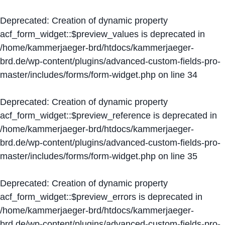
Deprecated
: Creation of dynamic property
acf_form_widget::$preview_values is deprecated in
/home/kammerjaeger-brd/htdocs/kammerjaeger-
brd.de/wp-content/plugins/advanced-custom-fields-pro-
master/includes/forms/form-widget.php
on line
34
Deprecated
: Creation of dynamic property
acf_form_widget::$preview_reference is deprecated in
/home/kammerjaeger-brd/htdocs/kammerjaeger-
brd.de/wp-content/plugins/advanced-custom-fields-pro-
master/includes/forms/form-widget.php
on line
35
Deprecated
: Creation of dynamic property
acf_form_widget::$preview_errors is deprecated in
/home/kammerjaeger-brd/htdocs/kammerjaeger-
brd.de/wp-content/plugins/advanced-custom-fields-pro-