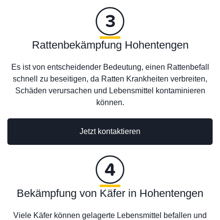
Rattenbekämpfung Hohentengen
Es ist von entscheidender Bedeutung, einen Rattenbefall
schnell zu beseitigen, da Ratten Krankheiten verbreiten,
Schäden verursachen und Lebensmittel kontaminieren
können.
Jetzt kontaktieren
Bekämpfung von Käfer in Hohentengen
Viele Käfer können gelagerte Lebensmittel befallen und