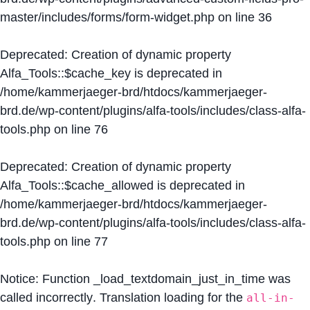
master/includes/forms/form-widget.php
on line
36
Deprecated
: Creation of dynamic property
Alfa_Tools::$cache_key is deprecated in
/home/kammerjaeger-brd/htdocs/kammerjaeger-
brd.de/wp-content/plugins/alfa-tools/includes/class-alfa-
tools.php
on line
76
Deprecated
: Creation of dynamic property
Alfa_Tools::$cache_allowed is deprecated in
/home/kammerjaeger-brd/htdocs/kammerjaeger-
brd.de/wp-content/plugins/alfa-tools/includes/class-alfa-
tools.php
on line
77
Notice
: Function _load_textdomain_just_in_time was
called
incorrectly
. Translation loading for the
all-in-