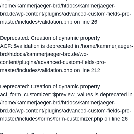
/home/kammerjaeger-brd/htdocs/kammerjaeger-
brd.de/wp-content/plugins/advanced-custom-fields-pro-
master/includes/validation.php
on line
26
Deprecated
: Creation of dynamic property
ACF::$validation is deprecated in
/home/kammerjaeger-
brd/htdocs/kammerjaeger-brd.de/wp-
content/plugins/advanced-custom-fields-pro-
master/includes/validation.php
on line
212
Deprecated
: Creation of dynamic property
acf_form_customizer::$preview_values is deprecated in
/home/kammerjaeger-brd/htdocs/kammerjaeger-
brd.de/wp-content/plugins/advanced-custom-fields-pro-
master/includes/forms/form-customizer.php
on line
26