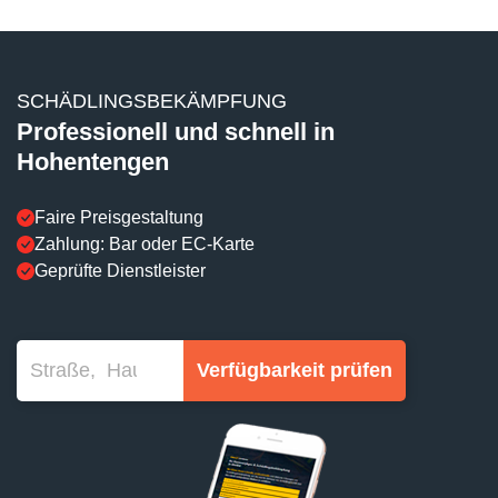
SCHÄDLINGSBEKÄMPFUNG
Professionell und schnell in
Hohentengen
Faire Preisgestaltung
Zahlung: Bar oder EC-Karte
Geprüfte Dienstleister
Verfügbarkeit prüfen