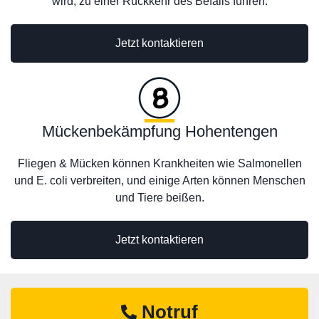
wird, zu einer Rückkehr des Befalls führen.
Jetzt kontaktieren
Mückenbekämpfung Hohentengen
Fliegen & Mücken können Krankheiten wie Salmonellen
und E. coli verbreiten, und einige Arten können Menschen
und Tiere beißen.
Jetzt kontaktieren
Notruf