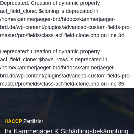
Deprecated
: Creation of dynamic property
acf_field_clone::$cloning is deprecated in
/home/kammerjaeger-brd/htdocs/kammerjaeger-
brd.de/wp-content/plugins/advanced-custom-fields-pro-
master/pro/fields/class-acf-field-clone.php
on line
34
Deprecated
: Creation of dynamic property
acf_field_clone::$have_rows is deprecated in
/home/kammerjaeger-brd/htdocs/kammerjaeger-
brd.de/wp-content/plugins/advanced-custom-fields-pro-
master/pro/fields/class-acf-field-clone.php
on line
35
HACCP
Zertifizier
Ihr Kammerjäger & Schädlingsbekämpfung