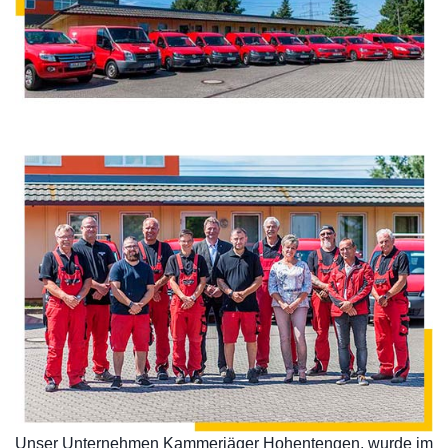
Unser Unternehmen Kammerjäger Hohentengen, wurde im