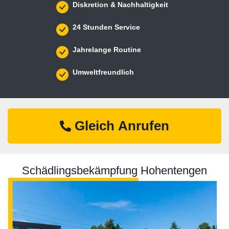
Diskretion & Nachhaltigkeit
24 Stunden Service
Jahrelange Routine
Umweltfreundlich
Gleich Anrufen
Schädlingsbekämpfung Hohentengen