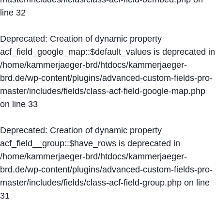
line
32
Deprecated
: Creation of dynamic property
acf_field_google_map::$default_values is deprecated in
/home/kammerjaeger-brd/htdocs/kammerjaeger-
brd.de/wp-content/plugins/advanced-custom-fields-pro-
master/includes/fields/class-acf-field-google-map.php
on line
33
Deprecated
: Creation of dynamic property
acf_field__group::$have_rows is deprecated in
/home/kammerjaeger-brd/htdocs/kammerjaeger-
brd.de/wp-content/plugins/advanced-custom-fields-pro-
master/includes/fields/class-acf-field-group.php
on line
31