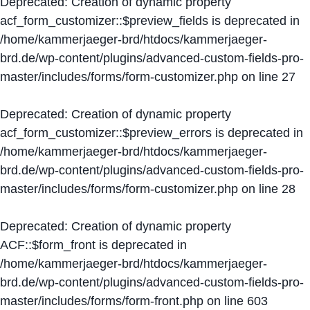
Deprecated
: Creation of dynamic property
acf_form_customizer::$preview_fields is deprecated in
/home/kammerjaeger-brd/htdocs/kammerjaeger-
brd.de/wp-content/plugins/advanced-custom-fields-pro-
master/includes/forms/form-customizer.php
on line
27
Deprecated
: Creation of dynamic property
acf_form_customizer::$preview_errors is deprecated in
/home/kammerjaeger-brd/htdocs/kammerjaeger-
brd.de/wp-content/plugins/advanced-custom-fields-pro-
master/includes/forms/form-customizer.php
on line
28
Deprecated
: Creation of dynamic property
ACF::$form_front is deprecated in
/home/kammerjaeger-brd/htdocs/kammerjaeger-
brd.de/wp-content/plugins/advanced-custom-fields-pro-
master/includes/forms/form-front.php
on line
603