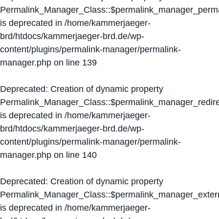
Permalink_Manager_Class::$permalink_manager_perma
is deprecated in
/home/kammerjaeger-
brd/htdocs/kammerjaeger-brd.de/wp-
content/plugins/permalink-manager/permalink-
manager.php
on line
139
Deprecated
: Creation of dynamic property
Permalink_Manager_Class::$permalink_manager_redire
is deprecated in
/home/kammerjaeger-
brd/htdocs/kammerjaeger-brd.de/wp-
content/plugins/permalink-manager/permalink-
manager.php
on line
140
Deprecated
: Creation of dynamic property
Permalink_Manager_Class::$permalink_manager_extern
is deprecated in
/home/kammerjaeger-