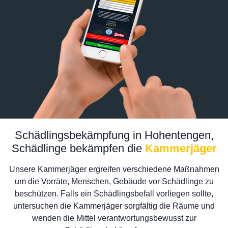
Schädlingsbekämpfung in Hohentengen,
Schädlinge bekämpfen die
Kammerjäger
Unsere Kammerjäger ergreifen verschiedene Maßnahmen
um die Vorräte, Menschen, Gebäude vor Schädlinge zu
beschützen. Falls ein Schädlingsbefall vorliegen sollte,
untersuchen die Kammerjäger sorgfältig die Räume und
wenden die Mittel verantwortungsbewusst zur