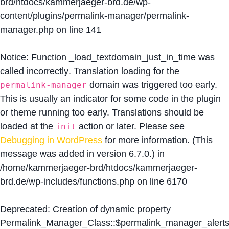
brd/htdocs/kammerjaeger-brd.de/wp-
content/plugins/permalink-manager/permalink-
manager.php
on line
141
Notice
: Function _load_textdomain_just_in_time was
called
incorrectly
. Translation loading for the
domain was triggered too early.
permalink-manager
This is usually an indicator for some code in the plugin
or theme running too early. Translations should be
loaded at the
action or later. Please see
init
Debugging in WordPress
for more information. (This
message was added in version 6.7.0.) in
/home/kammerjaeger-brd/htdocs/kammerjaeger-
brd.de/wp-includes/functions.php
on line
6170
Deprecated
: Creation of dynamic property
Permalink_Manager_Class::$permalink_manager_alert