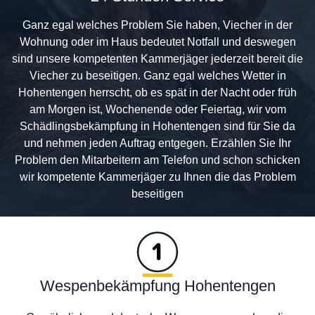
Ganz egal welches Problem Sie haben, Viecher in der
Wohnung oder im Haus bedeutet Notfall und deswegen
sind unsere kompetenten Kammerjäger jederzeit bereit die
Viecher zu beseitigen. Ganz egal welches Wetter in
Hohentengen herrscht, ob es spät in der Nacht oder früh
am Morgen ist, Wochenende oder Feiertag, wir vom
Schädlingsbekämpfung in Hohentengen sind für Sie da
und nehmen jeden Auftrag entgegen. Erzählen Sie Ihr
Problem den Mitarbeitern am Telefon und schon schicken
wir kompetente Kammerjäger zu Ihnen die das Problem
beseitigen
Wespenbekämpfung Hohentengen