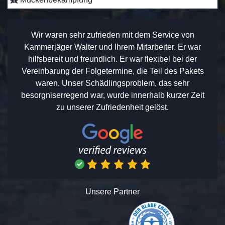
Wir waren sehr zufrieden mit dem Service von
Kammerjäger Walter und Ihrem Mitarbeiter. Er war
hilfsbereit und freundlich. Er war flexibel bei der
Vereinbarung der Folgetermine, die Teil des Pakets
waren. Unser Schädlingsproblem, das sehr
besorgniserregend war, wurde innerhalb kurzer Zeit
zu unserer Zufriedenheit gelöst.
Unsere Partner