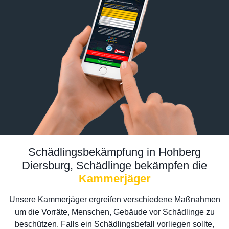
Schädlingsbekämpfung in Hohberg
Diersburg, Schädlinge bekämpfen die
Kammerjäger
Unsere Kammerjäger ergreifen verschiedene Maßnahmen
um die Vorräte, Menschen, Gebäude vor Schädlinge zu
beschützen. Falls ein Schädlingsbefall vorliegen sollte,