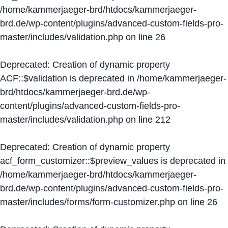
/home/kammerjaeger-brd/htdocs/kammerjaeger-
brd.de/wp-content/plugins/advanced-custom-fields-pro-
master/includes/validation.php
on line
26
Deprecated
: Creation of dynamic property
ACF::$validation is deprecated in
/home/kammerjaeger-
brd/htdocs/kammerjaeger-brd.de/wp-
content/plugins/advanced-custom-fields-pro-
master/includes/validation.php
on line
212
Deprecated
: Creation of dynamic property
acf_form_customizer::$preview_values is deprecated in
/home/kammerjaeger-brd/htdocs/kammerjaeger-
brd.de/wp-content/plugins/advanced-custom-fields-pro-
master/includes/forms/form-customizer.php
on line
26