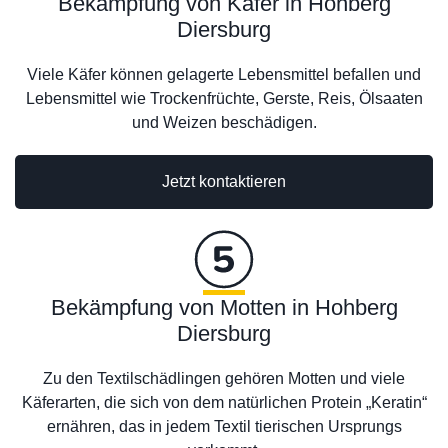
Bekämpfung von Käfer in Hohberg
Diersburg
Viele Käfer können gelagerte Lebensmittel befallen und
Lebensmittel wie Trockenfrüchte, Gerste, Reis, Ölsaaten
und Weizen beschädigen.
Jetzt kontaktieren
Bekämpfung von Motten in Hohberg
Diersburg
Zu den Textilschädlingen gehören Motten und viele
Käferarten, die sich von dem natürlichen Protein „Keratin“
ernähren, das in jedem Textil tierischen Ursprungs