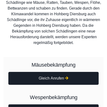
Schädlinge wie Mäuse, Ratten, Tauben, Wespen, Flöhe,
Bettwanzen und schaben zu finden. Gerade durch den
Klimawandel kommen in Hohberg Diersburg auch
Schädlinge vor, die ihr Zuhause eigentlich in wärmeren
Gegenden in Hohberg Diersburg haben. Da die
Bekämpfung von solchen Schädlingen eine neue
Herausforderung darstellt, werden unsere Experten
regelmäßig fortgebildet.
Mäusebekämpfung
Gleich Anrufen
Wespenbekämpfung