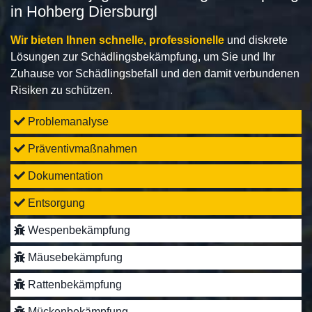
in Hohberg Diersburgl
Wir bieten Ihnen schnelle, professionelle
und diskrete
Lösungen zur Schädlingsbekämpfung, um Sie und Ihr
Zuhause vor Schädlingsbefall und den damit verbundenen
Risiken zu schützen.
Problemanalyse
Präventivmaßnahmen
Dokumentation
Entsorgung
Wespenbekämpfung
Mäusebekämpfung
Rattenbekämpfung
Mückenbekämpfung