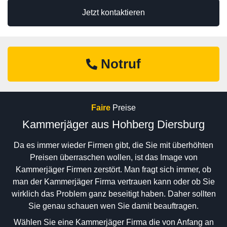
Jetzt kontaktieren
Notruf
Faire
Preise
Kammerjäger aus Hohberg Diersburg
Da es immer wieder Firmen gibt, die Sie mit überhöhten
Preisen überraschen wollen, ist das Image von
Kammerjäger Firmen zerstört. Man fragt sich immer, ob
man der Kammerjäger Firma vertrauen kann oder ob Sie
wirklich das Problem ganz beseitigt haben. Daher sollten
Sie genau schauen wen Sie damit beauftragen.
Wählen Sie eine Kammerjäger Firma die von Anfang an