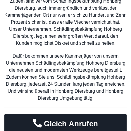
Zudem sind wir vom Schädlingsbekämpfung Hohberg
Diersburg, auch immer gründlich und verlässt der
Kammerjäger den Ort nur wen er sich zu Hundert und Zehn
Prozent sicher ist, dass er alle Viecher vernichtet hat.
Unser Unternehmen, Schädlingsbekämpfung Hohberg
Diersburg, legt einen sehr großen Wert darauf, den
Kunden möglichst Diskret und schnell zu helfen.
Dafür bekommen unsere Kammerjäger von unserm
Unternehmen Schädlingsbekämpfung Hohberg Diersburg
die neusten und modernsten Werkzeuge bereitgestellt.
Zudem können Sie uns, Schädlingsbekämpfung Hohberg
Diersburg, jederzeit 24 Stunden lang jeden Tag erreichen.
Und wir sind überall in Hohberg Diersburg und Hohberg
Diersburg Umgebung tätig.
Gleich Anrufen