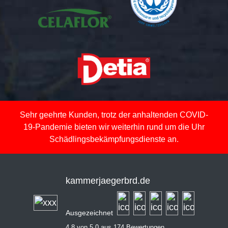
Sehr geehrte Kunden, trotz der anhaltenden COVID-
19-Pandemie bieten wir weiterhin rund um die Uhr
Schädlingsbekämpfungsdienste an.
kammerjaegerbrd.de
Ausgezeichnet
4,8 von 5,0 aus 174 Bewertungen