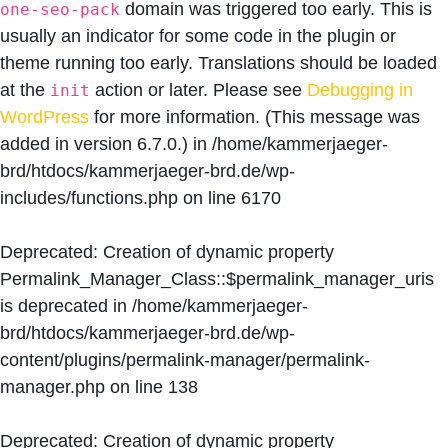
domain was triggered too early. This is
one-seo-pack
usually an indicator for some code in the plugin or
theme running too early. Translations should be loaded
at the
action or later. Please see
Debugging in
init
WordPress
for more information. (This message was
added in version 6.7.0.) in
/home/kammerjaeger-
brd/htdocs/kammerjaeger-brd.de/wp-
includes/functions.php
on line
6170
Deprecated
: Creation of dynamic property
Permalink_Manager_Class::$permalink_manager_uris
is deprecated in
/home/kammerjaeger-
brd/htdocs/kammerjaeger-brd.de/wp-
content/plugins/permalink-manager/permalink-
manager.php
on line
138
Deprecated
: Creation of dynamic property