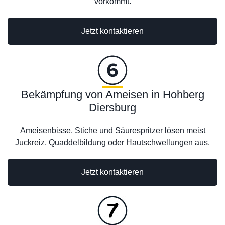
vorkommt.
Jetzt kontaktieren
Bekämpfung von Ameisen in Hohberg
Diersburg
Ameisenbisse, Stiche und Säurespritzer lösen meist
Juckreiz, Quaddelbildung oder Hautschwellungen aus.
Jetzt kontaktieren