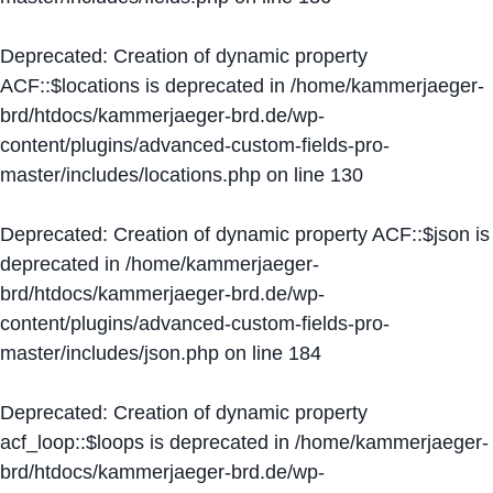
Deprecated
: Creation of dynamic property
ACF::$locations is deprecated in
/home/kammerjaeger-
brd/htdocs/kammerjaeger-brd.de/wp-
content/plugins/advanced-custom-fields-pro-
master/includes/locations.php
on line
130
Deprecated
: Creation of dynamic property ACF::$json is
deprecated in
/home/kammerjaeger-
brd/htdocs/kammerjaeger-brd.de/wp-
content/plugins/advanced-custom-fields-pro-
master/includes/json.php
on line
184
Deprecated
: Creation of dynamic property
acf_loop::$loops is deprecated in
/home/kammerjaeger-
brd/htdocs/kammerjaeger-brd.de/wp-