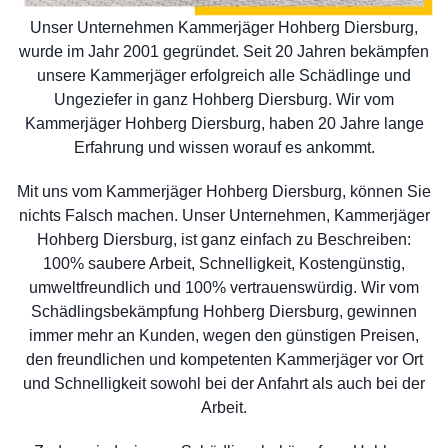
Unser Unternehmen Kammerjäger Hohberg Diersburg,
wurde im Jahr 2001 gegründet. Seit 20 Jahren bekämpfen
unsere Kammerjäger erfolgreich alle Schädlinge und
Ungeziefer in ganz Hohberg Diersburg. Wir vom
Kammerjäger Hohberg Diersburg, haben 20 Jahre lange
Erfahrung und wissen worauf es ankommt.
Mit uns vom Kammerjäger Hohberg Diersburg, können Sie
nichts Falsch machen. Unser Unternehmen, Kammerjäger
Hohberg Diersburg, ist ganz einfach zu Beschreiben:
100% saubere Arbeit, Schnelligkeit, Kostengünstig,
umweltfreundlich und 100% vertrauenswürdig. Wir vom
Schädlingsbekämpfung Hohberg Diersburg, gewinnen
immer mehr an Kunden, wegen den günstigen Preisen,
den freundlichen und kompetenten Kammerjäger vor Ort
und Schnelligkeit sowohl bei der Anfahrt als auch bei der
Arbeit.