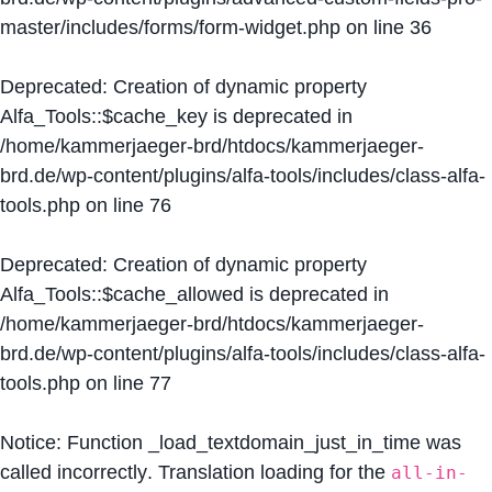
master/includes/forms/form-widget.php
on line
36
Deprecated
: Creation of dynamic property
Alfa_Tools::$cache_key is deprecated in
/home/kammerjaeger-brd/htdocs/kammerjaeger-
brd.de/wp-content/plugins/alfa-tools/includes/class-alfa-
tools.php
on line
76
Deprecated
: Creation of dynamic property
Alfa_Tools::$cache_allowed is deprecated in
/home/kammerjaeger-brd/htdocs/kammerjaeger-
brd.de/wp-content/plugins/alfa-tools/includes/class-alfa-
tools.php
on line
77
Notice
: Function _load_textdomain_just_in_time was
called
incorrectly
. Translation loading for the
all-in-