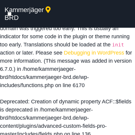
Kammerjäger
Notice
: Function _load_textdomain_just_in_time was
BRD
called
incorrectly
. Translation loading for the
acf
domain was triggered too early. This is usually an
indicator for some code in the plugin or theme running
too early. Translations should be loaded at the
init
action or later. Please see
Debugging in WordPress
for
more information. (This message was added in version
6.7.0.) in
/home/kammerjaeger-
brd/htdocs/kammerjaeger-brd.de/wp-
includes/functions.php
on line
6170
Deprecated
: Creation of dynamic property ACF::$fields
is deprecated in
/home/kammerjaeger-
brd/htdocs/kammerjaeger-brd.de/wp-
content/plugins/advanced-custom-fields-pro-
master/includes/fields.php
on line
136