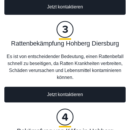
Jetzt kontaktieren
Rattenbekämpfung Hohberg Diersburg
Es ist von entscheidender Bedeutung, einen Rattenbefall
schnell zu beseitigen, da Ratten Krankheiten verbreiten,
Schäden verursachen und Lebensmittel kontaminieren
können.
Jetzt kontaktieren