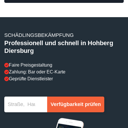
SCHÄDLINGSBEKÄMPFUNG
Professionell und schnell in Hohberg
Diersburg
Faire Preisgestaltung
Zahlung: Bar oder EC-Karte
Geprüfte Dienstleister
Verfügbarkeit prüfen