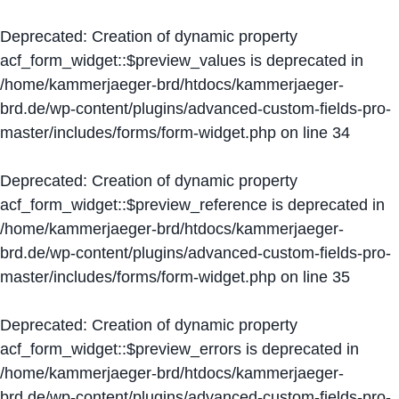
Deprecated
: Creation of dynamic property
acf_form_widget::$preview_values is deprecated in
/home/kammerjaeger-brd/htdocs/kammerjaeger-
brd.de/wp-content/plugins/advanced-custom-fields-pro-
master/includes/forms/form-widget.php
on line
34
Deprecated
: Creation of dynamic property
acf_form_widget::$preview_reference is deprecated in
/home/kammerjaeger-brd/htdocs/kammerjaeger-
brd.de/wp-content/plugins/advanced-custom-fields-pro-
master/includes/forms/form-widget.php
on line
35
Deprecated
: Creation of dynamic property
acf_form_widget::$preview_errors is deprecated in
/home/kammerjaeger-brd/htdocs/kammerjaeger-
brd.de/wp-content/plugins/advanced-custom-fields-pro-