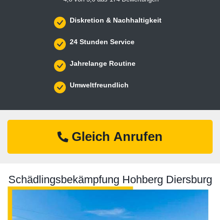
Diskretion & Nachhaltigkeit
24 Stunden Service
Jahrelange Routine
Umweltfreundlich
Gleich Anrufen
Schädlingsbekämpfung Hohberg Diersburg