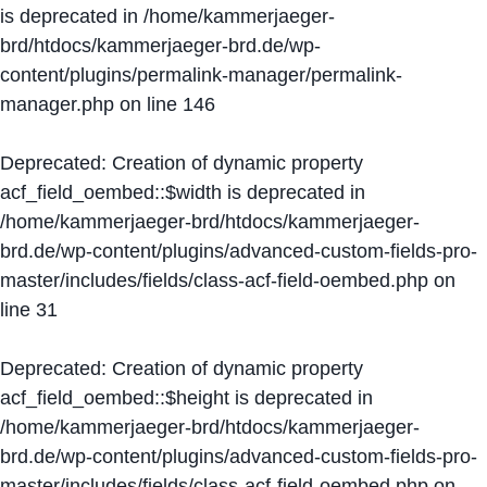
is deprecated in
/home/kammerjaeger-
brd/htdocs/kammerjaeger-brd.de/wp-
content/plugins/permalink-manager/permalink-
manager.php
on line
146
Deprecated
: Creation of dynamic property
acf_field_oembed::$width is deprecated in
/home/kammerjaeger-brd/htdocs/kammerjaeger-
brd.de/wp-content/plugins/advanced-custom-fields-pro-
master/includes/fields/class-acf-field-oembed.php
on
line
31
Deprecated
: Creation of dynamic property
acf_field_oembed::$height is deprecated in
/home/kammerjaeger-brd/htdocs/kammerjaeger-
brd.de/wp-content/plugins/advanced-custom-fields-pro-
master/includes/fields/class-acf-field-oembed.php
on