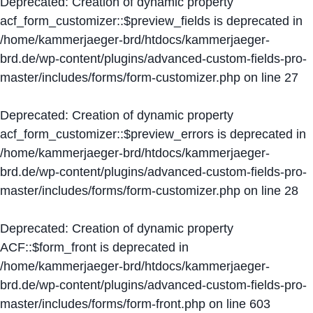
Deprecated
: Creation of dynamic property
acf_form_customizer::$preview_fields is deprecated in
/home/kammerjaeger-brd/htdocs/kammerjaeger-
brd.de/wp-content/plugins/advanced-custom-fields-pro-
master/includes/forms/form-customizer.php
on line
27
Deprecated
: Creation of dynamic property
acf_form_customizer::$preview_errors is deprecated in
/home/kammerjaeger-brd/htdocs/kammerjaeger-
brd.de/wp-content/plugins/advanced-custom-fields-pro-
master/includes/forms/form-customizer.php
on line
28
Deprecated
: Creation of dynamic property
ACF::$form_front is deprecated in
/home/kammerjaeger-brd/htdocs/kammerjaeger-
brd.de/wp-content/plugins/advanced-custom-fields-pro-
master/includes/forms/form-front.php
on line
603