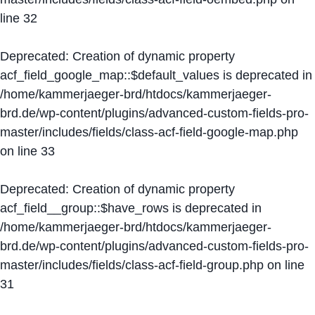
line
32
Deprecated
: Creation of dynamic property
acf_field_google_map::$default_values is deprecated in
/home/kammerjaeger-brd/htdocs/kammerjaeger-
brd.de/wp-content/plugins/advanced-custom-fields-pro-
master/includes/fields/class-acf-field-google-map.php
on line
33
Deprecated
: Creation of dynamic property
acf_field__group::$have_rows is deprecated in
/home/kammerjaeger-brd/htdocs/kammerjaeger-
brd.de/wp-content/plugins/advanced-custom-fields-pro-
master/includes/fields/class-acf-field-group.php
on line
31