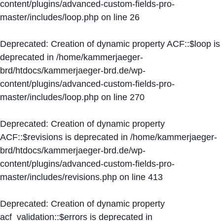
content/plugins/advanced-custom-fields-pro-
master/includes/loop.php
on line
26
Deprecated
: Creation of dynamic property ACF::$loop is
deprecated in
/home/kammerjaeger-
brd/htdocs/kammerjaeger-brd.de/wp-
content/plugins/advanced-custom-fields-pro-
master/includes/loop.php
on line
270
Deprecated
: Creation of dynamic property
ACF::$revisions is deprecated in
/home/kammerjaeger-
brd/htdocs/kammerjaeger-brd.de/wp-
content/plugins/advanced-custom-fields-pro-
master/includes/revisions.php
on line
413
Deprecated
: Creation of dynamic property
acf_validation::$errors is deprecated in