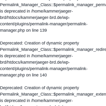
Permalink_Manager_Class::$permalink_manager_perma
is deprecated in
/home/kammerjaeger-
brd/htdocs/kammerjaeger-brd.de/wp-
content/plugins/permalink-manager/permalink-
manager.php
on line
139
Deprecated
: Creation of dynamic property
Permalink_Manager_Class::$permalink_manager_redire
is deprecated in
/home/kammerjaeger-
brd/htdocs/kammerjaeger-brd.de/wp-
content/plugins/permalink-manager/permalink-
manager.php
on line
140
Deprecated
: Creation of dynamic property
Permalink_Manager_Class::$permalink_manager_extern
is deprecated in
/home/kammerjaeger-