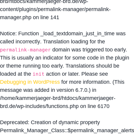
brd/htdocs/kammerjaeger-brd.de/wp-
content/plugins/permalink-manager/permalink-
manager.php
on line
141
Notice
: Function _load_textdomain_just_in_time was
called
incorrectly
. Translation loading for the
domain was triggered too early.
permalink-manager
This is usually an indicator for some code in the plugin
or theme running too early. Translations should be
loaded at the
action or later. Please see
init
Debugging in WordPress
for more information. (This
message was added in version 6.7.0.) in
/home/kammerjaeger-brd/htdocs/kammerjaeger-
brd.de/wp-includes/functions.php
on line
6170
Deprecated
: Creation of dynamic property
Permalink_Manager_Class::$permalink_manager_alert