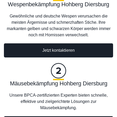
Wespenbekämpfung Hohberg Diersburg
Gewöhnliche und deutsche Wespen verursachen die
meisten Ärgernisse und schmerzhaften Stiche. Ihre
markanten gelben und schwarzen Körper werden immer
noch mit Hornissen verwechselt.
Jetzt kontaktieren
Mäusebekämpfung Hohberg Diersburg
Unsere BPCA-zertifizierten Experten bieten schnelle,
effektive und zielgerichtete Lösungen zur
Mäusebekämpfung.