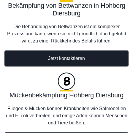
Bekämpfung von Bettwanzen in Hohberg
Diersburg
Die Behandlung von Bettwanzen ist ein komplexer
Prozess und kann, wenn sie nicht gründlich durchgeführt
wird, zu einer Rückkehr des Befalls führen.
Jetzt kontaktieren
Mückenbekämpfung Hohberg Diersburg
Fliegen & Mücken können Krankheiten wie Salmonellen
und E. coli verbreiten, und einige Arten können Menschen
und Tiere beißen.