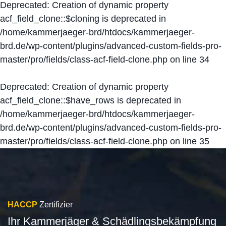
Deprecated
: Creation of dynamic property
acf_field_clone::$cloning is deprecated in
/home/kammerjaeger-brd/htdocs/kammerjaeger-
brd.de/wp-content/plugins/advanced-custom-fields-pro-
master/pro/fields/class-acf-field-clone.php
on line
34
Deprecated
: Creation of dynamic property
acf_field_clone::$have_rows is deprecated in
/home/kammerjaeger-brd/htdocs/kammerjaeger-
brd.de/wp-content/plugins/advanced-custom-fields-pro-
master/pro/fields/class-acf-field-clone.php
on line
35
HACCP
Zertifizier
Ihr Kammerjäger & Schädlingsbekämpfung