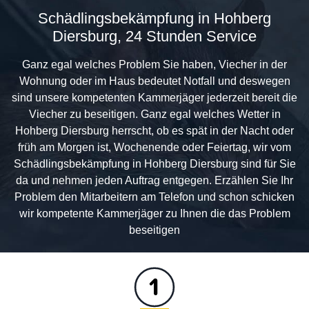
Schädlingsbekämpfung in Hohberg
Diersburg, 24 Stunden Service
Ganz egal welches Problem Sie haben, Viecher in der
Wohnung oder im Haus bedeutet Notfall und deswegen
sind unsere kompetenten Kammerjäger jederzeit bereit die
Viecher zu beseitigen. Ganz egal welches Wetter in
Hohberg Diersburg herrscht, ob es spät in der Nacht oder
früh am Morgen ist, Wochenende oder Feiertag, wir vom
Schädlingsbekämpfung in Hohberg Diersburg sind für Sie
da und nehmen jeden Auftrag entgegen. Erzählen Sie Ihr
Problem den Mitarbeitern am Telefon und schon schicken
wir kompetente Kammerjäger zu Ihnen die das Problem
beseitigen