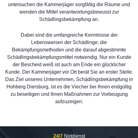
untersuchen die Kammerjäger sorgfältig die Räume und
wenden die Mittel verantwortungsbewusst zur
Schädlingsbekämpfung an.
Dabei sind die umfangreiche Kenntnisse der
Lebensweisen der Schädlinge, die
Bekämpfungsmethoden und die darauf abgestimmte
Schädlingsbekämpfungsmittel notwendig. Nur ein Kunde
der Bescheid weiß ist auch am Ende ein glücklicher
Kunde. Der Kammerjäger vor Ort berät Sie an erster Stelle.
Das Ziel unseres Unternehmen, Schädlingsbekämpfung in
Hohberg Diersburg, ist es die Viecher bei Ihnen endgültig
zu beseitigen und Ihnen Maßnahmen zur Vorbeugung
aufzuzeigen.
24/7
Notdienst