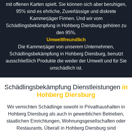
mit offenen Karten spielt. Sie können sich aber beruhigen,
95% sind es ehrliche, Zuverlässige und diskrete
Kammerjäger Firmen. Und wir vom
Schädlingsbekämpfung in Hohberg Diersburg gehören zu
den 95%.
Umweltfreundlich
Die Kammerjäger von unserem Unternehmen,
Schädlingsbekämpfung in Hohberg Diersburg, benutzt
ausschließlich Produkte die weder der Umwelt und für Sie
unschädlich ist.
Schädlingsbekämpfung Dienstleistungen
in
Hohberg Diersburg
Wir vernichten Schädlinge sowohl in Privathaushalten in
Hohberg Diersburg als auch in gewerblichen Betrieben,
staatlichen Einrichtungen, Wohnungsgesellschaften oder
Restaurants. Überall in Hohberg Diersburg sind