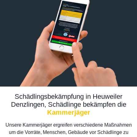
Schädlingsbekämpfung in Heuweiler
Denzlingen, Schädlinge bekämpfen die
Kammerjäger
Unsere Kammerjäger ergreifen verschiedene Maßnahmen
um die Vorräte, Menschen, Gebäude vor Schädlinge zu