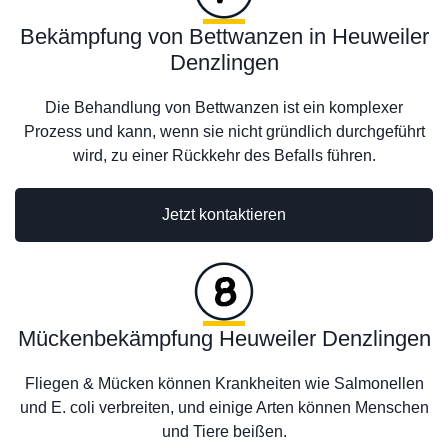
Bekämpfung von Bettwanzen in Heuweiler
Denzlingen
Die Behandlung von Bettwanzen ist ein komplexer
Prozess und kann, wenn sie nicht gründlich durchgeführt
wird, zu einer Rückkehr des Befalls führen.
Jetzt kontaktieren
Mückenbekämpfung Heuweiler Denzlingen
Fliegen & Mücken können Krankheiten wie Salmonellen
und E. coli verbreiten, und einige Arten können Menschen
und Tiere beißen.