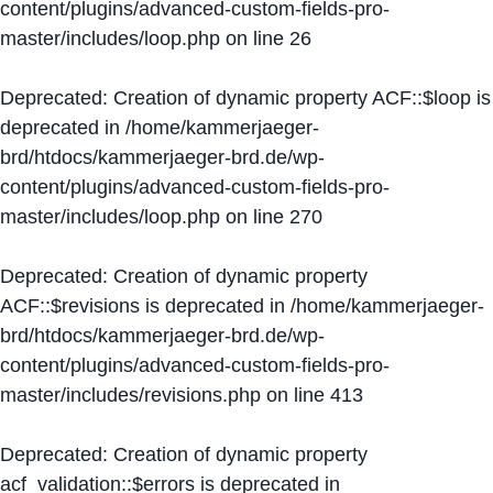
content/plugins/advanced-custom-fields-pro-
master/includes/loop.php
on line
26
Deprecated
: Creation of dynamic property ACF::$loop is
deprecated in
/home/kammerjaeger-
brd/htdocs/kammerjaeger-brd.de/wp-
content/plugins/advanced-custom-fields-pro-
master/includes/loop.php
on line
270
Deprecated
: Creation of dynamic property
ACF::$revisions is deprecated in
/home/kammerjaeger-
brd/htdocs/kammerjaeger-brd.de/wp-
content/plugins/advanced-custom-fields-pro-
master/includes/revisions.php
on line
413
Deprecated
: Creation of dynamic property
acf_validation::$errors is deprecated in