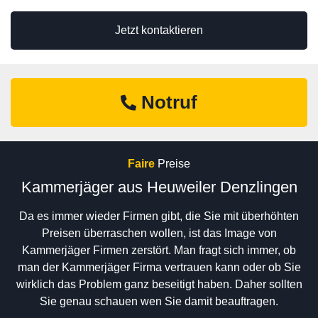
Jetzt kontaktieren
Notruf
Faire
Preise
Kammerjäger aus Heuweiler Denzlingen
Da es immer wieder Firmen gibt, die Sie mit überhöhten
Preisen überraschen wollen, ist das Image von
Kammerjäger Firmen zerstört. Man fragt sich immer, ob
man der Kammerjäger Firma vertrauen kann oder ob Sie
wirklich das Problem ganz beseitigt haben. Daher sollten
Sie genau schauen wen Sie damit beauftragen.