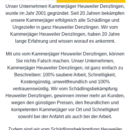
Unser Unternehmen Kammerjäger Heuweiler Denzlingen,
wurde im Jahr 2001 gegründet. Seit 20 Jahren bekämpfen
unsere Kammerjäger erfolgreich alle Schädlinge und
Ungeziefer in ganz Heuweiler Denzlingen. Wir vom
Kammerjäger Heuweiler Denzlingen, haben 20 Jahre
lange Erfahrung und wissen worauf es ankommt.
Mit uns vom Kammerjäger Heuweiler Denzlingen, können
Sie nichts Falsch machen. Unser Unternehmen,
Kammerjäger Heuweiler Denzlingen, ist ganz einfach zu
Beschreiben: 100% saubere Arbeit, Schnelligkeit,
Kostengünstig, umweltfreundlich und 100%
vertrauenswürdig. Wir vom Schädlingsbekämpfung
Heuweiler Denzlingen, gewinnen immer mehr an Kunden,
wegen den günstigen Preisen, den freundlichen und
kompetenten Kammerjäger vor Ort und Schnelligkeit
sowohl bei der Anfahrt als auch bei der Arbeit.
Zudem sind wir vom Schädlingsbekämpfung Heuweiler