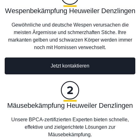
Wespenbekämpfung Heuweiler Denzlingen
Gewöhnliche und deutsche Wespen verursachen die
meisten Ärgernisse und schmerzhaften Stiche. Ihre
markanten gelben und schwarzen Körper werden immer
noch mit Hornissen verwechselt.
Jetzt kontaktieren
Mäusebekämpfung Heuweiler Denzlingen
Unsere BPCA-zertifizierten Experten bieten schnelle,
effektive und zielgerichtete Lösungen zur
Mäusebekämpfung.