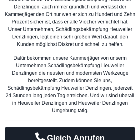
Denzlingen, auch immer gründlich und verlässt der
Kammerjäger den Ort nur wen er sich zu Hundert und Zehn
Prozent sicher ist, dass er alle Viecher vernichtet hat.
Unser Unternehmen, Schädlingsbekämpfung Heuweiler
Denzlingen, legt einen sehr großen Wert darauf, den
Kunden möglichst Diskret und schnell zu helfen.
Dafür bekommen unsere Kammerjäger von unserm
Unternehmen Schädlingsbekämpfung Heuweiler
Denzlingen die neusten und modernsten Werkzeuge
bereitgestellt. Zudem können Sie uns,
Schädlingsbekämpfung Heuweiler Denzlingen, jederzeit
24 Stunden lang jeden Tag erreichen. Und wir sind überall
in Heuweiler Denzlingen und Heuweiler Denzlingen
Umgebung tätig.
Gleich Anrufen