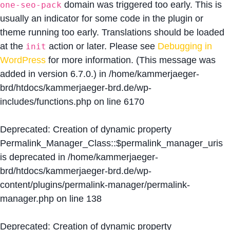
domain was triggered too early. This is
one-seo-pack
usually an indicator for some code in the plugin or
theme running too early. Translations should be loaded
at the
action or later. Please see
Debugging in
init
WordPress
for more information. (This message was
added in version 6.7.0.) in
/home/kammerjaeger-
brd/htdocs/kammerjaeger-brd.de/wp-
includes/functions.php
on line
6170
Deprecated
: Creation of dynamic property
Permalink_Manager_Class::$permalink_manager_uris
is deprecated in
/home/kammerjaeger-
brd/htdocs/kammerjaeger-brd.de/wp-
content/plugins/permalink-manager/permalink-
manager.php
on line
138
Deprecated
: Creation of dynamic property