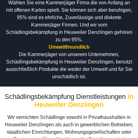
Wählen Sie eine Kammerjäger Firma die von Anfang an
mit offenen Karten spielt. Sie können sich aber beruhigen,
95% sind es ehrliche, Zuverlässige und diskrete
Kammerjäger Firmen. Und wir vom
Schädlingsbekämpfung in Heuweiler Denzlingen gehören
zu den 95%.
Umweltfreundlich
Die Kammerjäger von unserem Unternehmen,
Schädlingsbekämpfung in Heuweiler Denzlingen, benutzt
ausschließlich Produkte die weder der Umwelt und für Sie
unschädlich ist.
Schädlingsbekämpfung Dienstleistungen
in
Heuweiler Denzlingen
Wir vernichten Schädlinge sowohl in Privathaushalten in
Heuweiler Denzlingen als auch in gewerblichen Betrieben,
staatlichen Einrichtungen, Wohnungsgesellschaften oder