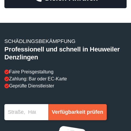
SCHÄDLINGSBEKÄMPFUNG
Professionell und schnell in Heuweiler
Denzlingen
Faire Preisgestaltung
Zahlung: Bar oder EC-Karte
Geprüfte Dienstleister
Verfügbarkeit prüfen