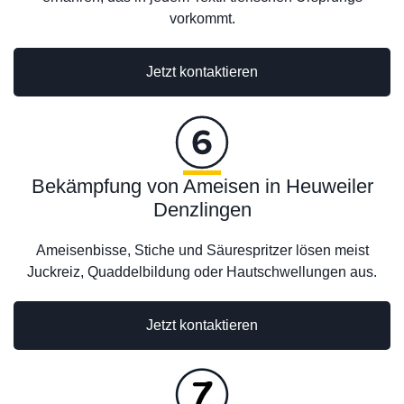
vorkommt.
Jetzt kontaktieren
Bekämpfung von Ameisen in Heuweiler
Denzlingen
Ameisenbisse, Stiche und Säurespritzer lösen meist
Juckreiz, Quaddelbildung oder Hautschwellungen aus.
Jetzt kontaktieren