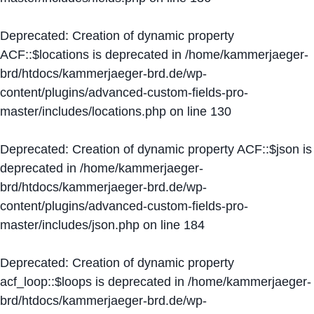
Deprecated
: Creation of dynamic property
ACF::$locations is deprecated in
/home/kammerjaeger-
brd/htdocs/kammerjaeger-brd.de/wp-
content/plugins/advanced-custom-fields-pro-
master/includes/locations.php
on line
130
Deprecated
: Creation of dynamic property ACF::$json is
deprecated in
/home/kammerjaeger-
brd/htdocs/kammerjaeger-brd.de/wp-
content/plugins/advanced-custom-fields-pro-
master/includes/json.php
on line
184
Deprecated
: Creation of dynamic property
acf_loop::$loops is deprecated in
/home/kammerjaeger-
brd/htdocs/kammerjaeger-brd.de/wp-