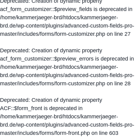
Deprecated
: Creation of dynamic property
acf_form_customizer::$preview_fields is deprecated in
/home/kammerjaeger-brd/htdocs/kammerjaeger-
brd.de/wp-content/plugins/advanced-custom-fields-pro-
master/includes/forms/form-customizer.php
on line
27
Deprecated
: Creation of dynamic property
acf_form_customizer::$preview_errors is deprecated in
/home/kammerjaeger-brd/htdocs/kammerjaeger-
brd.de/wp-content/plugins/advanced-custom-fields-pro-
master/includes/forms/form-customizer.php
on line
28
Deprecated
: Creation of dynamic property
ACF::$form_front is deprecated in
/home/kammerjaeger-brd/htdocs/kammerjaeger-
brd.de/wp-content/plugins/advanced-custom-fields-pro-
master/includes/forms/form-front.php
on line
603