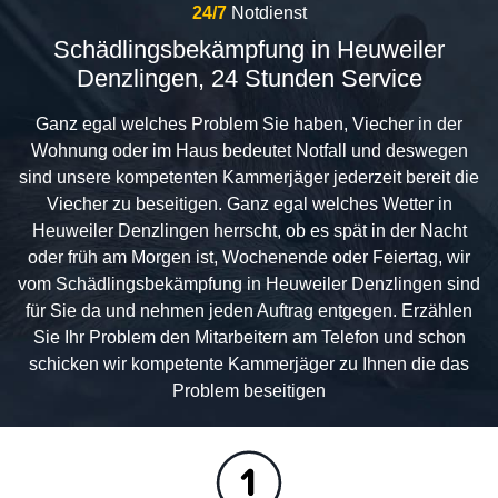
24/7
Notdienst
Schädlingsbekämpfung in Heuweiler
Denzlingen, 24 Stunden Service
Ganz egal welches Problem Sie haben, Viecher in der
Wohnung oder im Haus bedeutet Notfall und deswegen
sind unsere kompetenten Kammerjäger jederzeit bereit die
Viecher zu beseitigen. Ganz egal welches Wetter in
Heuweiler Denzlingen herrscht, ob es spät in der Nacht
oder früh am Morgen ist, Wochenende oder Feiertag, wir
vom Schädlingsbekämpfung in Heuweiler Denzlingen sind
für Sie da und nehmen jeden Auftrag entgegen. Erzählen
Sie Ihr Problem den Mitarbeitern am Telefon und schon
schicken wir kompetente Kammerjäger zu Ihnen die das
Problem beseitigen