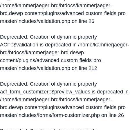
/home/kammerjaeger-brd/htdocs/kammerjaeger-
brd.de/wp-content/plugins/advanced-custom-fields-pro-
master/includes/validation.php
on line
26
Deprecated
: Creation of dynamic property
ACF::$validation is deprecated in
/home/kammerjaeger-
brd/htdocs/kammerjaeger-brd.de/wp-
content/plugins/advanced-custom-fields-pro-
master/includes/validation.php
on line
212
Deprecated
: Creation of dynamic property
acf_form_customizer::$preview_values is deprecated in
/home/kammerjaeger-brd/htdocs/kammerjaeger-
brd.de/wp-content/plugins/advanced-custom-fields-pro-
master/includes/forms/form-customizer.php
on line
26