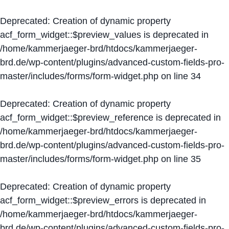
Deprecated
: Creation of dynamic property
acf_form_widget::$preview_values is deprecated in
/home/kammerjaeger-brd/htdocs/kammerjaeger-
brd.de/wp-content/plugins/advanced-custom-fields-pro-
master/includes/forms/form-widget.php
on line
34
Deprecated
: Creation of dynamic property
acf_form_widget::$preview_reference is deprecated in
/home/kammerjaeger-brd/htdocs/kammerjaeger-
brd.de/wp-content/plugins/advanced-custom-fields-pro-
master/includes/forms/form-widget.php
on line
35
Deprecated
: Creation of dynamic property
acf_form_widget::$preview_errors is deprecated in
/home/kammerjaeger-brd/htdocs/kammerjaeger-
brd.de/wp-content/plugins/advanced-custom-fields-pro-