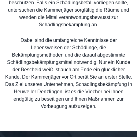
beschützen. Falls ein Schädlingsbefall vorliegen sollte,
untersuchen die Kammerjäger sorgfältig die Räume und
wenden die Mittel verantwortungsbewusst zur
Schädlingsbekämpfung an.
Dabei sind die umfangreiche Kenntnisse der
Lebensweisen der Schädlinge, die
Bekämpfungsmethoden und die darauf abgestimmte
Schädlingsbekämpfungsmittel notwendig. Nur ein Kunde
der Bescheid weiß ist auch am Ende ein glücklicher
Kunde. Der Kammerjäger vor Ort berät Sie an erster Stelle.
Das Ziel unseres Unternehmen, Schädlingsbekämpfung in
Heuweiler Denzlingen, ist es die Viecher bei Ihnen
endgültig zu beseitigen und Ihnen Maßnahmen zur
Vorbeugung aufzuzeigen.