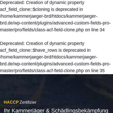
Deprecated
: Creation of dynamic property
acf_field_clone::$cloning is deprecated in
/home/kammerjaeger-brd/htdocs/kammerjaeger-
brd.de/wp-content/plugins/advanced-custom-fields-pro-
master/pro/fields/class-acf-field-clone.php
on line
34
Deprecated
: Creation of dynamic property
acf_field_clone::$have_rows is deprecated in
/home/kammerjaeger-brd/htdocs/kammerjaeger-
brd.de/wp-content/plugins/advanced-custom-fields-pro-
master/pro/fields/class-acf-field-clone.php
on line
35
HACCP
Zertifizier
Ihr Kammerjäger & Schädlingsbekämpfung