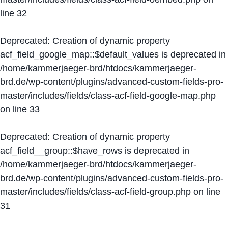
line
32
Deprecated
: Creation of dynamic property
acf_field_google_map::$default_values is deprecated in
/home/kammerjaeger-brd/htdocs/kammerjaeger-
brd.de/wp-content/plugins/advanced-custom-fields-pro-
master/includes/fields/class-acf-field-google-map.php
on line
33
Deprecated
: Creation of dynamic property
acf_field__group::$have_rows is deprecated in
/home/kammerjaeger-brd/htdocs/kammerjaeger-
brd.de/wp-content/plugins/advanced-custom-fields-pro-
master/includes/fields/class-acf-field-group.php
on line
31