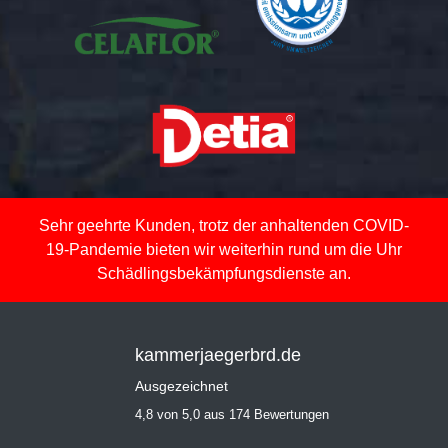
Sehr geehrte Kunden, trotz der anhaltenden COVID-
19-Pandemie bieten wir weiterhin rund um die Uhr
Schädlingsbekämpfungsdienste an.
kammerjaegerbrd.de
Ausgezeichnet
4,8 von 5,0 aus 174 Bewertungen