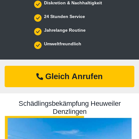
Diskretion & Nachhaltigkeit
24 Stunden Service
Jahrelange Routine
Umweltfreundlich
Gleich Anrufen
Schädlingsbekämpfung Heuweiler
Denzlingen