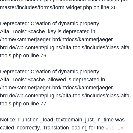
master/includes/forms/form-widget.php
on line
36
Deprecated
: Creation of dynamic property
Alfa_Tools::$cache_key is deprecated in
/home/kammerjaeger-brd/htdocs/kammerjaeger-
brd.de/wp-content/plugins/alfa-tools/includes/class-alfa-
tools.php
on line
76
Deprecated
: Creation of dynamic property
Alfa_Tools::$cache_allowed is deprecated in
/home/kammerjaeger-brd/htdocs/kammerjaeger-
brd.de/wp-content/plugins/alfa-tools/includes/class-alfa-
tools.php
on line
77
Notice
: Function _load_textdomain_just_in_time was
called
incorrectly
. Translation loading for the
all-in-