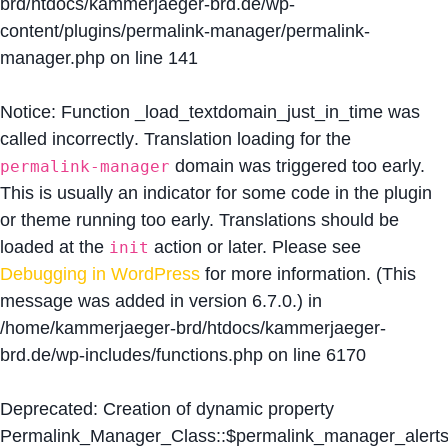
brd/htdocs/kammerjaeger-brd.de/wp-
content/plugins/permalink-manager/permalink-
manager.php
on line
141
Notice
: Function _load_textdomain_just_in_time was
called
incorrectly
. Translation loading for the
domain was triggered too early.
permalink-manager
This is usually an indicator for some code in the plugin
or theme running too early. Translations should be
loaded at the
action or later. Please see
init
Debugging in WordPress
for more information. (This
message was added in version 6.7.0.) in
/home/kammerjaeger-brd/htdocs/kammerjaeger-
brd.de/wp-includes/functions.php
on line
6170
Deprecated
: Creation of dynamic property
Permalink_Manager_Class::$permalink_manager_alert