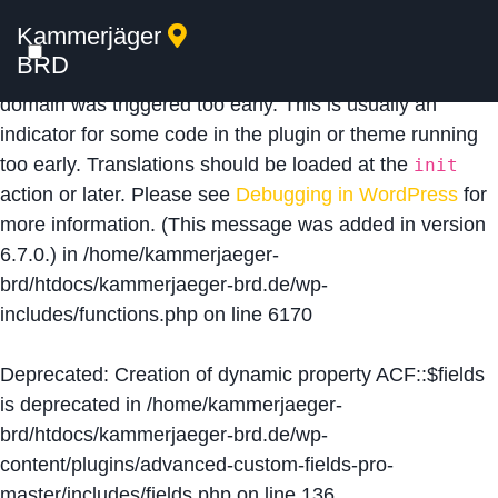
Kammerjäger
Notice
: Function _load_textdomain_just_in_time was
BRD
called
incorrectly
. Translation loading for the
acf
domain was triggered too early. This is usually an
indicator for some code in the plugin or theme running
too early. Translations should be loaded at the
init
action or later. Please see
Debugging in WordPress
for
more information. (This message was added in version
6.7.0.) in
/home/kammerjaeger-
brd/htdocs/kammerjaeger-brd.de/wp-
includes/functions.php
on line
6170
Deprecated
: Creation of dynamic property ACF::$fields
is deprecated in
/home/kammerjaeger-
brd/htdocs/kammerjaeger-brd.de/wp-
content/plugins/advanced-custom-fields-pro-
master/includes/fields.php
on line
136