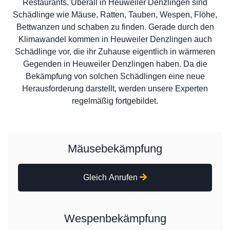
Restaurants. Überall in Heuweiler Denzlingen sind
Schädlinge wie Mäuse, Ratten, Tauben, Wespen, Flöhe,
Bettwanzen und schaben zu finden. Gerade durch den
Klimawandel kommen in Heuweiler Denzlingen auch
Schädlinge vor, die ihr Zuhause eigentlich in wärmeren
Gegenden in Heuweiler Denzlingen haben. Da die
Bekämpfung von solchen Schädlingen eine neue
Herausforderung darstellt, werden unsere Experten
regelmäßig fortgebildet.
Mäusebekämpfung
Gleich Anrufen
Wespenbekämpfung