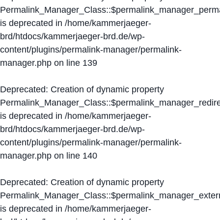
Permalink_Manager_Class::$permalink_manager_perma
is deprecated in
/home/kammerjaeger-
brd/htdocs/kammerjaeger-brd.de/wp-
content/plugins/permalink-manager/permalink-
manager.php
on line
139
Deprecated
: Creation of dynamic property
Permalink_Manager_Class::$permalink_manager_redire
is deprecated in
/home/kammerjaeger-
brd/htdocs/kammerjaeger-brd.de/wp-
content/plugins/permalink-manager/permalink-
manager.php
on line
140
Deprecated
: Creation of dynamic property
Permalink_Manager_Class::$permalink_manager_extern
is deprecated in
/home/kammerjaeger-