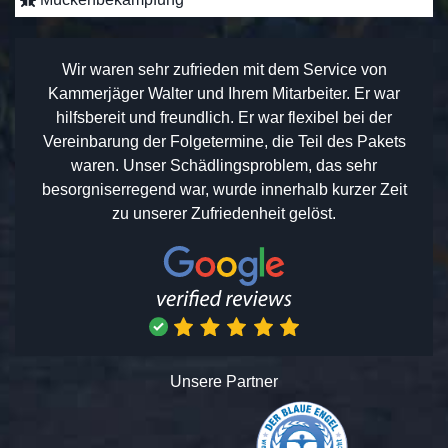
Wir waren sehr zufrieden mit dem Service von
Kammerjäger Walter und Ihrem Mitarbeiter. Er war
hilfsbereit und freundlich. Er war flexibel bei der
Vereinbarung der Folgetermine, die Teil des Pakets
waren. Unser Schädlingsproblem, das sehr
besorgniserregend war, wurde innerhalb kurzer Zeit
zu unserer Zufriedenheit gelöst.
Unsere Partner