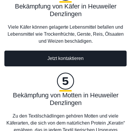
Bekämpfung von Käfer in Heuweiler
Denzlingen
Viele Käfer können gelagerte Lebensmittel befallen und
Lebensmittel wie Trockenfrüchte, Gerste, Reis, Ölsaaten
und Weizen beschädigen.
Jetzt kontaktieren
Bekämpfung von Motten in Heuweiler
Denzlingen
Zu den Textilschädlingen gehören Motten und viele
Käferarten, die sich von dem natürlichen Protein „Keratin“
ernähren, das in jedem Textil tierischen Ursprungs