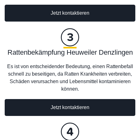
Jetzt kontaktieren
Rattenbekämpfung Heuweiler Denzlingen
Es ist von entscheidender Bedeutung, einen Rattenbefall
schnell zu beseitigen, da Ratten Krankheiten verbreiten,
Schäden verursachen und Lebensmittel kontaminieren
können.
Jetzt kontaktieren