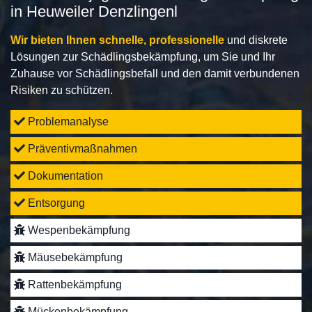
in Heuweiler Denzlingenl
Wir bieten Ihnen schnelle, professionelle
und diskrete
Lösungen zur Schädlingsbekämpfung, um Sie und Ihr
Zuhause vor Schädlingsbefall und den damit verbundenen
Risiken zu schützen.
Problemanalyse
Präventivmaßnahmen
Dokumentation
Entsorgung
Wespenbekämpfung
Mäusebekämpfung
Rattenbekämpfung
Mückenbekämpfung