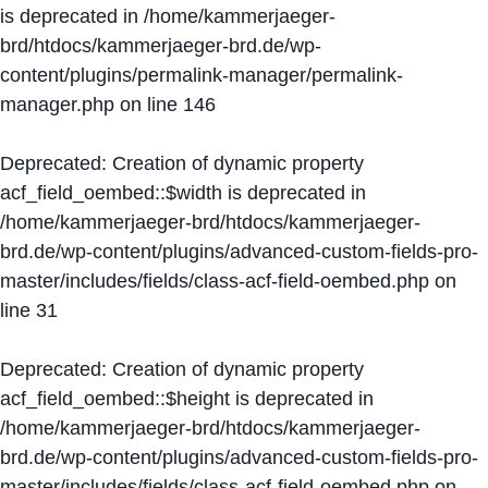
is deprecated in
/home/kammerjaeger-
brd/htdocs/kammerjaeger-brd.de/wp-
content/plugins/permalink-manager/permalink-
manager.php
on line
146
Deprecated
: Creation of dynamic property
acf_field_oembed::$width is deprecated in
/home/kammerjaeger-brd/htdocs/kammerjaeger-
brd.de/wp-content/plugins/advanced-custom-fields-pro-
master/includes/fields/class-acf-field-oembed.php
on
line
31
Deprecated
: Creation of dynamic property
acf_field_oembed::$height is deprecated in
/home/kammerjaeger-brd/htdocs/kammerjaeger-
brd.de/wp-content/plugins/advanced-custom-fields-pro-
master/includes/fields/class-acf-field-oembed.php
on