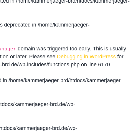
ated in
/home/kammerjaeger-brd/htdocs/kammerjaeger-
is deprecated in
/home/kammerjaeger-
domain was triggered too early. This is usually
anager
tion or later. Please see
Debugging in WordPress
for
brd.de/wp-includes/functions.php
on line
6170
d in
/home/kammerjaeger-brd/htdocs/kammerjaeger-
tdocs/kammerjaeger-brd.de/wp-
htdocs/kammerjaeger-brd.de/wp-