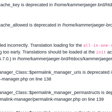
$cache_key is deprecated in
/home/kammerjaeger-brd/htdo
$cache_allowed is deprecated in
/home/kammerjaeger-brd/
lled
incorrectly
. Translation loading for the
all-in-one-
g too early. Translations should be loaded at the
ac
init
.7.0.) in
/home/kammerjaeger-brd/htdocs/kammerjaeger-
Manager_Class::$permalink_manager_uris is deprecated 
k-manager.php
on line
138
Manager_Class::$permalink_manager_permastructs is de
ermalink-manager/permalink-manager.php
on line
139