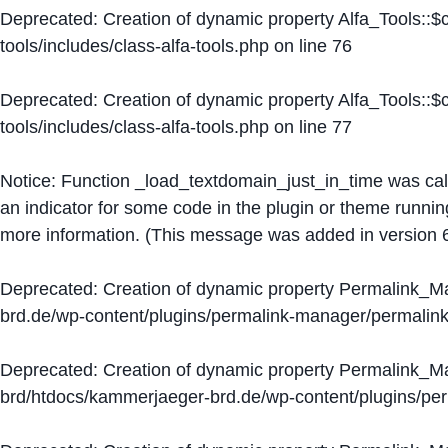
Deprecated
: Creation of dynamic property Alfa_Tools::
tools/includes/class-alfa-tools.php
on line
76
Deprecated
: Creation of dynamic property Alfa_Tools::
tools/includes/class-alfa-tools.php
on line
77
Notice
: Function _load_textdomain_just_in_time was ca
an indicator for some code in the plugin or theme runnin
more information. (This message was added in version 6
Deprecated
: Creation of dynamic property Permalink_
brd.de/wp-content/plugins/permalink-manager/permalin
Deprecated
: Creation of dynamic property Permalink_
brd/htdocs/kammerjaeger-brd.de/wp-content/plugins/p