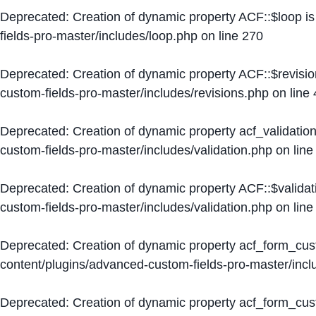
Deprecated
: Creation of dynamic property ACF::$loop i
fields-pro-master/includes/loop.php
on line
270
Deprecated
: Creation of dynamic property ACF::$revisi
custom-fields-pro-master/includes/revisions.php
on line
Deprecated
: Creation of dynamic property acf_validation
custom-fields-pro-master/includes/validation.php
on lin
Deprecated
: Creation of dynamic property ACF::$validat
custom-fields-pro-master/includes/validation.php
on lin
Deprecated
: Creation of dynamic property acf_form_cu
content/plugins/advanced-custom-fields-pro-master/inc
Deprecated
: Creation of dynamic property acf_form_cus