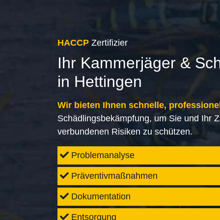
HACCP
Zertifizier
Ihr Kammerjäger & Sc
in Hettingen
Wir bieten Ihnen schnelle, professione
Schädlingsbekämpfung, um Sie und Ihr Z
verbundenen Risiken zu schützen.
Problemanalyse
Präventivmaßnahmen
Dokumentation
Entsorgung