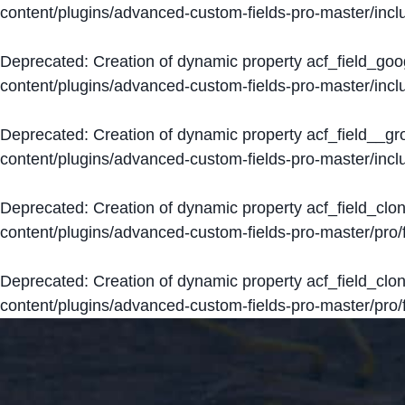
content/plugins/advanced-custom-fields-pro-master/inclu
Deprecated
: Creation of dynamic property acf_field_go
content/plugins/advanced-custom-fields-pro-master/inclu
Deprecated
: Creation of dynamic property acf_field__g
content/plugins/advanced-custom-fields-pro-master/inclu
Deprecated
: Creation of dynamic property acf_field_clo
content/plugins/advanced-custom-fields-pro-master/pro/fi
Deprecated
: Creation of dynamic property acf_field_cl
content/plugins/advanced-custom-fields-pro-master/pro/fi