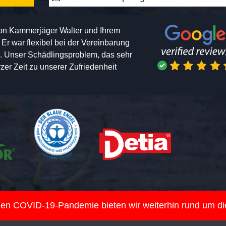
von Kammerjäger Walter und Ihrem
h. Er war flexibel bei der Vereinbarung
n. Unser Schädlingsproblem, das sehr
er Zeit zu unserer Zufriedenheit
nden COVID-19-Pandemie bieten wir weiterhin rund um d