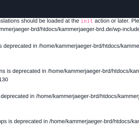
lled
incorrectly
. Translation loading for the
domain was
acf
nslations should be loaded at the
action or later. P
init
mmerjaeger-brd/htdocs/kammerjaeger-brd.de/wp-include
is deprecated in
/home/kammerjaeger-brd/htdocs/kammer
ons is deprecated in
/home/kammerjaeger-brd/htdocs/kam
130
s deprecated in
/home/kammerjaeger-brd/htdocs/kammerj
ops is deprecated in
/home/kammerjaeger-brd/htdocs/kam