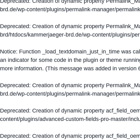
Deprecated
: Creation of dynamic property Permalink_
brd.de/wp-content/plugins/permalink-manager/permalin
Deprecated
: Creation of dynamic property Permalink_
brd/htdocs/kammerjaeger-brd.de/wp-content/plugins/p
Notice
: Function _load_textdomain_just_in_time was ca
an indicator for some code in the plugin or theme runnin
more information. (This message was added in version 6
Deprecated
: Creation of dynamic property Permalink_
brd.de/wp-content/plugins/permalink-manager/permalin
Deprecated
: Creation of dynamic property acf_field_oe
content/plugins/advanced-custom-fields-pro-master/inclu
Deprecated
: Creation of dynamic property acf_field_oe