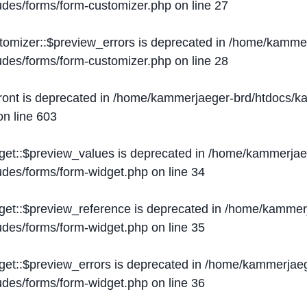
ludes/forms/form-customizer.php
on line
27
tomizer::$preview_errors is deprecated in
/home/kammer
ludes/forms/form-customizer.php
on line
28
ront is deprecated in
/home/kammerjaeger-brd/htdocs/ka
n line
603
get::$preview_values is deprecated in
/home/kammerjaeg
ludes/forms/form-widget.php
on line
34
get::$preview_reference is deprecated in
/home/kammerj
ludes/forms/form-widget.php
on line
35
get::$preview_errors is deprecated in
/home/kammerjaeg
ludes/forms/form-widget.php
on line
36