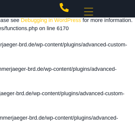
 triggered too early. This is usually an indicator for
lease see
Debugging in WordPress
for more information.
s/functions.php
on line
6170
jaeger-brd.de/wp-content/plugins/advanced-custom-
merjaeger-brd.de/wp-content/plugins/advanced-
aeger-brd.de/wp-content/plugins/advanced-custom-
merjaeger-brd.de/wp-content/plugins/advanced-