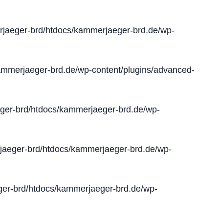
jaeger-brd/htdocs/kammerjaeger-brd.de/wp-
mmerjaeger-brd.de/wp-content/plugins/advanced-
er-brd/htdocs/kammerjaeger-brd.de/wp-
aeger-brd/htdocs/kammerjaeger-brd.de/wp-
er-brd/htdocs/kammerjaeger-brd.de/wp-