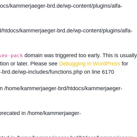
cs/kammerjaeger-brd.de/wp-content/plugins/alfa-
htdocs/kammerjaeger-brd.de/wp-content/plugins/alfa-
domain was triggered too early. This is usually
seo-pack
tion or later. Please see
Debugging in WordPress
for
brd.de/wp-includes/functions.php
on line
6170
in
/home/kammerjaeger-brd/htdocs/kammerjaeger-
precated in
/home/kammerjaeger-