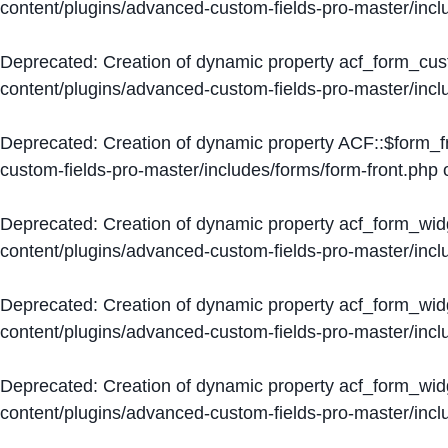
content/plugins/advanced-custom-fields-pro-master/inc
Deprecated
: Creation of dynamic property acf_form_cus
content/plugins/advanced-custom-fields-pro-master/inc
Deprecated
: Creation of dynamic property ACF::$form_f
custom-fields-pro-master/includes/forms/form-front.php
o
Deprecated
: Creation of dynamic property acf_form_wid
content/plugins/advanced-custom-fields-pro-master/inc
Deprecated
: Creation of dynamic property acf_form_wid
content/plugins/advanced-custom-fields-pro-master/inc
Deprecated
: Creation of dynamic property acf_form_wid
content/plugins/advanced-custom-fields-pro-master/inc