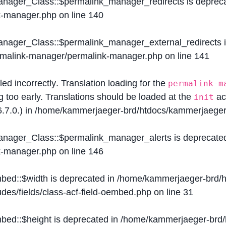
Manager_Class::$permalink_manager_redirects is deprec
k-manager.php
on line
140
Manager_Class::$permalink_manager_external_redirects 
ermalink-manager/permalink-manager.php
on line
141
lled
incorrectly
. Translation loading for the
permalink-m
g too early. Translations should be loaded at the
ac
init
.7.0.) in
/home/kammerjaeger-brd/htdocs/kammerjaeger-
Manager_Class::$permalink_manager_alerts is deprecate
k-manager.php
on line
146
mbed::$width is deprecated in
/home/kammerjaeger-brd/h
des/fields/class-acf-field-oembed.php
on line
31
mbed::$height is deprecated in
/home/kammerjaeger-brd/