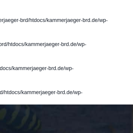
jaeger-brd/htdocs/kammerjaeger-brd.de/wp-
rd/htdocs/kammerjaeger-brd.de/wp-
docs/kammerjaeger-brd.de/wp-
d/htdocs/kammerjaeger-brd.de/wp-