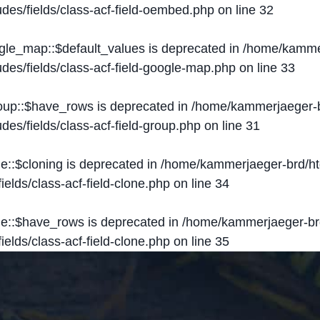
des/fields/class-acf-field-oembed.php
on line
32
ogle_map::$default_values is deprecated in
/home/kammer
des/fields/class-acf-field-google-map.php
on line
33
roup::$have_rows is deprecated in
/home/kammerjaeger-b
des/fields/class-acf-field-group.php
on line
31
ne::$cloning is deprecated in
/home/kammerjaeger-brd/ht
elds/class-acf-field-clone.php
on line
34
one::$have_rows is deprecated in
/home/kammerjaeger-br
elds/class-acf-field-clone.php
on line
35