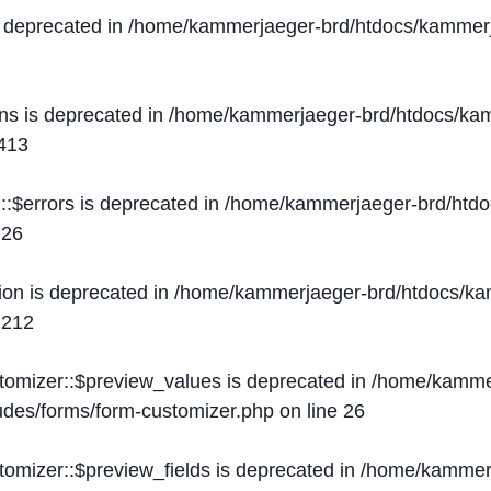
s deprecated in
/home/kammerjaeger-brd/htdocs/kammerj
ons is deprecated in
/home/kammerjaeger-brd/htdocs/kam
413
::$errors is deprecated in
/home/kammerjaeger-brd/htdo
e
26
ion is deprecated in
/home/kammerjaeger-brd/htdocs/kam
e
212
stomizer::$preview_values is deprecated in
/home/kammer
ludes/forms/form-customizer.php
on line
26
tomizer::$preview_fields is deprecated in
/home/kammerj