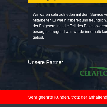
Wir waren sehr zufrieden mit dem Service 
Mitarbeiter. Er war hilfsbereit und freundlic
der Folgetermine, die Teil des Pakets ware
besorgniserregend war, wurde innerhalb kurz
gelöst.
Unsere Partner
Sehr geehrte Kunden, trotz der anhalte