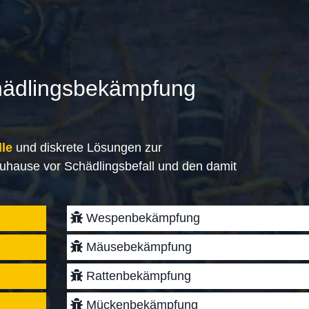
hädlingsbekämpfung
lle
und diskrete Lösungen zur
uhause vor Schädlingsbefall und den damit
Wespenbekämpfung
Mäusebekämpfung
Rattenbekämpfung
Mückenbekämpfung