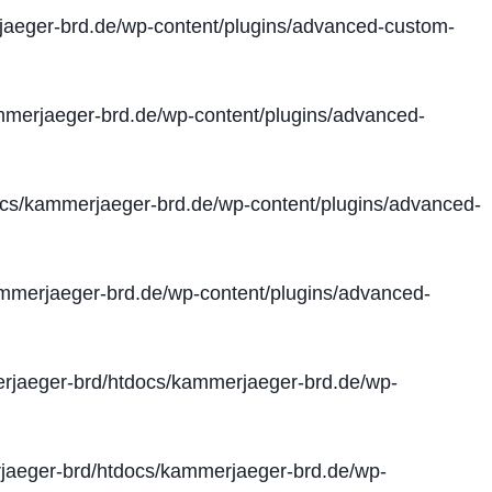
aeger-brd.de/wp-content/plugins/advanced-custom-
merjaeger-brd.de/wp-content/plugins/advanced-
cs/kammerjaeger-brd.de/wp-content/plugins/advanced-
merjaeger-brd.de/wp-content/plugins/advanced-
jaeger-brd/htdocs/kammerjaeger-brd.de/wp-
aeger-brd/htdocs/kammerjaeger-brd.de/wp-