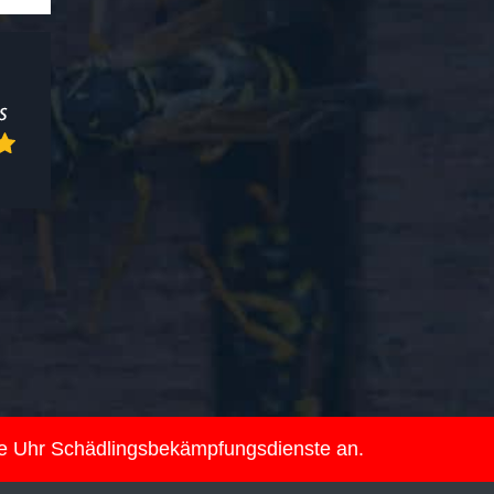
ie Uhr Schädlingsbekämpfungsdienste an.