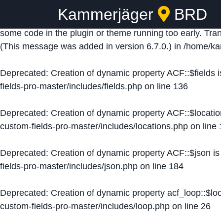
Kammerjäger
BRD
Notice
: Function _load_textdomain_just_in_time was ca
some code in the plugin or theme running too early. Tra
(This message was added in version 6.7.0.) in
/home/ka
Deprecated
: Creation of dynamic property ACF::$fields 
fields-pro-master/includes/fields.php
on line
136
Deprecated
: Creation of dynamic property ACF::$locati
custom-fields-pro-master/includes/locations.php
on line
Deprecated
: Creation of dynamic property ACF::$json i
fields-pro-master/includes/json.php
on line
184
Deprecated
: Creation of dynamic property acf_loop::$lo
custom-fields-pro-master/includes/loop.php
on line
26