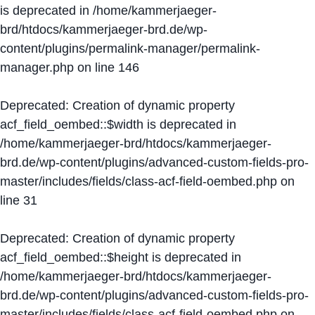
is deprecated in
/home/kammerjaeger-
brd/htdocs/kammerjaeger-brd.de/wp-
content/plugins/permalink-manager/permalink-
manager.php
on line
146
Deprecated
: Creation of dynamic property
acf_field_oembed::$width is deprecated in
/home/kammerjaeger-brd/htdocs/kammerjaeger-
brd.de/wp-content/plugins/advanced-custom-fields-pro-
master/includes/fields/class-acf-field-oembed.php
on
line
31
Deprecated
: Creation of dynamic property
acf_field_oembed::$height is deprecated in
/home/kammerjaeger-brd/htdocs/kammerjaeger-
brd.de/wp-content/plugins/advanced-custom-fields-pro-
master/includes/fields/class-acf-field-oembed.php
on