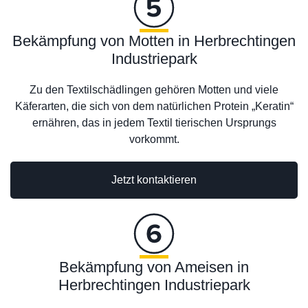
Bekämpfung von Motten in Herbrechtingen
Industriepark
Zu den Textilschädlingen gehören Motten und viele
Käferarten, die sich von dem natürlichen Protein „Keratin“
ernähren, das in jedem Textil tierischen Ursprungs
vorkommt.
Jetzt kontaktieren
Bekämpfung von Ameisen in
Herbrechtingen Industriepark