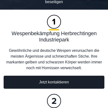
beseitigen
Wespenbekämpfung Herbrechtingen
Industriepark
Gewöhnliche und deutsche Wespen verursachen die
meisten Ärgernisse und schmerzhaften Stiche. Ihre
markanten gelben und schwarzen Körper werden immer
noch mit Hornissen verwechselt.
Jetzt kontaktieren