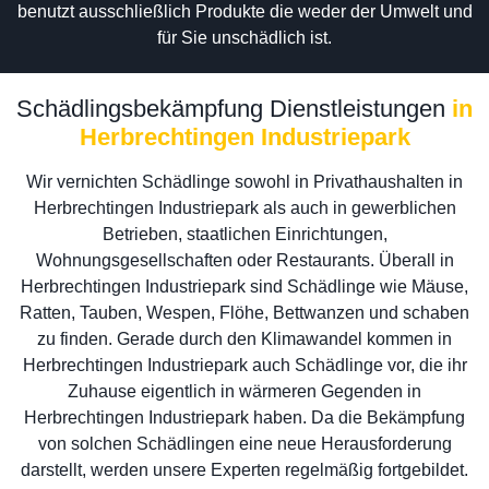
benutzt ausschließlich Produkte die weder der Umwelt und
für Sie unschädlich ist.
Schädlingsbekämpfung Dienstleistungen
in
Herbrechtingen Industriepark
Wir vernichten Schädlinge sowohl in Privathaushalten in
Herbrechtingen Industriepark als auch in gewerblichen
Betrieben, staatlichen Einrichtungen,
Wohnungsgesellschaften oder Restaurants. Überall in
Herbrechtingen Industriepark sind Schädlinge wie Mäuse,
Ratten, Tauben, Wespen, Flöhe, Bettwanzen und schaben
zu finden. Gerade durch den Klimawandel kommen in
Herbrechtingen Industriepark auch Schädlinge vor, die ihr
Zuhause eigentlich in wärmeren Gegenden in
Herbrechtingen Industriepark haben. Da die Bekämpfung
von solchen Schädlingen eine neue Herausforderung
darstellt, werden unsere Experten regelmäßig fortgebildet.