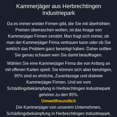
Kammerjäger aus Herbrechtingen
Industriepark
Da es immer wieder Firmen gibt, die Sie mit überhöhten
Preisen überraschen wollen, ist das Image von
Kammerjäger Firmen zerstört. Man fragt sich immer, ob
man der Kammerjäger Firma vertrauen kann oder ob Sie
wirklich das Problem ganz beseitigt haben. Daher sollten
Sie genau schauen wen Sie damit beauftragen.
Wählen Sie eine Kammerjäger Firma die von Anfang an
mit offenen Karten spielt. Sie können sich aber beruhigen,
95% sind es ehrliche, Zuverlässige und diskrete
Kammerjäger Firmen. Und wir vom
Schädlingsbekämpfung in Herbrechtingen Industriepark
gehören zu den 95%.
Umweltfreundlich
Die Kammerjäger von unserem Unternehmen,
Schädlingsbekämpfung in Herbrechtingen Industriepark,