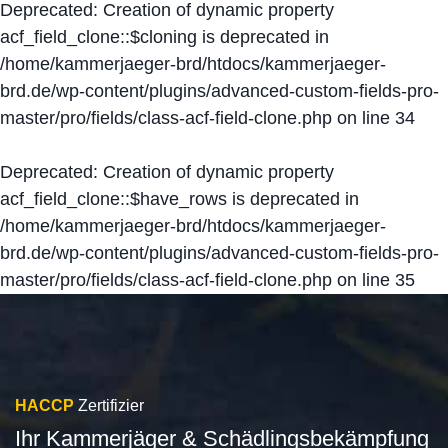
Deprecated
: Creation of dynamic property
acf_field_clone::$cloning is deprecated in
/home/kammerjaeger-brd/htdocs/kammerjaeger-
brd.de/wp-content/plugins/advanced-custom-fields-pro-
master/pro/fields/class-acf-field-clone.php
on line
34
Deprecated
: Creation of dynamic property
acf_field_clone::$have_rows is deprecated in
/home/kammerjaeger-brd/htdocs/kammerjaeger-
brd.de/wp-content/plugins/advanced-custom-fields-pro-
master/pro/fields/class-acf-field-clone.php
on line
35
HACCP
Zertifizier
Ihr Kammerjäger & Schädlingsbekämpfung