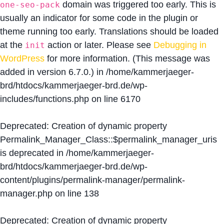
domain was triggered too early. This is
one-seo-pack
usually an indicator for some code in the plugin or
theme running too early. Translations should be loaded
at the
action or later. Please see
Debugging in
init
WordPress
for more information. (This message was
added in version 6.7.0.) in
/home/kammerjaeger-
brd/htdocs/kammerjaeger-brd.de/wp-
includes/functions.php
on line
6170
Deprecated
: Creation of dynamic property
Permalink_Manager_Class::$permalink_manager_uris
is deprecated in
/home/kammerjaeger-
brd/htdocs/kammerjaeger-brd.de/wp-
content/plugins/permalink-manager/permalink-
manager.php
on line
138
Deprecated
: Creation of dynamic property