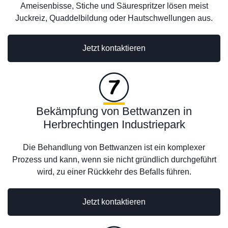
Ameisenbisse, Stiche und Säurespritzer lösen meist
Juckreiz, Quaddelbildung oder Hautschwellungen aus.
Jetzt kontaktieren
Bekämpfung von Bettwanzen in
Herbrechtingen Industriepark
Die Behandlung von Bettwanzen ist ein komplexer
Prozess und kann, wenn sie nicht gründlich durchgeführt
wird, zu einer Rückkehr des Befalls führen.
Jetzt kontaktieren