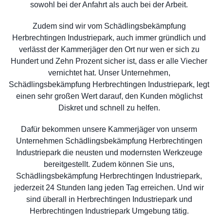
sowohl bei der Anfahrt als auch bei der Arbeit.
Zudem sind wir vom Schädlingsbekämpfung
Herbrechtingen Industriepark, auch immer gründlich und
verlässt der Kammerjäger den Ort nur wen er sich zu
Hundert und Zehn Prozent sicher ist, dass er alle Viecher
vernichtet hat. Unser Unternehmen,
Schädlingsbekämpfung Herbrechtingen Industriepark, legt
einen sehr großen Wert darauf, den Kunden möglichst
Diskret und schnell zu helfen.
Dafür bekommen unsere Kammerjäger von unserm
Unternehmen Schädlingsbekämpfung Herbrechtingen
Industriepark die neusten und modernsten Werkzeuge
bereitgestellt. Zudem können Sie uns,
Schädlingsbekämpfung Herbrechtingen Industriepark,
jederzeit 24 Stunden lang jeden Tag erreichen. Und wir
sind überall in Herbrechtingen Industriepark und
Herbrechtingen Industriepark Umgebung tätig.