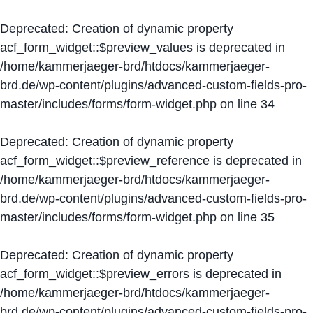
Deprecated
: Creation of dynamic property
acf_form_widget::$preview_values is deprecated in
/home/kammerjaeger-brd/htdocs/kammerjaeger-
brd.de/wp-content/plugins/advanced-custom-fields-pro-
master/includes/forms/form-widget.php
on line
34
Deprecated
: Creation of dynamic property
acf_form_widget::$preview_reference is deprecated in
/home/kammerjaeger-brd/htdocs/kammerjaeger-
brd.de/wp-content/plugins/advanced-custom-fields-pro-
master/includes/forms/form-widget.php
on line
35
Deprecated
: Creation of dynamic property
acf_form_widget::$preview_errors is deprecated in
/home/kammerjaeger-brd/htdocs/kammerjaeger-
brd.de/wp-content/plugins/advanced-custom-fields-pro-