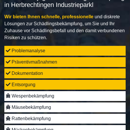
in Herbrechtingen Industrieparkl
Wir bieten Ihnen schnelle, professionelle
und diskrete
Lösungen zur Schädlingsbekämpfung, um Sie und Ihr
Zuhause vor Schädlingsbefall und den damit verbundenen
Risiken zu schützen.
Problemanalyse
Präventivmaßnahmen
Dokumentation
Entsorgung
Wespenbekämpfung
Mäusebekämpfung
Rattenbekämpfung
Mückenbekämpfung