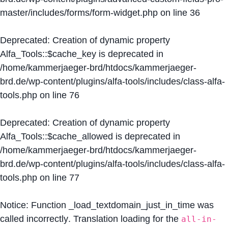
master/includes/forms/form-widget.php
on line
36
Deprecated
: Creation of dynamic property
Alfa_Tools::$cache_key is deprecated in
/home/kammerjaeger-brd/htdocs/kammerjaeger-
brd.de/wp-content/plugins/alfa-tools/includes/class-alfa-
tools.php
on line
76
Deprecated
: Creation of dynamic property
Alfa_Tools::$cache_allowed is deprecated in
/home/kammerjaeger-brd/htdocs/kammerjaeger-
brd.de/wp-content/plugins/alfa-tools/includes/class-alfa-
tools.php
on line
77
Notice
: Function _load_textdomain_just_in_time was
called
incorrectly
. Translation loading for the
all-in-