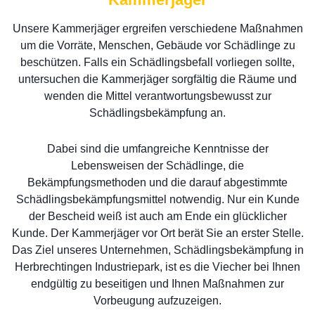
Unsere Kammerjäger ergreifen verschiedene Maßnahmen
um die Vorräte, Menschen, Gebäude vor Schädlinge zu
beschützen. Falls ein Schädlingsbefall vorliegen sollte,
untersuchen die Kammerjäger sorgfältig die Räume und
wenden die Mittel verantwortungsbewusst zur
Schädlingsbekämpfung an.
Dabei sind die umfangreiche Kenntnisse der
Lebensweisen der Schädlinge, die
Bekämpfungsmethoden und die darauf abgestimmte
Schädlingsbekämpfungsmittel notwendig. Nur ein Kunde
der Bescheid weiß ist auch am Ende ein glücklicher
Kunde. Der Kammerjäger vor Ort berät Sie an erster Stelle.
Das Ziel unseres Unternehmen, Schädlingsbekämpfung in
Herbrechtingen Industriepark, ist es die Viecher bei Ihnen
endgültig zu beseitigen und Ihnen Maßnahmen zur
Vorbeugung aufzuzeigen.