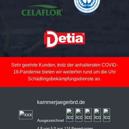
Sehr geehrte Kunden, trotz der anhaltenden COVID-
19-Pandemie bieten wir weiterhin rund um die Uhr
Schädlingsbekämpfungsdienste an.
kammerjaegerbrd.de
Ausgezeichnet
4,8 von 5,0 aus 174 Bewertungen