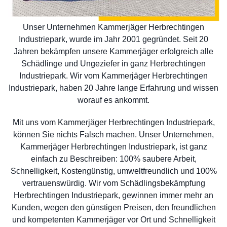
Unser Unternehmen Kammerjäger Herbrechtingen
Industriepark, wurde im Jahr 2001 gegründet. Seit 20
Jahren bekämpfen unsere Kammerjäger erfolgreich alle
Schädlinge und Ungeziefer in ganz Herbrechtingen
Industriepark. Wir vom Kammerjäger Herbrechtingen
Industriepark, haben 20 Jahre lange Erfahrung und wissen
worauf es ankommt.
Mit uns vom Kammerjäger Herbrechtingen Industriepark,
können Sie nichts Falsch machen. Unser Unternehmen,
Kammerjäger Herbrechtingen Industriepark, ist ganz
einfach zu Beschreiben: 100% saubere Arbeit,
Schnelligkeit, Kostengünstig, umweltfreundlich und 100%
vertrauenswürdig. Wir vom Schädlingsbekämpfung
Herbrechtingen Industriepark, gewinnen immer mehr an
Kunden, wegen den günstigen Preisen, den freundlichen
und kompetenten Kammerjäger vor Ort und Schnelligkeit