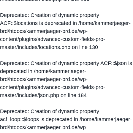
Deprecated
: Creation of dynamic property
ACF::$locations is deprecated in
/home/kammerjaeger-
brd/htdocs/kammerjaeger-brd.de/wp-
content/plugins/advanced-custom-fields-pro-
master/includes/locations.php
on line
130
Deprecated
: Creation of dynamic property ACF::$json is
deprecated in
/home/kammerjaeger-
brd/htdocs/kammerjaeger-brd.de/wp-
content/plugins/advanced-custom-fields-pro-
master/includes/json.php
on line
184
Deprecated
: Creation of dynamic property
acf_loop::$loops is deprecated in
/home/kammerjaeger-
brd/htdocs/kammerjaeger-brd.de/wp-