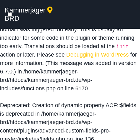
Kammerjäger
Notice
: Function _load_textdomain_just_in_time was
BRD
called
incorrectly
. Translation loading for the
acf
domain was triggered too early. This is usually an
indicator for some code in the plugin or theme running
too early. Translations should be loaded at the
init
action or later. Please see
Debugging in WordPress
for
more information. (This message was added in version
6.7.0.) in
/home/kammerjaeger-
brd/htdocs/kammerjaeger-brd.de/wp-
includes/functions.php
on line
6170
Deprecated
: Creation of dynamic property ACF::$fields
is deprecated in
/home/kammerjaeger-
brd/htdocs/kammerjaeger-brd.de/wp-
content/plugins/advanced-custom-fields-pro-
master/includes/fields.php
on line
136