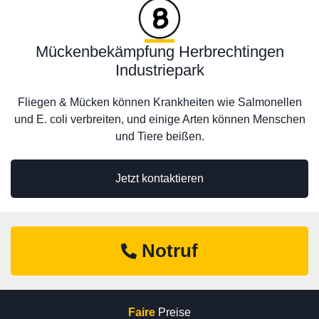
Mückenbekämpfung Herbrechtingen
Industriepark
Fliegen & Mücken können Krankheiten wie Salmonellen
und E. coli verbreiten, und einige Arten können Menschen
und Tiere beißen.
Jetzt kontaktieren
Notruf
Faire
Preise