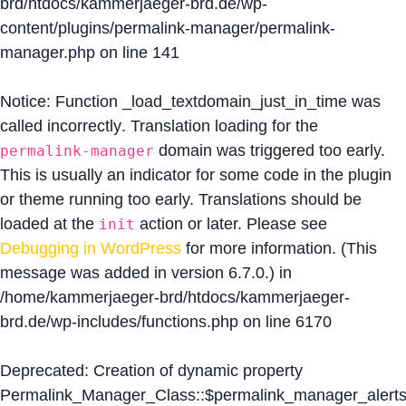
brd/htdocs/kammerjaeger-brd.de/wp-
content/plugins/permalink-manager/permalink-
manager.php
on line
141
Notice
: Function _load_textdomain_just_in_time was
called
incorrectly
. Translation loading for the
domain was triggered too early.
permalink-manager
This is usually an indicator for some code in the plugin
or theme running too early. Translations should be
loaded at the
action or later. Please see
init
Debugging in WordPress
for more information. (This
message was added in version 6.7.0.) in
/home/kammerjaeger-brd/htdocs/kammerjaeger-
brd.de/wp-includes/functions.php
on line
6170
Deprecated
: Creation of dynamic property
Permalink_Manager_Class::$permalink_manager_alert