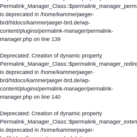
Permalink_Manager_Class::$permalink_manager_perma
is deprecated in
/home/kammerjaeger-
brd/htdocs/kammerjaeger-brd.de/wp-
content/plugins/permalink-manager/permalink-
manager.php
on line
139
Deprecated
: Creation of dynamic property
Permalink_Manager_Class::$permalink_manager_redire
is deprecated in
/home/kammerjaeger-
brd/htdocs/kammerjaeger-brd.de/wp-
content/plugins/permalink-manager/permalink-
manager.php
on line
140
Deprecated
: Creation of dynamic property
Permalink_Manager_Class::$permalink_manager_extern
is deprecated in
/home/kammerjaeger-