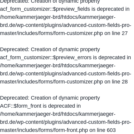
Deprecated
: Creation of dynamic property
acf_form_customizer::$preview_fields is deprecated in
/home/kammerjaeger-brd/htdocs/kammerjaeger-
brd.de/wp-content/plugins/advanced-custom-fields-pro-
master/includes/forms/form-customizer.php
on line
27
Deprecated
: Creation of dynamic property
acf_form_customizer::$preview_errors is deprecated in
/home/kammerjaeger-brd/htdocs/kammerjaeger-
brd.de/wp-content/plugins/advanced-custom-fields-pro-
master/includes/forms/form-customizer.php
on line
28
Deprecated
: Creation of dynamic property
ACF::$form_front is deprecated in
/home/kammerjaeger-brd/htdocs/kammerjaeger-
brd.de/wp-content/plugins/advanced-custom-fields-pro-
master/includes/forms/form-front.php
on line
603