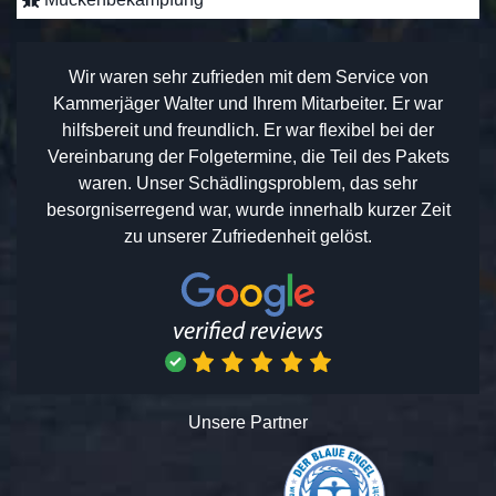
Wir waren sehr zufrieden mit dem Service von
Kammerjäger Walter und Ihrem Mitarbeiter. Er war
hilfsbereit und freundlich. Er war flexibel bei der
Vereinbarung der Folgetermine, die Teil des Pakets
waren. Unser Schädlingsproblem, das sehr
besorgniserregend war, wurde innerhalb kurzer Zeit
zu unserer Zufriedenheit gelöst.
Unsere Partner