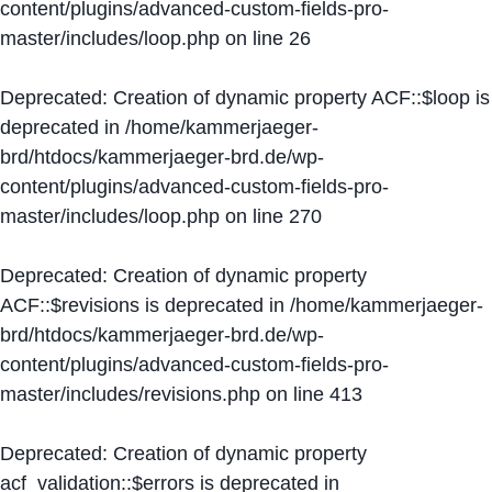
content/plugins/advanced-custom-fields-pro-
master/includes/loop.php
on line
26
Deprecated
: Creation of dynamic property ACF::$loop is
deprecated in
/home/kammerjaeger-
brd/htdocs/kammerjaeger-brd.de/wp-
content/plugins/advanced-custom-fields-pro-
master/includes/loop.php
on line
270
Deprecated
: Creation of dynamic property
ACF::$revisions is deprecated in
/home/kammerjaeger-
brd/htdocs/kammerjaeger-brd.de/wp-
content/plugins/advanced-custom-fields-pro-
master/includes/revisions.php
on line
413
Deprecated
: Creation of dynamic property
acf_validation::$errors is deprecated in