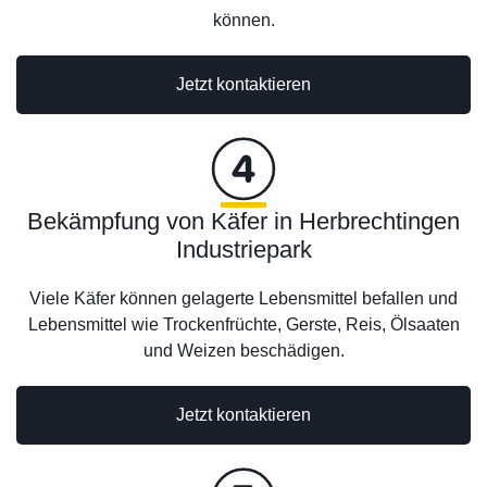
können.
Jetzt kontaktieren
Bekämpfung von Käfer in Herbrechtingen
Industriepark
Viele Käfer können gelagerte Lebensmittel befallen und
Lebensmittel wie Trockenfrüchte, Gerste, Reis, Ölsaaten
und Weizen beschädigen.
Jetzt kontaktieren