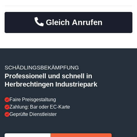
Gleich Anrufen
SCHÄDLINGSBEKÄMPFUNG
Professionell und schnell in
Herbrechtingen Industriepark
Faire Preisgestaltung
Zahlung: Bar oder EC-Karte
Geprüfte Dienstleister