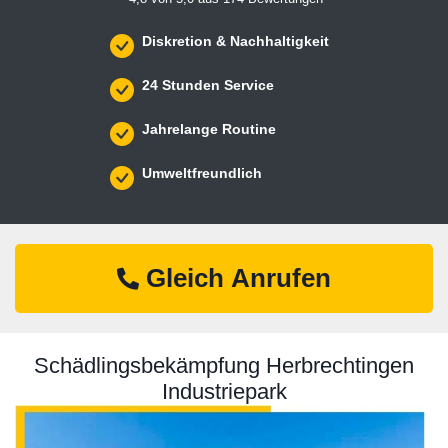
Diskretion & Nachhaltigkeit
24 Stunden Service
Jahrelange Routine
Umweltfreundlich
Gleich Anrufen
Schädlingsbekämpfung Herbrechtingen
Industriepark