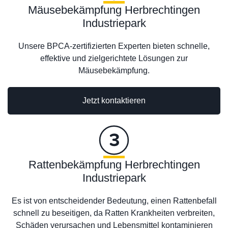
Mäusebekämpfung Herbrechtingen
Industriepark
Unsere BPCA-zertifizierten Experten bieten schnelle,
effektive und zielgerichtete Lösungen zur
Mäusebekämpfung.
Jetzt kontaktieren
Rattenbekämpfung Herbrechtingen
Industriepark
Es ist von entscheidender Bedeutung, einen Rattenbefall
schnell zu beseitigen, da Ratten Krankheiten verbreiten,
Schäden verursachen und Lebensmittel kontaminieren