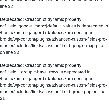
line
32
Deprecated
: Creation of dynamic property
acf_field_google_map::$default_values is deprecated in
/home/kammerjaeger-brd/htdocs/kammerjaeger-
brd.de/wp-content/plugins/advanced-custom-fields-pro-
master/includes/fields/class-acf-field-google-map.php
on line
33
Deprecated
: Creation of dynamic property
acf_field__group::$have_rows is deprecated in
/home/kammerjaeger-brd/htdocs/kammerjaeger-
brd.de/wp-content/plugins/advanced-custom-fields-pro-
master/includes/fields/class-acf-field-group.php
on line
31