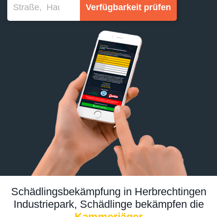
Verfügbarkeit prüfen
Schädlingsbekämpfung in Herbrechtingen
Industriepark, Schädlinge bekämpfen die
Kammerjäger