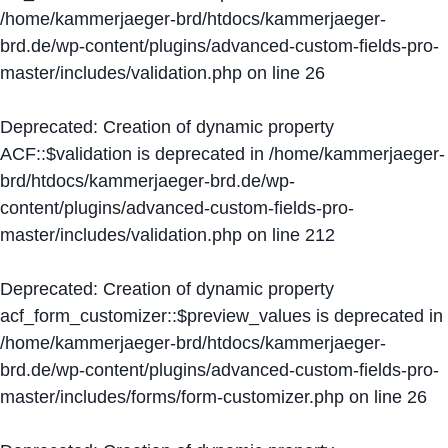
/home/kammerjaeger-brd/htdocs/kammerjaeger-
brd.de/wp-content/plugins/advanced-custom-fields-pro-
master/includes/validation.php
on line
26
Deprecated
: Creation of dynamic property
ACF::$validation is deprecated in
/home/kammerjaeger-
brd/htdocs/kammerjaeger-brd.de/wp-
content/plugins/advanced-custom-fields-pro-
master/includes/validation.php
on line
212
Deprecated
: Creation of dynamic property
acf_form_customizer::$preview_values is deprecated in
/home/kammerjaeger-brd/htdocs/kammerjaeger-
brd.de/wp-content/plugins/advanced-custom-fields-pro-
master/includes/forms/form-customizer.php
on line
26