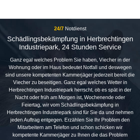
24/7
Notdienst
Schädlingsbekämpfung in Herbrechtingen
Industriepark, 24 Stunden Service
Ganz egal welches Problem Sie haben, Viecher in der
Wohnung oder im Haus bedeutet Notfall und deswegen
sind unsere kompetenten Kammerjäger jederzeit bereit die
Viecher zu beseitigen. Ganz egal welches Wetter in
Herbrechtingen Industriepark herrscht, ob es spät in der
Nacht oder früh am Morgen ist, Wochenende oder
Feiertag, wir vom Schädlingsbekämpfung in
Herbrechtingen Industriepark sind für Sie da und nehmen
jeden Auftrag entgegen. Erzählen Sie Ihr Problem den
Mitarbeitern am Telefon und schon schicken wir
kompetente Kammerjäger zu Ihnen die das Problem