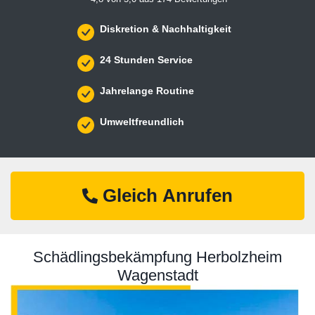
Diskretion & Nachhaltigkeit
24 Stunden Service
Jahrelange Routine
Umweltfreundlich
Gleich Anrufen
Schädlingsbekämpfung Herbolzheim
Wagenstadt