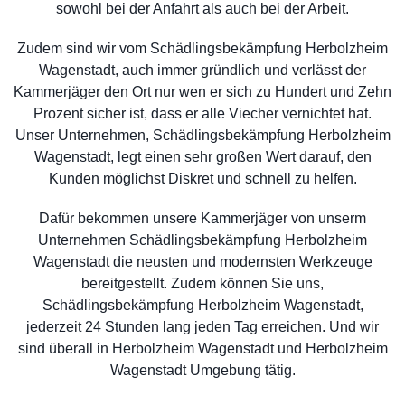
sowohl bei der Anfahrt als auch bei der Arbeit.
Zudem sind wir vom Schädlingsbekämpfung Herbolzheim
Wagenstadt, auch immer gründlich und verlässt der
Kammerjäger den Ort nur wen er sich zu Hundert und Zehn
Prozent sicher ist, dass er alle Viecher vernichtet hat.
Unser Unternehmen, Schädlingsbekämpfung Herbolzheim
Wagenstadt, legt einen sehr großen Wert darauf, den
Kunden möglichst Diskret und schnell zu helfen.
Dafür bekommen unsere Kammerjäger von unserm
Unternehmen Schädlingsbekämpfung Herbolzheim
Wagenstadt die neusten und modernsten Werkzeuge
bereitgestellt. Zudem können Sie uns,
Schädlingsbekämpfung Herbolzheim Wagenstadt,
jederzeit 24 Stunden lang jeden Tag erreichen. Und wir
sind überall in Herbolzheim Wagenstadt und Herbolzheim
Wagenstadt Umgebung tätig.