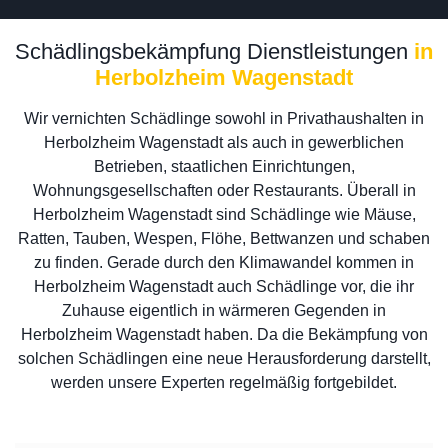
Schädlingsbekämpfung Dienstleistungen
in
Herbolzheim Wagenstadt
Wir vernichten Schädlinge sowohl in Privathaushalten in
Herbolzheim Wagenstadt als auch in gewerblichen
Betrieben, staatlichen Einrichtungen,
Wohnungsgesellschaften oder Restaurants. Überall in
Herbolzheim Wagenstadt sind Schädlinge wie Mäuse,
Ratten, Tauben, Wespen, Flöhe, Bettwanzen und schaben
zu finden. Gerade durch den Klimawandel kommen in
Herbolzheim Wagenstadt auch Schädlinge vor, die ihr
Zuhause eigentlich in wärmeren Gegenden in
Herbolzheim Wagenstadt haben. Da die Bekämpfung von
solchen Schädlingen eine neue Herausforderung darstellt,
werden unsere Experten regelmäßig fortgebildet.