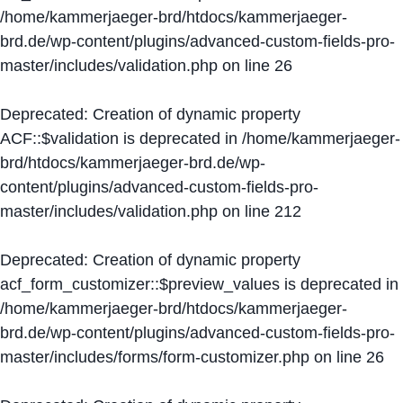
/home/kammerjaeger-brd/htdocs/kammerjaeger-
brd.de/wp-content/plugins/advanced-custom-fields-pro-
master/includes/validation.php
on line
26
Deprecated
: Creation of dynamic property
ACF::$validation is deprecated in
/home/kammerjaeger-
brd/htdocs/kammerjaeger-brd.de/wp-
content/plugins/advanced-custom-fields-pro-
master/includes/validation.php
on line
212
Deprecated
: Creation of dynamic property
acf_form_customizer::$preview_values is deprecated in
/home/kammerjaeger-brd/htdocs/kammerjaeger-
brd.de/wp-content/plugins/advanced-custom-fields-pro-
master/includes/forms/form-customizer.php
on line
26