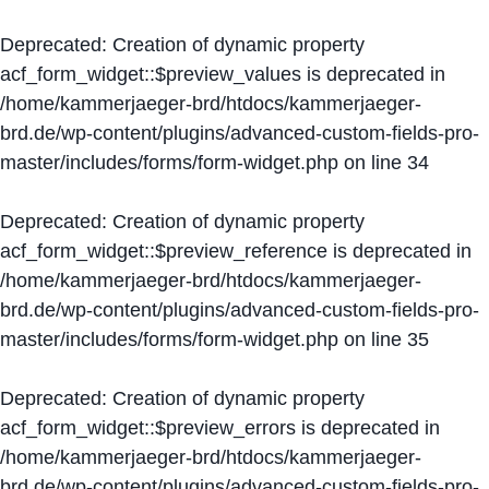
Deprecated
: Creation of dynamic property
acf_form_widget::$preview_values is deprecated in
/home/kammerjaeger-brd/htdocs/kammerjaeger-
brd.de/wp-content/plugins/advanced-custom-fields-pro-
master/includes/forms/form-widget.php
on line
34
Deprecated
: Creation of dynamic property
acf_form_widget::$preview_reference is deprecated in
/home/kammerjaeger-brd/htdocs/kammerjaeger-
brd.de/wp-content/plugins/advanced-custom-fields-pro-
master/includes/forms/form-widget.php
on line
35
Deprecated
: Creation of dynamic property
acf_form_widget::$preview_errors is deprecated in
/home/kammerjaeger-brd/htdocs/kammerjaeger-
brd.de/wp-content/plugins/advanced-custom-fields-pro-