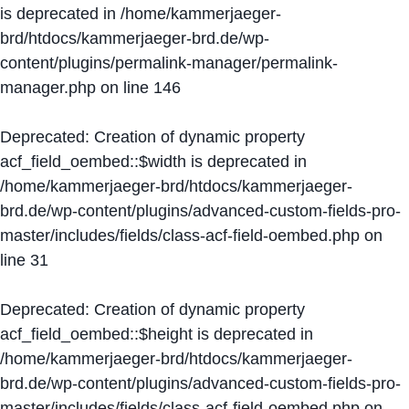
is deprecated in
/home/kammerjaeger-
brd/htdocs/kammerjaeger-brd.de/wp-
content/plugins/permalink-manager/permalink-
manager.php
on line
146
Deprecated
: Creation of dynamic property
acf_field_oembed::$width is deprecated in
/home/kammerjaeger-brd/htdocs/kammerjaeger-
brd.de/wp-content/plugins/advanced-custom-fields-pro-
master/includes/fields/class-acf-field-oembed.php
on
line
31
Deprecated
: Creation of dynamic property
acf_field_oembed::$height is deprecated in
/home/kammerjaeger-brd/htdocs/kammerjaeger-
brd.de/wp-content/plugins/advanced-custom-fields-pro-
master/includes/fields/class-acf-field-oembed.php
on