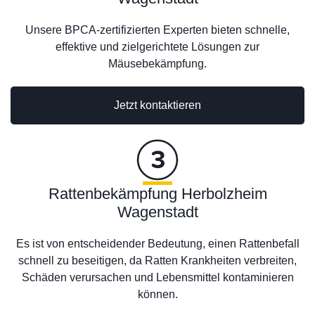
Unsere BPCA-zertifizierten Experten bieten schnelle,
effektive und zielgerichtete Lösungen zur
Mäusebekämpfung.
Jetzt kontaktieren
Rattenbekämpfung Herbolzheim
Wagenstadt
Es ist von entscheidender Bedeutung, einen Rattenbefall
schnell zu beseitigen, da Ratten Krankheiten verbreiten,
Schäden verursachen und Lebensmittel kontaminieren
können.