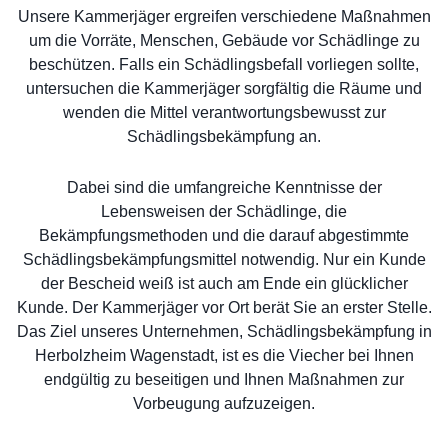
Unsere Kammerjäger ergreifen verschiedene Maßnahmen
um die Vorräte, Menschen, Gebäude vor Schädlinge zu
beschützen. Falls ein Schädlingsbefall vorliegen sollte,
untersuchen die Kammerjäger sorgfältig die Räume und
wenden die Mittel verantwortungsbewusst zur
Schädlingsbekämpfung an.
Dabei sind die umfangreiche Kenntnisse der
Lebensweisen der Schädlinge, die
Bekämpfungsmethoden und die darauf abgestimmte
Schädlingsbekämpfungsmittel notwendig. Nur ein Kunde
der Bescheid weiß ist auch am Ende ein glücklicher
Kunde. Der Kammerjäger vor Ort berät Sie an erster Stelle.
Das Ziel unseres Unternehmen, Schädlingsbekämpfung in
Herbolzheim Wagenstadt, ist es die Viecher bei Ihnen
endgültig zu beseitigen und Ihnen Maßnahmen zur
Vorbeugung aufzuzeigen.