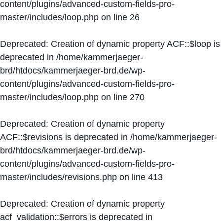
content/plugins/advanced-custom-fields-pro-
master/includes/loop.php
on line
26
Deprecated
: Creation of dynamic property ACF::$loop is
deprecated in
/home/kammerjaeger-
brd/htdocs/kammerjaeger-brd.de/wp-
content/plugins/advanced-custom-fields-pro-
master/includes/loop.php
on line
270
Deprecated
: Creation of dynamic property
ACF::$revisions is deprecated in
/home/kammerjaeger-
brd/htdocs/kammerjaeger-brd.de/wp-
content/plugins/advanced-custom-fields-pro-
master/includes/revisions.php
on line
413
Deprecated
: Creation of dynamic property
acf_validation::$errors is deprecated in