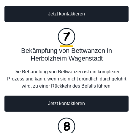
Jetzt kontaktieren
Bekämpfung von Bettwanzen in
Herbolzheim Wagenstadt
Die Behandlung von Bettwanzen ist ein komplexer
Prozess und kann, wenn sie nicht gründlich durchgeführt
wird, zu einer Rückkehr des Befalls führen.
Jetzt kontaktieren