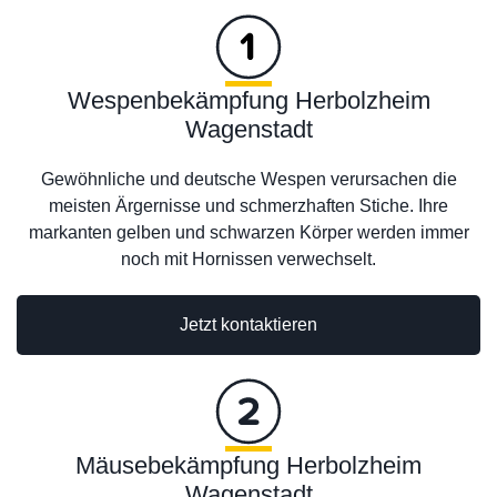
Wespenbekämpfung Herbolzheim
Wagenstadt
Gewöhnliche und deutsche Wespen verursachen die
meisten Ärgernisse und schmerzhaften Stiche. Ihre
markanten gelben und schwarzen Körper werden immer
noch mit Hornissen verwechselt.
Jetzt kontaktieren
Mäusebekämpfung Herbolzheim
Wagenstadt