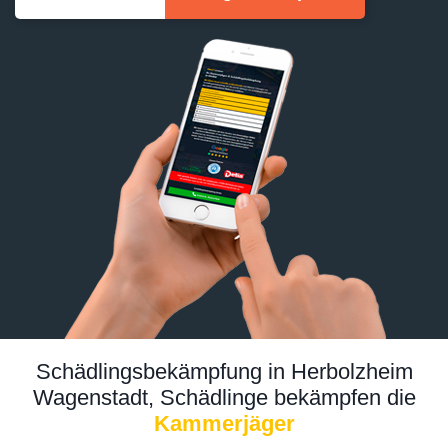
Schädlingsbekämpfung in Herbolzheim
Wagenstadt, Schädlinge bekämpfen die
Kammerjäger