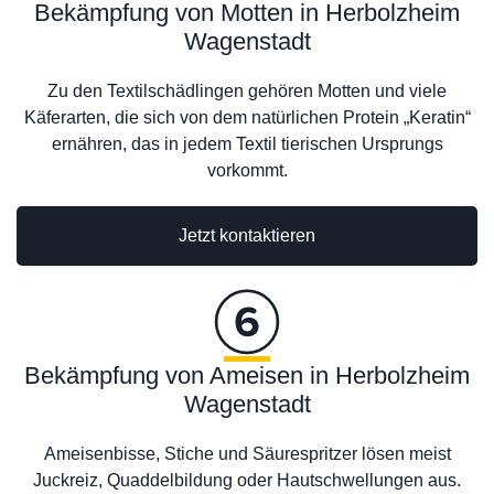
Bekämpfung von Motten in Herbolzheim
Wagenstadt
Zu den Textilschädlingen gehören Motten und viele
Käferarten, die sich von dem natürlichen Protein „Keratin“
ernähren, das in jedem Textil tierischen Ursprungs
vorkommt.
Jetzt kontaktieren
Bekämpfung von Ameisen in Herbolzheim
Wagenstadt
Ameisenbisse, Stiche und Säurespritzer lösen meist
Juckreiz, Quaddelbildung oder Hautschwellungen aus.