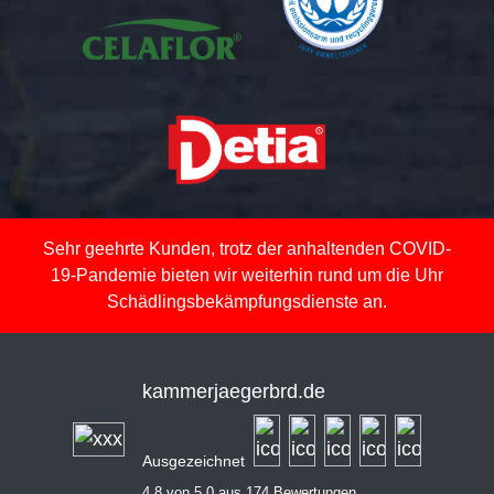
Sehr geehrte Kunden, trotz der anhaltenden COVID-
19-Pandemie bieten wir weiterhin rund um die Uhr
Schädlingsbekämpfungsdienste an.
kammerjaegerbrd.de
Ausgezeichnet
4,8 von 5,0 aus 174 Bewertungen