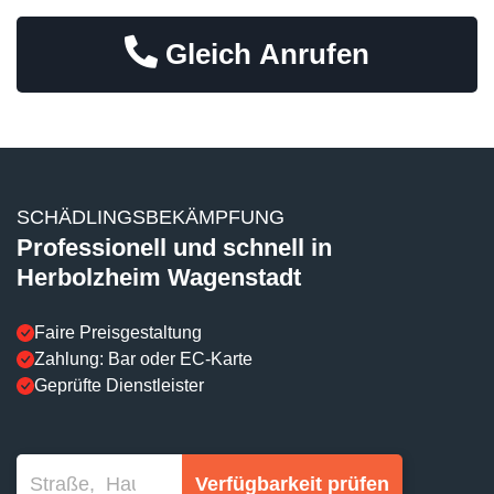
Gleich Anrufen
SCHÄDLINGSBEKÄMPFUNG
Professionell und schnell in
Herbolzheim Wagenstadt
Faire Preisgestaltung
Zahlung: Bar oder EC-Karte
Geprüfte Dienstleister
Verfügbarkeit prüfen