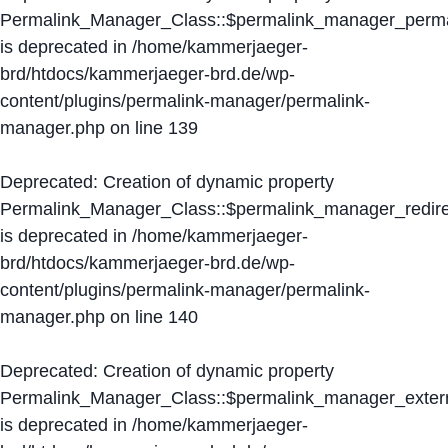
Permalink_Manager_Class::$permalink_manager_perma
is deprecated in
/home/kammerjaeger-
brd/htdocs/kammerjaeger-brd.de/wp-
content/plugins/permalink-manager/permalink-
manager.php
on line
139
Deprecated
: Creation of dynamic property
Permalink_Manager_Class::$permalink_manager_redire
is deprecated in
/home/kammerjaeger-
brd/htdocs/kammerjaeger-brd.de/wp-
content/plugins/permalink-manager/permalink-
manager.php
on line
140
Deprecated
: Creation of dynamic property
Permalink_Manager_Class::$permalink_manager_extern
is deprecated in
/home/kammerjaeger-