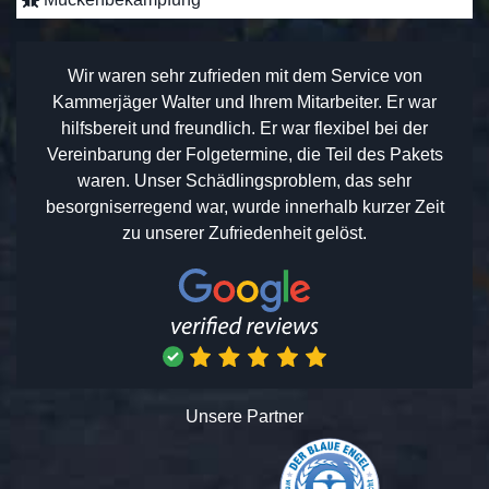
Wir waren sehr zufrieden mit dem Service von
Kammerjäger Walter und Ihrem Mitarbeiter. Er war
hilfsbereit und freundlich. Er war flexibel bei der
Vereinbarung der Folgetermine, die Teil des Pakets
waren. Unser Schädlingsproblem, das sehr
besorgniserregend war, wurde innerhalb kurzer Zeit
zu unserer Zufriedenheit gelöst.
Unsere Partner