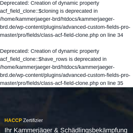
Deprecated
: Creation of dynamic property
acf_field_clone::$cloning is deprecated in
/home/kammerjaeger-brd/htdocs/kammerjaeger-
brd.de/wp-content/plugins/advanced-custom-fields-pro-
master/pro/fields/class-acf-field-clone.php
on line
34
Deprecated
: Creation of dynamic property
acf_field_clone::$have_rows is deprecated in
/home/kammerjaeger-brd/htdocs/kammerjaeger-
brd.de/wp-content/plugins/advanced-custom-fields-pro-
master/pro/fields/class-acf-field-clone.php
on line
35
HACCP
Zertifizier
Ihr Kammerjäger & Schädlingsbekämpfung