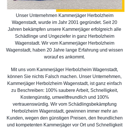
Unser Unternehmen Kammerjäger Herbolzheim
Wagenstadt, wurde im Jahr 2001 gegründet. Seit 20
Jahren bekämpfen unsere Kammerjäger erfolgreich alle
Schädlinge und Ungeziefer in ganz Herbolzheim
Wagenstadt. Wir vom Kammerjäger Herbolzheim
Wagenstadt, haben 20 Jahre lange Erfahrung und wissen
worauf es ankommt.
Mit uns vom Kammerjäger Herbolzheim Wagenstadt,
können Sie nichts Falsch machen. Unser Unternehmen,
Kammerjäger Herbolzheim Wagenstadt, ist ganz einfach
zu Beschreiben: 100% saubere Arbeit, Schnelligkeit,
Kostengünstig, umweltfreundlich und 100%
vertrauenswürdig. Wir vom Schädlingsbekämpfung
Herbolzheim Wagenstadt, gewinnen immer mehr an
Kunden, wegen den günstigen Preisen, den freundlichen
und kompetenten Kammerjäger vor Ort und Schnelligkeit