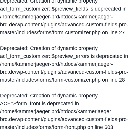
Deprecated
: Creation of dynamic property
acf_form_customizer::$preview_fields is deprecated in
/home/kammerjaeger-brd/htdocs/kammerjaeger-
brd.de/wp-content/plugins/advanced-custom-fields-pro-
master/includes/forms/form-customizer.php
on line
27
Deprecated
: Creation of dynamic property
acf_form_customizer::$preview_errors is deprecated in
/home/kammerjaeger-brd/htdocs/kammerjaeger-
brd.de/wp-content/plugins/advanced-custom-fields-pro-
master/includes/forms/form-customizer.php
on line
28
Deprecated
: Creation of dynamic property
ACF::$form_front is deprecated in
/home/kammerjaeger-brd/htdocs/kammerjaeger-
brd.de/wp-content/plugins/advanced-custom-fields-pro-
master/includes/forms/form-front.php
on line
603