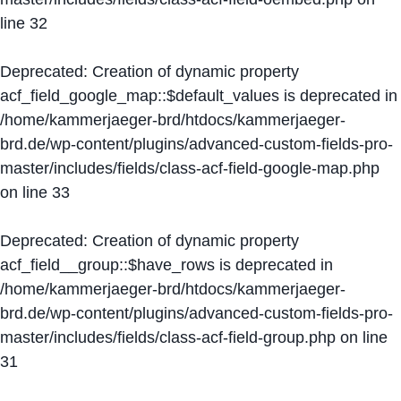
line
32
Deprecated
: Creation of dynamic property
acf_field_google_map::$default_values is deprecated in
/home/kammerjaeger-brd/htdocs/kammerjaeger-
brd.de/wp-content/plugins/advanced-custom-fields-pro-
master/includes/fields/class-acf-field-google-map.php
on line
33
Deprecated
: Creation of dynamic property
acf_field__group::$have_rows is deprecated in
/home/kammerjaeger-brd/htdocs/kammerjaeger-
brd.de/wp-content/plugins/advanced-custom-fields-pro-
master/includes/fields/class-acf-field-group.php
on line
31