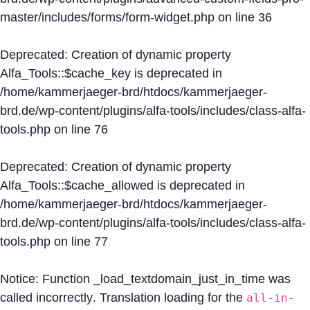
master/includes/forms/form-widget.php
on line
36
Deprecated
: Creation of dynamic property
Alfa_Tools::$cache_key is deprecated in
/home/kammerjaeger-brd/htdocs/kammerjaeger-
brd.de/wp-content/plugins/alfa-tools/includes/class-alfa-
tools.php
on line
76
Deprecated
: Creation of dynamic property
Alfa_Tools::$cache_allowed is deprecated in
/home/kammerjaeger-brd/htdocs/kammerjaeger-
brd.de/wp-content/plugins/alfa-tools/includes/class-alfa-
tools.php
on line
77
Notice
: Function _load_textdomain_just_in_time was
called
incorrectly
. Translation loading for the
all-in-