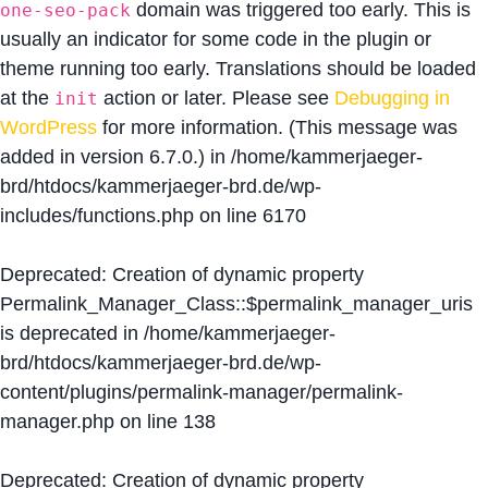
domain was triggered too early. This is
one-seo-pack
usually an indicator for some code in the plugin or
theme running too early. Translations should be loaded
at the
action or later. Please see
Debugging in
init
WordPress
for more information. (This message was
added in version 6.7.0.) in
/home/kammerjaeger-
brd/htdocs/kammerjaeger-brd.de/wp-
includes/functions.php
on line
6170
Deprecated
: Creation of dynamic property
Permalink_Manager_Class::$permalink_manager_uris
is deprecated in
/home/kammerjaeger-
brd/htdocs/kammerjaeger-brd.de/wp-
content/plugins/permalink-manager/permalink-
manager.php
on line
138
Deprecated
: Creation of dynamic property