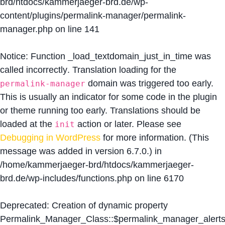
brd/htdocs/kammerjaeger-brd.de/wp-
content/plugins/permalink-manager/permalink-
manager.php
on line
141
Notice
: Function _load_textdomain_just_in_time was
called
incorrectly
. Translation loading for the
domain was triggered too early.
permalink-manager
This is usually an indicator for some code in the plugin
or theme running too early. Translations should be
loaded at the
action or later. Please see
init
Debugging in WordPress
for more information. (This
message was added in version 6.7.0.) in
/home/kammerjaeger-brd/htdocs/kammerjaeger-
brd.de/wp-includes/functions.php
on line
6170
Deprecated
: Creation of dynamic property
Permalink_Manager_Class::$permalink_manager_alert