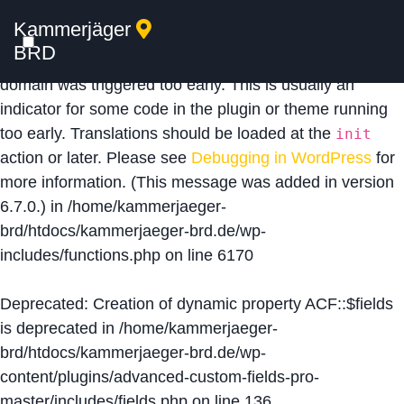
Kammerjäger
Notice
: Function _load_textdomain_just_in_time was
BRD
called
incorrectly
. Translation loading for the
acf
domain was triggered too early. This is usually an
indicator for some code in the plugin or theme running
too early. Translations should be loaded at the
init
action or later. Please see
Debugging in WordPress
for
more information. (This message was added in version
6.7.0.) in
/home/kammerjaeger-
brd/htdocs/kammerjaeger-brd.de/wp-
includes/functions.php
on line
6170
Deprecated
: Creation of dynamic property ACF::$fields
is deprecated in
/home/kammerjaeger-
brd/htdocs/kammerjaeger-brd.de/wp-
content/plugins/advanced-custom-fields-pro-
master/includes/fields.php
on line
136