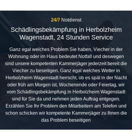
24/7
Notdienst
Schädlingsbekämpfung in Herbolzheim
Wagenstadt, 24 Stunden Service
Ganz egal welches Problem Sie haben, Viecher in der
Wohnung oder im Haus bedeutet Notfall und deswegen
sind unsere kompetenten Kammerjäger jederzeit bereit die
Viecher zu beseitigen. Ganz egal welches Wetter in
Herbolzheim Wagenstadt herrscht, ob es spät in der Nacht
oder früh am Morgen ist, Wochenende oder Feiertag, wir
vom Schädlingsbekämpfung in Herbolzheim Wagenstadt
sind für Sie da und nehmen jeden Auftrag entgegen.
Erzählen Sie Ihr Problem den Mitarbeitern am Telefon und
schon schicken wir kompetente Kammerjäger zu Ihnen die
das Problem beseitigen