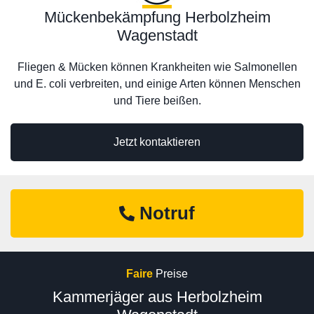
Mückenbekämpfung Herbolzheim
Wagenstadt
Fliegen & Mücken können Krankheiten wie Salmonellen
und E. coli verbreiten, und einige Arten können Menschen
und Tiere beißen.
Jetzt kontaktieren
Notruf
Faire
Preise
Kammerjäger aus Herbolzheim