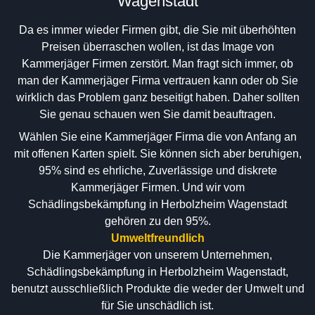
Wagenstadt
Da es immer wieder Firmen gibt, die Sie mit überhöhten
Preisen überraschen wollen, ist das Image von
Kammerjäger Firmen zerstört. Man fragt sich immer, ob
man der Kammerjäger Firma vertrauen kann oder ob Sie
wirklich das Problem ganz beseitigt haben. Daher sollten
Sie genau schauen wen Sie damit beauftragen.
Wählen Sie eine Kammerjäger Firma die von Anfang an
mit offenen Karten spielt. Sie können sich aber beruhigen,
95% sind es ehrliche, Zuverlässige und diskrete
Kammerjäger Firmen. Und wir vom
Schädlingsbekämpfung in Herbolzheim Wagenstadt
gehören zu den 95%.
Umweltfreundlich
Die Kammerjäger von unserem Unternehmen,
Schädlingsbekämpfung in Herbolzheim Wagenstadt,
benutzt ausschließlich Produkte die weder der Umwelt und
für Sie unschädlich ist.