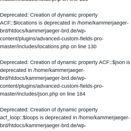
Deprecated
: Creation of dynamic property
ACF::$locations is deprecated in
/home/kammerjaeger-
brd/htdocs/kammerjaeger-brd.de/wp-
content/plugins/advanced-custom-fields-pro-
master/includes/locations.php
on line
130
Deprecated
: Creation of dynamic property ACF::$json is
deprecated in
/home/kammerjaeger-
brd/htdocs/kammerjaeger-brd.de/wp-
content/plugins/advanced-custom-fields-pro-
master/includes/json.php
on line
184
Deprecated
: Creation of dynamic property
acf_loop::$loops is deprecated in
/home/kammerjaeger-
brd/htdocs/kammerjaeger-brd.de/wp-