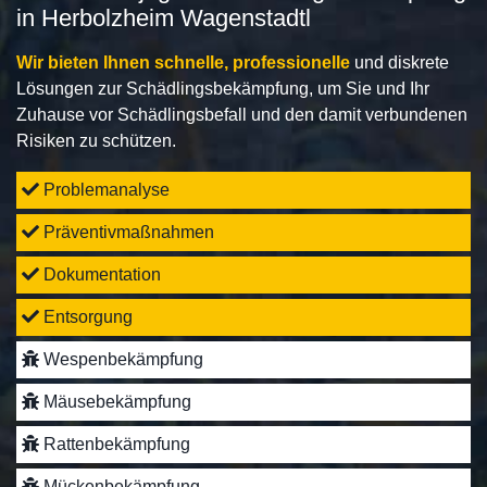
in Herbolzheim Wagenstadtl
Wir bieten Ihnen schnelle, professionelle
und diskrete
Lösungen zur Schädlingsbekämpfung, um Sie und Ihr
Zuhause vor Schädlingsbefall und den damit verbundenen
Risiken zu schützen.
Problemanalyse
Präventivmaßnahmen
Dokumentation
Entsorgung
Wespenbekämpfung
Mäusebekämpfung
Rattenbekämpfung
Mückenbekämpfung