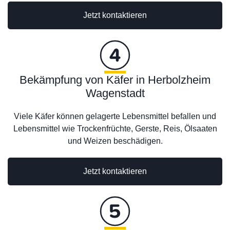
Jetzt kontaktieren
Bekämpfung von Käfer in Herbolzheim
Wagenstadt
Viele Käfer können gelagerte Lebensmittel befallen und
Lebensmittel wie Trockenfrüchte, Gerste, Reis, Ölsaaten
und Weizen beschädigen.
Jetzt kontaktieren