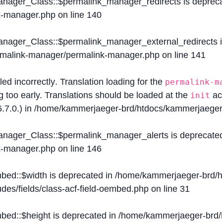
Manager_Class::$permalink_manager_redirects is deprec
k-manager.php
on line
140
Manager_Class::$permalink_manager_external_redirects 
ermalink-manager/permalink-manager.php
on line
141
lled
incorrectly
. Translation loading for the
permalink-m
g too early. Translations should be loaded at the
ac
init
.7.0.) in
/home/kammerjaeger-brd/htdocs/kammerjaeger-
Manager_Class::$permalink_manager_alerts is deprecate
k-manager.php
on line
146
mbed::$width is deprecated in
/home/kammerjaeger-brd/h
des/fields/class-acf-field-oembed.php
on line
31
mbed::$height is deprecated in
/home/kammerjaeger-brd/