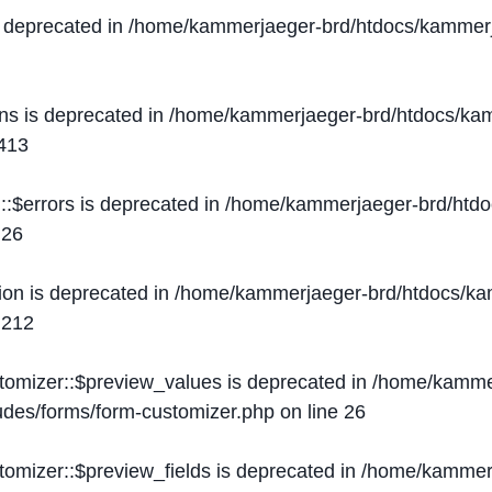
s deprecated in
/home/kammerjaeger-brd/htdocs/kammerj
ons is deprecated in
/home/kammerjaeger-brd/htdocs/kam
413
::$errors is deprecated in
/home/kammerjaeger-brd/htdo
e
26
ion is deprecated in
/home/kammerjaeger-brd/htdocs/kam
e
212
stomizer::$preview_values is deprecated in
/home/kammer
ludes/forms/form-customizer.php
on line
26
tomizer::$preview_fields is deprecated in
/home/kammerj