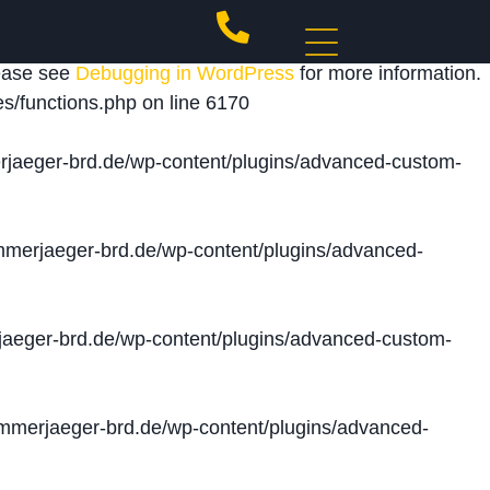
 triggered too early. This is usually an indicator for
lease see
Debugging in WordPress
for more information.
s/functions.php
on line
6170
jaeger-brd.de/wp-content/plugins/advanced-custom-
merjaeger-brd.de/wp-content/plugins/advanced-
aeger-brd.de/wp-content/plugins/advanced-custom-
merjaeger-brd.de/wp-content/plugins/advanced-