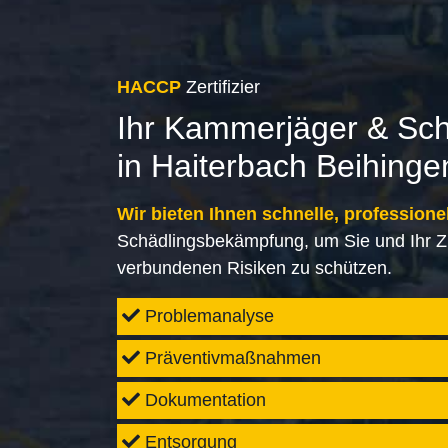
HACCP
Zertifizier
Ihr Kammerjäger & Sc
in Haiterbach Beihinge
Wir bieten Ihnen schnelle, professione
Schädlingsbekämpfung, um Sie und Ihr Z
verbundenen Risiken zu schützen.
Problemanalyse
Präventivmaßnahmen
Dokumentation
Entsorgung