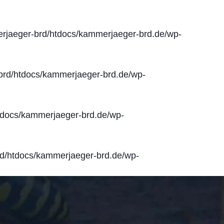
jaeger-brd/htdocs/kammerjaeger-brd.de/wp-
rd/htdocs/kammerjaeger-brd.de/wp-
docs/kammerjaeger-brd.de/wp-
d/htdocs/kammerjaeger-brd.de/wp-