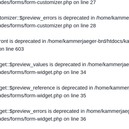
ludes/forms/form-customizer.php
on line
27
tomizer::$preview_errors is deprecated in
/home/kammer
ludes/forms/form-customizer.php
on line
28
ront is deprecated in
/home/kammerjaeger-brd/htdocs/ka
n line
603
get::$preview_values is deprecated in
/home/kammerjaeg
ludes/forms/form-widget.php
on line
34
get::$preview_reference is deprecated in
/home/kammerj
ludes/forms/form-widget.php
on line
35
get::$preview_errors is deprecated in
/home/kammerjaeg
ludes/forms/form-widget.php
on line
36