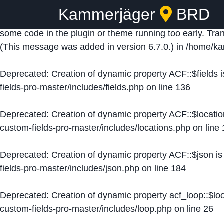
Kammerjäger
BRD
Notice
: Function _load_textdomain_just_in_time was ca
some code in the plugin or theme running too early. Tra
(This message was added in version 6.7.0.) in
/home/ka
Deprecated
: Creation of dynamic property ACF::$fields 
fields-pro-master/includes/fields.php
on line
136
Deprecated
: Creation of dynamic property ACF::$locati
custom-fields-pro-master/includes/locations.php
on line
Deprecated
: Creation of dynamic property ACF::$json i
fields-pro-master/includes/json.php
on line
184
Deprecated
: Creation of dynamic property acf_loop::$lo
custom-fields-pro-master/includes/loop.php
on line
26