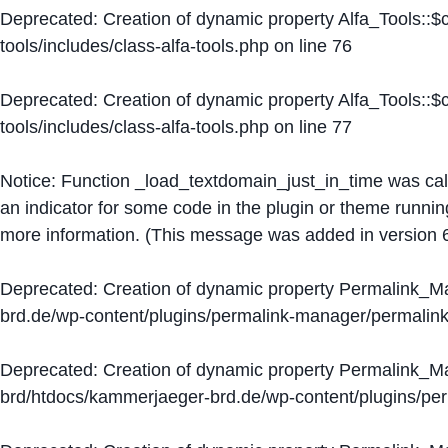
Deprecated
: Creation of dynamic property Alfa_Tools::
tools/includes/class-alfa-tools.php
on line
76
Deprecated
: Creation of dynamic property Alfa_Tools::
tools/includes/class-alfa-tools.php
on line
77
Notice
: Function _load_textdomain_just_in_time was ca
an indicator for some code in the plugin or theme runnin
more information. (This message was added in version 6
Deprecated
: Creation of dynamic property Permalink_
brd.de/wp-content/plugins/permalink-manager/permalin
Deprecated
: Creation of dynamic property Permalink_
brd/htdocs/kammerjaeger-brd.de/wp-content/plugins/p