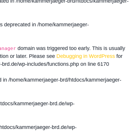
ated in
/home/kammerjaeger-brd/htdocs/kammerjaeger-
is deprecated in
/home/kammerjaeger-
domain was triggered too early. This is usually
anager
tion or later. Please see
Debugging in WordPress
for
brd.de/wp-includes/functions.php
on line
6170
d in
/home/kammerjaeger-brd/htdocs/kammerjaeger-
tdocs/kammerjaeger-brd.de/wp-
htdocs/kammerjaeger-brd.de/wp-