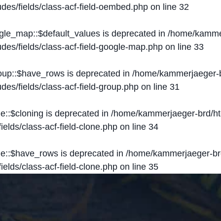
des/fields/class-acf-field-oembed.php
on line
32
ogle_map::$default_values is deprecated in
/home/kammer
des/fields/class-acf-field-google-map.php
on line
33
roup::$have_rows is deprecated in
/home/kammerjaeger-b
des/fields/class-acf-field-group.php
on line
31
ne::$cloning is deprecated in
/home/kammerjaeger-brd/ht
elds/class-acf-field-clone.php
on line
34
one::$have_rows is deprecated in
/home/kammerjaeger-br
elds/class-acf-field-clone.php
on line
35