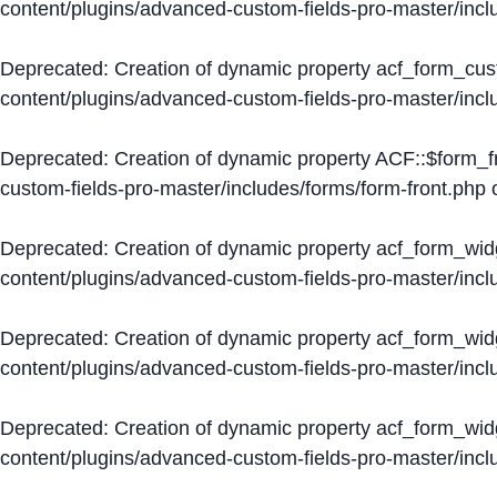
content/plugins/advanced-custom-fields-pro-master/inc
Deprecated
: Creation of dynamic property acf_form_cus
content/plugins/advanced-custom-fields-pro-master/inc
Deprecated
: Creation of dynamic property ACF::$form_f
custom-fields-pro-master/includes/forms/form-front.php
o
Deprecated
: Creation of dynamic property acf_form_wid
content/plugins/advanced-custom-fields-pro-master/inc
Deprecated
: Creation of dynamic property acf_form_wid
content/plugins/advanced-custom-fields-pro-master/inc
Deprecated
: Creation of dynamic property acf_form_wid
content/plugins/advanced-custom-fields-pro-master/inc