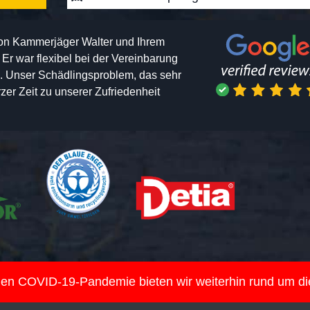
von Kammerjäger Walter und Ihrem
h. Er war flexibel bei der Vereinbarung
n. Unser Schädlingsproblem, das sehr
er Zeit zu unserer Zufriedenheit
nden COVID-19-Pandemie bieten wir weiterhin rund um d