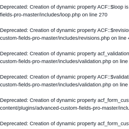
Deprecated
: Creation of dynamic property ACF::$loop i
fields-pro-master/includes/loop.php
on line
270
Deprecated
: Creation of dynamic property ACF::$revisi
custom-fields-pro-master/includes/revisions.php
on line
Deprecated
: Creation of dynamic property acf_validation
custom-fields-pro-master/includes/validation.php
on lin
Deprecated
: Creation of dynamic property ACF::$validat
custom-fields-pro-master/includes/validation.php
on lin
Deprecated
: Creation of dynamic property acf_form_cu
content/plugins/advanced-custom-fields-pro-master/inc
Deprecated
: Creation of dynamic property acf_form_cus