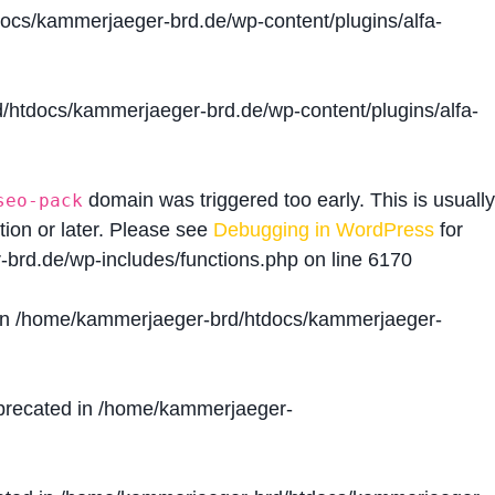
cs/kammerjaeger-brd.de/wp-content/plugins/alfa-
htdocs/kammerjaeger-brd.de/wp-content/plugins/alfa-
domain was triggered too early. This is usually
seo-pack
tion or later. Please see
Debugging in WordPress
for
brd.de/wp-includes/functions.php
on line
6170
in
/home/kammerjaeger-brd/htdocs/kammerjaeger-
precated in
/home/kammerjaeger-