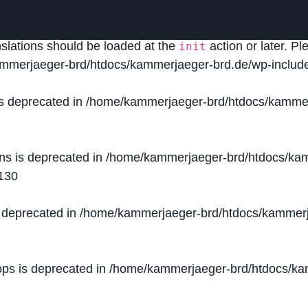
lled
incorrectly
. Translation loading for the
domain was
acf
nslations should be loaded at the
action or later. P
init
mmerjaeger-brd/htdocs/kammerjaeger-brd.de/wp-include
is deprecated in
/home/kammerjaeger-brd/htdocs/kammer
ons is deprecated in
/home/kammerjaeger-brd/htdocs/kam
130
s deprecated in
/home/kammerjaeger-brd/htdocs/kammerj
ops is deprecated in
/home/kammerjaeger-brd/htdocs/kam