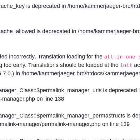
$cache_key is deprecated in
/home/kammerjaeger-brd/htdo
$cache_allowed is deprecated in
/home/kammerjaeger-brd/
lled
incorrectly
. Translation loading for the
all-in-one-
g too early. Translations should be loaded at the
ac
init
.7.0.) in
/home/kammerjaeger-brd/htdocs/kammerjaeger-
Manager_Class::$permalink_manager_uris is deprecated 
k-manager.php
on line
138
Manager_Class::$permalink_manager_permastructs is de
ermalink-manager/permalink-manager.php
on line
139