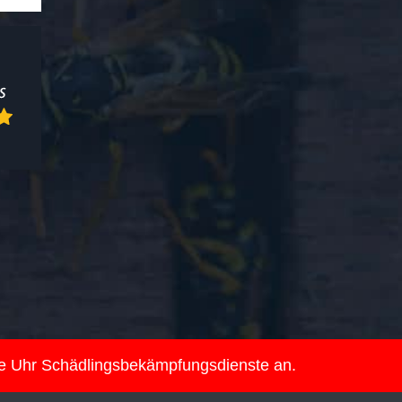
ie Uhr Schädlingsbekämpfungsdienste an.