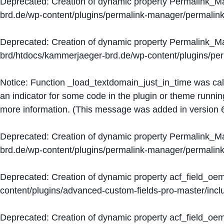
Deprecated
: Creation of dynamic property Permalink_
brd.de/wp-content/plugins/permalink-manager/permalin
Deprecated
: Creation of dynamic property Permalink_
brd/htdocs/kammerjaeger-brd.de/wp-content/plugins/p
Notice
: Function _load_textdomain_just_in_time was ca
an indicator for some code in the plugin or theme runnin
more information. (This message was added in version 6
Deprecated
: Creation of dynamic property Permalink_
brd.de/wp-content/plugins/permalink-manager/permalin
Deprecated
: Creation of dynamic property acf_field_oe
content/plugins/advanced-custom-fields-pro-master/inclu
Deprecated
: Creation of dynamic property acf_field_oe