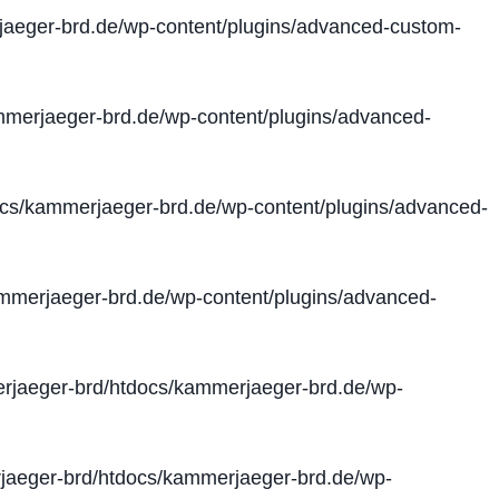
aeger-brd.de/wp-content/plugins/advanced-custom-
merjaeger-brd.de/wp-content/plugins/advanced-
cs/kammerjaeger-brd.de/wp-content/plugins/advanced-
merjaeger-brd.de/wp-content/plugins/advanced-
jaeger-brd/htdocs/kammerjaeger-brd.de/wp-
aeger-brd/htdocs/kammerjaeger-brd.de/wp-