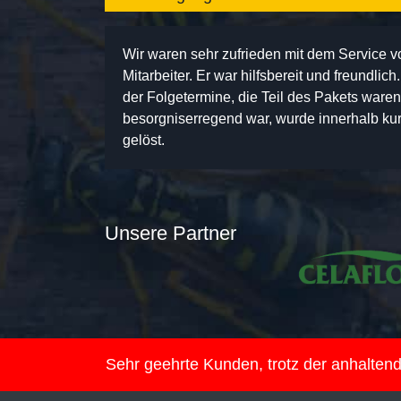
Wir waren sehr zufrieden mit dem Service 
Mitarbeiter. Er war hilfsbereit und freundlic
der Folgetermine, die Teil des Pakets ware
besorgniserregend war, wurde innerhalb kurz
gelöst.
Unsere Partner
Sehr geehrte Kunden, trotz der anhalte