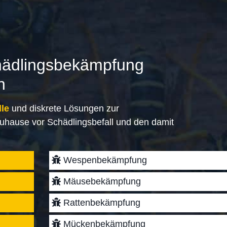
hädlingsbekämpfung
n
lle
und diskrete Lösungen zur
uhause vor Schädlingsbefall und den damit
Wespenbekämpfung
Mäusebekämpfung
Rattenbekämpfung
Mückenbekämpfung