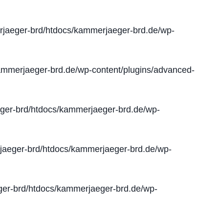
jaeger-brd/htdocs/kammerjaeger-brd.de/wp-
mmerjaeger-brd.de/wp-content/plugins/advanced-
er-brd/htdocs/kammerjaeger-brd.de/wp-
aeger-brd/htdocs/kammerjaeger-brd.de/wp-
er-brd/htdocs/kammerjaeger-brd.de/wp-