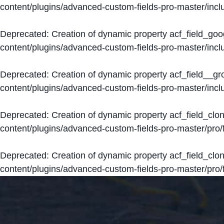
content/plugins/advanced-custom-fields-pro-master/inclu
Deprecated
: Creation of dynamic property acf_field_go
content/plugins/advanced-custom-fields-pro-master/inclu
Deprecated
: Creation of dynamic property acf_field__g
content/plugins/advanced-custom-fields-pro-master/inclu
Deprecated
: Creation of dynamic property acf_field_clo
content/plugins/advanced-custom-fields-pro-master/pro/fi
Deprecated
: Creation of dynamic property acf_field_cl
content/plugins/advanced-custom-fields-pro-master/pro/fi