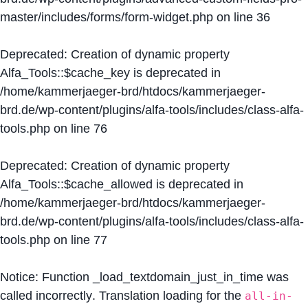
master/includes/forms/form-widget.php
on line
36
Deprecated
: Creation of dynamic property
Alfa_Tools::$cache_key is deprecated in
/home/kammerjaeger-brd/htdocs/kammerjaeger-
brd.de/wp-content/plugins/alfa-tools/includes/class-alfa-
tools.php
on line
76
Deprecated
: Creation of dynamic property
Alfa_Tools::$cache_allowed is deprecated in
/home/kammerjaeger-brd/htdocs/kammerjaeger-
brd.de/wp-content/plugins/alfa-tools/includes/class-alfa-
tools.php
on line
77
Notice
: Function _load_textdomain_just_in_time was
called
incorrectly
. Translation loading for the
all-in-