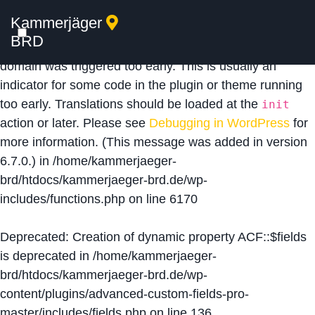
Kammerjäger
Notice
: Function _load_textdomain_just_in_time was
BRD
called
incorrectly
. Translation loading for the
acf
domain was triggered too early. This is usually an
indicator for some code in the plugin or theme running
too early. Translations should be loaded at the
init
action or later. Please see
Debugging in WordPress
for
more information. (This message was added in version
6.7.0.) in
/home/kammerjaeger-
brd/htdocs/kammerjaeger-brd.de/wp-
includes/functions.php
on line
6170
Deprecated
: Creation of dynamic property ACF::$fields
is deprecated in
/home/kammerjaeger-
brd/htdocs/kammerjaeger-brd.de/wp-
content/plugins/advanced-custom-fields-pro-
master/includes/fields.php
on line
136