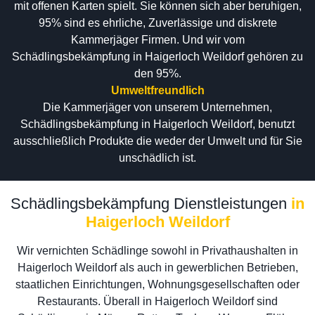
mit offenen Karten spielt. Sie können sich aber beruhigen,
95% sind es ehrliche, Zuverlässige und diskrete
Kammerjäger Firmen. Und wir vom
Schädlingsbekämpfung in Haigerloch Weildorf gehören zu
den 95%.
Umweltfreundlich
Die Kammerjäger von unserem Unternehmen,
Schädlingsbekämpfung in Haigerloch Weildorf, benutzt
ausschließlich Produkte die weder der Umwelt und für Sie
unschädlich ist.
Schädlingsbekämpfung Dienstleistungen
in
Haigerloch Weildorf
Wir vernichten Schädlinge sowohl in Privathaushalten in
Haigerloch Weildorf als auch in gewerblichen Betrieben,
staatlichen Einrichtungen, Wohnungsgesellschaften oder
Restaurants. Überall in Haigerloch Weildorf sind