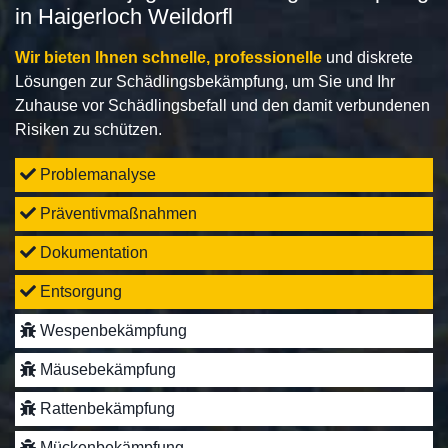
in Haigerloch Weildorfl
Wir bieten Ihnen schnelle, professionelle
und diskrete
Lösungen zur Schädlingsbekämpfung, um Sie und Ihr
Zuhause vor Schädlingsbefall und den damit verbundenen
Risiken zu schützen.
Problemanalyse
Präventivmaßnahmen
Dokumentation
Entsorgung
Wespenbekämpfung
Mäusebekämpfung
Rattenbekämpfung
Mückenbekämpfung