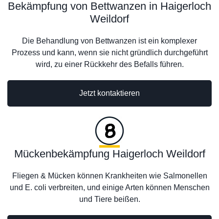
Bekämpfung von Bettwanzen in Haigerloch
Weildorf
Die Behandlung von Bettwanzen ist ein komplexer
Prozess und kann, wenn sie nicht gründlich durchgeführt
wird, zu einer Rückkehr des Befalls führen.
Jetzt kontaktieren
Mückenbekämpfung Haigerloch Weildorf
Fliegen & Mücken können Krankheiten wie Salmonellen
und E. coli verbreiten, und einige Arten können Menschen
und Tiere beißen.