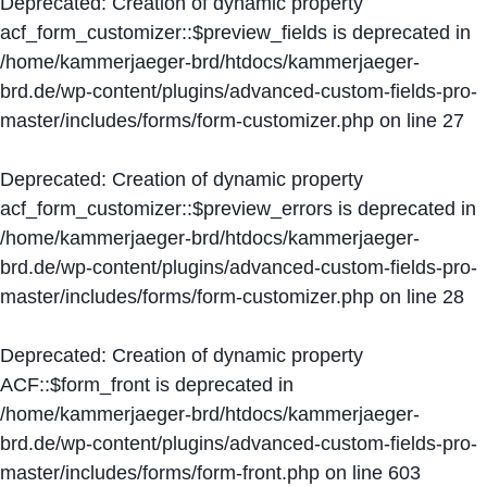
Deprecated
: Creation of dynamic property
acf_form_customizer::$preview_fields is deprecated in
/home/kammerjaeger-brd/htdocs/kammerjaeger-
brd.de/wp-content/plugins/advanced-custom-fields-pro-
master/includes/forms/form-customizer.php
on line
27
Deprecated
: Creation of dynamic property
acf_form_customizer::$preview_errors is deprecated in
/home/kammerjaeger-brd/htdocs/kammerjaeger-
brd.de/wp-content/plugins/advanced-custom-fields-pro-
master/includes/forms/form-customizer.php
on line
28
Deprecated
: Creation of dynamic property
ACF::$form_front is deprecated in
/home/kammerjaeger-brd/htdocs/kammerjaeger-
brd.de/wp-content/plugins/advanced-custom-fields-pro-
master/includes/forms/form-front.php
on line
603