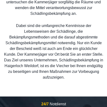
untersuchen die Kammerjäger sorgfältig die Räume und
wenden die Mittel verantwortungsbewusst zur
Schädlingsbekämpfung an.
Dabei sind die umfangreiche Kenntnisse der
Lebensweisen der Schädlinge, die
Bekämpfungsmethoden und die darauf abgestimmte
Schädlingsbekämpfungsmittel notwendig. Nur ein Kunde
der Bescheid weiß ist auch am Ende ein glücklicher
Kunde. Der Kammerjäger vor Ort berät Sie an erster Stelle.
Das Ziel unseres Unternehmen, Schädlingsbekämpfung in
Haigerloch Weildorf, ist es die Viecher bei Ihnen endgültig
zu beseitigen und Ihnen Maßnahmen zur Vorbeugung
aufzuzeigen.
24/7
Notdienst