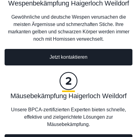
Wespenbekämpfung Haigerloch Weildorf
Gewöhnliche und deutsche Wespen verursachen die
meisten Ärgernisse und schmerzhaften Stiche. Ihre
markanten gelben und schwarzen Körper werden immer
noch mit Hornissen verwechselt.
Jetzt kontaktieren
Mäusebekämpfung Haigerloch Weildorf
Unsere BPCA-zertifizierten Experten bieten schnelle,
effektive und zielgerichtete Lösungen zur
Mäusebekämpfung.