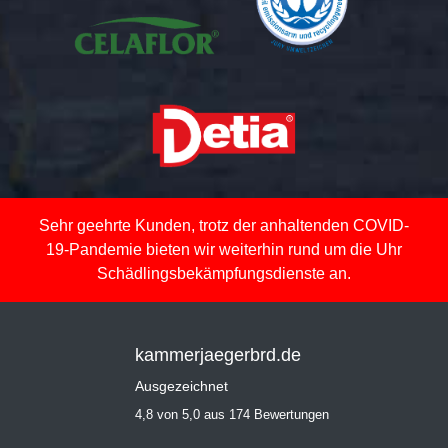
Sehr geehrte Kunden, trotz der anhaltenden COVID-
19-Pandemie bieten wir weiterhin rund um die Uhr
Schädlingsbekämpfungsdienste an.
kammerjaegerbrd.de
Ausgezeichnet
4,8 von 5,0 aus 174 Bewertungen