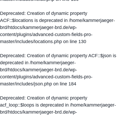
Deprecated
: Creation of dynamic property
ACF::$locations is deprecated in
/home/kammerjaeger-
brd/htdocs/kammerjaeger-brd.de/wp-
content/plugins/advanced-custom-fields-pro-
master/includes/locations.php
on line
130
Deprecated
: Creation of dynamic property ACF::$json is
deprecated in
/home/kammerjaeger-
brd/htdocs/kammerjaeger-brd.de/wp-
content/plugins/advanced-custom-fields-pro-
master/includes/json.php
on line
184
Deprecated
: Creation of dynamic property
acf_loop::$loops is deprecated in
/home/kammerjaeger-
brd/htdocs/kammerjaeger-brd.de/wp-