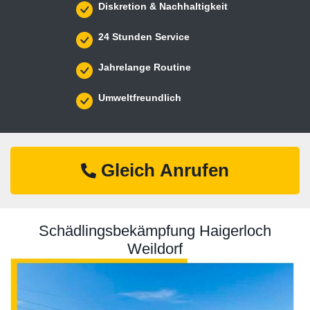
Diskretion & Nachhaltigkeit
24 Stunden Service
Jahrelange Routine
Umweltfreundlich
Gleich Anrufen
Schädlingsbekämpfung Haigerloch
Weildorf