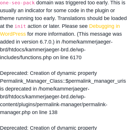
domain was triggered too early. This is
one-seo-pack
usually an indicator for some code in the plugin or
theme running too early. Translations should be loaded
at the
action or later. Please see
Debugging in
init
WordPress
for more information. (This message was
added in version 6.7.0.) in
/home/kammerjaeger-
brd/htdocs/kammerjaeger-brd.de/wp-
includes/functions.php
on line
6170
Deprecated
: Creation of dynamic property
Permalink_Manager_Class::$permalink_manager_uris
is deprecated in
/home/kammerjaeger-
brd/htdocs/kammerjaeger-brd.de/wp-
content/plugins/permalink-manager/permalink-
manager.php
on line
138
Deprecated
: Creation of dynamic property