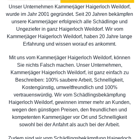
Unser Unternehmen Kammerjäger Haigerloch Weildorf,
wurde im Jahr 2001 gegründet. Seit 20 Jahren bekämpfen
unsere Kammerjäger erfolgreich alle Schädlinge und
Ungeziefer in ganz Haigerloch Weildorf. Wir vom
Kammerjäger Haigerloch Weildorf, haben 20 Jahre lange
Erfahrung und wissen worauf es ankommt.
Mit uns vom Kammerjäger Haigerloch Weildorf, können
Sie nichts Falsch machen. Unser Unternehmen,
Kammerjäger Haigerloch Weildorf, ist ganz einfach zu
Beschreiben: 100% saubere Arbeit, Schnelligkeit,
Kostengünstig, umweltfreundlich und 100%
vertrauenswürdig. Wir vom Schädlingsbekämpfung
Haigerloch Weildorf, gewinnen immer mehr an Kunden,
wegen den günstigen Preisen, den freundlichen und
kompetenten Kammerjäger vor Ort und Schnelligkeit
sowohl bei der Anfahrt als auch bei der Arbeit.
Zudem sind wir vom Schädlingsbekämpfung Haigerloch