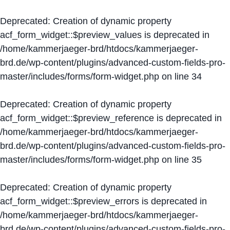
Deprecated
: Creation of dynamic property
acf_form_widget::$preview_values is deprecated in
/home/kammerjaeger-brd/htdocs/kammerjaeger-
brd.de/wp-content/plugins/advanced-custom-fields-pro-
master/includes/forms/form-widget.php
on line
34
Deprecated
: Creation of dynamic property
acf_form_widget::$preview_reference is deprecated in
/home/kammerjaeger-brd/htdocs/kammerjaeger-
brd.de/wp-content/plugins/advanced-custom-fields-pro-
master/includes/forms/form-widget.php
on line
35
Deprecated
: Creation of dynamic property
acf_form_widget::$preview_errors is deprecated in
/home/kammerjaeger-brd/htdocs/kammerjaeger-
brd.de/wp-content/plugins/advanced-custom-fields-pro-