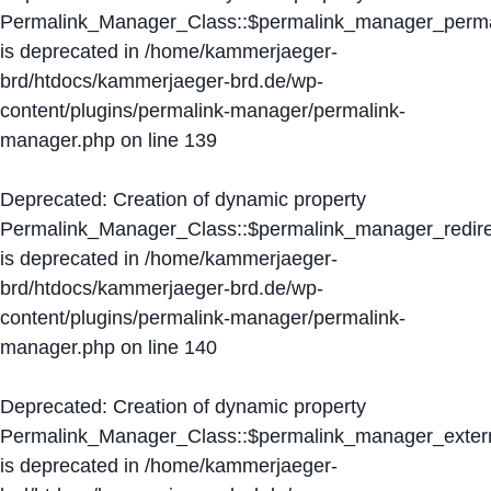
Permalink_Manager_Class::$permalink_manager_perma
is deprecated in
/home/kammerjaeger-
brd/htdocs/kammerjaeger-brd.de/wp-
content/plugins/permalink-manager/permalink-
manager.php
on line
139
Deprecated
: Creation of dynamic property
Permalink_Manager_Class::$permalink_manager_redire
is deprecated in
/home/kammerjaeger-
brd/htdocs/kammerjaeger-brd.de/wp-
content/plugins/permalink-manager/permalink-
manager.php
on line
140
Deprecated
: Creation of dynamic property
Permalink_Manager_Class::$permalink_manager_extern
is deprecated in
/home/kammerjaeger-