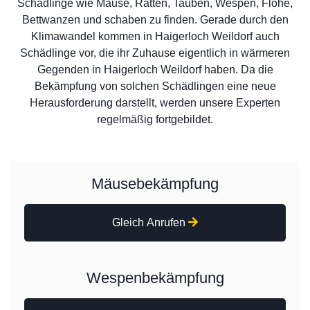
Schädlinge wie Mäuse, Ratten, Tauben, Wespen, Flöhe,
Bettwanzen und schaben zu finden. Gerade durch den
Klimawandel kommen in Haigerloch Weildorf auch
Schädlinge vor, die ihr Zuhause eigentlich in wärmeren
Gegenden in Haigerloch Weildorf haben. Da die
Bekämpfung von solchen Schädlingen eine neue
Herausforderung darstellt, werden unsere Experten
regelmäßig fortgebildet.
Mäusebekämpfung
Gleich Anrufen
Wespenbekämpfung