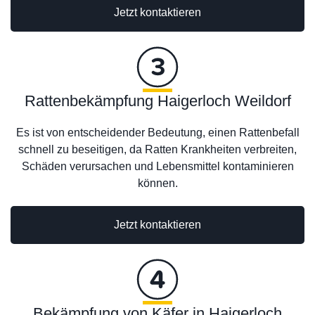
Jetzt kontaktieren
Rattenbekämpfung Haigerloch Weildorf
Es ist von entscheidender Bedeutung, einen Rattenbefall
schnell zu beseitigen, da Ratten Krankheiten verbreiten,
Schäden verursachen und Lebensmittel kontaminieren
können.
Jetzt kontaktieren
Bekämpfung von Käfer in Haigerloch