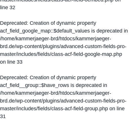
line
32
Deprecated
: Creation of dynamic property
acf_field_google_map::$default_values is deprecated in
/home/kammerjaeger-brd/htdocs/kammerjaeger-
brd.de/wp-content/plugins/advanced-custom-fields-pro-
master/includes/fields/class-acf-field-google-map.php
on line
33
Deprecated
: Creation of dynamic property
acf_field__group::$have_rows is deprecated in
/home/kammerjaeger-brd/htdocs/kammerjaeger-
brd.de/wp-content/plugins/advanced-custom-fields-pro-
master/includes/fields/class-acf-field-group.php
on line
31