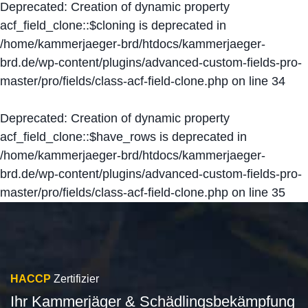
Deprecated
: Creation of dynamic property
acf_field_clone::$cloning is deprecated in
/home/kammerjaeger-brd/htdocs/kammerjaeger-
brd.de/wp-content/plugins/advanced-custom-fields-pro-
master/pro/fields/class-acf-field-clone.php
on line
34
Deprecated
: Creation of dynamic property
acf_field_clone::$have_rows is deprecated in
/home/kammerjaeger-brd/htdocs/kammerjaeger-
brd.de/wp-content/plugins/advanced-custom-fields-pro-
master/pro/fields/class-acf-field-clone.php
on line
35
HACCP
Zertifizier
Ihr Kammerjäger & Schädlingsbekämpfung