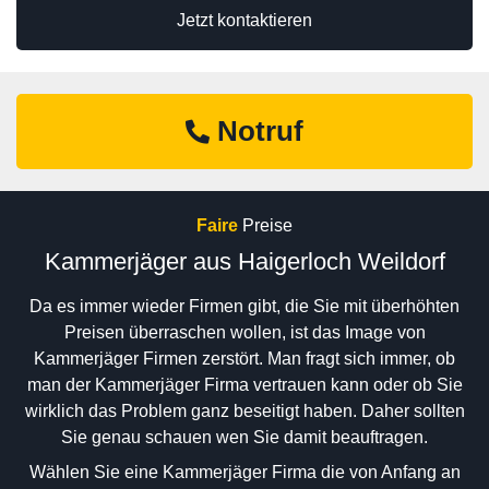
Jetzt kontaktieren
Notruf
Faire
Preise
Kammerjäger aus Haigerloch Weildorf
Da es immer wieder Firmen gibt, die Sie mit überhöhten
Preisen überraschen wollen, ist das Image von
Kammerjäger Firmen zerstört. Man fragt sich immer, ob
man der Kammerjäger Firma vertrauen kann oder ob Sie
wirklich das Problem ganz beseitigt haben. Daher sollten
Sie genau schauen wen Sie damit beauftragen.
Wählen Sie eine Kammerjäger Firma die von Anfang an