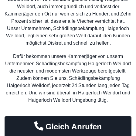
Weildorf, auch immer gründlich und verlässt der
Kammerjäger den Ort nur wen er sich zu Hundert und Zehn
Prozent sicher ist, dass er alle Viecher vernichtet hat.
Unser Unternehmen, Schädlingsbekämpfung Haigerloch
Weildorf, legt einen sehr großen Wert darauf, den Kunden
möglichst Diskret und schnell zu helfen.
Dafür bekommen unsere Kammerjäger von unserm
Unternehmen Schädlingsbekämpfung Haigerloch Weildorf
die neusten und modernsten Werkzeuge bereitgestellt.
Zudem können Sie uns, Schädlingsbekämpfung
Haigerloch Weildorf, jederzeit 24 Stunden lang jeden Tag
erreichen. Und wir sind überall in Haigerloch Weildorf und
Haigerloch Weildorf Umgebung tätig.
Gleich Anrufen