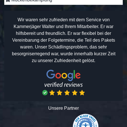
Wir waren sehr zufrieden mit dem Service von
Kammerjäger Walter und Ihrem Mitarbeiter. Er war
hilfsbereit und freundlich. Er war flexibel bei der
Vereinbarung der Folgetermine, die Teil des Pakets
waren. Unser Schädlingsproblem, das sehr
besorgniserregend war, wurde innerhalb kurzer Zeit
zu unserer Zufriedenheit gelöst.
Unsere Partner