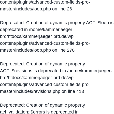
content/plugins/advanced-custom-fields-pro-
master/includes/loop.php
on line
26
Deprecated
: Creation of dynamic property ACF::$loop is
deprecated in
/home/kammerjaeger-
brd/htdocs/kammerjaeger-brd.de/wp-
content/plugins/advanced-custom-fields-pro-
master/includes/loop.php
on line
270
Deprecated
: Creation of dynamic property
ACF::$revisions is deprecated in
/home/kammerjaeger-
brd/htdocs/kammerjaeger-brd.de/wp-
content/plugins/advanced-custom-fields-pro-
master/includes/revisions.php
on line
413
Deprecated
: Creation of dynamic property
acf_validation::$errors is deprecated in