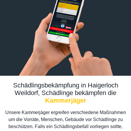
Schädlingsbekämpfung in Haigerloch
Weildorf, Schädlinge bekämpfen die
Kammerjäger
Unsere Kammerjäger ergreifen verschiedene Maßnahmen
um die Vorräte, Menschen, Gebäude vor Schädlinge zu
beschützen. Falls ein Schädlingsbefall vorliegen sollte,