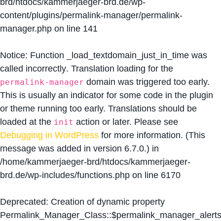
brd/htdocs/kammerjaeger-brd.de/wp-
content/plugins/permalink-manager/permalink-
manager.php
on line
141
Notice
: Function _load_textdomain_just_in_time was
called
incorrectly
. Translation loading for the
domain was triggered too early.
permalink-manager
This is usually an indicator for some code in the plugin
or theme running too early. Translations should be
loaded at the
action or later. Please see
init
Debugging in WordPress
for more information. (This
message was added in version 6.7.0.) in
/home/kammerjaeger-brd/htdocs/kammerjaeger-
brd.de/wp-includes/functions.php
on line
6170
Deprecated
: Creation of dynamic property
Permalink_Manager_Class::$permalink_manager_alert