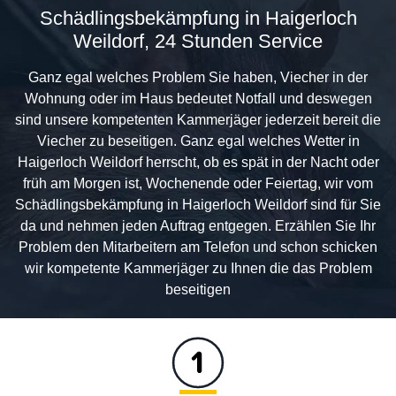
Schädlingsbekämpfung in Haigerloch
Weildorf, 24 Stunden Service
Ganz egal welches Problem Sie haben, Viecher in der
Wohnung oder im Haus bedeutet Notfall und deswegen
sind unsere kompetenten Kammerjäger jederzeit bereit die
Viecher zu beseitigen. Ganz egal welches Wetter in
Haigerloch Weildorf herrscht, ob es spät in der Nacht oder
früh am Morgen ist, Wochenende oder Feiertag, wir vom
Schädlingsbekämpfung in Haigerloch Weildorf sind für Sie
da und nehmen jeden Auftrag entgegen. Erzählen Sie Ihr
Problem den Mitarbeitern am Telefon und schon schicken
wir kompetente Kammerjäger zu Ihnen die das Problem
beseitigen