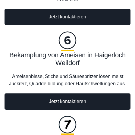
Jetzt kontaktieren
Bekämpfung von Ameisen in Haigerloch
Weildorf
Ameisenbisse, Stiche und Säurespritzer lösen meist
Juckreiz, Quaddelbildung oder Hautschwellungen aus.
Jetzt kontaktieren