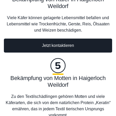
Weildorf
Viele Käfer können gelagerte Lebensmittel befallen und
Lebensmittel wie Trockenfrüchte, Gerste, Reis, Ölsaaten
und Weizen beschädigen.
Jetzt kontaktieren
Bekämpfung von Motten in Haigerloch
Weildorf
Zu den Textilschädlingen gehören Motten und viele
Käferarten, die sich von dem natürlichen Protein „Keratin“
ernähren, das in jedem Textil tierischen Ursprungs
vorkommt.