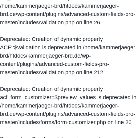
/home/kammerjaeger-brd/htdocs/kammerjaeger-
brd.de/wp-content/plugins/advanced-custom-fields-pro-
master/includes/validation.php
on line
26
Deprecated
: Creation of dynamic property
ACF::$validation is deprecated in
/home/kammerjaeger-
brd/htdocs/kammerjaeger-brd.de/wp-
content/plugins/advanced-custom-fields-pro-
master/includes/validation.php
on line
212
Deprecated
: Creation of dynamic property
acf_form_customizer::$preview_values is deprecated in
/home/kammerjaeger-brd/htdocs/kammerjaeger-
brd.de/wp-content/plugins/advanced-custom-fields-pro-
master/includes/forms/form-customizer.php
on line
26