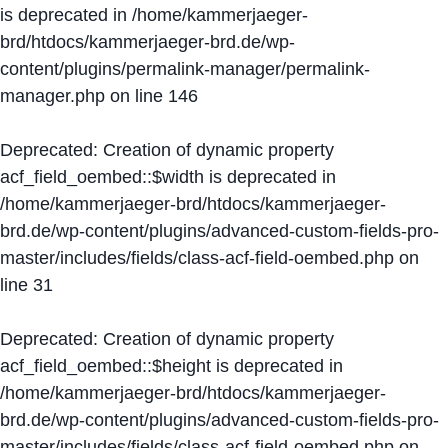
is deprecated in
/home/kammerjaeger-
brd/htdocs/kammerjaeger-brd.de/wp-
content/plugins/permalink-manager/permalink-
manager.php
on line
146
Deprecated
: Creation of dynamic property
acf_field_oembed::$width is deprecated in
/home/kammerjaeger-brd/htdocs/kammerjaeger-
brd.de/wp-content/plugins/advanced-custom-fields-pro-
master/includes/fields/class-acf-field-oembed.php
on
line
31
Deprecated
: Creation of dynamic property
acf_field_oembed::$height is deprecated in
/home/kammerjaeger-brd/htdocs/kammerjaeger-
brd.de/wp-content/plugins/advanced-custom-fields-pro-
master/includes/fields/class-acf-field-oembed.php
on