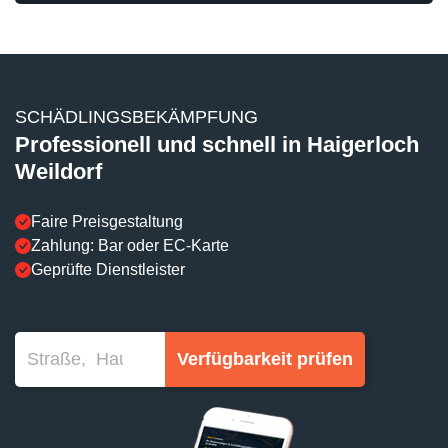
SCHÄDLINGSBEKÄMPFUNG
Professionell und schnell in Haigerloch
Weildorf
Faire Preisgestaltung
Zahlung: Bar oder EC-Karte
Geprüfte Dienstleister
Verfügbarkeit prüfen