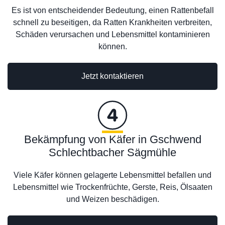
Es ist von entscheidender Bedeutung, einen Rattenbefall
schnell zu beseitigen, da Ratten Krankheiten verbreiten,
Schäden verursachen und Lebensmittel kontaminieren
können.
Jetzt kontaktieren
Bekämpfung von Käfer in Gschwend
Schlechtbacher Sägmühle
Viele Käfer können gelagerte Lebensmittel befallen und
Lebensmittel wie Trockenfrüchte, Gerste, Reis, Ölsaaten
und Weizen beschädigen.