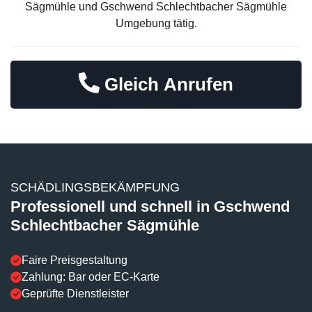
Sägmühle und Gschwend Schlechtbacher Sägmühle
Umgebung tätig.
Gleich Anrufen
SCHÄDLINGSBEKÄMPFUNG
Professionell und schnell in Gschwend
Schlechtbacher Sägmühle
Faire Preisgestaltung
Zahlung: Bar oder EC-Karte
Geprüfte Dienstleister