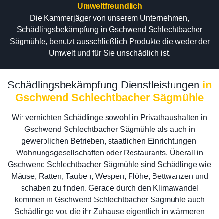
Umweltfreundlich
Die Kammerjäger von unserem Unternehmen,
Schädlingsbekämpfung in Gschwend Schlechtbacher
Sägmühle, benutzt ausschließlich Produkte die weder der
Umwelt und für Sie unschädlich ist.
Schädlingsbekämpfung Dienstleistungen
in
Gschwend Schlechtbacher Sägmühle
Wir vernichten Schädlinge sowohl in Privathaushalten in
Gschwend Schlechtbacher Sägmühle als auch in
gewerblichen Betrieben, staatlichen Einrichtungen,
Wohnungsgesellschaften oder Restaurants. Überall in
Gschwend Schlechtbacher Sägmühle sind Schädlinge wie
Mäuse, Ratten, Tauben, Wespen, Flöhe, Bettwanzen und
schaben zu finden. Gerade durch den Klimawandel
kommen in Gschwend Schlechtbacher Sägmühle auch
Schädlinge vor, die ihr Zuhause eigentlich in wärmeren