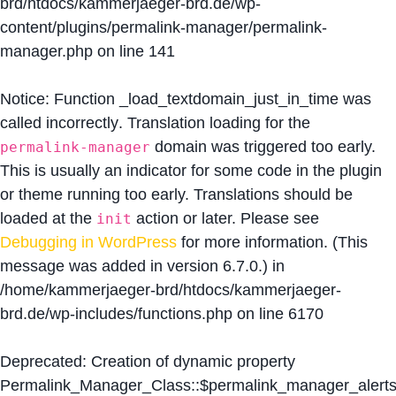
brd/htdocs/kammerjaeger-brd.de/wp-
content/plugins/permalink-manager/permalink-
manager.php
on line
141
Notice
: Function _load_textdomain_just_in_time was
called
incorrectly
. Translation loading for the
domain was triggered too early.
permalink-manager
This is usually an indicator for some code in the plugin
or theme running too early. Translations should be
loaded at the
action or later. Please see
init
Debugging in WordPress
for more information. (This
message was added in version 6.7.0.) in
/home/kammerjaeger-brd/htdocs/kammerjaeger-
brd.de/wp-includes/functions.php
on line
6170
Deprecated
: Creation of dynamic property
Permalink_Manager_Class::$permalink_manager_alert