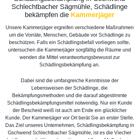
Schlechtbacher Sägmühle, Schädlinge
bekämpfen die
Kammerjäger
Unsere Kammerjäger ergreifen verschiedene Maßnahmen
um die Vorräte, Menschen, Gebäude vor Schädlinge zu
beschützen. Falls ein Schädlingsbefall vorliegen sollte,
untersuchen die Kammerjäger sorgfältig die Räume und
wenden die Mittel verantwortungsbewusst zur
Schädlingsbekämpfung an.
Dabei sind die umfangreiche Kenntnisse der
Lebensweisen der Schädlinge, die
Bekämpfungsmethoden und die darauf abgestimmte
Schädlingsbekämpfungsmittel notwendig. Nur ein Kunde
der Bescheid weiß ist auch am Ende ein glücklicher
Kunde. Der Kammerjäger vor Ort berät Sie an erster Stelle.
Das Ziel unseres Unternehmen, Schädlingsbekämpfung in
Gschwend Schlechtbacher Sägmühle, ist es die Viecher