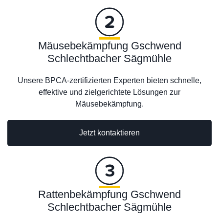
Mäusebekämpfung Gschwend
Schlechtbacher Sägmühle
Unsere BPCA-zertifizierten Experten bieten schnelle,
effektive und zielgerichtete Lösungen zur
Mäusebekämpfung.
Jetzt kontaktieren
Rattenbekämpfung Gschwend
Schlechtbacher Sägmühle