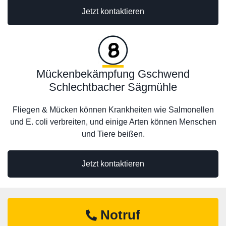
Jetzt kontaktieren
Mückenbekämpfung Gschwend
Schlechtbacher Sägmühle
Fliegen & Mücken können Krankheiten wie Salmonellen
und E. coli verbreiten, und einige Arten können Menschen
und Tiere beißen.
Jetzt kontaktieren
Notruf