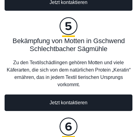
Jetzt kontaktieren
Bekämpfung von Motten in Gschwend
Schlechtbacher Sägmühle
Zu den Textilschädlingen gehören Motten und viele
Käferarten, die sich von dem natürlichen Protein „Keratin“
ernähren, das in jedem Textil tierischen Ursprungs
vorkommt.
Jetzt kontaktieren