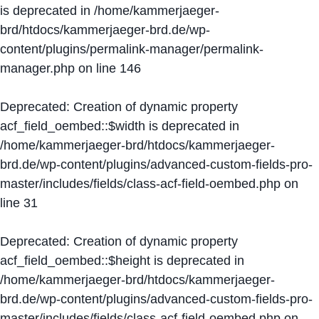
is deprecated in
/home/kammerjaeger-
brd/htdocs/kammerjaeger-brd.de/wp-
content/plugins/permalink-manager/permalink-
manager.php
on line
146
Deprecated
: Creation of dynamic property
acf_field_oembed::$width is deprecated in
/home/kammerjaeger-brd/htdocs/kammerjaeger-
brd.de/wp-content/plugins/advanced-custom-fields-pro-
master/includes/fields/class-acf-field-oembed.php
on
line
31
Deprecated
: Creation of dynamic property
acf_field_oembed::$height is deprecated in
/home/kammerjaeger-brd/htdocs/kammerjaeger-
brd.de/wp-content/plugins/advanced-custom-fields-pro-
master/includes/fields/class-acf-field-oembed.php
on