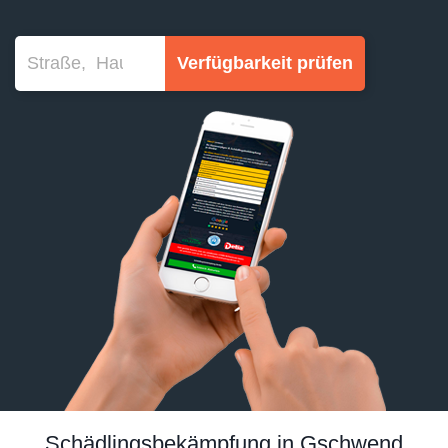
Verfügbarkeit prüfen
Schädlingsbekämpfung in Gschwend