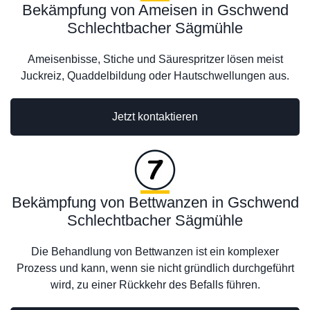
Bekämpfung von Ameisen in Gschwend
Schlechtbacher Sägmühle
Ameisenbisse, Stiche und Säurespritzer lösen meist
Juckreiz, Quaddelbildung oder Hautschwellungen aus.
Jetzt kontaktieren
Bekämpfung von Bettwanzen in Gschwend
Schlechtbacher Sägmühle
Die Behandlung von Bettwanzen ist ein komplexer
Prozess und kann, wenn sie nicht gründlich durchgeführt
wird, zu einer Rückkehr des Befalls führen.