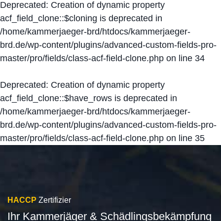
Deprecated
: Creation of dynamic property
acf_field_clone::$cloning is deprecated in
/home/kammerjaeger-brd/htdocs/kammerjaeger-
brd.de/wp-content/plugins/advanced-custom-fields-pro-
master/pro/fields/class-acf-field-clone.php
on line
34
Deprecated
: Creation of dynamic property
acf_field_clone::$have_rows is deprecated in
/home/kammerjaeger-brd/htdocs/kammerjaeger-
brd.de/wp-content/plugins/advanced-custom-fields-pro-
master/pro/fields/class-acf-field-clone.php
on line
35
HACCP
Zertifizier
Ihr Kammerjäger & Schädlingsbekämpfung