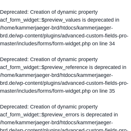
Deprecated
: Creation of dynamic property
acf_form_widget::$preview_values is deprecated in
/home/kammerjaeger-brd/htdocs/kammerjaeger-
brd.de/wp-content/plugins/advanced-custom-fields-pro-
master/includes/forms/form-widget.php
on line
34
Deprecated
: Creation of dynamic property
acf_form_widget::$preview_reference is deprecated in
/home/kammerjaeger-brd/htdocs/kammerjaeger-
brd.de/wp-content/plugins/advanced-custom-fields-pro-
master/includes/forms/form-widget.php
on line
35
Deprecated
: Creation of dynamic property
acf_form_widget::$preview_errors is deprecated in
/home/kammerjaeger-brd/htdocs/kammerjaeger-
brd.de/wp-content/plugins/advanced-custom-fields-pro-