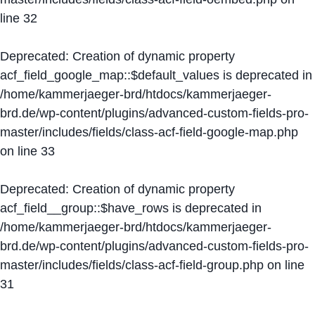
line
32
Deprecated
: Creation of dynamic property
acf_field_google_map::$default_values is deprecated in
/home/kammerjaeger-brd/htdocs/kammerjaeger-
brd.de/wp-content/plugins/advanced-custom-fields-pro-
master/includes/fields/class-acf-field-google-map.php
on line
33
Deprecated
: Creation of dynamic property
acf_field__group::$have_rows is deprecated in
/home/kammerjaeger-brd/htdocs/kammerjaeger-
brd.de/wp-content/plugins/advanced-custom-fields-pro-
master/includes/fields/class-acf-field-group.php
on line
31