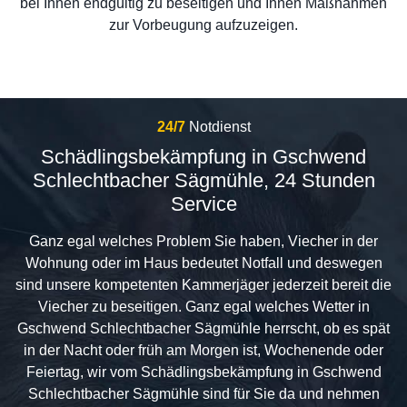
bei Ihnen endgültig zu beseitigen und Ihnen Maßnahmen
zur Vorbeugung aufzuzeigen.
24/7
Notdienst
Schädlingsbekämpfung in Gschwend
Schlechtbacher Sägmühle, 24 Stunden
Service
Ganz egal welches Problem Sie haben, Viecher in der
Wohnung oder im Haus bedeutet Notfall und deswegen
sind unsere kompetenten Kammerjäger jederzeit bereit die
Viecher zu beseitigen. Ganz egal welches Wetter in
Gschwend Schlechtbacher Sägmühle herrscht, ob es spät
in der Nacht oder früh am Morgen ist, Wochenende oder
Feiertag, wir vom Schädlingsbekämpfung in Gschwend
Schlechtbacher Sägmühle sind für Sie da und nehmen