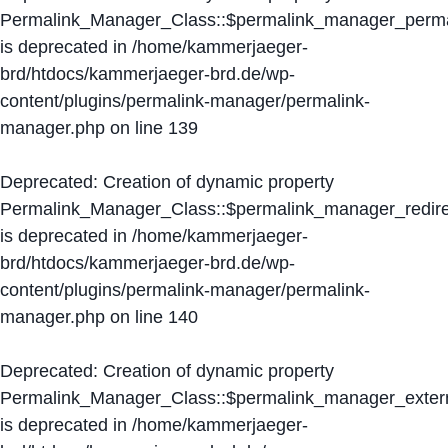
Permalink_Manager_Class::$permalink_manager_perma
is deprecated in
/home/kammerjaeger-
brd/htdocs/kammerjaeger-brd.de/wp-
content/plugins/permalink-manager/permalink-
manager.php
on line
139
Deprecated
: Creation of dynamic property
Permalink_Manager_Class::$permalink_manager_redire
is deprecated in
/home/kammerjaeger-
brd/htdocs/kammerjaeger-brd.de/wp-
content/plugins/permalink-manager/permalink-
manager.php
on line
140
Deprecated
: Creation of dynamic property
Permalink_Manager_Class::$permalink_manager_extern
is deprecated in
/home/kammerjaeger-