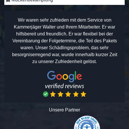
Wir waren sehr zufrieden mit dem Service von
Kammerjäger Walter und Ihrem Mitarbeiter. Er war
hilfsbereit und freundlich. Er war flexibel bei der
Vereinbarung der Folgetermine, die Teil des Pakets
waren. Unser Schädlingsproblem, das sehr
besorgniserregend war, wurde innerhalb kurzer Zeit
zu unserer Zufriedenheit gelöst.
Unsere Partner