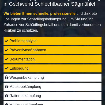
in Gschwend Schlechtbacher Sägmühlel
Wir bieten Ihnen schnelle, professionelle
und diskrete
Lösungen zur Schädlingsbekämpfung, um Sie und Ihr
Zuhause vor Schädlingsbefall und den damit verbundenen
Risiken zu schützen.
Problemanalyse
Präventivmaßnahmen
Dokumentation
Entsorgung
Wespenbekämpfung
Mäusebekämpfung
Rattenbekämpfung
Mückenbekämpfung