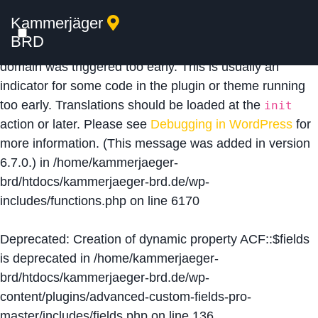
Kammerjäger
Notice
: Function _load_textdomain_just_in_time was
BRD
called
incorrectly
. Translation loading for the
acf
domain was triggered too early. This is usually an
indicator for some code in the plugin or theme running
too early. Translations should be loaded at the
init
action or later. Please see
Debugging in WordPress
for
more information. (This message was added in version
6.7.0.) in
/home/kammerjaeger-
brd/htdocs/kammerjaeger-brd.de/wp-
includes/functions.php
on line
6170
Deprecated
: Creation of dynamic property ACF::$fields
is deprecated in
/home/kammerjaeger-
brd/htdocs/kammerjaeger-brd.de/wp-
content/plugins/advanced-custom-fields-pro-
master/includes/fields.php
on line
136