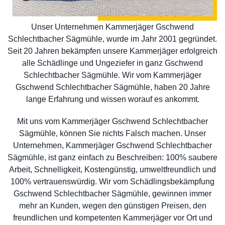
Unser Unternehmen Kammerjäger Gschwend
Schlechtbacher Sägmühle, wurde im Jahr 2001 gegründet.
Seit 20 Jahren bekämpfen unsere Kammerjäger erfolgreich
alle Schädlinge und Ungeziefer in ganz Gschwend
Schlechtbacher Sägmühle. Wir vom Kammerjäger
Gschwend Schlechtbacher Sägmühle, haben 20 Jahre
lange Erfahrung und wissen worauf es ankommt.
Mit uns vom Kammerjäger Gschwend Schlechtbacher
Sägmühle, können Sie nichts Falsch machen. Unser
Unternehmen, Kammerjäger Gschwend Schlechtbacher
Sägmühle, ist ganz einfach zu Beschreiben: 100% saubere
Arbeit, Schnelligkeit, Kostengünstig, umweltfreundlich und
100% vertrauenswürdig. Wir vom Schädlingsbekämpfung
Gschwend Schlechtbacher Sägmühle, gewinnen immer
mehr an Kunden, wegen den günstigen Preisen, den
freundlichen und kompetenten Kammerjäger vor Ort und