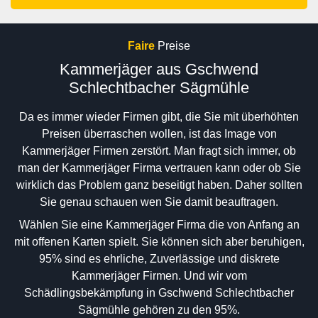
Faire
Preise
Kammerjäger aus Gschwend
Schlechtbacher Sägmühle
Da es immer wieder Firmen gibt, die Sie mit überhöhten
Preisen überraschen wollen, ist das Image von
Kammerjäger Firmen zerstört. Man fragt sich immer, ob
man der Kammerjäger Firma vertrauen kann oder ob Sie
wirklich das Problem ganz beseitigt haben. Daher sollten
Sie genau schauen wen Sie damit beauftragen.
Wählen Sie eine Kammerjäger Firma die von Anfang an
mit offenen Karten spielt. Sie können sich aber beruhigen,
95% sind es ehrliche, Zuverlässige und diskrete
Kammerjäger Firmen. Und wir vom
Schädlingsbekämpfung in Gschwend Schlechtbacher
Sägmühle gehören zu den 95%.