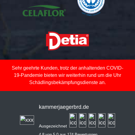
Sehr geehrte Kunden, trotz der anhaltenden COVID-
19-Pandemie bieten wir weiterhin rund um die Uhr
Schädlingsbekämpfungsdienste an.
kammerjaegerbrd.de
Ausgezeichnet
4,8 von 5,0 aus 174 Bewertungen