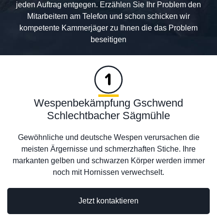
jeden Auftrag entgegen. Erzählen Sie Ihr Problem den
Mitarbeitern am Telefon und schon schicken wir
kompetente Kammerjäger zu Ihnen die das Problem
beseitigen
Wespenbekämpfung Gschwend
Schlechtbacher Sägmühle
Gewöhnliche und deutsche Wespen verursachen die
meisten Ärgernisse und schmerzhaften Stiche. Ihre
markanten gelben und schwarzen Körper werden immer
noch mit Hornissen verwechselt.
Jetzt kontaktieren