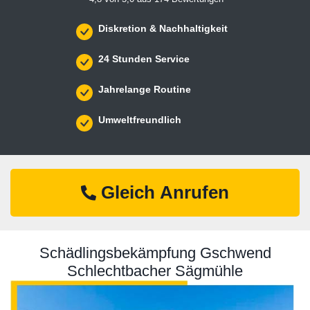
Diskretion & Nachhaltigkeit
24 Stunden Service
Jahrelange Routine
Umweltfreundlich
Gleich Anrufen
Schädlingsbekämpfung Gschwend
Schlechtbacher Sägmühle