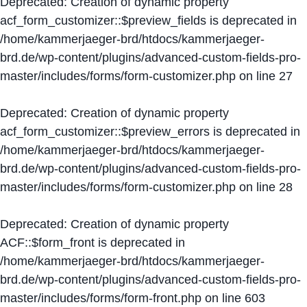
Deprecated
: Creation of dynamic property
acf_form_customizer::$preview_fields is deprecated in
/home/kammerjaeger-brd/htdocs/kammerjaeger-
brd.de/wp-content/plugins/advanced-custom-fields-pro-
master/includes/forms/form-customizer.php
on line
27
Deprecated
: Creation of dynamic property
acf_form_customizer::$preview_errors is deprecated in
/home/kammerjaeger-brd/htdocs/kammerjaeger-
brd.de/wp-content/plugins/advanced-custom-fields-pro-
master/includes/forms/form-customizer.php
on line
28
Deprecated
: Creation of dynamic property
ACF::$form_front is deprecated in
/home/kammerjaeger-brd/htdocs/kammerjaeger-
brd.de/wp-content/plugins/advanced-custom-fields-pro-
master/includes/forms/form-front.php
on line
603