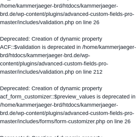
/home/kammerjaeger-brd/htdocs/kammerjaeger-
brd.de/wp-content/plugins/advanced-custom-fields-pro-
master/includes/validation.php
on line
26
Deprecated
: Creation of dynamic property
ACF::$validation is deprecated in
/home/kammerjaeger-
brd/htdocs/kammerjaeger-brd.de/wp-
content/plugins/advanced-custom-fields-pro-
master/includes/validation.php
on line
212
Deprecated
: Creation of dynamic property
acf_form_customizer::$preview_values is deprecated in
/home/kammerjaeger-brd/htdocs/kammerjaeger-
brd.de/wp-content/plugins/advanced-custom-fields-pro-
master/includes/forms/form-customizer.php
on line
26