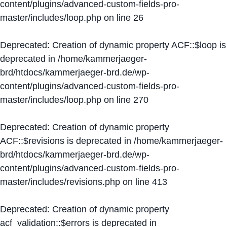
content/plugins/advanced-custom-fields-pro-
master/includes/loop.php
on line
26
Deprecated
: Creation of dynamic property ACF::$loop is
deprecated in
/home/kammerjaeger-
brd/htdocs/kammerjaeger-brd.de/wp-
content/plugins/advanced-custom-fields-pro-
master/includes/loop.php
on line
270
Deprecated
: Creation of dynamic property
ACF::$revisions is deprecated in
/home/kammerjaeger-
brd/htdocs/kammerjaeger-brd.de/wp-
content/plugins/advanced-custom-fields-pro-
master/includes/revisions.php
on line
413
Deprecated
: Creation of dynamic property
acf_validation::$errors is deprecated in