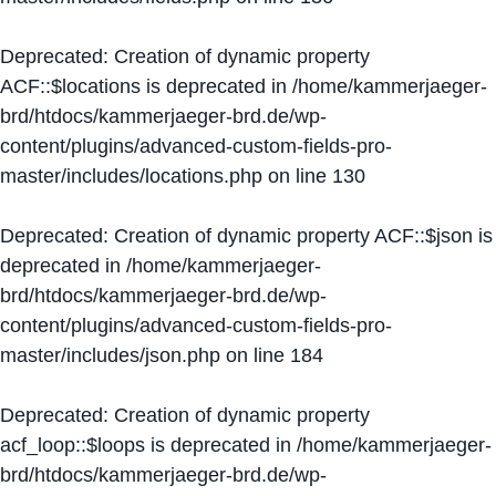
Deprecated
: Creation of dynamic property
ACF::$locations is deprecated in
/home/kammerjaeger-
brd/htdocs/kammerjaeger-brd.de/wp-
content/plugins/advanced-custom-fields-pro-
master/includes/locations.php
on line
130
Deprecated
: Creation of dynamic property ACF::$json is
deprecated in
/home/kammerjaeger-
brd/htdocs/kammerjaeger-brd.de/wp-
content/plugins/advanced-custom-fields-pro-
master/includes/json.php
on line
184
Deprecated
: Creation of dynamic property
acf_loop::$loops is deprecated in
/home/kammerjaeger-
brd/htdocs/kammerjaeger-brd.de/wp-