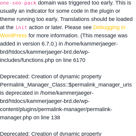
domain was triggered too early. This is
one-seo-pack
usually an indicator for some code in the plugin or
theme running too early. Translations should be loaded
at the
action or later. Please see
Debugging in
init
WordPress
for more information. (This message was
added in version 6.7.0.) in
/home/kammerjaeger-
brd/htdocs/kammerjaeger-brd.de/wp-
includes/functions.php
on line
6170
Deprecated
: Creation of dynamic property
Permalink_Manager_Class::$permalink_manager_uris
is deprecated in
/home/kammerjaeger-
brd/htdocs/kammerjaeger-brd.de/wp-
content/plugins/permalink-manager/permalink-
manager.php
on line
138
Deprecated
: Creation of dynamic property