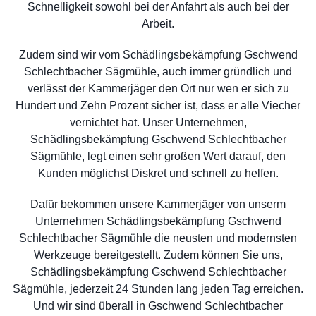
Schnelligkeit sowohl bei der Anfahrt als auch bei der
Arbeit.
Zudem sind wir vom Schädlingsbekämpfung Gschwend
Schlechtbacher Sägmühle, auch immer gründlich und
verlässt der Kammerjäger den Ort nur wen er sich zu
Hundert und Zehn Prozent sicher ist, dass er alle Viecher
vernichtet hat. Unser Unternehmen,
Schädlingsbekämpfung Gschwend Schlechtbacher
Sägmühle, legt einen sehr großen Wert darauf, den
Kunden möglichst Diskret und schnell zu helfen.
Dafür bekommen unsere Kammerjäger von unserm
Unternehmen Schädlingsbekämpfung Gschwend
Schlechtbacher Sägmühle die neusten und modernsten
Werkzeuge bereitgestellt. Zudem können Sie uns,
Schädlingsbekämpfung Gschwend Schlechtbacher
Sägmühle, jederzeit 24 Stunden lang jeden Tag erreichen.
Und wir sind überall in Gschwend Schlechtbacher