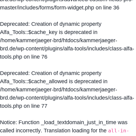
master/includes/forms/form-widget.php
on line
36
Deprecated
: Creation of dynamic property
Alfa_Tools::$cache_key is deprecated in
/home/kammerjaeger-brd/htdocs/kammerjaeger-
brd.de/wp-content/plugins/alfa-tools/includes/class-alfa-
tools.php
on line
76
Deprecated
: Creation of dynamic property
Alfa_Tools::$cache_allowed is deprecated in
/home/kammerjaeger-brd/htdocs/kammerjaeger-
brd.de/wp-content/plugins/alfa-tools/includes/class-alfa-
tools.php
on line
77
Notice
: Function _load_textdomain_just_in_time was
called
incorrectly
. Translation loading for the
all-in-