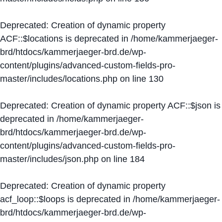
Deprecated
: Creation of dynamic property
ACF::$locations is deprecated in
/home/kammerjaeger-
brd/htdocs/kammerjaeger-brd.de/wp-
content/plugins/advanced-custom-fields-pro-
master/includes/locations.php
on line
130
Deprecated
: Creation of dynamic property ACF::$json is
deprecated in
/home/kammerjaeger-
brd/htdocs/kammerjaeger-brd.de/wp-
content/plugins/advanced-custom-fields-pro-
master/includes/json.php
on line
184
Deprecated
: Creation of dynamic property
acf_loop::$loops is deprecated in
/home/kammerjaeger-
brd/htdocs/kammerjaeger-brd.de/wp-