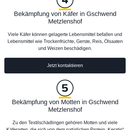
Bekämpfung von Käfer in Gschwend
Metzlenshof
Viele Käfer können gelagerte Lebensmittel befallen und
Lebensmittel wie Trockenfrüchte, Gerste, Reis, Ölsaaten
und Weizen beschädigen.
Jetzt kontaktieren
Bekämpfung von Motten in Gschwend
Metzlenshof
Zu den Textilschädlingen gehören Motten und viele
Käferarten, die sich von dem natürlichen Protein „Keratin“