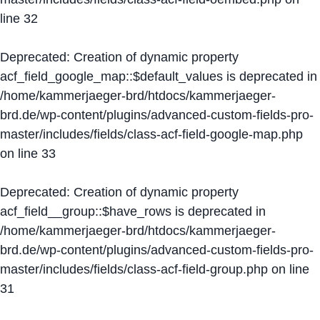
line
32
Deprecated
: Creation of dynamic property
acf_field_google_map::$default_values is deprecated in
/home/kammerjaeger-brd/htdocs/kammerjaeger-
brd.de/wp-content/plugins/advanced-custom-fields-pro-
master/includes/fields/class-acf-field-google-map.php
on line
33
Deprecated
: Creation of dynamic property
acf_field__group::$have_rows is deprecated in
/home/kammerjaeger-brd/htdocs/kammerjaeger-
brd.de/wp-content/plugins/advanced-custom-fields-pro-
master/includes/fields/class-acf-field-group.php
on line
31