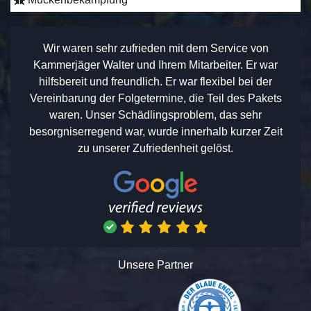
Wir waren sehr zufrieden mit dem Service von
Kammerjäger Walter und Ihrem Mitarbeiter. Er war
hilfsbereit und freundlich. Er war flexibel bei der
Vereinbarung der Folgetermine, die Teil des Pakets
waren. Unser Schädlingsproblem, das sehr
besorgniserregend war, wurde innerhalb kurzer Zeit
zu unserer Zufriedenheit gelöst.
Unsere Partner