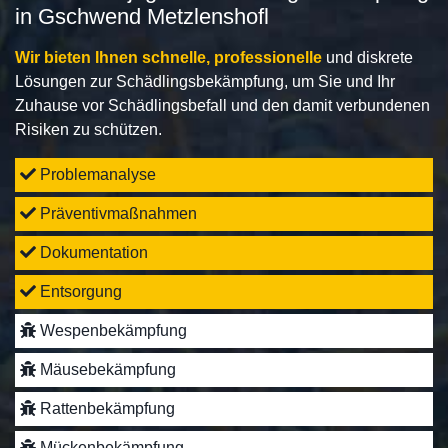
in Gschwend Metzlenshofl
Wir bieten Ihnen schnelle, professionelle
und diskrete
Lösungen zur Schädlingsbekämpfung, um Sie und Ihr
Zuhause vor Schädlingsbefall und den damit verbundenen
Risiken zu schützen.
Problemanalyse
Präventivmaßnahmen
Dokumentation
Entsorgung
Wespenbekämpfung
Mäusebekämpfung
Rattenbekämpfung
Mückenbekämpfung