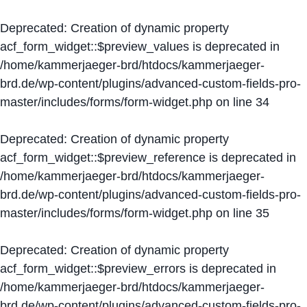
Deprecated
: Creation of dynamic property
acf_form_widget::$preview_values is deprecated in
/home/kammerjaeger-brd/htdocs/kammerjaeger-
brd.de/wp-content/plugins/advanced-custom-fields-pro-
master/includes/forms/form-widget.php
on line
34
Deprecated
: Creation of dynamic property
acf_form_widget::$preview_reference is deprecated in
/home/kammerjaeger-brd/htdocs/kammerjaeger-
brd.de/wp-content/plugins/advanced-custom-fields-pro-
master/includes/forms/form-widget.php
on line
35
Deprecated
: Creation of dynamic property
acf_form_widget::$preview_errors is deprecated in
/home/kammerjaeger-brd/htdocs/kammerjaeger-
brd.de/wp-content/plugins/advanced-custom-fields-pro-