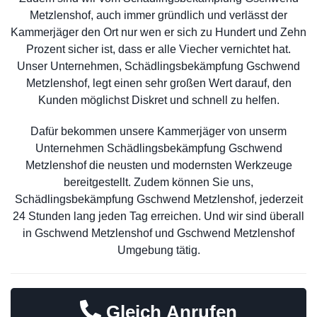
Metzlenshof, auch immer gründlich und verlässt der
Kammerjäger den Ort nur wen er sich zu Hundert und Zehn
Prozent sicher ist, dass er alle Viecher vernichtet hat.
Unser Unternehmen, Schädlingsbekämpfung Gschwend
Metzlenshof, legt einen sehr großen Wert darauf, den
Kunden möglichst Diskret und schnell zu helfen.
Dafür bekommen unsere Kammerjäger von unserm
Unternehmen Schädlingsbekämpfung Gschwend
Metzlenshof die neusten und modernsten Werkzeuge
bereitgestellt. Zudem können Sie uns,
Schädlingsbekämpfung Gschwend Metzlenshof, jederzeit
24 Stunden lang jeden Tag erreichen. Und wir sind überall
in Gschwend Metzlenshof und Gschwend Metzlenshof
Umgebung tätig.
Gleich Anrufen