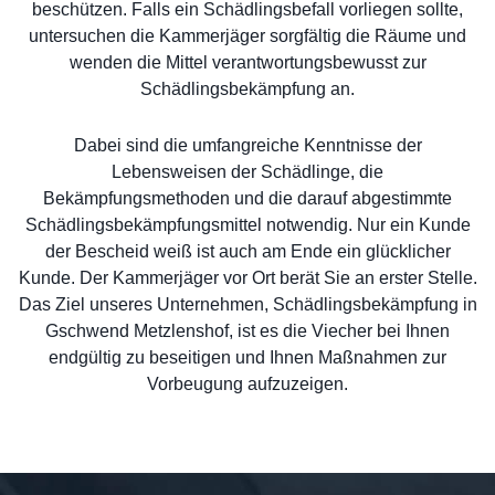
beschützen. Falls ein Schädlingsbefall vorliegen sollte,
untersuchen die Kammerjäger sorgfältig die Räume und
wenden die Mittel verantwortungsbewusst zur
Schädlingsbekämpfung an.
Dabei sind die umfangreiche Kenntnisse der
Lebensweisen der Schädlinge, die
Bekämpfungsmethoden und die darauf abgestimmte
Schädlingsbekämpfungsmittel notwendig. Nur ein Kunde
der Bescheid weiß ist auch am Ende ein glücklicher
Kunde. Der Kammerjäger vor Ort berät Sie an erster Stelle.
Das Ziel unseres Unternehmen, Schädlingsbekämpfung in
Gschwend Metzlenshof, ist es die Viecher bei Ihnen
endgültig zu beseitigen und Ihnen Maßnahmen zur
Vorbeugung aufzuzeigen.