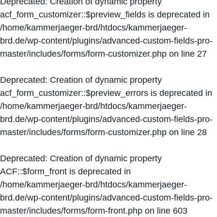
Deprecated
: Creation of dynamic property
acf_form_customizer::$preview_fields is deprecated in
/home/kammerjaeger-brd/htdocs/kammerjaeger-
brd.de/wp-content/plugins/advanced-custom-fields-pro-
master/includes/forms/form-customizer.php
on line
27
Deprecated
: Creation of dynamic property
acf_form_customizer::$preview_errors is deprecated in
/home/kammerjaeger-brd/htdocs/kammerjaeger-
brd.de/wp-content/plugins/advanced-custom-fields-pro-
master/includes/forms/form-customizer.php
on line
28
Deprecated
: Creation of dynamic property
ACF::$form_front is deprecated in
/home/kammerjaeger-brd/htdocs/kammerjaeger-
brd.de/wp-content/plugins/advanced-custom-fields-pro-
master/includes/forms/form-front.php
on line
603