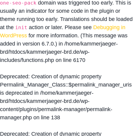
domain was triggered too early. This is
one-seo-pack
usually an indicator for some code in the plugin or
theme running too early. Translations should be loaded
at the
action or later. Please see
Debugging in
init
WordPress
for more information. (This message was
added in version 6.7.0.) in
/home/kammerjaeger-
brd/htdocs/kammerjaeger-brd.de/wp-
includes/functions.php
on line
6170
Deprecated
: Creation of dynamic property
Permalink_Manager_Class::$permalink_manager_uris
is deprecated in
/home/kammerjaeger-
brd/htdocs/kammerjaeger-brd.de/wp-
content/plugins/permalink-manager/permalink-
manager.php
on line
138
Deprecated
: Creation of dynamic property