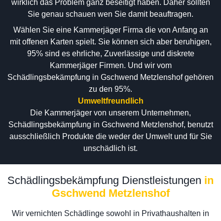
wirklich das Problem ganz beseitigt haben. Daher sollten
Sie genau schauen wen Sie damit beauftragen.
Wählen Sie eine Kammerjäger Firma die von Anfang an
mit offenen Karten spielt. Sie können sich aber beruhigen,
95% sind es ehrliche, Zuverlässige und diskrete
Kammerjäger Firmen. Und wir vom
Schädlingsbekämpfung in Gschwend Metzlenshof gehören
zu den 95%.
Umweltfreundlich
Die Kammerjäger von unserem Unternehmen,
Schädlingsbekämpfung in Gschwend Metzlenshof, benutzt
ausschließlich Produkte die weder der Umwelt und für Sie
unschädlich ist.
Schädlingsbekämpfung Dienstleistungen
in
Gschwend Metzlenshof
Wir vernichten Schädlinge sowohl in Privathaushalten in