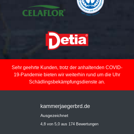
Sehr geehrte Kunden, trotz der anhaltenden COVID-
19-Pandemie bieten wir weiterhin rund um die Uhr
Schädlingsbekämpfungsdienste an.
kammerjaegerbrd.de
Ausgezeichnet
4,8 von 5,0 aus 174 Bewertungen