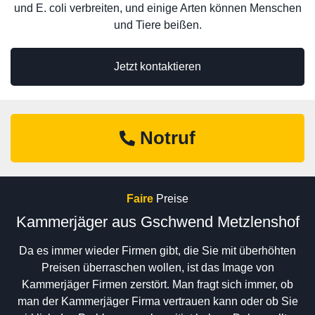
und E. coli verbreiten, und einige Arten können Menschen
und Tiere beißen.
Jetzt kontaktieren
Notruf
Faire
Preise
Kammerjäger aus Gschwend Metzlenshof
Da es immer wieder Firmen gibt, die Sie mit überhöhten
Preisen überraschen wollen, ist das Image von
Kammerjäger Firmen zerstört. Man fragt sich immer, ob
man der Kammerjäger Firma vertrauen kann oder ob Sie