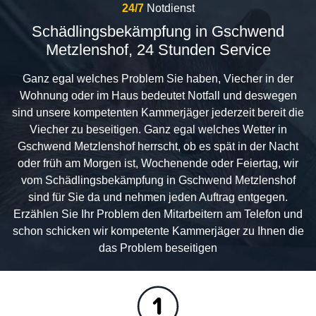
24/7
Notdienst
Schädlingsbekämpfung in Gschwend
Metzlenshof, 24 Stunden Service
Ganz egal welches Problem Sie haben, Viecher in der
Wohnung oder im Haus bedeutet Notfall und deswegen
sind unsere kompetenten Kammerjäger jederzeit bereit die
Viecher zu beseitigen. Ganz egal welches Wetter in
Gschwend Metzlenshof herrscht, ob es spät in der Nacht
oder früh am Morgen ist, Wochenende oder Feiertag, wir
vom Schädlingsbekämpfung in Gschwend Metzlenshof
sind für Sie da und nehmen jeden Auftrag entgegen.
Erzählen Sie Ihr Problem den Mitarbeitern am Telefon und
schon schicken wir kompetente Kammerjäger zu Ihnen die
das Problem beseitigen