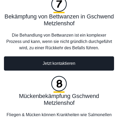
Bekämpfung von Bettwanzen in Gschwend
Metzlenshof
Die Behandlung von Bettwanzen ist ein komplexer
Prozess und kann, wenn sie nicht gründlich durchgeführt
wird, zu einer Rückkehr des Befalls führen.
Jetzt kontaktieren
Mückenbekämpfung Gschwend
Metzlenshof
Fliegen & Mücken können Krankheiten wie Salmonellen