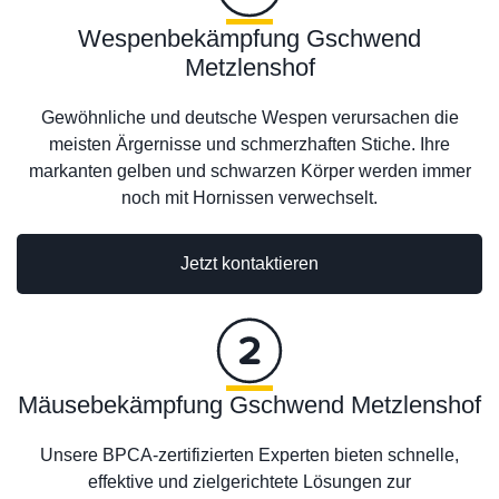
Wespenbekämpfung Gschwend
Metzlenshof
Gewöhnliche und deutsche Wespen verursachen die
meisten Ärgernisse und schmerzhaften Stiche. Ihre
markanten gelben und schwarzen Körper werden immer
noch mit Hornissen verwechselt.
Jetzt kontaktieren
Mäusebekämpfung Gschwend Metzlenshof
Unsere BPCA-zertifizierten Experten bieten schnelle,
effektive und zielgerichtete Lösungen zur