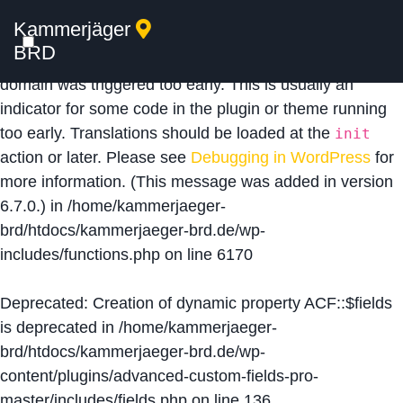
Kammerjäger
Notice
: Function _load_textdomain_just_in_time was
BRD
called
incorrectly
. Translation loading for the
acf
domain was triggered too early. This is usually an
indicator for some code in the plugin or theme running
too early. Translations should be loaded at the
init
action or later. Please see
Debugging in WordPress
for
more information. (This message was added in version
6.7.0.) in
/home/kammerjaeger-
brd/htdocs/kammerjaeger-brd.de/wp-
includes/functions.php
on line
6170
Deprecated
: Creation of dynamic property ACF::$fields
is deprecated in
/home/kammerjaeger-
brd/htdocs/kammerjaeger-brd.de/wp-
content/plugins/advanced-custom-fields-pro-
master/includes/fields.php
on line
136