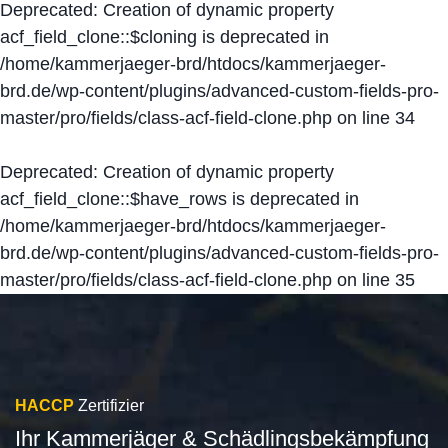
Deprecated
: Creation of dynamic property
acf_field_clone::$cloning is deprecated in
/home/kammerjaeger-brd/htdocs/kammerjaeger-
brd.de/wp-content/plugins/advanced-custom-fields-pro-
master/pro/fields/class-acf-field-clone.php
on line
34
Deprecated
: Creation of dynamic property
acf_field_clone::$have_rows is deprecated in
/home/kammerjaeger-brd/htdocs/kammerjaeger-
brd.de/wp-content/plugins/advanced-custom-fields-pro-
master/pro/fields/class-acf-field-clone.php
on line
35
HACCP
Zertifizier
Ihr Kammerjäger & Schädlingsbekämpfung