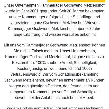
Unser Unternehmen Kammerjäger Gschwend Metzlenshof,
wurde im Jahr 2001 gegründet. Seit 20 Jahren bekämpfen
unsere Kammerjäger erfolgreich alle Schädlinge und
Ungeziefer in ganz Gschwend Metzlenshof. Wir vom
Kammerjäger Gschwend Metzlenshof, haben 20 Jahre
lange Erfahrung und wissen worauf es ankommt.
Mit uns vom Kammerjäger Gschwend Metzlenshof, können
Sie nichts Falsch machen. Unser Unternehmen,
Kammerjäger Gschwend Metzlenshof, ist ganz einfach zu
Beschreiben: 100% saubere Arbeit, Schnelligkeit,
Kostengünstig, umweltfreundlich und 100%
vertrauenswürdig. Wir vom Schädlingsbekämpfung
Gschwend Metzlenshof, gewinnen immer mehr an Kunden,
wegen den günstigen Preisen, den freundlichen und
kompetenten Kammerjäger vor Ort und Schnelligkeit
sowohl bei der Anfahrt als auch bei der Arbeit.
Zudem sind wir vom Schädlingsbekämpfung Gschwend