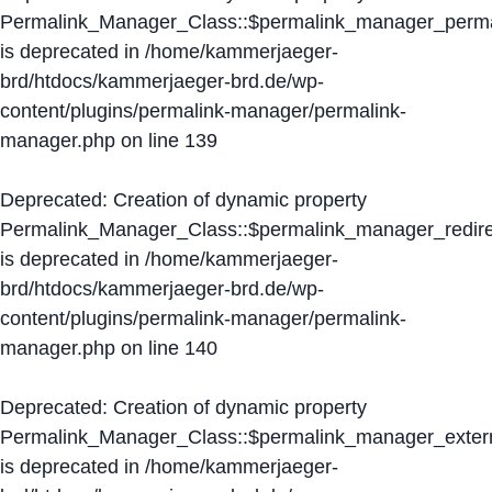
Permalink_Manager_Class::$permalink_manager_perma
is deprecated in
/home/kammerjaeger-
brd/htdocs/kammerjaeger-brd.de/wp-
content/plugins/permalink-manager/permalink-
manager.php
on line
139
Deprecated
: Creation of dynamic property
Permalink_Manager_Class::$permalink_manager_redire
is deprecated in
/home/kammerjaeger-
brd/htdocs/kammerjaeger-brd.de/wp-
content/plugins/permalink-manager/permalink-
manager.php
on line
140
Deprecated
: Creation of dynamic property
Permalink_Manager_Class::$permalink_manager_extern
is deprecated in
/home/kammerjaeger-