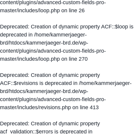
content/plugins/advanced-custom-fields-pro-
master/includes/loop.php
on line
26
Deprecated
: Creation of dynamic property ACF::$loop is
deprecated in
/home/kammerjaeger-
brd/htdocs/kammerjaeger-brd.de/wp-
content/plugins/advanced-custom-fields-pro-
master/includes/loop.php
on line
270
Deprecated
: Creation of dynamic property
ACF::$revisions is deprecated in
/home/kammerjaeger-
brd/htdocs/kammerjaeger-brd.de/wp-
content/plugins/advanced-custom-fields-pro-
master/includes/revisions.php
on line
413
Deprecated
: Creation of dynamic property
acf_validation::$errors is deprecated in