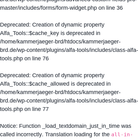
master/includes/forms/form-widget.php
on line
36
Deprecated
: Creation of dynamic property
Alfa_Tools::$cache_key is deprecated in
/home/kammerjaeger-brd/htdocs/kammerjaeger-
brd.de/wp-content/plugins/alfa-tools/includes/class-alfa-
tools.php
on line
76
Deprecated
: Creation of dynamic property
Alfa_Tools::$cache_allowed is deprecated in
/home/kammerjaeger-brd/htdocs/kammerjaeger-
brd.de/wp-content/plugins/alfa-tools/includes/class-alfa-
tools.php
on line
77
Notice
: Function _load_textdomain_just_in_time was
called
incorrectly
. Translation loading for the
all-in-