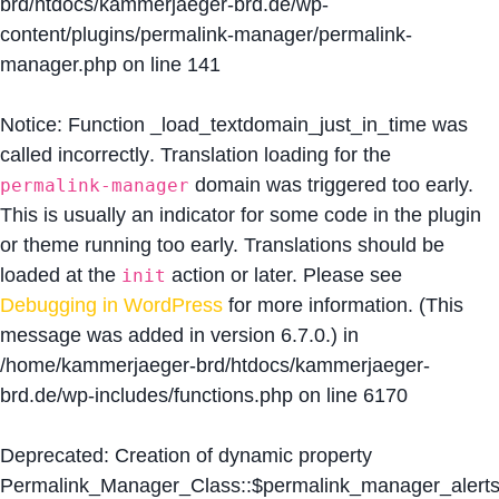
brd/htdocs/kammerjaeger-brd.de/wp-
content/plugins/permalink-manager/permalink-
manager.php
on line
141
Notice
: Function _load_textdomain_just_in_time was
called
incorrectly
. Translation loading for the
domain was triggered too early.
permalink-manager
This is usually an indicator for some code in the plugin
or theme running too early. Translations should be
loaded at the
action or later. Please see
init
Debugging in WordPress
for more information. (This
message was added in version 6.7.0.) in
/home/kammerjaeger-brd/htdocs/kammerjaeger-
brd.de/wp-includes/functions.php
on line
6170
Deprecated
: Creation of dynamic property
Permalink_Manager_Class::$permalink_manager_alert