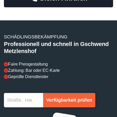
SCHÄDLINGSBEKÄMPFUNG
Professionell und schnell in Gschwend
Metzlenshof
Faire Preisgestaltung
Zahlung: Bar oder EC-Karte
Geprüfte Dienstleister
Verfügbarkeit prüfen