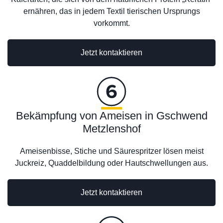
ernähren, das in jedem Textil tierischen Ursprungs
vorkommt.
Jetzt kontaktieren
Bekämpfung von Ameisen in Gschwend
Metzlenshof
Ameisenbisse, Stiche und Säurespritzer lösen meist
Juckreiz, Quaddelbildung oder Hautschwellungen aus.
Jetzt kontaktieren