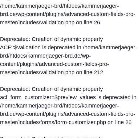
/home/kammerjaeger-brd/htdocs/kammerjaeger-
brd.de/wp-content/plugins/advanced-custom-fields-pro-
master/includes/validation.php
on line
26
Deprecated
: Creation of dynamic property
ACF::$validation is deprecated in
/home/kammerjaeger-
brd/htdocs/kammerjaeger-brd.de/wp-
content/plugins/advanced-custom-fields-pro-
master/includes/validation.php
on line
212
Deprecated
: Creation of dynamic property
acf_form_customizer::$preview_values is deprecated in
/home/kammerjaeger-brd/htdocs/kammerjaeger-
brd.de/wp-content/plugins/advanced-custom-fields-pro-
master/includes/forms/form-customizer.php
on line
26