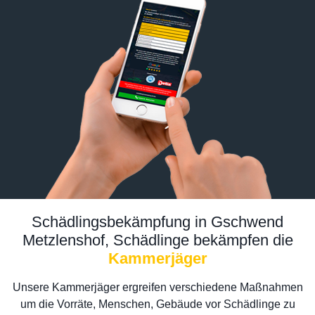
Schädlingsbekämpfung in Gschwend
Metzlenshof, Schädlinge bekämpfen die
Kammerjäger
Unsere Kammerjäger ergreifen verschiedene Maßnahmen
um die Vorräte, Menschen, Gebäude vor Schädlinge zu