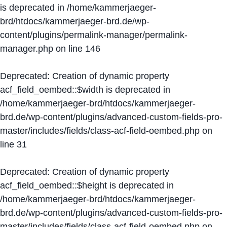
is deprecated in
/home/kammerjaeger-
brd/htdocs/kammerjaeger-brd.de/wp-
content/plugins/permalink-manager/permalink-
manager.php
on line
146
Deprecated
: Creation of dynamic property
acf_field_oembed::$width is deprecated in
/home/kammerjaeger-brd/htdocs/kammerjaeger-
brd.de/wp-content/plugins/advanced-custom-fields-pro-
master/includes/fields/class-acf-field-oembed.php
on
line
31
Deprecated
: Creation of dynamic property
acf_field_oembed::$height is deprecated in
/home/kammerjaeger-brd/htdocs/kammerjaeger-
brd.de/wp-content/plugins/advanced-custom-fields-pro-
master/includes/fields/class-acf-field-oembed.php
on