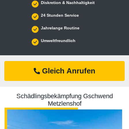
Diskretion & Nachhaltigkeit
24 Stunden Service
Jahrelange Routine
Umweltfreundlich
Gleich Anrufen
Schädlingsbekämpfung Gschwend
Metzlenshof