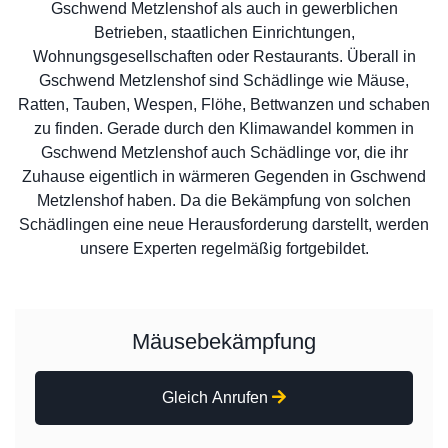
Gschwend Metzlenshof als auch in gewerblichen
Betrieben, staatlichen Einrichtungen,
Wohnungsgesellschaften oder Restaurants. Überall in
Gschwend Metzlenshof sind Schädlinge wie Mäuse,
Ratten, Tauben, Wespen, Flöhe, Bettwanzen und schaben
zu finden. Gerade durch den Klimawandel kommen in
Gschwend Metzlenshof auch Schädlinge vor, die ihr
Zuhause eigentlich in wärmeren Gegenden in Gschwend
Metzlenshof haben. Da die Bekämpfung von solchen
Schädlingen eine neue Herausforderung darstellt, werden
unsere Experten regelmäßig fortgebildet.
Mäusebekämpfung
Gleich Anrufen