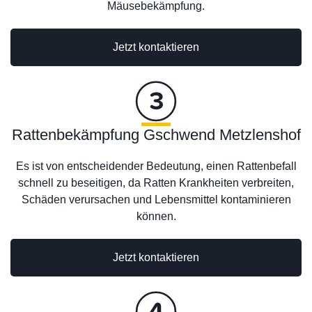
Mäusebekämpfung.
Jetzt kontaktieren
Rattenbekämpfung Gschwend Metzlenshof
Es ist von entscheidender Bedeutung, einen Rattenbefall
schnell zu beseitigen, da Ratten Krankheiten verbreiten,
Schäden verursachen und Lebensmittel kontaminieren
können.
Jetzt kontaktieren