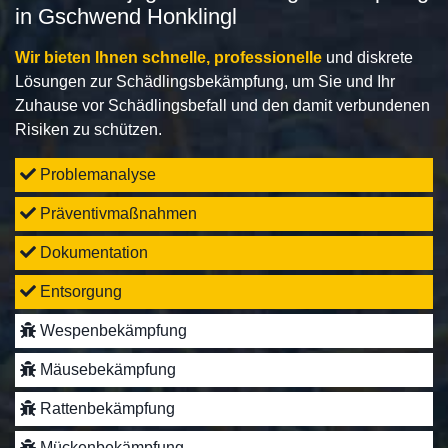
in Gschwend Honklingl
Wir bieten Ihnen schnelle, professionelle
und diskrete
Lösungen zur Schädlingsbekämpfung, um Sie und Ihr
Zuhause vor Schädlingsbefall und den damit verbundenen
Risiken zu schützen.
Problemanalyse
Präventivmaßnahmen
Dokumentation
Entsorgung
Wespenbekämpfung
Mäusebekämpfung
Rattenbekämpfung
Mückenbekämpfung