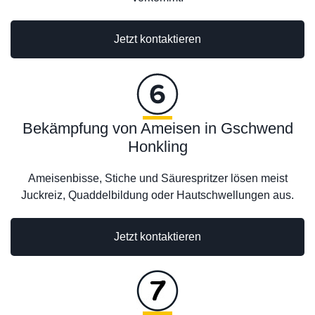
Jetzt kontaktieren
Bekämpfung von Ameisen in Gschwend
Honkling
Ameisenbisse, Stiche und Säurespritzer lösen meist
Juckreiz, Quaddelbildung oder Hautschwellungen aus.
Jetzt kontaktieren