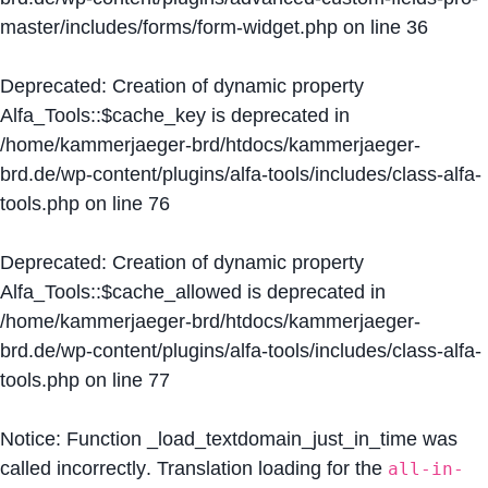
master/includes/forms/form-widget.php
on line
36
Deprecated
: Creation of dynamic property
Alfa_Tools::$cache_key is deprecated in
/home/kammerjaeger-brd/htdocs/kammerjaeger-
brd.de/wp-content/plugins/alfa-tools/includes/class-alfa-
tools.php
on line
76
Deprecated
: Creation of dynamic property
Alfa_Tools::$cache_allowed is deprecated in
/home/kammerjaeger-brd/htdocs/kammerjaeger-
brd.de/wp-content/plugins/alfa-tools/includes/class-alfa-
tools.php
on line
77
Notice
: Function _load_textdomain_just_in_time was
called
incorrectly
. Translation loading for the
all-in-