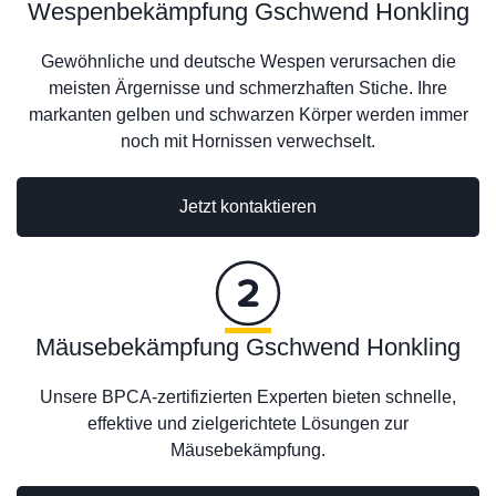
Wespenbekämpfung Gschwend Honkling
Gewöhnliche und deutsche Wespen verursachen die
meisten Ärgernisse und schmerzhaften Stiche. Ihre
markanten gelben und schwarzen Körper werden immer
noch mit Hornissen verwechselt.
Jetzt kontaktieren
Mäusebekämpfung Gschwend Honkling
Unsere BPCA-zertifizierten Experten bieten schnelle,
effektive und zielgerichtete Lösungen zur
Mäusebekämpfung.