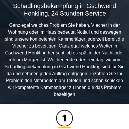
Schädlingsbekämpfung in Gschwend
Honkling, 24 Stunden Service
Ganz egal welches Problem Sie haben, Viecher in der
Wohnung oder im Haus bedeutet Notfall und deswegen
sind unsere kompetenten Kammerjäger jederzeit bereit die
Viecher zu beseitigen. Ganz egal welches Wetter in
Gschwend Honkling herrscht, ob es spät in der Nacht oder
früh am Morgen ist, Wochenende oder Feiertag, wir vom
Schädlingsbekämpfung in Gschwend Honkling sind für Sie
da und nehmen jeden Auftrag entgegen. Erzählen Sie Ihr
Problem den Mitarbeitern am Telefon und schon schicken
wir kompetente Kammerjäger zu Ihnen die das Problem
beseitigen