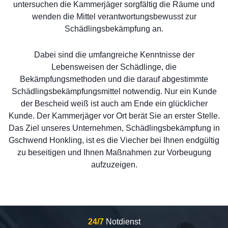
untersuchen die Kammerjäger sorgfältig die Räume und
wenden die Mittel verantwortungsbewusst zur
Schädlingsbekämpfung an.
Dabei sind die umfangreiche Kenntnisse der
Lebensweisen der Schädlinge, die
Bekämpfungsmethoden und die darauf abgestimmte
Schädlingsbekämpfungsmittel notwendig. Nur ein Kunde
der Bescheid weiß ist auch am Ende ein glücklicher
Kunde. Der Kammerjäger vor Ort berät Sie an erster Stelle.
Das Ziel unseres Unternehmen, Schädlingsbekämpfung in
Gschwend Honkling, ist es die Viecher bei Ihnen endgültig
zu beseitigen und Ihnen Maßnahmen zur Vorbeugung
aufzuzeigen.
24/7
Notdienst