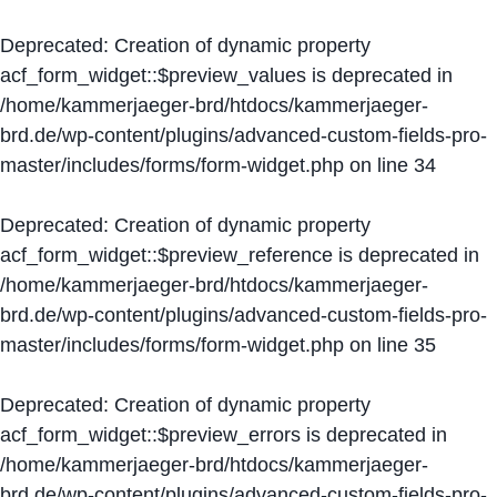
Deprecated
: Creation of dynamic property
acf_form_widget::$preview_values is deprecated in
/home/kammerjaeger-brd/htdocs/kammerjaeger-
brd.de/wp-content/plugins/advanced-custom-fields-pro-
master/includes/forms/form-widget.php
on line
34
Deprecated
: Creation of dynamic property
acf_form_widget::$preview_reference is deprecated in
/home/kammerjaeger-brd/htdocs/kammerjaeger-
brd.de/wp-content/plugins/advanced-custom-fields-pro-
master/includes/forms/form-widget.php
on line
35
Deprecated
: Creation of dynamic property
acf_form_widget::$preview_errors is deprecated in
/home/kammerjaeger-brd/htdocs/kammerjaeger-
brd.de/wp-content/plugins/advanced-custom-fields-pro-