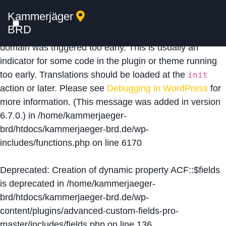
Kammerjäger
Notice
: Function _load_textdomain_just_in_time was
BRD
called
incorrectly
. Translation loading for the
acf
domain was triggered too early. This is usually an
indicator for some code in the plugin or theme running
too early. Translations should be loaded at the
init
action or later. Please see
Debugging in WordPress
for
more information. (This message was added in version
6.7.0.) in
/home/kammerjaeger-
brd/htdocs/kammerjaeger-brd.de/wp-
includes/functions.php
on line
6170
Deprecated
: Creation of dynamic property ACF::$fields
is deprecated in
/home/kammerjaeger-
brd/htdocs/kammerjaeger-brd.de/wp-
content/plugins/advanced-custom-fields-pro-
master/includes/fields.php
on line
136