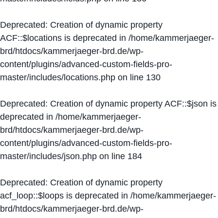
Deprecated
: Creation of dynamic property
ACF::$locations is deprecated in
/home/kammerjaeger-
brd/htdocs/kammerjaeger-brd.de/wp-
content/plugins/advanced-custom-fields-pro-
master/includes/locations.php
on line
130
Deprecated
: Creation of dynamic property ACF::$json is
deprecated in
/home/kammerjaeger-
brd/htdocs/kammerjaeger-brd.de/wp-
content/plugins/advanced-custom-fields-pro-
master/includes/json.php
on line
184
Deprecated
: Creation of dynamic property
acf_loop::$loops is deprecated in
/home/kammerjaeger-
brd/htdocs/kammerjaeger-brd.de/wp-