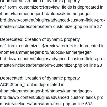
Deprecated
: Creation of dynamic property
acf_form_customizer::$preview_fields is deprecated in
/home/kammerjaeger-brd/htdocs/kammerjaeger-
brd.de/wp-content/plugins/advanced-custom-fields-pro-
master/includes/forms/form-customizer.php
on line
27
Deprecated
: Creation of dynamic property
acf_form_customizer::$preview_errors is deprecated in
/home/kammerjaeger-brd/htdocs/kammerjaeger-
brd.de/wp-content/plugins/advanced-custom-fields-pro-
master/includes/forms/form-customizer.php
on line
28
Deprecated
: Creation of dynamic property
ACF::$form_front is deprecated in
/home/kammerjaeger-brd/htdocs/kammerjaeger-
brd.de/wp-content/plugins/advanced-custom-fields-pro-
master/includes/forms/form-front.php
on line
603