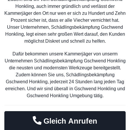
Honkling, auch immer gründlich und verlässt der
Kammerjäger den Ort nur wen er sich zu Hundert und Zehn
Prozent sicher ist, dass er alle Viecher vernichtet hat.
Unser Unternehmen, Schädlingsbekämpfung Gschwend
Honkling, legt einen sehr großen Wert darauf, den Kunden
möglichst Diskret und schnell zu helfen.
Dafür bekommen unsere Kammerjäger von unserm
Unternehmen Schädlingsbekämpfung Gschwend Honkling
die neusten und modernsten Werkzeuge bereitgestellt.
Zudem können Sie uns, Schädlingsbekämpfung
Gschwend Honkling, jederzeit 24 Stunden lang jeden Tag
erreichen. Und wir sind überall in Gschwend Honkling und
Gschwend Honkling Umgebung tätig.
Gleich Anrufen