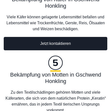
Honkling
Viele Käfer können gelagerte Lebensmittel befallen und
Lebensmittel wie Trockenfrüchte, Gerste, Reis, Ölsaaten
und Weizen beschädigen.
Jetzt kontaktieren
Bekämpfung von Motten in Gschwend
Honkling
Zu den Textilschädlingen gehören Motten und viele
Käferarten, die sich von dem natürlichen Protein „Keratin“
ernähren, das in jedem Textil tierischen Ursprungs
vorkommt.