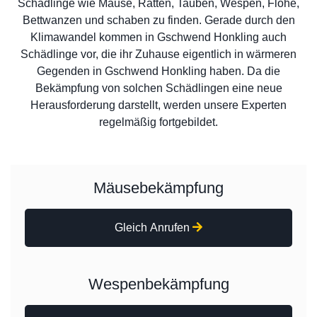
Schädlinge wie Mäuse, Ratten, Tauben, Wespen, Flöhe,
Bettwanzen und schaben zu finden. Gerade durch den
Klimawandel kommen in Gschwend Honkling auch
Schädlinge vor, die ihr Zuhause eigentlich in wärmeren
Gegenden in Gschwend Honkling haben. Da die
Bekämpfung von solchen Schädlingen eine neue
Herausforderung darstellt, werden unsere Experten
regelmäßig fortgebildet.
Mäusebekämpfung
Gleich Anrufen
Wespenbekämpfung