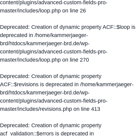
content/plugins/advanced-custom-fields-pro-
master/includes/loop.php
on line
26
Deprecated
: Creation of dynamic property ACF::$loop is
deprecated in
/home/kammerjaeger-
brd/htdocs/kammerjaeger-brd.de/wp-
content/plugins/advanced-custom-fields-pro-
master/includes/loop.php
on line
270
Deprecated
: Creation of dynamic property
ACF::$revisions is deprecated in
/home/kammerjaeger-
brd/htdocs/kammerjaeger-brd.de/wp-
content/plugins/advanced-custom-fields-pro-
master/includes/revisions.php
on line
413
Deprecated
: Creation of dynamic property
acf_validation::$errors is deprecated in