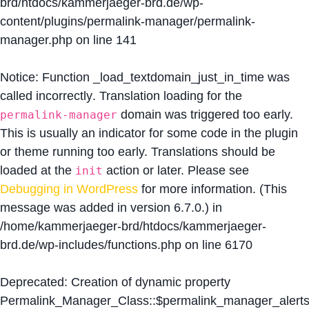
brd/htdocs/kammerjaeger-brd.de/wp-
content/plugins/permalink-manager/permalink-
manager.php
on line
141
Notice
: Function _load_textdomain_just_in_time was
called
incorrectly
. Translation loading for the
domain was triggered too early.
permalink-manager
This is usually an indicator for some code in the plugin
or theme running too early. Translations should be
loaded at the
action or later. Please see
init
Debugging in WordPress
for more information. (This
message was added in version 6.7.0.) in
/home/kammerjaeger-brd/htdocs/kammerjaeger-
brd.de/wp-includes/functions.php
on line
6170
Deprecated
: Creation of dynamic property
Permalink_Manager_Class::$permalink_manager_alert