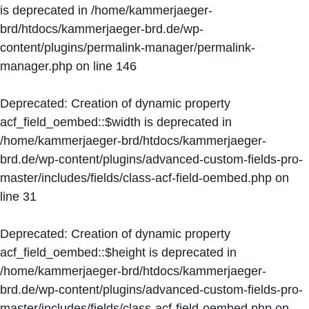
is deprecated in
/home/kammerjaeger-
brd/htdocs/kammerjaeger-brd.de/wp-
content/plugins/permalink-manager/permalink-
manager.php
on line
146
Deprecated
: Creation of dynamic property
acf_field_oembed::$width is deprecated in
/home/kammerjaeger-brd/htdocs/kammerjaeger-
brd.de/wp-content/plugins/advanced-custom-fields-pro-
master/includes/fields/class-acf-field-oembed.php
on
line
31
Deprecated
: Creation of dynamic property
acf_field_oembed::$height is deprecated in
/home/kammerjaeger-brd/htdocs/kammerjaeger-
brd.de/wp-content/plugins/advanced-custom-fields-pro-
master/includes/fields/class-acf-field-oembed.php
on