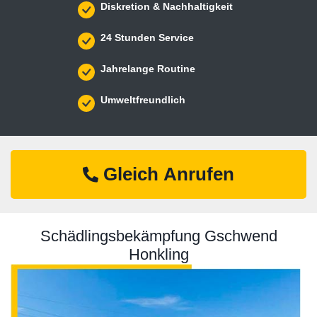
Diskretion & Nachhaltigkeit
24 Stunden Service
Jahrelange Routine
Umweltfreundlich
Gleich Anrufen
Schädlingsbekämpfung Gschwend
Honkling