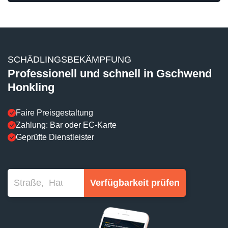
SCHÄDLINGSBEKÄMPFUNG
Professionell und schnell in Gschwend
Honkling
Faire Preisgestaltung
Zahlung: Bar oder EC-Karte
Geprüfte Dienstleister
Verfügbarkeit prüfen