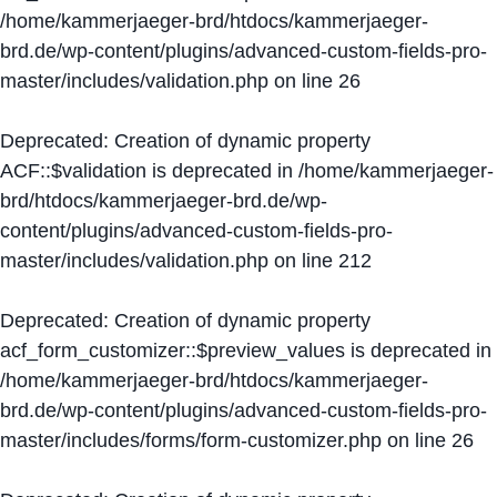
/home/kammerjaeger-brd/htdocs/kammerjaeger-
brd.de/wp-content/plugins/advanced-custom-fields-pro-
master/includes/validation.php
on line
26
Deprecated
: Creation of dynamic property
ACF::$validation is deprecated in
/home/kammerjaeger-
brd/htdocs/kammerjaeger-brd.de/wp-
content/plugins/advanced-custom-fields-pro-
master/includes/validation.php
on line
212
Deprecated
: Creation of dynamic property
acf_form_customizer::$preview_values is deprecated in
/home/kammerjaeger-brd/htdocs/kammerjaeger-
brd.de/wp-content/plugins/advanced-custom-fields-pro-
master/includes/forms/form-customizer.php
on line
26