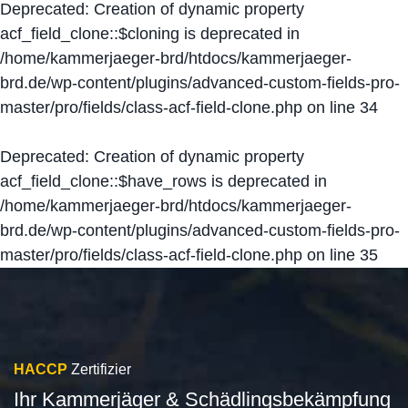
Deprecated
: Creation of dynamic property
acf_field_clone::$cloning is deprecated in
/home/kammerjaeger-brd/htdocs/kammerjaeger-
brd.de/wp-content/plugins/advanced-custom-fields-pro-
master/pro/fields/class-acf-field-clone.php
on line
34
Deprecated
: Creation of dynamic property
acf_field_clone::$have_rows is deprecated in
/home/kammerjaeger-brd/htdocs/kammerjaeger-
brd.de/wp-content/plugins/advanced-custom-fields-pro-
master/pro/fields/class-acf-field-clone.php
on line
35
HACCP
Zertifizier
Ihr Kammerjäger & Schädlingsbekämpfung