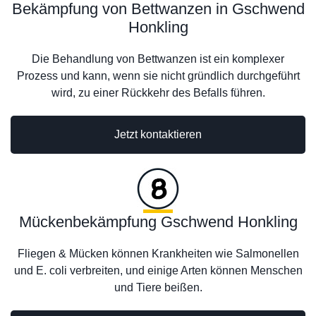
Bekämpfung von Bettwanzen in Gschwend
Honkling
Die Behandlung von Bettwanzen ist ein komplexer
Prozess und kann, wenn sie nicht gründlich durchgeführt
wird, zu einer Rückkehr des Befalls führen.
Jetzt kontaktieren
Mückenbekämpfung Gschwend Honkling
Fliegen & Mücken können Krankheiten wie Salmonellen
und E. coli verbreiten, und einige Arten können Menschen
und Tiere beißen.