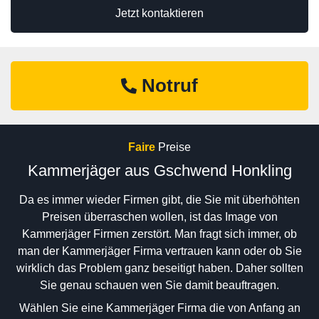
Jetzt kontaktieren
Notruf
Faire
Preise
Kammerjäger aus Gschwend Honkling
Da es immer wieder Firmen gibt, die Sie mit überhöhten
Preisen überraschen wollen, ist das Image von
Kammerjäger Firmen zerstört. Man fragt sich immer, ob
man der Kammerjäger Firma vertrauen kann oder ob Sie
wirklich das Problem ganz beseitigt haben. Daher sollten
Sie genau schauen wen Sie damit beauftragen.
Wählen Sie eine Kammerjäger Firma die von Anfang an