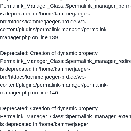
Permalink_Manager_Class::$permalink_manager_perma
is deprecated in
/home/kammerjaeger-
brd/htdocs/kammerjaeger-brd.de/wp-
content/plugins/permalink-manager/permalink-
manager.php
on line
139
Deprecated
: Creation of dynamic property
Permalink_Manager_Class::$permalink_manager_redire
is deprecated in
/home/kammerjaeger-
brd/htdocs/kammerjaeger-brd.de/wp-
content/plugins/permalink-manager/permalink-
manager.php
on line
140
Deprecated
: Creation of dynamic property
Permalink_Manager_Class::$permalink_manager_extern
is deprecated in
/home/kammerjaeger-