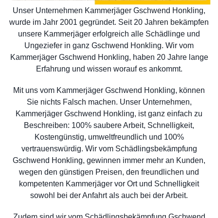
Unser Unternehmen Kammerjäger Gschwend Honkling,
wurde im Jahr 2001 gegründet. Seit 20 Jahren bekämpfen
unsere Kammerjäger erfolgreich alle Schädlinge und
Ungeziefer in ganz Gschwend Honkling. Wir vom
Kammerjäger Gschwend Honkling, haben 20 Jahre lange
Erfahrung und wissen worauf es ankommt.
Mit uns vom Kammerjäger Gschwend Honkling, können
Sie nichts Falsch machen. Unser Unternehmen,
Kammerjäger Gschwend Honkling, ist ganz einfach zu
Beschreiben: 100% saubere Arbeit, Schnelligkeit,
Kostengünstig, umweltfreundlich und 100%
vertrauenswürdig. Wir vom Schädlingsbekämpfung
Gschwend Honkling, gewinnen immer mehr an Kunden,
wegen den günstigen Preisen, den freundlichen und
kompetenten Kammerjäger vor Ort und Schnelligkeit
sowohl bei der Anfahrt als auch bei der Arbeit.
Zudem sind wir vom Schädlingsbekämpfung Gschwend