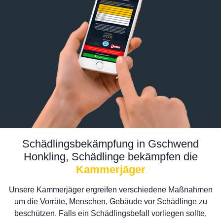
Schädlingsbekämpfung in Gschwend
Honkling, Schädlinge bekämpfen die
Kammerjäger
Unsere Kammerjäger ergreifen verschiedene Maßnahmen
um die Vorräte, Menschen, Gebäude vor Schädlinge zu
beschützen. Falls ein Schädlingsbefall vorliegen sollte,