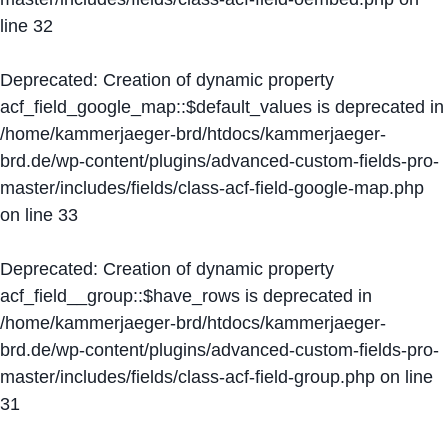
line
32
Deprecated
: Creation of dynamic property
acf_field_google_map::$default_values is deprecated in
/home/kammerjaeger-brd/htdocs/kammerjaeger-
brd.de/wp-content/plugins/advanced-custom-fields-pro-
master/includes/fields/class-acf-field-google-map.php
on line
33
Deprecated
: Creation of dynamic property
acf_field__group::$have_rows is deprecated in
/home/kammerjaeger-brd/htdocs/kammerjaeger-
brd.de/wp-content/plugins/advanced-custom-fields-pro-
master/includes/fields/class-acf-field-group.php
on line
31