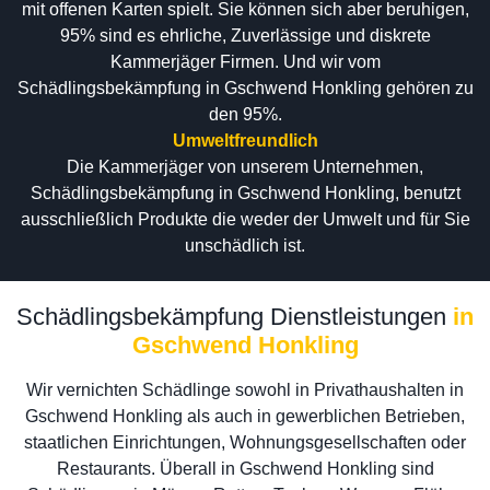
mit offenen Karten spielt. Sie können sich aber beruhigen,
95% sind es ehrliche, Zuverlässige und diskrete
Kammerjäger Firmen. Und wir vom
Schädlingsbekämpfung in Gschwend Honkling gehören zu
den 95%.
Umweltfreundlich
Die Kammerjäger von unserem Unternehmen,
Schädlingsbekämpfung in Gschwend Honkling, benutzt
ausschließlich Produkte die weder der Umwelt und für Sie
unschädlich ist.
Schädlingsbekämpfung Dienstleistungen
in
Gschwend Honkling
Wir vernichten Schädlinge sowohl in Privathaushalten in
Gschwend Honkling als auch in gewerblichen Betrieben,
staatlichen Einrichtungen, Wohnungsgesellschaften oder
Restaurants. Überall in Gschwend Honkling sind