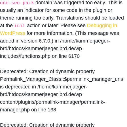
domain was triggered too early. This is
one-seo-pack
usually an indicator for some code in the plugin or
theme running too early. Translations should be loaded
at the
action or later. Please see
Debugging in
init
WordPress
for more information. (This message was
added in version 6.7.0.) in
/home/kammerjaeger-
brd/htdocs/kammerjaeger-brd.de/wp-
includes/functions.php
on line
6170
Deprecated
: Creation of dynamic property
Permalink_Manager_Class::$permalink_manager_uris
is deprecated in
/home/kammerjaeger-
brd/htdocs/kammerjaeger-brd.de/wp-
content/plugins/permalink-manager/permalink-
manager.php
on line
138
Deprecated
: Creation of dynamic property