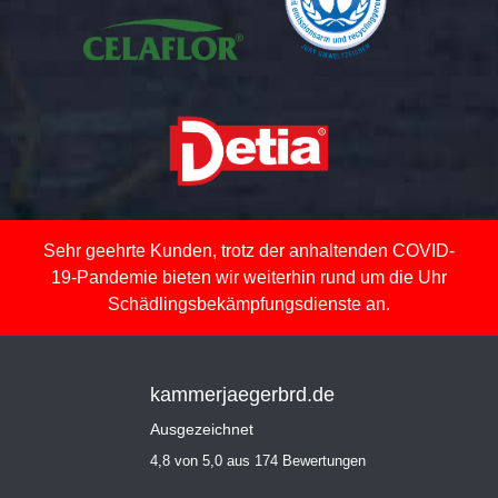
Sehr geehrte Kunden, trotz der anhaltenden COVID-
19-Pandemie bieten wir weiterhin rund um die Uhr
Schädlingsbekämpfungsdienste an.
kammerjaegerbrd.de
Ausgezeichnet
4,8 von 5,0 aus 174 Bewertungen