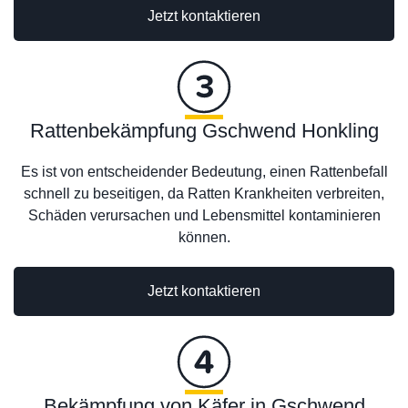
Jetzt kontaktieren
Rattenbekämpfung Gschwend Honkling
Es ist von entscheidender Bedeutung, einen Rattenbefall
schnell zu beseitigen, da Ratten Krankheiten verbreiten,
Schäden verursachen und Lebensmittel kontaminieren
können.
Jetzt kontaktieren
Bekämpfung von Käfer in Gschwend