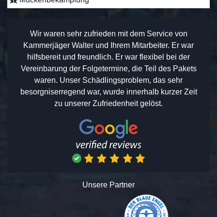
Wir waren sehr zufrieden mit dem Service von
Kammerjäger Walter und Ihrem Mitarbeiter. Er war
hilfsbereit und freundlich. Er war flexibel bei der
Vereinbarung der Folgetermine, die Teil des Pakets
waren. Unser Schädlingsproblem, das sehr
besorgniserregend war, wurde innerhalb kurzer Zeit
zu unserer Zufriedenheit gelöst.
Unsere Partner