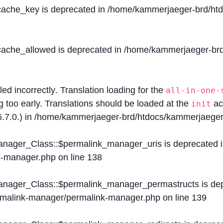
$cache_key is deprecated in
/home/kammerjaeger-brd/htdo
$cache_allowed is deprecated in
/home/kammerjaeger-brd/
lled
incorrectly
. Translation loading for the
all-in-one-
g too early. Translations should be loaded at the
ac
init
.7.0.) in
/home/kammerjaeger-brd/htdocs/kammerjaeger-
Manager_Class::$permalink_manager_uris is deprecated 
k-manager.php
on line
138
Manager_Class::$permalink_manager_permastructs is de
ermalink-manager/permalink-manager.php
on line
139