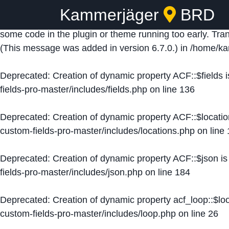
Kammerjäger
BRD
Notice
: Function _load_textdomain_just_in_time was ca
some code in the plugin or theme running too early. Tra
(This message was added in version 6.7.0.) in
/home/ka
Deprecated
: Creation of dynamic property ACF::$fields 
fields-pro-master/includes/fields.php
on line
136
Deprecated
: Creation of dynamic property ACF::$locati
custom-fields-pro-master/includes/locations.php
on line
Deprecated
: Creation of dynamic property ACF::$json i
fields-pro-master/includes/json.php
on line
184
Deprecated
: Creation of dynamic property acf_loop::$lo
custom-fields-pro-master/includes/loop.php
on line
26