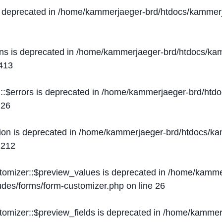
s deprecated in
/home/kammerjaeger-brd/htdocs/kammerj
ons is deprecated in
/home/kammerjaeger-brd/htdocs/kam
413
::$errors is deprecated in
/home/kammerjaeger-brd/htdo
e
26
ion is deprecated in
/home/kammerjaeger-brd/htdocs/kam
e
212
stomizer::$preview_values is deprecated in
/home/kammer
ludes/forms/form-customizer.php
on line
26
tomizer::$preview_fields is deprecated in
/home/kammerj