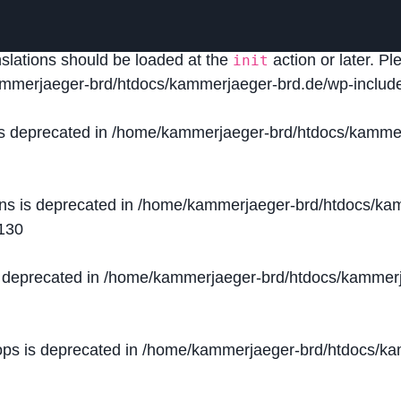
lled
incorrectly
. Translation loading for the
domain was
acf
nslations should be loaded at the
action or later. P
init
mmerjaeger-brd/htdocs/kammerjaeger-brd.de/wp-include
is deprecated in
/home/kammerjaeger-brd/htdocs/kammer
ons is deprecated in
/home/kammerjaeger-brd/htdocs/kam
130
s deprecated in
/home/kammerjaeger-brd/htdocs/kammerj
ops is deprecated in
/home/kammerjaeger-brd/htdocs/kam