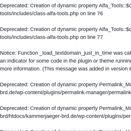
Deprecated
: Creation of dynamic property Alfa_Tools::
tools/includes/class-alfa-tools.php
on line
76
Deprecated
: Creation of dynamic property Alfa_Tools::
tools/includes/class-alfa-tools.php
on line
77
Notice
: Function _load_textdomain_just_in_time was ca
an indicator for some code in the plugin or theme runnin
more information. (This message was added in version 6
Deprecated
: Creation of dynamic property Permalink_
brd.de/wp-content/plugins/permalink-manager/permalin
Deprecated
: Creation of dynamic property Permalink_
brd/htdocs/kammerjaeger-brd.de/wp-content/plugins/p