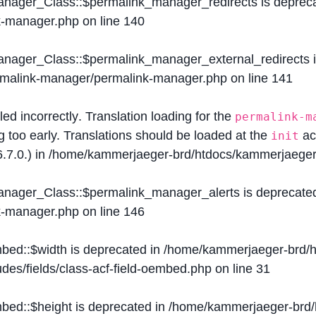
Manager_Class::$permalink_manager_redirects is deprec
k-manager.php
on line
140
Manager_Class::$permalink_manager_external_redirects 
ermalink-manager/permalink-manager.php
on line
141
lled
incorrectly
. Translation loading for the
permalink-m
g too early. Translations should be loaded at the
ac
init
.7.0.) in
/home/kammerjaeger-brd/htdocs/kammerjaeger-
Manager_Class::$permalink_manager_alerts is deprecate
k-manager.php
on line
146
mbed::$width is deprecated in
/home/kammerjaeger-brd/h
des/fields/class-acf-field-oembed.php
on line
31
mbed::$height is deprecated in
/home/kammerjaeger-brd/