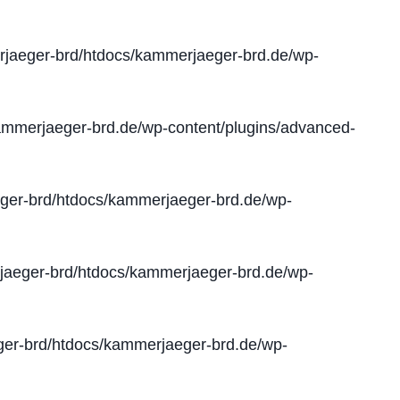
jaeger-brd/htdocs/kammerjaeger-brd.de/wp-
mmerjaeger-brd.de/wp-content/plugins/advanced-
er-brd/htdocs/kammerjaeger-brd.de/wp-
aeger-brd/htdocs/kammerjaeger-brd.de/wp-
er-brd/htdocs/kammerjaeger-brd.de/wp-