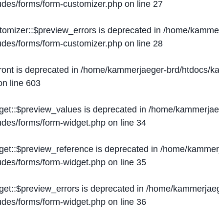
ludes/forms/form-customizer.php
on line
27
tomizer::$preview_errors is deprecated in
/home/kammer
ludes/forms/form-customizer.php
on line
28
ront is deprecated in
/home/kammerjaeger-brd/htdocs/ka
n line
603
get::$preview_values is deprecated in
/home/kammerjaeg
ludes/forms/form-widget.php
on line
34
get::$preview_reference is deprecated in
/home/kammerj
ludes/forms/form-widget.php
on line
35
get::$preview_errors is deprecated in
/home/kammerjaeg
ludes/forms/form-widget.php
on line
36