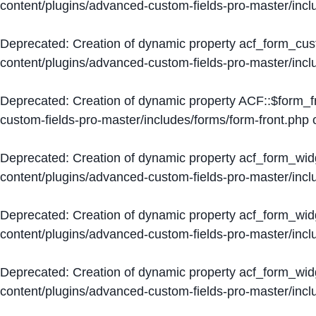
content/plugins/advanced-custom-fields-pro-master/inc
Deprecated
: Creation of dynamic property acf_form_cus
content/plugins/advanced-custom-fields-pro-master/inc
Deprecated
: Creation of dynamic property ACF::$form_f
custom-fields-pro-master/includes/forms/form-front.php
o
Deprecated
: Creation of dynamic property acf_form_wid
content/plugins/advanced-custom-fields-pro-master/inc
Deprecated
: Creation of dynamic property acf_form_wid
content/plugins/advanced-custom-fields-pro-master/inc
Deprecated
: Creation of dynamic property acf_form_wid
content/plugins/advanced-custom-fields-pro-master/inc