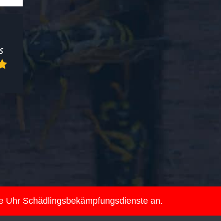
ie Uhr Schädlingsbekämpfungsdienste an.