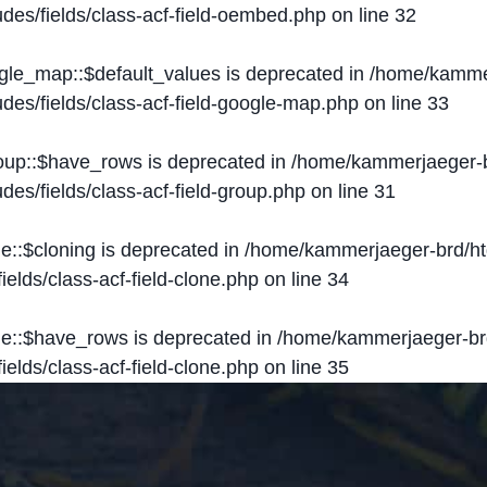
des/fields/class-acf-field-oembed.php
on line
32
ogle_map::$default_values is deprecated in
/home/kammer
des/fields/class-acf-field-google-map.php
on line
33
roup::$have_rows is deprecated in
/home/kammerjaeger-b
des/fields/class-acf-field-group.php
on line
31
ne::$cloning is deprecated in
/home/kammerjaeger-brd/ht
elds/class-acf-field-clone.php
on line
34
one::$have_rows is deprecated in
/home/kammerjaeger-br
elds/class-acf-field-clone.php
on line
35