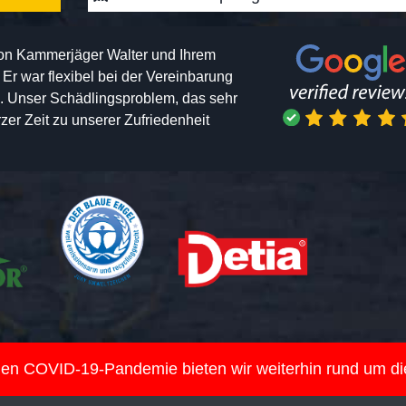
von Kammerjäger Walter und Ihrem
h. Er war flexibel bei der Vereinbarung
n. Unser Schädlingsproblem, das sehr
er Zeit zu unserer Zufriedenheit
nden COVID-19-Pandemie bieten wir weiterhin rund um d