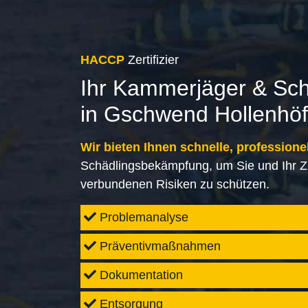
HACCP
Zertifizier
Ihr Kammerjäger & Sc
in Gschwend Hollenhöf
Wir bieten Ihnen schnelle, professione
Schädlingsbekämpfung, um Sie und Ihr Z
verbundenen Risiken zu schützen.
Problemanalyse
Präventivmaßnahmen
Dokumentation
Entsorgung