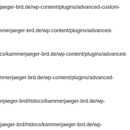
aeger-brd.de/wp-content/plugins/advanced-custom-
merjaeger-brd.de/wp-content/plugins/advanced-
cs/kammerjaeger-brd.de/wp-content/plugins/advanced-
merjaeger-brd.de/wp-content/plugins/advanced-
jaeger-brd/htdocs/kammerjaeger-brd.de/wp-
aeger-brd/htdocs/kammerjaeger-brd.de/wp-