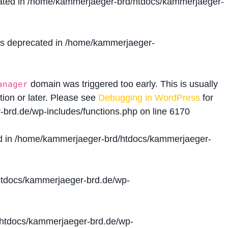
ated in
/home/kammerjaeger-brd/htdocs/kammerjaeger-
is deprecated in
/home/kammerjaeger-
domain was triggered too early. This is usually
anager
tion or later. Please see
Debugging in WordPress
for
brd.de/wp-includes/functions.php
on line
6170
d in
/home/kammerjaeger-brd/htdocs/kammerjaeger-
tdocs/kammerjaeger-brd.de/wp-
htdocs/kammerjaeger-brd.de/wp-