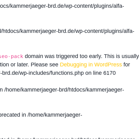
cs/kammerjaeger-brd.de/wp-content/plugins/alfa-
htdocs/kammerjaeger-brd.de/wp-content/plugins/alfa-
domain was triggered too early. This is usually
seo-pack
tion or later. Please see
Debugging in WordPress
for
brd.de/wp-includes/functions.php
on line
6170
in
/home/kammerjaeger-brd/htdocs/kammerjaeger-
precated in
/home/kammerjaeger-