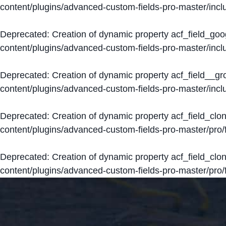
content/plugins/advanced-custom-fields-pro-master/inclu
Deprecated
: Creation of dynamic property acf_field_go
content/plugins/advanced-custom-fields-pro-master/inclu
Deprecated
: Creation of dynamic property acf_field__g
content/plugins/advanced-custom-fields-pro-master/inclu
Deprecated
: Creation of dynamic property acf_field_clo
content/plugins/advanced-custom-fields-pro-master/pro/fi
Deprecated
: Creation of dynamic property acf_field_cl
content/plugins/advanced-custom-fields-pro-master/pro/fi