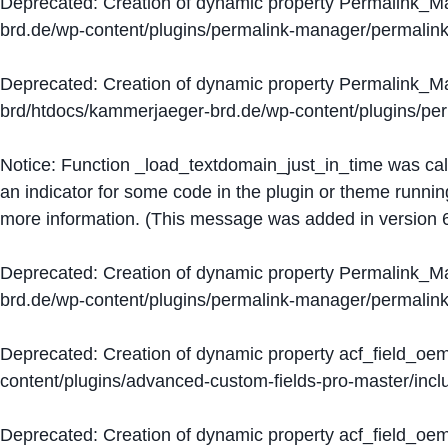
Deprecated
: Creation of dynamic property Permalink_
brd.de/wp-content/plugins/permalink-manager/permalin
Deprecated
: Creation of dynamic property Permalink_
brd/htdocs/kammerjaeger-brd.de/wp-content/plugins/p
Notice
: Function _load_textdomain_just_in_time was ca
an indicator for some code in the plugin or theme runnin
more information. (This message was added in version 6
Deprecated
: Creation of dynamic property Permalink_
brd.de/wp-content/plugins/permalink-manager/permalin
Deprecated
: Creation of dynamic property acf_field_oe
content/plugins/advanced-custom-fields-pro-master/inclu
Deprecated
: Creation of dynamic property acf_field_oe