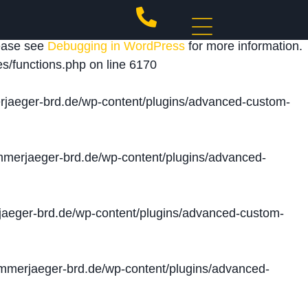
 triggered too early. This is usually an indicator for
lease see
Debugging in WordPress
for more information.
s/functions.php
on line
6170
jaeger-brd.de/wp-content/plugins/advanced-custom-
merjaeger-brd.de/wp-content/plugins/advanced-
aeger-brd.de/wp-content/plugins/advanced-custom-
merjaeger-brd.de/wp-content/plugins/advanced-