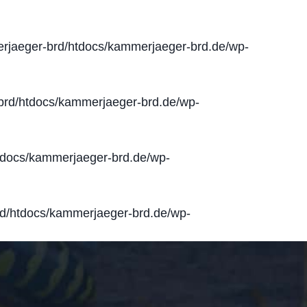
jaeger-brd/htdocs/kammerjaeger-brd.de/wp-
rd/htdocs/kammerjaeger-brd.de/wp-
docs/kammerjaeger-brd.de/wp-
d/htdocs/kammerjaeger-brd.de/wp-