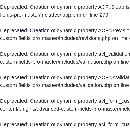
Deprecated
: Creation of dynamic property ACF::$loop i
fields-pro-master/includes/loop.php
on line
270
Deprecated
: Creation of dynamic property ACF::$revisi
custom-fields-pro-master/includes/revisions.php
on line
Deprecated
: Creation of dynamic property acf_validation
custom-fields-pro-master/includes/validation.php
on lin
Deprecated
: Creation of dynamic property ACF::$validat
custom-fields-pro-master/includes/validation.php
on lin
Deprecated
: Creation of dynamic property acf_form_cu
content/plugins/advanced-custom-fields-pro-master/inc
Deprecated
: Creation of dynamic property acf_form_cus