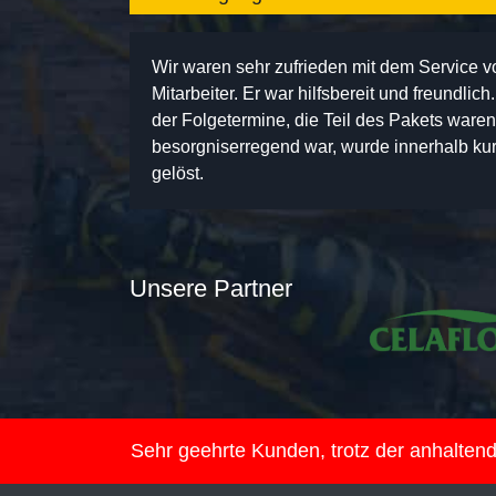
Wir waren sehr zufrieden mit dem Service 
Mitarbeiter. Er war hilfsbereit und freundlic
der Folgetermine, die Teil des Pakets ware
besorgniserregend war, wurde innerhalb kurz
gelöst.
Unsere Partner
Sehr geehrte Kunden, trotz der anhalte