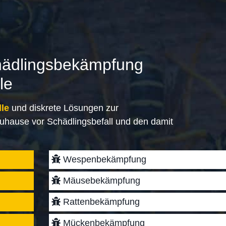
hädlingsbekämpfung
le
lle
und diskrete Lösungen zur
uhause vor Schädlingsbefall und den damit
Wespenbekämpfung
Mäusebekämpfung
Rattenbekämpfung
Mückenbekämpfung