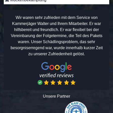
Wir waren sehr zufrieden mit dem Service von
Kammerjäger Walter und Ihrem Mitarbeiter. Er war
hilfsbereit und freundlich. Er war flexibel bei der
Vereinbarung der Folgetermine, die Teil des Pakets
waren. Unser Schädlingsproblem, das sehr
besorgniserregend war, wurde innerhalb kurzer Zeit
zu unserer Zufriedenheit gelöst.
Unsere Partner