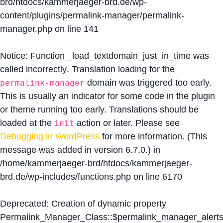
brd/htdocs/kammerjaeger-brd.de/wp-
content/plugins/permalink-manager/permalink-
manager.php
on line
141
Notice
: Function _load_textdomain_just_in_time was
called
incorrectly
. Translation loading for the
domain was triggered too early.
permalink-manager
This is usually an indicator for some code in the plugin
or theme running too early. Translations should be
loaded at the
action or later. Please see
init
Debugging in WordPress
for more information. (This
message was added in version 6.7.0.) in
/home/kammerjaeger-brd/htdocs/kammerjaeger-
brd.de/wp-includes/functions.php
on line
6170
Deprecated
: Creation of dynamic property
Permalink_Manager_Class::$permalink_manager_alert