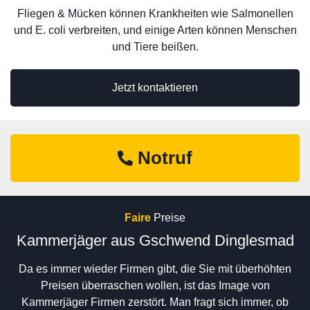
Fliegen & Mücken können Krankheiten wie Salmonellen
und E. coli verbreiten, und einige Arten können Menschen
und Tiere beißen.
Jetzt kontaktieren
Notruf
Faire
Preise
Kammerjäger aus Gschwend Dinglesmad
Da es immer wieder Firmen gibt, die Sie mit überhöhten
Preisen überraschen wollen, ist das Image von
Kammerjäger Firmen zerstört. Man fragt sich immer, ob