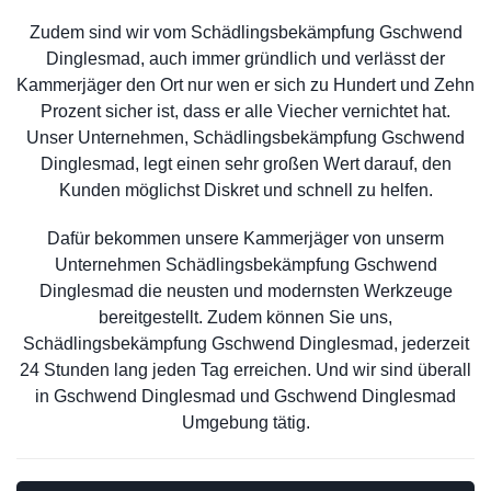
Zudem sind wir vom Schädlingsbekämpfung Gschwend
Dinglesmad, auch immer gründlich und verlässt der
Kammerjäger den Ort nur wen er sich zu Hundert und Zehn
Prozent sicher ist, dass er alle Viecher vernichtet hat.
Unser Unternehmen, Schädlingsbekämpfung Gschwend
Dinglesmad, legt einen sehr großen Wert darauf, den
Kunden möglichst Diskret und schnell zu helfen.
Dafür bekommen unsere Kammerjäger von unserm
Unternehmen Schädlingsbekämpfung Gschwend
Dinglesmad die neusten und modernsten Werkzeuge
bereitgestellt. Zudem können Sie uns,
Schädlingsbekämpfung Gschwend Dinglesmad, jederzeit
24 Stunden lang jeden Tag erreichen. Und wir sind überall
in Gschwend Dinglesmad und Gschwend Dinglesmad
Umgebung tätig.