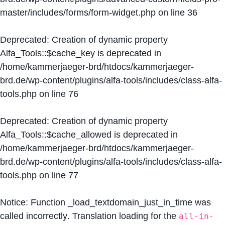
master/includes/forms/form-widget.php
on line
36
Deprecated
: Creation of dynamic property
Alfa_Tools::$cache_key is deprecated in
/home/kammerjaeger-brd/htdocs/kammerjaeger-
brd.de/wp-content/plugins/alfa-tools/includes/class-alfa-
tools.php
on line
76
Deprecated
: Creation of dynamic property
Alfa_Tools::$cache_allowed is deprecated in
/home/kammerjaeger-brd/htdocs/kammerjaeger-
brd.de/wp-content/plugins/alfa-tools/includes/class-alfa-
tools.php
on line
77
Notice
: Function _load_textdomain_just_in_time was
called
incorrectly
. Translation loading for the
all-in-