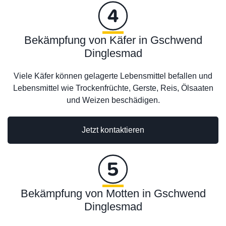
Bekämpfung von Käfer in Gschwend
Dinglesmad
Viele Käfer können gelagerte Lebensmittel befallen und
Lebensmittel wie Trockenfrüchte, Gerste, Reis, Ölsaaten
und Weizen beschädigen.
Jetzt kontaktieren
Bekämpfung von Motten in Gschwend
Dinglesmad