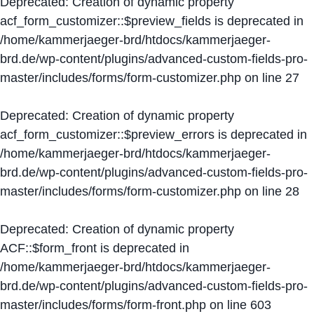
Deprecated
: Creation of dynamic property
acf_form_customizer::$preview_fields is deprecated in
/home/kammerjaeger-brd/htdocs/kammerjaeger-
brd.de/wp-content/plugins/advanced-custom-fields-pro-
master/includes/forms/form-customizer.php
on line
27
Deprecated
: Creation of dynamic property
acf_form_customizer::$preview_errors is deprecated in
/home/kammerjaeger-brd/htdocs/kammerjaeger-
brd.de/wp-content/plugins/advanced-custom-fields-pro-
master/includes/forms/form-customizer.php
on line
28
Deprecated
: Creation of dynamic property
ACF::$form_front is deprecated in
/home/kammerjaeger-brd/htdocs/kammerjaeger-
brd.de/wp-content/plugins/advanced-custom-fields-pro-
master/includes/forms/form-front.php
on line
603