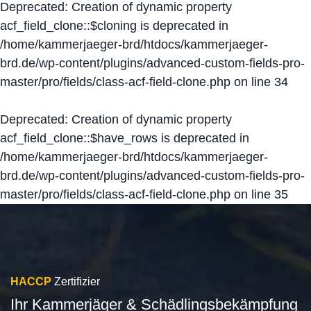
Deprecated
: Creation of dynamic property
acf_field_clone::$cloning is deprecated in
/home/kammerjaeger-brd/htdocs/kammerjaeger-
brd.de/wp-content/plugins/advanced-custom-fields-pro-
master/pro/fields/class-acf-field-clone.php
on line
34
Deprecated
: Creation of dynamic property
acf_field_clone::$have_rows is deprecated in
/home/kammerjaeger-brd/htdocs/kammerjaeger-
brd.de/wp-content/plugins/advanced-custom-fields-pro-
master/pro/fields/class-acf-field-clone.php
on line
35
HACCP
Zertifizier
Ihr Kammerjäger & Schädlingsbekämpfung