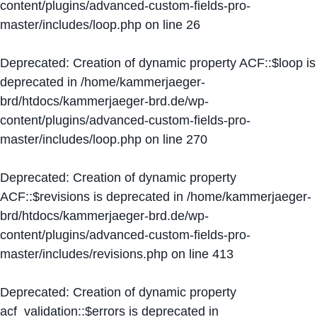
content/plugins/advanced-custom-fields-pro-
master/includes/loop.php
on line
26
Deprecated
: Creation of dynamic property ACF::$loop is
deprecated in
/home/kammerjaeger-
brd/htdocs/kammerjaeger-brd.de/wp-
content/plugins/advanced-custom-fields-pro-
master/includes/loop.php
on line
270
Deprecated
: Creation of dynamic property
ACF::$revisions is deprecated in
/home/kammerjaeger-
brd/htdocs/kammerjaeger-brd.de/wp-
content/plugins/advanced-custom-fields-pro-
master/includes/revisions.php
on line
413
Deprecated
: Creation of dynamic property
acf_validation::$errors is deprecated in