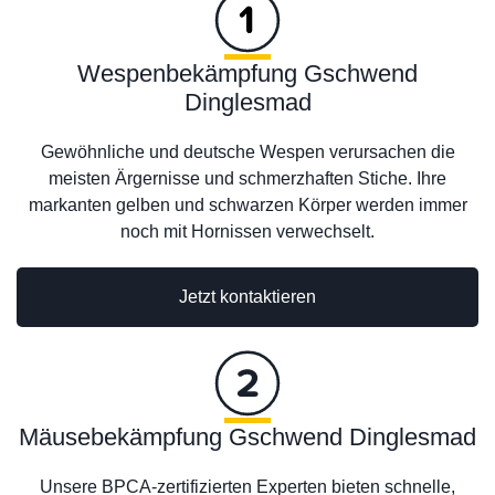
Wespenbekämpfung Gschwend
Dinglesmad
Gewöhnliche und deutsche Wespen verursachen die
meisten Ärgernisse und schmerzhaften Stiche. Ihre
markanten gelben und schwarzen Körper werden immer
noch mit Hornissen verwechselt.
Jetzt kontaktieren
Mäusebekämpfung Gschwend Dinglesmad
Unsere BPCA-zertifizierten Experten bieten schnelle,