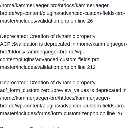
/home/kammerjaeger-brd/htdocs/kammerjaeger-
brd.de/wp-content/plugins/advanced-custom-fields-pro-
master/includes/validation.php
on line
26
Deprecated
: Creation of dynamic property
ACF::$validation is deprecated in
/home/kammerjaeger-
brd/htdocs/kammerjaeger-brd.de/wp-
content/plugins/advanced-custom-fields-pro-
master/includes/validation.php
on line
212
Deprecated
: Creation of dynamic property
acf_form_customizer::$preview_values is deprecated in
/home/kammerjaeger-brd/htdocs/kammerjaeger-
brd.de/wp-content/plugins/advanced-custom-fields-pro-
master/includes/forms/form-customizer.php
on line
26