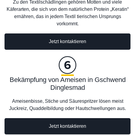
Zu den Textilschädlingen gehören Motten und viele
Käferarten, die sich von dem natürlichen Protein „Keratin“
ernähren, das in jedem Textil tierischen Ursprungs
vorkommt.
Jetzt kontaktieren
Bekämpfung von Ameisen in Gschwend
Dinglesmad
Ameisenbisse, Stiche und Säurespritzer lösen meist
Juckreiz, Quaddelbildung oder Hautschwellungen aus.
Jetzt kontaktieren