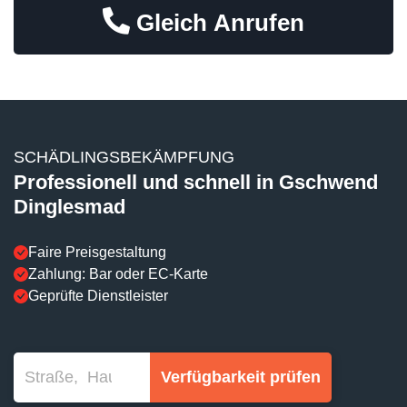
Gleich Anrufen
SCHÄDLINGSBEKÄMPFUNG
Professionell und schnell in Gschwend
Dinglesmad
Faire Preisgestaltung
Zahlung: Bar oder EC-Karte
Geprüfte Dienstleister
Verfügbarkeit prüfen