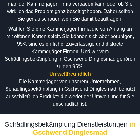
man der Kammerjäger Firma vertrauen kann oder ob Sie
wirklich das Problem ganz beseitigt haben. Daher sollten
Sie genau schauen wen Sie damit beauftragen.
Wählen Sie eine Kammerjäger Firma die von Anfang an
mit offenen Karten spielt. Sie können sich aber beruhigen,
95% sind es ehrliche, Zuverlässige und diskrete
Kammerjäger Firmen. Und wir vom
Schädlingsbekämpfung in Gschwend Dinglesmad gehören
zu den 95%.
Umweltfreundlich
Die Kammerjäger von unserem Unternehmen,
Schädlingsbekämpfung in Gschwend Dinglesmad, benutzt
ausschließlich Produkte die weder der Umwelt und für Sie
unschädlich ist.
Schädlingsbekämpfung Dienstleistungen
in
Gschwend Dinglesmad