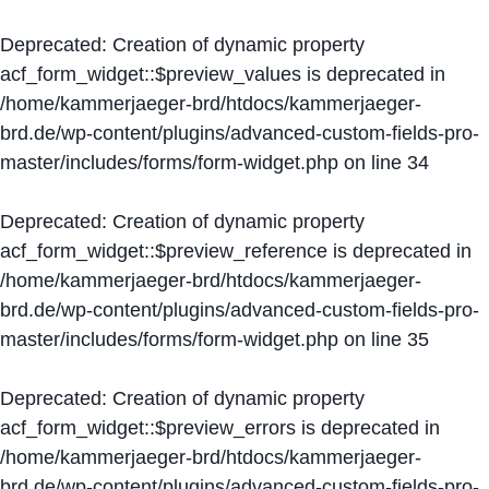
Deprecated
: Creation of dynamic property
acf_form_widget::$preview_values is deprecated in
/home/kammerjaeger-brd/htdocs/kammerjaeger-
brd.de/wp-content/plugins/advanced-custom-fields-pro-
master/includes/forms/form-widget.php
on line
34
Deprecated
: Creation of dynamic property
acf_form_widget::$preview_reference is deprecated in
/home/kammerjaeger-brd/htdocs/kammerjaeger-
brd.de/wp-content/plugins/advanced-custom-fields-pro-
master/includes/forms/form-widget.php
on line
35
Deprecated
: Creation of dynamic property
acf_form_widget::$preview_errors is deprecated in
/home/kammerjaeger-brd/htdocs/kammerjaeger-
brd.de/wp-content/plugins/advanced-custom-fields-pro-