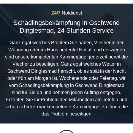
24/7
Notdienst
Schädlingsbekämpfung in Gschwend
Dinglesmad, 24 Stunden Service
Ganz egal welches Problem Sie haben, Viecher in der
Wohnung oder im Haus bedeutet Notfall und deswegen
sind unsere kompetenten Kammerjäger jederzeit bereit die
Viecher zu beseitigen. Ganz egal welches Wetter in
Gschwend Dinglesmad herrscht, ob es spät in der Nacht
oder früh am Morgen ist, Wochenende oder Feiertag, wir
vom Schädlingsbekämpfung in Gschwend Dinglesmad
sind für Sie da und nehmen jeden Auftrag entgegen.
Erzählen Sie Ihr Problem den Mitarbeitern am Telefon und
schon schicken wir kompetente Kammerjäger zu Ihnen die
das Problem beseitigen