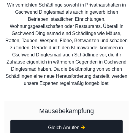
Wir vernichten Schädlinge sowohl in Privathaushalten in
Gschwend Dinglesmad als auch in gewerblichen
Betrieben, staatlichen Einrichtungen,
Wohnungsgesellschaften oder Restaurants. Überall in
Gschwend Dinglesmad sind Schädlinge wie Mäuse,
Ratten, Tauben, Wespen, Flöhe, Bettwanzen und schaben
zu finden. Gerade durch den Klimawandel kommen in
Gschwend Dinglesmad auch Schädlinge vor, die ihr
Zuhause eigentlich in wärmeren Gegenden in Gschwend
Dinglesmad haben. Da die Bekämpfung von solchen
Schädlingen eine neue Herausforderung darstellt, werden
unsere Experten regelmäßig fortgebildet.
Mäusebekämpfung
Gleich Anrufen