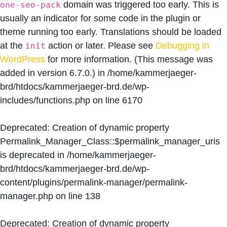
domain was triggered too early. This is
one-seo-pack
usually an indicator for some code in the plugin or
theme running too early. Translations should be loaded
at the
action or later. Please see
Debugging in
init
WordPress
for more information. (This message was
added in version 6.7.0.) in
/home/kammerjaeger-
brd/htdocs/kammerjaeger-brd.de/wp-
includes/functions.php
on line
6170
Deprecated
: Creation of dynamic property
Permalink_Manager_Class::$permalink_manager_uris
is deprecated in
/home/kammerjaeger-
brd/htdocs/kammerjaeger-brd.de/wp-
content/plugins/permalink-manager/permalink-
manager.php
on line
138
Deprecated
: Creation of dynamic property