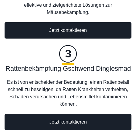
effektive und zielgerichtete Lösungen zur
Mäusebekämpfung.
Jetzt kontaktieren
Rattenbekämpfung Gschwend Dinglesmad
Es ist von entscheidender Bedeutung, einen Rattenbefall
schnell zu beseitigen, da Ratten Krankheiten verbreiten,
Schäden verursachen und Lebensmittel kontaminieren
können.
Jetzt kontaktieren