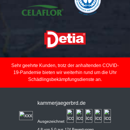
Sehr geehrte Kunden, trotz der anhaltenden COVID-
19-Pandemie bieten wir weiterhin rund um die Uhr
Schädlingsbekämpfungsdienste an.
kammerjaegerbrd.de
Ausgezeichnet
4,8 von 5,0 aus 174 Bewertungen