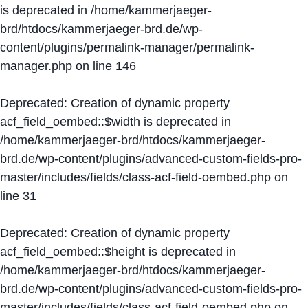
is deprecated in
/home/kammerjaeger-
brd/htdocs/kammerjaeger-brd.de/wp-
content/plugins/permalink-manager/permalink-
manager.php
on line
146
Deprecated
: Creation of dynamic property
acf_field_oembed::$width is deprecated in
/home/kammerjaeger-brd/htdocs/kammerjaeger-
brd.de/wp-content/plugins/advanced-custom-fields-pro-
master/includes/fields/class-acf-field-oembed.php
on
line
31
Deprecated
: Creation of dynamic property
acf_field_oembed::$height is deprecated in
/home/kammerjaeger-brd/htdocs/kammerjaeger-
brd.de/wp-content/plugins/advanced-custom-fields-pro-
master/includes/fields/class-acf-field-oembed.php
on