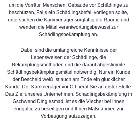
um die Vorräte, Menschen, Gebäude vor Schädlinge zu
beschützen. Falls ein Schädlingsbefall vorliegen sollte,
untersuchen die Kammerjäger sorgfältig die Räume und
wenden die Mittel verantwortungsbewusst zur
Schädlingsbekämpfung an.
Dabei sind die umfangreiche Kenntnisse der
Lebensweisen der Schädlinge, die
Bekämpfungsmethoden und die darauf abgestimmte
Schädlingsbekämpfungsmittel notwendig. Nur ein Kunde
der Bescheid weiß ist auch am Ende ein glücklicher
Kunde. Der Kammerjäger vor Ort berät Sie an erster Stelle.
Das Ziel unseres Unternehmen, Schädlingsbekämpfung in
Gschwend Dinglesmad, ist es die Viecher bei Ihnen
endgültig zu beseitigen und Ihnen Maßnahmen zur
Vorbeugung aufzuzeigen.