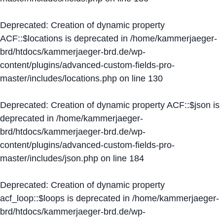
Deprecated
: Creation of dynamic property
ACF::$locations is deprecated in
/home/kammerjaeger-
brd/htdocs/kammerjaeger-brd.de/wp-
content/plugins/advanced-custom-fields-pro-
master/includes/locations.php
on line
130
Deprecated
: Creation of dynamic property ACF::$json is
deprecated in
/home/kammerjaeger-
brd/htdocs/kammerjaeger-brd.de/wp-
content/plugins/advanced-custom-fields-pro-
master/includes/json.php
on line
184
Deprecated
: Creation of dynamic property
acf_loop::$loops is deprecated in
/home/kammerjaeger-
brd/htdocs/kammerjaeger-brd.de/wp-