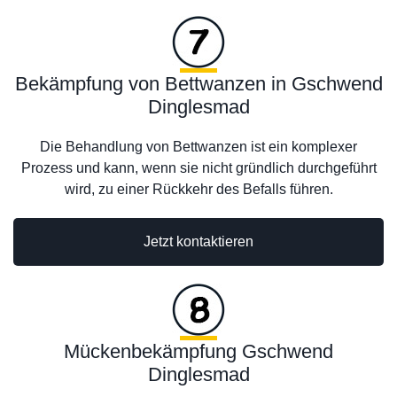
Bekämpfung von Bettwanzen in Gschwend
Dinglesmad
Die Behandlung von Bettwanzen ist ein komplexer
Prozess und kann, wenn sie nicht gründlich durchgeführt
wird, zu einer Rückkehr des Befalls führen.
Jetzt kontaktieren
Mückenbekämpfung Gschwend
Dinglesmad