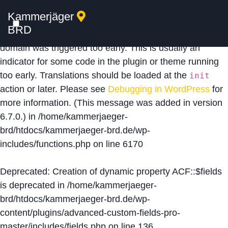
Kammerjäger
Notice
: Function _load_textdomain_just_in_time was
BRD
called
incorrectly
. Translation loading for the
acf
domain was triggered too early. This is usually an
indicator for some code in the plugin or theme running
too early. Translations should be loaded at the
init
action or later. Please see
Debugging in WordPress
for
more information. (This message was added in version
6.7.0.) in
/home/kammerjaeger-
brd/htdocs/kammerjaeger-brd.de/wp-
includes/functions.php
on line
6170
Deprecated
: Creation of dynamic property ACF::$fields
is deprecated in
/home/kammerjaeger-
brd/htdocs/kammerjaeger-brd.de/wp-
content/plugins/advanced-custom-fields-pro-
master/includes/fields.php
on line
136