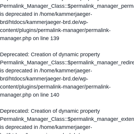
Permalink_Manager_Class::$permalink_manager_perma
is deprecated in
/home/kammerjaeger-
brd/htdocs/kammerjaeger-brd.de/wp-
content/plugins/permalink-manager/permalink-
manager.php
on line
139
Deprecated
: Creation of dynamic property
Permalink_Manager_Class::$permalink_manager_redire
is deprecated in
/home/kammerjaeger-
brd/htdocs/kammerjaeger-brd.de/wp-
content/plugins/permalink-manager/permalink-
manager.php
on line
140
Deprecated
: Creation of dynamic property
Permalink_Manager_Class::$permalink_manager_extern
is deprecated in
/home/kammerjaeger-