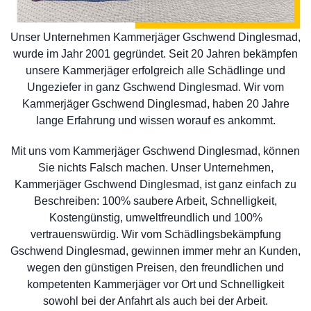
Unser Unternehmen Kammerjäger Gschwend Dinglesmad,
wurde im Jahr 2001 gegründet. Seit 20 Jahren bekämpfen
unsere Kammerjäger erfolgreich alle Schädlinge und
Ungeziefer in ganz Gschwend Dinglesmad. Wir vom
Kammerjäger Gschwend Dinglesmad, haben 20 Jahre
lange Erfahrung und wissen worauf es ankommt.
Mit uns vom Kammerjäger Gschwend Dinglesmad, können
Sie nichts Falsch machen. Unser Unternehmen,
Kammerjäger Gschwend Dinglesmad, ist ganz einfach zu
Beschreiben: 100% saubere Arbeit, Schnelligkeit,
Kostengünstig, umweltfreundlich und 100%
vertrauenswürdig. Wir vom Schädlingsbekämpfung
Gschwend Dinglesmad, gewinnen immer mehr an Kunden,
wegen den günstigen Preisen, den freundlichen und
kompetenten Kammerjäger vor Ort und Schnelligkeit
sowohl bei der Anfahrt als auch bei der Arbeit.