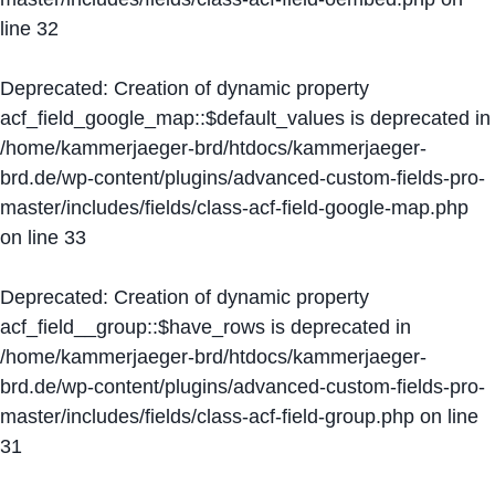
line
32
Deprecated
: Creation of dynamic property
acf_field_google_map::$default_values is deprecated in
/home/kammerjaeger-brd/htdocs/kammerjaeger-
brd.de/wp-content/plugins/advanced-custom-fields-pro-
master/includes/fields/class-acf-field-google-map.php
on line
33
Deprecated
: Creation of dynamic property
acf_field__group::$have_rows is deprecated in
/home/kammerjaeger-brd/htdocs/kammerjaeger-
brd.de/wp-content/plugins/advanced-custom-fields-pro-
master/includes/fields/class-acf-field-group.php
on line
31