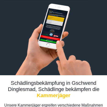
Schädlingsbekämpfung in Gschwend
Dinglesmad, Schädlinge bekämpfen die
Kammerjäger
Unsere Kammerjäger ergreifen verschiedene Maßnahmen