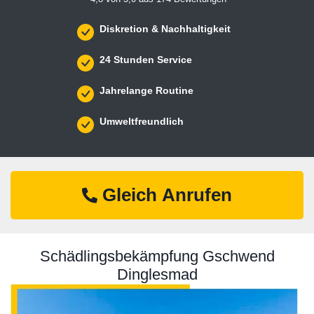
Diskretion & Nachhaltigkeit
24 Stunden Service
Jahrelange Routine
Umweltfreundlich
Gleich Anrufen
Schädlingsbekämpfung Gschwend
Dinglesmad