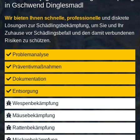
in Gschwend Dinglesmadl
Wir bieten Ihnen schnelle, professionelle
und diskrete
Lösungen zur Schädlingsbekämpfung, um Sie und Ihr
Zuhause vor Schädlingsbefall und den damit verbundenen
Risiken zu schützen.
Problemanalyse
Präventivmaßnahmen
Dokumentation
Entsorgung
Wespenbekämpfung
Mäusebekämpfung
Rattenbekämpfung
Mückenbekämpfung