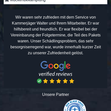
Wir waren sehr zufrieden mit dem Service von
Kammerjäger Walter und Ihrem Mitarbeiter. Er war
hilfsbereit und freundlich. Er war flexibel bei der
Vereinbarung der Folgetermine, die Teil des Pakets
waren. Unser Schädlingsproblem, das sehr
besorgniserregend war, wurde innerhalb kurzer Zeit
zu unserer Zufriedenheit gelöst.
Unsere Partner