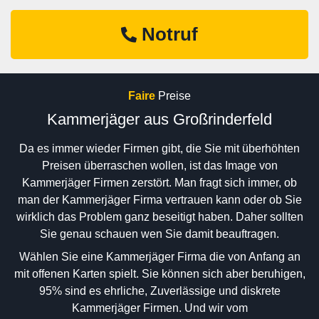
Notruf
Faire
Preise
Kammerjäger aus Großrinderfeld
Da es immer wieder Firmen gibt, die Sie mit überhöhten
Preisen überraschen wollen, ist das Image von
Kammerjäger Firmen zerstört. Man fragt sich immer, ob
man der Kammerjäger Firma vertrauen kann oder ob Sie
wirklich das Problem ganz beseitigt haben. Daher sollten
Sie genau schauen wen Sie damit beauftragen.
Wählen Sie eine Kammerjäger Firma die von Anfang an
mit offenen Karten spielt. Sie können sich aber beruhigen,
95% sind es ehrliche, Zuverlässige und diskrete
Kammerjäger Firmen. Und wir vom