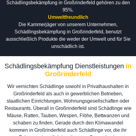
Schädlingsbekämpfung in Großrinderfeld gehören zu den
95%.
Umweltfreundlich
Die Kammerjäger von unserem Unternehmen,
Schädlingsbekämpfung in Großrinderfeld, benutzt
ausschließlich Produkte die weder der Umwelt und für Sie
unschädlich ist.
Schädlingsbekämpfung Dienstleistungen
in
Großrinderfeld
Wir vernichten Schädlinge sowohl in Privathaushalten in
Großrinderfeld als auch in gewerblichen Betrieben,
staatlichen Einrichtungen, Wohnungsgesellschaften oder
Restaurants. Überall in Großrinderfeld sind Schädlinge wie
Mäuse, Ratten, Tauben, Wespen, Flöhe, Bettwanzen und
schaben zu finden. Gerade durch den Klimawandel
kommen in Großrinderfeld auch Schädlinge vor, die ihr