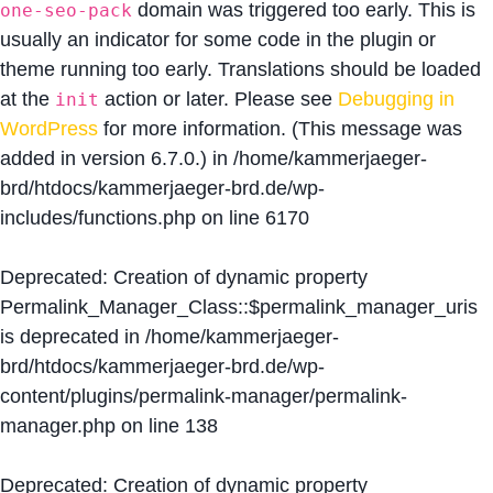
domain was triggered too early. This is
one-seo-pack
usually an indicator for some code in the plugin or
theme running too early. Translations should be loaded
at the
action or later. Please see
Debugging in
init
WordPress
for more information. (This message was
added in version 6.7.0.) in
/home/kammerjaeger-
brd/htdocs/kammerjaeger-brd.de/wp-
includes/functions.php
on line
6170
Deprecated
: Creation of dynamic property
Permalink_Manager_Class::$permalink_manager_uris
is deprecated in
/home/kammerjaeger-
brd/htdocs/kammerjaeger-brd.de/wp-
content/plugins/permalink-manager/permalink-
manager.php
on line
138
Deprecated
: Creation of dynamic property