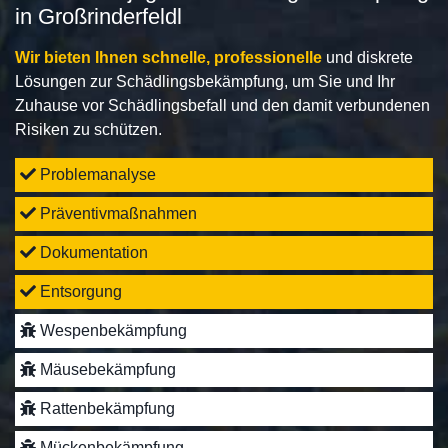
in Großrinderfeldl
Wir bieten Ihnen schnelle, professionelle
und diskrete
Lösungen zur Schädlingsbekämpfung, um Sie und Ihr
Zuhause vor Schädlingsbefall und den damit verbundenen
Risiken zu schützen.
Problemanalyse
Präventivmaßnahmen
Dokumentation
Entsorgung
Wespenbekämpfung
Mäusebekämpfung
Rattenbekämpfung
Mückenbekämpfung