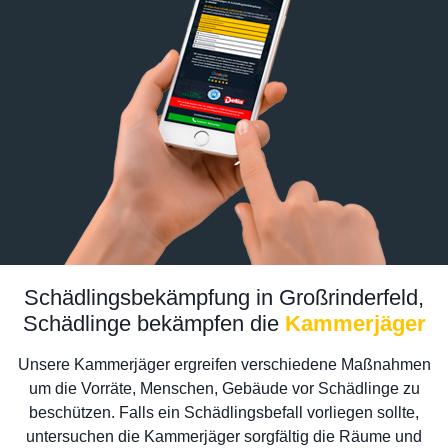
Schädlingsbekämpfung in Großrinderfeld,
Schädlinge bekämpfen die
Kammerjäger
Unsere Kammerjäger ergreifen verschiedene Maßnahmen
um die Vorräte, Menschen, Gebäude vor Schädlinge zu
beschützen. Falls ein Schädlingsbefall vorliegen sollte,
untersuchen die Kammerjäger sorgfältig die Räume und