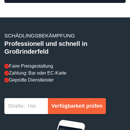
SCHÄDLINGSBEKÄMPFUNG
Professionell und schnell in
Großrinderfeld
Faire Preisgestaltung
Zahlung: Bar oder EC-Karte
Geprüfte Dienstleister
Verfügbarkeit prüfen