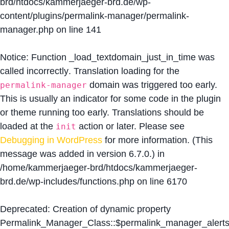
brd/htdocs/kammerjaeger-brd.de/wp-
content/plugins/permalink-manager/permalink-
manager.php
on line
141
Notice
: Function _load_textdomain_just_in_time was
called
incorrectly
. Translation loading for the
domain was triggered too early.
permalink-manager
This is usually an indicator for some code in the plugin
or theme running too early. Translations should be
loaded at the
action or later. Please see
init
Debugging in WordPress
for more information. (This
message was added in version 6.7.0.) in
/home/kammerjaeger-brd/htdocs/kammerjaeger-
brd.de/wp-includes/functions.php
on line
6170
Deprecated
: Creation of dynamic property
Permalink_Manager_Class::$permalink_manager_alert