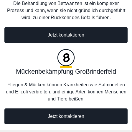
Die Behandlung von Bettwanzen ist ein komplexer
Prozess und kann, wenn sie nicht gründlich durchgeführt
wird, zu einer Rückkehr des Befalls führen.
Jetzt kontaktieren
Mückenbekämpfung Großrinderfeld
Fliegen & Mücken können Krankheiten wie Salmonellen
und E. coli verbreiten, und einige Arten können Menschen
und Tiere beißen.
Jetzt kontaktieren