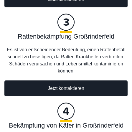
Rattenbekämpfung Großrinderfeld
Es ist von entscheidender Bedeutung, einen Rattenbefall
schnell zu beseitigen, da Ratten Krankheiten verbreiten,
Schäden verursachen und Lebensmittel kontaminieren
können.
Jetzt kontaktieren
Bekämpfung von Käfer in Großrinderfeld