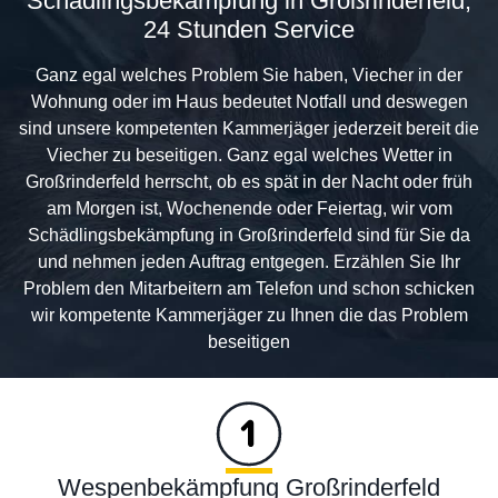
Schädlingsbekämpfung in Großrinderfeld,
24 Stunden Service
Ganz egal welches Problem Sie haben, Viecher in der
Wohnung oder im Haus bedeutet Notfall und deswegen
sind unsere kompetenten Kammerjäger jederzeit bereit die
Viecher zu beseitigen. Ganz egal welches Wetter in
Großrinderfeld herrscht, ob es spät in der Nacht oder früh
am Morgen ist, Wochenende oder Feiertag, wir vom
Schädlingsbekämpfung in Großrinderfeld sind für Sie da
und nehmen jeden Auftrag entgegen. Erzählen Sie Ihr
Problem den Mitarbeitern am Telefon und schon schicken
wir kompetente Kammerjäger zu Ihnen die das Problem
beseitigen
Wespenbekämpfung Großrinderfeld