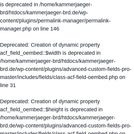
is deprecated in
/home/kammerjaeger-
brd/htdocs/kammerjaeger-brd.de/wp-
content/plugins/permalink-manager/permalink-
manager.php
on line
146
Deprecated
: Creation of dynamic property
acf_field_oembed::$width is deprecated in
/home/kammerjaeger-brd/htdocs/kammerjaeger-
brd.de/wp-content/plugins/advanced-custom-fields-pro-
master/includes/fields/class-acf-field-oembed.php
on
line
31
Deprecated
: Creation of dynamic property
acf_field_oembed::$height is deprecated in
/home/kammerjaeger-brd/htdocs/kammerjaeger-
brd.de/wp-content/plugins/advanced-custom-fields-pro-
master/includes/fields/class-acf-field-oembed.php
on