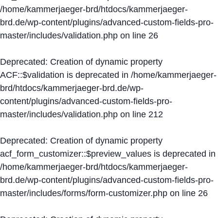
/home/kammerjaeger-brd/htdocs/kammerjaeger-
brd.de/wp-content/plugins/advanced-custom-fields-pro-
master/includes/validation.php
on line
26
Deprecated
: Creation of dynamic property
ACF::$validation is deprecated in
/home/kammerjaeger-
brd/htdocs/kammerjaeger-brd.de/wp-
content/plugins/advanced-custom-fields-pro-
master/includes/validation.php
on line
212
Deprecated
: Creation of dynamic property
acf_form_customizer::$preview_values is deprecated in
/home/kammerjaeger-brd/htdocs/kammerjaeger-
brd.de/wp-content/plugins/advanced-custom-fields-pro-
master/includes/forms/form-customizer.php
on line
26