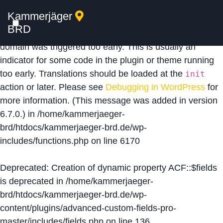
Kammerjäger
Notice
: Function _load_textdomain_just_in_time was
BRD
called
incorrectly
. Translation loading for the
acf
domain was triggered too early. This is usually an
indicator for some code in the plugin or theme running
too early. Translations should be loaded at the
init
action or later. Please see
Debugging in WordPress
for
more information. (This message was added in version
6.7.0.) in
/home/kammerjaeger-
brd/htdocs/kammerjaeger-brd.de/wp-
includes/functions.php
on line
6170
Deprecated
: Creation of dynamic property ACF::$fields
is deprecated in
/home/kammerjaeger-
brd/htdocs/kammerjaeger-brd.de/wp-
content/plugins/advanced-custom-fields-pro-
master/includes/fields.php
on line
136