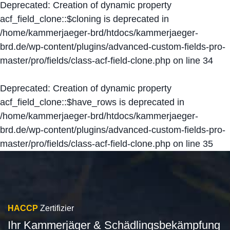
Deprecated
: Creation of dynamic property
acf_field_clone::$cloning is deprecated in
/home/kammerjaeger-brd/htdocs/kammerjaeger-
brd.de/wp-content/plugins/advanced-custom-fields-pro-
master/pro/fields/class-acf-field-clone.php
on line
34
Deprecated
: Creation of dynamic property
acf_field_clone::$have_rows is deprecated in
/home/kammerjaeger-brd/htdocs/kammerjaeger-
brd.de/wp-content/plugins/advanced-custom-fields-pro-
master/pro/fields/class-acf-field-clone.php
on line
35
HACCP
Zertifizier
Ihr Kammerjäger & Schädlingsbekämpfung