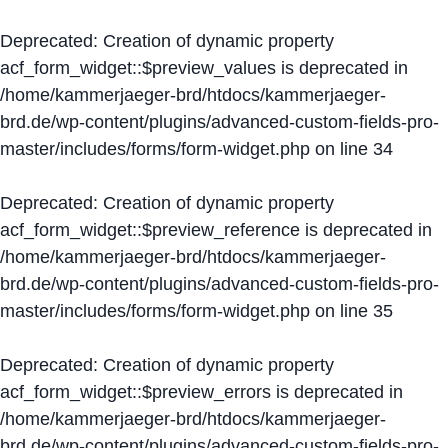
Deprecated
: Creation of dynamic property
acf_form_widget::$preview_values is deprecated in
/home/kammerjaeger-brd/htdocs/kammerjaeger-
brd.de/wp-content/plugins/advanced-custom-fields-pro-
master/includes/forms/form-widget.php
on line
34
Deprecated
: Creation of dynamic property
acf_form_widget::$preview_reference is deprecated in
/home/kammerjaeger-brd/htdocs/kammerjaeger-
brd.de/wp-content/plugins/advanced-custom-fields-pro-
master/includes/forms/form-widget.php
on line
35
Deprecated
: Creation of dynamic property
acf_form_widget::$preview_errors is deprecated in
/home/kammerjaeger-brd/htdocs/kammerjaeger-
brd.de/wp-content/plugins/advanced-custom-fields-pro-