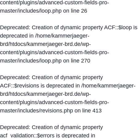
content/plugins/advanced-custom-fields-pro-
master/includes/loop.php
on line
26
Deprecated
: Creation of dynamic property ACF::$loop is
deprecated in
/home/kammerjaeger-
brd/htdocs/kammerjaeger-brd.de/wp-
content/plugins/advanced-custom-fields-pro-
master/includes/loop.php
on line
270
Deprecated
: Creation of dynamic property
ACF::$revisions is deprecated in
/home/kammerjaeger-
brd/htdocs/kammerjaeger-brd.de/wp-
content/plugins/advanced-custom-fields-pro-
master/includes/revisions.php
on line
413
Deprecated
: Creation of dynamic property
acf_validation::$errors is deprecated in