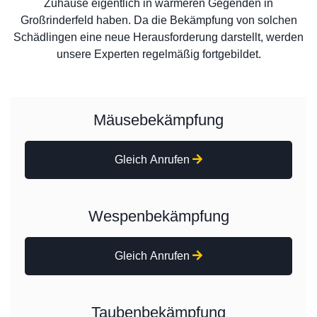
Zuhause eigentlich in wärmeren Gegenden in
Großrinderfeld haben. Da die Bekämpfung von solchen
Schädlingen eine neue Herausforderung darstellt, werden
unsere Experten regelmäßig fortgebildet.
Mäusebekämpfung
Gleich Anrufen
Wespenbekämpfung
Gleich Anrufen
Taubenbekämpfung