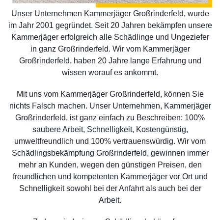
Unser Unternehmen Kammerjäger Großrinderfeld, wurde
im Jahr 2001 gegründet. Seit 20 Jahren bekämpfen unsere
Kammerjäger erfolgreich alle Schädlinge und Ungeziefer
in ganz Großrinderfeld. Wir vom Kammerjäger
Großrinderfeld, haben 20 Jahre lange Erfahrung und
wissen worauf es ankommt.
Mit uns vom Kammerjäger Großrinderfeld, können Sie
nichts Falsch machen. Unser Unternehmen, Kammerjäger
Großrinderfeld, ist ganz einfach zu Beschreiben: 100%
saubere Arbeit, Schnelligkeit, Kostengünstig,
umweltfreundlich und 100% vertrauenswürdig. Wir vom
Schädlingsbekämpfung Großrinderfeld, gewinnen immer
mehr an Kunden, wegen den günstigen Preisen, den
freundlichen und kompetenten Kammerjäger vor Ort und
Schnelligkeit sowohl bei der Anfahrt als auch bei der
Arbeit.