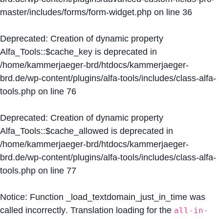
master/includes/forms/form-widget.php
on line
36
Deprecated
: Creation of dynamic property
Alfa_Tools::$cache_key is deprecated in
/home/kammerjaeger-brd/htdocs/kammerjaeger-
brd.de/wp-content/plugins/alfa-tools/includes/class-alfa-
tools.php
on line
76
Deprecated
: Creation of dynamic property
Alfa_Tools::$cache_allowed is deprecated in
/home/kammerjaeger-brd/htdocs/kammerjaeger-
brd.de/wp-content/plugins/alfa-tools/includes/class-alfa-
tools.php
on line
77
Notice
: Function _load_textdomain_just_in_time was
called
incorrectly
. Translation loading for the
all-in-