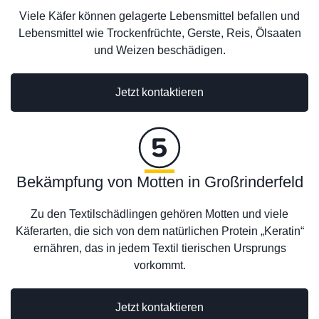
Viele Käfer können gelagerte Lebensmittel befallen und
Lebensmittel wie Trockenfrüchte, Gerste, Reis, Ölsaaten
und Weizen beschädigen.
Jetzt kontaktieren
Bekämpfung von Motten in Großrinderfeld
Zu den Textilschädlingen gehören Motten und viele
Käferarten, die sich von dem natürlichen Protein „Keratin“
ernähren, das in jedem Textil tierischen Ursprungs
vorkommt.
Jetzt kontaktieren