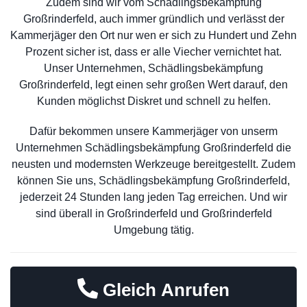
Zudem sind wir vom Schädlingsbekämpfung
Großrinderfeld, auch immer gründlich und verlässt der
Kammerjäger den Ort nur wen er sich zu Hundert und Zehn
Prozent sicher ist, dass er alle Viecher vernichtet hat.
Unser Unternehmen, Schädlingsbekämpfung
Großrinderfeld, legt einen sehr großen Wert darauf, den
Kunden möglichst Diskret und schnell zu helfen.
Dafür bekommen unsere Kammerjäger von unserm
Unternehmen Schädlingsbekämpfung Großrinderfeld die
neusten und modernsten Werkzeuge bereitgestellt. Zudem
können Sie uns, Schädlingsbekämpfung Großrinderfeld,
jederzeit 24 Stunden lang jeden Tag erreichen. Und wir
sind überall in Großrinderfeld und Großrinderfeld
Umgebung tätig.
Gleich Anrufen