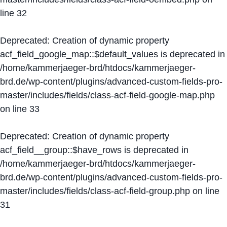
line
32
Deprecated
: Creation of dynamic property
acf_field_google_map::$default_values is deprecated in
/home/kammerjaeger-brd/htdocs/kammerjaeger-
brd.de/wp-content/plugins/advanced-custom-fields-pro-
master/includes/fields/class-acf-field-google-map.php
on line
33
Deprecated
: Creation of dynamic property
acf_field__group::$have_rows is deprecated in
/home/kammerjaeger-brd/htdocs/kammerjaeger-
brd.de/wp-content/plugins/advanced-custom-fields-pro-
master/includes/fields/class-acf-field-group.php
on line
31