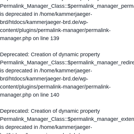
Permalink_Manager_Class::$permalink_manager_perma
is deprecated in
/home/kammerjaeger-
brd/htdocs/kammerjaeger-brd.de/wp-
content/plugins/permalink-manager/permalink-
manager.php
on line
139
Deprecated
: Creation of dynamic property
Permalink_Manager_Class::$permalink_manager_redire
is deprecated in
/home/kammerjaeger-
brd/htdocs/kammerjaeger-brd.de/wp-
content/plugins/permalink-manager/permalink-
manager.php
on line
140
Deprecated
: Creation of dynamic property
Permalink_Manager_Class::$permalink_manager_extern
is deprecated in
/home/kammerjaeger-