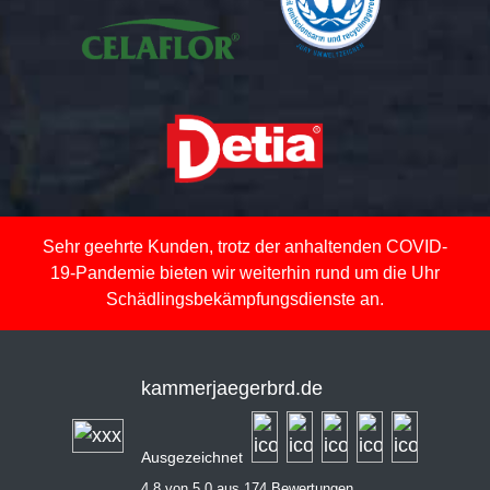
Sehr geehrte Kunden, trotz der anhaltenden COVID-
19-Pandemie bieten wir weiterhin rund um die Uhr
Schädlingsbekämpfungsdienste an.
kammerjaegerbrd.de
Ausgezeichnet
4,8 von 5,0 aus 174 Bewertungen