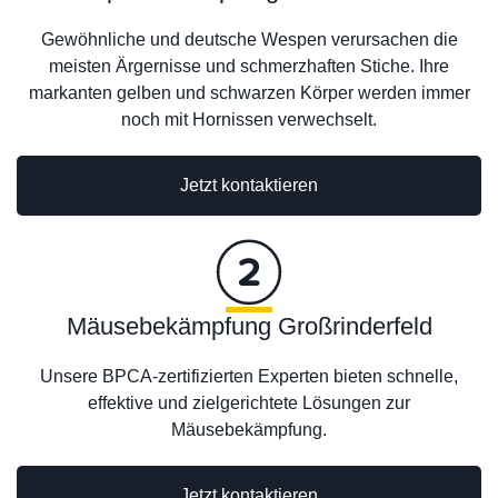
Gewöhnliche und deutsche Wespen verursachen die
meisten Ärgernisse und schmerzhaften Stiche. Ihre
markanten gelben und schwarzen Körper werden immer
noch mit Hornissen verwechselt.
Jetzt kontaktieren
Mäusebekämpfung Großrinderfeld
Unsere BPCA-zertifizierten Experten bieten schnelle,
effektive und zielgerichtete Lösungen zur
Mäusebekämpfung.
Jetzt kontaktieren