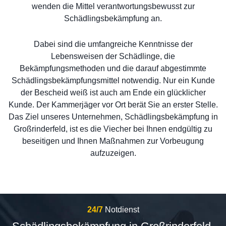
wenden die Mittel verantwortungsbewusst zur
Schädlingsbekämpfung an.
Dabei sind die umfangreiche Kenntnisse der
Lebensweisen der Schädlinge, die
Bekämpfungsmethoden und die darauf abgestimmte
Schädlingsbekämpfungsmittel notwendig. Nur ein Kunde
der Bescheid weiß ist auch am Ende ein glücklicher
Kunde. Der Kammerjäger vor Ort berät Sie an erster Stelle.
Das Ziel unseres Unternehmen, Schädlingsbekämpfung in
Großrinderfeld, ist es die Viecher bei Ihnen endgültig zu
beseitigen und Ihnen Maßnahmen zur Vorbeugung
aufzuzeigen.
24/7
Notdienst