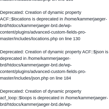
Deprecated
: Creation of dynamic property
ACF::$locations is deprecated in
/home/kammerjaeger-
brd/htdocs/kammerjaeger-brd.de/wp-
content/plugins/advanced-custom-fields-pro-
master/includes/locations.php
on line
130
Deprecated
: Creation of dynamic property ACF::$json is
deprecated in
/home/kammerjaeger-
brd/htdocs/kammerjaeger-brd.de/wp-
content/plugins/advanced-custom-fields-pro-
master/includes/json.php
on line
184
Deprecated
: Creation of dynamic property
acf_loop::$loops is deprecated in
/home/kammerjaeger-
brd/htdocs/kammerjaeger-brd.de/wp-