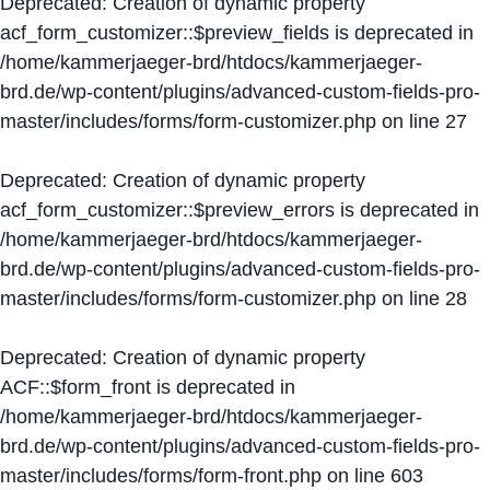
Deprecated
: Creation of dynamic property
acf_form_customizer::$preview_fields is deprecated in
/home/kammerjaeger-brd/htdocs/kammerjaeger-
brd.de/wp-content/plugins/advanced-custom-fields-pro-
master/includes/forms/form-customizer.php
on line
27
Deprecated
: Creation of dynamic property
acf_form_customizer::$preview_errors is deprecated in
/home/kammerjaeger-brd/htdocs/kammerjaeger-
brd.de/wp-content/plugins/advanced-custom-fields-pro-
master/includes/forms/form-customizer.php
on line
28
Deprecated
: Creation of dynamic property
ACF::$form_front is deprecated in
/home/kammerjaeger-brd/htdocs/kammerjaeger-
brd.de/wp-content/plugins/advanced-custom-fields-pro-
master/includes/forms/form-front.php
on line
603