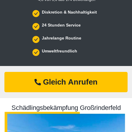
Diskretion & Nachhaltigkeit
24 Stunden Service
Jahrelange Routine
Umweltfreundlich
Gleich Anrufen
Schädlingsbekämpfung Großrinderfeld