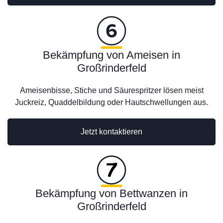
Bekämpfung von Ameisen in
Großrinderfeld
Ameisenbisse, Stiche und Säurespritzer lösen meist
Juckreiz, Quaddelbildung oder Hautschwellungen aus.
Jetzt kontaktieren
Bekämpfung von Bettwanzen in
Großrinderfeld