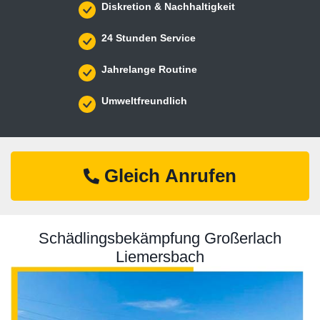
Diskretion & Nachhaltigkeit
24 Stunden Service
Jahrelange Routine
Umweltfreundlich
Gleich Anrufen
Schädlingsbekämpfung Großerlach
Liemersbach