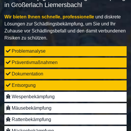
in Großerlach Liemersbachl
Wir bieten Ihnen schnelle, professionelle
und diskrete
Lösungen zur Schädlingsbekämpfung, um Sie und Ihr
Zuhause vor Schädlingsbefall und den damit verbundenen
Risiken zu schützen.
Problemanalyse
Präventivmaßnahmen
Dokumentation
Entsorgung
Wespenbekämpfung
Mäusebekämpfung
Rattenbekämpfung
Mückenbekämpfung