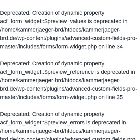
Deprecated
: Creation of dynamic property
acf_form_widget::$preview_values is deprecated in
/home/kammerjaeger-brd/htdocs/kammerjaeger-
brd.de/wp-content/plugins/advanced-custom-fields-pro-
master/includes/forms/form-widget.php
on line
34
Deprecated
: Creation of dynamic property
acf_form_widget::$preview_reference is deprecated in
/home/kammerjaeger-brd/htdocs/kammerjaeger-
brd.de/wp-content/plugins/advanced-custom-fields-pro-
master/includes/forms/form-widget.php
on line
35
Deprecated
: Creation of dynamic property
acf_form_widget::$preview_errors is deprecated in
/home/kammerjaeger-brd/htdocs/kammerjaeger-
brd.de/wp-content/plugins/advanced-custom-fields-pro-