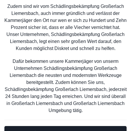
Zudem sind wir vom Schädlingsbekämpfung Großerlach
Liemersbach, auch immer gründlich und verlässt der
Kammerjäger den Ort nur wen er sich zu Hundert und Zehn
Prozent sicher ist, dass er alle Viecher vernichtet hat.
Unser Unternehmen, Schädlingsbekämpfung Großerlach
Liemersbach, legt einen sehr großen Wert darauf, den
Kunden möglichst Diskret und schnell zu helfen.
Dafür bekommen unsere Kammerjäger von unserm
Unternehmen Schädlingsbekämpfung Großerlach
Liemersbach die neusten und modernsten Werkzeuge
bereitgestellt. Zudem können Sie uns,
Schädlingsbekämpfung Großerlach Liemersbach, jederzeit
24 Stunden lang jeden Tag erreichen. Und wir sind überall
in Großerlach Liemersbach und Großerlach Liemersbach
Umgebung tätig.