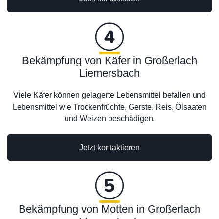
Bekämpfung von Käfer in Großerlach
Liemersbach
Viele Käfer können gelagerte Lebensmittel befallen und
Lebensmittel wie Trockenfrüchte, Gerste, Reis, Ölsaaten
und Weizen beschädigen.
Jetzt kontaktieren
Bekämpfung von Motten in Großerlach