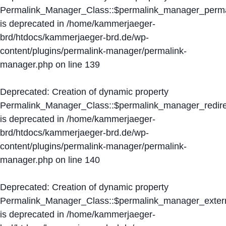
Permalink_Manager_Class::$permalink_manager_perma
is deprecated in
/home/kammerjaeger-
brd/htdocs/kammerjaeger-brd.de/wp-
content/plugins/permalink-manager/permalink-
manager.php
on line
139
Deprecated
: Creation of dynamic property
Permalink_Manager_Class::$permalink_manager_redire
is deprecated in
/home/kammerjaeger-
brd/htdocs/kammerjaeger-brd.de/wp-
content/plugins/permalink-manager/permalink-
manager.php
on line
140
Deprecated
: Creation of dynamic property
Permalink_Manager_Class::$permalink_manager_extern
is deprecated in
/home/kammerjaeger-