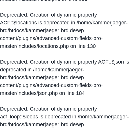
Deprecated
: Creation of dynamic property
ACF::$locations is deprecated in
/home/kammerjaeger-
brd/htdocs/kammerjaeger-brd.de/wp-
content/plugins/advanced-custom-fields-pro-
master/includes/locations.php
on line
130
Deprecated
: Creation of dynamic property ACF::$json is
deprecated in
/home/kammerjaeger-
brd/htdocs/kammerjaeger-brd.de/wp-
content/plugins/advanced-custom-fields-pro-
master/includes/json.php
on line
184
Deprecated
: Creation of dynamic property
acf_loop::$loops is deprecated in
/home/kammerjaeger-
brd/htdocs/kammerjaeger-brd.de/wp-