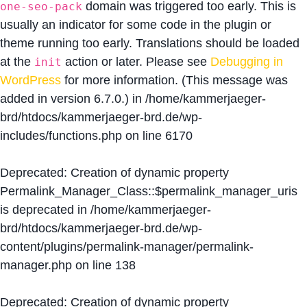
domain was triggered too early. This is
one-seo-pack
usually an indicator for some code in the plugin or
theme running too early. Translations should be loaded
at the
action or later. Please see
Debugging in
init
WordPress
for more information. (This message was
added in version 6.7.0.) in
/home/kammerjaeger-
brd/htdocs/kammerjaeger-brd.de/wp-
includes/functions.php
on line
6170
Deprecated
: Creation of dynamic property
Permalink_Manager_Class::$permalink_manager_uris
is deprecated in
/home/kammerjaeger-
brd/htdocs/kammerjaeger-brd.de/wp-
content/plugins/permalink-manager/permalink-
manager.php
on line
138
Deprecated
: Creation of dynamic property