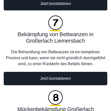
Jetzt kontaktieren
Bekämpfung von Bettwanzen in
Großerlach Liemersbach
Die Behandlung von Bettwanzen ist ein komplexer
Prozess und kann, wenn sie nicht gründlich durchgeführt
wird, zu einer Rückkehr des Befalls führen.
Jetzt kontaktieren
Mückenbekämpfung Großerlach