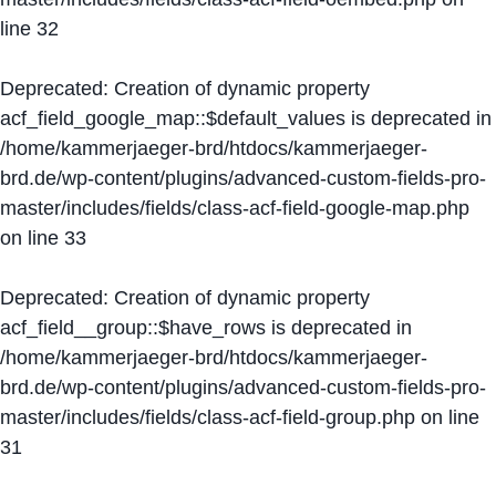
line
32
Deprecated
: Creation of dynamic property
acf_field_google_map::$default_values is deprecated in
/home/kammerjaeger-brd/htdocs/kammerjaeger-
brd.de/wp-content/plugins/advanced-custom-fields-pro-
master/includes/fields/class-acf-field-google-map.php
on line
33
Deprecated
: Creation of dynamic property
acf_field__group::$have_rows is deprecated in
/home/kammerjaeger-brd/htdocs/kammerjaeger-
brd.de/wp-content/plugins/advanced-custom-fields-pro-
master/includes/fields/class-acf-field-group.php
on line
31