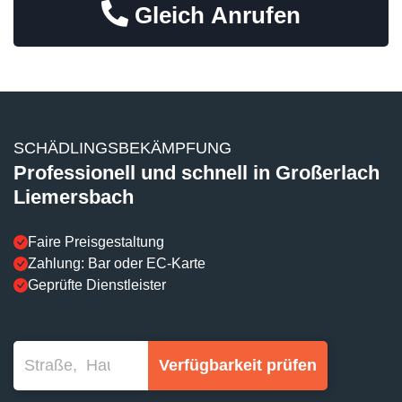
Gleich Anrufen
SCHÄDLINGSBEKÄMPFUNG
Professionell und schnell in Großerlach
Liemersbach
Faire Preisgestaltung
Zahlung: Bar oder EC-Karte
Geprüfte Dienstleister
Verfügbarkeit prüfen