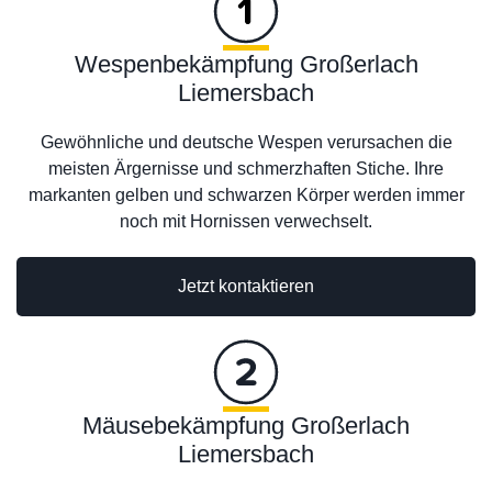
Wespenbekämpfung Großerlach
Liemersbach
Gewöhnliche und deutsche Wespen verursachen die
meisten Ärgernisse und schmerzhaften Stiche. Ihre
markanten gelben und schwarzen Körper werden immer
noch mit Hornissen verwechselt.
Jetzt kontaktieren
Mäusebekämpfung Großerlach
Liemersbach