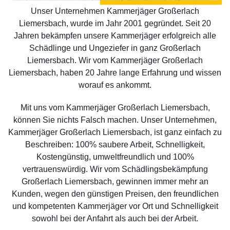
Unser Unternehmen Kammerjäger Großerlach
Liemersbach, wurde im Jahr 2001 gegründet. Seit 20
Jahren bekämpfen unsere Kammerjäger erfolgreich alle
Schädlinge und Ungeziefer in ganz Großerlach
Liemersbach. Wir vom Kammerjäger Großerlach
Liemersbach, haben 20 Jahre lange Erfahrung und wissen
worauf es ankommt.
Mit uns vom Kammerjäger Großerlach Liemersbach,
können Sie nichts Falsch machen. Unser Unternehmen,
Kammerjäger Großerlach Liemersbach, ist ganz einfach zu
Beschreiben: 100% saubere Arbeit, Schnelligkeit,
Kostengünstig, umweltfreundlich und 100%
vertrauenswürdig. Wir vom Schädlingsbekämpfung
Großerlach Liemersbach, gewinnen immer mehr an
Kunden, wegen den günstigen Preisen, den freundlichen
und kompetenten Kammerjäger vor Ort und Schnelligkeit
sowohl bei der Anfahrt als auch bei der Arbeit.