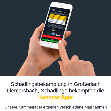
Schädlingsbekämpfung in Großerlach
Liemersbach, Schädlinge bekämpfen die
Kammerjäger
Unsere Kammerjäger ergreifen verschiedene Maßnahmen