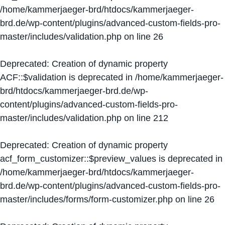
/home/kammerjaeger-brd/htdocs/kammerjaeger-
brd.de/wp-content/plugins/advanced-custom-fields-pro-
master/includes/validation.php
on line
26
Deprecated
: Creation of dynamic property
ACF::$validation is deprecated in
/home/kammerjaeger-
brd/htdocs/kammerjaeger-brd.de/wp-
content/plugins/advanced-custom-fields-pro-
master/includes/validation.php
on line
212
Deprecated
: Creation of dynamic property
acf_form_customizer::$preview_values is deprecated in
/home/kammerjaeger-brd/htdocs/kammerjaeger-
brd.de/wp-content/plugins/advanced-custom-fields-pro-
master/includes/forms/form-customizer.php
on line
26