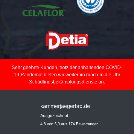
Sehr geehrte Kunden, trotz der anhaltenden COVID-
19-Pandemie bieten wir weiterhin rund um die Uhr
Schädlingsbekämpfungsdienste an.
kammerjaegerbrd.de
Ausgezeichnet
4,8 von 5,0 aus 174 Bewertungen