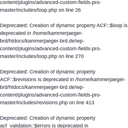
content/plugins/advanced-custom-fields-pro-
master/includes/loop.php
on line
26
Deprecated
: Creation of dynamic property ACF::$loop is
deprecated in
/home/kammerjaeger-
brd/htdocs/kammerjaeger-brd.de/wp-
content/plugins/advanced-custom-fields-pro-
master/includes/loop.php
on line
270
Deprecated
: Creation of dynamic property
ACF::$revisions is deprecated in
/home/kammerjaeger-
brd/htdocs/kammerjaeger-brd.de/wp-
content/plugins/advanced-custom-fields-pro-
master/includes/revisions.php
on line
413
Deprecated
: Creation of dynamic property
acf_validation::$errors is deprecated in