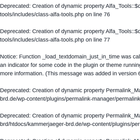
Deprecated
: Creation of dynamic property Alfa_Tools::
tools/includes/class-alfa-tools.php
on line
76
Deprecated
: Creation of dynamic property Alfa_Tools::
tools/includes/class-alfa-tools.php
on line
77
Notice
: Function _load_textdomain_just_in_time was ca
an indicator for some code in the plugin or theme runnin
more information. (This message was added in version 6
Deprecated
: Creation of dynamic property Permalink_
brd.de/wp-content/plugins/permalink-manager/permalin
Deprecated
: Creation of dynamic property Permalink_
brd/htdocs/kammerjaeger-brd.de/wp-content/plugins/p