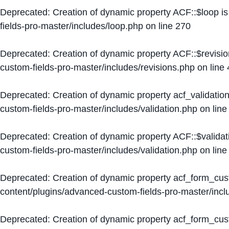
Deprecated
: Creation of dynamic property ACF::$loop i
fields-pro-master/includes/loop.php
on line
270
Deprecated
: Creation of dynamic property ACF::$revisi
custom-fields-pro-master/includes/revisions.php
on line
Deprecated
: Creation of dynamic property acf_validation
custom-fields-pro-master/includes/validation.php
on lin
Deprecated
: Creation of dynamic property ACF::$validat
custom-fields-pro-master/includes/validation.php
on lin
Deprecated
: Creation of dynamic property acf_form_cu
content/plugins/advanced-custom-fields-pro-master/inc
Deprecated
: Creation of dynamic property acf_form_cus