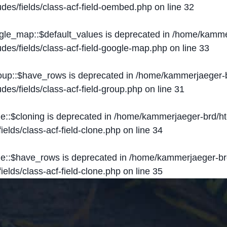
des/fields/class-acf-field-oembed.php
on line
32
ogle_map::$default_values is deprecated in
/home/kammer
des/fields/class-acf-field-google-map.php
on line
33
roup::$have_rows is deprecated in
/home/kammerjaeger-b
des/fields/class-acf-field-group.php
on line
31
ne::$cloning is deprecated in
/home/kammerjaeger-brd/ht
elds/class-acf-field-clone.php
on line
34
one::$have_rows is deprecated in
/home/kammerjaeger-br
elds/class-acf-field-clone.php
on line
35