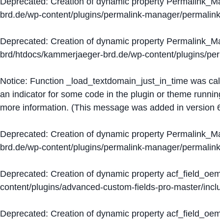
Deprecated
: Creation of dynamic property Permalink_
brd.de/wp-content/plugins/permalink-manager/permalin
Deprecated
: Creation of dynamic property Permalink_
brd/htdocs/kammerjaeger-brd.de/wp-content/plugins/p
Notice
: Function _load_textdomain_just_in_time was ca
an indicator for some code in the plugin or theme runnin
more information. (This message was added in version 6
Deprecated
: Creation of dynamic property Permalink_
brd.de/wp-content/plugins/permalink-manager/permalin
Deprecated
: Creation of dynamic property acf_field_oe
content/plugins/advanced-custom-fields-pro-master/inclu
Deprecated
: Creation of dynamic property acf_field_oe