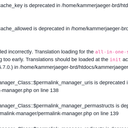
$cache_key is deprecated in
/home/kammerjaeger-brd/htdo
$cache_allowed is deprecated in
/home/kammerjaeger-brd/
lled
incorrectly
. Translation loading for the
all-in-one-
g too early. Translations should be loaded at the
ac
init
.7.0.) in
/home/kammerjaeger-brd/htdocs/kammerjaeger-
Manager_Class::$permalink_manager_uris is deprecated 
k-manager.php
on line
138
Manager_Class::$permalink_manager_permastructs is de
ermalink-manager/permalink-manager.php
on line
139