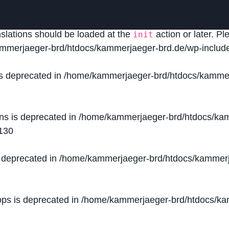
lled
incorrectly
. Translation loading for the
domain was
acf
nslations should be loaded at the
action or later. P
init
mmerjaeger-brd/htdocs/kammerjaeger-brd.de/wp-include
is deprecated in
/home/kammerjaeger-brd/htdocs/kammer
ons is deprecated in
/home/kammerjaeger-brd/htdocs/kam
130
s deprecated in
/home/kammerjaeger-brd/htdocs/kammerj
ops is deprecated in
/home/kammerjaeger-brd/htdocs/kam