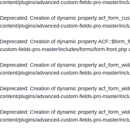
content/plugins/advanced-custom-fields-pro-master/inc
Deprecated
: Creation of dynamic property acf_form_cus
content/plugins/advanced-custom-fields-pro-master/inc
Deprecated
: Creation of dynamic property ACF::$form_f
custom-fields-pro-master/includes/forms/form-front.php
o
Deprecated
: Creation of dynamic property acf_form_wid
content/plugins/advanced-custom-fields-pro-master/inc
Deprecated
: Creation of dynamic property acf_form_wid
content/plugins/advanced-custom-fields-pro-master/inc
Deprecated
: Creation of dynamic property acf_form_wid
content/plugins/advanced-custom-fields-pro-master/inc