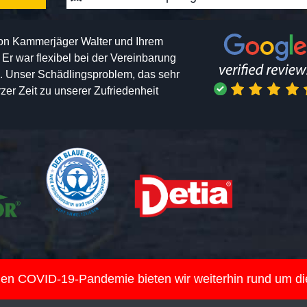
von Kammerjäger Walter und Ihrem
h. Er war flexibel bei der Vereinbarung
n. Unser Schädlingsproblem, das sehr
er Zeit zu unserer Zufriedenheit
nden COVID-19-Pandemie bieten wir weiterhin rund um d