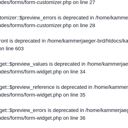
ludes/forms/form-customizer.php
on line
27
tomizer::$preview_errors is deprecated in
/home/kammer
ludes/forms/form-customizer.php
on line
28
ront is deprecated in
/home/kammerjaeger-brd/htdocs/ka
n line
603
get::$preview_values is deprecated in
/home/kammerjaeg
ludes/forms/form-widget.php
on line
34
get::$preview_reference is deprecated in
/home/kammerj
ludes/forms/form-widget.php
on line
35
get::$preview_errors is deprecated in
/home/kammerjaeg
ludes/forms/form-widget.php
on line
36