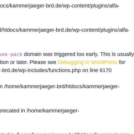
cs/kammerjaeger-brd.de/wp-content/plugins/alfa-
htdocs/kammerjaeger-brd.de/wp-content/plugins/alfa-
domain was triggered too early. This is usually
seo-pack
tion or later. Please see
Debugging in WordPress
for
brd.de/wp-includes/functions.php
on line
6170
in
/home/kammerjaeger-brd/htdocs/kammerjaeger-
precated in
/home/kammerjaeger-