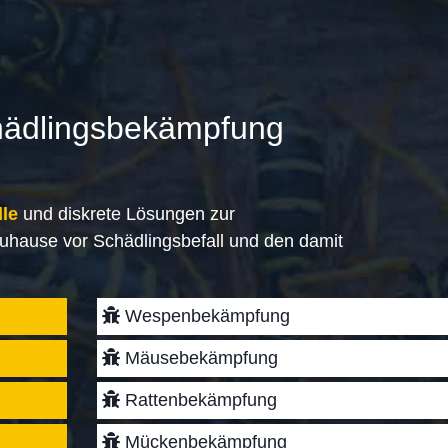
hädlingsbekämpfung
lle
und diskrete Lösungen zur
uhause vor Schädlingsbefall und den damit
Wespenbekämpfung
Mäusebekämpfung
Rattenbekämpfung
Mückenbekämpfung