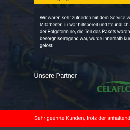
Wir waren sehr zufrieden mit dem Service 
Mitarbeiter. Er war hilfsbereit und freundlic
der Folgetermine, die Teil des Pakets ware
besorgniserregend war, wurde innerhalb kurz
gelöst.
Unsere Partner
Sehr geehrte Kunden, trotz der anhalte