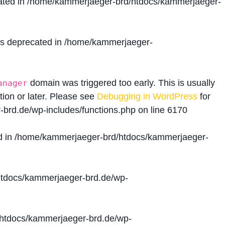
ated in
/home/kammerjaeger-brd/htdocs/kammerjaeger-
is deprecated in
/home/kammerjaeger-
domain was triggered too early. This is usually
anager
tion or later. Please see
Debugging in WordPress
for
brd.de/wp-includes/functions.php
on line
6170
d in
/home/kammerjaeger-brd/htdocs/kammerjaeger-
tdocs/kammerjaeger-brd.de/wp-
htdocs/kammerjaeger-brd.de/wp-