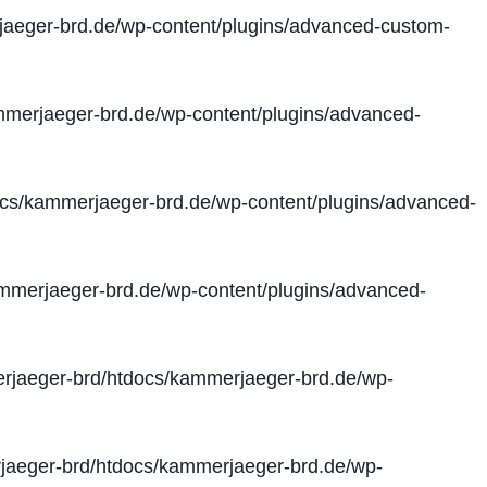
aeger-brd.de/wp-content/plugins/advanced-custom-
merjaeger-brd.de/wp-content/plugins/advanced-
cs/kammerjaeger-brd.de/wp-content/plugins/advanced-
merjaeger-brd.de/wp-content/plugins/advanced-
jaeger-brd/htdocs/kammerjaeger-brd.de/wp-
aeger-brd/htdocs/kammerjaeger-brd.de/wp-