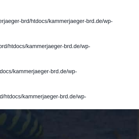
jaeger-brd/htdocs/kammerjaeger-brd.de/wp-
rd/htdocs/kammerjaeger-brd.de/wp-
docs/kammerjaeger-brd.de/wp-
d/htdocs/kammerjaeger-brd.de/wp-