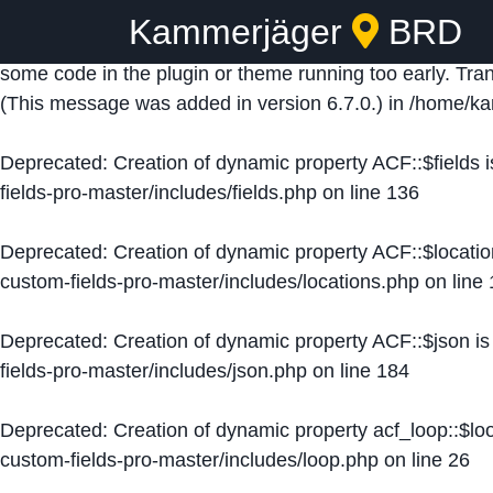
Kammerjäger
BRD
Notice
: Function _load_textdomain_just_in_time was ca
some code in the plugin or theme running too early. Tra
(This message was added in version 6.7.0.) in
/home/ka
Deprecated
: Creation of dynamic property ACF::$fields 
fields-pro-master/includes/fields.php
on line
136
Deprecated
: Creation of dynamic property ACF::$locati
custom-fields-pro-master/includes/locations.php
on line
Deprecated
: Creation of dynamic property ACF::$json i
fields-pro-master/includes/json.php
on line
184
Deprecated
: Creation of dynamic property acf_loop::$lo
custom-fields-pro-master/includes/loop.php
on line
26