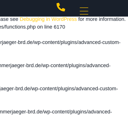
 triggered too early. This is usually an indicator for
lease see
Debugging in WordPress
for more information.
s/functions.php
on line
6170
jaeger-brd.de/wp-content/plugins/advanced-custom-
merjaeger-brd.de/wp-content/plugins/advanced-
aeger-brd.de/wp-content/plugins/advanced-custom-
merjaeger-brd.de/wp-content/plugins/advanced-