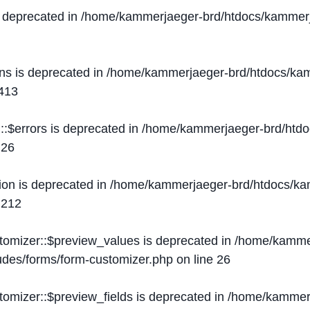
s deprecated in
/home/kammerjaeger-brd/htdocs/kammerj
ons is deprecated in
/home/kammerjaeger-brd/htdocs/kam
413
::$errors is deprecated in
/home/kammerjaeger-brd/htdo
e
26
ion is deprecated in
/home/kammerjaeger-brd/htdocs/kam
e
212
stomizer::$preview_values is deprecated in
/home/kammer
ludes/forms/form-customizer.php
on line
26
tomizer::$preview_fields is deprecated in
/home/kammerj