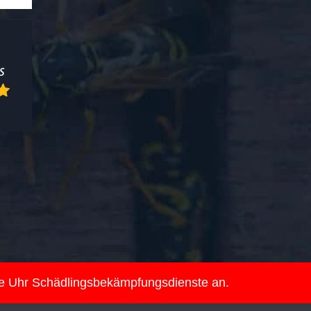
ie Uhr Schädlingsbekämpfungsdienste an.