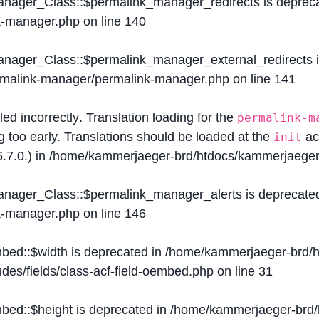
Manager_Class::$permalink_manager_redirects is deprec
k-manager.php
on line
140
Manager_Class::$permalink_manager_external_redirects 
ermalink-manager/permalink-manager.php
on line
141
lled
incorrectly
. Translation loading for the
permalink-m
g too early. Translations should be loaded at the
ac
init
.7.0.) in
/home/kammerjaeger-brd/htdocs/kammerjaeger-
Manager_Class::$permalink_manager_alerts is deprecate
k-manager.php
on line
146
mbed::$width is deprecated in
/home/kammerjaeger-brd/h
des/fields/class-acf-field-oembed.php
on line
31
mbed::$height is deprecated in
/home/kammerjaeger-brd/