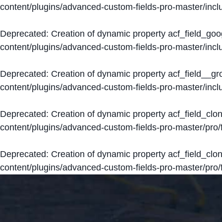
content/plugins/advanced-custom-fields-pro-master/inclu
Deprecated
: Creation of dynamic property acf_field_go
content/plugins/advanced-custom-fields-pro-master/inclu
Deprecated
: Creation of dynamic property acf_field__g
content/plugins/advanced-custom-fields-pro-master/inclu
Deprecated
: Creation of dynamic property acf_field_clo
content/plugins/advanced-custom-fields-pro-master/pro/fi
Deprecated
: Creation of dynamic property acf_field_cl
content/plugins/advanced-custom-fields-pro-master/pro/fi