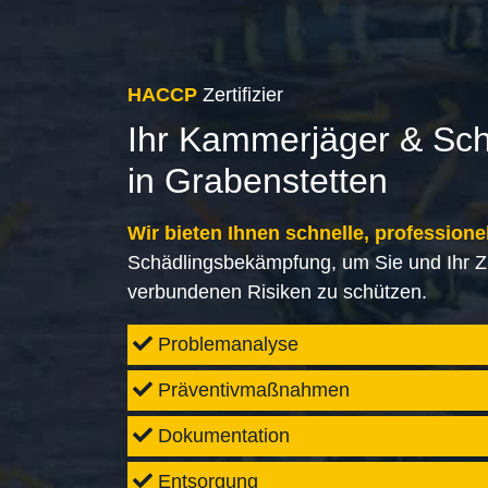
HACCP
Zertifizier
Ihr Kammerjäger & Sc
in Grabenstetten
Wir bieten Ihnen schnelle, professione
Schädlingsbekämpfung, um Sie und Ihr Z
verbundenen Risiken zu schützen.
Problemanalyse
Präventivmaßnahmen
Dokumentation
Entsorgung