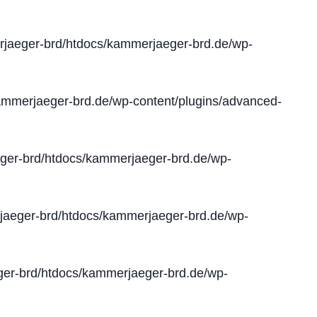
jaeger-brd/htdocs/kammerjaeger-brd.de/wp-
mmerjaeger-brd.de/wp-content/plugins/advanced-
er-brd/htdocs/kammerjaeger-brd.de/wp-
aeger-brd/htdocs/kammerjaeger-brd.de/wp-
er-brd/htdocs/kammerjaeger-brd.de/wp-