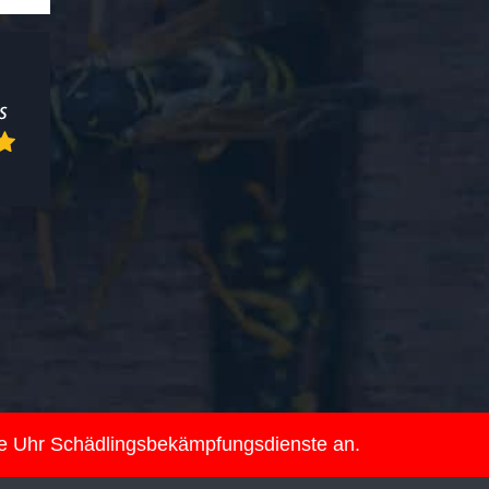
ie Uhr Schädlingsbekämpfungsdienste an.