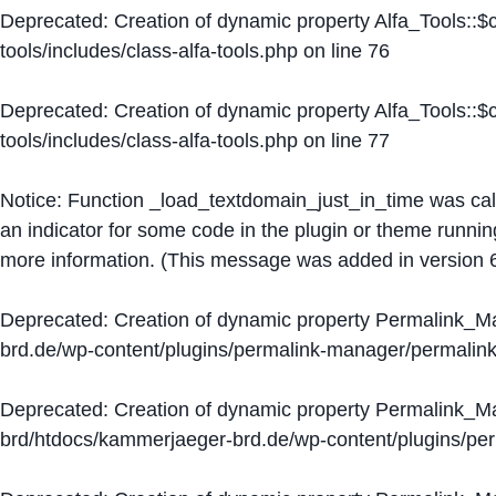
Deprecated
: Creation of dynamic property Alfa_Tools::
tools/includes/class-alfa-tools.php
on line
76
Deprecated
: Creation of dynamic property Alfa_Tools::
tools/includes/class-alfa-tools.php
on line
77
Notice
: Function _load_textdomain_just_in_time was ca
an indicator for some code in the plugin or theme runnin
more information. (This message was added in version 6
Deprecated
: Creation of dynamic property Permalink_
brd.de/wp-content/plugins/permalink-manager/permalin
Deprecated
: Creation of dynamic property Permalink_
brd/htdocs/kammerjaeger-brd.de/wp-content/plugins/p