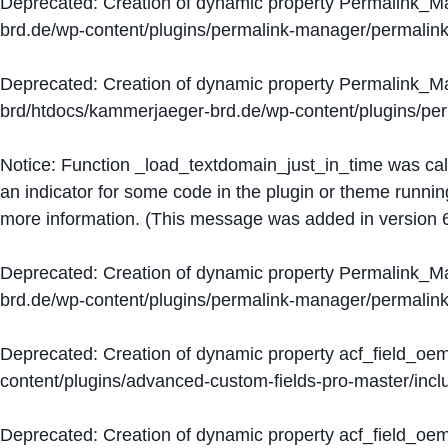
Deprecated
: Creation of dynamic property Permalink_
brd.de/wp-content/plugins/permalink-manager/permalin
Deprecated
: Creation of dynamic property Permalink_
brd/htdocs/kammerjaeger-brd.de/wp-content/plugins/p
Notice
: Function _load_textdomain_just_in_time was ca
an indicator for some code in the plugin or theme runnin
more information. (This message was added in version 6
Deprecated
: Creation of dynamic property Permalink_
brd.de/wp-content/plugins/permalink-manager/permalin
Deprecated
: Creation of dynamic property acf_field_oe
content/plugins/advanced-custom-fields-pro-master/inclu
Deprecated
: Creation of dynamic property acf_field_oe