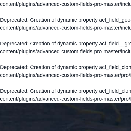
content/plugins/advanced-custom-fields-pro-master/inclu
Deprecated
: Creation of dynamic property acf_field_go
content/plugins/advanced-custom-fields-pro-master/inclu
Deprecated
: Creation of dynamic property acf_field__g
content/plugins/advanced-custom-fields-pro-master/inclu
Deprecated
: Creation of dynamic property acf_field_clo
content/plugins/advanced-custom-fields-pro-master/pro/fi
Deprecated
: Creation of dynamic property acf_field_cl
content/plugins/advanced-custom-fields-pro-master/pro/fi