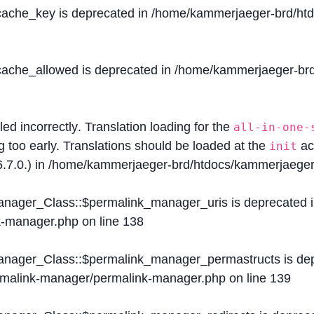
$cache_key is deprecated in
/home/kammerjaeger-brd/htdo
$cache_allowed is deprecated in
/home/kammerjaeger-brd/
lled
incorrectly
. Translation loading for the
all-in-one-
g too early. Translations should be loaded at the
ac
init
.7.0.) in
/home/kammerjaeger-brd/htdocs/kammerjaeger-
Manager_Class::$permalink_manager_uris is deprecated 
k-manager.php
on line
138
Manager_Class::$permalink_manager_permastructs is de
ermalink-manager/permalink-manager.php
on line
139