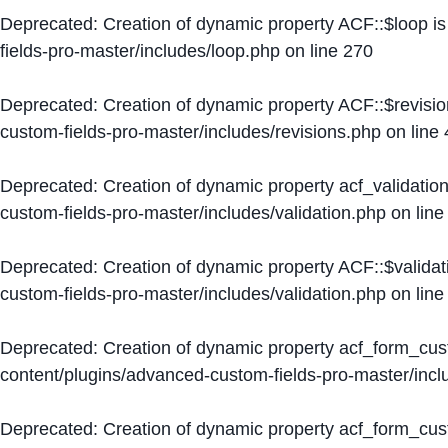
Deprecated
: Creation of dynamic property ACF::$loop i
fields-pro-master/includes/loop.php
on line
270
Deprecated
: Creation of dynamic property ACF::$revisi
custom-fields-pro-master/includes/revisions.php
on line
Deprecated
: Creation of dynamic property acf_validation
custom-fields-pro-master/includes/validation.php
on lin
Deprecated
: Creation of dynamic property ACF::$validat
custom-fields-pro-master/includes/validation.php
on lin
Deprecated
: Creation of dynamic property acf_form_cu
content/plugins/advanced-custom-fields-pro-master/inc
Deprecated
: Creation of dynamic property acf_form_cus