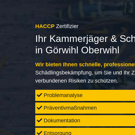
HACCP
Zertifizier
Ihr Kammerjäger & Sc
in Görwihl Oberwihl
Wir bieten Ihnen schnelle, professione
Schädlingsbekämpfung, um Sie und Ihr Z
verbundenen Risiken zu schützen.
Problemanalyse
Präventivmaßnahmen
Dokumentation
Entsorgung