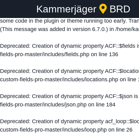
Kammerjäger
BRD
Notice
: Function _load_textdomain_just_in_time was ca
some code in the plugin or theme running too early. Tra
(This message was added in version 6.7.0.) in
/home/ka
Deprecated
: Creation of dynamic property ACF::$fields 
fields-pro-master/includes/fields.php
on line
136
Deprecated
: Creation of dynamic property ACF::$locati
custom-fields-pro-master/includes/locations.php
on line
Deprecated
: Creation of dynamic property ACF::$json i
fields-pro-master/includes/json.php
on line
184
Deprecated
: Creation of dynamic property acf_loop::$lo
custom-fields-pro-master/includes/loop.php
on line
26