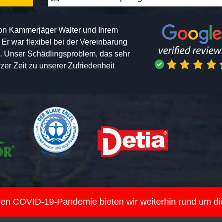
von Kammerjäger Walter und Ihrem
h. Er war flexibel bei der Vereinbarung
n. Unser Schädlingsproblem, das sehr
er Zeit zu unserer Zufriedenheit
nden COVID-19-Pandemie bieten wir weiterhin rund um d