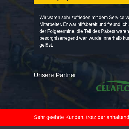
Wir waren sehr zufrieden mit dem Service 
Mitarbeiter. Er war hilfsbereit und freundlic
der Folgetermine, die Teil des Pakets ware
besorgniserregend war, wurde innerhalb kurz
gelöst.
Unsere Partner
Sehr geehrte Kunden, trotz der anhalte