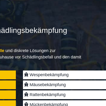
hädlingsbekämpfung
lle
und diskrete Lösungen zur
uhause vor Schädlingsbefall und den damit
Wespenbekämpfung
Mäusebekämpfung
Rattenbekämpfung
Mückenbekämpfung