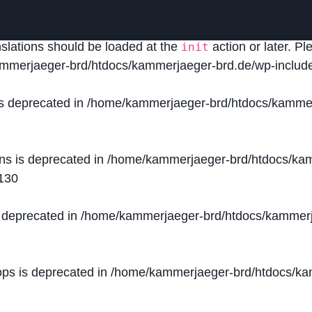
lled
incorrectly
. Translation loading for the
domain was
acf
nslations should be loaded at the
action or later. P
init
mmerjaeger-brd/htdocs/kammerjaeger-brd.de/wp-include
is deprecated in
/home/kammerjaeger-brd/htdocs/kammer
ons is deprecated in
/home/kammerjaeger-brd/htdocs/kam
130
s deprecated in
/home/kammerjaeger-brd/htdocs/kammerj
ops is deprecated in
/home/kammerjaeger-brd/htdocs/kam