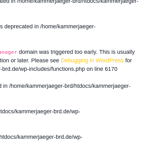
ated in
/home/kammerjaeger-brd/htdocs/kammerjaeger-
is deprecated in
/home/kammerjaeger-
domain was triggered too early. This is usually
anager
tion or later. Please see
Debugging in WordPress
for
brd.de/wp-includes/functions.php
on line
6170
d in
/home/kammerjaeger-brd/htdocs/kammerjaeger-
tdocs/kammerjaeger-brd.de/wp-
htdocs/kammerjaeger-brd.de/wp-