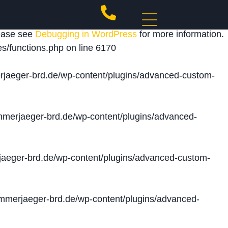
 triggered too early. This is usually an indicator for
lease see
Debugging in WordPress
for more information.
s/functions.php
on line
6170
jaeger-brd.de/wp-content/plugins/advanced-custom-
merjaeger-brd.de/wp-content/plugins/advanced-
aeger-brd.de/wp-content/plugins/advanced-custom-
merjaeger-brd.de/wp-content/plugins/advanced-