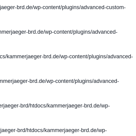
aeger-brd.de/wp-content/plugins/advanced-custom-
merjaeger-brd.de/wp-content/plugins/advanced-
cs/kammerjaeger-brd.de/wp-content/plugins/advanced-
merjaeger-brd.de/wp-content/plugins/advanced-
jaeger-brd/htdocs/kammerjaeger-brd.de/wp-
aeger-brd/htdocs/kammerjaeger-brd.de/wp-