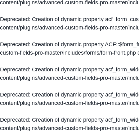
content/plugins/advanced-custom-fields-pro-master/inc
Deprecated
: Creation of dynamic property acf_form_cus
content/plugins/advanced-custom-fields-pro-master/inc
Deprecated
: Creation of dynamic property ACF::$form_f
custom-fields-pro-master/includes/forms/form-front.php
o
Deprecated
: Creation of dynamic property acf_form_wid
content/plugins/advanced-custom-fields-pro-master/inc
Deprecated
: Creation of dynamic property acf_form_wid
content/plugins/advanced-custom-fields-pro-master/inc
Deprecated
: Creation of dynamic property acf_form_wid
content/plugins/advanced-custom-fields-pro-master/inc