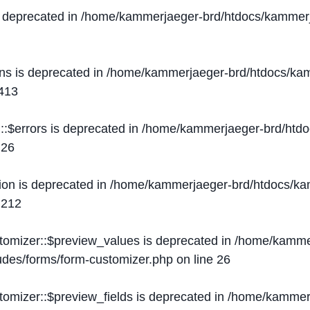
s deprecated in
/home/kammerjaeger-brd/htdocs/kammerj
ons is deprecated in
/home/kammerjaeger-brd/htdocs/kam
413
::$errors is deprecated in
/home/kammerjaeger-brd/htdo
e
26
ion is deprecated in
/home/kammerjaeger-brd/htdocs/kam
e
212
stomizer::$preview_values is deprecated in
/home/kammer
ludes/forms/form-customizer.php
on line
26
tomizer::$preview_fields is deprecated in
/home/kammerj