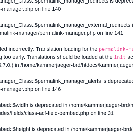
Manager_Class::$permalink_manager_redirects is deprec
k-manager.php
on line
140
Manager_Class::$permalink_manager_external_redirects 
ermalink-manager/permalink-manager.php
on line
141
lled
incorrectly
. Translation loading for the
permalink-m
g too early. Translations should be loaded at the
ac
init
.7.0.) in
/home/kammerjaeger-brd/htdocs/kammerjaeger-
Manager_Class::$permalink_manager_alerts is deprecate
k-manager.php
on line
146
mbed::$width is deprecated in
/home/kammerjaeger-brd/h
des/fields/class-acf-field-oembed.php
on line
31
mbed::$height is deprecated in
/home/kammerjaeger-brd/