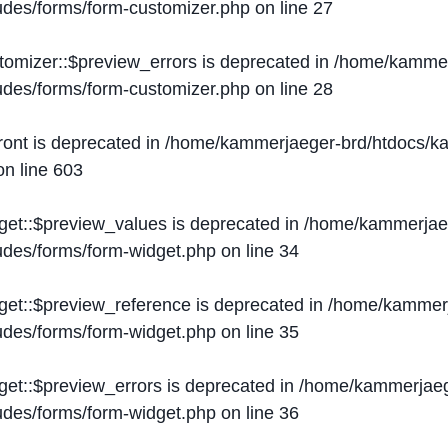
ludes/forms/form-customizer.php
on line
27
tomizer::$preview_errors is deprecated in
/home/kammer
ludes/forms/form-customizer.php
on line
28
ront is deprecated in
/home/kammerjaeger-brd/htdocs/ka
n line
603
get::$preview_values is deprecated in
/home/kammerjaeg
ludes/forms/form-widget.php
on line
34
get::$preview_reference is deprecated in
/home/kammerj
ludes/forms/form-widget.php
on line
35
get::$preview_errors is deprecated in
/home/kammerjaeg
ludes/forms/form-widget.php
on line
36