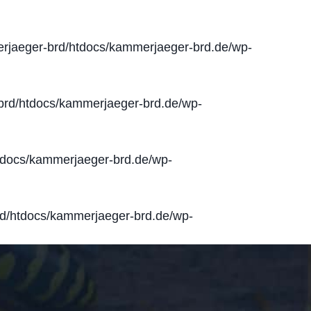
jaeger-brd/htdocs/kammerjaeger-brd.de/wp-
rd/htdocs/kammerjaeger-brd.de/wp-
docs/kammerjaeger-brd.de/wp-
d/htdocs/kammerjaeger-brd.de/wp-