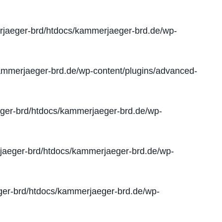
jaeger-brd/htdocs/kammerjaeger-brd.de/wp-
mmerjaeger-brd.de/wp-content/plugins/advanced-
er-brd/htdocs/kammerjaeger-brd.de/wp-
aeger-brd/htdocs/kammerjaeger-brd.de/wp-
er-brd/htdocs/kammerjaeger-brd.de/wp-