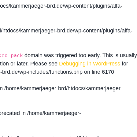
cs/kammerjaeger-brd.de/wp-content/plugins/alfa-
htdocs/kammerjaeger-brd.de/wp-content/plugins/alfa-
domain was triggered too early. This is usually
seo-pack
tion or later. Please see
Debugging in WordPress
for
brd.de/wp-includes/functions.php
on line
6170
in
/home/kammerjaeger-brd/htdocs/kammerjaeger-
precated in
/home/kammerjaeger-