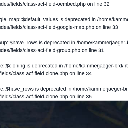
des/fields/class-acf-field-oembed.php
on line
32
ogle_map::$default_values is deprecated in
/home/kammer
des/fields/class-acf-field-google-map.php
on line
33
roup::$have_rows is deprecated in
/home/kammerjaeger-b
des/fields/class-acf-field-group.php
on line
31
ne::$cloning is deprecated in
/home/kammerjaeger-brd/ht
elds/class-acf-field-clone.php
on line
34
one::$have_rows is deprecated in
/home/kammerjaeger-br
elds/class-acf-field-clone.php
on line
35