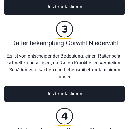
Jetzt kontaktieren
Rattenbekämpfung Görwihl Niederwihl
Es ist von entscheidender Bedeutung, einen Rattenbefall
schnell zu beseitigen, da Ratten Krankheiten verbreiten,
Schäden verursachen und Lebensmittel kontaminieren
können.
Jetzt kontaktieren