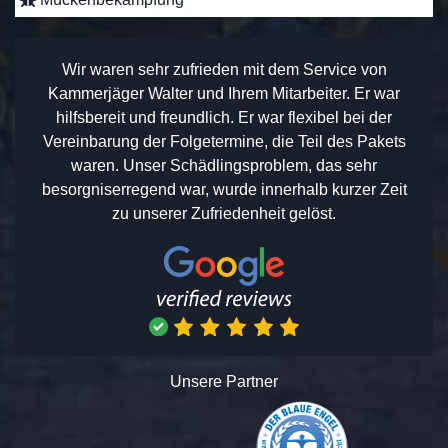
Wir waren sehr zufrieden mit dem Service von
Kammerjäger Walter und Ihrem Mitarbeiter. Er war
hilfsbereit und freundlich. Er war flexibel bei der
Vereinbarung der Folgetermine, die Teil des Pakets
waren. Unser Schädlingsproblem, das sehr
besorgniserregend war, wurde innerhalb kurzer Zeit
zu unserer Zufriedenheit gelöst.
Unsere Partner