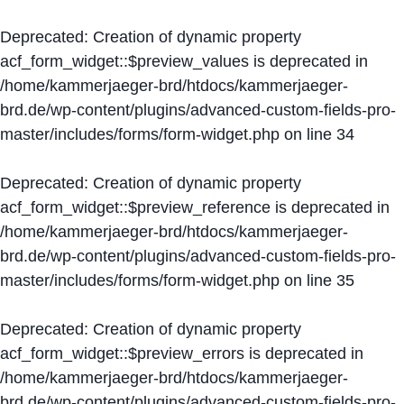
Deprecated
: Creation of dynamic property
acf_form_widget::$preview_values is deprecated in
/home/kammerjaeger-brd/htdocs/kammerjaeger-
brd.de/wp-content/plugins/advanced-custom-fields-pro-
master/includes/forms/form-widget.php
on line
34
Deprecated
: Creation of dynamic property
acf_form_widget::$preview_reference is deprecated in
/home/kammerjaeger-brd/htdocs/kammerjaeger-
brd.de/wp-content/plugins/advanced-custom-fields-pro-
master/includes/forms/form-widget.php
on line
35
Deprecated
: Creation of dynamic property
acf_form_widget::$preview_errors is deprecated in
/home/kammerjaeger-brd/htdocs/kammerjaeger-
brd.de/wp-content/plugins/advanced-custom-fields-pro-