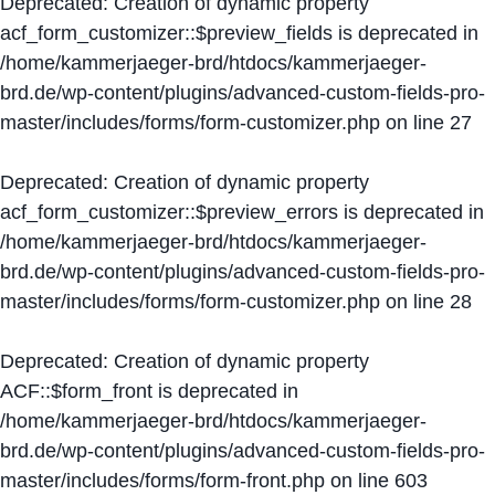
Deprecated
: Creation of dynamic property
acf_form_customizer::$preview_fields is deprecated in
/home/kammerjaeger-brd/htdocs/kammerjaeger-
brd.de/wp-content/plugins/advanced-custom-fields-pro-
master/includes/forms/form-customizer.php
on line
27
Deprecated
: Creation of dynamic property
acf_form_customizer::$preview_errors is deprecated in
/home/kammerjaeger-brd/htdocs/kammerjaeger-
brd.de/wp-content/plugins/advanced-custom-fields-pro-
master/includes/forms/form-customizer.php
on line
28
Deprecated
: Creation of dynamic property
ACF::$form_front is deprecated in
/home/kammerjaeger-brd/htdocs/kammerjaeger-
brd.de/wp-content/plugins/advanced-custom-fields-pro-
master/includes/forms/form-front.php
on line
603