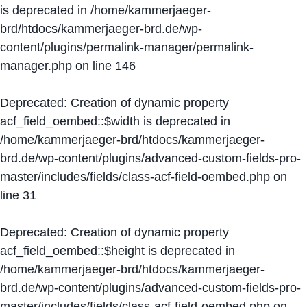
is deprecated in
/home/kammerjaeger-
brd/htdocs/kammerjaeger-brd.de/wp-
content/plugins/permalink-manager/permalink-
manager.php
on line
146
Deprecated
: Creation of dynamic property
acf_field_oembed::$width is deprecated in
/home/kammerjaeger-brd/htdocs/kammerjaeger-
brd.de/wp-content/plugins/advanced-custom-fields-pro-
master/includes/fields/class-acf-field-oembed.php
on
line
31
Deprecated
: Creation of dynamic property
acf_field_oembed::$height is deprecated in
/home/kammerjaeger-brd/htdocs/kammerjaeger-
brd.de/wp-content/plugins/advanced-custom-fields-pro-
master/includes/fields/class-acf-field-oembed.php
on