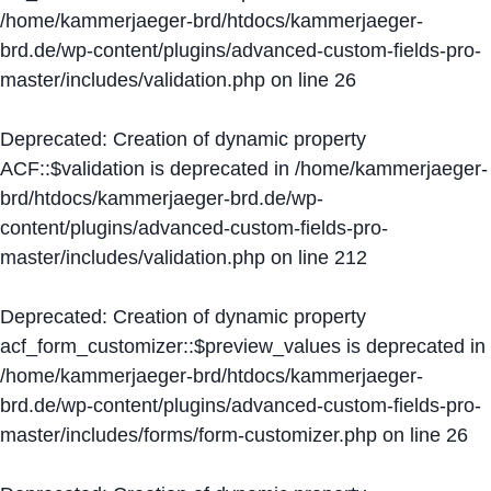
/home/kammerjaeger-brd/htdocs/kammerjaeger-
brd.de/wp-content/plugins/advanced-custom-fields-pro-
master/includes/validation.php
on line
26
Deprecated
: Creation of dynamic property
ACF::$validation is deprecated in
/home/kammerjaeger-
brd/htdocs/kammerjaeger-brd.de/wp-
content/plugins/advanced-custom-fields-pro-
master/includes/validation.php
on line
212
Deprecated
: Creation of dynamic property
acf_form_customizer::$preview_values is deprecated in
/home/kammerjaeger-brd/htdocs/kammerjaeger-
brd.de/wp-content/plugins/advanced-custom-fields-pro-
master/includes/forms/form-customizer.php
on line
26