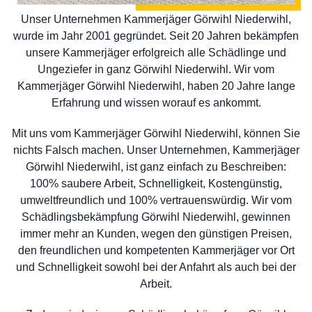
Unser Unternehmen Kammerjäger Görwihl Niederwihl,
wurde im Jahr 2001 gegründet. Seit 20 Jahren bekämpfen
unsere Kammerjäger erfolgreich alle Schädlinge und
Ungeziefer in ganz Görwihl Niederwihl. Wir vom
Kammerjäger Görwihl Niederwihl, haben 20 Jahre lange
Erfahrung und wissen worauf es ankommt.
Mit uns vom Kammerjäger Görwihl Niederwihl, können Sie
nichts Falsch machen. Unser Unternehmen, Kammerjäger
Görwihl Niederwihl, ist ganz einfach zu Beschreiben:
100% saubere Arbeit, Schnelligkeit, Kostengünstig,
umweltfreundlich und 100% vertrauenswürdig. Wir vom
Schädlingsbekämpfung Görwihl Niederwihl, gewinnen
immer mehr an Kunden, wegen den günstigen Preisen,
den freundlichen und kompetenten Kammerjäger vor Ort
und Schnelligkeit sowohl bei der Anfahrt als auch bei der
Arbeit.