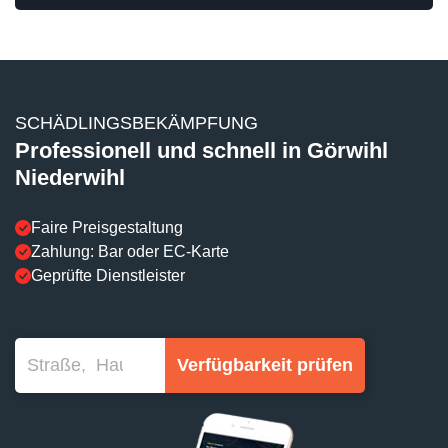
SCHÄDLINGSBEKÄMPFUNG
Professionell und schnell in Görwihl
Niederwihl
Faire Preisgestaltung
Zahlung: Bar oder EC-Karte
Geprüfte Dienstleister
Verfügbarkeit prüfen