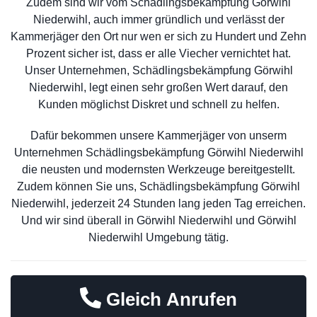
Zudem sind wir vom Schädlingsbekämpfung Görwihl
Niederwihl, auch immer gründlich und verlässt der
Kammerjäger den Ort nur wen er sich zu Hundert und Zehn
Prozent sicher ist, dass er alle Viecher vernichtet hat.
Unser Unternehmen, Schädlingsbekämpfung Görwihl
Niederwihl, legt einen sehr großen Wert darauf, den
Kunden möglichst Diskret und schnell zu helfen.
Dafür bekommen unsere Kammerjäger von unserm
Unternehmen Schädlingsbekämpfung Görwihl Niederwihl
die neusten und modernsten Werkzeuge bereitgestellt.
Zudem können Sie uns, Schädlingsbekämpfung Görwihl
Niederwihl, jederzeit 24 Stunden lang jeden Tag erreichen.
Und wir sind überall in Görwihl Niederwihl und Görwihl
Niederwihl Umgebung tätig.
Gleich Anrufen