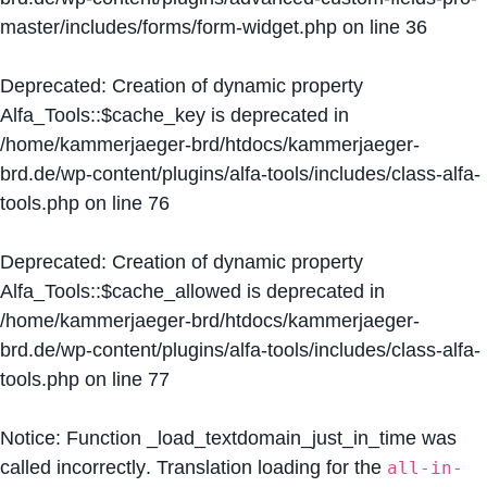
master/includes/forms/form-widget.php
on line
36
Deprecated
: Creation of dynamic property
Alfa_Tools::$cache_key is deprecated in
/home/kammerjaeger-brd/htdocs/kammerjaeger-
brd.de/wp-content/plugins/alfa-tools/includes/class-alfa-
tools.php
on line
76
Deprecated
: Creation of dynamic property
Alfa_Tools::$cache_allowed is deprecated in
/home/kammerjaeger-brd/htdocs/kammerjaeger-
brd.de/wp-content/plugins/alfa-tools/includes/class-alfa-
tools.php
on line
77
Notice
: Function _load_textdomain_just_in_time was
called
incorrectly
. Translation loading for the
all-in-