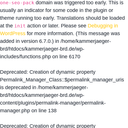
domain was triggered too early. This is
one-seo-pack
usually an indicator for some code in the plugin or
theme running too early. Translations should be loaded
at the
action or later. Please see
Debugging in
init
WordPress
for more information. (This message was
added in version 6.7.0.) in
/home/kammerjaeger-
brd/htdocs/kammerjaeger-brd.de/wp-
includes/functions.php
on line
6170
Deprecated
: Creation of dynamic property
Permalink_Manager_Class::$permalink_manager_uris
is deprecated in
/home/kammerjaeger-
brd/htdocs/kammerjaeger-brd.de/wp-
content/plugins/permalink-manager/permalink-
manager.php
on line
138
Deprecated
: Creation of dynamic property