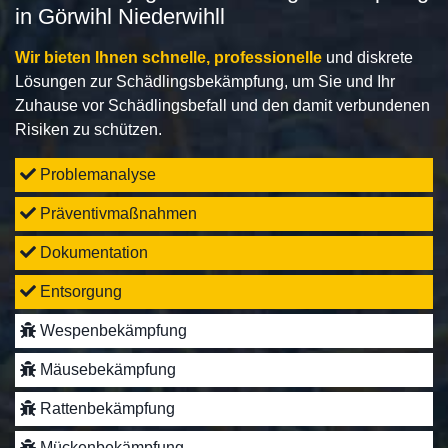
in Görwihl Niederwihll
Wir bieten Ihnen schnelle, professionelle
und diskrete
Lösungen zur Schädlingsbekämpfung, um Sie und Ihr
Zuhause vor Schädlingsbefall und den damit verbundenen
Risiken zu schützen.
Problemanalyse
Präventivmaßnahmen
Dokumentation
Entsorgung
Wespenbekämpfung
Mäusebekämpfung
Rattenbekämpfung
Mückenbekämpfung