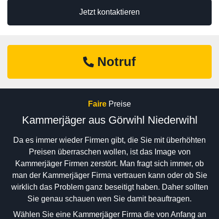
Jetzt kontaktieren
Notruf
Faire
Preise
Kammerjäger aus Görwihl Niederwihl
Da es immer wieder Firmen gibt, die Sie mit überhöhten
Preisen überraschen wollen, ist das Image von
Kammerjäger Firmen zerstört. Man fragt sich immer, ob
man der Kammerjäger Firma vertrauen kann oder ob Sie
wirklich das Problem ganz beseitigt haben. Daher sollten
Sie genau schauen wen Sie damit beauftragen.
Wählen Sie eine Kammerjäger Firma die von Anfang an