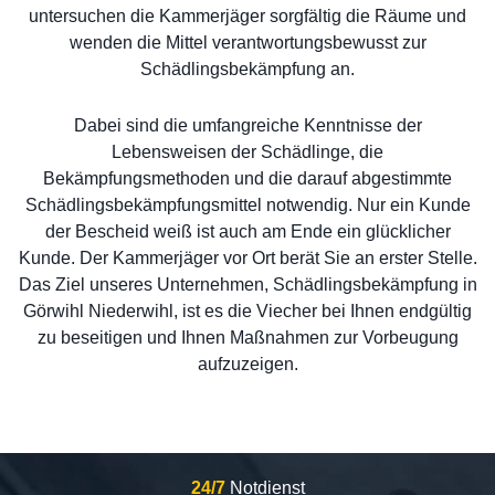
untersuchen die Kammerjäger sorgfältig die Räume und
wenden die Mittel verantwortungsbewusst zur
Schädlingsbekämpfung an.
Dabei sind die umfangreiche Kenntnisse der
Lebensweisen der Schädlinge, die
Bekämpfungsmethoden und die darauf abgestimmte
Schädlingsbekämpfungsmittel notwendig. Nur ein Kunde
der Bescheid weiß ist auch am Ende ein glücklicher
Kunde. Der Kammerjäger vor Ort berät Sie an erster Stelle.
Das Ziel unseres Unternehmen, Schädlingsbekämpfung in
Görwihl Niederwihl, ist es die Viecher bei Ihnen endgültig
zu beseitigen und Ihnen Maßnahmen zur Vorbeugung
aufzuzeigen.
24/7
Notdienst