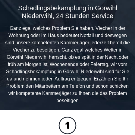
Schädlingsbekämpfung in Görwihl
Niederwihl, 24 Stunden Service
Ganz egal welches Problem Sie haben, Viecher in der
Wohnung oder im Haus bedeutet Notfall und deswegen
sind unsere kompetenten Kammerjäger jederzeit bereit die
Viecher zu beseitigen. Ganz egal welches Wetter in
Görwihl Niederwihl herrscht, ob es spät in der Nacht oder
früh am Morgen ist, Wochenende oder Feiertag, wir vom
Schädlingsbekämpfung in Görwihl Niederwihl sind für Sie
da und nehmen jeden Auftrag entgegen. Erzählen Sie Ihr
Problem den Mitarbeitern am Telefon und schon schicken
wir kompetente Kammerjäger zu Ihnen die das Problem
beseitigen