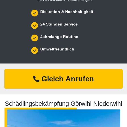
Diskretion & Nachhaltigkeit
24 Stunden Service
Jahrelange Routine
Umweltfreundlich
Gleich Anrufen
Schädlingsbekämpfung Görwihl Niederwihl