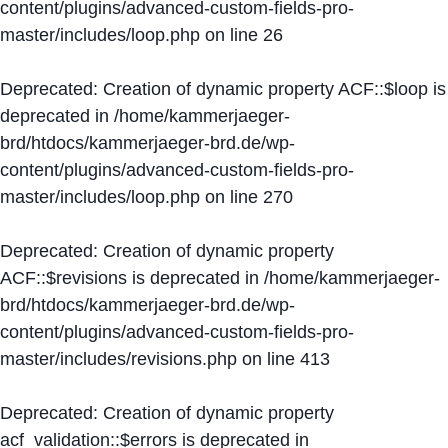
content/plugins/advanced-custom-fields-pro-
master/includes/loop.php
on line
26
Deprecated
: Creation of dynamic property ACF::$loop is
deprecated in
/home/kammerjaeger-
brd/htdocs/kammerjaeger-brd.de/wp-
content/plugins/advanced-custom-fields-pro-
master/includes/loop.php
on line
270
Deprecated
: Creation of dynamic property
ACF::$revisions is deprecated in
/home/kammerjaeger-
brd/htdocs/kammerjaeger-brd.de/wp-
content/plugins/advanced-custom-fields-pro-
master/includes/revisions.php
on line
413
Deprecated
: Creation of dynamic property
acf_validation::$errors is deprecated in