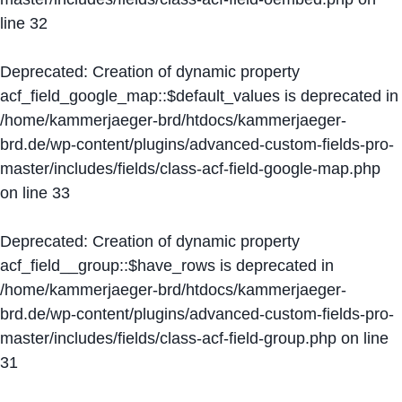
line
32
Deprecated
: Creation of dynamic property
acf_field_google_map::$default_values is deprecated in
/home/kammerjaeger-brd/htdocs/kammerjaeger-
brd.de/wp-content/plugins/advanced-custom-fields-pro-
master/includes/fields/class-acf-field-google-map.php
on line
33
Deprecated
: Creation of dynamic property
acf_field__group::$have_rows is deprecated in
/home/kammerjaeger-brd/htdocs/kammerjaeger-
brd.de/wp-content/plugins/advanced-custom-fields-pro-
master/includes/fields/class-acf-field-group.php
on line
31