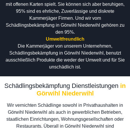
mit offenen Karten spielt. Sie können sich aber beruhigen,
95% sind es ehrliche, Zuverlässige und diskrete
Kammerjäger Firmen. Und wir vom
Schädlingsbekämpfung in Görwihl Niederwihl gehören zu
den 95%.
Umweltfreundlich
Die Kammerjäger von unserem Unternehmen,
Schädlingsbekämpfung in Görwihl Niederwihl, benutzt
ausschließlich Produkte die weder der Umwelt und für Sie
unschädlich ist.
Schädlingsbekämpfung Dienstleistungen
in
Görwihl Niederwihl
Wir vernichten Schädlinge sowohl in Privathaushalten in
Görwihl Niederwihl als auch in gewerblichen Betrieben,
staatlichen Einrichtungen, Wohnungsgesellschaften oder
Restaurants. Überall in Görwihl Niederwihl sind