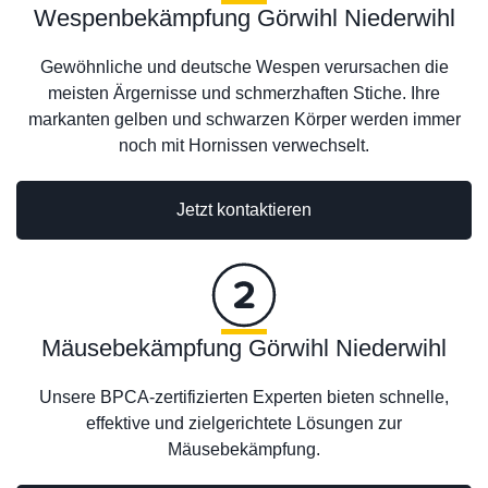
Wespenbekämpfung Görwihl Niederwihl
Gewöhnliche und deutsche Wespen verursachen die
meisten Ärgernisse und schmerzhaften Stiche. Ihre
markanten gelben und schwarzen Körper werden immer
noch mit Hornissen verwechselt.
Jetzt kontaktieren
Mäusebekämpfung Görwihl Niederwihl
Unsere BPCA-zertifizierten Experten bieten schnelle,
effektive und zielgerichtete Lösungen zur
Mäusebekämpfung.