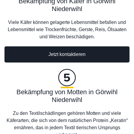
Bekämpfung von Käfer in Görwihl
Niederwihl
Viele Käfer können gelagerte Lebensmittel befallen und
Lebensmittel wie Trockenfrüchte, Gerste, Reis, Ölsaaten
und Weizen beschädigen.
Jetzt kontaktieren
Bekämpfung von Motten in Görwihl
Niederwihl
Zu den Textilschädlingen gehören Motten und viele
Käferarten, die sich von dem natürlichen Protein „Keratin“
ernähren, das in jedem Textil tierischen Ursprungs