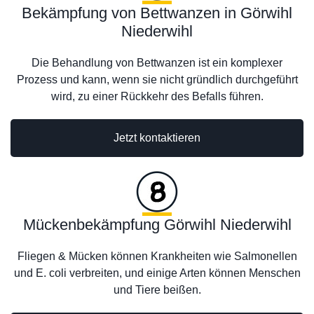
Bekämpfung von Bettwanzen in Görwihl
Niederwihl
Die Behandlung von Bettwanzen ist ein komplexer
Prozess und kann, wenn sie nicht gründlich durchgeführt
wird, zu einer Rückkehr des Befalls führen.
Jetzt kontaktieren
Mückenbekämpfung Görwihl Niederwihl
Fliegen & Mücken können Krankheiten wie Salmonellen
und E. coli verbreiten, und einige Arten können Menschen
und Tiere beißen.