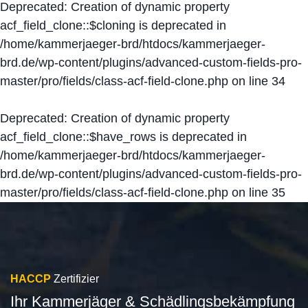
Deprecated
: Creation of dynamic property
acf_field_clone::$cloning is deprecated in
/home/kammerjaeger-brd/htdocs/kammerjaeger-
brd.de/wp-content/plugins/advanced-custom-fields-pro-
master/pro/fields/class-acf-field-clone.php
on line
34
Deprecated
: Creation of dynamic property
acf_field_clone::$have_rows is deprecated in
/home/kammerjaeger-brd/htdocs/kammerjaeger-
brd.de/wp-content/plugins/advanced-custom-fields-pro-
master/pro/fields/class-acf-field-clone.php
on line
35
HACCP
Zertifizier
Ihr Kammerjäger & Schädlingsbekämpfung