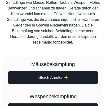
Schädlinge wie Mäuse, Ratten, Tauben, Wespen, Flöhe,
Bettwanzen und schaben zu finden. Gerade durch den
Klimawandel kommen in Görwihl Niederwihl auch
Schädlinge vor, die ihr Zuhause eigentlich in wärmeren
Gegenden in Görwihl Niederwihl haben. Da die
Bekämpfung von solchen Schädlingen eine neue
Herausforderung darstellt, werden unsere Experten
regelmäßig fortgebildet.
Mäusebekämpfung
Gleich Anrufen
Wespenbekämpfung