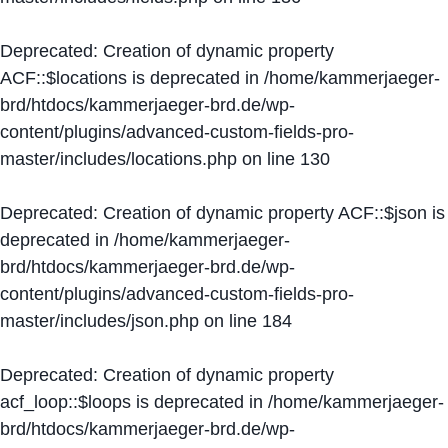
Deprecated
: Creation of dynamic property
ACF::$locations is deprecated in
/home/kammerjaeger-
brd/htdocs/kammerjaeger-brd.de/wp-
content/plugins/advanced-custom-fields-pro-
master/includes/locations.php
on line
130
Deprecated
: Creation of dynamic property ACF::$json is
deprecated in
/home/kammerjaeger-
brd/htdocs/kammerjaeger-brd.de/wp-
content/plugins/advanced-custom-fields-pro-
master/includes/json.php
on line
184
Deprecated
: Creation of dynamic property
acf_loop::$loops is deprecated in
/home/kammerjaeger-
brd/htdocs/kammerjaeger-brd.de/wp-