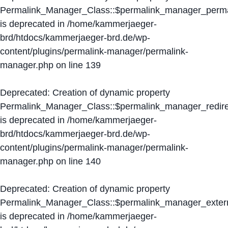
Permalink_Manager_Class::$permalink_manager_perma
is deprecated in
/home/kammerjaeger-
brd/htdocs/kammerjaeger-brd.de/wp-
content/plugins/permalink-manager/permalink-
manager.php
on line
139
Deprecated
: Creation of dynamic property
Permalink_Manager_Class::$permalink_manager_redire
is deprecated in
/home/kammerjaeger-
brd/htdocs/kammerjaeger-brd.de/wp-
content/plugins/permalink-manager/permalink-
manager.php
on line
140
Deprecated
: Creation of dynamic property
Permalink_Manager_Class::$permalink_manager_extern
is deprecated in
/home/kammerjaeger-