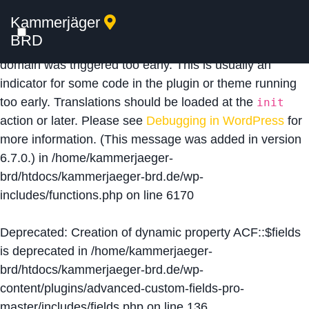
Kammerjäger
Notice
: Function _load_textdomain_just_in_time was
BRD
called
incorrectly
. Translation loading for the
acf
domain was triggered too early. This is usually an
indicator for some code in the plugin or theme running
too early. Translations should be loaded at the
init
action or later. Please see
Debugging in WordPress
for
more information. (This message was added in version
6.7.0.) in
/home/kammerjaeger-
brd/htdocs/kammerjaeger-brd.de/wp-
includes/functions.php
on line
6170
Deprecated
: Creation of dynamic property ACF::$fields
is deprecated in
/home/kammerjaeger-
brd/htdocs/kammerjaeger-brd.de/wp-
content/plugins/advanced-custom-fields-pro-
master/includes/fields.php
on line
136