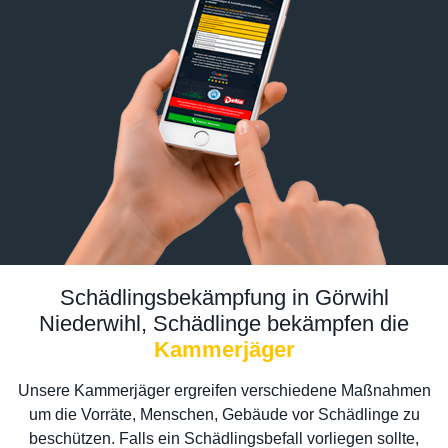
Schädlingsbekämpfung in Görwihl
Niederwihl, Schädlinge bekämpfen die
Kammerjäger
Unsere Kammerjäger ergreifen verschiedene Maßnahmen
um die Vorräte, Menschen, Gebäude vor Schädlinge zu
beschützen. Falls ein Schädlingsbefall vorliegen sollte,