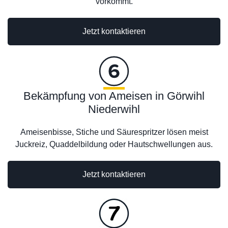
vorkommt.
Jetzt kontaktieren
Bekämpfung von Ameisen in Görwihl
Niederwihl
Ameisenbisse, Stiche und Säurespritzer lösen meist
Juckreiz, Quaddelbildung oder Hautschwellungen aus.
Jetzt kontaktieren