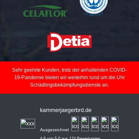
Sehr geehrte Kunden, trotz der anhaltenden COVID-
19-Pandemie bieten wir weiterhin rund um die Uhr
Schädlingsbekämpfungsdienste an.
kammerjaegerbrd.de
Ausgezeichnet
4,8 von 5,0 aus 174 Bewertungen