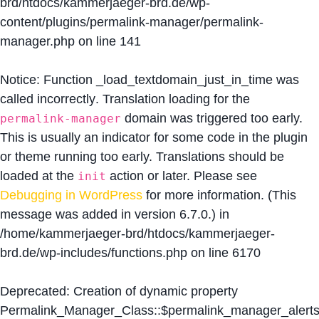
brd/htdocs/kammerjaeger-brd.de/wp-
content/plugins/permalink-manager/permalink-
manager.php
on line
141
Notice
: Function _load_textdomain_just_in_time was
called
incorrectly
. Translation loading for the
domain was triggered too early.
permalink-manager
This is usually an indicator for some code in the plugin
or theme running too early. Translations should be
loaded at the
action or later. Please see
init
Debugging in WordPress
for more information. (This
message was added in version 6.7.0.) in
/home/kammerjaeger-brd/htdocs/kammerjaeger-
brd.de/wp-includes/functions.php
on line
6170
Deprecated
: Creation of dynamic property
Permalink_Manager_Class::$permalink_manager_alert