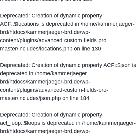
Deprecated
: Creation of dynamic property
ACF::$locations is deprecated in
/home/kammerjaeger-
brd/htdocs/kammerjaeger-brd.de/wp-
content/plugins/advanced-custom-fields-pro-
master/includes/locations.php
on line
130
Deprecated
: Creation of dynamic property ACF::$json is
deprecated in
/home/kammerjaeger-
brd/htdocs/kammerjaeger-brd.de/wp-
content/plugins/advanced-custom-fields-pro-
master/includes/json.php
on line
184
Deprecated
: Creation of dynamic property
acf_loop::$loops is deprecated in
/home/kammerjaeger-
brd/htdocs/kammerjaeger-brd.de/wp-