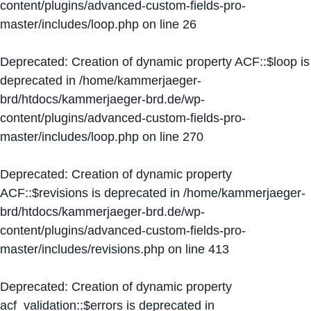
content/plugins/advanced-custom-fields-pro-
master/includes/loop.php
on line
26
Deprecated
: Creation of dynamic property ACF::$loop is
deprecated in
/home/kammerjaeger-
brd/htdocs/kammerjaeger-brd.de/wp-
content/plugins/advanced-custom-fields-pro-
master/includes/loop.php
on line
270
Deprecated
: Creation of dynamic property
ACF::$revisions is deprecated in
/home/kammerjaeger-
brd/htdocs/kammerjaeger-brd.de/wp-
content/plugins/advanced-custom-fields-pro-
master/includes/revisions.php
on line
413
Deprecated
: Creation of dynamic property
acf_validation::$errors is deprecated in