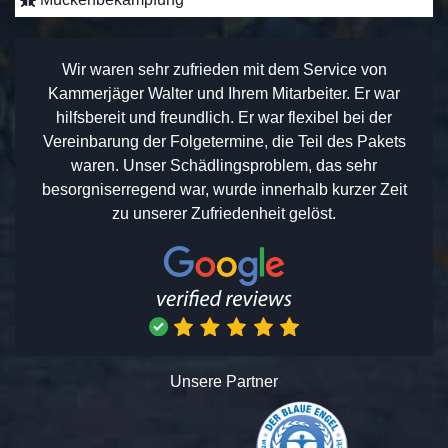
Wir waren sehr zufrieden mit dem Service von
Kammerjäger Walter und Ihrem Mitarbeiter. Er war
hilfsbereit und freundlich. Er war flexibel bei der
Vereinbarung der Folgetermine, die Teil des Pakets
waren. Unser Schädlingsproblem, das sehr
besorgniserregend war, wurde innerhalb kurzer Zeit
zu unserer Zufriedenheit gelöst.
Unsere Partner