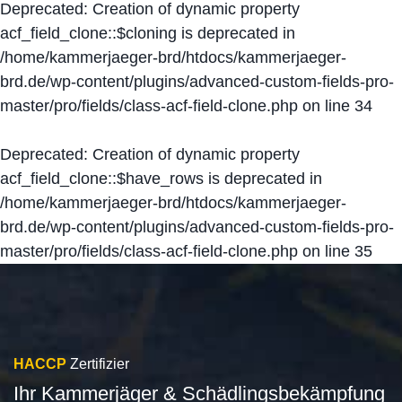
Deprecated
: Creation of dynamic property
acf_field_clone::$cloning is deprecated in
/home/kammerjaeger-brd/htdocs/kammerjaeger-
brd.de/wp-content/plugins/advanced-custom-fields-pro-
master/pro/fields/class-acf-field-clone.php
on line
34
Deprecated
: Creation of dynamic property
acf_field_clone::$have_rows is deprecated in
/home/kammerjaeger-brd/htdocs/kammerjaeger-
brd.de/wp-content/plugins/advanced-custom-fields-pro-
master/pro/fields/class-acf-field-clone.php
on line
35
HACCP
Zertifizier
Ihr Kammerjäger & Schädlingsbekämpfung