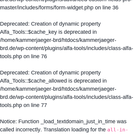
master/includes/forms/form-widget.php
on line
36
Deprecated
: Creation of dynamic property
Alfa_Tools::$cache_key is deprecated in
/home/kammerjaeger-brd/htdocs/kammerjaeger-
brd.de/wp-content/plugins/alfa-tools/includes/class-alfa-
tools.php
on line
76
Deprecated
: Creation of dynamic property
Alfa_Tools::$cache_allowed is deprecated in
/home/kammerjaeger-brd/htdocs/kammerjaeger-
brd.de/wp-content/plugins/alfa-tools/includes/class-alfa-
tools.php
on line
77
Notice
: Function _load_textdomain_just_in_time was
called
incorrectly
. Translation loading for the
all-in-