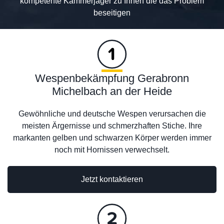
kompetente Kammerjäger zu Ihnen die das Problem
beseitigen
Wespenbekämpfung Gerabronn
Michelbach an der Heide
Gewöhnliche und deutsche Wespen verursachen die
meisten Ärgernisse und schmerzhaften Stiche. Ihre
markanten gelben und schwarzen Körper werden immer
noch mit Hornissen verwechselt.
Jetzt kontaktieren