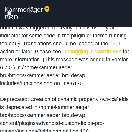
Kammerjäger
Notice
: Function _load_textdomain_just_in_time was
BRD
called
incorrectly
. Translation loading for the
acf
domain was triggered too early. This is usually an
indicator for some code in the plugin or theme running
too early. Translations should be loaded at the
init
action or later. Please see
Debugging in WordPress
for
more information. (This message was added in version
6.7.0.) in
/home/kammerjaeger-
brd/htdocs/kammerjaeger-brd.de/wp-
includes/functions.php
on line
6170
Deprecated
: Creation of dynamic property ACF::$fields
is deprecated in
/home/kammerjaeger-
brd/htdocs/kammerjaeger-brd.de/wp-
content/plugins/advanced-custom-fields-pro-
master/includes/fields.php
on line
136