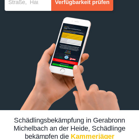
Verfügbarkeit prüfen
Schädlingsbekämpfung in Gerabronn
Michelbach an der Heide, Schädlinge
bekämpfen die
Kammerjäger