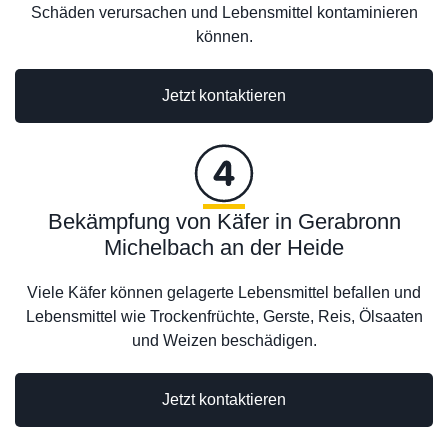
Schäden verursachen und Lebensmittel kontaminieren
können.
Jetzt kontaktieren
Bekämpfung von Käfer in Gerabronn
Michelbach an der Heide
Viele Käfer können gelagerte Lebensmittel befallen und
Lebensmittel wie Trockenfrüchte, Gerste, Reis, Ölsaaten
und Weizen beschädigen.
Jetzt kontaktieren