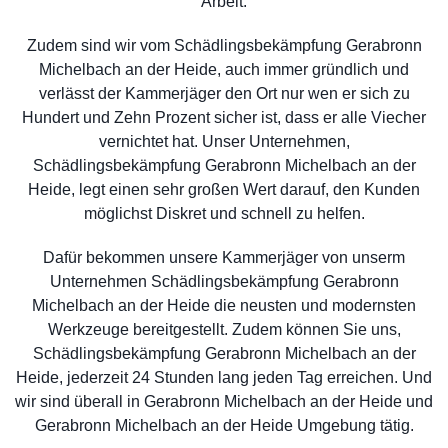
Arbeit.
Zudem sind wir vom Schädlingsbekämpfung Gerabronn
Michelbach an der Heide, auch immer gründlich und
verlässt der Kammerjäger den Ort nur wen er sich zu
Hundert und Zehn Prozent sicher ist, dass er alle Viecher
vernichtet hat. Unser Unternehmen,
Schädlingsbekämpfung Gerabronn Michelbach an der
Heide, legt einen sehr großen Wert darauf, den Kunden
möglichst Diskret und schnell zu helfen.
Dafür bekommen unsere Kammerjäger von unserm
Unternehmen Schädlingsbekämpfung Gerabronn
Michelbach an der Heide die neusten und modernsten
Werkzeuge bereitgestellt. Zudem können Sie uns,
Schädlingsbekämpfung Gerabronn Michelbach an der
Heide, jederzeit 24 Stunden lang jeden Tag erreichen. Und
wir sind überall in Gerabronn Michelbach an der Heide und
Gerabronn Michelbach an der Heide Umgebung tätig.