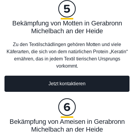
Bekämpfung von Motten in Gerabronn
Michelbach an der Heide
Zu den Textilschädlingen gehören Motten und viele
Käferarten, die sich von dem natürlichen Protein „Keratin“
ernähren, das in jedem Textil tierischen Ursprungs
vorkommt.
Jetzt kontaktieren
Bekämpfung von Ameisen in Gerabronn
Michelbach an der Heide