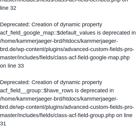
line
32
Deprecated
: Creation of dynamic property
acf_field_google_map::$default_values is deprecated in
/home/kammerjaeger-brd/htdocs/kammerjaeger-
brd.de/wp-content/plugins/advanced-custom-fields-pro-
master/includes/fields/class-acf-field-google-map.php
on line
33
Deprecated
: Creation of dynamic property
acf_field__group::$have_rows is deprecated in
/home/kammerjaeger-brd/htdocs/kammerjaeger-
brd.de/wp-content/plugins/advanced-custom-fields-pro-
master/includes/fields/class-acf-field-group.php
on line
31