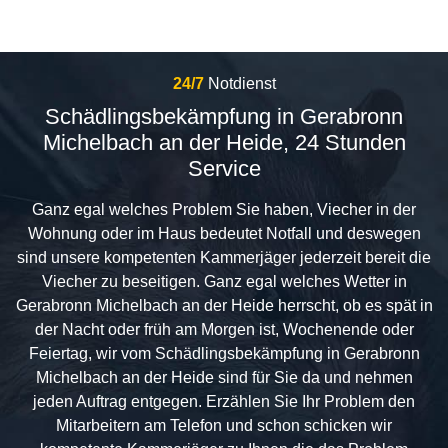
24/7
Notdienst
Schädlingsbekämpfung in Gerabronn
Michelbach an der Heide, 24 Stunden
Service
Ganz egal welches Problem Sie haben, Viecher in der
Wohnung oder im Haus bedeutet Notfall und deswegen
sind unsere kompetenten Kammerjäger jederzeit bereit die
Viecher zu beseitigen. Ganz egal welches Wetter in
Gerabronn Michelbach an der Heide herrscht, ob es spät in
der Nacht oder früh am Morgen ist, Wochenende oder
Feiertag, wir vom Schädlingsbekämpfung in Gerabronn
Michelbach an der Heide sind für Sie da und nehmen
jeden Auftrag entgegen. Erzählen Sie Ihr Problem den
Mitarbeitern am Telefon und schon schicken wir