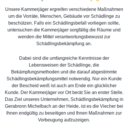
Unsere Kammerjäger ergreifen verschiedene Maßnahmen
um die Vorräte, Menschen, Gebäude vor Schädlinge zu
beschützen. Falls ein Schädlingsbefall vorliegen sollte,
untersuchen die Kammerjäger sorgfältig die Räume und
wenden die Mittel verantwortungsbewusst zur
Schädlingsbekämpfung an.
Dabei sind die umfangreiche Kenntnisse der
Lebensweisen der Schädlinge, die
Bekämpfungsmethoden und die darauf abgestimmte
Schädlingsbekämpfungsmittel notwendig. Nur ein Kunde
der Bescheid weiß ist auch am Ende ein glücklicher
Kunde. Der Kammerjäger vor Ort berät Sie an erster Stelle.
Das Ziel unseres Unternehmen, Schädlingsbekämpfung in
Gerabronn Michelbach an der Heide, ist es die Viecher bei
Ihnen endgültig zu beseitigen und Ihnen Maßnahmen zur
Vorbeugung aufzuzeigen.