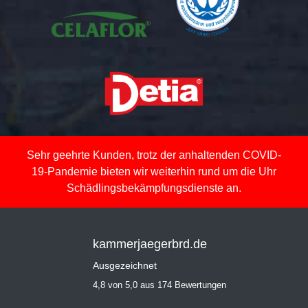
Sehr geehrte Kunden, trotz der anhaltenden COVID-
19-Pandemie bieten wir weiterhin rund um die Uhr
Schädlingsbekämpfungsdienste an.
kammerjaegerbrd.de
Ausgezeichnet
4,8 von 5,0 aus 174 Bewertungen