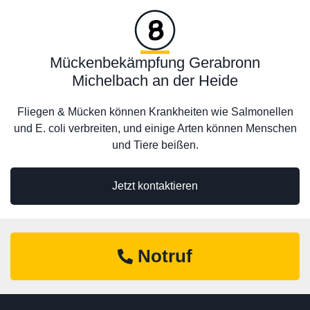
Mückenbekämpfung Gerabronn
Michelbach an der Heide
Fliegen & Mücken können Krankheiten wie Salmonellen
und E. coli verbreiten, und einige Arten können Menschen
und Tiere beißen.
Jetzt kontaktieren
Notruf