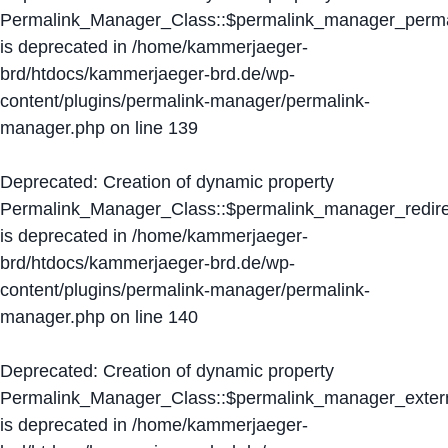
Permalink_Manager_Class::$permalink_manager_perma
is deprecated in
/home/kammerjaeger-
brd/htdocs/kammerjaeger-brd.de/wp-
content/plugins/permalink-manager/permalink-
manager.php
on line
139
Deprecated
: Creation of dynamic property
Permalink_Manager_Class::$permalink_manager_redire
is deprecated in
/home/kammerjaeger-
brd/htdocs/kammerjaeger-brd.de/wp-
content/plugins/permalink-manager/permalink-
manager.php
on line
140
Deprecated
: Creation of dynamic property
Permalink_Manager_Class::$permalink_manager_extern
is deprecated in
/home/kammerjaeger-