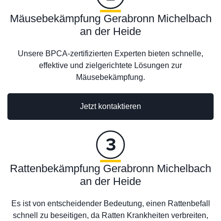
Mäusebekämpfung Gerabronn Michelbach
an der Heide
Unsere BPCA-zertifizierten Experten bieten schnelle,
effektive und zielgerichtete Lösungen zur
Mäusebekämpfung.
Jetzt kontaktieren
Rattenbekämpfung Gerabronn Michelbach
an der Heide
Es ist von entscheidender Bedeutung, einen Rattenbefall
schnell zu beseitigen, da Ratten Krankheiten verbreiten,