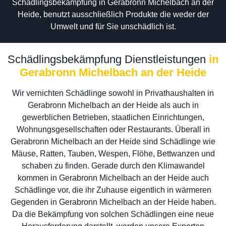
Schädlingsbekämpfung in Gerabronn Michelbach an der
Heide, benutzt ausschließlich Produkte die weder der
Umwelt und für Sie unschädlich ist.
Schädlingsbekämpfung Dienstleistungen
in
Gerabronn Michelbach an der Heide
Wir vernichten Schädlinge sowohl in Privathaushalten in
Gerabronn Michelbach an der Heide als auch in
gewerblichen Betrieben, staatlichen Einrichtungen,
Wohnungsgesellschaften oder Restaurants. Überall in
Gerabronn Michelbach an der Heide sind Schädlinge wie
Mäuse, Ratten, Tauben, Wespen, Flöhe, Bettwanzen und
schaben zu finden. Gerade durch den Klimawandel
kommen in Gerabronn Michelbach an der Heide auch
Schädlinge vor, die ihr Zuhause eigentlich in wärmeren
Gegenden in Gerabronn Michelbach an der Heide haben.
Da die Bekämpfung von solchen Schädlingen eine neue