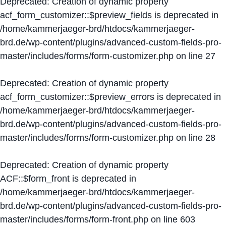
Deprecated
: Creation of dynamic property
acf_form_customizer::$preview_fields is deprecated in
/home/kammerjaeger-brd/htdocs/kammerjaeger-
brd.de/wp-content/plugins/advanced-custom-fields-pro-
master/includes/forms/form-customizer.php
on line
27
Deprecated
: Creation of dynamic property
acf_form_customizer::$preview_errors is deprecated in
/home/kammerjaeger-brd/htdocs/kammerjaeger-
brd.de/wp-content/plugins/advanced-custom-fields-pro-
master/includes/forms/form-customizer.php
on line
28
Deprecated
: Creation of dynamic property
ACF::$form_front is deprecated in
/home/kammerjaeger-brd/htdocs/kammerjaeger-
brd.de/wp-content/plugins/advanced-custom-fields-pro-
master/includes/forms/form-front.php
on line
603