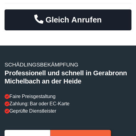
Gleich Anrufen
SCHÄDLINGSBEKÄMPFUNG
Professionell und schnell in Gerabronn
Michelbach an der Heide
Faire Preisgestaltung
Zahlung: Bar oder EC-Karte
Geprüfte Dienstleister