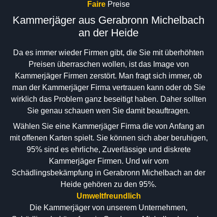
Faire
Preise
Kammerjäger aus Gerabronn Michelbach
an der Heide
Da es immer wieder Firmen gibt, die Sie mit überhöhten
Preisen überraschen wollen, ist das Image von
Kammerjäger Firmen zerstört. Man fragt sich immer, ob
man der Kammerjäger Firma vertrauen kann oder ob Sie
wirklich das Problem ganz beseitigt haben. Daher sollten
Sie genau schauen wen Sie damit beauftragen.
Wählen Sie eine Kammerjäger Firma die von Anfang an
mit offenen Karten spielt. Sie können sich aber beruhigen,
95% sind es ehrliche, Zuverlässige und diskrete
Kammerjäger Firmen. Und wir vom
Schädlingsbekämpfung in Gerabronn Michelbach an der
Heide gehören zu den 95%.
Umweltfreundlich
Die Kammerjäger von unserem Unternehmen,