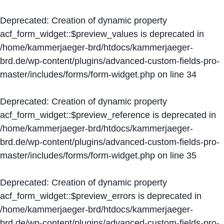
Deprecated
: Creation of dynamic property
acf_form_widget::$preview_values is deprecated in
/home/kammerjaeger-brd/htdocs/kammerjaeger-
brd.de/wp-content/plugins/advanced-custom-fields-pro-
master/includes/forms/form-widget.php
on line
34
Deprecated
: Creation of dynamic property
acf_form_widget::$preview_reference is deprecated in
/home/kammerjaeger-brd/htdocs/kammerjaeger-
brd.de/wp-content/plugins/advanced-custom-fields-pro-
master/includes/forms/form-widget.php
on line
35
Deprecated
: Creation of dynamic property
acf_form_widget::$preview_errors is deprecated in
/home/kammerjaeger-brd/htdocs/kammerjaeger-
brd.de/wp-content/plugins/advanced-custom-fields-pro-