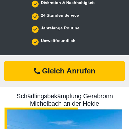
Diskretion & Nachhaltigkeit
24 Stunden Service
Jahrelange Routine
Umweltfreundlich
Gleich Anrufen
Schädlingsbekämpfung Gerabronn
Michelbach an der Heide