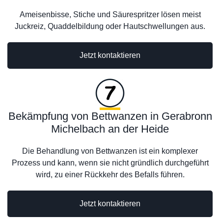
Ameisenbisse, Stiche und Säurespritzer lösen meist
Juckreiz, Quaddelbildung oder Hautschwellungen aus.
Jetzt kontaktieren
Bekämpfung von Bettwanzen in Gerabronn
Michelbach an der Heide
Die Behandlung von Bettwanzen ist ein komplexer
Prozess und kann, wenn sie nicht gründlich durchgeführt
wird, zu einer Rückkehr des Befalls führen.
Jetzt kontaktieren