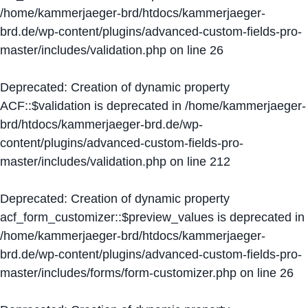
/home/kammerjaeger-brd/htdocs/kammerjaeger-
brd.de/wp-content/plugins/advanced-custom-fields-pro-
master/includes/validation.php
on line
26
Deprecated
: Creation of dynamic property
ACF::$validation is deprecated in
/home/kammerjaeger-
brd/htdocs/kammerjaeger-brd.de/wp-
content/plugins/advanced-custom-fields-pro-
master/includes/validation.php
on line
212
Deprecated
: Creation of dynamic property
acf_form_customizer::$preview_values is deprecated in
/home/kammerjaeger-brd/htdocs/kammerjaeger-
brd.de/wp-content/plugins/advanced-custom-fields-pro-
master/includes/forms/form-customizer.php
on line
26