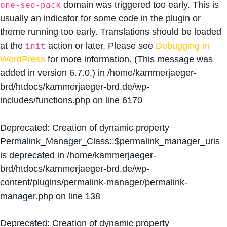
domain was triggered too early. This is
one-seo-pack
usually an indicator for some code in the plugin or
theme running too early. Translations should be loaded
at the
action or later. Please see
Debugging in
init
WordPress
for more information. (This message was
added in version 6.7.0.) in
/home/kammerjaeger-
brd/htdocs/kammerjaeger-brd.de/wp-
includes/functions.php
on line
6170
Deprecated
: Creation of dynamic property
Permalink_Manager_Class::$permalink_manager_uris
is deprecated in
/home/kammerjaeger-
brd/htdocs/kammerjaeger-brd.de/wp-
content/plugins/permalink-manager/permalink-
manager.php
on line
138
Deprecated
: Creation of dynamic property