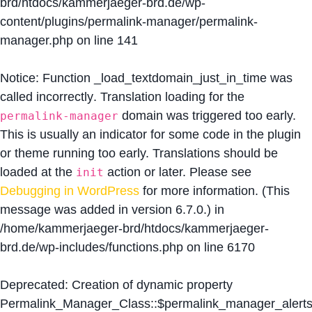
brd/htdocs/kammerjaeger-brd.de/wp-
content/plugins/permalink-manager/permalink-
manager.php
on line
141
Notice
: Function _load_textdomain_just_in_time was
called
incorrectly
. Translation loading for the
domain was triggered too early.
permalink-manager
This is usually an indicator for some code in the plugin
or theme running too early. Translations should be
loaded at the
action or later. Please see
init
Debugging in WordPress
for more information. (This
message was added in version 6.7.0.) in
/home/kammerjaeger-brd/htdocs/kammerjaeger-
brd.de/wp-includes/functions.php
on line
6170
Deprecated
: Creation of dynamic property
Permalink_Manager_Class::$permalink_manager_alert