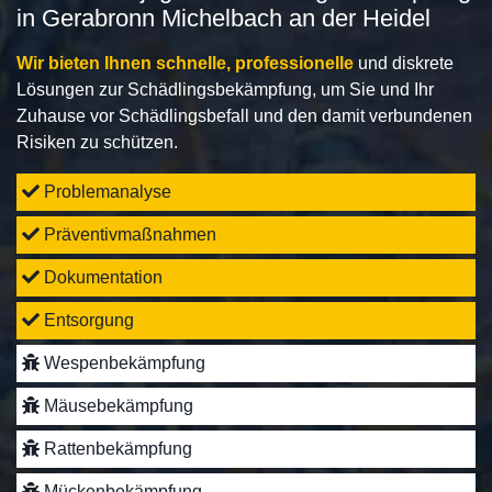
in Gerabronn Michelbach an der Heidel
Wir bieten Ihnen schnelle, professionelle
und diskrete
Lösungen zur Schädlingsbekämpfung, um Sie und Ihr
Zuhause vor Schädlingsbefall und den damit verbundenen
Risiken zu schützen.
Problemanalyse
Präventivmaßnahmen
Dokumentation
Entsorgung
Wespenbekämpfung
Mäusebekämpfung
Rattenbekämpfung
Mückenbekämpfung