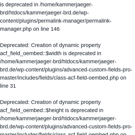
is deprecated in
/home/kammerjaeger-
brd/htdocs/kammerjaeger-brd.de/wp-
content/plugins/permalink-manager/permalink-
manager.php
on line
146
Deprecated
: Creation of dynamic property
acf_field_oembed::$width is deprecated in
/home/kammerjaeger-brd/htdocs/kammerjaeger-
brd.de/wp-content/plugins/advanced-custom-fields-pro-
master/includes/fields/class-acf-field-oembed.php
on
line
31
Deprecated
: Creation of dynamic property
acf_field_oembed::$height is deprecated in
/home/kammerjaeger-brd/htdocs/kammerjaeger-
brd.de/wp-content/plugins/advanced-custom-fields-pro-
master/includes/fields/class-acf-field-oembed.php
on