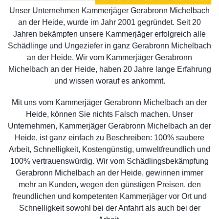
Unser Unternehmen Kammerjäger Gerabronn Michelbach
an der Heide, wurde im Jahr 2001 gegründet. Seit 20
Jahren bekämpfen unsere Kammerjäger erfolgreich alle
Schädlinge und Ungeziefer in ganz Gerabronn Michelbach
an der Heide. Wir vom Kammerjäger Gerabronn
Michelbach an der Heide, haben 20 Jahre lange Erfahrung
und wissen worauf es ankommt.
Mit uns vom Kammerjäger Gerabronn Michelbach an der
Heide, können Sie nichts Falsch machen. Unser
Unternehmen, Kammerjäger Gerabronn Michelbach an der
Heide, ist ganz einfach zu Beschreiben: 100% saubere
Arbeit, Schnelligkeit, Kostengünstig, umweltfreundlich und
100% vertrauenswürdig. Wir vom Schädlingsbekämpfung
Gerabronn Michelbach an der Heide, gewinnen immer
mehr an Kunden, wegen den günstigen Preisen, den
freundlichen und kompetenten Kammerjäger vor Ort und
Schnelligkeit sowohl bei der Anfahrt als auch bei der