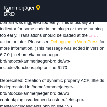
Kammerjäger
Notice
: Function _load_textdomain_just_in_time was
BRD
called
incorrectly
. Translation loading for the
acf
domain was triggered too early. This is usually an
indicator for some code in the plugin or theme running
too early. Translations should be loaded at the
init
action or later. Please see
Debugging in WordPress
for
more information. (This message was added in version
6.7.0.) in
/home/kammerjaeger-
brd/htdocs/kammerjaeger-brd.de/wp-
includes/functions.php
on line
6170
Deprecated
: Creation of dynamic property ACF::$fields
is deprecated in
/home/kammerjaeger-
brd/htdocs/kammerjaeger-brd.de/wp-
content/plugins/advanced-custom-fields-pro-
master/includes/fields.php
on line
136