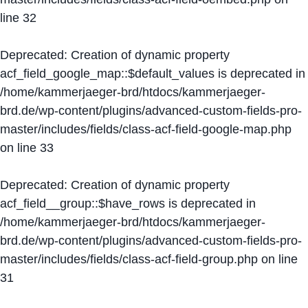
line
32
Deprecated
: Creation of dynamic property
acf_field_google_map::$default_values is deprecated in
/home/kammerjaeger-brd/htdocs/kammerjaeger-
brd.de/wp-content/plugins/advanced-custom-fields-pro-
master/includes/fields/class-acf-field-google-map.php
on line
33
Deprecated
: Creation of dynamic property
acf_field__group::$have_rows is deprecated in
/home/kammerjaeger-brd/htdocs/kammerjaeger-
brd.de/wp-content/plugins/advanced-custom-fields-pro-
master/includes/fields/class-acf-field-group.php
on line
31