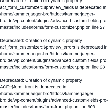
Deprecated
: Creation of dynamic property
acf_form_customizer::$preview_fields is deprecated in
/home/kammerjaeger-brd/htdocs/kammerjaeger-
brd.de/wp-content/plugins/advanced-custom-fields-pro-
master/includes/forms/form-customizer.php
on line
27
Deprecated
: Creation of dynamic property
acf_form_customizer::$preview_errors is deprecated in
/home/kammerjaeger-brd/htdocs/kammerjaeger-
brd.de/wp-content/plugins/advanced-custom-fields-pro-
master/includes/forms/form-customizer.php
on line
28
Deprecated
: Creation of dynamic property
ACF::$form_front is deprecated in
/home/kammerjaeger-brd/htdocs/kammerjaeger-
brd.de/wp-content/plugins/advanced-custom-fields-pro-
master/includes/forms/form-front.php
on line
603