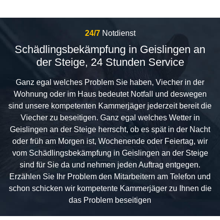
24/7
Notdienst
Schädlingsbekämpfung in Geislingen an
der Steige, 24 Stunden Service
Ganz egal welches Problem Sie haben, Viecher in der
Wohnung oder im Haus bedeutet Notfall und deswegen
sind unsere kompetenten Kammerjäger jederzeit bereit die
Viecher zu beseitigen. Ganz egal welches Wetter in
Geislingen an der Steige herrscht, ob es spät in der Nacht
oder früh am Morgen ist, Wochenende oder Feiertag, wir
vom Schädlingsbekämpfung in Geislingen an der Steige
sind für Sie da und nehmen jeden Auftrag entgegen.
Erzählen Sie Ihr Problem den Mitarbeitern am Telefon und
schon schicken wir kompetente Kammerjäger zu Ihnen die
das Problem beseitigen