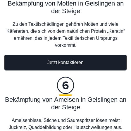
Bekämpfung von Motten in Geislingen an
der Steige
Zu den Textilschädlingen gehören Motten und viele
Käferarten, die sich von dem natürlichen Protein „Keratin“
ernähren, das in jedem Textil tierischen Ursprungs
vorkommt.
Jetzt kontaktieren
Bekämpfung von Ameisen in Geislingen an
der Steige
Ameisenbisse, Stiche und Säurespritzer lösen meist
Juckreiz, Quaddelbildung oder Hautschwellungen aus.