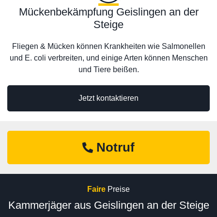
Mückenbekämpfung Geislingen an der
Steige
Fliegen & Mücken können Krankheiten wie Salmonellen
und E. coli verbreiten, und einige Arten können Menschen
und Tiere beißen.
Jetzt kontaktieren
Notruf
Faire
Preise
Kammerjäger aus Geislingen an der Steige