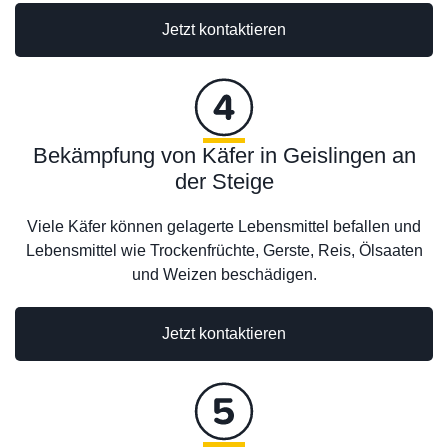
Jetzt kontaktieren
Bekämpfung von Käfer in Geislingen an
der Steige
Viele Käfer können gelagerte Lebensmittel befallen und
Lebensmittel wie Trockenfrüchte, Gerste, Reis, Ölsaaten
und Weizen beschädigen.
Jetzt kontaktieren