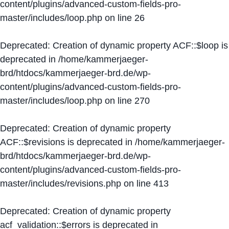
content/plugins/advanced-custom-fields-pro-
master/includes/loop.php
on line
26
Deprecated
: Creation of dynamic property ACF::$loop is
deprecated in
/home/kammerjaeger-
brd/htdocs/kammerjaeger-brd.de/wp-
content/plugins/advanced-custom-fields-pro-
master/includes/loop.php
on line
270
Deprecated
: Creation of dynamic property
ACF::$revisions is deprecated in
/home/kammerjaeger-
brd/htdocs/kammerjaeger-brd.de/wp-
content/plugins/advanced-custom-fields-pro-
master/includes/revisions.php
on line
413
Deprecated
: Creation of dynamic property
acf_validation::$errors is deprecated in