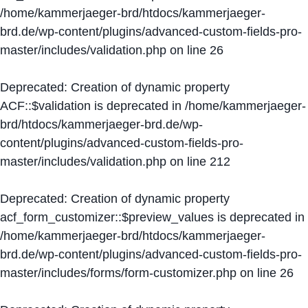
/home/kammerjaeger-brd/htdocs/kammerjaeger-
brd.de/wp-content/plugins/advanced-custom-fields-pro-
master/includes/validation.php
on line
26
Deprecated
: Creation of dynamic property
ACF::$validation is deprecated in
/home/kammerjaeger-
brd/htdocs/kammerjaeger-brd.de/wp-
content/plugins/advanced-custom-fields-pro-
master/includes/validation.php
on line
212
Deprecated
: Creation of dynamic property
acf_form_customizer::$preview_values is deprecated in
/home/kammerjaeger-brd/htdocs/kammerjaeger-
brd.de/wp-content/plugins/advanced-custom-fields-pro-
master/includes/forms/form-customizer.php
on line
26