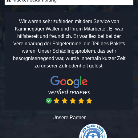
Wir waren sehr zufrieden mit dem Service von
Kammerjäger Walter und Ihrem Mitarbeiter. Er war
hilfsbereit und freundlich. Er war flexibel bei der
Vereinbarung der Folgetermine, die Teil des Pakets
waren. Unser Schädlingsproblem, das sehr
besorgniserregend war, wurde innerhalb kurzer Zeit
zu unserer Zufriedenheit gelöst.
Unsere Partner