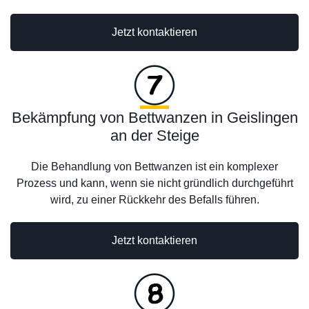
Jetzt kontaktieren
Bekämpfung von Bettwanzen in Geislingen
an der Steige
Die Behandlung von Bettwanzen ist ein komplexer
Prozess und kann, wenn sie nicht gründlich durchgeführt
wird, zu einer Rückkehr des Befalls führen.
Jetzt kontaktieren