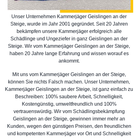
Unser Unternehmen Kammerjäger Geislingen an der
Steige, wurde im Jahr 2001 gegründet. Seit 20 Jahren
bekämpfen unsere Kammerjäger erfolgreich alle
Schädlinge und Ungeziefer in ganz Geislingen an der
Steige. Wir vom Kammerjäger Geislingen an der Steige,
haben 20 Jahre lange Erfahrung und wissen worauf es
ankommt.
Mit uns vom Kammerjäger Geislingen an der Steige,
können Sie nichts Falsch machen. Unser Unternehmen,
Kammerjäger Geislingen an der Steige, ist ganz einfach zu
Beschreiben: 100% saubere Arbeit, Schnelligkeit,
Kostengünstig, umweltfreundlich und 100%
vertrauenswürdig. Wir vom Schädlingsbekämpfung
Geislingen an der Steige, gewinnen immer mehr an
Kunden, wegen den günstigen Preisen, den freundlichen
und kompetenten Kammerjäger vor Ort und Schnelligkeit