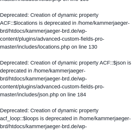
Deprecated
: Creation of dynamic property
ACF::$locations is deprecated in
/home/kammerjaeger-
brd/htdocs/kammerjaeger-brd.de/wp-
content/plugins/advanced-custom-fields-pro-
master/includes/locations.php
on line
130
Deprecated
: Creation of dynamic property ACF::$json is
deprecated in
/home/kammerjaeger-
brd/htdocs/kammerjaeger-brd.de/wp-
content/plugins/advanced-custom-fields-pro-
master/includes/json.php
on line
184
Deprecated
: Creation of dynamic property
acf_loop::$loops is deprecated in
/home/kammerjaeger-
brd/htdocs/kammerjaeger-brd.de/wp-