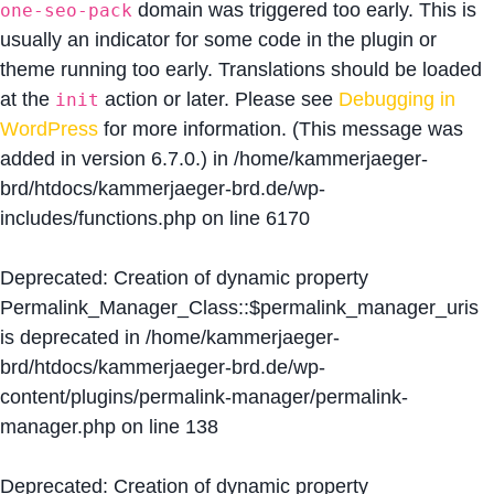
domain was triggered too early. This is
one-seo-pack
usually an indicator for some code in the plugin or
theme running too early. Translations should be loaded
at the
action or later. Please see
Debugging in
init
WordPress
for more information. (This message was
added in version 6.7.0.) in
/home/kammerjaeger-
brd/htdocs/kammerjaeger-brd.de/wp-
includes/functions.php
on line
6170
Deprecated
: Creation of dynamic property
Permalink_Manager_Class::$permalink_manager_uris
is deprecated in
/home/kammerjaeger-
brd/htdocs/kammerjaeger-brd.de/wp-
content/plugins/permalink-manager/permalink-
manager.php
on line
138
Deprecated
: Creation of dynamic property