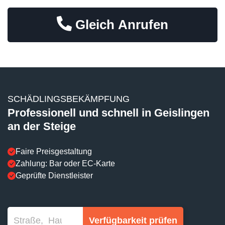
Gleich Anrufen
SCHÄDLINGSBEKÄMPFUNG
Professionell und schnell in Geislingen
an der Steige
Faire Preisgestaltung
Zahlung: Bar oder EC-Karte
Geprüfte Dienstleister
Verfügbarkeit prüfen