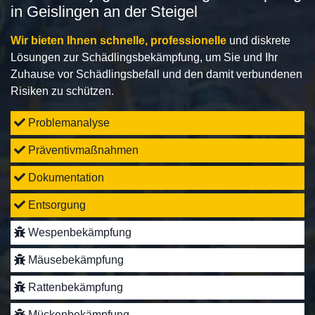
in Geislingen an der Steigel
Wir bieten Ihnen schnelle, professionelle
und diskrete
Lösungen zur Schädlingsbekämpfung, um Sie und Ihr
Zuhause vor Schädlingsbefall und den damit verbundenen
Risiken zu schützen.
Problemanalyse
Präventivmaßnahmen
Dokumentation
Entsorgung
Wespenbekämpfung
Mäusebekämpfung
Rattenbekämpfung
Mückenbekämpfung