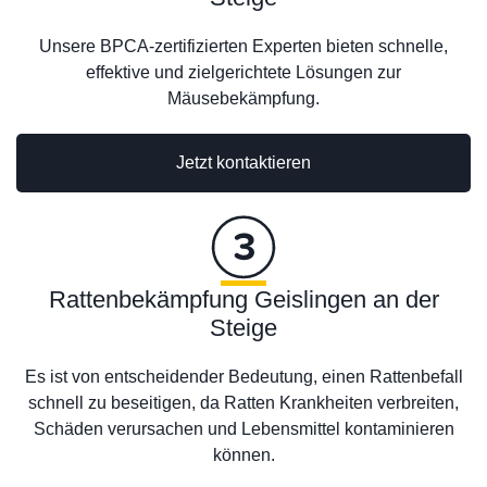
Unsere BPCA-zertifizierten Experten bieten schnelle,
effektive und zielgerichtete Lösungen zur
Mäusebekämpfung.
Jetzt kontaktieren
Rattenbekämpfung Geislingen an der
Steige
Es ist von entscheidender Bedeutung, einen Rattenbefall
schnell zu beseitigen, da Ratten Krankheiten verbreiten,
Schäden verursachen und Lebensmittel kontaminieren
können.