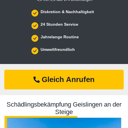
Diskretion & Nachhaltigkeit
24 Stunden Service
Jahrelange Routine
Umweltfreundlich
Gleich Anrufen
Schädlingsbekämpfung Geislingen an der
Steige