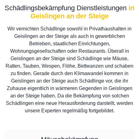
Schädlingsbekämpfung Dienstleistungen
in
Geislingen an der Steige
Wir vernichten Schädlinge sowohl in Privathaushalten in
Geislingen an der Steige als auch in gewerblichen
Betrieben, staatlichen Einrichtungen,
Wohnungsgesellschaften oder Restaurants. Überall in
Geislingen an der Steige sind Schädlinge wie Mäuse,
Ratten, Tauben, Wespen, Flöhe, Bettwanzen und schaben
zu finden. Gerade durch den Klimawandel kommen in
Geislingen an der Steige auch Schädlinge vor, die ihr
Zuhause eigentlich in wärmeren Gegenden in Geislingen
an der Steige haben. Da die Bekämpfung von solchen
Schädlingen eine neue Herausforderung darstellt, werden
unsere Experten regelmäßig fortgebildet.