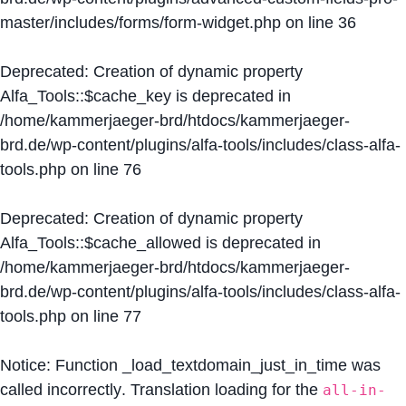
master/includes/forms/form-widget.php
on line
36
Deprecated
: Creation of dynamic property
Alfa_Tools::$cache_key is deprecated in
/home/kammerjaeger-brd/htdocs/kammerjaeger-
brd.de/wp-content/plugins/alfa-tools/includes/class-alfa-
tools.php
on line
76
Deprecated
: Creation of dynamic property
Alfa_Tools::$cache_allowed is deprecated in
/home/kammerjaeger-brd/htdocs/kammerjaeger-
brd.de/wp-content/plugins/alfa-tools/includes/class-alfa-
tools.php
on line
77
Notice
: Function _load_textdomain_just_in_time was
called
incorrectly
. Translation loading for the
all-in-