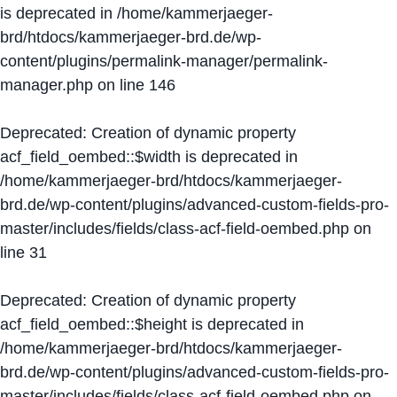
is deprecated in
/home/kammerjaeger-
brd/htdocs/kammerjaeger-brd.de/wp-
content/plugins/permalink-manager/permalink-
manager.php
on line
146
Deprecated
: Creation of dynamic property
acf_field_oembed::$width is deprecated in
/home/kammerjaeger-brd/htdocs/kammerjaeger-
brd.de/wp-content/plugins/advanced-custom-fields-pro-
master/includes/fields/class-acf-field-oembed.php
on
line
31
Deprecated
: Creation of dynamic property
acf_field_oembed::$height is deprecated in
/home/kammerjaeger-brd/htdocs/kammerjaeger-
brd.de/wp-content/plugins/advanced-custom-fields-pro-
master/includes/fields/class-acf-field-oembed.php
on