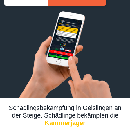
Schädlingsbekämpfung in Geislingen an
der Steige, Schädlinge bekämpfen die
Kammerjäger