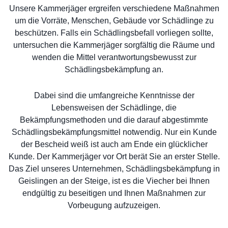
Unsere Kammerjäger ergreifen verschiedene Maßnahmen
um die Vorräte, Menschen, Gebäude vor Schädlinge zu
beschützen. Falls ein Schädlingsbefall vorliegen sollte,
untersuchen die Kammerjäger sorgfältig die Räume und
wenden die Mittel verantwortungsbewusst zur
Schädlingsbekämpfung an.
Dabei sind die umfangreiche Kenntnisse der
Lebensweisen der Schädlinge, die
Bekämpfungsmethoden und die darauf abgestimmte
Schädlingsbekämpfungsmittel notwendig. Nur ein Kunde
der Bescheid weiß ist auch am Ende ein glücklicher
Kunde. Der Kammerjäger vor Ort berät Sie an erster Stelle.
Das Ziel unseres Unternehmen, Schädlingsbekämpfung in
Geislingen an der Steige, ist es die Viecher bei Ihnen
endgültig zu beseitigen und Ihnen Maßnahmen zur
Vorbeugung aufzuzeigen.