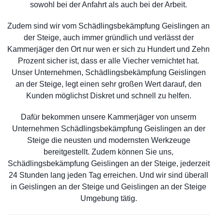
sowohl bei der Anfahrt als auch bei der Arbeit.
Zudem sind wir vom Schädlingsbekämpfung Geislingen an
der Steige, auch immer gründlich und verlässt der
Kammerjäger den Ort nur wen er sich zu Hundert und Zehn
Prozent sicher ist, dass er alle Viecher vernichtet hat.
Unser Unternehmen, Schädlingsbekämpfung Geislingen
an der Steige, legt einen sehr großen Wert darauf, den
Kunden möglichst Diskret und schnell zu helfen.
Dafür bekommen unsere Kammerjäger von unserm
Unternehmen Schädlingsbekämpfung Geislingen an der
Steige die neusten und modernsten Werkzeuge
bereitgestellt. Zudem können Sie uns,
Schädlingsbekämpfung Geislingen an der Steige, jederzeit
24 Stunden lang jeden Tag erreichen. Und wir sind überall
in Geislingen an der Steige und Geislingen an der Steige
Umgebung tätig.