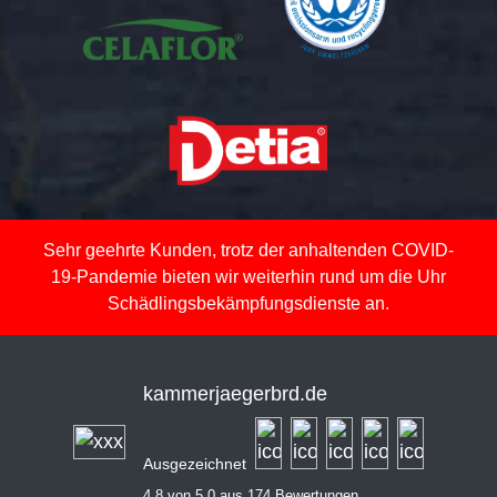
Sehr geehrte Kunden, trotz der anhaltenden COVID-
19-Pandemie bieten wir weiterhin rund um die Uhr
Schädlingsbekämpfungsdienste an.
kammerjaegerbrd.de
Ausgezeichnet
4,8 von 5,0 aus 174 Bewertungen