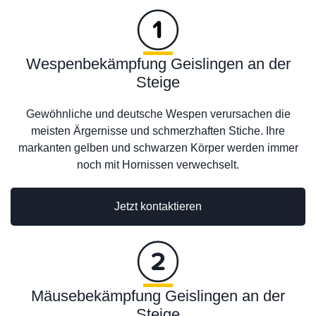
Wespenbekämpfung Geislingen an der
Steige
Gewöhnliche und deutsche Wespen verursachen die
meisten Ärgernisse und schmerzhaften Stiche. Ihre
markanten gelben und schwarzen Körper werden immer
noch mit Hornissen verwechselt.
Jetzt kontaktieren
Mäusebekämpfung Geislingen an der
Steige