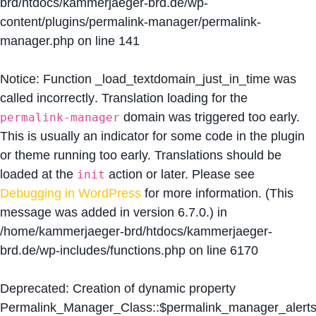
brd/htdocs/kammerjaeger-brd.de/wp-
content/plugins/permalink-manager/permalink-
manager.php
on line
141
Notice
: Function _load_textdomain_just_in_time was
called
incorrectly
. Translation loading for the
domain was triggered too early.
permalink-manager
This is usually an indicator for some code in the plugin
or theme running too early. Translations should be
loaded at the
action or later. Please see
init
Debugging in WordPress
for more information. (This
message was added in version 6.7.0.) in
/home/kammerjaeger-brd/htdocs/kammerjaeger-
brd.de/wp-includes/functions.php
on line
6170
Deprecated
: Creation of dynamic property
Permalink_Manager_Class::$permalink_manager_alert