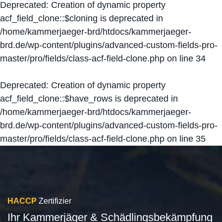
Deprecated
: Creation of dynamic property
acf_field_clone::$cloning is deprecated in
/home/kammerjaeger-brd/htdocs/kammerjaeger-
brd.de/wp-content/plugins/advanced-custom-fields-pro-
master/pro/fields/class-acf-field-clone.php
on line
34
Deprecated
: Creation of dynamic property
acf_field_clone::$have_rows is deprecated in
/home/kammerjaeger-brd/htdocs/kammerjaeger-
brd.de/wp-content/plugins/advanced-custom-fields-pro-
master/pro/fields/class-acf-field-clone.php
on line
35
HACCP
Zertifizier
Ihr Kammerjäger & Schädlingsbekämpfung