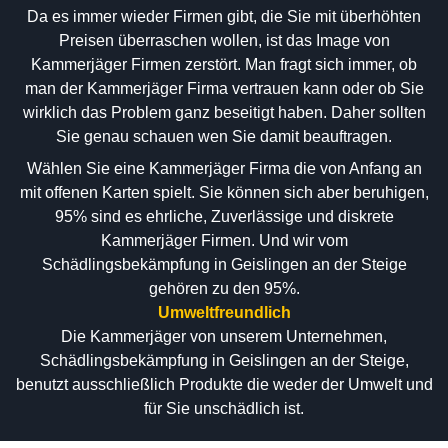
Da es immer wieder Firmen gibt, die Sie mit überhöhten
Preisen überraschen wollen, ist das Image von
Kammerjäger Firmen zerstört. Man fragt sich immer, ob
man der Kammerjäger Firma vertrauen kann oder ob Sie
wirklich das Problem ganz beseitigt haben. Daher sollten
Sie genau schauen wen Sie damit beauftragen.
Wählen Sie eine Kammerjäger Firma die von Anfang an
mit offenen Karten spielt. Sie können sich aber beruhigen,
95% sind es ehrliche, Zuverlässige und diskrete
Kammerjäger Firmen. Und wir vom
Schädlingsbekämpfung in Geislingen an der Steige
gehören zu den 95%.
Umweltfreundlich
Die Kammerjäger von unserem Unternehmen,
Schädlingsbekämpfung in Geislingen an der Steige,
benutzt ausschließlich Produkte die weder der Umwelt und
für Sie unschädlich ist.