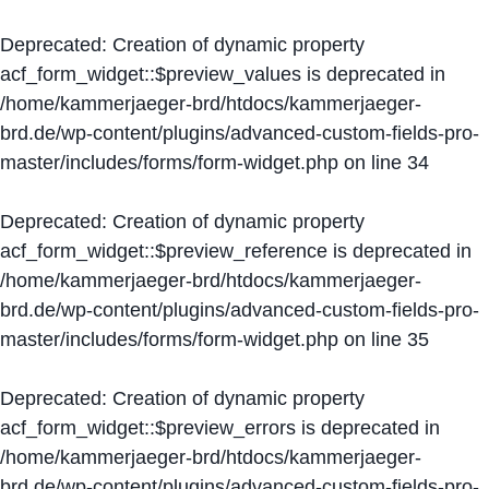
Deprecated
: Creation of dynamic property
acf_form_widget::$preview_values is deprecated in
/home/kammerjaeger-brd/htdocs/kammerjaeger-
brd.de/wp-content/plugins/advanced-custom-fields-pro-
master/includes/forms/form-widget.php
on line
34
Deprecated
: Creation of dynamic property
acf_form_widget::$preview_reference is deprecated in
/home/kammerjaeger-brd/htdocs/kammerjaeger-
brd.de/wp-content/plugins/advanced-custom-fields-pro-
master/includes/forms/form-widget.php
on line
35
Deprecated
: Creation of dynamic property
acf_form_widget::$preview_errors is deprecated in
/home/kammerjaeger-brd/htdocs/kammerjaeger-
brd.de/wp-content/plugins/advanced-custom-fields-pro-