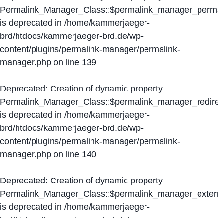
Permalink_Manager_Class::$permalink_manager_perma
is deprecated in
/home/kammerjaeger-
brd/htdocs/kammerjaeger-brd.de/wp-
content/plugins/permalink-manager/permalink-
manager.php
on line
139
Deprecated
: Creation of dynamic property
Permalink_Manager_Class::$permalink_manager_redire
is deprecated in
/home/kammerjaeger-
brd/htdocs/kammerjaeger-brd.de/wp-
content/plugins/permalink-manager/permalink-
manager.php
on line
140
Deprecated
: Creation of dynamic property
Permalink_Manager_Class::$permalink_manager_extern
is deprecated in
/home/kammerjaeger-