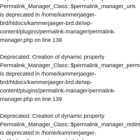
Permalink_Manager_Class::$permalink_manager_uris
is deprecated in
/home/kammerjaeger-
brd/htdocs/kammerjaeger-brd.de/wp-
content/plugins/permalink-manager/permalink-
manager.php
on line
138
Deprecated
: Creation of dynamic property
Permalink_Manager_Class::$permalink_manager_perma
is deprecated in
/home/kammerjaeger-
brd/htdocs/kammerjaeger-brd.de/wp-
content/plugins/permalink-manager/permalink-
manager.php
on line
139
Deprecated
: Creation of dynamic property
Permalink_Manager_Class::$permalink_manager_redire
is deprecated in
/home/kammerjaeger-