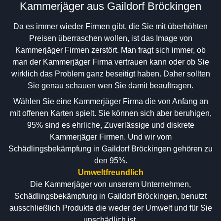
Kammerjäger aus Gaildorf Bröckingen
Da es immer wieder Firmen gibt, die Sie mit überhöhten
Preisen überraschen wollen, ist das Image von
Kammerjäger Firmen zerstört. Man fragt sich immer, ob
man der Kammerjäger Firma vertrauen kann oder ob Sie
wirklich das Problem ganz beseitigt haben. Daher sollten
Sie genau schauen wen Sie damit beauftragen.
Wählen Sie eine Kammerjäger Firma die von Anfang an
mit offenen Karten spielt. Sie können sich aber beruhigen,
95% sind es ehrliche, Zuverlässige und diskrete
Kammerjäger Firmen. Und wir vom
Schädlingsbekämpfung in Gaildorf Bröckingen gehören zu
den 95%.
Umweltfreundlich
Die Kammerjäger von unserem Unternehmen,
Schädlingsbekämpfung in Gaildorf Bröckingen, benutzt
ausschließlich Produkte die weder der Umwelt und für Sie
unschädlich ist.