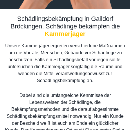
Schädlingsbekämpfung in Gaildorf
Bröckingen, Schädlinge bekämpfen die
Kammerjäger
Unsere Kammerjäger ergreifen verschiedene Maßnahmen
um die Vorräte, Menschen, Gebäude vor Schädlinge zu
beschützen. Falls ein Schädlingsbefall vorliegen sollte,
untersuchen die Kammerjäger sorgfältig die Räume und
wenden die Mittel verantwortungsbewusst zur
Schädlingsbekämpfung an.
Dabei sind die umfangreiche Kenntnisse der
Lebensweisen der Schädlinge, die
Bekämpfungsmethoden und die darauf abgestimmte
Schädlingsbekämpfungsmittel notwendig. Nur ein Kunde
der Bescheid weiß ist auch am Ende ein glücklicher