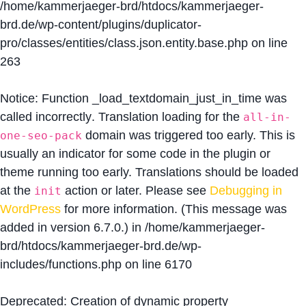
/home/kammerjaeger-brd/htdocs/kammerjaeger-
brd.de/wp-content/plugins/duplicator-
pro/classes/entities/class.json.entity.base.php
on line
263
Notice
: Function _load_textdomain_just_in_time was
called
incorrectly
. Translation loading for the
all-in-
domain was triggered too early. This is
one-seo-pack
usually an indicator for some code in the plugin or
theme running too early. Translations should be loaded
at the
action or later. Please see
Debugging in
init
WordPress
for more information. (This message was
added in version 6.7.0.) in
/home/kammerjaeger-
brd/htdocs/kammerjaeger-brd.de/wp-
includes/functions.php
on line
6170
Deprecated
: Creation of dynamic property