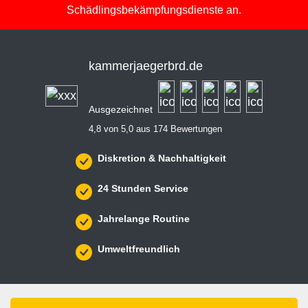
Schädlingsbekämpfungsdienste an.
kammerjaegerbrd.de
Ausgezeichnet
4,8 von 5,0 aus 174 Bewertungen
Diskretion & Nachhaltigkeit
24 Stunden Service
Jahrelange Routine
Umweltfreundlich