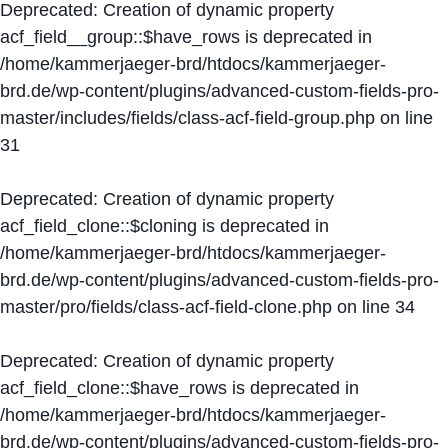
Deprecated
: Creation of dynamic property
acf_field__group::$have_rows is deprecated in
/home/kammerjaeger-brd/htdocs/kammerjaeger-
brd.de/wp-content/plugins/advanced-custom-fields-pro-
master/includes/fields/class-acf-field-group.php
on line
31
Deprecated
: Creation of dynamic property
acf_field_clone::$cloning is deprecated in
/home/kammerjaeger-brd/htdocs/kammerjaeger-
brd.de/wp-content/plugins/advanced-custom-fields-pro-
master/pro/fields/class-acf-field-clone.php
on line
34
Deprecated
: Creation of dynamic property
acf_field_clone::$have_rows is deprecated in
/home/kammerjaeger-brd/htdocs/kammerjaeger-
brd.de/wp-content/plugins/advanced-custom-fields-pro-