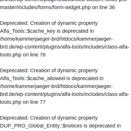
master/includes/forms/form-widget.php
on line
36
Deprecated
: Creation of dynamic property
Alfa_Tools::$cache_key is deprecated in
/home/kammerjaeger-brd/htdocs/kammerjaeger-
brd.de/wp-content/plugins/alfa-tools/includes/class-alfa-
tools.php
on line
76
Deprecated
: Creation of dynamic property
Alfa_Tools::$cache_allowed is deprecated in
/home/kammerjaeger-brd/htdocs/kammerjaeger-
brd.de/wp-content/plugins/alfa-tools/includes/class-alfa-
tools.php
on line
77
Deprecated
: Creation of dynamic property
DUP_PRO_Global_Entity::$notices is deprecated in