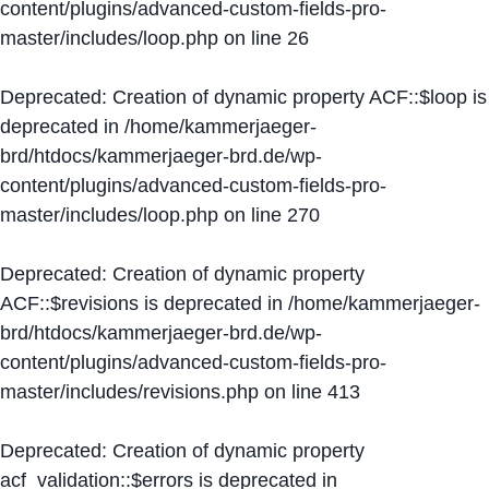
content/plugins/advanced-custom-fields-pro-
master/includes/loop.php
on line
26
Deprecated
: Creation of dynamic property ACF::$loop is
deprecated in
/home/kammerjaeger-
brd/htdocs/kammerjaeger-brd.de/wp-
content/plugins/advanced-custom-fields-pro-
master/includes/loop.php
on line
270
Deprecated
: Creation of dynamic property
ACF::$revisions is deprecated in
/home/kammerjaeger-
brd/htdocs/kammerjaeger-brd.de/wp-
content/plugins/advanced-custom-fields-pro-
master/includes/revisions.php
on line
413
Deprecated
: Creation of dynamic property
acf_validation::$errors is deprecated in