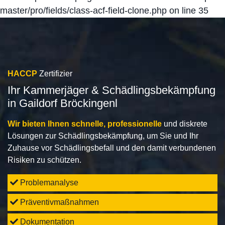
master/pro/fields/class-acf-field-clone.php
on line
35
HACCP
Zertifizier
Ihr Kammerjäger & Schädlingsbekämpfung
in Gaildorf Bröckingenl
Wir bieten Ihnen schnelle, professionelle
und diskrete
Lösungen zur Schädlingsbekämpfung, um Sie und Ihr
Zuhause vor Schädlingsbefall und den damit verbundenen
Risiken zu schützen.
Problemanalyse
Präventivmaßnahmen
Dokumentation