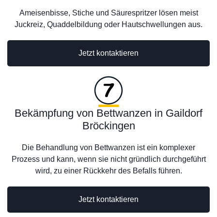
Ameisenbisse, Stiche und Säurespritzer lösen meist
Juckreiz, Quaddelbildung oder Hautschwellungen aus.
Jetzt kontaktieren
Bekämpfung von Bettwanzen in Gaildorf
Bröckingen
Die Behandlung von Bettwanzen ist ein komplexer
Prozess und kann, wenn sie nicht gründlich durchgeführt
wird, zu einer Rückkehr des Befalls führen.
Jetzt kontaktieren