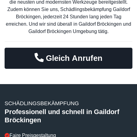
die neusten und modernsten Werkzeuge bereitgestellt.
Zudem können Sie uns, Schädlingsbekämpfung Gaildorf
Bröckingen, jederzeit 24 Stunden lang jeden Tag
erreichen. Und wir sind überall in Gaildorf Bröckingen und
Gaildorf Bröckingen Umgebung tätig.
Gleich Anrufen
SCHÄDLINGSBEKÄMPFUNG
Professionell und schnell in Gaildorf
Bröckingen
Faire Preisgestaltung