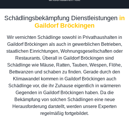
Schädlingsbekämpfung Dienstleistungen
in
Gaildorf Bröckingen
Wir vernichten Schädlinge sowohl in Privathaushalten in
Gaildorf Bröckingen als auch in gewerblichen Betrieben,
staatlichen Einrichtungen, Wohnungsgesellschaften oder
Restaurants. Überall in Gaildorf Bröckingen sind
Schädlinge wie Mäuse, Ratten, Tauben, Wespen, Flöhe,
Bettwanzen und schaben zu finden. Gerade durch den
Klimawandel kommen in Gaildorf Bröckingen auch
Schädlinge vor, die ihr Zuhause eigentlich in wärmeren
Gegenden in Gaildorf Bröckingen haben. Da die
Bekämpfung von solchen Schädlingen eine neue
Herausforderung darstellt, werden unsere Experten
regelmäßig fortgebildet.