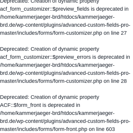
Deprecated
: Creation of dynamic property
acf_form_customizer::$preview_fields is deprecated in
/home/kammerjaeger-brd/htdocs/kammerjaeger-
brd.de/wp-content/plugins/advanced-custom-fields-pro-
master/includes/forms/form-customizer.php
on line
27
Deprecated
: Creation of dynamic property
acf_form_customizer::$preview_errors is deprecated in
/home/kammerjaeger-brd/htdocs/kammerjaeger-
brd.de/wp-content/plugins/advanced-custom-fields-pro-
master/includes/forms/form-customizer.php
on line
28
Deprecated
: Creation of dynamic property
ACF::$form_front is deprecated in
/home/kammerjaeger-brd/htdocs/kammerjaeger-
brd.de/wp-content/plugins/advanced-custom-fields-pro-
master/includes/forms/form-front.php
on line
603