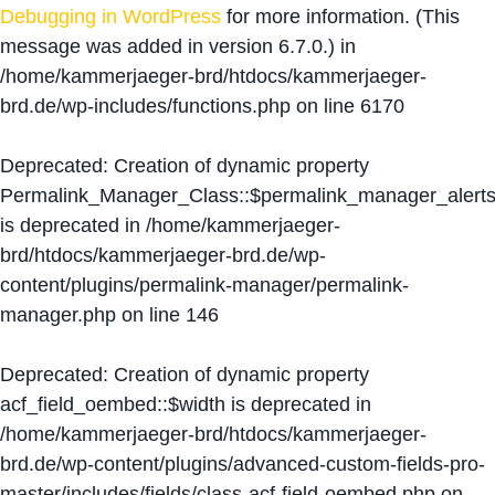
Debugging in WordPress
for more information. (This
message was added in version 6.7.0.) in
/home/kammerjaeger-brd/htdocs/kammerjaeger-
brd.de/wp-includes/functions.php
on line
6170
Deprecated
: Creation of dynamic property
Permalink_Manager_Class::$permalink_manager_alert
is deprecated in
/home/kammerjaeger-
brd/htdocs/kammerjaeger-brd.de/wp-
content/plugins/permalink-manager/permalink-
manager.php
on line
146
Deprecated
: Creation of dynamic property
acf_field_oembed::$width is deprecated in
/home/kammerjaeger-brd/htdocs/kammerjaeger-
brd.de/wp-content/plugins/advanced-custom-fields-pro-
master/includes/fields/class-acf-field-oembed.php
on