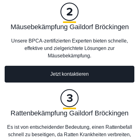
Mäusebekämpfung Gaildorf Bröckingen
Unsere BPCA-zertifizierten Experten bieten schnelle,
effektive und zielgerichtete Lösungen zur
Mäusebekämpfung.
Jetzt kontaktieren
Rattenbekämpfung Gaildorf Bröckingen
Es ist von entscheidender Bedeutung, einen Rattenbefall
schnell zu beseitigen, da Ratten Krankheiten verbreiten,