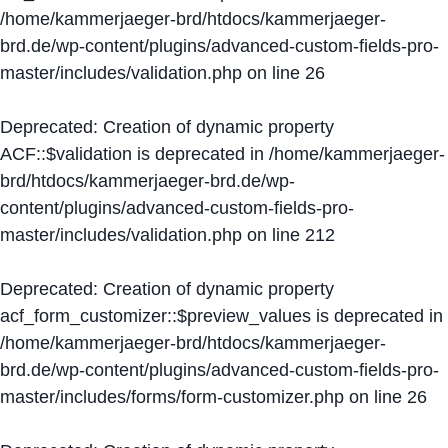
/home/kammerjaeger-brd/htdocs/kammerjaeger-
brd.de/wp-content/plugins/advanced-custom-fields-pro-
master/includes/validation.php
on line
26
Deprecated
: Creation of dynamic property
ACF::$validation is deprecated in
/home/kammerjaeger-
brd/htdocs/kammerjaeger-brd.de/wp-
content/plugins/advanced-custom-fields-pro-
master/includes/validation.php
on line
212
Deprecated
: Creation of dynamic property
acf_form_customizer::$preview_values is deprecated in
/home/kammerjaeger-brd/htdocs/kammerjaeger-
brd.de/wp-content/plugins/advanced-custom-fields-pro-
master/includes/forms/form-customizer.php
on line
26