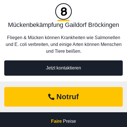
Mückenbekämpfung Gaildorf Bröckingen
Fliegen & Mücken können Krankheiten wie Salmonellen
und E. coli verbreiten, und einige Arten können Menschen
und Tiere beißen.
Jetzt kontaktieren
Notruf
Faire
Preise