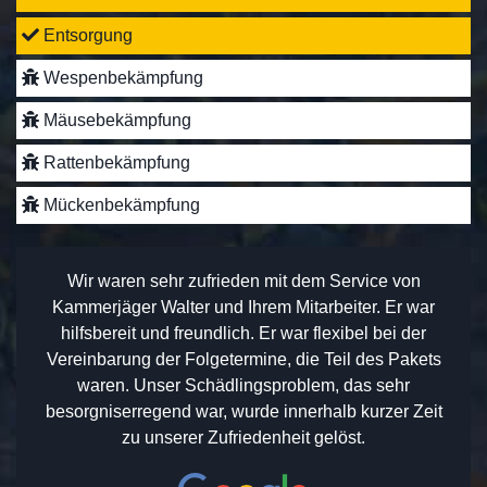
Entsorgung
Wespenbekämpfung
Mäusebekämpfung
Rattenbekämpfung
Mückenbekämpfung
Wir waren sehr zufrieden mit dem Service von
Kammerjäger Walter und Ihrem Mitarbeiter. Er war
hilfsbereit und freundlich. Er war flexibel bei der
Vereinbarung der Folgetermine, die Teil des Pakets
waren. Unser Schädlingsproblem, das sehr
besorgniserregend war, wurde innerhalb kurzer Zeit
zu unserer Zufriedenheit gelöst.