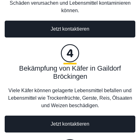
Schäden verursachen und Lebensmittel kontaminieren
können.
Jetzt kontaktieren
Bekämpfung von Käfer in Gaildorf
Bröckingen
Viele Käfer können gelagerte Lebensmittel befallen und
Lebensmittel wie Trockenfrüchte, Gerste, Reis, Ölsaaten
und Weizen beschädigen.
Jetzt kontaktieren