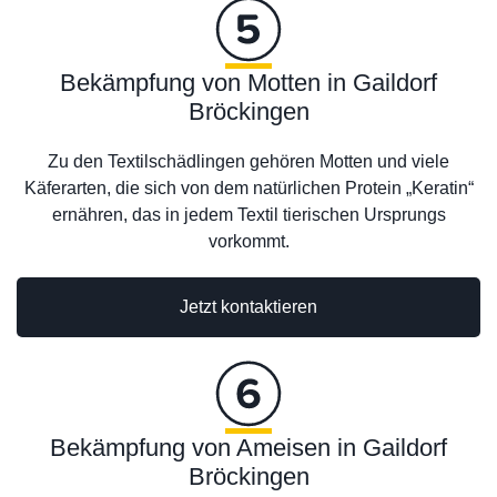
Bekämpfung von Motten in Gaildorf
Bröckingen
Zu den Textilschädlingen gehören Motten und viele
Käferarten, die sich von dem natürlichen Protein „Keratin“
ernähren, das in jedem Textil tierischen Ursprungs
vorkommt.
Jetzt kontaktieren
Bekämpfung von Ameisen in Gaildorf
Bröckingen