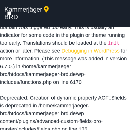
Kammerjäger
Notice
: Function _load_textdomain_just_in_time was
BRD
called
incorrectly
. Translation loading for the
acf
domain was triggered too early. This is usually an
indicator for some code in the plugin or theme running
too early. Translations should be loaded at the
init
action or later. Please see
Debugging in WordPress
for
more information. (This message was added in version
6.7.0.) in
/home/kammerjaeger-
brd/htdocs/kammerjaeger-brd.de/wp-
includes/functions.php
on line
6170
Deprecated
: Creation of dynamic property ACF::$fields
is deprecated in
/home/kammerjaeger-
brd/htdocs/kammerjaeger-brd.de/wp-
content/plugins/advanced-custom-fields-pro-
master/includes/fields.php
on line
136