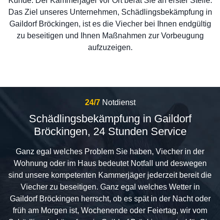
Kunde. Der Kammerjäger vor Ort berät Sie an erster Stelle.
Das Ziel unseres Unternehmen, Schädlingsbekämpfung in
Gaildorf Bröckingen, ist es die Viecher bei Ihnen endgültig
zu beseitigen und Ihnen Maßnahmen zur Vorbeugung
aufzuzeigen.
24/7
Notdienst
Schädlingsbekämpfung in Gaildorf
Bröckingen, 24 Stunden Service
Ganz egal welches Problem Sie haben, Viecher in der
Wohnung oder im Haus bedeutet Notfall und deswegen
sind unsere kompetenten Kammerjäger jederzeit bereit die
Viecher zu beseitigen. Ganz egal welches Wetter in
Gaildorf Bröckingen herrscht, ob es spät in der Nacht oder
früh am Morgen ist, Wochenende oder Feiertag, wir vom