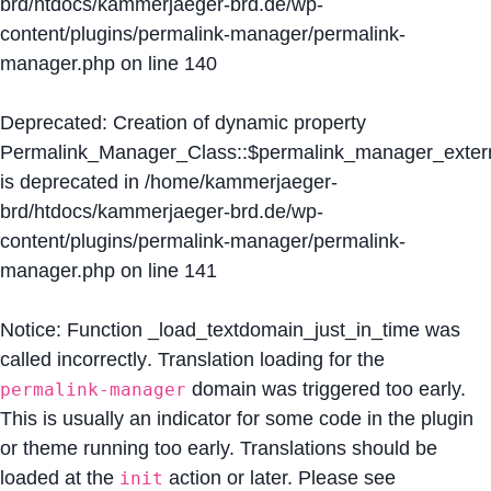
brd/htdocs/kammerjaeger-brd.de/wp-
content/plugins/permalink-manager/permalink-
manager.php
on line
140
Deprecated
: Creation of dynamic property
Permalink_Manager_Class::$permalink_manager_extern
is deprecated in
/home/kammerjaeger-
brd/htdocs/kammerjaeger-brd.de/wp-
content/plugins/permalink-manager/permalink-
manager.php
on line
141
Notice
: Function _load_textdomain_just_in_time was
called
incorrectly
. Translation loading for the
domain was triggered too early.
permalink-manager
This is usually an indicator for some code in the plugin
or theme running too early. Translations should be
loaded at the
action or later. Please see
init