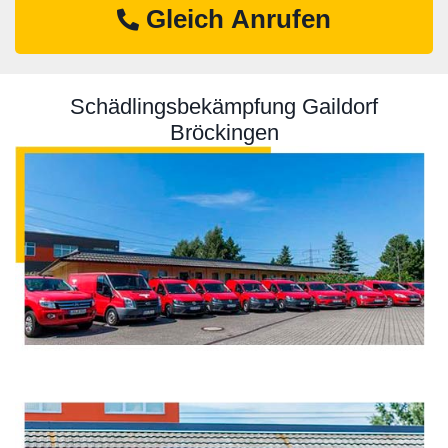
Gleich Anrufen
Schädlingsbekämpfung Gaildorf
Bröckingen