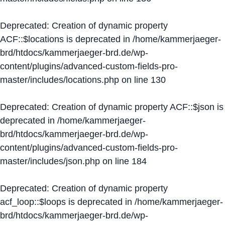
Deprecated
: Creation of dynamic property
ACF::$locations is deprecated in
/home/kammerjaeger-
brd/htdocs/kammerjaeger-brd.de/wp-
content/plugins/advanced-custom-fields-pro-
master/includes/locations.php
on line
130
Deprecated
: Creation of dynamic property ACF::$json is
deprecated in
/home/kammerjaeger-
brd/htdocs/kammerjaeger-brd.de/wp-
content/plugins/advanced-custom-fields-pro-
master/includes/json.php
on line
184
Deprecated
: Creation of dynamic property
acf_loop::$loops is deprecated in
/home/kammerjaeger-
brd/htdocs/kammerjaeger-brd.de/wp-