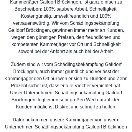
Kammerjäger Gaildorf Bröckingen, ist ganz einfach zu
Beschreiben: 100% saubere Arbeit, Schnelligkeit,
Kostengünstig, umweltfreundlich und 100%
vertrauenswürdig. Wir vom Schädlingsbekämpfung
Gaildorf Bröckingen, gewinnen immer mehr an Kunden,
wegen den günstigen Preisen, den freundlichen und
kompetenten Kammerjäger vor Ort und Schnelligkeit
sowohl bei der Anfahrt als auch bei der Arbeit.
Zudem sind wir vom Schädlingsbekämpfung Gaildorf
Bröckingen, auch immer gründlich und verlässt der
Kammerjäger den Ort nur wen er sich zu Hundert und Zehn
Prozent sicher ist, dass er alle Viecher vernichtet hat.
Unser Unternehmen, Schädlingsbekämpfung Gaildorf
Bröckingen, legt einen sehr großen Wert darauf, den
Kunden möglichst Diskret und schnell zu helfen.
Dafür bekommen unsere Kammerjäger von unserm
Unternehmen Schädlingsbekämpfung Gaildorf Bröckingen