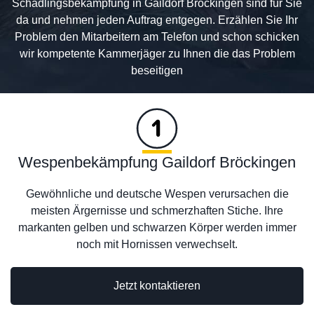
Schädlingsbekämpfung in Gaildorf Bröckingen sind für Sie
da und nehmen jeden Auftrag entgegen. Erzählen Sie Ihr
Problem den Mitarbeitern am Telefon und schon schicken
wir kompetente Kammerjäger zu Ihnen die das Problem
beseitigen
Wespenbekämpfung Gaildorf Bröckingen
Gewöhnliche und deutsche Wespen verursachen die
meisten Ärgernisse und schmerzhaften Stiche. Ihre
markanten gelben und schwarzen Körper werden immer
noch mit Hornissen verwechselt.
Jetzt kontaktieren