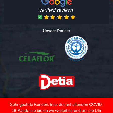
Unsere Partner
Sehr geehrte Kunden, trotz der anhaltenden COVID-
19-Pandemie bieten wir weiterhin rund um die Uhr