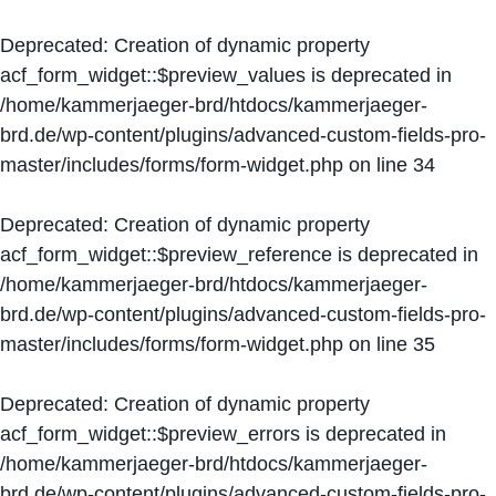
Deprecated
: Creation of dynamic property
acf_form_widget::$preview_values is deprecated in
/home/kammerjaeger-brd/htdocs/kammerjaeger-
brd.de/wp-content/plugins/advanced-custom-fields-pro-
master/includes/forms/form-widget.php
on line
34
Deprecated
: Creation of dynamic property
acf_form_widget::$preview_reference is deprecated in
/home/kammerjaeger-brd/htdocs/kammerjaeger-
brd.de/wp-content/plugins/advanced-custom-fields-pro-
master/includes/forms/form-widget.php
on line
35
Deprecated
: Creation of dynamic property
acf_form_widget::$preview_errors is deprecated in
/home/kammerjaeger-brd/htdocs/kammerjaeger-
brd.de/wp-content/plugins/advanced-custom-fields-pro-