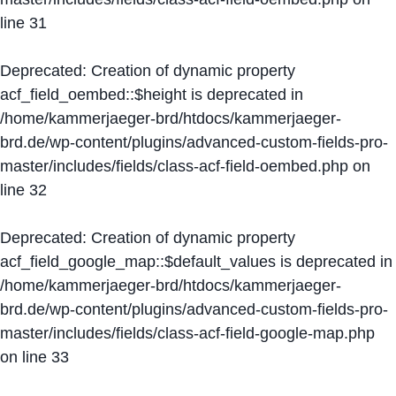
line
31
Deprecated
: Creation of dynamic property
acf_field_oembed::$height is deprecated in
/home/kammerjaeger-brd/htdocs/kammerjaeger-
brd.de/wp-content/plugins/advanced-custom-fields-pro-
master/includes/fields/class-acf-field-oembed.php
on
line
32
Deprecated
: Creation of dynamic property
acf_field_google_map::$default_values is deprecated in
/home/kammerjaeger-brd/htdocs/kammerjaeger-
brd.de/wp-content/plugins/advanced-custom-fields-pro-
master/includes/fields/class-acf-field-google-map.php
on line
33