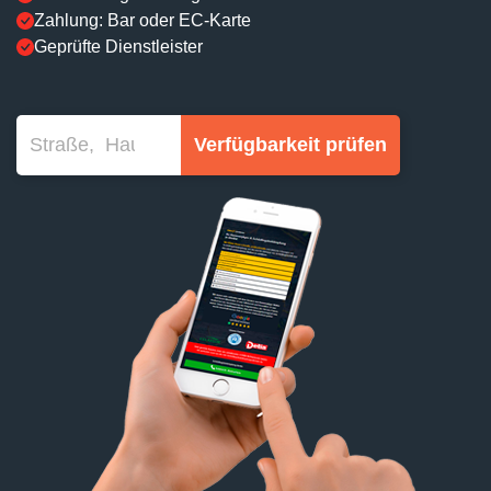
Zahlung: Bar oder EC-Karte
Geprüfte Dienstleister
Verfügbarkeit prüfen