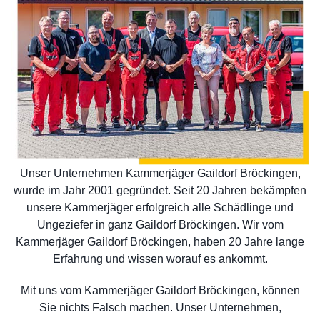
Unser Unternehmen Kammerjäger Gaildorf Bröckingen,
wurde im Jahr 2001 gegründet. Seit 20 Jahren bekämpfen
unsere Kammerjäger erfolgreich alle Schädlinge und
Ungeziefer in ganz Gaildorf Bröckingen. Wir vom
Kammerjäger Gaildorf Bröckingen, haben 20 Jahre lange
Erfahrung und wissen worauf es ankommt.
Mit uns vom Kammerjäger Gaildorf Bröckingen, können
Sie nichts Falsch machen. Unser Unternehmen,