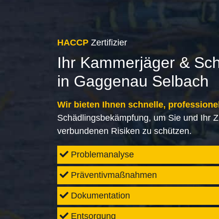
HACCP
Zertifizier
Ihr Kammerjäger & Sc
in Gaggenau Selbach
Wir bieten Ihnen schnelle, professione
Schädlingsbekämpfung, um Sie und Ihr Z
verbundenen Risiken zu schützen.
Problemanalyse
Präventivmaßnahmen
Dokumentation
Entsorgung