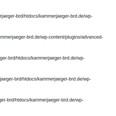
jaeger-brd/htdocs/kammerjaeger-brd.de/wp-
mmerjaeger-brd.de/wp-content/plugins/advanced-
er-brd/htdocs/kammerjaeger-brd.de/wp-
aeger-brd/htdocs/kammerjaeger-brd.de/wp-
er-brd/htdocs/kammerjaeger-brd.de/wp-