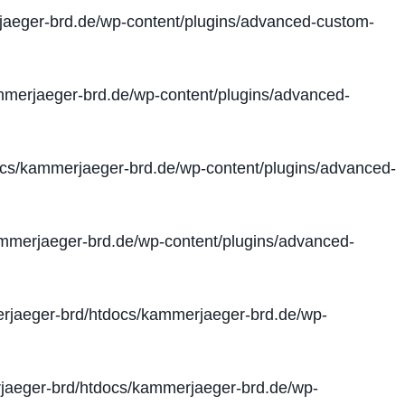
aeger-brd.de/wp-content/plugins/advanced-custom-
merjaeger-brd.de/wp-content/plugins/advanced-
cs/kammerjaeger-brd.de/wp-content/plugins/advanced-
merjaeger-brd.de/wp-content/plugins/advanced-
jaeger-brd/htdocs/kammerjaeger-brd.de/wp-
aeger-brd/htdocs/kammerjaeger-brd.de/wp-