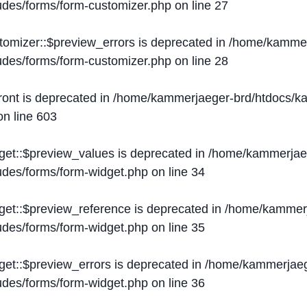
ludes/forms/form-customizer.php
on line
27
tomizer::$preview_errors is deprecated in
/home/kammer
ludes/forms/form-customizer.php
on line
28
ront is deprecated in
/home/kammerjaeger-brd/htdocs/ka
n line
603
get::$preview_values is deprecated in
/home/kammerjaeg
ludes/forms/form-widget.php
on line
34
get::$preview_reference is deprecated in
/home/kammerj
ludes/forms/form-widget.php
on line
35
get::$preview_errors is deprecated in
/home/kammerjaeg
ludes/forms/form-widget.php
on line
36