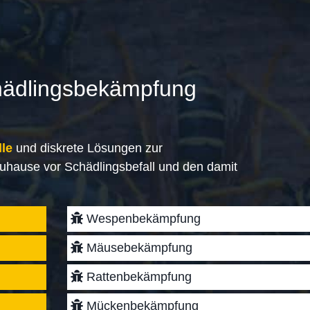
hädlingsbekämpfung
lle
und diskrete Lösungen zur
uhause vor Schädlingsbefall und den damit
Wespenbekämpfung
Mäusebekämpfung
Rattenbekämpfung
Mückenbekämpfung