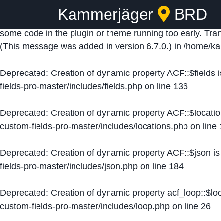
Kammerjäger
BRD
Notice
: Function _load_textdomain_just_in_time was ca
some code in the plugin or theme running too early. Tra
(This message was added in version 6.7.0.) in
/home/ka
Deprecated
: Creation of dynamic property ACF::$fields 
fields-pro-master/includes/fields.php
on line
136
Deprecated
: Creation of dynamic property ACF::$locati
custom-fields-pro-master/includes/locations.php
on line
Deprecated
: Creation of dynamic property ACF::$json i
fields-pro-master/includes/json.php
on line
184
Deprecated
: Creation of dynamic property acf_loop::$lo
custom-fields-pro-master/includes/loop.php
on line
26