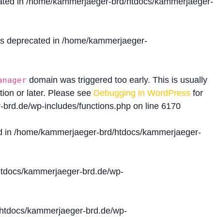
ated in
/home/kammerjaeger-brd/htdocs/kammerjaeger-
is deprecated in
/home/kammerjaeger-
domain was triggered too early. This is usually
anager
tion or later. Please see
Debugging in WordPress
for
brd.de/wp-includes/functions.php
on line
6170
d in
/home/kammerjaeger-brd/htdocs/kammerjaeger-
tdocs/kammerjaeger-brd.de/wp-
htdocs/kammerjaeger-brd.de/wp-