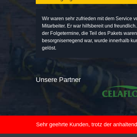
Wir waren sehr zufrieden mit dem Service 
Mitarbeiter. Er war hilfsbereit und freundlic
der Folgetermine, die Teil des Pakets ware
besorgniserregend war, wurde innerhalb kurz
gelöst.
Unsere Partner
Sehr geehrte Kunden, trotz der anhalte