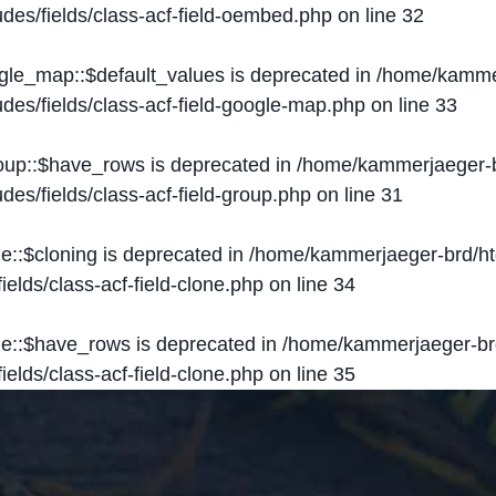
des/fields/class-acf-field-oembed.php
on line
32
ogle_map::$default_values is deprecated in
/home/kammer
des/fields/class-acf-field-google-map.php
on line
33
roup::$have_rows is deprecated in
/home/kammerjaeger-b
des/fields/class-acf-field-group.php
on line
31
ne::$cloning is deprecated in
/home/kammerjaeger-brd/ht
elds/class-acf-field-clone.php
on line
34
one::$have_rows is deprecated in
/home/kammerjaeger-br
elds/class-acf-field-clone.php
on line
35