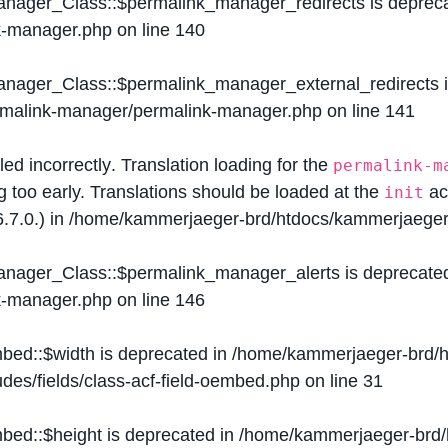
Manager_Class::$permalink_manager_redirects is deprec
k-manager.php
on line
140
Manager_Class::$permalink_manager_external_redirects 
ermalink-manager/permalink-manager.php
on line
141
lled
incorrectly
. Translation loading for the
permalink-m
g too early. Translations should be loaded at the
ac
init
.7.0.) in
/home/kammerjaeger-brd/htdocs/kammerjaeger-
Manager_Class::$permalink_manager_alerts is deprecate
k-manager.php
on line
146
mbed::$width is deprecated in
/home/kammerjaeger-brd/h
des/fields/class-acf-field-oembed.php
on line
31
mbed::$height is deprecated in
/home/kammerjaeger-brd/