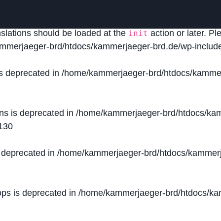
lled
incorrectly
. Translation loading for the
domain was
acf
nslations should be loaded at the
action or later. P
init
mmerjaeger-brd/htdocs/kammerjaeger-brd.de/wp-include
is deprecated in
/home/kammerjaeger-brd/htdocs/kammer
ons is deprecated in
/home/kammerjaeger-brd/htdocs/kam
130
s deprecated in
/home/kammerjaeger-brd/htdocs/kammerj
ops is deprecated in
/home/kammerjaeger-brd/htdocs/kam