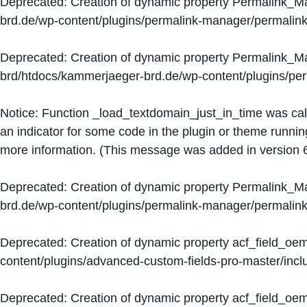
Deprecated
: Creation of dynamic property Permalink_
brd.de/wp-content/plugins/permalink-manager/permalin
Deprecated
: Creation of dynamic property Permalink_
brd/htdocs/kammerjaeger-brd.de/wp-content/plugins/p
Notice
: Function _load_textdomain_just_in_time was ca
an indicator for some code in the plugin or theme runnin
more information. (This message was added in version 6
Deprecated
: Creation of dynamic property Permalink_
brd.de/wp-content/plugins/permalink-manager/permalin
Deprecated
: Creation of dynamic property acf_field_oe
content/plugins/advanced-custom-fields-pro-master/inclu
Deprecated
: Creation of dynamic property acf_field_oe