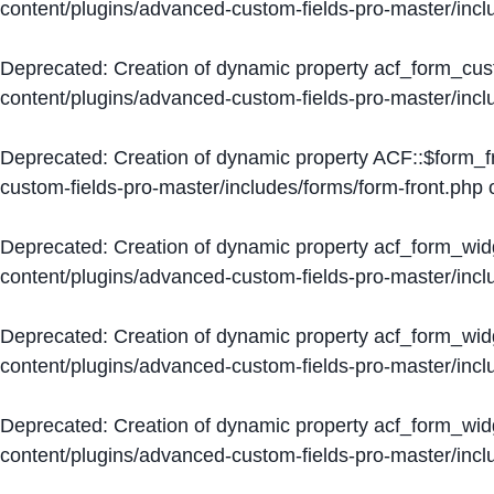
content/plugins/advanced-custom-fields-pro-master/inc
Deprecated
: Creation of dynamic property acf_form_cus
content/plugins/advanced-custom-fields-pro-master/inc
Deprecated
: Creation of dynamic property ACF::$form_f
custom-fields-pro-master/includes/forms/form-front.php
o
Deprecated
: Creation of dynamic property acf_form_wid
content/plugins/advanced-custom-fields-pro-master/inc
Deprecated
: Creation of dynamic property acf_form_wid
content/plugins/advanced-custom-fields-pro-master/inc
Deprecated
: Creation of dynamic property acf_form_wid
content/plugins/advanced-custom-fields-pro-master/inc