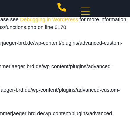
 triggered too early. This is usually an indicator for
lease see
Debugging in WordPress
for more information.
s/functions.php
on line
6170
jaeger-brd.de/wp-content/plugins/advanced-custom-
merjaeger-brd.de/wp-content/plugins/advanced-
aeger-brd.de/wp-content/plugins/advanced-custom-
merjaeger-brd.de/wp-content/plugins/advanced-