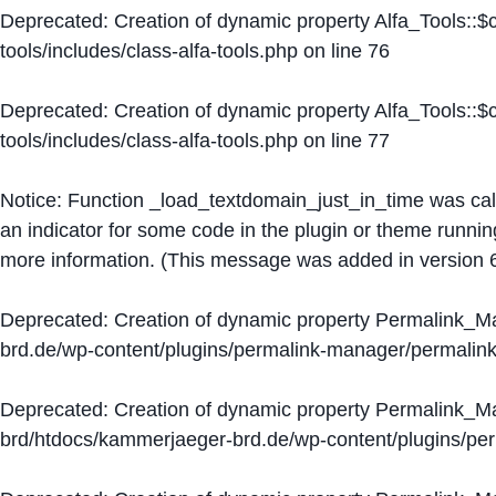
Deprecated
: Creation of dynamic property Alfa_Tools::
tools/includes/class-alfa-tools.php
on line
76
Deprecated
: Creation of dynamic property Alfa_Tools::
tools/includes/class-alfa-tools.php
on line
77
Notice
: Function _load_textdomain_just_in_time was ca
an indicator for some code in the plugin or theme runnin
more information. (This message was added in version 6
Deprecated
: Creation of dynamic property Permalink_
brd.de/wp-content/plugins/permalink-manager/permalin
Deprecated
: Creation of dynamic property Permalink_
brd/htdocs/kammerjaeger-brd.de/wp-content/plugins/p