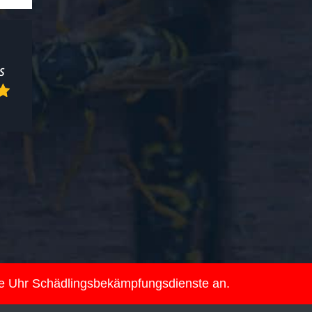
ie Uhr Schädlingsbekämpfungsdienste an.