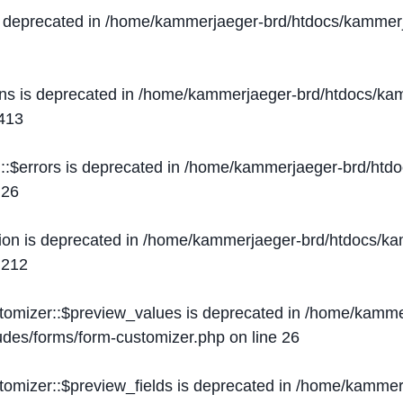
s deprecated in
/home/kammerjaeger-brd/htdocs/kammerj
ons is deprecated in
/home/kammerjaeger-brd/htdocs/kam
413
::$errors is deprecated in
/home/kammerjaeger-brd/htdo
e
26
ion is deprecated in
/home/kammerjaeger-brd/htdocs/kam
e
212
stomizer::$preview_values is deprecated in
/home/kammer
ludes/forms/form-customizer.php
on line
26
tomizer::$preview_fields is deprecated in
/home/kammerj