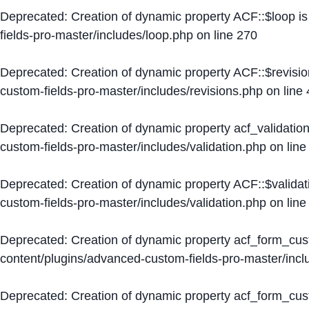
Deprecated
: Creation of dynamic property ACF::$loop i
fields-pro-master/includes/loop.php
on line
270
Deprecated
: Creation of dynamic property ACF::$revisi
custom-fields-pro-master/includes/revisions.php
on line
Deprecated
: Creation of dynamic property acf_validation
custom-fields-pro-master/includes/validation.php
on lin
Deprecated
: Creation of dynamic property ACF::$validat
custom-fields-pro-master/includes/validation.php
on lin
Deprecated
: Creation of dynamic property acf_form_cu
content/plugins/advanced-custom-fields-pro-master/inc
Deprecated
: Creation of dynamic property acf_form_cus