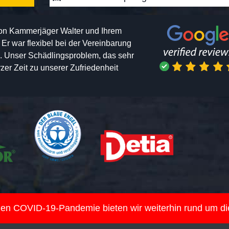
von Kammerjäger Walter und Ihrem
h. Er war flexibel bei der Vereinbarung
n. Unser Schädlingsproblem, das sehr
er Zeit zu unserer Zufriedenheit
nden COVID-19-Pandemie bieten wir weiterhin rund um d