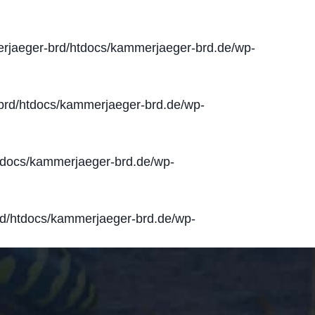
jaeger-brd/htdocs/kammerjaeger-brd.de/wp-
rd/htdocs/kammerjaeger-brd.de/wp-
docs/kammerjaeger-brd.de/wp-
d/htdocs/kammerjaeger-brd.de/wp-