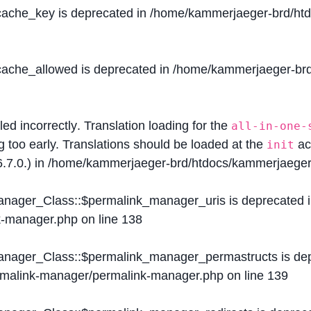
$cache_key is deprecated in
/home/kammerjaeger-brd/htdo
$cache_allowed is deprecated in
/home/kammerjaeger-brd/
lled
incorrectly
. Translation loading for the
all-in-one-
g too early. Translations should be loaded at the
ac
init
.7.0.) in
/home/kammerjaeger-brd/htdocs/kammerjaeger-
Manager_Class::$permalink_manager_uris is deprecated 
k-manager.php
on line
138
Manager_Class::$permalink_manager_permastructs is de
ermalink-manager/permalink-manager.php
on line
139