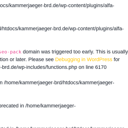
cs/kammerjaeger-brd.de/wp-content/plugins/alfa-
htdocs/kammerjaeger-brd.de/wp-content/plugins/alfa-
domain was triggered too early. This is usually
seo-pack
tion or later. Please see
Debugging in WordPress
for
brd.de/wp-includes/functions.php
on line
6170
in
/home/kammerjaeger-brd/htdocs/kammerjaeger-
precated in
/home/kammerjaeger-