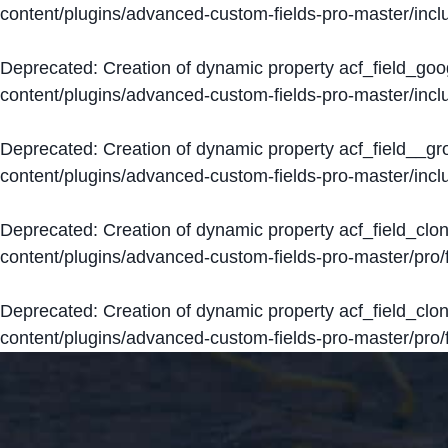
content/plugins/advanced-custom-fields-pro-master/inclu
Deprecated
: Creation of dynamic property acf_field_go
content/plugins/advanced-custom-fields-pro-master/inclu
Deprecated
: Creation of dynamic property acf_field__g
content/plugins/advanced-custom-fields-pro-master/inclu
Deprecated
: Creation of dynamic property acf_field_clo
content/plugins/advanced-custom-fields-pro-master/pro/fi
Deprecated
: Creation of dynamic property acf_field_cl
content/plugins/advanced-custom-fields-pro-master/pro/fi