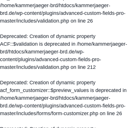
/home/kammerjaeger-brd/htdocs/kammerjaeger-
brd.de/wp-content/plugins/advanced-custom-fields-pro-
master/includes/validation.php
on line
26
Deprecated
: Creation of dynamic property
ACF::$validation is deprecated in
/home/kammerjaeger-
brd/htdocs/kammerjaeger-brd.de/wp-
content/plugins/advanced-custom-fields-pro-
master/includes/validation.php
on line
212
Deprecated
: Creation of dynamic property
acf_form_customizer::$preview_values is deprecated in
/home/kammerjaeger-brd/htdocs/kammerjaeger-
brd.de/wp-content/plugins/advanced-custom-fields-pro-
master/includes/forms/form-customizer.php
on line
26