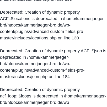
Deprecated
: Creation of dynamic property
ACF::$locations is deprecated in
/home/kammerjaeger-
brd/htdocs/kammerjaeger-brd.de/wp-
content/plugins/advanced-custom-fields-pro-
master/includes/locations.php
on line
130
Deprecated
: Creation of dynamic property ACF::$json is
deprecated in
/home/kammerjaeger-
brd/htdocs/kammerjaeger-brd.de/wp-
content/plugins/advanced-custom-fields-pro-
master/includes/json.php
on line
184
Deprecated
: Creation of dynamic property
acf_loop::$loops is deprecated in
/home/kammerjaeger-
brd/htdocs/kammerjaeger-brd.de/wp-