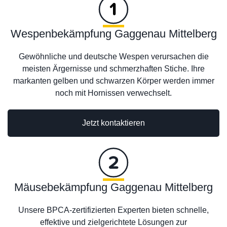
Wespenbekämpfung Gaggenau Mittelberg
Gewöhnliche und deutsche Wespen verursachen die
meisten Ärgernisse und schmerzhaften Stiche. Ihre
markanten gelben und schwarzen Körper werden immer
noch mit Hornissen verwechselt.
Jetzt kontaktieren
Mäusebekämpfung Gaggenau Mittelberg
Unsere BPCA-zertifizierten Experten bieten schnelle,
effektive und zielgerichtete Lösungen zur