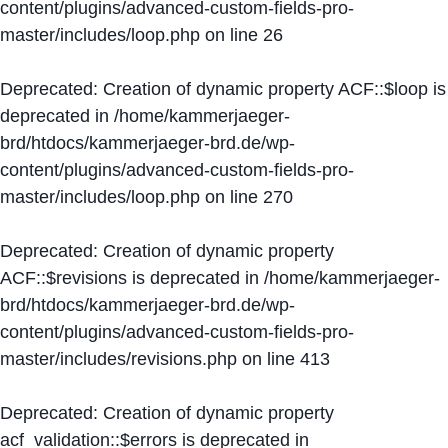
content/plugins/advanced-custom-fields-pro-
master/includes/loop.php
on line
26
Deprecated
: Creation of dynamic property ACF::$loop is
deprecated in
/home/kammerjaeger-
brd/htdocs/kammerjaeger-brd.de/wp-
content/plugins/advanced-custom-fields-pro-
master/includes/loop.php
on line
270
Deprecated
: Creation of dynamic property
ACF::$revisions is deprecated in
/home/kammerjaeger-
brd/htdocs/kammerjaeger-brd.de/wp-
content/plugins/advanced-custom-fields-pro-
master/includes/revisions.php
on line
413
Deprecated
: Creation of dynamic property
acf_validation::$errors is deprecated in