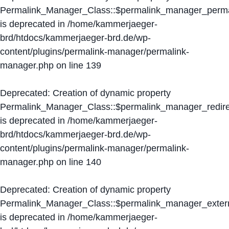
Permalink_Manager_Class::$permalink_manager_perma
is deprecated in
/home/kammerjaeger-
brd/htdocs/kammerjaeger-brd.de/wp-
content/plugins/permalink-manager/permalink-
manager.php
on line
139
Deprecated
: Creation of dynamic property
Permalink_Manager_Class::$permalink_manager_redire
is deprecated in
/home/kammerjaeger-
brd/htdocs/kammerjaeger-brd.de/wp-
content/plugins/permalink-manager/permalink-
manager.php
on line
140
Deprecated
: Creation of dynamic property
Permalink_Manager_Class::$permalink_manager_extern
is deprecated in
/home/kammerjaeger-