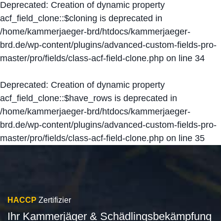
Deprecated
: Creation of dynamic property
acf_field_clone::$cloning is deprecated in
/home/kammerjaeger-brd/htdocs/kammerjaeger-
brd.de/wp-content/plugins/advanced-custom-fields-pro-
master/pro/fields/class-acf-field-clone.php
on line
34
Deprecated
: Creation of dynamic property
acf_field_clone::$have_rows is deprecated in
/home/kammerjaeger-brd/htdocs/kammerjaeger-
brd.de/wp-content/plugins/advanced-custom-fields-pro-
master/pro/fields/class-acf-field-clone.php
on line
35
HACCP
Zertifizier
Ihr Kammerjäger & Schädlingsbekämpfung