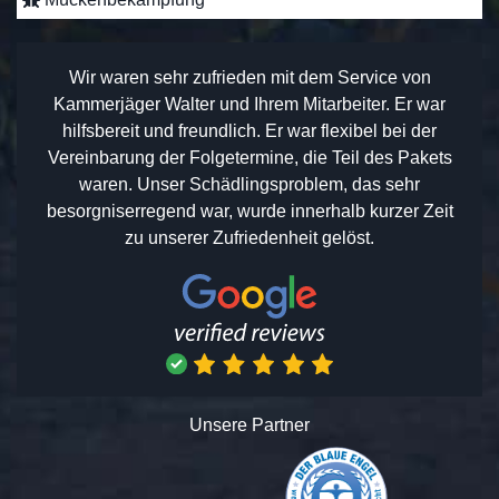
Wir waren sehr zufrieden mit dem Service von
Kammerjäger Walter und Ihrem Mitarbeiter. Er war
hilfsbereit und freundlich. Er war flexibel bei der
Vereinbarung der Folgetermine, die Teil des Pakets
waren. Unser Schädlingsproblem, das sehr
besorgniserregend war, wurde innerhalb kurzer Zeit
zu unserer Zufriedenheit gelöst.
Unsere Partner