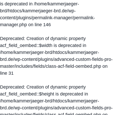
is deprecated in
/home/kammerjaeger-
brd/htdocs/kammerjaeger-brd.de/wp-
content/plugins/permalink-manager/permalink-
manager.php
on line
146
Deprecated
: Creation of dynamic property
acf_field_oembed::$width is deprecated in
/home/kammerjaeger-brd/htdocs/kammerjaeger-
brd.de/wp-content/plugins/advanced-custom-fields-pro-
master/includes/fields/class-acf-field-oembed.php
on
line
31
Deprecated
: Creation of dynamic property
acf_field_oembed::$height is deprecated in
/home/kammerjaeger-brd/htdocs/kammerjaeger-
brd.de/wp-content/plugins/advanced-custom-fields-pro-
master/includes/fields/class-acf-field-oembed.php
on