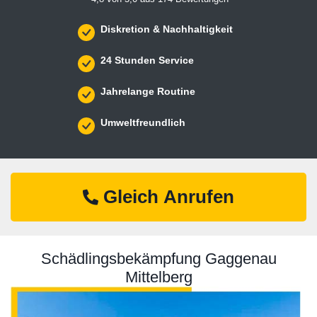
Diskretion & Nachhaltigkeit
24 Stunden Service
Jahrelange Routine
Umweltfreundlich
Gleich Anrufen
Schädlingsbekämpfung Gaggenau
Mittelberg