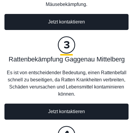
Mäusebekämpfung.
Jetzt kontaktieren
Rattenbekämpfung Gaggenau Mittelberg
Es ist von entscheidender Bedeutung, einen Rattenbefall
schnell zu beseitigen, da Ratten Krankheiten verbreiten,
Schäden verursachen und Lebensmittel kontaminieren
können.
Jetzt kontaktieren