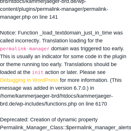
brd/htdocs/kammerjaeger-brd.de/wp-
content/plugins/permalink-manager/permalink-
manager.php
on line
141
Notice
: Function _load_textdomain_just_in_time was
called
incorrectly
. Translation loading for the
domain was triggered too early.
permalink-manager
This is usually an indicator for some code in the plugin
or theme running too early. Translations should be
loaded at the
action or later. Please see
init
Debugging in WordPress
for more information. (This
message was added in version 6.7.0.) in
/home/kammerjaeger-brd/htdocs/kammerjaeger-
brd.de/wp-includes/functions.php
on line
6170
Deprecated
: Creation of dynamic property
Permalink_Manager_Class::$permalink_manager_alert