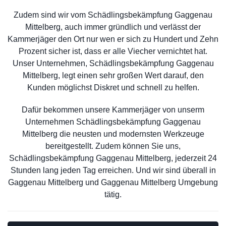
Zudem sind wir vom Schädlingsbekämpfung Gaggenau
Mittelberg, auch immer gründlich und verlässt der
Kammerjäger den Ort nur wen er sich zu Hundert und Zehn
Prozent sicher ist, dass er alle Viecher vernichtet hat.
Unser Unternehmen, Schädlingsbekämpfung Gaggenau
Mittelberg, legt einen sehr großen Wert darauf, den
Kunden möglichst Diskret und schnell zu helfen.
Dafür bekommen unsere Kammerjäger von unserm
Unternehmen Schädlingsbekämpfung Gaggenau
Mittelberg die neusten und modernsten Werkzeuge
bereitgestellt. Zudem können Sie uns,
Schädlingsbekämpfung Gaggenau Mittelberg, jederzeit 24
Stunden lang jeden Tag erreichen. Und wir sind überall in
Gaggenau Mittelberg und Gaggenau Mittelberg Umgebung
tätig.