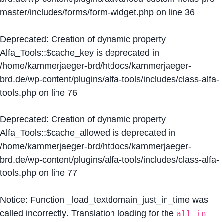
master/includes/forms/form-widget.php
on line
36
Deprecated
: Creation of dynamic property
Alfa_Tools::$cache_key is deprecated in
/home/kammerjaeger-brd/htdocs/kammerjaeger-
brd.de/wp-content/plugins/alfa-tools/includes/class-alfa-
tools.php
on line
76
Deprecated
: Creation of dynamic property
Alfa_Tools::$cache_allowed is deprecated in
/home/kammerjaeger-brd/htdocs/kammerjaeger-
brd.de/wp-content/plugins/alfa-tools/includes/class-alfa-
tools.php
on line
77
Notice
: Function _load_textdomain_just_in_time was
called
incorrectly
. Translation loading for the
all-in-