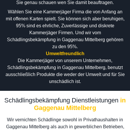
Sie genau schauen wen Sie damit beauftragen.
Wählen Sie eine Kammerjäger Firma die von Anfang an
mit offenen Karten spielt. Sie können sich aber beruhigen,
95% sind es ehrliche, Zuverlässige und diskrete
Kammerjäger Firmen. Und wir vom
Schädlingsbekämpfung in Gaggenau Mittelberg gehören
zu den 95%.
Umweltfreundlich
Die Kammerjäger von unserem Unternehmen,
Schädlingsbekämpfung in Gaggenau Mittelberg, benutzt
ausschließlich Produkte die weder der Umwelt und für Sie
unschädlich ist.
Schädlingsbekämpfung Dienstleistungen
in
Gaggenau Mittelberg
Wir vernichten Schädlinge sowohl in Privathaushalten in
Gaggenau Mittelberg als auch in gewerblichen Betrieben,