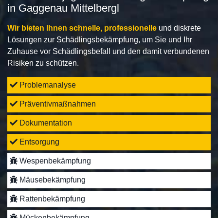
in Gaggenau Mittelbergl
Wir bieten Ihnen schnelle, professionelle
und diskrete
Lösungen zur Schädlingsbekämpfung, um Sie und Ihr
Zuhause vor Schädlingsbefall und den damit verbundenen
Risiken zu schützen.
Problemanalyse
Präventivmaßnahmen
Dokumentation
Entsorgung
Wespenbekämpfung
Mäusebekämpfung
Rattenbekämpfung
Mückenbekämpfung