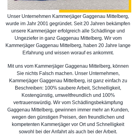
Unser Unternehmen Kammerjäger Gaggenau Mittelberg,
wurde im Jahr 2001 gegründet. Seit 20 Jahren bekämpfen
unsere Kammerjäger erfolgreich alle Schädlinge und
Ungeziefer in ganz Gaggenau Mittelberg. Wir vom
Kammerjäger Gaggenau Mittelberg, haben 20 Jahre lange
Erfahrung und wissen worauf es ankommt.
Mit uns vom Kammerjäger Gaggenau Mittelberg, können
Sie nichts Falsch machen. Unser Unternehmen,
Kammerjäger Gaggenau Mittelberg, ist ganz einfach zu
Beschreiben: 100% saubere Arbeit, Schnelligkeit,
Kostengünstig, umweltfreundlich und 100%
vertrauenswürdig. Wir vom Schädlingsbekämpfung
Gaggenau Mittelberg, gewinnen immer mehr an Kunden,
wegen den günstigen Preisen, den freundlichen und
kompetenten Kammerjäger vor Ort und Schnelligkeit
sowohl bei der Anfahrt als auch bei der Arbeit.