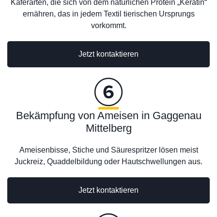
Käferarten, die sich von dem natürlichen Protein „Keratin“
ernähren, das in jedem Textil tierischen Ursprungs
vorkommt.
Jetzt kontaktieren
Bekämpfung von Ameisen in Gaggenau
Mittelberg
Ameisenbisse, Stiche und Säurespritzer lösen meist
Juckreiz, Quaddelbildung oder Hautschwellungen aus.
Jetzt kontaktieren