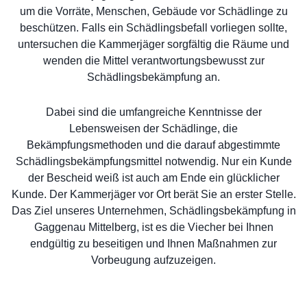
um die Vorräte, Menschen, Gebäude vor Schädlinge zu
beschützen. Falls ein Schädlingsbefall vorliegen sollte,
untersuchen die Kammerjäger sorgfältig die Räume und
wenden die Mittel verantwortungsbewusst zur
Schädlingsbekämpfung an.
Dabei sind die umfangreiche Kenntnisse der
Lebensweisen der Schädlinge, die
Bekämpfungsmethoden und die darauf abgestimmte
Schädlingsbekämpfungsmittel notwendig. Nur ein Kunde
der Bescheid weiß ist auch am Ende ein glücklicher
Kunde. Der Kammerjäger vor Ort berät Sie an erster Stelle.
Das Ziel unseres Unternehmen, Schädlingsbekämpfung in
Gaggenau Mittelberg, ist es die Viecher bei Ihnen
endgültig zu beseitigen und Ihnen Maßnahmen zur
Vorbeugung aufzuzeigen.