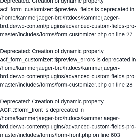
Deprecated
: Creation of dynamic property
acf_form_customizer::$preview_fields is deprecated in
/home/kammerjaeger-brd/htdocs/kammerjaeger-
brd.de/wp-content/plugins/advanced-custom-fields-pro-
master/includes/forms/form-customizer.php
on line
27
Deprecated
: Creation of dynamic property
acf_form_customizer::$preview_errors is deprecated in
/home/kammerjaeger-brd/htdocs/kammerjaeger-
brd.de/wp-content/plugins/advanced-custom-fields-pro-
master/includes/forms/form-customizer.php
on line
28
Deprecated
: Creation of dynamic property
ACF::$form_front is deprecated in
/home/kammerjaeger-brd/htdocs/kammerjaeger-
brd.de/wp-content/plugins/advanced-custom-fields-pro-
master/includes/forms/form-front.php
on line
603