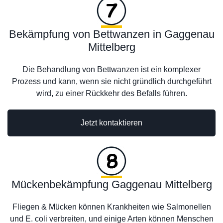
Bekämpfung von Bettwanzen in Gaggenau
Mittelberg
Die Behandlung von Bettwanzen ist ein komplexer
Prozess und kann, wenn sie nicht gründlich durchgeführt
wird, zu einer Rückkehr des Befalls führen.
Jetzt kontaktieren
Mückenbekämpfung Gaggenau Mittelberg
Fliegen & Mücken können Krankheiten wie Salmonellen
und E. coli verbreiten, und einige Arten können Menschen