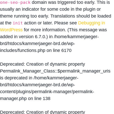
domain was triggered too early. This is
one-seo-pack
usually an indicator for some code in the plugin or
theme running too early. Translations should be loaded
at the
action or later. Please see
Debugging in
init
WordPress
for more information. (This message was
added in version 6.7.0.) in
/home/kammerjaeger-
brd/htdocs/kammerjaeger-brd.de/wp-
includes/functions.php
on line
6170
Deprecated
: Creation of dynamic property
Permalink_Manager_Class::$permalink_manager_uris
is deprecated in
/home/kammerjaeger-
brd/htdocs/kammerjaeger-brd.de/wp-
content/plugins/permalink-manager/permalink-
manager.php
on line
138
Deprecated
: Creation of dynamic property