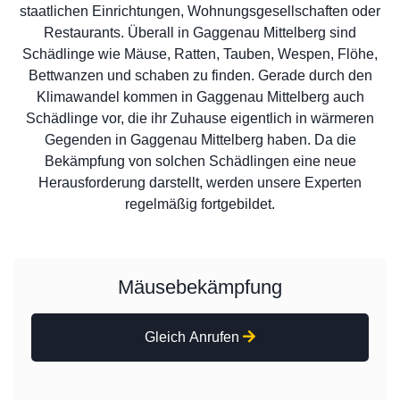
staatlichen Einrichtungen, Wohnungsgesellschaften oder
Restaurants. Überall in Gaggenau Mittelberg sind
Schädlinge wie Mäuse, Ratten, Tauben, Wespen, Flöhe,
Bettwanzen und schaben zu finden. Gerade durch den
Klimawandel kommen in Gaggenau Mittelberg auch
Schädlinge vor, die ihr Zuhause eigentlich in wärmeren
Gegenden in Gaggenau Mittelberg haben. Da die
Bekämpfung von solchen Schädlingen eine neue
Herausforderung darstellt, werden unsere Experten
regelmäßig fortgebildet.
Mäusebekämpfung
Gleich Anrufen