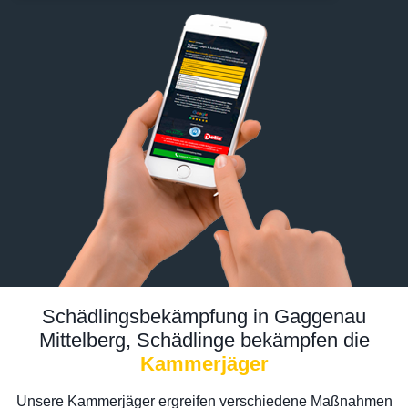
Schädlingsbekämpfung in Gaggenau
Mittelberg, Schädlinge bekämpfen die
Kammerjäger
Unsere Kammerjäger ergreifen verschiedene Maßnahmen