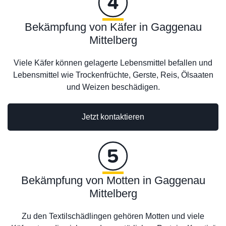
Bekämpfung von Käfer in Gaggenau
Mittelberg
Viele Käfer können gelagerte Lebensmittel befallen und
Lebensmittel wie Trockenfrüchte, Gerste, Reis, Ölsaaten
und Weizen beschädigen.
Jetzt kontaktieren
Bekämpfung von Motten in Gaggenau
Mittelberg
Zu den Textilschädlingen gehören Motten und viele