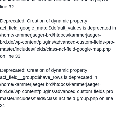
line
32
Deprecated
: Creation of dynamic property
acf_field_google_map::$default_values is deprecated in
/home/kammerjaeger-brd/htdocs/kammerjaeger-
brd.de/wp-content/plugins/advanced-custom-fields-pro-
master/includes/fields/class-acf-field-google-map.php
on line
33
Deprecated
: Creation of dynamic property
acf_field__group::$have_rows is deprecated in
/home/kammerjaeger-brd/htdocs/kammerjaeger-
brd.de/wp-content/plugins/advanced-custom-fields-pro-
master/includes/fields/class-acf-field-group.php
on line
31