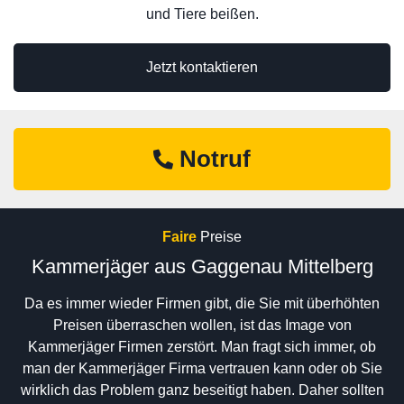
und Tiere beißen.
Jetzt kontaktieren
Notruf
Faire
Preise
Kammerjäger aus Gaggenau Mittelberg
Da es immer wieder Firmen gibt, die Sie mit überhöhten
Preisen überraschen wollen, ist das Image von
Kammerjäger Firmen zerstört. Man fragt sich immer, ob
man der Kammerjäger Firma vertrauen kann oder ob Sie
wirklich das Problem ganz beseitigt haben. Daher sollten