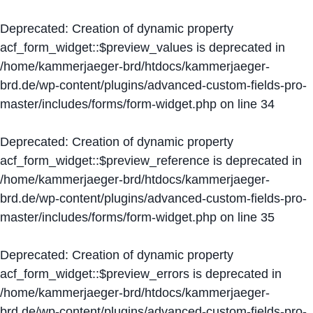
Deprecated
: Creation of dynamic property
acf_form_widget::$preview_values is deprecated in
/home/kammerjaeger-brd/htdocs/kammerjaeger-
brd.de/wp-content/plugins/advanced-custom-fields-pro-
master/includes/forms/form-widget.php
on line
34
Deprecated
: Creation of dynamic property
acf_form_widget::$preview_reference is deprecated in
/home/kammerjaeger-brd/htdocs/kammerjaeger-
brd.de/wp-content/plugins/advanced-custom-fields-pro-
master/includes/forms/form-widget.php
on line
35
Deprecated
: Creation of dynamic property
acf_form_widget::$preview_errors is deprecated in
/home/kammerjaeger-brd/htdocs/kammerjaeger-
brd.de/wp-content/plugins/advanced-custom-fields-pro-