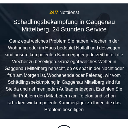
24/7
Notdienst
Schädlingsbekämpfung in Gaggenau
Mittelberg, 24 Stunden Service
Ganz egal welches Problem Sie haben, Viecher in der
Wohnung oder im Haus bedeutet Notfall und deswegen
sind unsere kompetenten Kammerjäger jederzeit bereit die
Viecher zu beseitigen. Ganz egal welches Wetter in
Gaggenau Mittelberg herrscht, ob es spät in der Nacht oder
früh am Morgen ist, Wochenende oder Feiertag, wir vom
Schädlingsbekämpfung in Gaggenau Mittelberg sind für
Sie da und nehmen jeden Auftrag entgegen. Erzählen Sie
Ihr Problem den Mitarbeitern am Telefon und schon
schicken wir kompetente Kammerjäger zu Ihnen die das
Problem beseitigen