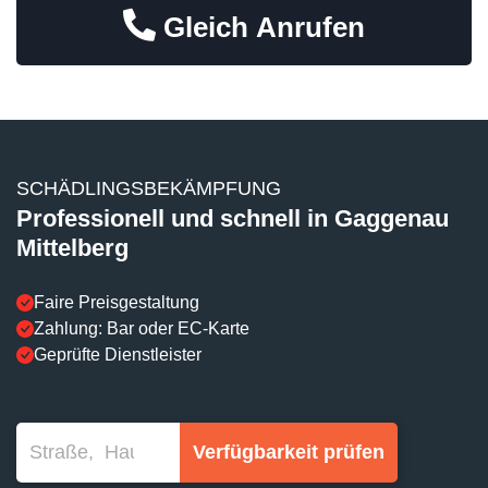
Gleich Anrufen
SCHÄDLINGSBEKÄMPFUNG
Professionell und schnell in Gaggenau
Mittelberg
Faire Preisgestaltung
Zahlung: Bar oder EC-Karte
Geprüfte Dienstleister
Verfügbarkeit prüfen