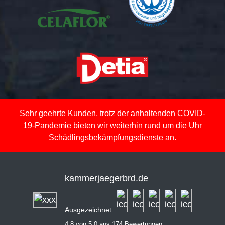
Sehr geehrte Kunden, trotz der anhaltenden COVID-
19-Pandemie bieten wir weiterhin rund um die Uhr
Schädlingsbekämpfungsdienste an.
kammerjaegerbrd.de
Ausgezeichnet
4,8 von 5,0 aus 174 Bewertungen