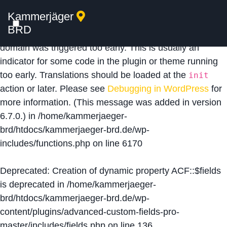
Kammerjäger
Notice
: Function _load_textdomain_just_in_time was
BRD
called
incorrectly
. Translation loading for the
acf
domain was triggered too early. This is usually an
indicator for some code in the plugin or theme running
too early. Translations should be loaded at the
init
action or later. Please see
Debugging in WordPress
for
more information. (This message was added in version
6.7.0.) in
/home/kammerjaeger-
brd/htdocs/kammerjaeger-brd.de/wp-
includes/functions.php
on line
6170
Deprecated
: Creation of dynamic property ACF::$fields
is deprecated in
/home/kammerjaeger-
brd/htdocs/kammerjaeger-brd.de/wp-
content/plugins/advanced-custom-fields-pro-
master/includes/fields.php
on line
136