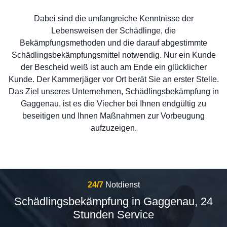
Dabei sind die umfangreiche Kenntnisse der
Lebensweisen der Schädlinge, die
Bekämpfungsmethoden und die darauf abgestimmte
Schädlingsbekämpfungsmittel notwendig. Nur ein Kunde
der Bescheid weiß ist auch am Ende ein glücklicher
Kunde. Der Kammerjäger vor Ort berät Sie an erster Stelle.
Das Ziel unseres Unternehmen, Schädlingsbekämpfung in
Gaggenau, ist es die Viecher bei Ihnen endgültig zu
beseitigen und Ihnen Maßnahmen zur Vorbeugung
aufzuzeigen.
24/7
Notdienst
Schädlingsbekämpfung in Gaggenau, 24
Stunden Service