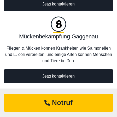
Jetzt kontaktieren
Mückenbekämpfung Gaggenau
Fliegen & Mücken können Krankheiten wie Salmonellen
und E. coli verbreiten, und einige Arten können Menschen
und Tiere beißen.
Jetzt kontaktieren
Notruf