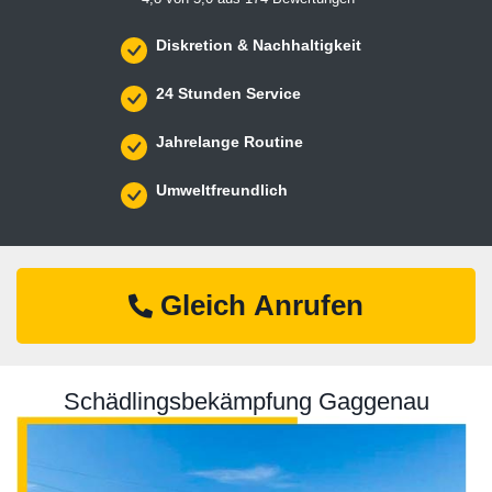
Diskretion & Nachhaltigkeit
24 Stunden Service
Jahrelange Routine
Umweltfreundlich
Gleich Anrufen
Schädlingsbekämpfung Gaggenau