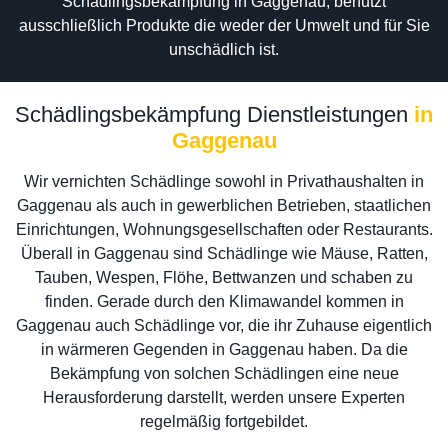
Schädlingsbekämpfung in Gaggenau, benutzt
ausschließlich Produkte die weder der Umwelt und für Sie
unschädlich ist.
Schädlingsbekämpfung Dienstleistungen
in
Gaggenau
Wir vernichten Schädlinge sowohl in Privathaushalten in
Gaggenau als auch in gewerblichen Betrieben, staatlichen
Einrichtungen, Wohnungsgesellschaften oder Restaurants.
Überall in Gaggenau sind Schädlinge wie Mäuse, Ratten,
Tauben, Wespen, Flöhe, Bettwanzen und schaben zu
finden. Gerade durch den Klimawandel kommen in
Gaggenau auch Schädlinge vor, die ihr Zuhause eigentlich
in wärmeren Gegenden in Gaggenau haben. Da die
Bekämpfung von solchen Schädlingen eine neue
Herausforderung darstellt, werden unsere Experten
regelmäßig fortgebildet.