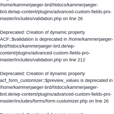
/home/kammerjaeger-brd/htdocs/kammerjaeger-
brd.de/wp-content/plugins/advanced-custom-fields-pro-
master/includes/validation.php
on line
26
Deprecated
: Creation of dynamic property
ACF::$validation is deprecated in
/home/kammerjaeger-
brd/htdocs/kammerjaeger-brd.de/wp-
content/plugins/advanced-custom-fields-pro-
master/includes/validation.php
on line
212
Deprecated
: Creation of dynamic property
acf_form_customizer::$preview_values is deprecated in
/home/kammerjaeger-brd/htdocs/kammerjaeger-
brd.de/wp-content/plugins/advanced-custom-fields-pro-
master/includes/forms/form-customizer.php
on line
26