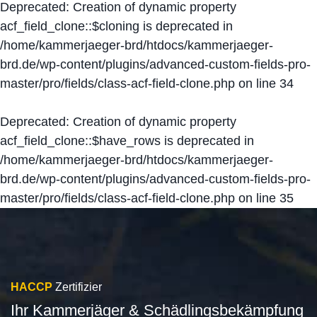
Deprecated
: Creation of dynamic property
acf_field_clone::$cloning is deprecated in
/home/kammerjaeger-brd/htdocs/kammerjaeger-
brd.de/wp-content/plugins/advanced-custom-fields-pro-
master/pro/fields/class-acf-field-clone.php
on line
34
Deprecated
: Creation of dynamic property
acf_field_clone::$have_rows is deprecated in
/home/kammerjaeger-brd/htdocs/kammerjaeger-
brd.de/wp-content/plugins/advanced-custom-fields-pro-
master/pro/fields/class-acf-field-clone.php
on line
35
HACCP
Zertifizier
Ihr Kammerjäger & Schädlingsbekämpfung