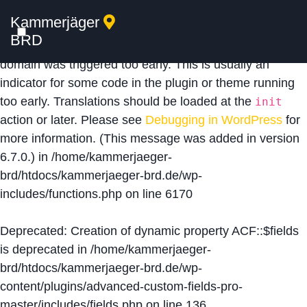
Kammerjäger
Notice
: Function _load_textdomain_just_in_time was
BRD
called
incorrectly
. Translation loading for the
acf
domain was triggered too early. This is usually an
indicator for some code in the plugin or theme running
too early. Translations should be loaded at the
init
action or later. Please see
Debugging in WordPress
for
more information. (This message was added in version
6.7.0.) in
/home/kammerjaeger-
brd/htdocs/kammerjaeger-brd.de/wp-
includes/functions.php
on line
6170
Deprecated
: Creation of dynamic property ACF::$fields
is deprecated in
/home/kammerjaeger-
brd/htdocs/kammerjaeger-brd.de/wp-
content/plugins/advanced-custom-fields-pro-
master/includes/fields.php
on line
136