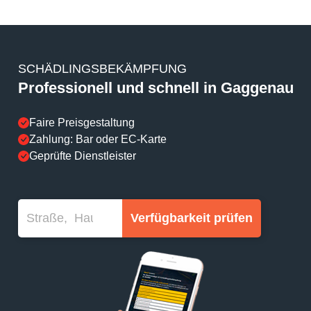
SCHÄDLINGSBEKÄMPFUNG
Professionell und schnell in Gaggenau
Faire Preisgestaltung
Zahlung: Bar oder EC-Karte
Geprüfte Dienstleister
Verfügbarkeit prüfen