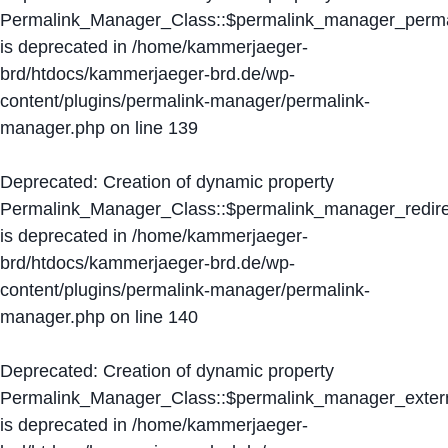
Permalink_Manager_Class::$permalink_manager_perma
is deprecated in
/home/kammerjaeger-
brd/htdocs/kammerjaeger-brd.de/wp-
content/plugins/permalink-manager/permalink-
manager.php
on line
139
Deprecated
: Creation of dynamic property
Permalink_Manager_Class::$permalink_manager_redire
is deprecated in
/home/kammerjaeger-
brd/htdocs/kammerjaeger-brd.de/wp-
content/plugins/permalink-manager/permalink-
manager.php
on line
140
Deprecated
: Creation of dynamic property
Permalink_Manager_Class::$permalink_manager_extern
is deprecated in
/home/kammerjaeger-