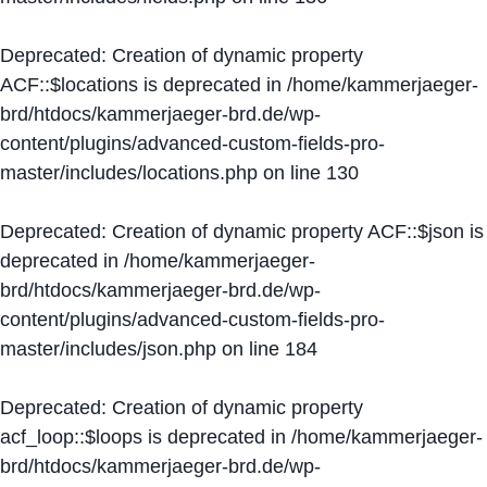
Deprecated
: Creation of dynamic property
ACF::$locations is deprecated in
/home/kammerjaeger-
brd/htdocs/kammerjaeger-brd.de/wp-
content/plugins/advanced-custom-fields-pro-
master/includes/locations.php
on line
130
Deprecated
: Creation of dynamic property ACF::$json is
deprecated in
/home/kammerjaeger-
brd/htdocs/kammerjaeger-brd.de/wp-
content/plugins/advanced-custom-fields-pro-
master/includes/json.php
on line
184
Deprecated
: Creation of dynamic property
acf_loop::$loops is deprecated in
/home/kammerjaeger-
brd/htdocs/kammerjaeger-brd.de/wp-