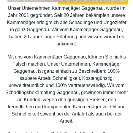
Unser Unternehmen Kammerjäger Gaggenau, wurde im
Jahr 2001 gegründet. Seit 20 Jahren bekämpfen unsere
Kammerjäger erfolgreich alle Schädlinge und Ungeziefer
in ganz Gaggenau. Wir vom Kammerjäger Gaggenau,
haben 20 Jahre lange Erfahrung und wissen worauf es
ankommt.
Mit uns vom Kammerjäger Gaggenau, können Sie nichts
Falsch machen. Unser Unternehmen, Kammerjäger
Gaggenau, ist ganz einfach zu Beschreiben: 100%
saubere Arbeit, Schnelligkeit, Kostengünstig,
umweltfreundlich und 100% vertrauenswürdig. Wir vom
Schädlingsbekämpfung Gaggenau, gewinnen immer mehr
an Kunden, wegen den günstigen Preisen, den
freundlichen und kompetenten Kammerjäger vor Ort und
Schnelligkeit sowohl bei der Anfahrt als auch bei der
Arbeit.