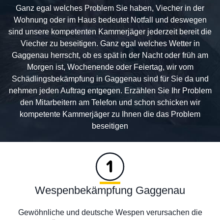
Ganz egal welches Problem Sie haben, Viecher in der
Wohnung oder im Haus bedeutet Notfall und deswegen
sind unsere kompetenten Kammerjäger jederzeit bereit die
Viecher zu beseitigen. Ganz egal welches Wetter in
Gaggenau herrscht, ob es spät in der Nacht oder früh am
Morgen ist, Wochenende oder Feiertag, wir vom
Schädlingsbekämpfung in Gaggenau sind für Sie da und
nehmen jeden Auftrag entgegen. Erzählen Sie Ihr Problem
den Mitarbeitern am Telefon und schon schicken wir
kompetente Kammerjäger zu Ihnen die das Problem
beseitigen
Wespenbekämpfung Gaggenau
Gewöhnliche und deutsche Wespen verursachen die