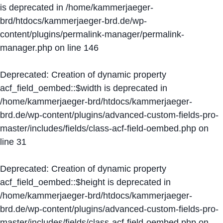
is deprecated in
/home/kammerjaeger-
brd/htdocs/kammerjaeger-brd.de/wp-
content/plugins/permalink-manager/permalink-
manager.php
on line
146
Deprecated
: Creation of dynamic property
acf_field_oembed::$width is deprecated in
/home/kammerjaeger-brd/htdocs/kammerjaeger-
brd.de/wp-content/plugins/advanced-custom-fields-pro-
master/includes/fields/class-acf-field-oembed.php
on
line
31
Deprecated
: Creation of dynamic property
acf_field_oembed::$height is deprecated in
/home/kammerjaeger-brd/htdocs/kammerjaeger-
brd.de/wp-content/plugins/advanced-custom-fields-pro-
master/includes/fields/class-acf-field-oembed.php
on