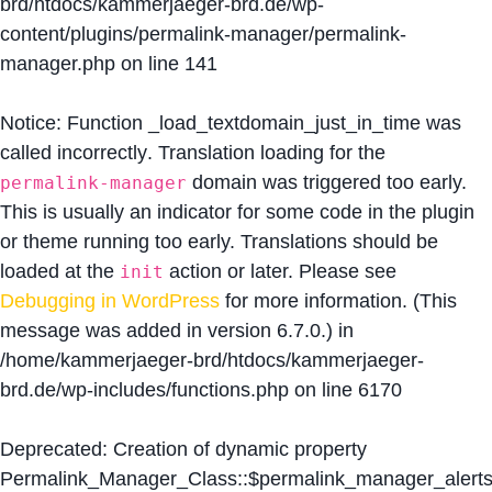
brd/htdocs/kammerjaeger-brd.de/wp-
content/plugins/permalink-manager/permalink-
manager.php
on line
141
Notice
: Function _load_textdomain_just_in_time was
called
incorrectly
. Translation loading for the
domain was triggered too early.
permalink-manager
This is usually an indicator for some code in the plugin
or theme running too early. Translations should be
loaded at the
action or later. Please see
init
Debugging in WordPress
for more information. (This
message was added in version 6.7.0.) in
/home/kammerjaeger-brd/htdocs/kammerjaeger-
brd.de/wp-includes/functions.php
on line
6170
Deprecated
: Creation of dynamic property
Permalink_Manager_Class::$permalink_manager_alert