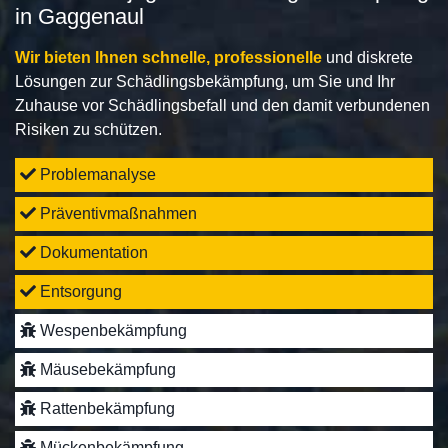
in Gaggenaul
Wir bieten Ihnen schnelle, professionelle
und diskrete
Lösungen zur Schädlingsbekämpfung, um Sie und Ihr
Zuhause vor Schädlingsbefall und den damit verbundenen
Risiken zu schützen.
Problemanalyse
Präventivmaßnahmen
Dokumentation
Entsorgung
Wespenbekämpfung
Mäusebekämpfung
Rattenbekämpfung
Mückenbekämpfung