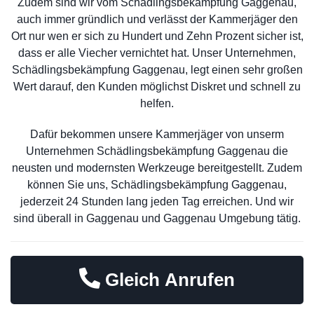
Zudem sind wir vom Schädlingsbekämpfung Gaggenau,
auch immer gründlich und verlässt der Kammerjäger den
Ort nur wen er sich zu Hundert und Zehn Prozent sicher ist,
dass er alle Viecher vernichtet hat. Unser Unternehmen,
Schädlingsbekämpfung Gaggenau, legt einen sehr großen
Wert darauf, den Kunden möglichst Diskret und schnell zu
helfen.
Dafür bekommen unsere Kammerjäger von unserm
Unternehmen Schädlingsbekämpfung Gaggenau die
neusten und modernsten Werkzeuge bereitgestellt. Zudem
können Sie uns, Schädlingsbekämpfung Gaggenau,
jederzeit 24 Stunden lang jeden Tag erreichen. Und wir
sind überall in Gaggenau und Gaggenau Umgebung tätig.
Gleich Anrufen