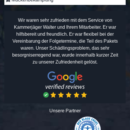
Wir waren sehr zufrieden mit dem Service von
Kammerjäger Walter und Ihrem Mitarbeiter. Er war
hilfsbereit und freundlich. Er war flexibel bei der
Vereinbarung der Folgetermine, die Teil des Pakets
waren. Unser Schädlingsproblem, das sehr
besorgniserregend war, wurde innerhalb kurzer Zeit
zu unserer Zufriedenheit gelöst.
Unsere Partner