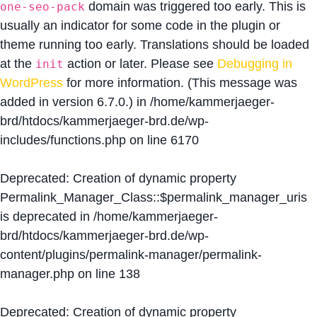
domain was triggered too early. This is
one-seo-pack
usually an indicator for some code in the plugin or
theme running too early. Translations should be loaded
at the
action or later. Please see
Debugging in
init
WordPress
for more information. (This message was
added in version 6.7.0.) in
/home/kammerjaeger-
brd/htdocs/kammerjaeger-brd.de/wp-
includes/functions.php
on line
6170
Deprecated
: Creation of dynamic property
Permalink_Manager_Class::$permalink_manager_uris
is deprecated in
/home/kammerjaeger-
brd/htdocs/kammerjaeger-brd.de/wp-
content/plugins/permalink-manager/permalink-
manager.php
on line
138
Deprecated
: Creation of dynamic property