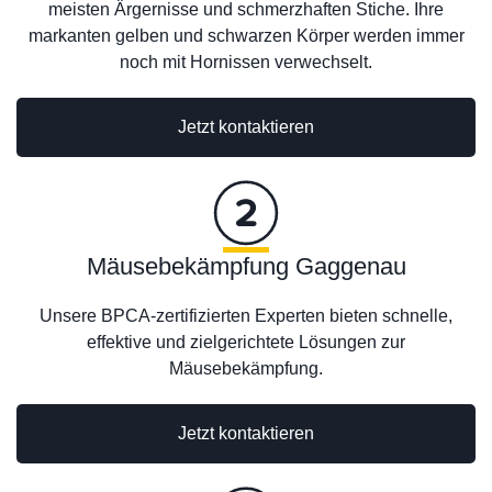
meisten Ärgernisse und schmerzhaften Stiche. Ihre
markanten gelben und schwarzen Körper werden immer
noch mit Hornissen verwechselt.
Jetzt kontaktieren
Mäusebekämpfung Gaggenau
Unsere BPCA-zertifizierten Experten bieten schnelle,
effektive und zielgerichtete Lösungen zur
Mäusebekämpfung.
Jetzt kontaktieren