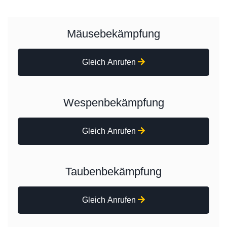
Mäusebekämpfung
Gleich Anrufen
Wespenbekämpfung
Gleich Anrufen
Taubenbekämpfung
Gleich Anrufen