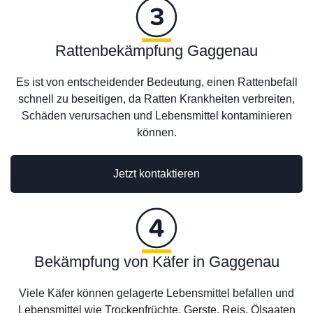
Rattenbekämpfung Gaggenau
Es ist von entscheidender Bedeutung, einen Rattenbefall
schnell zu beseitigen, da Ratten Krankheiten verbreiten,
Schäden verursachen und Lebensmittel kontaminieren
können.
Jetzt kontaktieren
Bekämpfung von Käfer in Gaggenau
Viele Käfer können gelagerte Lebensmittel befallen und
Lebensmittel wie Trockenfrüchte, Gerste, Reis, Ölsaaten