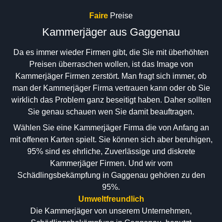
Faire
Preise
Kammerjäger aus Gaggenau
Da es immer wieder Firmen gibt, die Sie mit überhöhten
Preisen überraschen wollen, ist das Image von
Kammerjäger Firmen zerstört. Man fragt sich immer, ob
man der Kammerjäger Firma vertrauen kann oder ob Sie
wirklich das Problem ganz beseitigt haben. Daher sollten
Sie genau schauen wen Sie damit beauftragen.
Wählen Sie eine Kammerjäger Firma die von Anfang an
mit offenen Karten spielt. Sie können sich aber beruhigen,
95% sind es ehrliche, Zuverlässige und diskrete
Kammerjäger Firmen. Und wir vom
Schädlingsbekämpfung in Gaggenau gehören zu den
95%.
Umweltfreundlich
Die Kammerjäger von unserem Unternehmen,