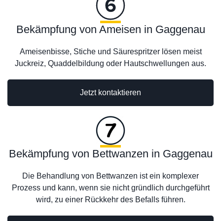
Bekämpfung von Ameisen in Gaggenau
Ameisenbisse, Stiche und Säurespritzer lösen meist
Juckreiz, Quaddelbildung oder Hautschwellungen aus.
Jetzt kontaktieren
Bekämpfung von Bettwanzen in Gaggenau
Die Behandlung von Bettwanzen ist ein komplexer
Prozess und kann, wenn sie nicht gründlich durchgeführt
wird, zu einer Rückkehr des Befalls führen.