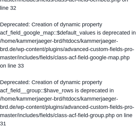
line
32
Deprecated
: Creation of dynamic property
acf_field_google_map::$default_values is deprecated in
/home/kammerjaeger-brd/htdocs/kammerjaeger-
brd.de/wp-content/plugins/advanced-custom-fields-pro-
master/includes/fields/class-acf-field-google-map.php
on line
33
Deprecated
: Creation of dynamic property
acf_field__group::$have_rows is deprecated in
/home/kammerjaeger-brd/htdocs/kammerjaeger-
brd.de/wp-content/plugins/advanced-custom-fields-pro-
master/includes/fields/class-acf-field-group.php
on line
31