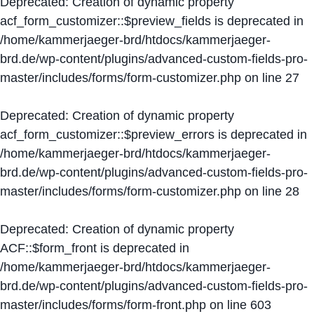
Deprecated
: Creation of dynamic property
acf_form_customizer::$preview_fields is deprecated in
/home/kammerjaeger-brd/htdocs/kammerjaeger-
brd.de/wp-content/plugins/advanced-custom-fields-pro-
master/includes/forms/form-customizer.php
on line
27
Deprecated
: Creation of dynamic property
acf_form_customizer::$preview_errors is deprecated in
/home/kammerjaeger-brd/htdocs/kammerjaeger-
brd.de/wp-content/plugins/advanced-custom-fields-pro-
master/includes/forms/form-customizer.php
on line
28
Deprecated
: Creation of dynamic property
ACF::$form_front is deprecated in
/home/kammerjaeger-brd/htdocs/kammerjaeger-
brd.de/wp-content/plugins/advanced-custom-fields-pro-
master/includes/forms/form-front.php
on line
603