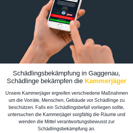
Schädlingsbekämpfung in Gaggenau,
Schädlinge bekämpfen die
Kammerjäger
Unsere Kammerjäger ergreifen verschiedene Maßnahmen
um die Vorräte, Menschen, Gebäude vor Schädlinge zu
beschützen. Falls ein Schädlingsbefall vorliegen sollte,
untersuchen die Kammerjäger sorgfältig die Räume und
wenden die Mittel verantwortungsbewusst zur
Schädlingsbekämpfung an.