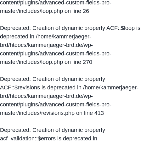
content/plugins/advanced-custom-fields-pro-
master/includes/loop.php
on line
26
Deprecated
: Creation of dynamic property ACF::$loop is
deprecated in
/home/kammerjaeger-
brd/htdocs/kammerjaeger-brd.de/wp-
content/plugins/advanced-custom-fields-pro-
master/includes/loop.php
on line
270
Deprecated
: Creation of dynamic property
ACF::$revisions is deprecated in
/home/kammerjaeger-
brd/htdocs/kammerjaeger-brd.de/wp-
content/plugins/advanced-custom-fields-pro-
master/includes/revisions.php
on line
413
Deprecated
: Creation of dynamic property
acf_validation::$errors is deprecated in