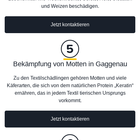
und Weizen beschädigen.
Jetzt kontaktieren
Bekämpfung von Motten in Gaggenau
Zu den Textilschädlingen gehören Motten und viele
Käferarten, die sich von dem natürlichen Protein „Keratin“
ernähren, das in jedem Textil tierischen Ursprungs
vorkommt.
Jetzt kontaktieren