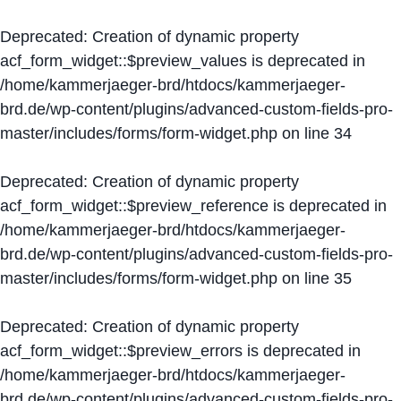
Deprecated
: Creation of dynamic property
acf_form_widget::$preview_values is deprecated in
/home/kammerjaeger-brd/htdocs/kammerjaeger-
brd.de/wp-content/plugins/advanced-custom-fields-pro-
master/includes/forms/form-widget.php
on line
34
Deprecated
: Creation of dynamic property
acf_form_widget::$preview_reference is deprecated in
/home/kammerjaeger-brd/htdocs/kammerjaeger-
brd.de/wp-content/plugins/advanced-custom-fields-pro-
master/includes/forms/form-widget.php
on line
35
Deprecated
: Creation of dynamic property
acf_form_widget::$preview_errors is deprecated in
/home/kammerjaeger-brd/htdocs/kammerjaeger-
brd.de/wp-content/plugins/advanced-custom-fields-pro-