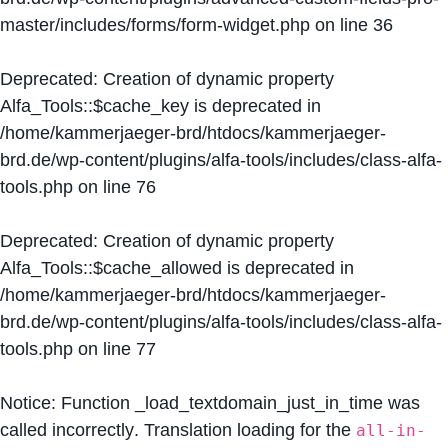
master/includes/forms/form-widget.php
on line
36
Deprecated
: Creation of dynamic property
Alfa_Tools::$cache_key is deprecated in
/home/kammerjaeger-brd/htdocs/kammerjaeger-
brd.de/wp-content/plugins/alfa-tools/includes/class-alfa-
tools.php
on line
76
Deprecated
: Creation of dynamic property
Alfa_Tools::$cache_allowed is deprecated in
/home/kammerjaeger-brd/htdocs/kammerjaeger-
brd.de/wp-content/plugins/alfa-tools/includes/class-alfa-
tools.php
on line
77
Notice
: Function _load_textdomain_just_in_time was
called
incorrectly
. Translation loading for the
all-in-