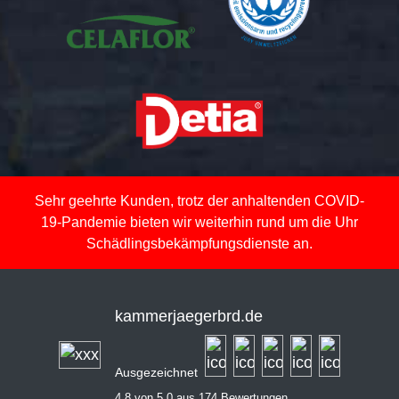
Sehr geehrte Kunden, trotz der anhaltenden COVID-
19-Pandemie bieten wir weiterhin rund um die Uhr
Schädlingsbekämpfungsdienste an.
kammerjaegerbrd.de
Ausgezeichnet
4,8 von 5,0 aus 174 Bewertungen