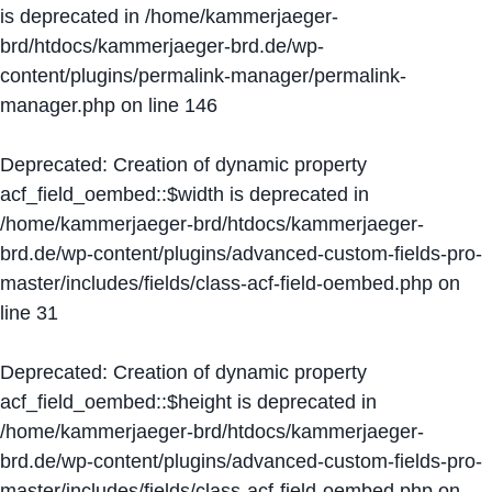
is deprecated in
/home/kammerjaeger-
brd/htdocs/kammerjaeger-brd.de/wp-
content/plugins/permalink-manager/permalink-
manager.php
on line
146
Deprecated
: Creation of dynamic property
acf_field_oembed::$width is deprecated in
/home/kammerjaeger-brd/htdocs/kammerjaeger-
brd.de/wp-content/plugins/advanced-custom-fields-pro-
master/includes/fields/class-acf-field-oembed.php
on
line
31
Deprecated
: Creation of dynamic property
acf_field_oembed::$height is deprecated in
/home/kammerjaeger-brd/htdocs/kammerjaeger-
brd.de/wp-content/plugins/advanced-custom-fields-pro-
master/includes/fields/class-acf-field-oembed.php
on