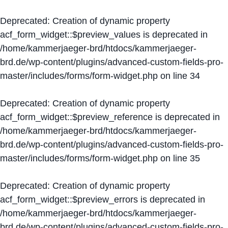
Deprecated
: Creation of dynamic property
acf_form_widget::$preview_values is deprecated in
/home/kammerjaeger-brd/htdocs/kammerjaeger-
brd.de/wp-content/plugins/advanced-custom-fields-pro-
master/includes/forms/form-widget.php
on line
34
Deprecated
: Creation of dynamic property
acf_form_widget::$preview_reference is deprecated in
/home/kammerjaeger-brd/htdocs/kammerjaeger-
brd.de/wp-content/plugins/advanced-custom-fields-pro-
master/includes/forms/form-widget.php
on line
35
Deprecated
: Creation of dynamic property
acf_form_widget::$preview_errors is deprecated in
/home/kammerjaeger-brd/htdocs/kammerjaeger-
brd.de/wp-content/plugins/advanced-custom-fields-pro-