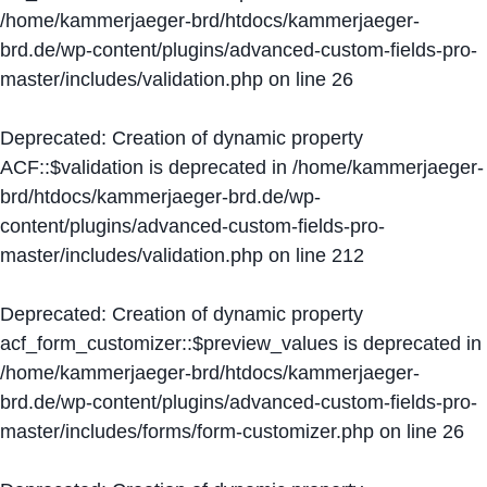
/home/kammerjaeger-brd/htdocs/kammerjaeger-
brd.de/wp-content/plugins/advanced-custom-fields-pro-
master/includes/validation.php
on line
26
Deprecated
: Creation of dynamic property
ACF::$validation is deprecated in
/home/kammerjaeger-
brd/htdocs/kammerjaeger-brd.de/wp-
content/plugins/advanced-custom-fields-pro-
master/includes/validation.php
on line
212
Deprecated
: Creation of dynamic property
acf_form_customizer::$preview_values is deprecated in
/home/kammerjaeger-brd/htdocs/kammerjaeger-
brd.de/wp-content/plugins/advanced-custom-fields-pro-
master/includes/forms/form-customizer.php
on line
26