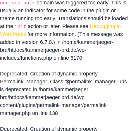
domain was triggered too early. This is
one-seo-pack
usually an indicator for some code in the plugin or
theme running too early. Translations should be loaded
at the
action or later. Please see
Debugging in
init
WordPress
for more information. (This message was
added in version 6.7.0.) in
/home/kammerjaeger-
brd/htdocs/kammerjaeger-brd.de/wp-
includes/functions.php
on line
6170
Deprecated
: Creation of dynamic property
Permalink_Manager_Class::$permalink_manager_uris
is deprecated in
/home/kammerjaeger-
brd/htdocs/kammerjaeger-brd.de/wp-
content/plugins/permalink-manager/permalink-
manager.php
on line
138
Deprecated
: Creation of dynamic property