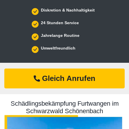
Diskretion & Nachhaltigkeit
24 Stunden Service
Jahrelange Routine
Umweltfreundlich
Gleich Anrufen
Schädlingsbekämpfung Furtwangen im
Schwarzwald Schönenbach