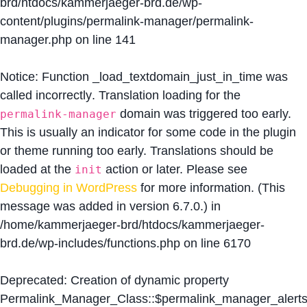
brd/htdocs/kammerjaeger-brd.de/wp-
content/plugins/permalink-manager/permalink-
manager.php
on line
141
Notice
: Function _load_textdomain_just_in_time was
called
incorrectly
. Translation loading for the
domain was triggered too early.
permalink-manager
This is usually an indicator for some code in the plugin
or theme running too early. Translations should be
loaded at the
action or later. Please see
init
Debugging in WordPress
for more information. (This
message was added in version 6.7.0.) in
/home/kammerjaeger-brd/htdocs/kammerjaeger-
brd.de/wp-includes/functions.php
on line
6170
Deprecated
: Creation of dynamic property
Permalink_Manager_Class::$permalink_manager_alert