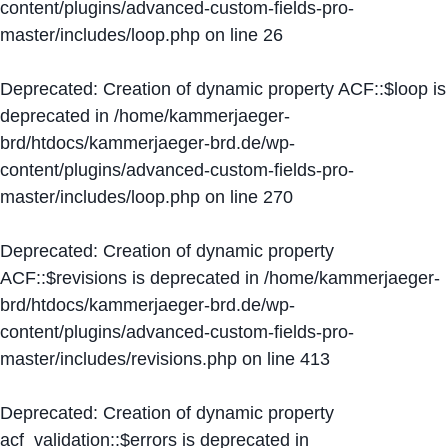
content/plugins/advanced-custom-fields-pro-
master/includes/loop.php
on line
26
Deprecated
: Creation of dynamic property ACF::$loop is
deprecated in
/home/kammerjaeger-
brd/htdocs/kammerjaeger-brd.de/wp-
content/plugins/advanced-custom-fields-pro-
master/includes/loop.php
on line
270
Deprecated
: Creation of dynamic property
ACF::$revisions is deprecated in
/home/kammerjaeger-
brd/htdocs/kammerjaeger-brd.de/wp-
content/plugins/advanced-custom-fields-pro-
master/includes/revisions.php
on line
413
Deprecated
: Creation of dynamic property
acf_validation::$errors is deprecated in