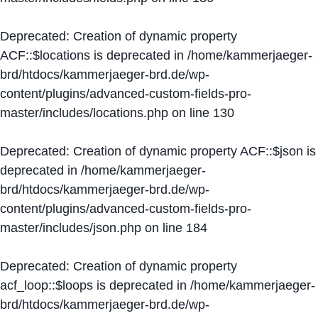
Deprecated
: Creation of dynamic property
ACF::$locations is deprecated in
/home/kammerjaeger-
brd/htdocs/kammerjaeger-brd.de/wp-
content/plugins/advanced-custom-fields-pro-
master/includes/locations.php
on line
130
Deprecated
: Creation of dynamic property ACF::$json is
deprecated in
/home/kammerjaeger-
brd/htdocs/kammerjaeger-brd.de/wp-
content/plugins/advanced-custom-fields-pro-
master/includes/json.php
on line
184
Deprecated
: Creation of dynamic property
acf_loop::$loops is deprecated in
/home/kammerjaeger-
brd/htdocs/kammerjaeger-brd.de/wp-