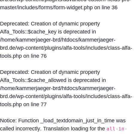
master/includes/forms/form-widget.php
on line
36
Deprecated
: Creation of dynamic property
Alfa_Tools::$cache_key is deprecated in
/home/kammerjaeger-brd/htdocs/kammerjaeger-
brd.de/wp-content/plugins/alfa-tools/includes/class-alfa-
tools.php
on line
76
Deprecated
: Creation of dynamic property
Alfa_Tools::$cache_allowed is deprecated in
/home/kammerjaeger-brd/htdocs/kammerjaeger-
brd.de/wp-content/plugins/alfa-tools/includes/class-alfa-
tools.php
on line
77
Notice
: Function _load_textdomain_just_in_time was
called
incorrectly
. Translation loading for the
all-in-