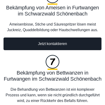
Bekämpfung von Ameisen in Furtwangen
im Schwarzwald Schönenbach
Ameisenbisse, Stiche und Säurespritzer lösen meist
Juckreiz, Quaddelbildung oder Hautschwellungen aus.
Jetzt kontaktieren
Bekämpfung von Bettwanzen in
Furtwangen im Schwarzwald Schönenbach
Die Behandlung von Bettwanzen ist ein komplexer
Prozess und kann, wenn sie nicht gründlich durchgeführt
wird, zu einer Rückkehr des Befalls führen.