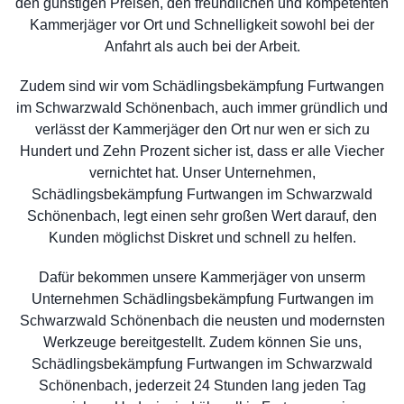
den günstigen Preisen, den freundlichen und kompetenten
Kammerjäger vor Ort und Schnelligkeit sowohl bei der
Anfahrt als auch bei der Arbeit.
Zudem sind wir vom Schädlingsbekämpfung Furtwangen
im Schwarzwald Schönenbach, auch immer gründlich und
verlässt der Kammerjäger den Ort nur wen er sich zu
Hundert und Zehn Prozent sicher ist, dass er alle Viecher
vernichtet hat. Unser Unternehmen,
Schädlingsbekämpfung Furtwangen im Schwarzwald
Schönenbach, legt einen sehr großen Wert darauf, den
Kunden möglichst Diskret und schnell zu helfen.
Dafür bekommen unsere Kammerjäger von unserm
Unternehmen Schädlingsbekämpfung Furtwangen im
Schwarzwald Schönenbach die neusten und modernsten
Werkzeuge bereitgestellt. Zudem können Sie uns,
Schädlingsbekämpfung Furtwangen im Schwarzwald
Schönenbach, jederzeit 24 Stunden lang jeden Tag