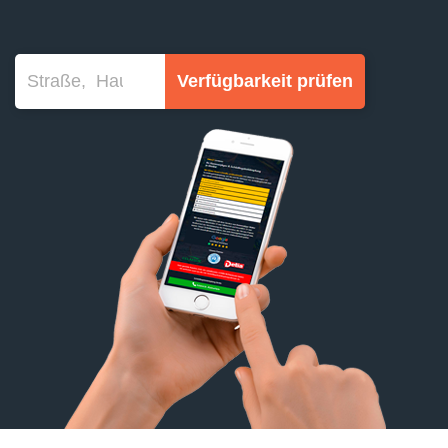
Verfügbarkeit prüfen