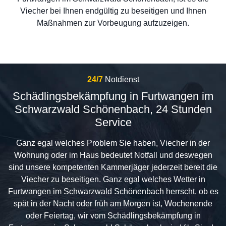
Viecher bei Ihnen endgültig zu beseitigen und Ihnen
Maßnahmen zur Vorbeugung aufzuzeigen.
24/7
Notdienst
Schädlingsbekämpfung in Furtwangen im
Schwarzwald Schönenbach, 24 Stunden
Service
Ganz egal welches Problem Sie haben, Viecher in der
Wohnung oder im Haus bedeutet Notfall und deswegen
sind unsere kompetenten Kammerjäger jederzeit bereit die
Viecher zu beseitigen. Ganz egal welches Wetter in
Furtwangen im Schwarzwald Schönenbach herrscht, ob es
spät in der Nacht oder früh am Morgen ist, Wochenende
oder Feiertag, wir vom Schädlingsbekämpfung in