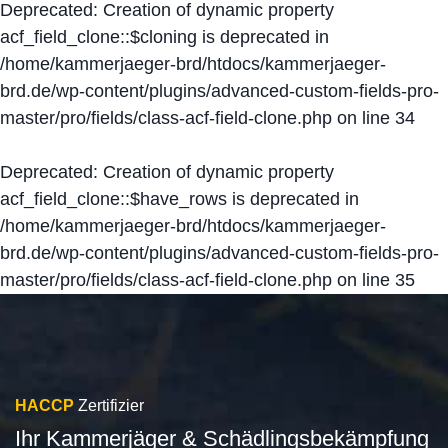
Deprecated
: Creation of dynamic property
acf_field_clone::$cloning is deprecated in
/home/kammerjaeger-brd/htdocs/kammerjaeger-
brd.de/wp-content/plugins/advanced-custom-fields-pro-
master/pro/fields/class-acf-field-clone.php
on line
34
Deprecated
: Creation of dynamic property
acf_field_clone::$have_rows is deprecated in
/home/kammerjaeger-brd/htdocs/kammerjaeger-
brd.de/wp-content/plugins/advanced-custom-fields-pro-
master/pro/fields/class-acf-field-clone.php
on line
35
HACCP
Zertifizier
Ihr Kammerjäger & Schädlingsbekämpfung