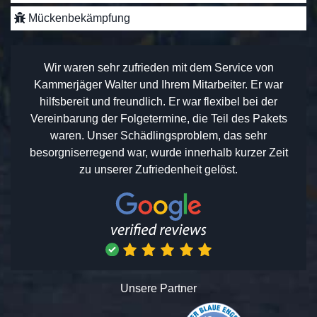
Mückenbekämpfung
Wir waren sehr zufrieden mit dem Service von
Kammerjäger Walter und Ihrem Mitarbeiter. Er war
hilfsbereit und freundlich. Er war flexibel bei der
Vereinbarung der Folgetermine, die Teil des Pakets
waren. Unser Schädlingsproblem, das sehr
besorgniserregend war, wurde innerhalb kurzer Zeit
zu unserer Zufriedenheit gelöst.
Unsere Partner