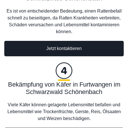
Es ist von entscheidender Bedeutung, einen Rattenbefall
schnell zu beseitigen, da Ratten Krankheiten verbreiten,
Schäden verursachen und Lebensmittel kontaminieren
können.
Jetzt kontaktieren
Bekämpfung von Käfer in Furtwangen im
Schwarzwald Schönenbach
Viele Käfer können gelagerte Lebensmittel befallen und
Lebensmittel wie Trockenfrüchte, Gerste, Reis, Ölsaaten
und Weizen beschädigen.