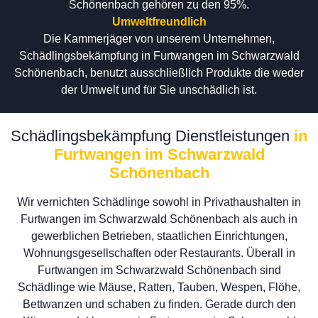
Schönenbach gehören zu den 95%.
Umweltfreundlich
Die Kammerjäger von unserem Unternehmen,
Schädlingsbekämpfung in Furtwangen im Schwarzwald
Schönenbach, benutzt ausschließlich Produkte die weder
der Umwelt und für Sie unschädlich ist.
Schädlingsbekämpfung Dienstleistungen
in
Furtwangen im Schwarzwald
Schönenbach
Wir vernichten Schädlinge sowohl in Privathaushalten in
Furtwangen im Schwarzwald Schönenbach als auch in
gewerblichen Betrieben, staatlichen Einrichtungen,
Wohnungsgesellschaften oder Restaurants. Überall in
Furtwangen im Schwarzwald Schönenbach sind
Schädlinge wie Mäuse, Ratten, Tauben, Wespen, Flöhe,
Bettwanzen und schaben zu finden. Gerade durch den