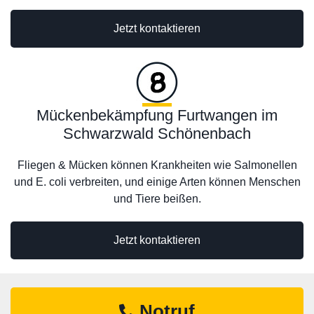
Jetzt kontaktieren
Mückenbekämpfung Furtwangen im
Schwarzwald Schönenbach
Fliegen & Mücken können Krankheiten wie Salmonellen
und E. coli verbreiten, und einige Arten können Menschen
und Tiere beißen.
Jetzt kontaktieren
Notruf