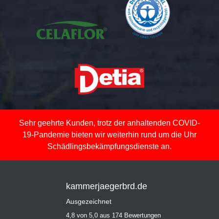
Sehr geehrte Kunden, trotz der anhaltenden COVID-
19-Pandemie bieten wir weiterhin rund um die Uhr
Schädlingsbekämpfungsdienste an.
kammerjaegerbrd.de
Ausgezeichnet
4,8 von 5,0 aus 174 Bewertungen