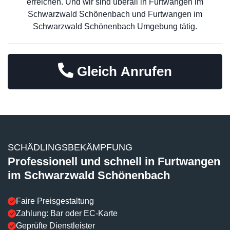
erreichen. Und wir sind überall in Furtwangen im
Schwarzwald Schönenbach und Furtwangen im
Schwarzwald Schönenbach Umgebung tätig.
Gleich Anrufen
SCHÄDLINGSBEKÄMPFUNG
Professionell und schnell in Furtwangen
im Schwarzwald Schönenbach
Faire Preisgestaltung
Zahlung: Bar oder EC-Karte
Geprüfte Dienstleister