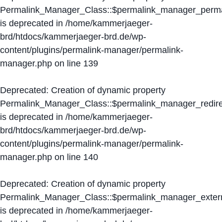
Permalink_Manager_Class::$permalink_manager_perma
is deprecated in
/home/kammerjaeger-
brd/htdocs/kammerjaeger-brd.de/wp-
content/plugins/permalink-manager/permalink-
manager.php
on line
139
Deprecated
: Creation of dynamic property
Permalink_Manager_Class::$permalink_manager_redire
is deprecated in
/home/kammerjaeger-
brd/htdocs/kammerjaeger-brd.de/wp-
content/plugins/permalink-manager/permalink-
manager.php
on line
140
Deprecated
: Creation of dynamic property
Permalink_Manager_Class::$permalink_manager_extern
is deprecated in
/home/kammerjaeger-