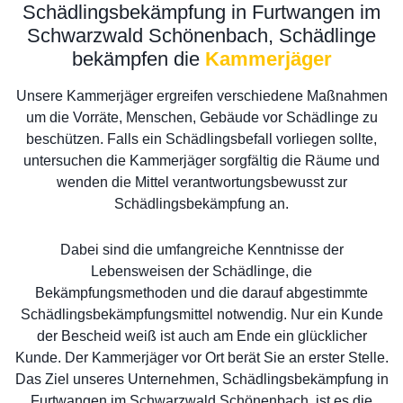
Schädlingsbekämpfung in Furtwangen im
Schwarzwald Schönenbach, Schädlinge
bekämpfen die
Kammerjäger
Unsere Kammerjäger ergreifen verschiedene Maßnahmen
um die Vorräte, Menschen, Gebäude vor Schädlinge zu
beschützen. Falls ein Schädlingsbefall vorliegen sollte,
untersuchen die Kammerjäger sorgfältig die Räume und
wenden die Mittel verantwortungsbewusst zur
Schädlingsbekämpfung an.
Dabei sind die umfangreiche Kenntnisse der
Lebensweisen der Schädlinge, die
Bekämpfungsmethoden und die darauf abgestimmte
Schädlingsbekämpfungsmittel notwendig. Nur ein Kunde
der Bescheid weiß ist auch am Ende ein glücklicher
Kunde. Der Kammerjäger vor Ort berät Sie an erster Stelle.
Das Ziel unseres Unternehmen, Schädlingsbekämpfung in
Furtwangen im Schwarzwald Schönenbach, ist es die