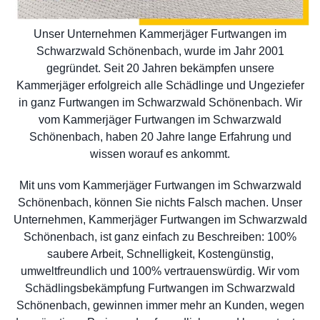
Unser Unternehmen Kammerjäger Furtwangen im
Schwarzwald Schönenbach, wurde im Jahr 2001
gegründet. Seit 20 Jahren bekämpfen unsere
Kammerjäger erfolgreich alle Schädlinge und Ungeziefer
in ganz Furtwangen im Schwarzwald Schönenbach. Wir
vom Kammerjäger Furtwangen im Schwarzwald
Schönenbach, haben 20 Jahre lange Erfahrung und
wissen worauf es ankommt.
Mit uns vom Kammerjäger Furtwangen im Schwarzwald
Schönenbach, können Sie nichts Falsch machen. Unser
Unternehmen, Kammerjäger Furtwangen im Schwarzwald
Schönenbach, ist ganz einfach zu Beschreiben: 100%
saubere Arbeit, Schnelligkeit, Kostengünstig,
umweltfreundlich und 100% vertrauenswürdig. Wir vom
Schädlingsbekämpfung Furtwangen im Schwarzwald
Schönenbach, gewinnen immer mehr an Kunden, wegen