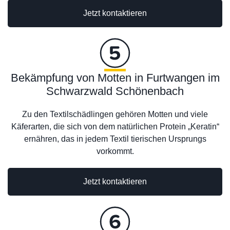
Jetzt kontaktieren
Bekämpfung von Motten in Furtwangen im
Schwarzwald Schönenbach
Zu den Textilschädlingen gehören Motten und viele
Käferarten, die sich von dem natürlichen Protein „Keratin“
ernähren, das in jedem Textil tierischen Ursprungs
vorkommt.
Jetzt kontaktieren