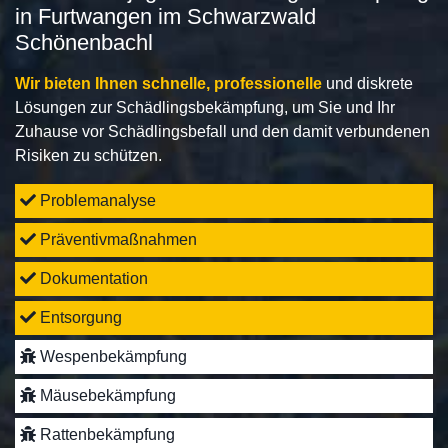
in Furtwangen im Schwarzwald
Schönenbachl
Wir bieten Ihnen schnelle, professionelle
und diskrete
Lösungen zur Schädlingsbekämpfung, um Sie und Ihr
Zuhause vor Schädlingsbefall und den damit verbundenen
Risiken zu schützen.
Problemanalyse
Präventivmaßnahmen
Dokumentation
Entsorgung
Wespenbekämpfung
Mäusebekämpfung
Rattenbekämpfung