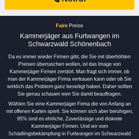
Faire
Preise
Kammerjäger aus Furtwangen im
Schwarzwald Schönenbach
Da es immer wieder Firmen gibt, die Sie mit überhöhten
Preisen überraschen wollen, ist das Image von
Kammerjäger Firmen zerstört. Man fragt sich immer, ob
man der Kammerjäger Firma vertrauen kann oder ob Sie
wirklich das Problem ganz beseitigt haben. Daher sollten
Sie genau schauen wen Sie damit beauftragen.
Wählen Sie eine Kammerjäger Firma die von Anfang an
mit offenen Karten spielt. Sie können sich aber beruhigen,
95% sind es ehrliche, Zuverlässige und diskrete
Kammerjäger Firmen. Und wir vom
Schädlingsbekämpfung in Furtwangen im Schwarzwald