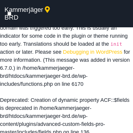
Kammerjäger
Notice
: Function _load_textdomain_just_in_time was
BRD
called
incorrectly
. Translation loading for the
acf
domain was triggered too early. This is usually an
indicator for some code in the plugin or theme running
too early. Translations should be loaded at the
init
action or later. Please see
Debugging in WordPress
for
more information. (This message was added in version
6.7.0.) in
/home/kammerjaeger-
brd/htdocs/kammerjaeger-brd.de/wp-
includes/functions.php
on line
6170
Deprecated
: Creation of dynamic property ACF::$fields
is deprecated in
/home/kammerjaeger-
brd/htdocs/kammerjaeger-brd.de/wp-
content/plugins/advanced-custom-fields-pro-
master/includes/fields.php
on line
136