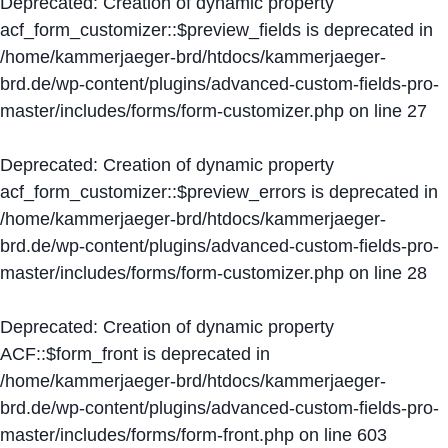
Deprecated
: Creation of dynamic property
acf_form_customizer::$preview_fields is deprecated in
/home/kammerjaeger-brd/htdocs/kammerjaeger-
brd.de/wp-content/plugins/advanced-custom-fields-pro-
master/includes/forms/form-customizer.php
on line
27
Deprecated
: Creation of dynamic property
acf_form_customizer::$preview_errors is deprecated in
/home/kammerjaeger-brd/htdocs/kammerjaeger-
brd.de/wp-content/plugins/advanced-custom-fields-pro-
master/includes/forms/form-customizer.php
on line
28
Deprecated
: Creation of dynamic property
ACF::$form_front is deprecated in
/home/kammerjaeger-brd/htdocs/kammerjaeger-
brd.de/wp-content/plugins/advanced-custom-fields-pro-
master/includes/forms/form-front.php
on line
603