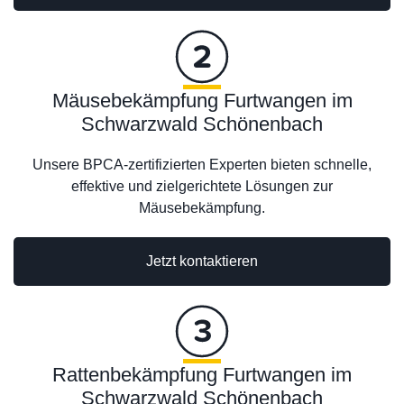
Mäusebekämpfung Furtwangen im
Schwarzwald Schönenbach
Unsere BPCA-zertifizierten Experten bieten schnelle,
effektive und zielgerichtete Lösungen zur
Mäusebekämpfung.
Jetzt kontaktieren
Rattenbekämpfung Furtwangen im
Schwarzwald Schönenbach