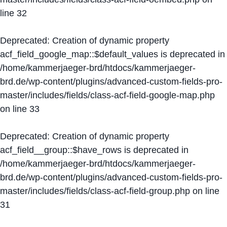
line
32
Deprecated
: Creation of dynamic property
acf_field_google_map::$default_values is deprecated in
/home/kammerjaeger-brd/htdocs/kammerjaeger-
brd.de/wp-content/plugins/advanced-custom-fields-pro-
master/includes/fields/class-acf-field-google-map.php
on line
33
Deprecated
: Creation of dynamic property
acf_field__group::$have_rows is deprecated in
/home/kammerjaeger-brd/htdocs/kammerjaeger-
brd.de/wp-content/plugins/advanced-custom-fields-pro-
master/includes/fields/class-acf-field-group.php
on line
31