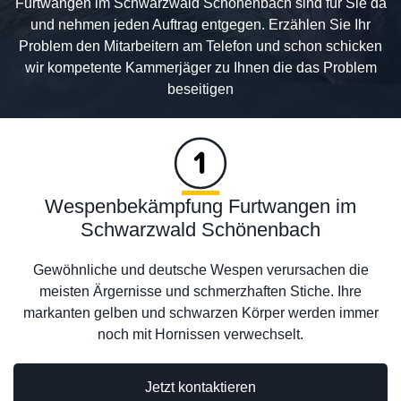
Furtwangen im Schwarzwald Schönenbach sind für Sie da
und nehmen jeden Auftrag entgegen. Erzählen Sie Ihr
Problem den Mitarbeitern am Telefon und schon schicken
wir kompetente Kammerjäger zu Ihnen die das Problem
beseitigen
Wespenbekämpfung Furtwangen im
Schwarzwald Schönenbach
Gewöhnliche und deutsche Wespen verursachen die
meisten Ärgernisse und schmerzhaften Stiche. Ihre
markanten gelben und schwarzen Körper werden immer
noch mit Hornissen verwechselt.
Jetzt kontaktieren