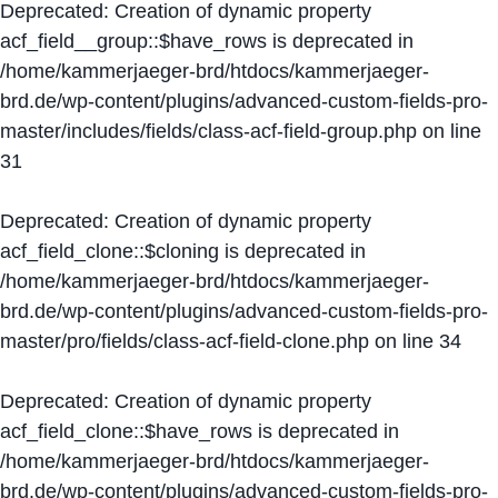
Deprecated
: Creation of dynamic property
acf_field__group::$have_rows is deprecated in
/home/kammerjaeger-brd/htdocs/kammerjaeger-
brd.de/wp-content/plugins/advanced-custom-fields-pro-
master/includes/fields/class-acf-field-group.php
on line
31
Deprecated
: Creation of dynamic property
acf_field_clone::$cloning is deprecated in
/home/kammerjaeger-brd/htdocs/kammerjaeger-
brd.de/wp-content/plugins/advanced-custom-fields-pro-
master/pro/fields/class-acf-field-clone.php
on line
34
Deprecated
: Creation of dynamic property
acf_field_clone::$have_rows is deprecated in
/home/kammerjaeger-brd/htdocs/kammerjaeger-
brd.de/wp-content/plugins/advanced-custom-fields-pro-