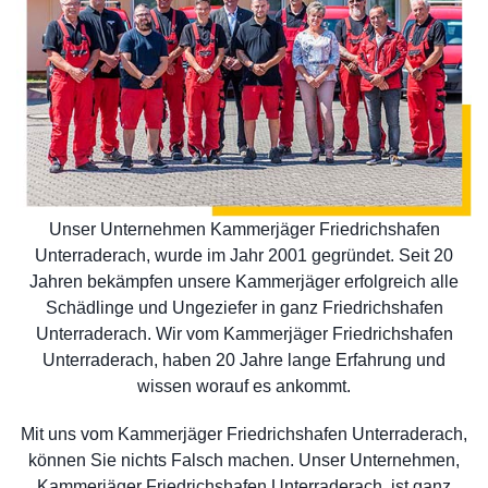
Unser Unternehmen Kammerjäger Friedrichshafen
Unterraderach, wurde im Jahr 2001 gegründet. Seit 20
Jahren bekämpfen unsere Kammerjäger erfolgreich alle
Schädlinge und Ungeziefer in ganz Friedrichshafen
Unterraderach. Wir vom Kammerjäger Friedrichshafen
Unterraderach, haben 20 Jahre lange Erfahrung und
wissen worauf es ankommt.
Mit uns vom Kammerjäger Friedrichshafen Unterraderach,
können Sie nichts Falsch machen. Unser Unternehmen,
Kammerjäger Friedrichshafen Unterraderach, ist ganz