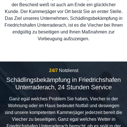
der Bescheid weiß ist auch am Ende ein glücklicher
Kunde. Der Kammerjäger vor Ort berät Sie an erster Stelle.
Das Ziel unseres Unternehmen, Schädlingsbekämpfung in
Friedrichshafen Unterraderach, ist es die Viecher bei Ihnen
endgültig zu beseitigen und Ihnen Maßnahmen zur
Vorbeugung aufzuzeigen.
24/7
Notdienst
Schädlingsbekämpfung in Friedrichshafen
Unterraderach, 24 Stunden Service
Ganz egal welches Problem Sie haben, Viecher in der
Wohnung oder im Haus bedeutet Notfall und deswegen
sind unsere kompetenten Kammerjäger jederzeit bereit die
Viecher zu beseitigen. Ganz egal welches Wetter in
Friedrichshafen Unterraderach herrscht, ob es spät in der