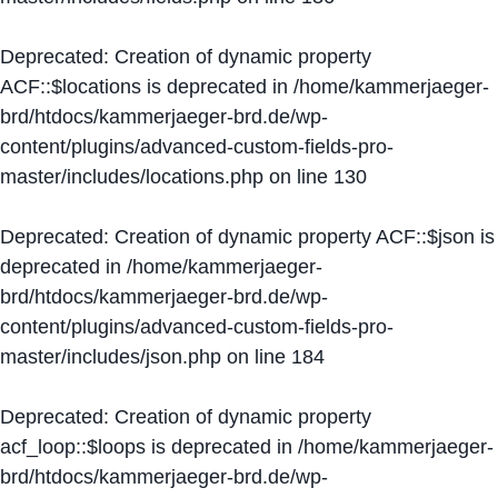
Deprecated
: Creation of dynamic property
ACF::$locations is deprecated in
/home/kammerjaeger-
brd/htdocs/kammerjaeger-brd.de/wp-
content/plugins/advanced-custom-fields-pro-
master/includes/locations.php
on line
130
Deprecated
: Creation of dynamic property ACF::$json is
deprecated in
/home/kammerjaeger-
brd/htdocs/kammerjaeger-brd.de/wp-
content/plugins/advanced-custom-fields-pro-
master/includes/json.php
on line
184
Deprecated
: Creation of dynamic property
acf_loop::$loops is deprecated in
/home/kammerjaeger-
brd/htdocs/kammerjaeger-brd.de/wp-