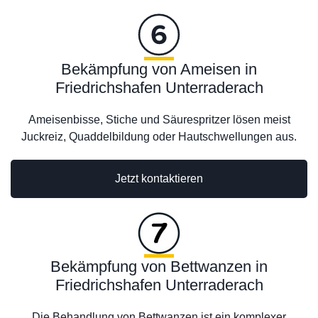
Bekämpfung von Ameisen in
Friedrichshafen Unterraderach
Ameisenbisse, Stiche und Säurespritzer lösen meist
Juckreiz, Quaddelbildung oder Hautschwellungen aus.
Jetzt kontaktieren
Bekämpfung von Bettwanzen in
Friedrichshafen Unterraderach
Die Behandlung von Bettwanzen ist ein komplexer