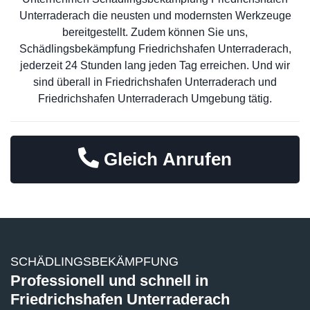
Unterraderach die neusten und modernsten Werkzeuge
bereitgestellt. Zudem können Sie uns,
Schädlingsbekämpfung Friedrichshafen Unterraderach,
jederzeit 24 Stunden lang jeden Tag erreichen. Und wir
sind überall in Friedrichshafen Unterraderach und
Friedrichshafen Unterraderach Umgebung tätig.
Gleich Anrufen
SCHÄDLINGSBEKÄMPFUNG
Professionell und schnell in
Friedrichshafen Unterraderach