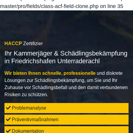
master/pro/fields/class-acf-field-clone.php
on line
35
HACCP
Zertifizier
Ihr Kammerjäger & Schädlingsbekämpfung
in Friedrichshafen Unterraderachl
Wir bieten Ihnen schnelle, professionelle
und diskrete
Lösungen zur Schädlingsbekämpfung, um Sie und Ihr
Zuhause vor Schädlingsbefall und den damit verbundenen
Risiken zu schützen.
Problemanalyse
Präventivmaßnahmen
Dokumentation