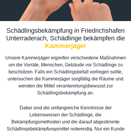
Schädlingsbekämpfung in Friedrichshafen
Unterraderach, Schädlinge bekämpfen die
Kammerjäger
Unsere Kammerjäger ergreifen verschiedene Maßnahmen
um die Vorräte, Menschen, Gebäude vor Schädlinge zu
beschützen. Falls ein Schädlingsbefall vorliegen sollte,
untersuchen die Kammerjäger sorgfältig die Räume und
wenden die Mittel verantwortungsbewusst zur
Schädlingsbekämpfung an.
Dabei sind die umfangreiche Kenntnisse der
Lebensweisen der Schädlinge, die
Bekämpfungsmethoden und die darauf abgestimmte
Schädlingsbekämpfungsmittel notwendig. Nur ein Kunde