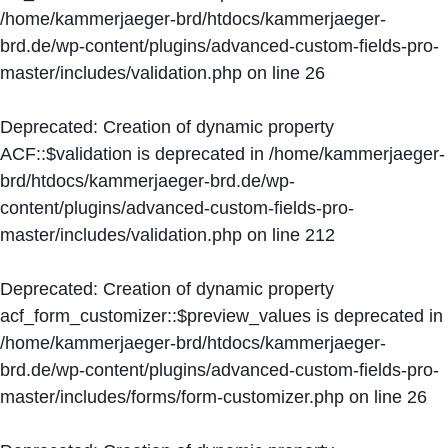
/home/kammerjaeger-brd/htdocs/kammerjaeger-
brd.de/wp-content/plugins/advanced-custom-fields-pro-
master/includes/validation.php
on line
26
Deprecated
: Creation of dynamic property
ACF::$validation is deprecated in
/home/kammerjaeger-
brd/htdocs/kammerjaeger-brd.de/wp-
content/plugins/advanced-custom-fields-pro-
master/includes/validation.php
on line
212
Deprecated
: Creation of dynamic property
acf_form_customizer::$preview_values is deprecated in
/home/kammerjaeger-brd/htdocs/kammerjaeger-
brd.de/wp-content/plugins/advanced-custom-fields-pro-
master/includes/forms/form-customizer.php
on line
26