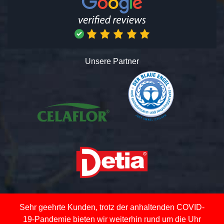
Unsere Partner
Sehr geehrte Kunden, trotz der anhaltenden COVID-
19-Pandemie bieten wir weiterhin rund um die Uhr