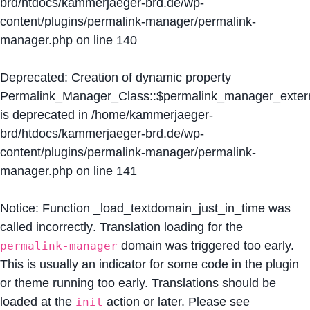
brd/htdocs/kammerjaeger-brd.de/wp-
content/plugins/permalink-manager/permalink-
manager.php
on line
140
Deprecated
: Creation of dynamic property
Permalink_Manager_Class::$permalink_manager_extern
is deprecated in
/home/kammerjaeger-
brd/htdocs/kammerjaeger-brd.de/wp-
content/plugins/permalink-manager/permalink-
manager.php
on line
141
Notice
: Function _load_textdomain_just_in_time was
called
incorrectly
. Translation loading for the
domain was triggered too early.
permalink-manager
This is usually an indicator for some code in the plugin
or theme running too early. Translations should be
loaded at the
action or later. Please see
init