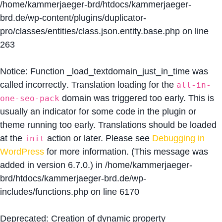
/home/kammerjaeger-brd/htdocs/kammerjaeger-
brd.de/wp-content/plugins/duplicator-
pro/classes/entities/class.json.entity.base.php
on line
263
Notice
: Function _load_textdomain_just_in_time was
called
incorrectly
. Translation loading for the
all-in-
domain was triggered too early. This is
one-seo-pack
usually an indicator for some code in the plugin or
theme running too early. Translations should be loaded
at the
action or later. Please see
Debugging in
init
WordPress
for more information. (This message was
added in version 6.7.0.) in
/home/kammerjaeger-
brd/htdocs/kammerjaeger-brd.de/wp-
includes/functions.php
on line
6170
Deprecated
: Creation of dynamic property