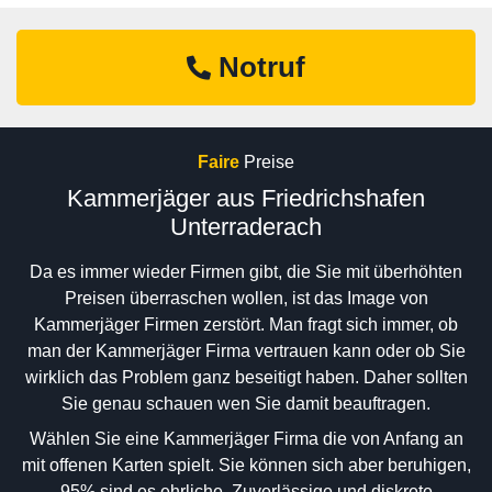
Notruf
Faire
Preise
Kammerjäger aus Friedrichshafen
Unterraderach
Da es immer wieder Firmen gibt, die Sie mit überhöhten
Preisen überraschen wollen, ist das Image von
Kammerjäger Firmen zerstört. Man fragt sich immer, ob
man der Kammerjäger Firma vertrauen kann oder ob Sie
wirklich das Problem ganz beseitigt haben. Daher sollten
Sie genau schauen wen Sie damit beauftragen.
Wählen Sie eine Kammerjäger Firma die von Anfang an
mit offenen Karten spielt. Sie können sich aber beruhigen,
95% sind es ehrliche, Zuverlässige und diskrete