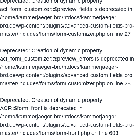
Deprecated
: Creation of dynamic property
acf_form_customizer::$preview_fields is deprecated in
/home/kammerjaeger-brd/htdocs/kammerjaeger-
brd.de/wp-content/plugins/advanced-custom-fields-pro-
master/includes/forms/form-customizer.php
on line
27
Deprecated
: Creation of dynamic property
acf_form_customizer::$preview_errors is deprecated in
/home/kammerjaeger-brd/htdocs/kammerjaeger-
brd.de/wp-content/plugins/advanced-custom-fields-pro-
master/includes/forms/form-customizer.php
on line
28
Deprecated
: Creation of dynamic property
ACF::$form_front is deprecated in
/home/kammerjaeger-brd/htdocs/kammerjaeger-
brd.de/wp-content/plugins/advanced-custom-fields-pro-
master/includes/forms/form-front.php
on line
603