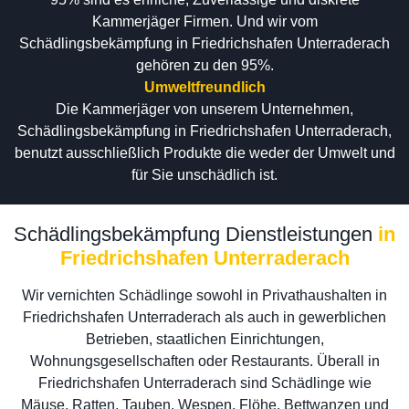
Kammerjäger Firmen. Und wir vom
Schädlingsbekämpfung in Friedrichshafen Unterraderach
gehören zu den 95%.
Umweltfreundlich
Die Kammerjäger von unserem Unternehmen,
Schädlingsbekämpfung in Friedrichshafen Unterraderach,
benutzt ausschließlich Produkte die weder der Umwelt und
für Sie unschädlich ist.
Schädlingsbekämpfung Dienstleistungen
in
Friedrichshafen Unterraderach
Wir vernichten Schädlinge sowohl in Privathaushalten in
Friedrichshafen Unterraderach als auch in gewerblichen
Betrieben, staatlichen Einrichtungen,
Wohnungsgesellschaften oder Restaurants. Überall in
Friedrichshafen Unterraderach sind Schädlinge wie
Mäuse, Ratten, Tauben, Wespen, Flöhe, Bettwanzen und