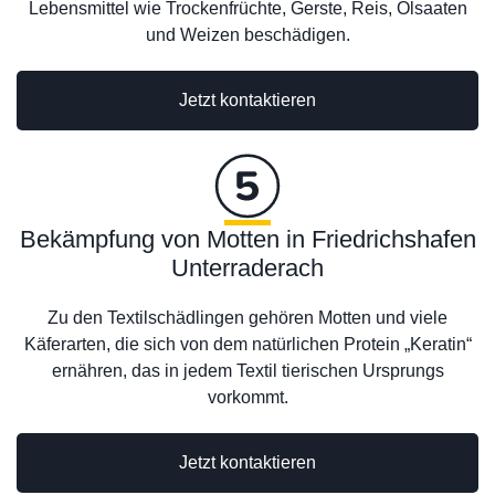
Lebensmittel wie Trockenfrüchte, Gerste, Reis, Ölsaaten
und Weizen beschädigen.
Jetzt kontaktieren
Bekämpfung von Motten in Friedrichshafen
Unterraderach
Zu den Textilschädlingen gehören Motten und viele
Käferarten, die sich von dem natürlichen Protein „Keratin“
ernähren, das in jedem Textil tierischen Ursprungs
vorkommt.
Jetzt kontaktieren