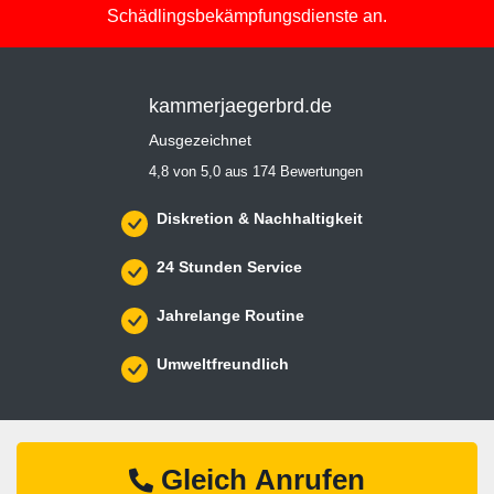
Schädlingsbekämpfungsdienste an.
kammerjaegerbrd.de
Ausgezeichnet
4,8 von 5,0 aus 174 Bewertungen
Diskretion & Nachhaltigkeit
24 Stunden Service
Jahrelange Routine
Umweltfreundlich
Gleich Anrufen