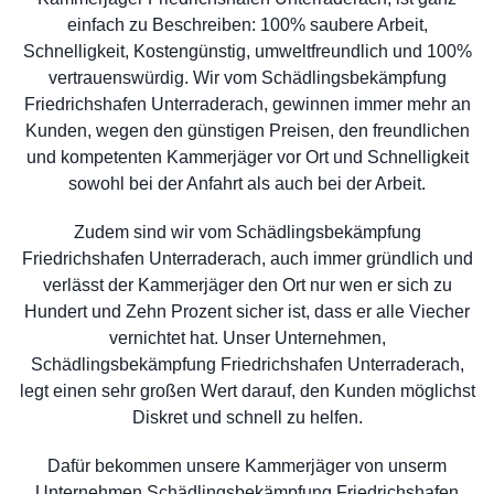
einfach zu Beschreiben: 100% saubere Arbeit,
Schnelligkeit, Kostengünstig, umweltfreundlich und 100%
vertrauenswürdig. Wir vom Schädlingsbekämpfung
Friedrichshafen Unterraderach, gewinnen immer mehr an
Kunden, wegen den günstigen Preisen, den freundlichen
und kompetenten Kammerjäger vor Ort und Schnelligkeit
sowohl bei der Anfahrt als auch bei der Arbeit.
Zudem sind wir vom Schädlingsbekämpfung
Friedrichshafen Unterraderach, auch immer gründlich und
verlässt der Kammerjäger den Ort nur wen er sich zu
Hundert und Zehn Prozent sicher ist, dass er alle Viecher
vernichtet hat. Unser Unternehmen,
Schädlingsbekämpfung Friedrichshafen Unterraderach,
legt einen sehr großen Wert darauf, den Kunden möglichst
Diskret und schnell zu helfen.
Dafür bekommen unsere Kammerjäger von unserm
Unternehmen Schädlingsbekämpfung Friedrichshafen