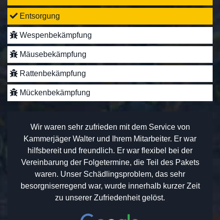
Entsorgung
Wespenbekämpfung
Mäusebekämpfung
Rattenbekämpfung
Mückenbekämpfung
Wir waren sehr zufrieden mit dem Service von
Kammerjäger Walter und Ihrem Mitarbeiter. Er war
hilfsbereit und freundlich. Er war flexibel bei der
Vereinbarung der Folgetermine, die Teil des Pakets
waren. Unser Schädlingsproblem, das sehr
besorgniserregend war, wurde innerhalb kurzer Zeit
zu unserer Zufriedenheit gelöst.