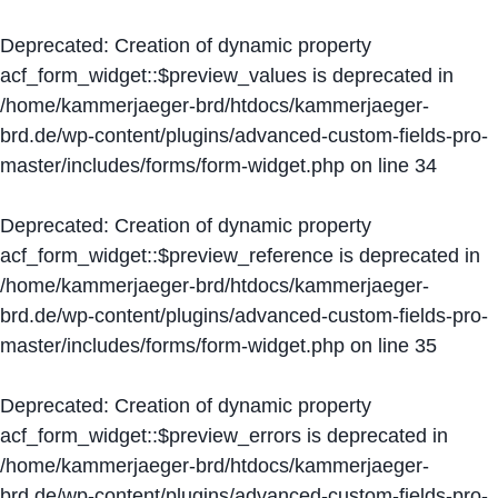
Deprecated
: Creation of dynamic property
acf_form_widget::$preview_values is deprecated in
/home/kammerjaeger-brd/htdocs/kammerjaeger-
brd.de/wp-content/plugins/advanced-custom-fields-pro-
master/includes/forms/form-widget.php
on line
34
Deprecated
: Creation of dynamic property
acf_form_widget::$preview_reference is deprecated in
/home/kammerjaeger-brd/htdocs/kammerjaeger-
brd.de/wp-content/plugins/advanced-custom-fields-pro-
master/includes/forms/form-widget.php
on line
35
Deprecated
: Creation of dynamic property
acf_form_widget::$preview_errors is deprecated in
/home/kammerjaeger-brd/htdocs/kammerjaeger-
brd.de/wp-content/plugins/advanced-custom-fields-pro-