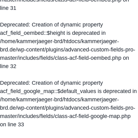
line
31
Deprecated
: Creation of dynamic property
acf_field_oembed::$height is deprecated in
/home/kammerjaeger-brd/htdocs/kammerjaeger-
brd.de/wp-content/plugins/advanced-custom-fields-pro-
master/includes/fields/class-acf-field-oembed.php
on
line
32
Deprecated
: Creation of dynamic property
acf_field_google_map::$default_values is deprecated in
/home/kammerjaeger-brd/htdocs/kammerjaeger-
brd.de/wp-content/plugins/advanced-custom-fields-pro-
master/includes/fields/class-acf-field-google-map.php
on line
33