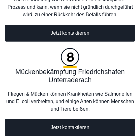
Prozess und kann, wenn sie nicht gründlich durchgeführt
wird, zu einer Rückkehr des Befalls führen.
Jetzt kontaktieren
Mückenbekämpfung Friedrichshafen
Unterraderach
Fliegen & Mücken können Krankheiten wie Salmonellen
und E. coli verbreiten, und einige Arten können Menschen
und Tiere beißen.
Jetzt kontaktieren