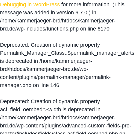
Debugging in WordPress
for more information. (This
message was added in version 6.7.0.) in
/home/kammerjaeger-brd/htdocs/kammerjaeger-
brd.de/wp-includes/functions.php
on line
6170
Deprecated
: Creation of dynamic property
Permalink_Manager_Class::$permalink_manager_alert
is deprecated in
/home/kammerjaeger-
brd/htdocs/kammerjaeger-brd.de/wp-
content/plugins/permalink-manager/permalink-
manager.php
on line
146
Deprecated
: Creation of dynamic property
acf_field_oembed::$width is deprecated in
/home/kammerjaeger-brd/htdocs/kammerjaeger-
brd.de/wp-content/plugins/advanced-custom-fields-pro-
master/includes/fields/class-acf-field-oembed.php
on