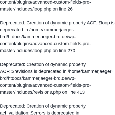
content/plugins/advanced-custom-fields-pro-
master/includes/loop.php
on line
26
Deprecated
: Creation of dynamic property ACF::$loop is
deprecated in
/home/kammerjaeger-
brd/htdocs/kammerjaeger-brd.de/wp-
content/plugins/advanced-custom-fields-pro-
master/includes/loop.php
on line
270
Deprecated
: Creation of dynamic property
ACF::$revisions is deprecated in
/home/kammerjaeger-
brd/htdocs/kammerjaeger-brd.de/wp-
content/plugins/advanced-custom-fields-pro-
master/includes/revisions.php
on line
413
Deprecated
: Creation of dynamic property
acf_validation::$errors is deprecated in