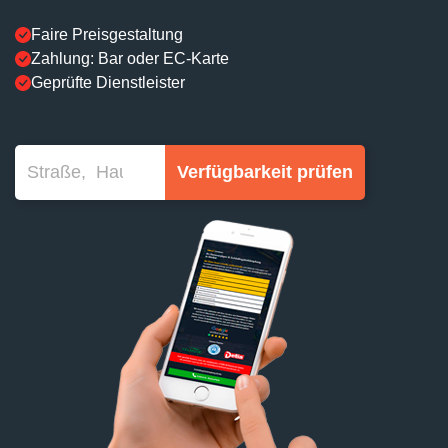
Faire Preisgestaltung
Zahlung: Bar oder EC-Karte
Geprüfte Dienstleister
Verfügbarkeit prüfen