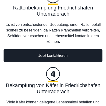
Rattenbekämpfung Friedrichshafen
Unterraderach
Es ist von entscheidender Bedeutung, einen Rattenbefall
schnell zu beseitigen, da Ratten Krankheiten verbreiten,
Schäden verursachen und Lebensmittel kontaminieren
können.
Jetzt kontaktieren
Bekämpfung von Käfer in Friedrichshafen
Unterraderach
Viele Käfer können gelagerte Lebensmittel befallen und