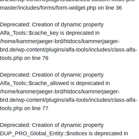
master/includes/forms/form-widget.php
on line
36
Deprecated
: Creation of dynamic property
Alfa_Tools::$cache_key is deprecated in
/home/kammerjaeger-brd/htdocs/kammerjaeger-
brd.de/wp-content/plugins/alfa-tools/includes/class-alfa-
tools.php
on line
76
Deprecated
: Creation of dynamic property
Alfa_Tools::$cache_allowed is deprecated in
/home/kammerjaeger-brd/htdocs/kammerjaeger-
brd.de/wp-content/plugins/alfa-tools/includes/class-alfa-
tools.php
on line
77
Deprecated
: Creation of dynamic property
DUP_PRO_Global_Entity::$notices is deprecated in