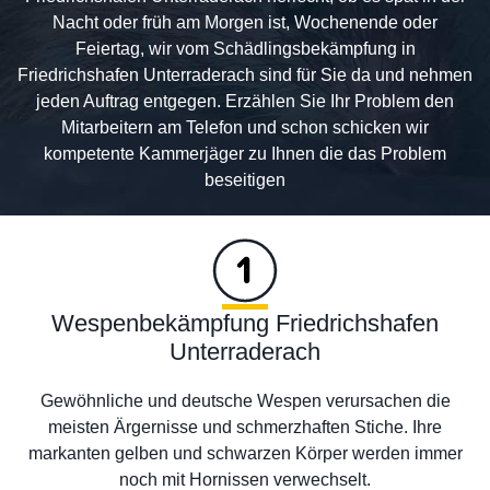
Nacht oder früh am Morgen ist, Wochenende oder
Feiertag, wir vom Schädlingsbekämpfung in
Friedrichshafen Unterraderach sind für Sie da und nehmen
jeden Auftrag entgegen. Erzählen Sie Ihr Problem den
Mitarbeitern am Telefon und schon schicken wir
kompetente Kammerjäger zu Ihnen die das Problem
beseitigen
Wespenbekämpfung Friedrichshafen
Unterraderach
Gewöhnliche und deutsche Wespen verursachen die
meisten Ärgernisse und schmerzhaften Stiche. Ihre
markanten gelben und schwarzen Körper werden immer
noch mit Hornissen verwechselt.