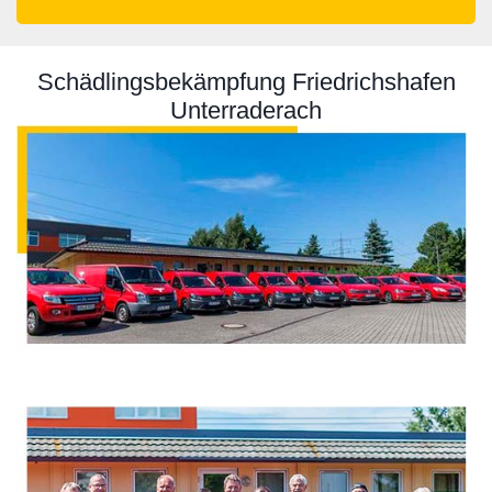
Schädlingsbekämpfung Friedrichshafen
Unterraderach