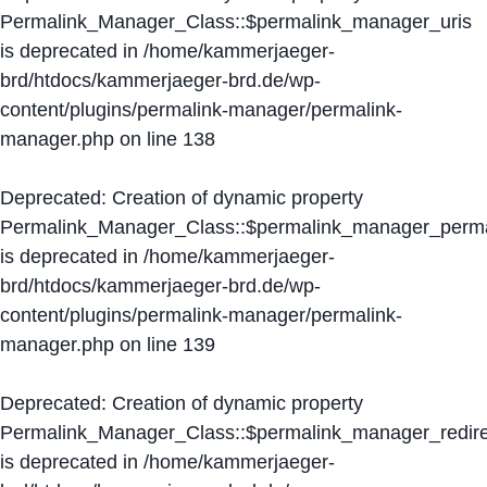
Permalink_Manager_Class::$permalink_manager_uris
is deprecated in
/home/kammerjaeger-
brd/htdocs/kammerjaeger-brd.de/wp-
content/plugins/permalink-manager/permalink-
manager.php
on line
138
Deprecated
: Creation of dynamic property
Permalink_Manager_Class::$permalink_manager_perma
is deprecated in
/home/kammerjaeger-
brd/htdocs/kammerjaeger-brd.de/wp-
content/plugins/permalink-manager/permalink-
manager.php
on line
139
Deprecated
: Creation of dynamic property
Permalink_Manager_Class::$permalink_manager_redire
is deprecated in
/home/kammerjaeger-