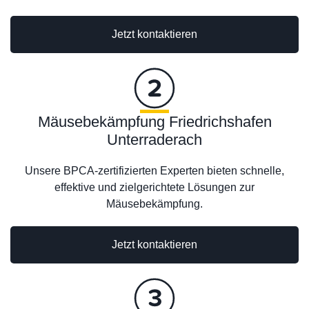
Jetzt kontaktieren
Mäusebekämpfung Friedrichshafen
Unterraderach
Unsere BPCA-zertifizierten Experten bieten schnelle,
effektive und zielgerichtete Lösungen zur
Mäusebekämpfung.
Jetzt kontaktieren