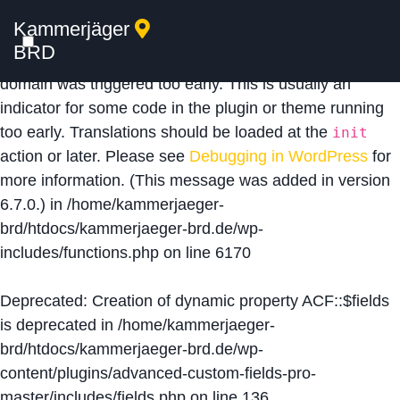
Kammerjäger
Notice
: Function _load_textdomain_just_in_time was
BRD
called
incorrectly
. Translation loading for the
acf
domain was triggered too early. This is usually an
indicator for some code in the plugin or theme running
too early. Translations should be loaded at the
init
action or later. Please see
Debugging in WordPress
for
more information. (This message was added in version
6.7.0.) in
/home/kammerjaeger-
brd/htdocs/kammerjaeger-brd.de/wp-
includes/functions.php
on line
6170
Deprecated
: Creation of dynamic property ACF::$fields
is deprecated in
/home/kammerjaeger-
brd/htdocs/kammerjaeger-brd.de/wp-
content/plugins/advanced-custom-fields-pro-
master/includes/fields.php
on line
136