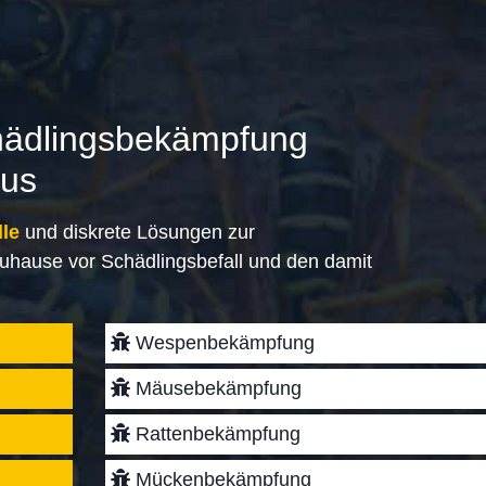
hädlingsbekämpfung
aus
lle
und diskrete Lösungen zur
uhause vor Schädlingsbefall und den damit
Wespenbekämpfung
Mäusebekämpfung
Rattenbekämpfung
Mückenbekämpfung