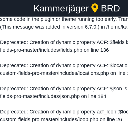
Kammerjäger
BRD
Notice
: Function _load_textdomain_just_in_time was ca
some code in the plugin or theme running too early. Tra
(This message was added in version 6.7.0.) in
/home/ka
Deprecated
: Creation of dynamic property ACF::$fields 
fields-pro-master/includes/fields.php
on line
136
Deprecated
: Creation of dynamic property ACF::$locati
custom-fields-pro-master/includes/locations.php
on line
Deprecated
: Creation of dynamic property ACF::$json i
fields-pro-master/includes/json.php
on line
184
Deprecated
: Creation of dynamic property acf_loop::$lo
custom-fields-pro-master/includes/loop.php
on line
26