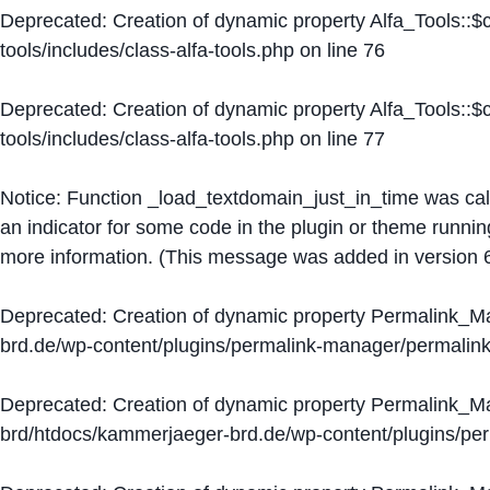
Deprecated
: Creation of dynamic property Alfa_Tools::
tools/includes/class-alfa-tools.php
on line
76
Deprecated
: Creation of dynamic property Alfa_Tools::
tools/includes/class-alfa-tools.php
on line
77
Notice
: Function _load_textdomain_just_in_time was ca
an indicator for some code in the plugin or theme runnin
more information. (This message was added in version 6
Deprecated
: Creation of dynamic property Permalink_
brd.de/wp-content/plugins/permalink-manager/permalin
Deprecated
: Creation of dynamic property Permalink_
brd/htdocs/kammerjaeger-brd.de/wp-content/plugins/p