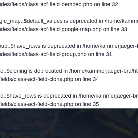
des/fields/class-acf-field-oembed.php
on line
32
ogle_map::$default_values is deprecated in
/home/kammer
des/fields/class-acf-field-google-map.php
on line
33
roup::$have_rows is deprecated in
/home/kammerjaeger-b
des/fields/class-acf-field-group.php
on line
31
ne::$cloning is deprecated in
/home/kammerjaeger-brd/ht
elds/class-acf-field-clone.php
on line
34
one::$have_rows is deprecated in
/home/kammerjaeger-br
elds/class-acf-field-clone.php
on line
35