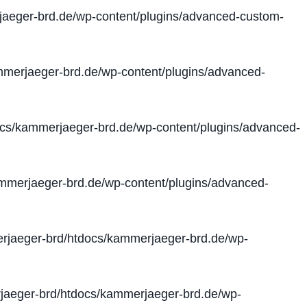
aeger-brd.de/wp-content/plugins/advanced-custom-
merjaeger-brd.de/wp-content/plugins/advanced-
cs/kammerjaeger-brd.de/wp-content/plugins/advanced-
merjaeger-brd.de/wp-content/plugins/advanced-
jaeger-brd/htdocs/kammerjaeger-brd.de/wp-
aeger-brd/htdocs/kammerjaeger-brd.de/wp-