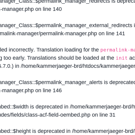
Manager_Class::$permalink_manager_redirects is deprec
k-manager.php
on line
140
Manager_Class::$permalink_manager_external_redirects 
ermalink-manager/permalink-manager.php
on line
141
lled
incorrectly
. Translation loading for the
permalink-m
g too early. Translations should be loaded at the
ac
init
.7.0.) in
/home/kammerjaeger-brd/htdocs/kammerjaeger-
Manager_Class::$permalink_manager_alerts is deprecate
k-manager.php
on line
146
mbed::$width is deprecated in
/home/kammerjaeger-brd/h
des/fields/class-acf-field-oembed.php
on line
31
mbed::$height is deprecated in
/home/kammerjaeger-brd/