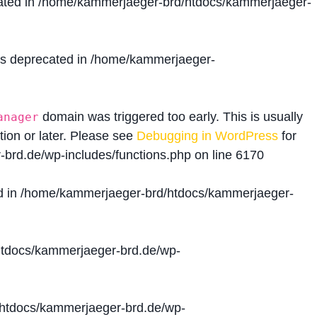
ated in
/home/kammerjaeger-brd/htdocs/kammerjaeger-
is deprecated in
/home/kammerjaeger-
domain was triggered too early. This is usually
anager
tion or later. Please see
Debugging in WordPress
for
brd.de/wp-includes/functions.php
on line
6170
d in
/home/kammerjaeger-brd/htdocs/kammerjaeger-
tdocs/kammerjaeger-brd.de/wp-
htdocs/kammerjaeger-brd.de/wp-