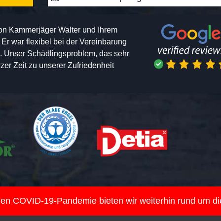
von Kammerjäger Walter und Ihrem
h. Er war flexibel bei der Vereinbarung
n. Unser Schädlingsproblem, das sehr
er Zeit zu unserer Zufriedenheit
nden COVID-19-Pandemie bieten wir weiterhin rund um d