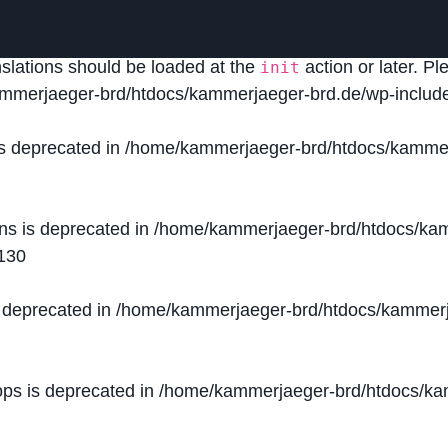
lled
incorrectly
. Translation loading for the
domain was
acf
nslations should be loaded at the
action or later. P
init
mmerjaeger-brd/htdocs/kammerjaeger-brd.de/wp-include
is deprecated in
/home/kammerjaeger-brd/htdocs/kammer
ons is deprecated in
/home/kammerjaeger-brd/htdocs/kam
130
s deprecated in
/home/kammerjaeger-brd/htdocs/kammerj
ops is deprecated in
/home/kammerjaeger-brd/htdocs/kam