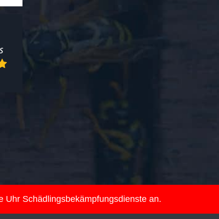
ie Uhr Schädlingsbekämpfungsdienste an.