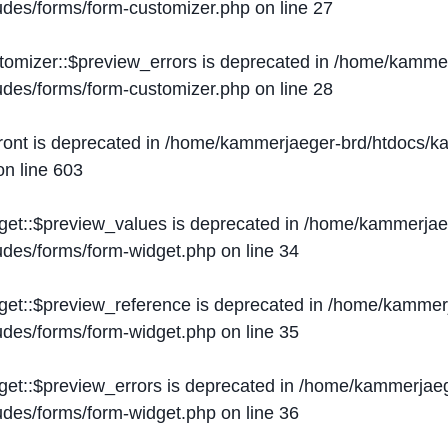
ludes/forms/form-customizer.php
on line
27
tomizer::$preview_errors is deprecated in
/home/kammer
ludes/forms/form-customizer.php
on line
28
ront is deprecated in
/home/kammerjaeger-brd/htdocs/ka
n line
603
get::$preview_values is deprecated in
/home/kammerjaeg
ludes/forms/form-widget.php
on line
34
get::$preview_reference is deprecated in
/home/kammerj
ludes/forms/form-widget.php
on line
35
get::$preview_errors is deprecated in
/home/kammerjaeg
ludes/forms/form-widget.php
on line
36