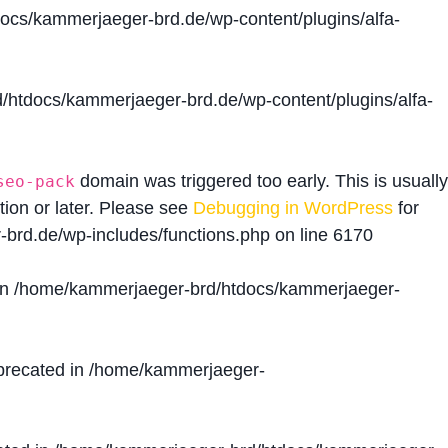
cs/kammerjaeger-brd.de/wp-content/plugins/alfa-
htdocs/kammerjaeger-brd.de/wp-content/plugins/alfa-
domain was triggered too early. This is usually
seo-pack
tion or later. Please see
Debugging in WordPress
for
brd.de/wp-includes/functions.php
on line
6170
in
/home/kammerjaeger-brd/htdocs/kammerjaeger-
precated in
/home/kammerjaeger-