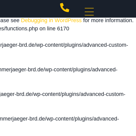
 triggered too early. This is usually an indicator for
lease see
Debugging in WordPress
for more information.
s/functions.php
on line
6170
jaeger-brd.de/wp-content/plugins/advanced-custom-
merjaeger-brd.de/wp-content/plugins/advanced-
aeger-brd.de/wp-content/plugins/advanced-custom-
merjaeger-brd.de/wp-content/plugins/advanced-