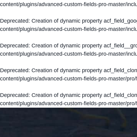
content/plugins/advanced-custom-fields-pro-master/inclu
Deprecated
: Creation of dynamic property acf_field_go
content/plugins/advanced-custom-fields-pro-master/inclu
Deprecated
: Creation of dynamic property acf_field__g
content/plugins/advanced-custom-fields-pro-master/inclu
Deprecated
: Creation of dynamic property acf_field_clo
content/plugins/advanced-custom-fields-pro-master/pro/fi
Deprecated
: Creation of dynamic property acf_field_cl
content/plugins/advanced-custom-fields-pro-master/pro/fi