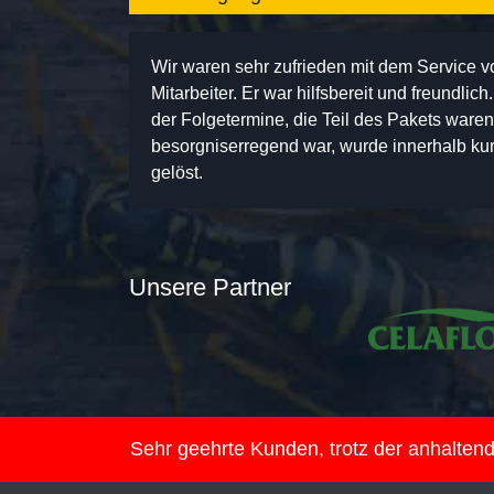
Wir waren sehr zufrieden mit dem Service 
Mitarbeiter. Er war hilfsbereit und freundlic
der Folgetermine, die Teil des Pakets ware
besorgniserregend war, wurde innerhalb kurz
gelöst.
Unsere Partner
Sehr geehrte Kunden, trotz der anhalte