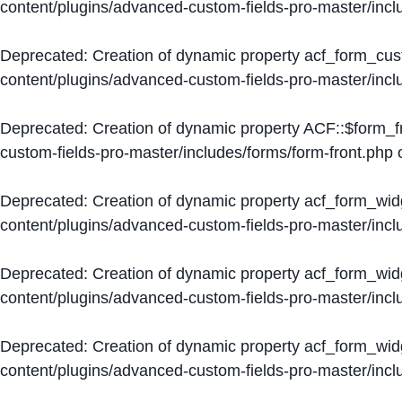
content/plugins/advanced-custom-fields-pro-master/inc
Deprecated
: Creation of dynamic property acf_form_cus
content/plugins/advanced-custom-fields-pro-master/inc
Deprecated
: Creation of dynamic property ACF::$form_f
custom-fields-pro-master/includes/forms/form-front.php
o
Deprecated
: Creation of dynamic property acf_form_wid
content/plugins/advanced-custom-fields-pro-master/inc
Deprecated
: Creation of dynamic property acf_form_wid
content/plugins/advanced-custom-fields-pro-master/inc
Deprecated
: Creation of dynamic property acf_form_wid
content/plugins/advanced-custom-fields-pro-master/inc