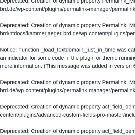
Deprecated
: Creation of dynamic property Permalink_
brd.de/wp-content/plugins/permalink-manager/permalin
Deprecated
: Creation of dynamic property Permalink_
brd/htdocs/kammerjaeger-brd.de/wp-content/plugins/p
Notice
: Function _load_textdomain_just_in_time was ca
an indicator for some code in the plugin or theme runnin
more information. (This message was added in version 6
Deprecated
: Creation of dynamic property Permalink_
brd.de/wp-content/plugins/permalink-manager/permalin
Deprecated
: Creation of dynamic property acf_field_oe
content/plugins/advanced-custom-fields-pro-master/inclu
Deprecated
: Creation of dynamic property acf_field_oe