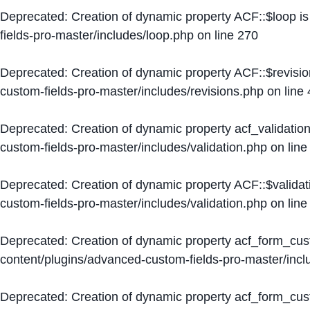
Deprecated
: Creation of dynamic property ACF::$loop i
fields-pro-master/includes/loop.php
on line
270
Deprecated
: Creation of dynamic property ACF::$revisi
custom-fields-pro-master/includes/revisions.php
on line
Deprecated
: Creation of dynamic property acf_validation
custom-fields-pro-master/includes/validation.php
on lin
Deprecated
: Creation of dynamic property ACF::$validat
custom-fields-pro-master/includes/validation.php
on lin
Deprecated
: Creation of dynamic property acf_form_cu
content/plugins/advanced-custom-fields-pro-master/inc
Deprecated
: Creation of dynamic property acf_form_cus