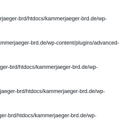
jaeger-brd/htdocs/kammerjaeger-brd.de/wp-
mmerjaeger-brd.de/wp-content/plugins/advanced-
er-brd/htdocs/kammerjaeger-brd.de/wp-
aeger-brd/htdocs/kammerjaeger-brd.de/wp-
er-brd/htdocs/kammerjaeger-brd.de/wp-