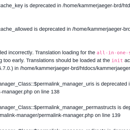
$cache_key is deprecated in
/home/kammerjaeger-brd/htdo
$cache_allowed is deprecated in
/home/kammerjaeger-brd/
lled
incorrectly
. Translation loading for the
all-in-one-
g too early. Translations should be loaded at the
ac
init
.7.0.) in
/home/kammerjaeger-brd/htdocs/kammerjaeger-
Manager_Class::$permalink_manager_uris is deprecated 
k-manager.php
on line
138
Manager_Class::$permalink_manager_permastructs is de
ermalink-manager/permalink-manager.php
on line
139