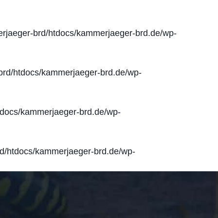
jaeger-brd/htdocs/kammerjaeger-brd.de/wp-
rd/htdocs/kammerjaeger-brd.de/wp-
docs/kammerjaeger-brd.de/wp-
d/htdocs/kammerjaeger-brd.de/wp-