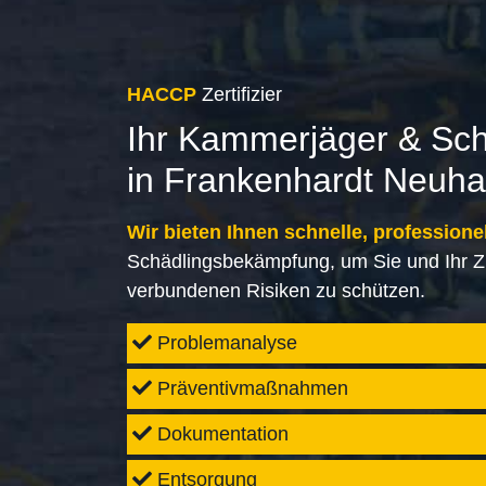
HACCP
Zertifizier
Ihr Kammerjäger & Sc
in Frankenhardt Neuh
Wir bieten Ihnen schnelle, professione
Schädlingsbekämpfung, um Sie und Ihr Z
verbundenen Risiken zu schützen.
Problemanalyse
Präventivmaßnahmen
Dokumentation
Entsorgung