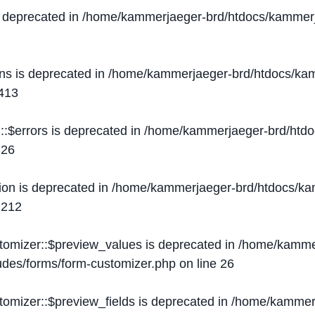
s deprecated in
/home/kammerjaeger-brd/htdocs/kammerj
ons is deprecated in
/home/kammerjaeger-brd/htdocs/kam
413
::$errors is deprecated in
/home/kammerjaeger-brd/htdo
e
26
ion is deprecated in
/home/kammerjaeger-brd/htdocs/kam
e
212
stomizer::$preview_values is deprecated in
/home/kammer
ludes/forms/form-customizer.php
on line
26
tomizer::$preview_fields is deprecated in
/home/kammerj