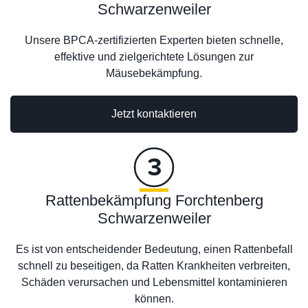
Schwarzenweiler
Unsere BPCA-zertifizierten Experten bieten schnelle,
effektive und zielgerichtete Lösungen zur
Mäusebekämpfung.
Jetzt kontaktieren
Rattenbekämpfung Forchtenberg
Schwarzenweiler
Es ist von entscheidender Bedeutung, einen Rattenbefall
schnell zu beseitigen, da Ratten Krankheiten verbreiten,
Schäden verursachen und Lebensmittel kontaminieren
können.