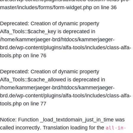
master/includes/forms/form-widget.php
on line
36
Deprecated
: Creation of dynamic property
Alfa_Tools::$cache_key is deprecated in
/home/kammerjaeger-brd/htdocs/kammerjaeger-
brd.de/wp-content/plugins/alfa-tools/includes/class-alfa-
tools.php
on line
76
Deprecated
: Creation of dynamic property
Alfa_Tools::$cache_allowed is deprecated in
/home/kammerjaeger-brd/htdocs/kammerjaeger-
brd.de/wp-content/plugins/alfa-tools/includes/class-alfa-
tools.php
on line
77
Notice
: Function _load_textdomain_just_in_time was
called
incorrectly
. Translation loading for the
all-in-