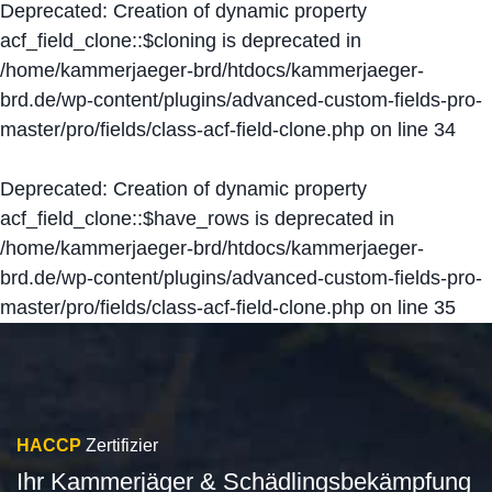
Deprecated
: Creation of dynamic property
acf_field_clone::$cloning is deprecated in
/home/kammerjaeger-brd/htdocs/kammerjaeger-
brd.de/wp-content/plugins/advanced-custom-fields-pro-
master/pro/fields/class-acf-field-clone.php
on line
34
Deprecated
: Creation of dynamic property
acf_field_clone::$have_rows is deprecated in
/home/kammerjaeger-brd/htdocs/kammerjaeger-
brd.de/wp-content/plugins/advanced-custom-fields-pro-
master/pro/fields/class-acf-field-clone.php
on line
35
HACCP
Zertifizier
Ihr Kammerjäger & Schädlingsbekämpfung