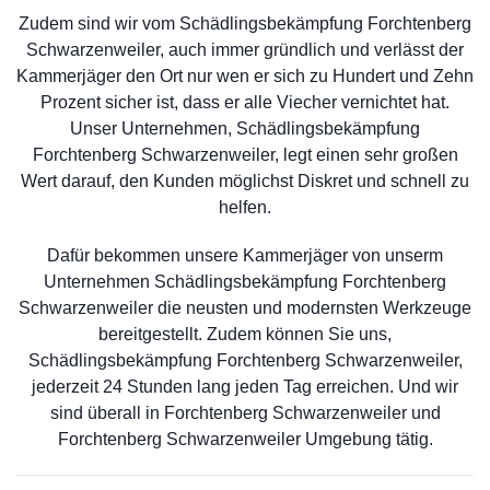
Zudem sind wir vom Schädlingsbekämpfung Forchtenberg
Schwarzenweiler, auch immer gründlich und verlässt der
Kammerjäger den Ort nur wen er sich zu Hundert und Zehn
Prozent sicher ist, dass er alle Viecher vernichtet hat.
Unser Unternehmen, Schädlingsbekämpfung
Forchtenberg Schwarzenweiler, legt einen sehr großen
Wert darauf, den Kunden möglichst Diskret und schnell zu
helfen.
Dafür bekommen unsere Kammerjäger von unserm
Unternehmen Schädlingsbekämpfung Forchtenberg
Schwarzenweiler die neusten und modernsten Werkzeuge
bereitgestellt. Zudem können Sie uns,
Schädlingsbekämpfung Forchtenberg Schwarzenweiler,
jederzeit 24 Stunden lang jeden Tag erreichen. Und wir
sind überall in Forchtenberg Schwarzenweiler und
Forchtenberg Schwarzenweiler Umgebung tätig.