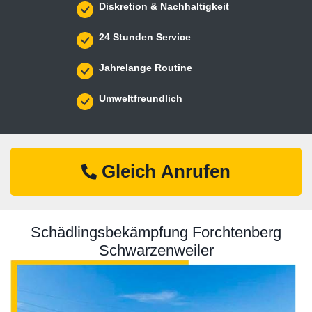
Diskretion & Nachhaltigkeit
24 Stunden Service
Jahrelange Routine
Umweltfreundlich
Gleich Anrufen
Schädlingsbekämpfung Forchtenberg
Schwarzenweiler