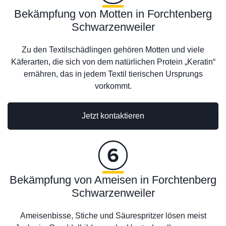
Bekämpfung von Motten in Forchtenberg
Schwarzenweiler
Zu den Textilschädlingen gehören Motten und viele
Käferarten, die sich von dem natürlichen Protein „Keratin“
ernähren, das in jedem Textil tierischen Ursprungs
vorkommt.
Jetzt kontaktieren
Bekämpfung von Ameisen in Forchtenberg
Schwarzenweiler
Ameisenbisse, Stiche und Säurespritzer lösen meist