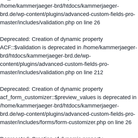
/home/kammerjaeger-brd/htdocs/kammerjaeger-
brd.de/wp-content/plugins/advanced-custom-fields-pro-
master/includes/validation.php
on line
26
Deprecated
: Creation of dynamic property
ACF::$validation is deprecated in
/home/kammerjaeger-
brd/htdocs/kammerjaeger-brd.de/wp-
content/plugins/advanced-custom-fields-pro-
master/includes/validation.php
on line
212
Deprecated
: Creation of dynamic property
acf_form_customizer::$preview_values is deprecated in
/home/kammerjaeger-brd/htdocs/kammerjaeger-
brd.de/wp-content/plugins/advanced-custom-fields-pro-
master/includes/forms/form-customizer.php
on line
26