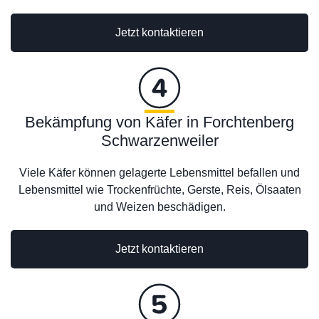
Jetzt kontaktieren
Bekämpfung von Käfer in Forchtenberg
Schwarzenweiler
Viele Käfer können gelagerte Lebensmittel befallen und
Lebensmittel wie Trockenfrüchte, Gerste, Reis, Ölsaaten
und Weizen beschädigen.
Jetzt kontaktieren