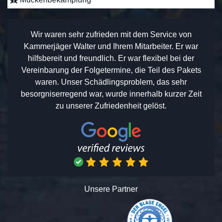
Wir waren sehr zufrieden mit dem Service von
Kammerjäger Walter und Ihrem Mitarbeiter. Er war
hilfsbereit und freundlich. Er war flexibel bei der
Vereinbarung der Folgetermine, die Teil des Pakets
waren. Unser Schädlingsproblem, das sehr
besorgniserregend war, wurde innerhalb kurzer Zeit
zu unserer Zufriedenheit gelöst.
Unsere Partner