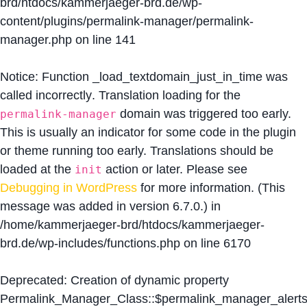
brd/htdocs/kammerjaeger-brd.de/wp-
content/plugins/permalink-manager/permalink-
manager.php
on line
141
Notice
: Function _load_textdomain_just_in_time was
called
incorrectly
. Translation loading for the
domain was triggered too early.
permalink-manager
This is usually an indicator for some code in the plugin
or theme running too early. Translations should be
loaded at the
action or later. Please see
init
Debugging in WordPress
for more information. (This
message was added in version 6.7.0.) in
/home/kammerjaeger-brd/htdocs/kammerjaeger-
brd.de/wp-includes/functions.php
on line
6170
Deprecated
: Creation of dynamic property
Permalink_Manager_Class::$permalink_manager_alert