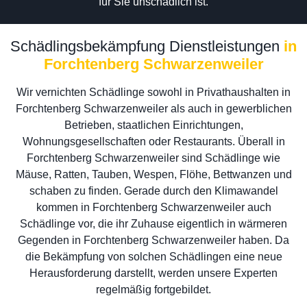
für Sie unschädlich ist.
Schädlingsbekämpfung Dienstleistungen
in
Forchtenberg Schwarzenweiler
Wir vernichten Schädlinge sowohl in Privathaushalten in
Forchtenberg Schwarzenweiler als auch in gewerblichen
Betrieben, staatlichen Einrichtungen,
Wohnungsgesellschaften oder Restaurants. Überall in
Forchtenberg Schwarzenweiler sind Schädlinge wie
Mäuse, Ratten, Tauben, Wespen, Flöhe, Bettwanzen und
schaben zu finden. Gerade durch den Klimawandel
kommen in Forchtenberg Schwarzenweiler auch
Schädlinge vor, die ihr Zuhause eigentlich in wärmeren
Gegenden in Forchtenberg Schwarzenweiler haben. Da
die Bekämpfung von solchen Schädlingen eine neue
Herausforderung darstellt, werden unsere Experten
regelmäßig fortgebildet.