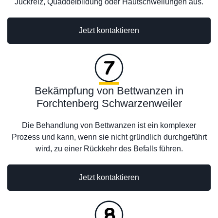
Juckreiz, Quaddelbildung oder Hautschwellungen aus.
Jetzt kontaktieren
Bekämpfung von Bettwanzen in
Forchtenberg Schwarzenweiler
Die Behandlung von Bettwanzen ist ein komplexer
Prozess und kann, wenn sie nicht gründlich durchgeführt
wird, zu einer Rückkehr des Befalls führen.
Jetzt kontaktieren