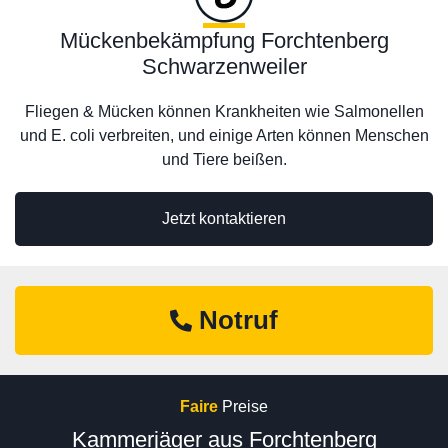
Mückenbekämpfung Forchtenberg
Schwarzenweiler
Fliegen & Mücken können Krankheiten wie Salmonellen
und E. coli verbreiten, und einige Arten können Menschen
und Tiere beißen.
Jetzt kontaktieren
Notruf
Faire
Preise
Kammerjäger aus Forchtenberg