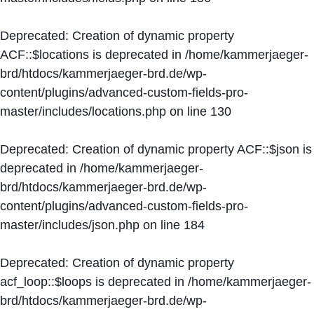
Deprecated
: Creation of dynamic property
ACF::$locations is deprecated in
/home/kammerjaeger-
brd/htdocs/kammerjaeger-brd.de/wp-
content/plugins/advanced-custom-fields-pro-
master/includes/locations.php
on line
130
Deprecated
: Creation of dynamic property ACF::$json is
deprecated in
/home/kammerjaeger-
brd/htdocs/kammerjaeger-brd.de/wp-
content/plugins/advanced-custom-fields-pro-
master/includes/json.php
on line
184
Deprecated
: Creation of dynamic property
acf_loop::$loops is deprecated in
/home/kammerjaeger-
brd/htdocs/kammerjaeger-brd.de/wp-