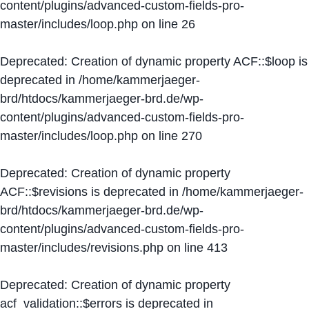
content/plugins/advanced-custom-fields-pro-
master/includes/loop.php
on line
26
Deprecated
: Creation of dynamic property ACF::$loop is
deprecated in
/home/kammerjaeger-
brd/htdocs/kammerjaeger-brd.de/wp-
content/plugins/advanced-custom-fields-pro-
master/includes/loop.php
on line
270
Deprecated
: Creation of dynamic property
ACF::$revisions is deprecated in
/home/kammerjaeger-
brd/htdocs/kammerjaeger-brd.de/wp-
content/plugins/advanced-custom-fields-pro-
master/includes/revisions.php
on line
413
Deprecated
: Creation of dynamic property
acf_validation::$errors is deprecated in