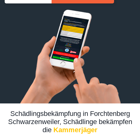
Schädlingsbekämpfung in Forchtenberg
Schwarzenweiler, Schädlinge bekämpfen
die
Kammerjäger