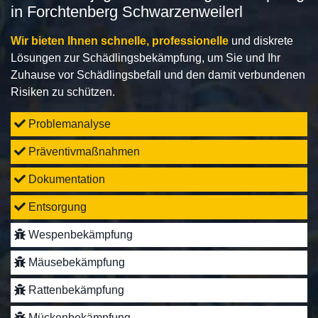
in Forchtenberg Schwarzenweilerl
Wir bieten Ihnen schnelle, professionelle
und diskrete
Lösungen zur Schädlingsbekämpfung, um Sie und Ihr
Zuhause vor Schädlingsbefall und den damit verbundenen
Risiken zu schützen.
Problemanalyse
Präventivmaßnahmen
Dokumentation
Entsorgung
Wespenbekämpfung
Mäusebekämpfung
Rattenbekämpfung
Mückenbekämpfung