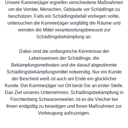
Unsere Kammerjäger ergreifen verschiedene Maßnahmen
um die Vorräte, Menschen, Gebäude vor Schädlinge zu
beschützen. Falls ein Schädlingsbefall vorliegen sollte,
untersuchen die Kammerjäger sorgfältig die Räume und
wenden die Mittel verantwortungsbewusst zur
Schädlingsbekämpfung an.
Dabei sind die umfangreiche Kenntnisse der
Lebensweisen der Schädlinge, die
Bekämpfungsmethoden und die darauf abgestimmte
Schädlingsbekämpfungsmittel notwendig. Nur ein Kunde
der Bescheid weiß ist auch am Ende ein glücklicher
Kunde. Der Kammerjäger vor Ort berät Sie an erster Stelle.
Das Ziel unseres Unternehmen, Schädlingsbekämpfung in
Forchtenberg Schwarzenweiler, ist es die Viecher bei
Ihnen endgültig zu beseitigen und Ihnen Maßnahmen zur
Vorbeugung aufzuzeigen.