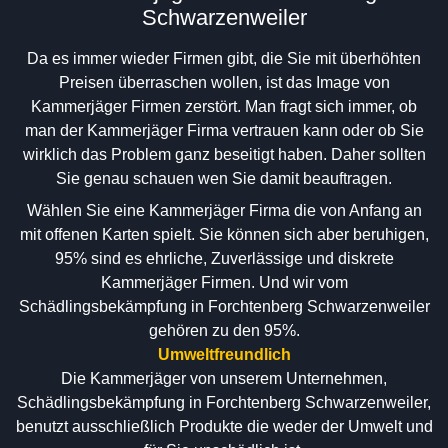
Schwarzenweiler
Da es immer wieder Firmen gibt, die Sie mit überhöhten
Preisen überraschen wollen, ist das Image von
Kammerjäger Firmen zerstört. Man fragt sich immer, ob
man der Kammerjäger Firma vertrauen kann oder ob Sie
wirklich das Problem ganz beseitigt haben. Daher sollten
Sie genau schauen wen Sie damit beauftragen.
Wählen Sie eine Kammerjäger Firma die von Anfang an
mit offenen Karten spielt. Sie können sich aber beruhigen,
95% sind es ehrliche, Zuverlässige und diskrete
Kammerjäger Firmen. Und wir vom
Schädlingsbekämpfung in Forchtenberg Schwarzenweiler
gehören zu den 95%.
Umweltfreundlich
Die Kammerjäger von unserem Unternehmen,
Schädlingsbekämpfung in Forchtenberg Schwarzenweiler,
benutzt ausschließlich Produkte die weder der Umwelt und