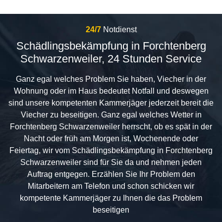
24/7
Notdienst
Schädlingsbekämpfung in Forchtenberg
Schwarzenweiler, 24 Stunden Service
Ganz egal welches Problem Sie haben, Viecher in der
Wohnung oder im Haus bedeutet Notfall und deswegen
sind unsere kompetenten Kammerjäger jederzeit bereit die
Viecher zu beseitigen. Ganz egal welches Wetter in
Forchtenberg Schwarzenweiler herrscht, ob es spät in der
Nacht oder früh am Morgen ist, Wochenende oder
Feiertag, wir vom Schädlingsbekämpfung in Forchtenberg
Schwarzenweiler sind für Sie da und nehmen jeden
Auftrag entgegen. Erzählen Sie Ihr Problem den
Mitarbeitern am Telefon und schon schicken wir
kompetente Kammerjäger zu Ihnen die das Problem
beseitigen