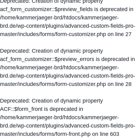
Deprecated
: Creation of dynamic property
acf_form_customizer::$preview_fields is deprecated in
/home/kammerjaeger-brd/htdocs/kammerjaeger-
brd.de/wp-content/plugins/advanced-custom-fields-pro-
master/includes/forms/form-customizer.php
on line
27
Deprecated
: Creation of dynamic property
acf_form_customizer::$preview_errors is deprecated in
/home/kammerjaeger-brd/htdocs/kammerjaeger-
brd.de/wp-content/plugins/advanced-custom-fields-pro-
master/includes/forms/form-customizer.php
on line
28
Deprecated
: Creation of dynamic property
ACF::$form_front is deprecated in
/home/kammerjaeger-brd/htdocs/kammerjaeger-
brd.de/wp-content/plugins/advanced-custom-fields-pro-
master/includes/forms/form-front.php
on line
603