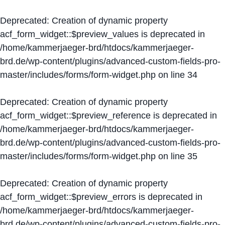
Deprecated
: Creation of dynamic property
acf_form_widget::$preview_values is deprecated in
/home/kammerjaeger-brd/htdocs/kammerjaeger-
brd.de/wp-content/plugins/advanced-custom-fields-pro-
master/includes/forms/form-widget.php
on line
34
Deprecated
: Creation of dynamic property
acf_form_widget::$preview_reference is deprecated in
/home/kammerjaeger-brd/htdocs/kammerjaeger-
brd.de/wp-content/plugins/advanced-custom-fields-pro-
master/includes/forms/form-widget.php
on line
35
Deprecated
: Creation of dynamic property
acf_form_widget::$preview_errors is deprecated in
/home/kammerjaeger-brd/htdocs/kammerjaeger-
brd.de/wp-content/plugins/advanced-custom-fields-pro-