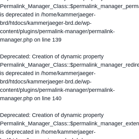
Permalink_Manager_Class::$permalink_manager_perma
is deprecated in
/home/kammerjaeger-
brd/htdocs/kammerjaeger-brd.de/wp-
content/plugins/permalink-manager/permalink-
manager.php
on line
139
Deprecated
: Creation of dynamic property
Permalink_Manager_Class::$permalink_manager_redire
is deprecated in
/home/kammerjaeger-
brd/htdocs/kammerjaeger-brd.de/wp-
content/plugins/permalink-manager/permalink-
manager.php
on line
140
Deprecated
: Creation of dynamic property
Permalink_Manager_Class::$permalink_manager_extern
is deprecated in
/home/kammerjaeger-