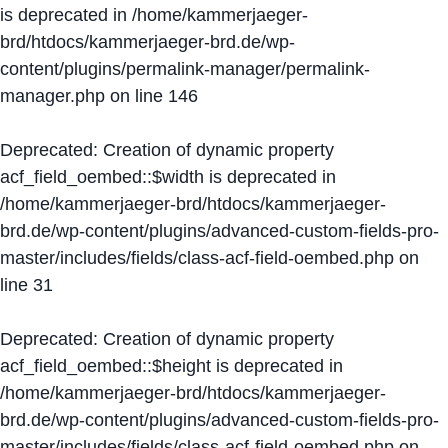
is deprecated in
/home/kammerjaeger-
brd/htdocs/kammerjaeger-brd.de/wp-
content/plugins/permalink-manager/permalink-
manager.php
on line
146
Deprecated
: Creation of dynamic property
acf_field_oembed::$width is deprecated in
/home/kammerjaeger-brd/htdocs/kammerjaeger-
brd.de/wp-content/plugins/advanced-custom-fields-pro-
master/includes/fields/class-acf-field-oembed.php
on
line
31
Deprecated
: Creation of dynamic property
acf_field_oembed::$height is deprecated in
/home/kammerjaeger-brd/htdocs/kammerjaeger-
brd.de/wp-content/plugins/advanced-custom-fields-pro-
master/includes/fields/class-acf-field-oembed.php
on