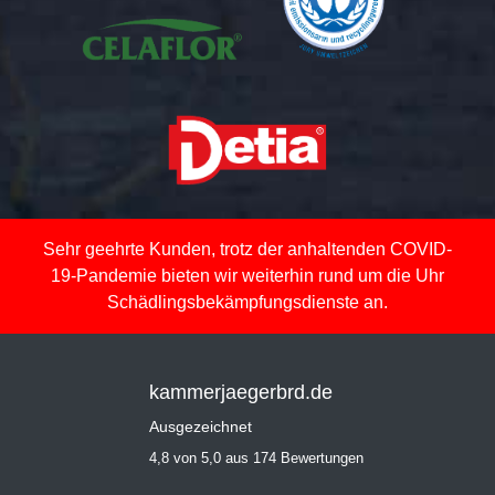
Sehr geehrte Kunden, trotz der anhaltenden COVID-
19-Pandemie bieten wir weiterhin rund um die Uhr
Schädlingsbekämpfungsdienste an.
kammerjaegerbrd.de
Ausgezeichnet
4,8 von 5,0 aus 174 Bewertungen