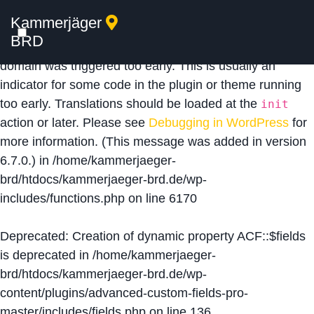
Kammerjäger
Notice
: Function _load_textdomain_just_in_time was
BRD
called
incorrectly
. Translation loading for the
acf
domain was triggered too early. This is usually an
indicator for some code in the plugin or theme running
too early. Translations should be loaded at the
init
action or later. Please see
Debugging in WordPress
for
more information. (This message was added in version
6.7.0.) in
/home/kammerjaeger-
brd/htdocs/kammerjaeger-brd.de/wp-
includes/functions.php
on line
6170
Deprecated
: Creation of dynamic property ACF::$fields
is deprecated in
/home/kammerjaeger-
brd/htdocs/kammerjaeger-brd.de/wp-
content/plugins/advanced-custom-fields-pro-
master/includes/fields.php
on line
136