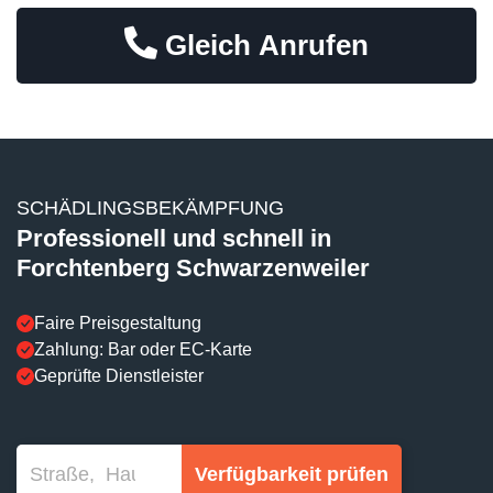
Gleich Anrufen
SCHÄDLINGSBEKÄMPFUNG
Professionell und schnell in
Forchtenberg Schwarzenweiler
Faire Preisgestaltung
Zahlung: Bar oder EC-Karte
Geprüfte Dienstleister
Verfügbarkeit prüfen