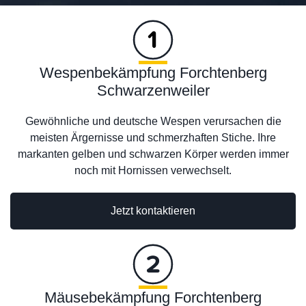
Wespenbekämpfung Forchtenberg
Schwarzenweiler
Gewöhnliche und deutsche Wespen verursachen die
meisten Ärgernisse und schmerzhaften Stiche. Ihre
markanten gelben und schwarzen Körper werden immer
noch mit Hornissen verwechselt.
Jetzt kontaktieren
Mäusebekämpfung Forchtenberg