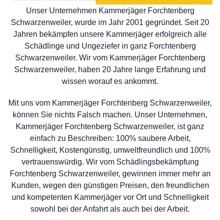
Unser Unternehmen Kammerjäger Forchtenberg
Schwarzenweiler, wurde im Jahr 2001 gegründet. Seit 20
Jahren bekämpfen unsere Kammerjäger erfolgreich alle
Schädlinge und Ungeziefer in ganz Forchtenberg
Schwarzenweiler. Wir vom Kammerjäger Forchtenberg
Schwarzenweiler, haben 20 Jahre lange Erfahrung und
wissen worauf es ankommt.
Mit uns vom Kammerjäger Forchtenberg Schwarzenweiler,
können Sie nichts Falsch machen. Unser Unternehmen,
Kammerjäger Forchtenberg Schwarzenweiler, ist ganz
einfach zu Beschreiben: 100% saubere Arbeit,
Schnelligkeit, Kostengünstig, umweltfreundlich und 100%
vertrauenswürdig. Wir vom Schädlingsbekämpfung
Forchtenberg Schwarzenweiler, gewinnen immer mehr an
Kunden, wegen den günstigen Preisen, den freundlichen
und kompetenten Kammerjäger vor Ort und Schnelligkeit
sowohl bei der Anfahrt als auch bei der Arbeit.