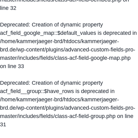
line
32
Deprecated
: Creation of dynamic property
acf_field_google_map::$default_values is deprecated in
/home/kammerjaeger-brd/htdocs/kammerjaeger-
brd.de/wp-content/plugins/advanced-custom-fields-pro-
master/includes/fields/class-acf-field-google-map.php
on line
33
Deprecated
: Creation of dynamic property
acf_field__group::$have_rows is deprecated in
/home/kammerjaeger-brd/htdocs/kammerjaeger-
brd.de/wp-content/plugins/advanced-custom-fields-pro-
master/includes/fields/class-acf-field-group.php
on line
31