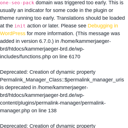
domain was triggered too early. This is
one-seo-pack
usually an indicator for some code in the plugin or
theme running too early. Translations should be loaded
at the
action or later. Please see
Debugging in
init
WordPress
for more information. (This message was
added in version 6.7.0.) in
/home/kammerjaeger-
brd/htdocs/kammerjaeger-brd.de/wp-
includes/functions.php
on line
6170
Deprecated
: Creation of dynamic property
Permalink_Manager_Class::$permalink_manager_uris
is deprecated in
/home/kammerjaeger-
brd/htdocs/kammerjaeger-brd.de/wp-
content/plugins/permalink-manager/permalink-
manager.php
on line
138
Deprecated
: Creation of dynamic property