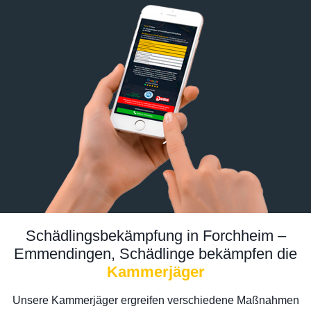
Schädlingsbekämpfung in Forchheim –
Emmendingen, Schädlinge bekämpfen die
Kammerjäger
Unsere Kammerjäger ergreifen verschiedene Maßnahmen