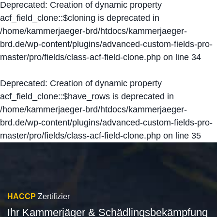
Deprecated
: Creation of dynamic property
acf_field_clone::$cloning is deprecated in
/home/kammerjaeger-brd/htdocs/kammerjaeger-
brd.de/wp-content/plugins/advanced-custom-fields-pro-
master/pro/fields/class-acf-field-clone.php
on line
34
Deprecated
: Creation of dynamic property
acf_field_clone::$have_rows is deprecated in
/home/kammerjaeger-brd/htdocs/kammerjaeger-
brd.de/wp-content/plugins/advanced-custom-fields-pro-
master/pro/fields/class-acf-field-clone.php
on line
35
HACCP
Zertifizier
Ihr Kammerjäger & Schädlingsbekämpfung