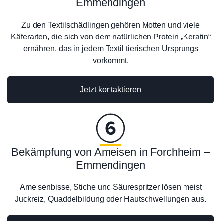
Emmendingen
Zu den Textilschädlingen gehören Motten und viele
Käferarten, die sich von dem natürlichen Protein „Keratin“
ernähren, das in jedem Textil tierischen Ursprungs
vorkommt.
Jetzt kontaktieren
Bekämpfung von Ameisen in Forchheim –
Emmendingen
Ameisenbisse, Stiche und Säurespritzer lösen meist
Juckreiz, Quaddelbildung oder Hautschwellungen aus.