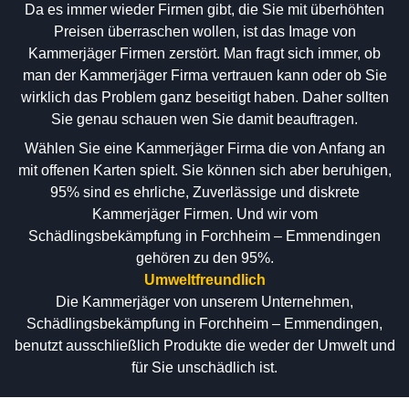
Da es immer wieder Firmen gibt, die Sie mit überhöhten
Preisen überraschen wollen, ist das Image von
Kammerjäger Firmen zerstört. Man fragt sich immer, ob
man der Kammerjäger Firma vertrauen kann oder ob Sie
wirklich das Problem ganz beseitigt haben. Daher sollten
Sie genau schauen wen Sie damit beauftragen.
Wählen Sie eine Kammerjäger Firma die von Anfang an
mit offenen Karten spielt. Sie können sich aber beruhigen,
95% sind es ehrliche, Zuverlässige und diskrete
Kammerjäger Firmen. Und wir vom
Schädlingsbekämpfung in Forchheim – Emmendingen
gehören zu den 95%.
Umweltfreundlich
Die Kammerjäger von unserem Unternehmen,
Schädlingsbekämpfung in Forchheim – Emmendingen,
benutzt ausschließlich Produkte die weder der Umwelt und
für Sie unschädlich ist.