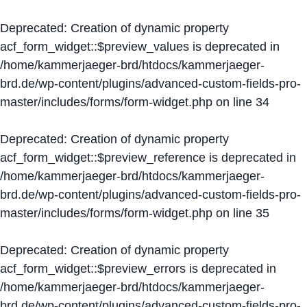
Deprecated
: Creation of dynamic property
acf_form_widget::$preview_values is deprecated in
/home/kammerjaeger-brd/htdocs/kammerjaeger-
brd.de/wp-content/plugins/advanced-custom-fields-pro-
master/includes/forms/form-widget.php
on line
34
Deprecated
: Creation of dynamic property
acf_form_widget::$preview_reference is deprecated in
/home/kammerjaeger-brd/htdocs/kammerjaeger-
brd.de/wp-content/plugins/advanced-custom-fields-pro-
master/includes/forms/form-widget.php
on line
35
Deprecated
: Creation of dynamic property
acf_form_widget::$preview_errors is deprecated in
/home/kammerjaeger-brd/htdocs/kammerjaeger-
brd.de/wp-content/plugins/advanced-custom-fields-pro-