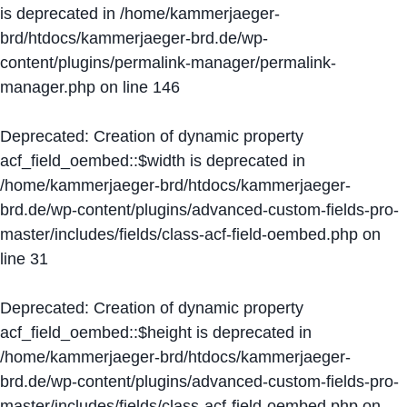
is deprecated in
/home/kammerjaeger-
brd/htdocs/kammerjaeger-brd.de/wp-
content/plugins/permalink-manager/permalink-
manager.php
on line
146
Deprecated
: Creation of dynamic property
acf_field_oembed::$width is deprecated in
/home/kammerjaeger-brd/htdocs/kammerjaeger-
brd.de/wp-content/plugins/advanced-custom-fields-pro-
master/includes/fields/class-acf-field-oembed.php
on
line
31
Deprecated
: Creation of dynamic property
acf_field_oembed::$height is deprecated in
/home/kammerjaeger-brd/htdocs/kammerjaeger-
brd.de/wp-content/plugins/advanced-custom-fields-pro-
master/includes/fields/class-acf-field-oembed.php
on