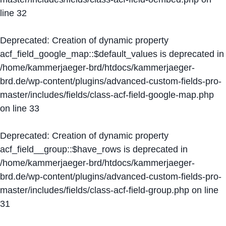
line
32
Deprecated
: Creation of dynamic property
acf_field_google_map::$default_values is deprecated in
/home/kammerjaeger-brd/htdocs/kammerjaeger-
brd.de/wp-content/plugins/advanced-custom-fields-pro-
master/includes/fields/class-acf-field-google-map.php
on line
33
Deprecated
: Creation of dynamic property
acf_field__group::$have_rows is deprecated in
/home/kammerjaeger-brd/htdocs/kammerjaeger-
brd.de/wp-content/plugins/advanced-custom-fields-pro-
master/includes/fields/class-acf-field-group.php
on line
31