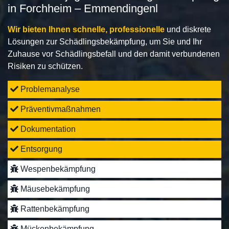
in Forchheim – Emmendingenl
Wir bieten Ihnen schnelle, professionelle
und diskrete
Lösungen zur Schädlingsbekämpfung, um Sie und Ihr
Zuhause vor Schädlingsbefall und den damit verbundenen
Risiken zu schützen.
Problemanalyse
Präventivmaßnahmen
Dokumentation
Entsorgung
Wespenbekämpfung
Mäusebekämpfung
Rattenbekämpfung
Mückenbekämpfung