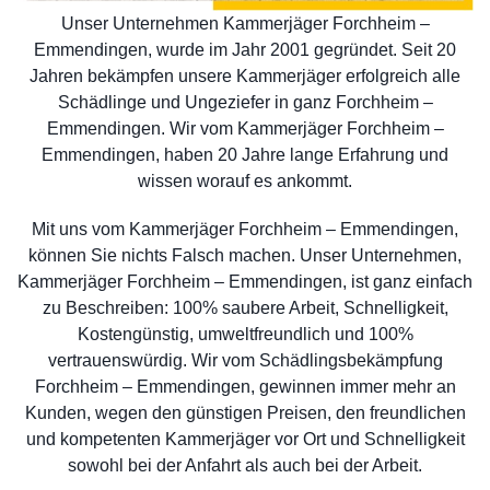
Unser Unternehmen Kammerjäger Forchheim –
Emmendingen, wurde im Jahr 2001 gegründet. Seit 20
Jahren bekämpfen unsere Kammerjäger erfolgreich alle
Schädlinge und Ungeziefer in ganz Forchheim –
Emmendingen. Wir vom Kammerjäger Forchheim –
Emmendingen, haben 20 Jahre lange Erfahrung und
wissen worauf es ankommt.
Mit uns vom Kammerjäger Forchheim – Emmendingen,
können Sie nichts Falsch machen. Unser Unternehmen,
Kammerjäger Forchheim – Emmendingen, ist ganz einfach
zu Beschreiben: 100% saubere Arbeit, Schnelligkeit,
Kostengünstig, umweltfreundlich und 100%
vertrauenswürdig. Wir vom Schädlingsbekämpfung
Forchheim – Emmendingen, gewinnen immer mehr an
Kunden, wegen den günstigen Preisen, den freundlichen
und kompetenten Kammerjäger vor Ort und Schnelligkeit
sowohl bei der Anfahrt als auch bei der Arbeit.