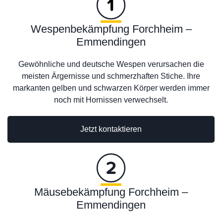
Wespenbekämpfung Forchheim –
Emmendingen
Gewöhnliche und deutsche Wespen verursachen die
meisten Ärgernisse und schmerzhaften Stiche. Ihre
markanten gelben und schwarzen Körper werden immer
noch mit Hornissen verwechselt.
Jetzt kontaktieren
Mäusebekämpfung Forchheim –
Emmendingen