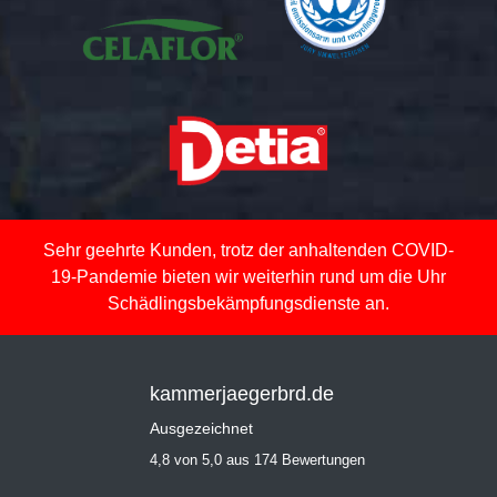
Sehr geehrte Kunden, trotz der anhaltenden COVID-
19-Pandemie bieten wir weiterhin rund um die Uhr
Schädlingsbekämpfungsdienste an.
kammerjaegerbrd.de
Ausgezeichnet
4,8 von 5,0 aus 174 Bewertungen