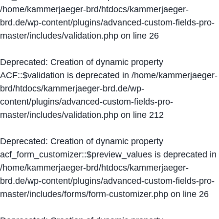
/home/kammerjaeger-brd/htdocs/kammerjaeger-
brd.de/wp-content/plugins/advanced-custom-fields-pro-
master/includes/validation.php
on line
26
Deprecated
: Creation of dynamic property
ACF::$validation is deprecated in
/home/kammerjaeger-
brd/htdocs/kammerjaeger-brd.de/wp-
content/plugins/advanced-custom-fields-pro-
master/includes/validation.php
on line
212
Deprecated
: Creation of dynamic property
acf_form_customizer::$preview_values is deprecated in
/home/kammerjaeger-brd/htdocs/kammerjaeger-
brd.de/wp-content/plugins/advanced-custom-fields-pro-
master/includes/forms/form-customizer.php
on line
26