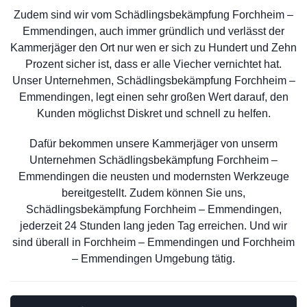
Zudem sind wir vom Schädlingsbekämpfung Forchheim –
Emmendingen, auch immer gründlich und verlässt der
Kammerjäger den Ort nur wen er sich zu Hundert und Zehn
Prozent sicher ist, dass er alle Viecher vernichtet hat.
Unser Unternehmen, Schädlingsbekämpfung Forchheim –
Emmendingen, legt einen sehr großen Wert darauf, den
Kunden möglichst Diskret und schnell zu helfen.
Dafür bekommen unsere Kammerjäger von unserm
Unternehmen Schädlingsbekämpfung Forchheim –
Emmendingen die neusten und modernsten Werkzeuge
bereitgestellt. Zudem können Sie uns,
Schädlingsbekämpfung Forchheim – Emmendingen,
jederzeit 24 Stunden lang jeden Tag erreichen. Und wir
sind überall in Forchheim – Emmendingen und Forchheim
– Emmendingen Umgebung tätig.