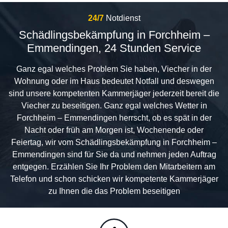
24/7
Notdienst
Schädlingsbekämpfung in Forchheim –
Emmendingen, 24 Stunden Service
Ganz egal welches Problem Sie haben, Viecher in der
Wohnung oder im Haus bedeutet Notfall und deswegen
sind unsere kompetenten Kammerjäger jederzeit bereit die
Viecher zu beseitigen. Ganz egal welches Wetter in
Forchheim – Emmendingen herrscht, ob es spät in der
Nacht oder früh am Morgen ist, Wochenende oder
Feiertag, wir vom Schädlingsbekämpfung in Forchheim –
Emmendingen sind für Sie da und nehmen jeden Auftrag
entgegen. Erzählen Sie Ihr Problem den Mitarbeitern am
Telefon und schon schicken wir kompetente Kammerjäger
zu Ihnen die das Problem beseitigen