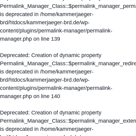
Permalink_Manager_Class::$permalink_manager_perma
is deprecated in
/home/kammerjaeger-
brd/htdocs/kammerjaeger-brd.de/wp-
content/plugins/permalink-manager/permalink-
manager.php
on line
139
Deprecated
: Creation of dynamic property
Permalink_Manager_Class::$permalink_manager_redire
is deprecated in
/home/kammerjaeger-
brd/htdocs/kammerjaeger-brd.de/wp-
content/plugins/permalink-manager/permalink-
manager.php
on line
140
Deprecated
: Creation of dynamic property
Permalink_Manager_Class::$permalink_manager_extern
is deprecated in
/home/kammerjaeger-