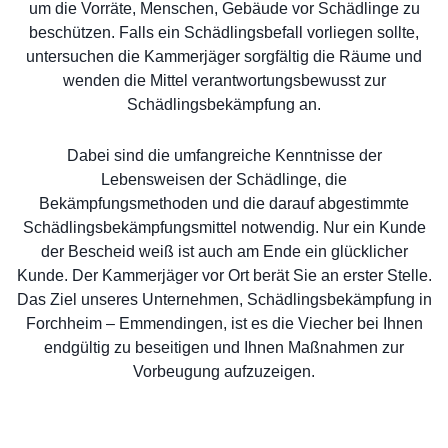
um die Vorräte, Menschen, Gebäude vor Schädlinge zu
beschützen. Falls ein Schädlingsbefall vorliegen sollte,
untersuchen die Kammerjäger sorgfältig die Räume und
wenden die Mittel verantwortungsbewusst zur
Schädlingsbekämpfung an.
Dabei sind die umfangreiche Kenntnisse der
Lebensweisen der Schädlinge, die
Bekämpfungsmethoden und die darauf abgestimmte
Schädlingsbekämpfungsmittel notwendig. Nur ein Kunde
der Bescheid weiß ist auch am Ende ein glücklicher
Kunde. Der Kammerjäger vor Ort berät Sie an erster Stelle.
Das Ziel unseres Unternehmen, Schädlingsbekämpfung in
Forchheim – Emmendingen, ist es die Viecher bei Ihnen
endgültig zu beseitigen und Ihnen Maßnahmen zur
Vorbeugung aufzuzeigen.