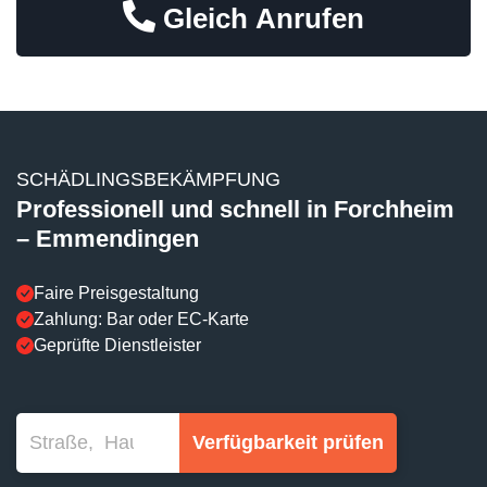
Gleich Anrufen
SCHÄDLINGSBEKÄMPFUNG
Professionell und schnell in Forchheim
– Emmendingen
Faire Preisgestaltung
Zahlung: Bar oder EC-Karte
Geprüfte Dienstleister
Verfügbarkeit prüfen