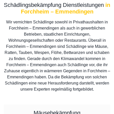
Schädlingsbekämpfung Dienstleistungen
in
Forchheim – Emmendingen
Wir vernichten Schädlinge sowohl in Privathaushalten in
Forchheim – Emmendingen als auch in gewerblichen
Betrieben, staatlichen Einrichtungen,
Wohnungsgesellschaften oder Restaurants. Überall in
Forchheim – Emmendingen sind Schädlinge wie Mäuse,
Ratten, Tauben, Wespen, Flöhe, Bettwanzen und schaben
zu finden. Gerade durch den Klimawandel kommen in
Forchheim – Emmendingen auch Schädlinge vor, die ihr
Zuhause eigentlich in wärmeren Gegenden in Forchheim –
Emmendingen haben. Da die Bekämpfung von solchen
Schädlingen eine neue Herausforderung darstellt, werden
unsere Experten regelmäßig fortgebildet.
Mäusebekämpfung