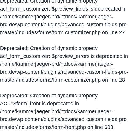
Deprecated
: Creation of dynamic property
acf_form_customizer::$preview_fields is deprecated in
/home/kammerjaeger-brd/htdocs/kammerjaeger-
brd.de/wp-content/plugins/advanced-custom-fields-pro-
master/includes/forms/form-customizer.php
on line
27
Deprecated
: Creation of dynamic property
acf_form_customizer::$preview_errors is deprecated in
/home/kammerjaeger-brd/htdocs/kammerjaeger-
brd.de/wp-content/plugins/advanced-custom-fields-pro-
master/includes/forms/form-customizer.php
on line
28
Deprecated
: Creation of dynamic property
ACF::$form_front is deprecated in
/home/kammerjaeger-brd/htdocs/kammerjaeger-
brd.de/wp-content/plugins/advanced-custom-fields-pro-
master/includes/forms/form-front.php
on line
603