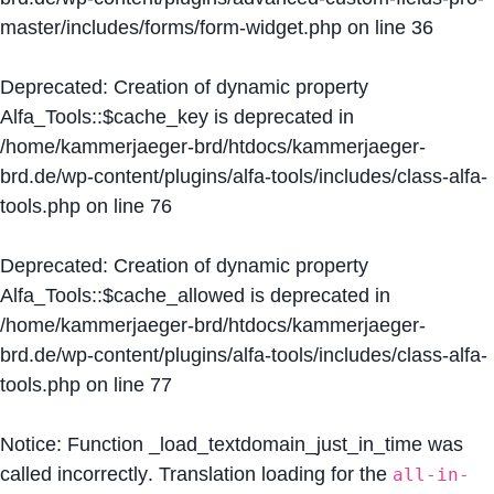
master/includes/forms/form-widget.php
on line
36
Deprecated
: Creation of dynamic property
Alfa_Tools::$cache_key is deprecated in
/home/kammerjaeger-brd/htdocs/kammerjaeger-
brd.de/wp-content/plugins/alfa-tools/includes/class-alfa-
tools.php
on line
76
Deprecated
: Creation of dynamic property
Alfa_Tools::$cache_allowed is deprecated in
/home/kammerjaeger-brd/htdocs/kammerjaeger-
brd.de/wp-content/plugins/alfa-tools/includes/class-alfa-
tools.php
on line
77
Notice
: Function _load_textdomain_just_in_time was
called
incorrectly
. Translation loading for the
all-in-