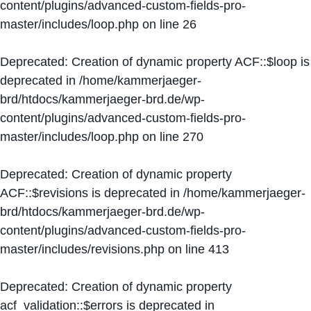
content/plugins/advanced-custom-fields-pro-
master/includes/loop.php
on line
26
Deprecated
: Creation of dynamic property ACF::$loop is
deprecated in
/home/kammerjaeger-
brd/htdocs/kammerjaeger-brd.de/wp-
content/plugins/advanced-custom-fields-pro-
master/includes/loop.php
on line
270
Deprecated
: Creation of dynamic property
ACF::$revisions is deprecated in
/home/kammerjaeger-
brd/htdocs/kammerjaeger-brd.de/wp-
content/plugins/advanced-custom-fields-pro-
master/includes/revisions.php
on line
413
Deprecated
: Creation of dynamic property
acf_validation::$errors is deprecated in