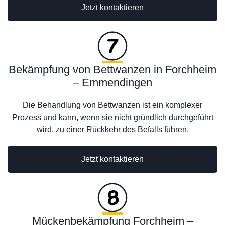
Jetzt kontaktieren
Bekämpfung von Bettwanzen in Forchheim
– Emmendingen
Die Behandlung von Bettwanzen ist ein komplexer
Prozess und kann, wenn sie nicht gründlich durchgeführt
wird, zu einer Rückkehr des Befalls führen.
Jetzt kontaktieren
Mückenbekämpfung Forchheim –