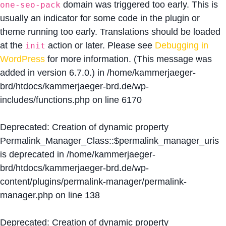
domain was triggered too early. This is
one-seo-pack
usually an indicator for some code in the plugin or
theme running too early. Translations should be loaded
at the
action or later. Please see
Debugging in
init
WordPress
for more information. (This message was
added in version 6.7.0.) in
/home/kammerjaeger-
brd/htdocs/kammerjaeger-brd.de/wp-
includes/functions.php
on line
6170
Deprecated
: Creation of dynamic property
Permalink_Manager_Class::$permalink_manager_uris
is deprecated in
/home/kammerjaeger-
brd/htdocs/kammerjaeger-brd.de/wp-
content/plugins/permalink-manager/permalink-
manager.php
on line
138
Deprecated
: Creation of dynamic property