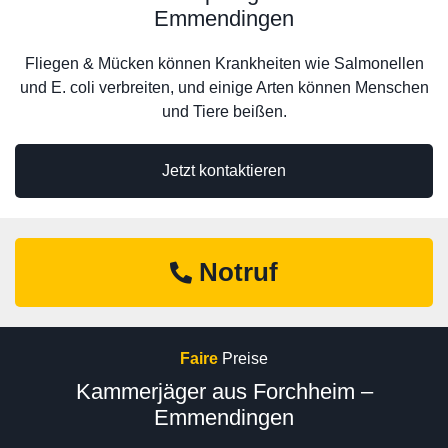
Emmendingen
Fliegen & Mücken können Krankheiten wie Salmonellen
und E. coli verbreiten, und einige Arten können Menschen
und Tiere beißen.
Jetzt kontaktieren
Notruf
Faire
Preise
Kammerjäger aus Forchheim –
Emmendingen