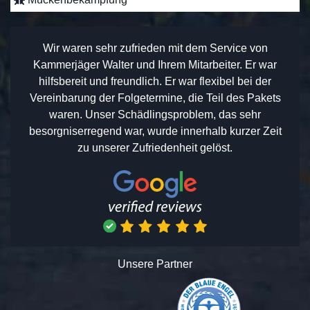
Wir waren sehr zufrieden mit dem Service von
Kammerjäger Walter und Ihrem Mitarbeiter. Er war
hilfsbereit und freundlich. Er war flexibel bei der
Vereinbarung der Folgetermine, die Teil des Pakets
waren. Unser Schädlingsproblem, das sehr
besorgniserregend war, wurde innerhalb kurzer Zeit
zu unserer Zufriedenheit gelöst.
Unsere Partner