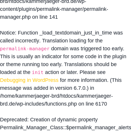
brd/htdocs/kammerjaeger-brd.de/wp-
content/plugins/permalink-manager/permalink-
manager.php
on line
141
Notice
: Function _load_textdomain_just_in_time was
called
incorrectly
. Translation loading for the
domain was triggered too early.
permalink-manager
This is usually an indicator for some code in the plugin
or theme running too early. Translations should be
loaded at the
action or later. Please see
init
Debugging in WordPress
for more information. (This
message was added in version 6.7.0.) in
/home/kammerjaeger-brd/htdocs/kammerjaeger-
brd.de/wp-includes/functions.php
on line
6170
Deprecated
: Creation of dynamic property
Permalink_Manager_Class::$permalink_manager_alert