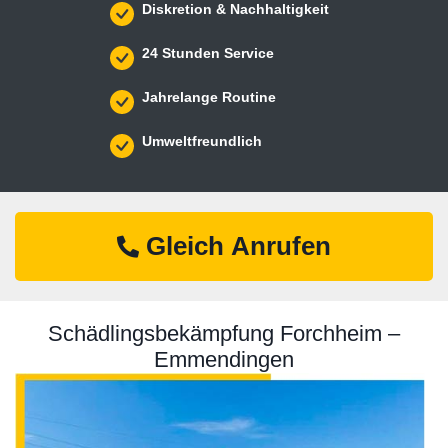
Diskretion & Nachhaltigkeit
24 Stunden Service
Jahrelange Routine
Umweltfreundlich
Gleich Anrufen
Schädlingsbekämpfung Forchheim –
Emmendingen