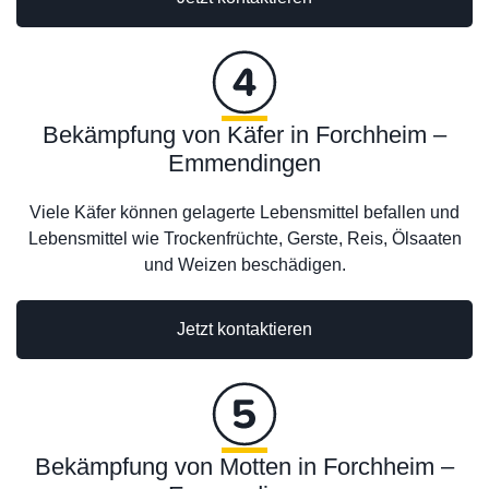
Bekämpfung von Käfer in Forchheim –
Emmendingen
Viele Käfer können gelagerte Lebensmittel befallen und
Lebensmittel wie Trockenfrüchte, Gerste, Reis, Ölsaaten
und Weizen beschädigen.
Jetzt kontaktieren
Bekämpfung von Motten in Forchheim –