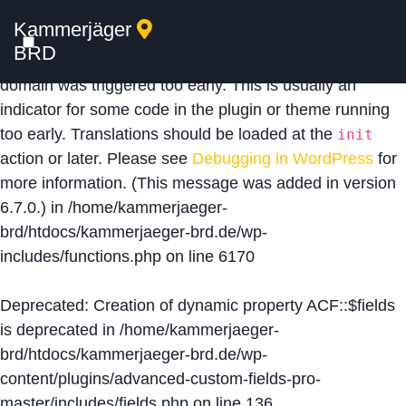
Kammerjäger
Notice
: Function _load_textdomain_just_in_time was
BRD
called
incorrectly
. Translation loading for the
acf
domain was triggered too early. This is usually an
indicator for some code in the plugin or theme running
too early. Translations should be loaded at the
init
action or later. Please see
Debugging in WordPress
for
more information. (This message was added in version
6.7.0.) in
/home/kammerjaeger-
brd/htdocs/kammerjaeger-brd.de/wp-
includes/functions.php
on line
6170
Deprecated
: Creation of dynamic property ACF::$fields
is deprecated in
/home/kammerjaeger-
brd/htdocs/kammerjaeger-brd.de/wp-
content/plugins/advanced-custom-fields-pro-
master/includes/fields.php
on line
136