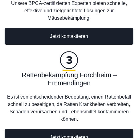
Unsere BPCA-zertifizierten Experten bieten schnelle,
effektive und zielgerichtete Lösungen zur
Mäusebekämpfung.
Jetzt kontaktieren
Rattenbekämpfung Forchheim –
Emmendingen
Es ist von entscheidender Bedeutung, einen Rattenbefall
schnell zu beseitigen, da Ratten Krankheiten verbreiten,
Schäden verursachen und Lebensmittel kontaminieren
können.
Jetzt kontaktieren