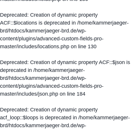
Deprecated
: Creation of dynamic property
ACF::$locations is deprecated in
/home/kammerjaeger-
brd/htdocs/kammerjaeger-brd.de/wp-
content/plugins/advanced-custom-fields-pro-
master/includes/locations.php
on line
130
Deprecated
: Creation of dynamic property ACF::$json is
deprecated in
/home/kammerjaeger-
brd/htdocs/kammerjaeger-brd.de/wp-
content/plugins/advanced-custom-fields-pro-
master/includes/json.php
on line
184
Deprecated
: Creation of dynamic property
acf_loop::$loops is deprecated in
/home/kammerjaeger-
brd/htdocs/kammerjaeger-brd.de/wp-