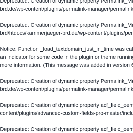
Deprecated
: Creation of dynamic property Permalink_
brd.de/wp-content/plugins/permalink-manager/permalin
Deprecated
: Creation of dynamic property Permalink_
brd/htdocs/kammerjaeger-brd.de/wp-content/plugins/p
Notice
: Function _load_textdomain_just_in_time was ca
an indicator for some code in the plugin or theme runnin
more information. (This message was added in version 6
Deprecated
: Creation of dynamic property Permalink_
brd.de/wp-content/plugins/permalink-manager/permalin
Deprecated
: Creation of dynamic property acf_field_oe
content/plugins/advanced-custom-fields-pro-master/inclu
Deprecated
: Creation of dynamic property acf_field_oe