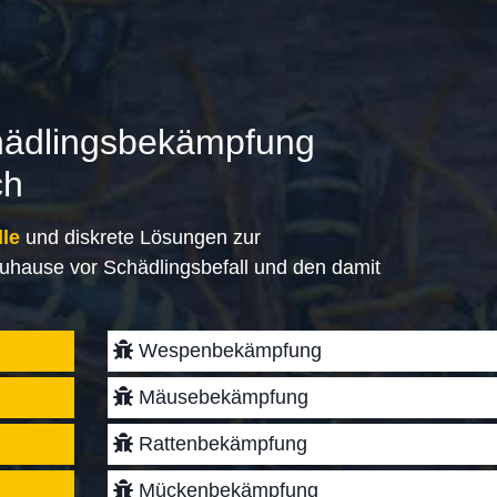
hädlingsbekämpfung
ch
lle
und diskrete Lösungen zur
uhause vor Schädlingsbefall und den damit
Wespenbekämpfung
Mäusebekämpfung
Rattenbekämpfung
Mückenbekämpfung