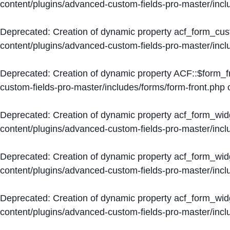
content/plugins/advanced-custom-fields-pro-master/inc
Deprecated
: Creation of dynamic property acf_form_cus
content/plugins/advanced-custom-fields-pro-master/inc
Deprecated
: Creation of dynamic property ACF::$form_f
custom-fields-pro-master/includes/forms/form-front.php
o
Deprecated
: Creation of dynamic property acf_form_wid
content/plugins/advanced-custom-fields-pro-master/inc
Deprecated
: Creation of dynamic property acf_form_wid
content/plugins/advanced-custom-fields-pro-master/inc
Deprecated
: Creation of dynamic property acf_form_wid
content/plugins/advanced-custom-fields-pro-master/inc