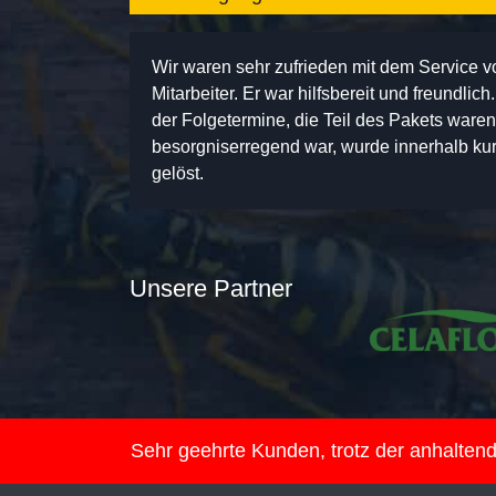
Wir waren sehr zufrieden mit dem Service 
Mitarbeiter. Er war hilfsbereit und freundlic
der Folgetermine, die Teil des Pakets ware
besorgniserregend war, wurde innerhalb kurz
gelöst.
Unsere Partner
Sehr geehrte Kunden, trotz der anhalte