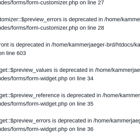
ludes/forms/form-customizer.php
on line
27
tomizer::$preview_errors is deprecated in
/home/kammer
ludes/forms/form-customizer.php
on line
28
ront is deprecated in
/home/kammerjaeger-brd/htdocs/ka
n line
603
get::$preview_values is deprecated in
/home/kammerjaeg
ludes/forms/form-widget.php
on line
34
get::$preview_reference is deprecated in
/home/kammerj
ludes/forms/form-widget.php
on line
35
get::$preview_errors is deprecated in
/home/kammerjaeg
ludes/forms/form-widget.php
on line
36