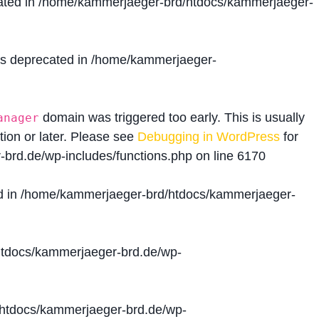
ated in
/home/kammerjaeger-brd/htdocs/kammerjaeger-
is deprecated in
/home/kammerjaeger-
domain was triggered too early. This is usually
anager
tion or later. Please see
Debugging in WordPress
for
brd.de/wp-includes/functions.php
on line
6170
d in
/home/kammerjaeger-brd/htdocs/kammerjaeger-
tdocs/kammerjaeger-brd.de/wp-
htdocs/kammerjaeger-brd.de/wp-