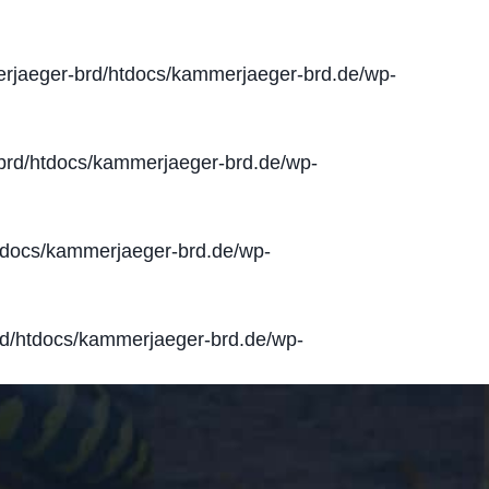
jaeger-brd/htdocs/kammerjaeger-brd.de/wp-
rd/htdocs/kammerjaeger-brd.de/wp-
docs/kammerjaeger-brd.de/wp-
d/htdocs/kammerjaeger-brd.de/wp-