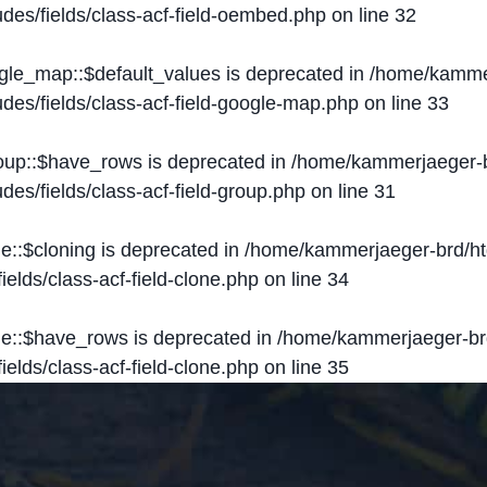
des/fields/class-acf-field-oembed.php
on line
32
ogle_map::$default_values is deprecated in
/home/kammer
des/fields/class-acf-field-google-map.php
on line
33
roup::$have_rows is deprecated in
/home/kammerjaeger-b
des/fields/class-acf-field-group.php
on line
31
ne::$cloning is deprecated in
/home/kammerjaeger-brd/ht
elds/class-acf-field-clone.php
on line
34
one::$have_rows is deprecated in
/home/kammerjaeger-br
elds/class-acf-field-clone.php
on line
35