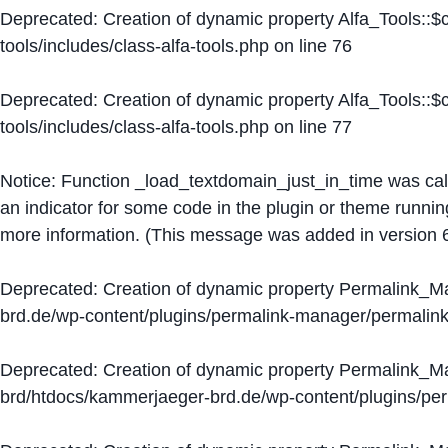
Deprecated
: Creation of dynamic property Alfa_Tools::
tools/includes/class-alfa-tools.php
on line
76
Deprecated
: Creation of dynamic property Alfa_Tools::
tools/includes/class-alfa-tools.php
on line
77
Notice
: Function _load_textdomain_just_in_time was ca
an indicator for some code in the plugin or theme runnin
more information. (This message was added in version 6
Deprecated
: Creation of dynamic property Permalink_
brd.de/wp-content/plugins/permalink-manager/permalin
Deprecated
: Creation of dynamic property Permalink_
brd/htdocs/kammerjaeger-brd.de/wp-content/plugins/p