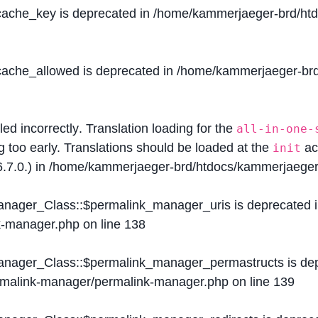
$cache_key is deprecated in
/home/kammerjaeger-brd/htdo
$cache_allowed is deprecated in
/home/kammerjaeger-brd/
lled
incorrectly
. Translation loading for the
all-in-one-
g too early. Translations should be loaded at the
ac
init
.7.0.) in
/home/kammerjaeger-brd/htdocs/kammerjaeger-
Manager_Class::$permalink_manager_uris is deprecated 
k-manager.php
on line
138
Manager_Class::$permalink_manager_permastructs is de
ermalink-manager/permalink-manager.php
on line
139