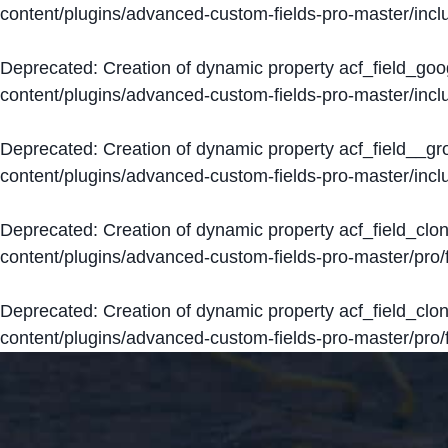
content/plugins/advanced-custom-fields-pro-master/inclu
Deprecated
: Creation of dynamic property acf_field_go
content/plugins/advanced-custom-fields-pro-master/inclu
Deprecated
: Creation of dynamic property acf_field__g
content/plugins/advanced-custom-fields-pro-master/inclu
Deprecated
: Creation of dynamic property acf_field_clo
content/plugins/advanced-custom-fields-pro-master/pro/fi
Deprecated
: Creation of dynamic property acf_field_cl
content/plugins/advanced-custom-fields-pro-master/pro/fi