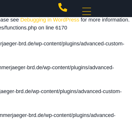
 triggered too early. This is usually an indicator for
lease see
Debugging in WordPress
for more information.
s/functions.php
on line
6170
jaeger-brd.de/wp-content/plugins/advanced-custom-
merjaeger-brd.de/wp-content/plugins/advanced-
aeger-brd.de/wp-content/plugins/advanced-custom-
merjaeger-brd.de/wp-content/plugins/advanced-