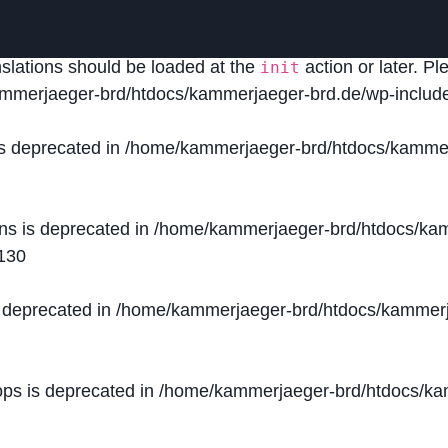
lled
incorrectly
. Translation loading for the
domain was
acf
nslations should be loaded at the
action or later. P
init
mmerjaeger-brd/htdocs/kammerjaeger-brd.de/wp-include
is deprecated in
/home/kammerjaeger-brd/htdocs/kammer
ons is deprecated in
/home/kammerjaeger-brd/htdocs/kam
130
s deprecated in
/home/kammerjaeger-brd/htdocs/kammerj
ops is deprecated in
/home/kammerjaeger-brd/htdocs/kam