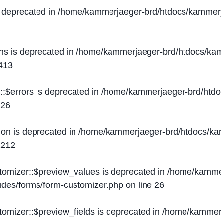
s deprecated in
/home/kammerjaeger-brd/htdocs/kammerj
ons is deprecated in
/home/kammerjaeger-brd/htdocs/kam
413
::$errors is deprecated in
/home/kammerjaeger-brd/htdo
e
26
ion is deprecated in
/home/kammerjaeger-brd/htdocs/kam
e
212
stomizer::$preview_values is deprecated in
/home/kammer
ludes/forms/form-customizer.php
on line
26
tomizer::$preview_fields is deprecated in
/home/kammerj