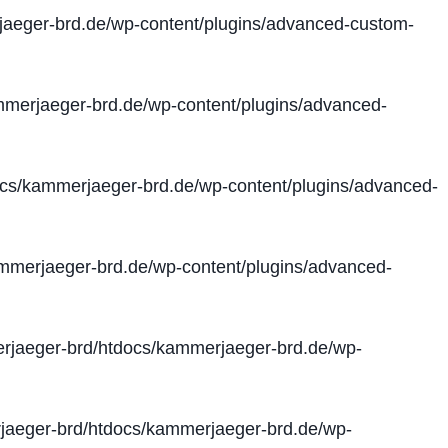
aeger-brd.de/wp-content/plugins/advanced-custom-
merjaeger-brd.de/wp-content/plugins/advanced-
cs/kammerjaeger-brd.de/wp-content/plugins/advanced-
merjaeger-brd.de/wp-content/plugins/advanced-
jaeger-brd/htdocs/kammerjaeger-brd.de/wp-
aeger-brd/htdocs/kammerjaeger-brd.de/wp-