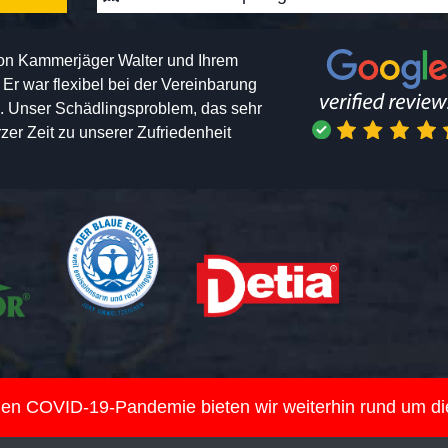
von Kammerjäger Walter und Ihrem
h. Er war flexibel bei der Vereinbarung
n. Unser Schädlingsproblem, das sehr
er Zeit zu unserer Zufriedenheit
nden COVID-19-Pandemie bieten wir weiterhin rund um d