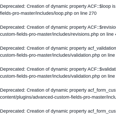
Deprecated
: Creation of dynamic property ACF::$loop i
fields-pro-master/includes/loop.php
on line
270
Deprecated
: Creation of dynamic property ACF::$revisi
custom-fields-pro-master/includes/revisions.php
on line
Deprecated
: Creation of dynamic property acf_validation
custom-fields-pro-master/includes/validation.php
on lin
Deprecated
: Creation of dynamic property ACF::$validat
custom-fields-pro-master/includes/validation.php
on lin
Deprecated
: Creation of dynamic property acf_form_cu
content/plugins/advanced-custom-fields-pro-master/inc
Deprecated
: Creation of dynamic property acf_form_cus