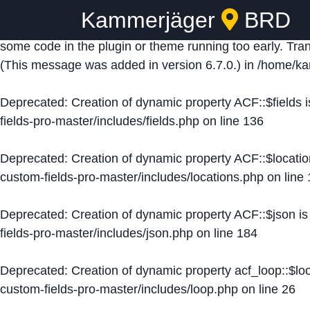
Kammerjäger
BRD
Notice
: Function _load_textdomain_just_in_time was ca
some code in the plugin or theme running too early. Tra
(This message was added in version 6.7.0.) in
/home/ka
Deprecated
: Creation of dynamic property ACF::$fields 
fields-pro-master/includes/fields.php
on line
136
Deprecated
: Creation of dynamic property ACF::$locati
custom-fields-pro-master/includes/locations.php
on line
Deprecated
: Creation of dynamic property ACF::$json i
fields-pro-master/includes/json.php
on line
184
Deprecated
: Creation of dynamic property acf_loop::$lo
custom-fields-pro-master/includes/loop.php
on line
26