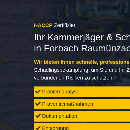
HACCP
Zertifizier
Ihr Kammerjäger & Sc
in Forbach Raumünza
Wir bieten Ihnen schnelle, professione
Schädlingsbekämpfung, um Sie und Ihr Z
verbundenen Risiken zu schützen.
Problemanalyse
Präventivmaßnahmen
Dokumentation
Entsorgung