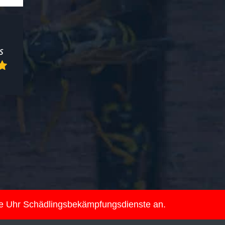
ie Uhr Schädlingsbekämpfungsdienste an.