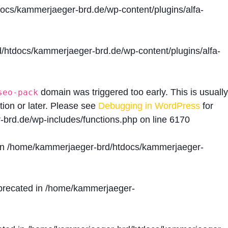
cs/kammerjaeger-brd.de/wp-content/plugins/alfa-
htdocs/kammerjaeger-brd.de/wp-content/plugins/alfa-
domain was triggered too early. This is usually
seo-pack
tion or later. Please see
Debugging in WordPress
for
brd.de/wp-includes/functions.php
on line
6170
in
/home/kammerjaeger-brd/htdocs/kammerjaeger-
precated in
/home/kammerjaeger-