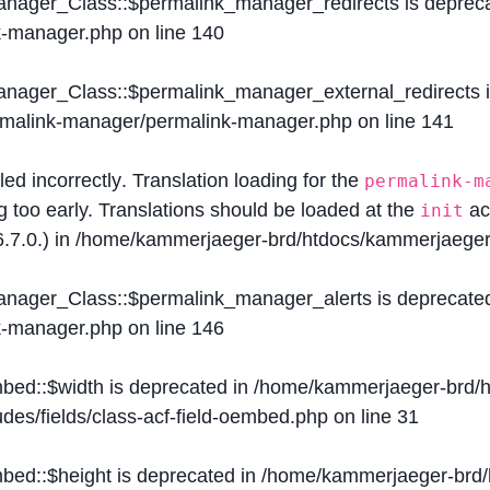
Manager_Class::$permalink_manager_redirects is deprec
k-manager.php
on line
140
Manager_Class::$permalink_manager_external_redirects 
ermalink-manager/permalink-manager.php
on line
141
lled
incorrectly
. Translation loading for the
permalink-m
g too early. Translations should be loaded at the
ac
init
.7.0.) in
/home/kammerjaeger-brd/htdocs/kammerjaeger-
Manager_Class::$permalink_manager_alerts is deprecate
k-manager.php
on line
146
mbed::$width is deprecated in
/home/kammerjaeger-brd/h
des/fields/class-acf-field-oembed.php
on line
31
mbed::$height is deprecated in
/home/kammerjaeger-brd/