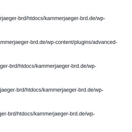
jaeger-brd/htdocs/kammerjaeger-brd.de/wp-
mmerjaeger-brd.de/wp-content/plugins/advanced-
er-brd/htdocs/kammerjaeger-brd.de/wp-
aeger-brd/htdocs/kammerjaeger-brd.de/wp-
er-brd/htdocs/kammerjaeger-brd.de/wp-