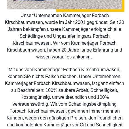
Unser Unternehmen Kammerjäger Forbach
Kirschbaumwasen, wurde im Jahr 2001 gegründet. Seit 20
Jahren bekämpfen unsere Kammerjäger erfolgreich alle
Schädlinge und Ungeziefer in ganz Forbach
Kirschbaumwasen. Wir vom Kammerjäger Forbach
Kirschbaumwasen, haben 20 Jahre lange Erfahrung und
wissen worauf es ankommt.
Mit uns vom Kammerjäger Forbach Kirschbaumwasen,
können Sie nichts Falsch machen. Unser Unternehmen,
Kammerjäger Forbach Kirschbaumwasen, ist ganz einfach
zu Beschreiben: 100% saubere Arbeit, Schnelligkeit,
Kostengünstig, umweltfreundlich und 100%
vertrauenswürdig. Wir vom Schädlingsbekämpfung
Forbach Kirschbaumwasen, gewinnen immer mehr an
Kunden, wegen den günstigen Preisen, den freundlichen
und kompetenten Kammerjäger vor Ort und Schnelligkeit