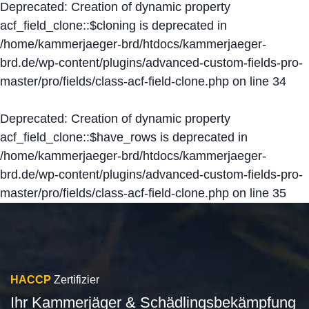
Deprecated
: Creation of dynamic property
acf_field_clone::$cloning is deprecated in
/home/kammerjaeger-brd/htdocs/kammerjaeger-
brd.de/wp-content/plugins/advanced-custom-fields-pro-
master/pro/fields/class-acf-field-clone.php
on line
34
Deprecated
: Creation of dynamic property
acf_field_clone::$have_rows is deprecated in
/home/kammerjaeger-brd/htdocs/kammerjaeger-
brd.de/wp-content/plugins/advanced-custom-fields-pro-
master/pro/fields/class-acf-field-clone.php
on line
35
HACCP
Zertifizier
Ihr Kammerjäger & Schädlingsbekämpfung