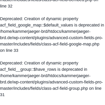
line
32
Deprecated
: Creation of dynamic property
acf_field_google_map::$default_values is deprecated in
/home/kammerjaeger-brd/htdocs/kammerjaeger-
brd.de/wp-content/plugins/advanced-custom-fields-pro-
master/includes/fields/class-acf-field-google-map.php
on line
33
Deprecated
: Creation of dynamic property
acf_field__group::$have_rows is deprecated in
/home/kammerjaeger-brd/htdocs/kammerjaeger-
brd.de/wp-content/plugins/advanced-custom-fields-pro-
master/includes/fields/class-acf-field-group.php
on line
31