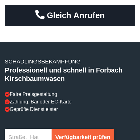
Gleich Anrufen
SCHÄDLINGSBEKÄMPFUNG
Professionell und schnell in Forbach
Kirschbaumwasen
Faire Preisgestaltung
Zahlung: Bar oder EC-Karte
Geprüfte Dienstleister
Verfügbarkeit prüfen