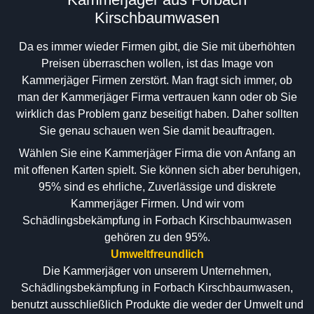
Kirschbaumwasen
Da es immer wieder Firmen gibt, die Sie mit überhöhten
Preisen überraschen wollen, ist das Image von
Kammerjäger Firmen zerstört. Man fragt sich immer, ob
man der Kammerjäger Firma vertrauen kann oder ob Sie
wirklich das Problem ganz beseitigt haben. Daher sollten
Sie genau schauen wen Sie damit beauftragen.
Wählen Sie eine Kammerjäger Firma die von Anfang an
mit offenen Karten spielt. Sie können sich aber beruhigen,
95% sind es ehrliche, Zuverlässige und diskrete
Kammerjäger Firmen. Und wir vom
Schädlingsbekämpfung in Forbach Kirschbaumwasen
gehören zu den 95%.
Umweltfreundlich
Die Kammerjäger von unserem Unternehmen,
Schädlingsbekämpfung in Forbach Kirschbaumwasen,
benutzt ausschließlich Produkte die weder der Umwelt und