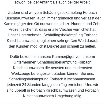
sowohl bei der Anfahrt als auch bei der Arbeit.
Zudem sind wir vom Schädlingsbekämpfung Forbach
Kirschbaumwasen, auch immer gründlich und verlässt der
Kammerjäger den Ort nur wen er sich zu Hundert und Zehn
Prozent sicher ist, dass er alle Viecher vernichtet hat.
Unser Unternehmen, Schädlingsbekämpfung Forbach
Kirschbaumwasen, legt einen sehr großen Wert darauf,
den Kunden möglichst Diskret und schnell zu helfen.
Dafür bekommen unsere Kammerjäger von unserm
Unternehmen Schädlingsbekämpfung Forbach
Kirschbaumwasen die neusten und modernsten
Werkzeuge bereitgestellt. Zudem können Sie uns,
Schädlingsbekämpfung Forbach Kirschbaumwasen,
jederzeit 24 Stunden lang jeden Tag erreichen. Und wir
sind überall in Forbach Kirschbaumwasen und Forbach
Kirschbaumwasen Umgebung tätig.