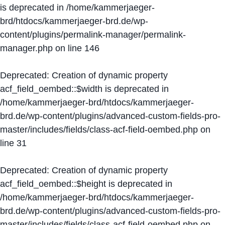
is deprecated in
/home/kammerjaeger-
brd/htdocs/kammerjaeger-brd.de/wp-
content/plugins/permalink-manager/permalink-
manager.php
on line
146
Deprecated
: Creation of dynamic property
acf_field_oembed::$width is deprecated in
/home/kammerjaeger-brd/htdocs/kammerjaeger-
brd.de/wp-content/plugins/advanced-custom-fields-pro-
master/includes/fields/class-acf-field-oembed.php
on
line
31
Deprecated
: Creation of dynamic property
acf_field_oembed::$height is deprecated in
/home/kammerjaeger-brd/htdocs/kammerjaeger-
brd.de/wp-content/plugins/advanced-custom-fields-pro-
master/includes/fields/class-acf-field-oembed.php
on