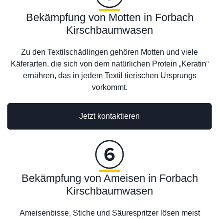
Bekämpfung von Motten in Forbach
Kirschbaumwasen
Zu den Textilschädlingen gehören Motten und viele
Käferarten, die sich von dem natürlichen Protein „Keratin“
ernähren, das in jedem Textil tierischen Ursprungs
vorkommt.
Jetzt kontaktieren
Bekämpfung von Ameisen in Forbach
Kirschbaumwasen
Ameisenbisse, Stiche und Säurespritzer lösen meist