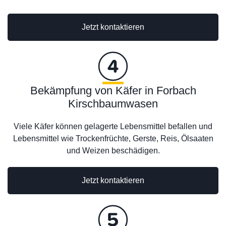
Jetzt kontaktieren
Bekämpfung von Käfer in Forbach
Kirschbaumwasen
Viele Käfer können gelagerte Lebensmittel befallen und
Lebensmittel wie Trockenfrüchte, Gerste, Reis, Ölsaaten
und Weizen beschädigen.
Jetzt kontaktieren