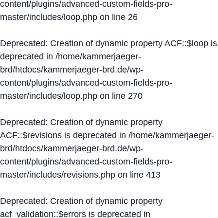
content/plugins/advanced-custom-fields-pro-
master/includes/loop.php
on line
26
Deprecated
: Creation of dynamic property ACF::$loop is
deprecated in
/home/kammerjaeger-
brd/htdocs/kammerjaeger-brd.de/wp-
content/plugins/advanced-custom-fields-pro-
master/includes/loop.php
on line
270
Deprecated
: Creation of dynamic property
ACF::$revisions is deprecated in
/home/kammerjaeger-
brd/htdocs/kammerjaeger-brd.de/wp-
content/plugins/advanced-custom-fields-pro-
master/includes/revisions.php
on line
413
Deprecated
: Creation of dynamic property
acf_validation::$errors is deprecated in