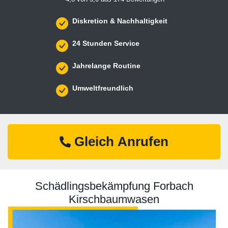
Diskretion & Nachhaltigkeit
24 Stunden Service
Jahrelange Routine
Umweltfreundlich
Gleich Anrufen
Schädlingsbekämpfung Forbach
Kirschbaumwasen