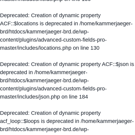
Deprecated
: Creation of dynamic property
ACF::$locations is deprecated in
/home/kammerjaeger-
brd/htdocs/kammerjaeger-brd.de/wp-
content/plugins/advanced-custom-fields-pro-
master/includes/locations.php
on line
130
Deprecated
: Creation of dynamic property ACF::$json is
deprecated in
/home/kammerjaeger-
brd/htdocs/kammerjaeger-brd.de/wp-
content/plugins/advanced-custom-fields-pro-
master/includes/json.php
on line
184
Deprecated
: Creation of dynamic property
acf_loop::$loops is deprecated in
/home/kammerjaeger-
brd/htdocs/kammerjaeger-brd.de/wp-