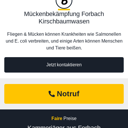
Mückenbekämpfung Forbach
Kirschbaumwasen
Fliegen & Mücken können Krankheiten wie Salmonellen
und E. coli verbreiten, und einige Arten können Menschen
und Tiere beißen.
Jetzt kontaktieren
Notruf
Faire
Preise
Kammerjäger aus Forbach