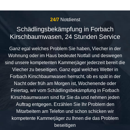
24/7
Notdienst
Schädlingsbekämpfung in Forbach
Kirschbaumwasen, 24 Stunden Service
Ganz egal welches Problem Sie haben, Viecher in der
Wohnung oder im Haus bedeutet Notfall und deswegen
sind unsere kompetenten Kammerjäger jederzeit bereit die
Viecher zu beseitigen. Ganz egal welches Wetter in
Forbach Kirschbaumwasen herrscht, ob es spät in der
Nacht oder früh am Morgen ist, Wochenende oder
Feiertag, wir vom Schädlingsbekämpfung in Forbach
Kirschbaumwasen sind für Sie da und nehmen jeden
Auftrag entgegen. Erzählen Sie Ihr Problem den
Mitarbeitern am Telefon und schon schicken wir
kompetente Kammerjäger zu Ihnen die das Problem
beseitigen