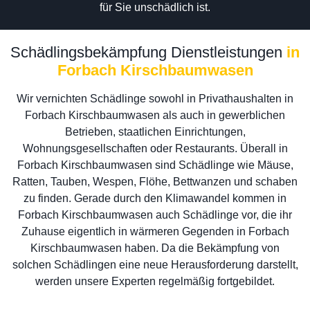
für Sie unschädlich ist.
Schädlingsbekämpfung Dienstleistungen
in
Forbach Kirschbaumwasen
Wir vernichten Schädlinge sowohl in Privathaushalten in
Forbach Kirschbaumwasen als auch in gewerblichen
Betrieben, staatlichen Einrichtungen,
Wohnungsgesellschaften oder Restaurants. Überall in
Forbach Kirschbaumwasen sind Schädlinge wie Mäuse,
Ratten, Tauben, Wespen, Flöhe, Bettwanzen und schaben
zu finden. Gerade durch den Klimawandel kommen in
Forbach Kirschbaumwasen auch Schädlinge vor, die ihr
Zuhause eigentlich in wärmeren Gegenden in Forbach
Kirschbaumwasen haben. Da die Bekämpfung von
solchen Schädlingen eine neue Herausforderung darstellt,
werden unsere Experten regelmäßig fortgebildet.