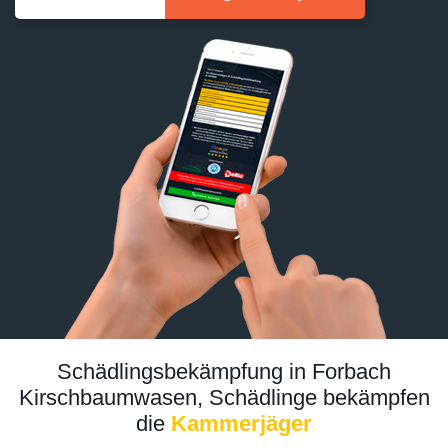
Schädlingsbekämpfung in Forbach
Kirschbaumwasen, Schädlinge bekämpfen
die
Kammerjäger