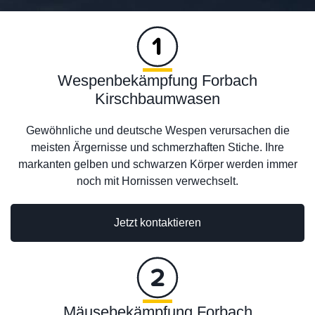
Wespenbekämpfung Forbach
Kirschbaumwasen
Gewöhnliche und deutsche Wespen verursachen die
meisten Ärgernisse und schmerzhaften Stiche. Ihre
markanten gelben und schwarzen Körper werden immer
noch mit Hornissen verwechselt.
Jetzt kontaktieren
Mäusebekämpfung Forbach