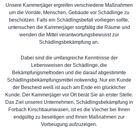
Unsere Kammerjäger ergreifen verschiedene Maßnahmen
um die Vorräte, Menschen, Gebäude vor Schädlinge zu
beschützen. Falls ein Schädlingsbefall vorliegen sollte,
untersuchen die Kammerjäger sorgfältig die Räume und
wenden die Mittel verantwortungsbewusst zur
Schädlingsbekämpfung an.
Dabei sind die umfangreiche Kenntnisse der
Lebensweisen der Schädlinge, die
Bekämpfungsmethoden und die darauf abgestimmte
Schädlingsbekämpfungsmittel notwendig. Nur ein Kunde
der Bescheid weiß ist auch am Ende ein glücklicher
Kunde. Der Kammerjäger vor Ort berät Sie an erster Stelle.
Das Ziel unseres Unternehmen, Schädlingsbekämpfung in
Forbach Kirschbaumwasen, ist es die Viecher bei Ihnen
endgültig zu beseitigen und Ihnen Maßnahmen zur
Vorbeugung aufzuzeigen.