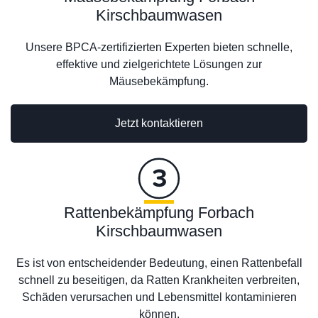
Kirschbaumwasen
Unsere BPCA-zertifizierten Experten bieten schnelle,
effektive und zielgerichtete Lösungen zur
Mäusebekämpfung.
Jetzt kontaktieren
Rattenbekämpfung Forbach
Kirschbaumwasen
Es ist von entscheidender Bedeutung, einen Rattenbefall
schnell zu beseitigen, da Ratten Krankheiten verbreiten,
Schäden verursachen und Lebensmittel kontaminieren
können.