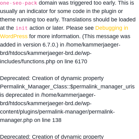
domain was triggered too early. This is
one-seo-pack
usually an indicator for some code in the plugin or
theme running too early. Translations should be loaded
at the
action or later. Please see
Debugging in
init
WordPress
for more information. (This message was
added in version 6.7.0.) in
/home/kammerjaeger-
brd/htdocs/kammerjaeger-brd.de/wp-
includes/functions.php
on line
6170
Deprecated
: Creation of dynamic property
Permalink_Manager_Class::$permalink_manager_uris
is deprecated in
/home/kammerjaeger-
brd/htdocs/kammerjaeger-brd.de/wp-
content/plugins/permalink-manager/permalink-
manager.php
on line
138
Deprecated
: Creation of dynamic property