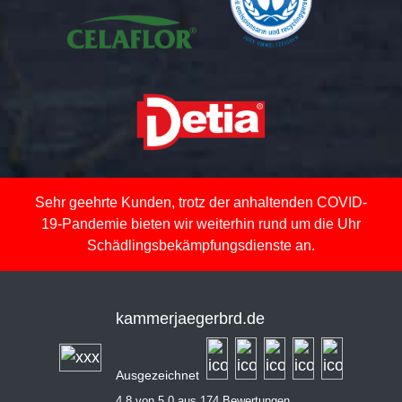
Sehr geehrte Kunden, trotz der anhaltenden COVID-
19-Pandemie bieten wir weiterhin rund um die Uhr
Schädlingsbekämpfungsdienste an.
kammerjaegerbrd.de
Ausgezeichnet
4,8 von 5,0 aus 174 Bewertungen