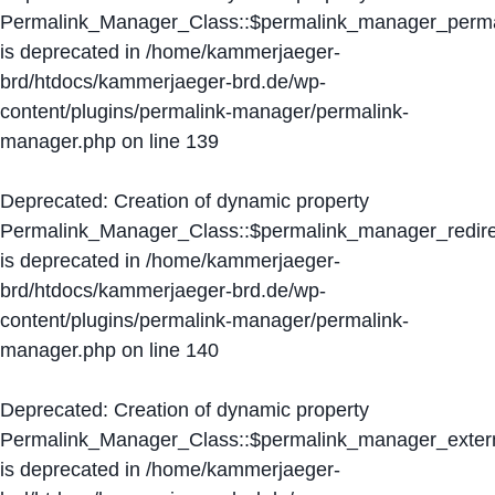
Permalink_Manager_Class::$permalink_manager_perma
is deprecated in
/home/kammerjaeger-
brd/htdocs/kammerjaeger-brd.de/wp-
content/plugins/permalink-manager/permalink-
manager.php
on line
139
Deprecated
: Creation of dynamic property
Permalink_Manager_Class::$permalink_manager_redire
is deprecated in
/home/kammerjaeger-
brd/htdocs/kammerjaeger-brd.de/wp-
content/plugins/permalink-manager/permalink-
manager.php
on line
140
Deprecated
: Creation of dynamic property
Permalink_Manager_Class::$permalink_manager_extern
is deprecated in
/home/kammerjaeger-