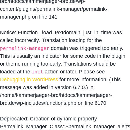
brd/htdocs/kammerjaeger-brd.de/wp-
content/plugins/permalink-manager/permalink-
manager.php
on line
141
Notice
: Function _load_textdomain_just_in_time was
called
incorrectly
. Translation loading for the
domain was triggered too early.
permalink-manager
This is usually an indicator for some code in the plugin
or theme running too early. Translations should be
loaded at the
action or later. Please see
init
Debugging in WordPress
for more information. (This
message was added in version 6.7.0.) in
/home/kammerjaeger-brd/htdocs/kammerjaeger-
brd.de/wp-includes/functions.php
on line
6170
Deprecated
: Creation of dynamic property
Permalink_Manager_Class::$permalink_manager_alert