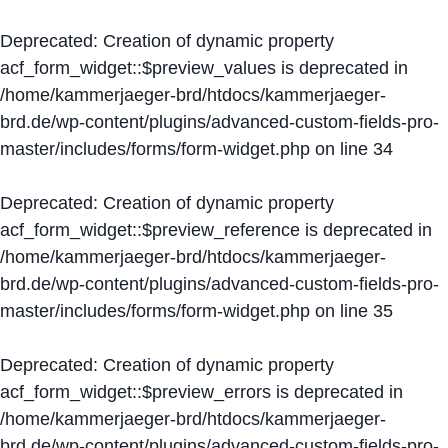
Deprecated
: Creation of dynamic property
acf_form_widget::$preview_values is deprecated in
/home/kammerjaeger-brd/htdocs/kammerjaeger-
brd.de/wp-content/plugins/advanced-custom-fields-pro-
master/includes/forms/form-widget.php
on line
34
Deprecated
: Creation of dynamic property
acf_form_widget::$preview_reference is deprecated in
/home/kammerjaeger-brd/htdocs/kammerjaeger-
brd.de/wp-content/plugins/advanced-custom-fields-pro-
master/includes/forms/form-widget.php
on line
35
Deprecated
: Creation of dynamic property
acf_form_widget::$preview_errors is deprecated in
/home/kammerjaeger-brd/htdocs/kammerjaeger-
brd.de/wp-content/plugins/advanced-custom-fields-pro-