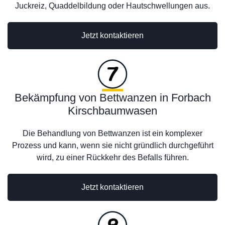
Juckreiz, Quaddelbildung oder Hautschwellungen aus.
Jetzt kontaktieren
Bekämpfung von Bettwanzen in Forbach
Kirschbaumwasen
Die Behandlung von Bettwanzen ist ein komplexer
Prozess und kann, wenn sie nicht gründlich durchgeführt
wird, zu einer Rückkehr des Befalls führen.
Jetzt kontaktieren