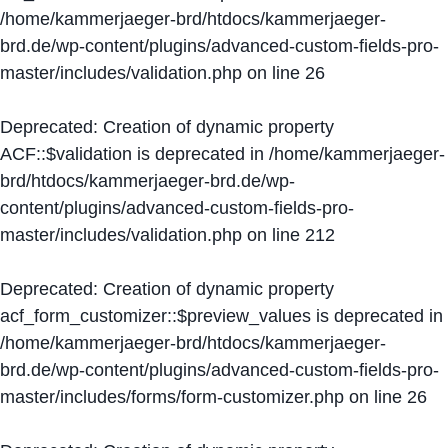
/home/kammerjaeger-brd/htdocs/kammerjaeger-
brd.de/wp-content/plugins/advanced-custom-fields-pro-
master/includes/validation.php
on line
26
Deprecated
: Creation of dynamic property
ACF::$validation is deprecated in
/home/kammerjaeger-
brd/htdocs/kammerjaeger-brd.de/wp-
content/plugins/advanced-custom-fields-pro-
master/includes/validation.php
on line
212
Deprecated
: Creation of dynamic property
acf_form_customizer::$preview_values is deprecated in
/home/kammerjaeger-brd/htdocs/kammerjaeger-
brd.de/wp-content/plugins/advanced-custom-fields-pro-
master/includes/forms/form-customizer.php
on line
26