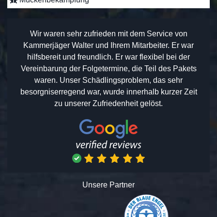
Wir waren sehr zufrieden mit dem Service von
Kammerjäger Walter und Ihrem Mitarbeiter. Er war
hilfsbereit und freundlich. Er war flexibel bei der
Vereinbarung der Folgetermine, die Teil des Pakets
waren. Unser Schädlingsproblem, das sehr
besorgniserregend war, wurde innerhalb kurzer Zeit
zu unserer Zufriedenheit gelöst.
Unsere Partner