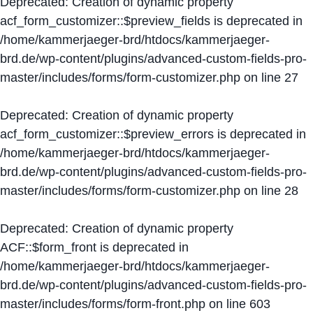
Deprecated
: Creation of dynamic property
acf_form_customizer::$preview_fields is deprecated in
/home/kammerjaeger-brd/htdocs/kammerjaeger-
brd.de/wp-content/plugins/advanced-custom-fields-pro-
master/includes/forms/form-customizer.php
on line
27
Deprecated
: Creation of dynamic property
acf_form_customizer::$preview_errors is deprecated in
/home/kammerjaeger-brd/htdocs/kammerjaeger-
brd.de/wp-content/plugins/advanced-custom-fields-pro-
master/includes/forms/form-customizer.php
on line
28
Deprecated
: Creation of dynamic property
ACF::$form_front is deprecated in
/home/kammerjaeger-brd/htdocs/kammerjaeger-
brd.de/wp-content/plugins/advanced-custom-fields-pro-
master/includes/forms/form-front.php
on line
603