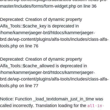
master/includes/forms/form-widget.php
on line
36
Deprecated
: Creation of dynamic property
Alfa_Tools::$cache_key is deprecated in
/home/kammerjaeger-brd/htdocs/kammerjaeger-
brd.de/wp-content/plugins/alfa-tools/includes/class-alfa-
tools.php
on line
76
Deprecated
: Creation of dynamic property
Alfa_Tools::$cache_allowed is deprecated in
/home/kammerjaeger-brd/htdocs/kammerjaeger-
brd.de/wp-content/plugins/alfa-tools/includes/class-alfa-
tools.php
on line
77
Notice
: Function _load_textdomain_just_in_time was
called
incorrectly
. Translation loading for the
all-in-