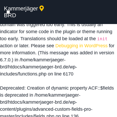
Kammerjäger
Notice
: Function _load_textdomain_just_in_time was
BRD
called
incorrectly
. Translation loading for the
acf
domain was triggered too early. This is usually an
indicator for some code in the plugin or theme running
too early. Translations should be loaded at the
init
action or later. Please see
Debugging in WordPress
for
more information. (This message was added in version
6.7.0.) in
/home/kammerjaeger-
brd/htdocs/kammerjaeger-brd.de/wp-
includes/functions.php
on line
6170
Deprecated
: Creation of dynamic property ACF::$fields
is deprecated in
/home/kammerjaeger-
brd/htdocs/kammerjaeger-brd.de/wp-
content/plugins/advanced-custom-fields-pro-
master/includes/fields.php
on line
136