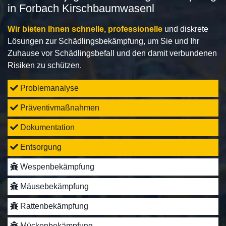
in Forbach Kirschbaumwasenl
Wir bieten Ihnen schnelle, professionelle
und diskrete
Lösungen zur Schädlingsbekämpfung, um Sie und Ihr
Zuhause vor Schädlingsbefall und den damit verbundenen
Risiken zu schützen.
Problemanalyse
Präventivmaßnahmen
Dokumentation
Entsorgung
Wespenbekämpfung
Mäusebekämpfung
Rattenbekämpfung
Mückenbekämpfung