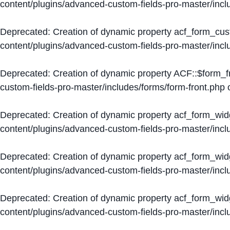
content/plugins/advanced-custom-fields-pro-master/inc
Deprecated
: Creation of dynamic property acf_form_cus
content/plugins/advanced-custom-fields-pro-master/inc
Deprecated
: Creation of dynamic property ACF::$form_f
custom-fields-pro-master/includes/forms/form-front.php
o
Deprecated
: Creation of dynamic property acf_form_wid
content/plugins/advanced-custom-fields-pro-master/inc
Deprecated
: Creation of dynamic property acf_form_wid
content/plugins/advanced-custom-fields-pro-master/inc
Deprecated
: Creation of dynamic property acf_form_wid
content/plugins/advanced-custom-fields-pro-master/inc