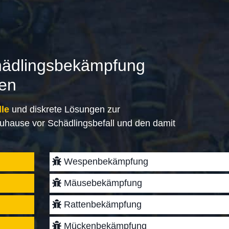
hädlingsbekämpfung
gen
lle
und diskrete Lösungen zur
uhause vor Schädlingsbefall und den damit
Wespenbekämpfung
Mäusebekämpfung
Rattenbekämpfung
Mückenbekämpfung