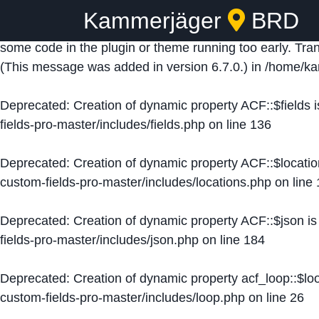
Kammerjäger
BRD
Notice
: Function _load_textdomain_just_in_time was ca
some code in the plugin or theme running too early. Tra
(This message was added in version 6.7.0.) in
/home/ka
Deprecated
: Creation of dynamic property ACF::$fields 
fields-pro-master/includes/fields.php
on line
136
Deprecated
: Creation of dynamic property ACF::$locati
custom-fields-pro-master/includes/locations.php
on line
Deprecated
: Creation of dynamic property ACF::$json i
fields-pro-master/includes/json.php
on line
184
Deprecated
: Creation of dynamic property acf_loop::$lo
custom-fields-pro-master/includes/loop.php
on line
26