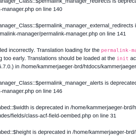
Manager_Class::$permalink_manager_redirects is deprec
k-manager.php
on line
140
Manager_Class::$permalink_manager_external_redirects 
ermalink-manager/permalink-manager.php
on line
141
lled
incorrectly
. Translation loading for the
permalink-m
g too early. Translations should be loaded at the
ac
init
.7.0.) in
/home/kammerjaeger-brd/htdocs/kammerjaeger-
Manager_Class::$permalink_manager_alerts is deprecate
k-manager.php
on line
146
mbed::$width is deprecated in
/home/kammerjaeger-brd/h
des/fields/class-acf-field-oembed.php
on line
31
mbed::$height is deprecated in
/home/kammerjaeger-brd/