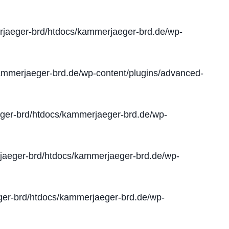
jaeger-brd/htdocs/kammerjaeger-brd.de/wp-
mmerjaeger-brd.de/wp-content/plugins/advanced-
er-brd/htdocs/kammerjaeger-brd.de/wp-
aeger-brd/htdocs/kammerjaeger-brd.de/wp-
er-brd/htdocs/kammerjaeger-brd.de/wp-