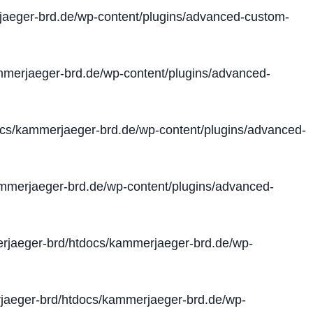
aeger-brd.de/wp-content/plugins/advanced-custom-
merjaeger-brd.de/wp-content/plugins/advanced-
cs/kammerjaeger-brd.de/wp-content/plugins/advanced-
merjaeger-brd.de/wp-content/plugins/advanced-
jaeger-brd/htdocs/kammerjaeger-brd.de/wp-
aeger-brd/htdocs/kammerjaeger-brd.de/wp-