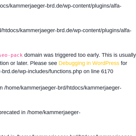
cs/kammerjaeger-brd.de/wp-content/plugins/alfa-
htdocs/kammerjaeger-brd.de/wp-content/plugins/alfa-
domain was triggered too early. This is usually
seo-pack
tion or later. Please see
Debugging in WordPress
for
brd.de/wp-includes/functions.php
on line
6170
in
/home/kammerjaeger-brd/htdocs/kammerjaeger-
precated in
/home/kammerjaeger-