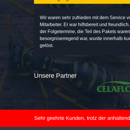
Wir waren sehr zufrieden mit dem Service 
Mitarbeiter. Er war hilfsbereit und freundlic
der Folgetermine, die Teil des Pakets ware
besorgniserregend war, wurde innerhalb kurz
gelöst.
Unsere Partner
Sehr geehrte Kunden, trotz der anhalte