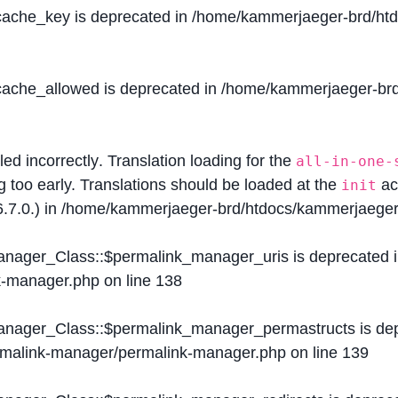
$cache_key is deprecated in
/home/kammerjaeger-brd/htdo
$cache_allowed is deprecated in
/home/kammerjaeger-brd/
lled
incorrectly
. Translation loading for the
all-in-one-
g too early. Translations should be loaded at the
ac
init
.7.0.) in
/home/kammerjaeger-brd/htdocs/kammerjaeger-
Manager_Class::$permalink_manager_uris is deprecated 
k-manager.php
on line
138
Manager_Class::$permalink_manager_permastructs is de
ermalink-manager/permalink-manager.php
on line
139