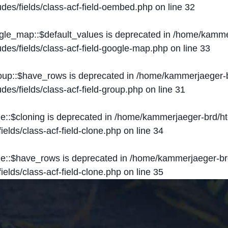
des/fields/class-acf-field-oembed.php
on line
32
ogle_map::$default_values is deprecated in
/home/kammer
des/fields/class-acf-field-google-map.php
on line
33
roup::$have_rows is deprecated in
/home/kammerjaeger-b
des/fields/class-acf-field-group.php
on line
31
ne::$cloning is deprecated in
/home/kammerjaeger-brd/ht
elds/class-acf-field-clone.php
on line
34
one::$have_rows is deprecated in
/home/kammerjaeger-br
elds/class-acf-field-clone.php
on line
35