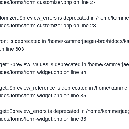
ludes/forms/form-customizer.php
on line
27
tomizer::$preview_errors is deprecated in
/home/kammer
ludes/forms/form-customizer.php
on line
28
ront is deprecated in
/home/kammerjaeger-brd/htdocs/ka
n line
603
get::$preview_values is deprecated in
/home/kammerjaeg
ludes/forms/form-widget.php
on line
34
get::$preview_reference is deprecated in
/home/kammerj
ludes/forms/form-widget.php
on line
35
get::$preview_errors is deprecated in
/home/kammerjaeg
ludes/forms/form-widget.php
on line
36