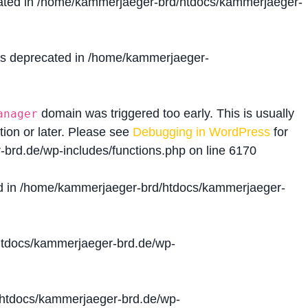
ated in
/home/kammerjaeger-brd/htdocs/kammerjaeger-
is deprecated in
/home/kammerjaeger-
domain was triggered too early. This is usually
anager
tion or later. Please see
Debugging in WordPress
for
brd.de/wp-includes/functions.php
on line
6170
d in
/home/kammerjaeger-brd/htdocs/kammerjaeger-
tdocs/kammerjaeger-brd.de/wp-
htdocs/kammerjaeger-brd.de/wp-