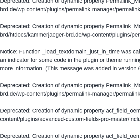
Deprecated
: Creation of dynamic property Permalink_
brd.de/wp-content/plugins/permalink-manager/permalin
Deprecated
: Creation of dynamic property Permalink_
brd/htdocs/kammerjaeger-brd.de/wp-content/plugins/p
Notice
: Function _load_textdomain_just_in_time was ca
an indicator for some code in the plugin or theme runnin
more information. (This message was added in version 6
Deprecated
: Creation of dynamic property Permalink_
brd.de/wp-content/plugins/permalink-manager/permalin
Deprecated
: Creation of dynamic property acf_field_oe
content/plugins/advanced-custom-fields-pro-master/inclu
Deprecated
: Creation of dynamic property acf_field_oe