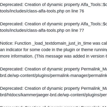
Deprecated
: Creation of dynamic property Alfa_Tools::
tools/includes/class-alfa-tools.php
on line
76
Deprecated
: Creation of dynamic property Alfa_Tools::
tools/includes/class-alfa-tools.php
on line
77
Notice
: Function _load_textdomain_just_in_time was ca
an indicator for some code in the plugin or theme runnin
more information. (This message was added in version 6
Deprecated
: Creation of dynamic property Permalink_
brd.de/wp-content/plugins/permalink-manager/permalin
Deprecated
: Creation of dynamic property Permalink_
brd/htdocs/kammerjaeger-brd.de/wp-content/plugins/p