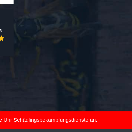
ie Uhr Schädlingsbekämpfungsdienste an.