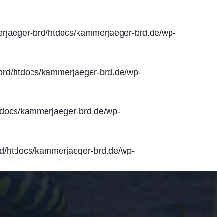
jaeger-brd/htdocs/kammerjaeger-brd.de/wp-
rd/htdocs/kammerjaeger-brd.de/wp-
docs/kammerjaeger-brd.de/wp-
d/htdocs/kammerjaeger-brd.de/wp-