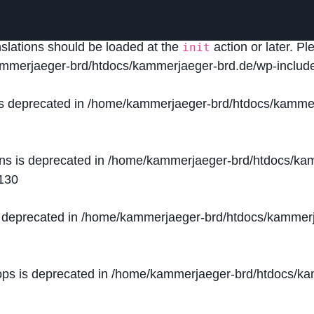
lled
incorrectly
. Translation loading for the
domain was
acf
nslations should be loaded at the
action or later. P
init
mmerjaeger-brd/htdocs/kammerjaeger-brd.de/wp-include
is deprecated in
/home/kammerjaeger-brd/htdocs/kammer
ons is deprecated in
/home/kammerjaeger-brd/htdocs/kam
130
s deprecated in
/home/kammerjaeger-brd/htdocs/kammerj
ops is deprecated in
/home/kammerjaeger-brd/htdocs/kam