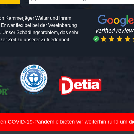
von Kammerjäger Walter und Ihrem
h. Er war flexibel bei der Vereinbarung
n. Unser Schädlingsproblem, das sehr
er Zeit zu unserer Zufriedenheit
nden COVID-19-Pandemie bieten wir weiterhin rund um d