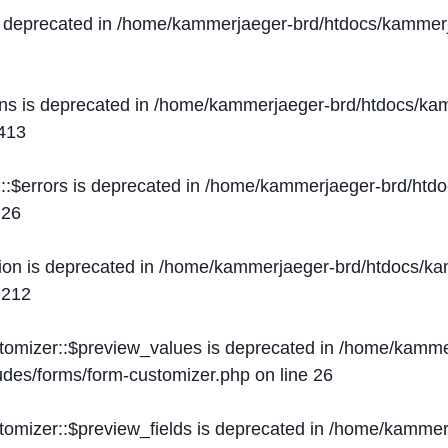
s deprecated in
/home/kammerjaeger-brd/htdocs/kammerj
ons is deprecated in
/home/kammerjaeger-brd/htdocs/kam
413
::$errors is deprecated in
/home/kammerjaeger-brd/htdo
e
26
ion is deprecated in
/home/kammerjaeger-brd/htdocs/kam
e
212
stomizer::$preview_values is deprecated in
/home/kammer
ludes/forms/form-customizer.php
on line
26
tomizer::$preview_fields is deprecated in
/home/kammerj