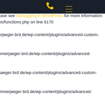
 triggered too early. This is usually an indicator for
lease see
Debugging in WordPress
for more information.
s/functions.php
on line
6170
jaeger-brd.de/wp-content/plugins/advanced-custom-
merjaeger-brd.de/wp-content/plugins/advanced-
aeger-brd.de/wp-content/plugins/advanced-custom-
merjaeger-brd.de/wp-content/plugins/advanced-