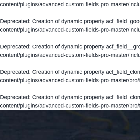
content/plugins/advanced-custom-fields-pro-master/inclu
Deprecated
: Creation of dynamic property acf_field_go
content/plugins/advanced-custom-fields-pro-master/inclu
Deprecated
: Creation of dynamic property acf_field__g
content/plugins/advanced-custom-fields-pro-master/inclu
Deprecated
: Creation of dynamic property acf_field_clo
content/plugins/advanced-custom-fields-pro-master/pro/fi
Deprecated
: Creation of dynamic property acf_field_cl
content/plugins/advanced-custom-fields-pro-master/pro/fi