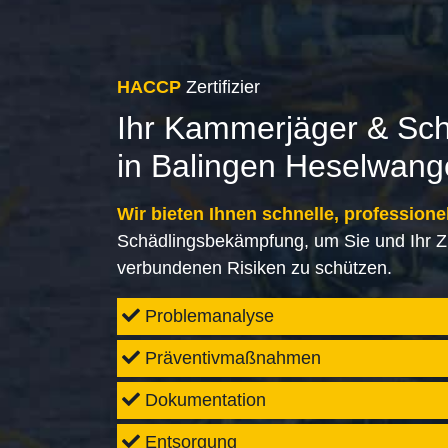
HACCP
Zertifizier
Ihr Kammerjäger & Sc
in Balingen Heselwan
Wir bieten Ihnen schnelle, professione
Schädlingsbekämpfung, um Sie und Ihr Z
verbundenen Risiken zu schützen.
Problemanalyse
Präventivmaßnahmen
Dokumentation
Entsorgung