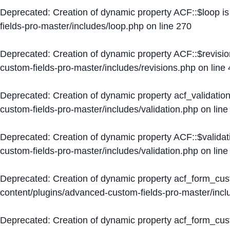
Deprecated
: Creation of dynamic property ACF::$loop i
fields-pro-master/includes/loop.php
on line
270
Deprecated
: Creation of dynamic property ACF::$revisi
custom-fields-pro-master/includes/revisions.php
on line
Deprecated
: Creation of dynamic property acf_validation
custom-fields-pro-master/includes/validation.php
on lin
Deprecated
: Creation of dynamic property ACF::$validat
custom-fields-pro-master/includes/validation.php
on lin
Deprecated
: Creation of dynamic property acf_form_cu
content/plugins/advanced-custom-fields-pro-master/inc
Deprecated
: Creation of dynamic property acf_form_cus