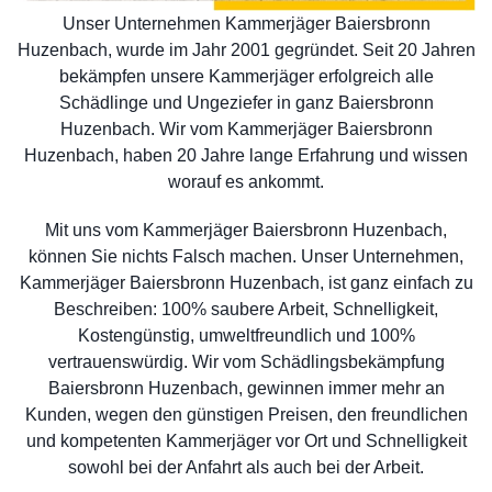
Unser Unternehmen Kammerjäger Baiersbronn
Huzenbach, wurde im Jahr 2001 gegründet. Seit 20 Jahren
bekämpfen unsere Kammerjäger erfolgreich alle
Schädlinge und Ungeziefer in ganz Baiersbronn
Huzenbach. Wir vom Kammerjäger Baiersbronn
Huzenbach, haben 20 Jahre lange Erfahrung und wissen
worauf es ankommt.
Mit uns vom Kammerjäger Baiersbronn Huzenbach,
können Sie nichts Falsch machen. Unser Unternehmen,
Kammerjäger Baiersbronn Huzenbach, ist ganz einfach zu
Beschreiben: 100% saubere Arbeit, Schnelligkeit,
Kostengünstig, umweltfreundlich und 100%
vertrauenswürdig. Wir vom Schädlingsbekämpfung
Baiersbronn Huzenbach, gewinnen immer mehr an
Kunden, wegen den günstigen Preisen, den freundlichen
und kompetenten Kammerjäger vor Ort und Schnelligkeit
sowohl bei der Anfahrt als auch bei der Arbeit.