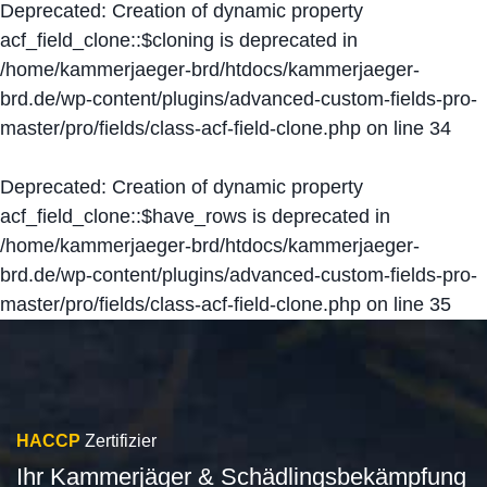
Deprecated
: Creation of dynamic property
acf_field_clone::$cloning is deprecated in
/home/kammerjaeger-brd/htdocs/kammerjaeger-
brd.de/wp-content/plugins/advanced-custom-fields-pro-
master/pro/fields/class-acf-field-clone.php
on line
34
Deprecated
: Creation of dynamic property
acf_field_clone::$have_rows is deprecated in
/home/kammerjaeger-brd/htdocs/kammerjaeger-
brd.de/wp-content/plugins/advanced-custom-fields-pro-
master/pro/fields/class-acf-field-clone.php
on line
35
HACCP
Zertifizier
Ihr Kammerjäger & Schädlingsbekämpfung