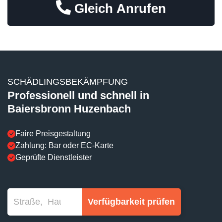
Gleich Anrufen
SCHÄDLINGSBEKÄMPFUNG
Professionell und schnell in
Baiersbronn Huzenbach
Faire Preisgestaltung
Zahlung: Bar oder EC-Karte
Geprüfte Dienstleister
Verfügbarkeit prüfen