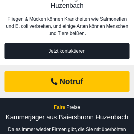
Huzenbach
Fliegen & Mücken können Krankheiten wie Salmonellen
und E. coli verbreiten, und einige Arten können Menschen
und Tiere beißen.
Jetzt kontaktieren
Notruf
Faire
Preise
Kammerjäger aus Baiersbronn Huzenbach
Da es immer wieder Firmen gibt, die Sie mit überhöhten