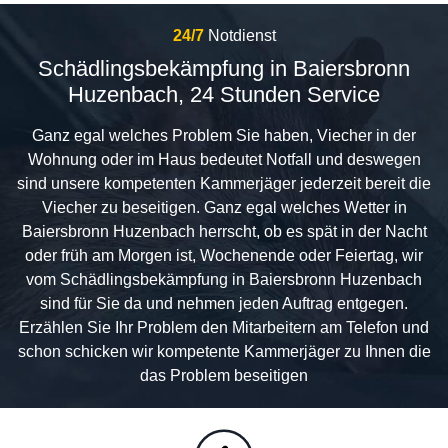
24/7
Notdienst
Schädlingsbekämpfung in Baiersbronn
Huzenbach, 24 Stunden Service
Ganz egal welches Problem Sie haben, Viecher in der
Wohnung oder im Haus bedeutet Notfall und deswegen
sind unsere kompetenten Kammerjäger jederzeit bereit die
Viecher zu beseitigen. Ganz egal welches Wetter in
Baiersbronn Huzenbach herrscht, ob es spät in der Nacht
oder früh am Morgen ist, Wochenende oder Feiertag, wir
vom Schädlingsbekämpfung in Baiersbronn Huzenbach
sind für Sie da und nehmen jeden Auftrag entgegen.
Erzählen Sie Ihr Problem den Mitarbeitern am Telefon und
schon schicken wir kompetente Kammerjäger zu Ihnen die
das Problem beseitigen