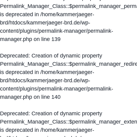
Permalink_Manager_Class::$permalink_manager_perma
is deprecated in
/home/kammerjaeger-
brd/htdocs/kammerjaeger-brd.de/wp-
content/plugins/permalink-manager/permalink-
manager.php
on line
139
Deprecated
: Creation of dynamic property
Permalink_Manager_Class::$permalink_manager_redire
is deprecated in
/home/kammerjaeger-
brd/htdocs/kammerjaeger-brd.de/wp-
content/plugins/permalink-manager/permalink-
manager.php
on line
140
Deprecated
: Creation of dynamic property
Permalink_Manager_Class::$permalink_manager_extern
is deprecated in
/home/kammerjaeger-