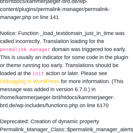
brd/htdocs/kammerjaeger-brd.de/wp-
content/plugins/permalink-manager/permalink-
manager.php
on line
141
Notice
: Function _load_textdomain_just_in_time was
called
incorrectly
. Translation loading for the
domain was triggered too early.
permalink-manager
This is usually an indicator for some code in the plugin
or theme running too early. Translations should be
loaded at the
action or later. Please see
init
Debugging in WordPress
for more information. (This
message was added in version 6.7.0.) in
/home/kammerjaeger-brd/htdocs/kammerjaeger-
brd.de/wp-includes/functions.php
on line
6170
Deprecated
: Creation of dynamic property
Permalink_Manager_Class::$permalink_manager_alert