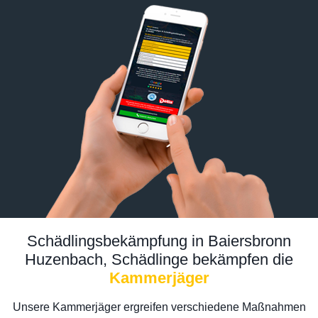
Schädlingsbekämpfung in Baiersbronn
Huzenbach, Schädlinge bekämpfen die
Kammerjäger
Unsere Kammerjäger ergreifen verschiedene Maßnahmen