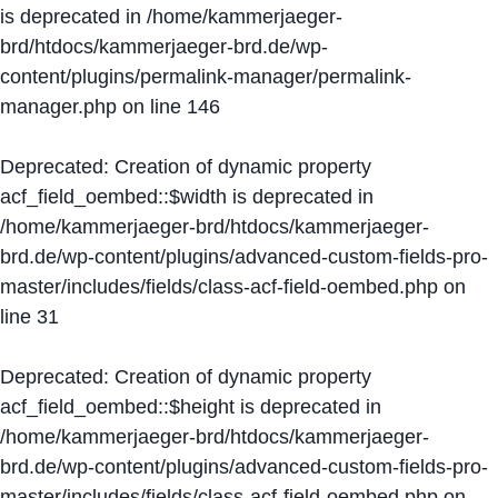
is deprecated in
/home/kammerjaeger-
brd/htdocs/kammerjaeger-brd.de/wp-
content/plugins/permalink-manager/permalink-
manager.php
on line
146
Deprecated
: Creation of dynamic property
acf_field_oembed::$width is deprecated in
/home/kammerjaeger-brd/htdocs/kammerjaeger-
brd.de/wp-content/plugins/advanced-custom-fields-pro-
master/includes/fields/class-acf-field-oembed.php
on
line
31
Deprecated
: Creation of dynamic property
acf_field_oembed::$height is deprecated in
/home/kammerjaeger-brd/htdocs/kammerjaeger-
brd.de/wp-content/plugins/advanced-custom-fields-pro-
master/includes/fields/class-acf-field-oembed.php
on