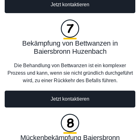
Jetzt kontaktieren
Bekämpfung von Bettwanzen in
Baiersbronn Huzenbach
Die Behandlung von Bettwanzen ist ein komplexer
Prozess und kann, wenn sie nicht gründlich durchgeführt
wird, zu einer Rückkehr des Befalls führen.
Jetzt kontaktieren
Mückenbekämpfung Baiersbronn