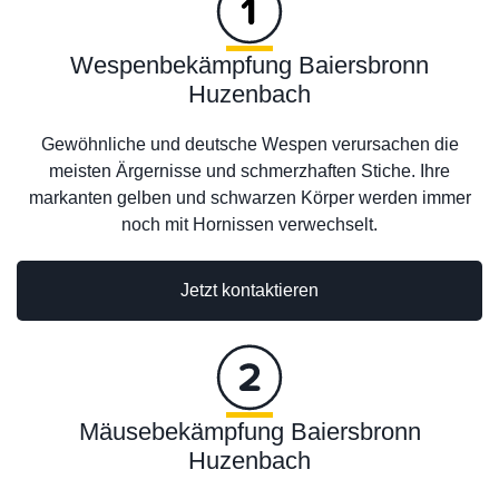
Wespenbekämpfung Baiersbronn
Huzenbach
Gewöhnliche und deutsche Wespen verursachen die
meisten Ärgernisse und schmerzhaften Stiche. Ihre
markanten gelben und schwarzen Körper werden immer
noch mit Hornissen verwechselt.
Jetzt kontaktieren
Mäusebekämpfung Baiersbronn
Huzenbach