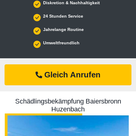
Diskretion & Nachhaltigkeit
24 Stunden Service
Jahrelange Routine
Umweltfreundlich
Gleich Anrufen
Schädlingsbekämpfung Baiersbronn
Huzenbach