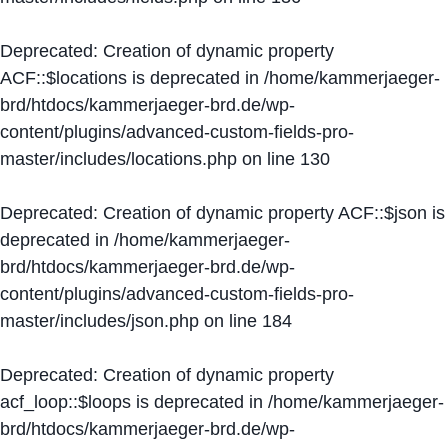
Deprecated
: Creation of dynamic property
ACF::$locations is deprecated in
/home/kammerjaeger-
brd/htdocs/kammerjaeger-brd.de/wp-
content/plugins/advanced-custom-fields-pro-
master/includes/locations.php
on line
130
Deprecated
: Creation of dynamic property ACF::$json is
deprecated in
/home/kammerjaeger-
brd/htdocs/kammerjaeger-brd.de/wp-
content/plugins/advanced-custom-fields-pro-
master/includes/json.php
on line
184
Deprecated
: Creation of dynamic property
acf_loop::$loops is deprecated in
/home/kammerjaeger-
brd/htdocs/kammerjaeger-brd.de/wp-