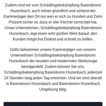
Zudem sind wir vom Schädlingsbekämpfung Baiersbronn
Huzenbach, auch immer gründlich und verlässt der
Kammerjäger den Ort nur wen er sich zu Hundert und Zehn
Prozent sicher ist, dass er alle Viecher vernichtet hat.
Unser Unternehmen, Schädlingsbekämpfung Baiersbronn
Huzenbach, legt einen sehr großen Wert darauf, den
Kunden möglichst Diskret und schnell zu helfen.
Dafür bekommen unsere Kammerjäger von unserm
Unternehmen Schädlingsbekämpfung Baiersbronn
Huzenbach die neusten und modernsten Werkzeuge
bereitgestellt. Zudem können Sie uns,
Schädlingsbekämpfung Baiersbronn Huzenbach, jederzeit
24 Stunden lang jeden Tag erreichen. Und wir sind überall
in Baiersbronn Huzenbach und Baiersbronn Huzenbach
Umgebung tätig.