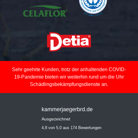
Sehr geehrte Kunden, trotz der anhaltenden COVID-
19-Pandemie bieten wir weiterhin rund um die Uhr
Schädlingsbekämpfungsdienste an.
kammerjaegerbrd.de
Ausgezeichnet
4,8 von 5,0 aus 174 Bewertungen