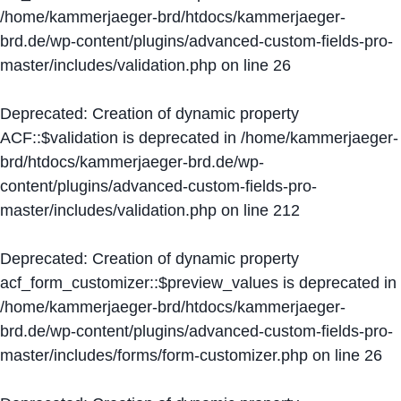
/home/kammerjaeger-brd/htdocs/kammerjaeger-
brd.de/wp-content/plugins/advanced-custom-fields-pro-
master/includes/validation.php
on line
26
Deprecated
: Creation of dynamic property
ACF::$validation is deprecated in
/home/kammerjaeger-
brd/htdocs/kammerjaeger-brd.de/wp-
content/plugins/advanced-custom-fields-pro-
master/includes/validation.php
on line
212
Deprecated
: Creation of dynamic property
acf_form_customizer::$preview_values is deprecated in
/home/kammerjaeger-brd/htdocs/kammerjaeger-
brd.de/wp-content/plugins/advanced-custom-fields-pro-
master/includes/forms/form-customizer.php
on line
26