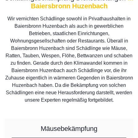
Baiersbronn Huzenbach
Wir vernichten Schädlinge sowohl in Privathaushalten in
Baiersbronn Huzenbach als auch in gewerblichen
Betrieben, staatlichen Einrichtungen,
Wohnungsgesellschaften oder Restaurants. Überall in
Baiersbronn Huzenbach sind Schädlinge wie Mäuse,
Ratten, Tauben, Wespen, Flöhe, Bettwanzen und schaben
zu finden. Gerade durch den Klimawandel kommen in
Baiersbronn Huzenbach auch Schädlinge vor, die ihr
Zuhause eigentlich in wärmeren Gegenden in Baiersbronn
Huzenbach haben. Da die Bekämpfung von solchen
Schädlingen eine neue Herausforderung darstellt, werden
unsere Experten regelmäßig fortgebildet.
Mäusebekämpfung