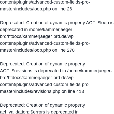
content/plugins/advanced-custom-fields-pro-
master/includes/loop.php
on line
26
Deprecated
: Creation of dynamic property ACF::$loop is
deprecated in
/home/kammerjaeger-
brd/htdocs/kammerjaeger-brd.de/wp-
content/plugins/advanced-custom-fields-pro-
master/includes/loop.php
on line
270
Deprecated
: Creation of dynamic property
ACF::$revisions is deprecated in
/home/kammerjaeger-
brd/htdocs/kammerjaeger-brd.de/wp-
content/plugins/advanced-custom-fields-pro-
master/includes/revisions.php
on line
413
Deprecated
: Creation of dynamic property
acf_validation::$errors is deprecated in