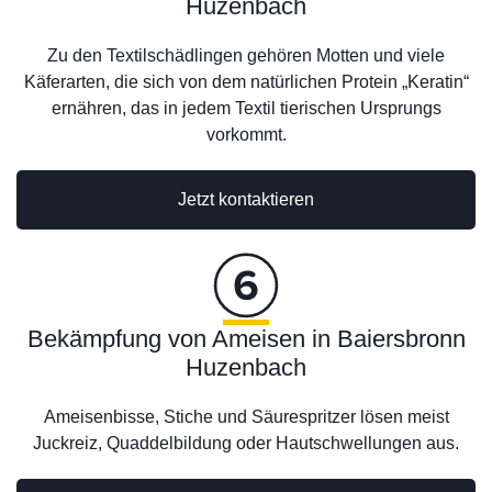
Huzenbach
Zu den Textilschädlingen gehören Motten und viele
Käferarten, die sich von dem natürlichen Protein „Keratin“
ernähren, das in jedem Textil tierischen Ursprungs
vorkommt.
Jetzt kontaktieren
Bekämpfung von Ameisen in Baiersbronn
Huzenbach
Ameisenbisse, Stiche und Säurespritzer lösen meist
Juckreiz, Quaddelbildung oder Hautschwellungen aus.