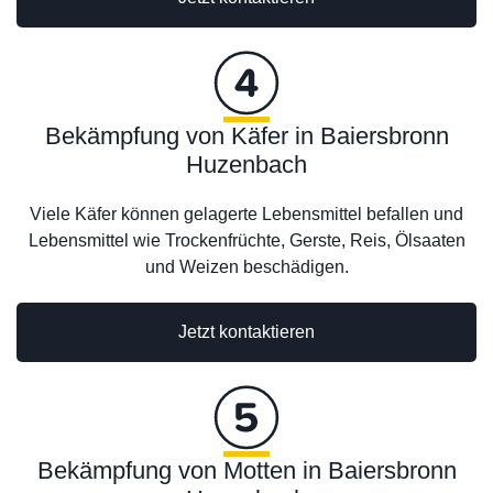
Bekämpfung von Käfer in Baiersbronn
Huzenbach
Viele Käfer können gelagerte Lebensmittel befallen und
Lebensmittel wie Trockenfrüchte, Gerste, Reis, Ölsaaten
und Weizen beschädigen.
Jetzt kontaktieren
Bekämpfung von Motten in Baiersbronn