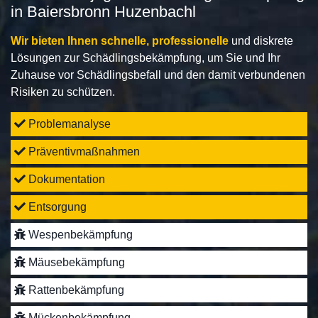
in Baiersbronn Huzenbachl
Wir bieten Ihnen schnelle, professionelle
und diskrete
Lösungen zur Schädlingsbekämpfung, um Sie und Ihr
Zuhause vor Schädlingsbefall und den damit verbundenen
Risiken zu schützen.
Problemanalyse
Präventivmaßnahmen
Dokumentation
Entsorgung
Wespenbekämpfung
Mäusebekämpfung
Rattenbekämpfung
Mückenbekämpfung