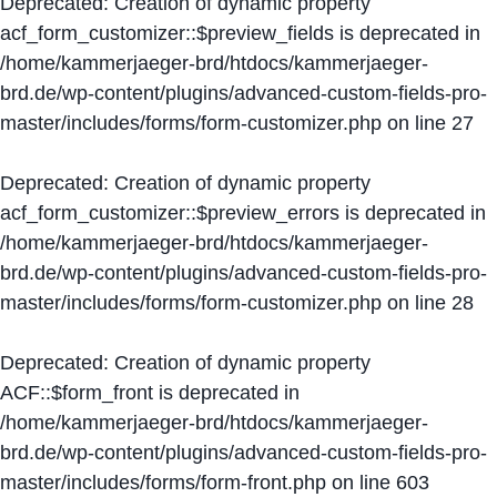
Deprecated
: Creation of dynamic property
acf_form_customizer::$preview_fields is deprecated in
/home/kammerjaeger-brd/htdocs/kammerjaeger-
brd.de/wp-content/plugins/advanced-custom-fields-pro-
master/includes/forms/form-customizer.php
on line
27
Deprecated
: Creation of dynamic property
acf_form_customizer::$preview_errors is deprecated in
/home/kammerjaeger-brd/htdocs/kammerjaeger-
brd.de/wp-content/plugins/advanced-custom-fields-pro-
master/includes/forms/form-customizer.php
on line
28
Deprecated
: Creation of dynamic property
ACF::$form_front is deprecated in
/home/kammerjaeger-brd/htdocs/kammerjaeger-
brd.de/wp-content/plugins/advanced-custom-fields-pro-
master/includes/forms/form-front.php
on line
603