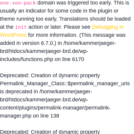
domain was triggered too early. This is
one-seo-pack
usually an indicator for some code in the plugin or
theme running too early. Translations should be loaded
at the
action or later. Please see
Debugging in
init
WordPress
for more information. (This message was
added in version 6.7.0.) in
/home/kammerjaeger-
brd/htdocs/kammerjaeger-brd.de/wp-
includes/functions.php
on line
6170
Deprecated
: Creation of dynamic property
Permalink_Manager_Class::$permalink_manager_uris
is deprecated in
/home/kammerjaeger-
brd/htdocs/kammerjaeger-brd.de/wp-
content/plugins/permalink-manager/permalink-
manager.php
on line
138
Deprecated
: Creation of dynamic property