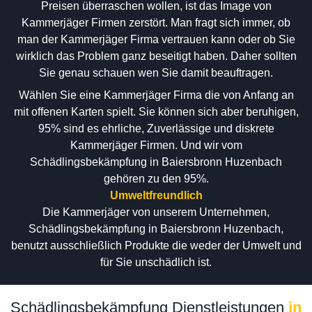
Preisen überraschen wollen, ist das Image von
Kammerjäger Firmen zerstört. Man fragt sich immer, ob
man der Kammerjäger Firma vertrauen kann oder ob Sie
wirklich das Problem ganz beseitigt haben. Daher sollten
Sie genau schauen wen Sie damit beauftragen.
Wählen Sie eine Kammerjäger Firma die von Anfang an
mit offenen Karten spielt. Sie können sich aber beruhigen,
95% sind es ehrliche, Zuverlässige und diskrete
Kammerjäger Firmen. Und wir vom
Schädlingsbekämpfung in Baiersbronn Huzenbach
gehören zu den 95%.
Umweltfreundlich
Die Kammerjäger von unserem Unternehmen,
Schädlingsbekämpfung in Baiersbronn Huzenbach,
benutzt ausschließlich Produkte die weder der Umwelt und
für Sie unschädlich ist.
Schädlingsbekämpfung Dienstleistungen
in