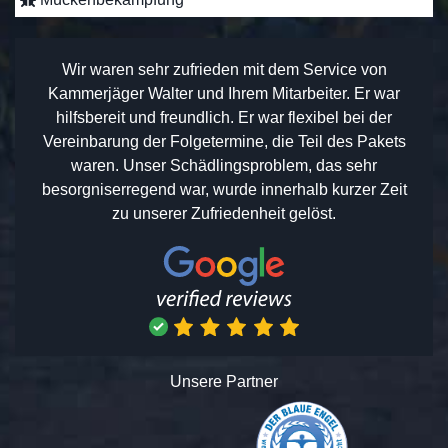
Wir waren sehr zufrieden mit dem Service von
Kammerjäger Walter und Ihrem Mitarbeiter. Er war
hilfsbereit und freundlich. Er war flexibel bei der
Vereinbarung der Folgetermine, die Teil des Pakets
waren. Unser Schädlingsproblem, das sehr
besorgniserregend war, wurde innerhalb kurzer Zeit
zu unserer Zufriedenheit gelöst.
Unsere Partner