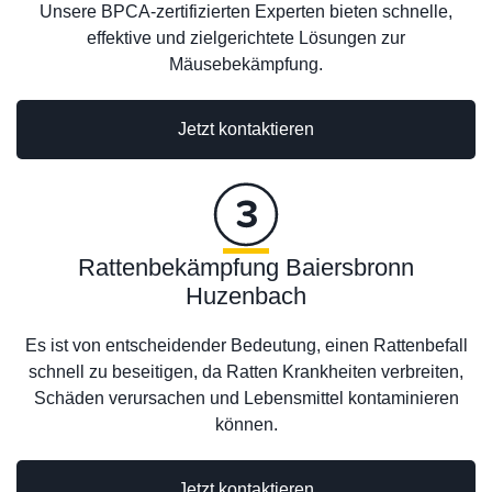
Unsere BPCA-zertifizierten Experten bieten schnelle,
effektive und zielgerichtete Lösungen zur
Mäusebekämpfung.
Jetzt kontaktieren
Rattenbekämpfung Baiersbronn
Huzenbach
Es ist von entscheidender Bedeutung, einen Rattenbefall
schnell zu beseitigen, da Ratten Krankheiten verbreiten,
Schäden verursachen und Lebensmittel kontaminieren
können.
Jetzt kontaktieren