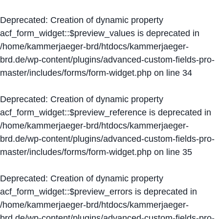
Deprecated
: Creation of dynamic property
acf_form_widget::$preview_values is deprecated in
/home/kammerjaeger-brd/htdocs/kammerjaeger-
brd.de/wp-content/plugins/advanced-custom-fields-pro-
master/includes/forms/form-widget.php
on line
34
Deprecated
: Creation of dynamic property
acf_form_widget::$preview_reference is deprecated in
/home/kammerjaeger-brd/htdocs/kammerjaeger-
brd.de/wp-content/plugins/advanced-custom-fields-pro-
master/includes/forms/form-widget.php
on line
35
Deprecated
: Creation of dynamic property
acf_form_widget::$preview_errors is deprecated in
/home/kammerjaeger-brd/htdocs/kammerjaeger-
brd.de/wp-content/plugins/advanced-custom-fields-pro-