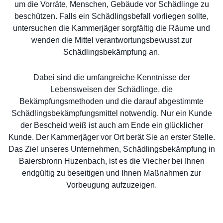
um die Vorräte, Menschen, Gebäude vor Schädlinge zu
beschützen. Falls ein Schädlingsbefall vorliegen sollte,
untersuchen die Kammerjäger sorgfältig die Räume und
wenden die Mittel verantwortungsbewusst zur
Schädlingsbekämpfung an.
Dabei sind die umfangreiche Kenntnisse der
Lebensweisen der Schädlinge, die
Bekämpfungsmethoden und die darauf abgestimmte
Schädlingsbekämpfungsmittel notwendig. Nur ein Kunde
der Bescheid weiß ist auch am Ende ein glücklicher
Kunde. Der Kammerjäger vor Ort berät Sie an erster Stelle.
Das Ziel unseres Unternehmen, Schädlingsbekämpfung in
Baiersbronn Huzenbach, ist es die Viecher bei Ihnen
endgültig zu beseitigen und Ihnen Maßnahmen zur
Vorbeugung aufzuzeigen.