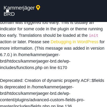
Kammerjäger
Notice
: Function _load_textdomain_just_in_time was
BRD
called
incorrectly
. Translation loading for the
acf
domain was triggered too early. This is usually an
indicator for some code in the plugin or theme running
too early. Translations should be loaded at the
init
action or later. Please see
Debugging in WordPress
for
more information. (This message was added in version
6.7.0.) in
/home/kammerjaeger-
brd/htdocs/kammerjaeger-brd.de/wp-
includes/functions.php
on line
6170
Deprecated
: Creation of dynamic property ACF::$fields
is deprecated in
/home/kammerjaeger-
brd/htdocs/kammerjaeger-brd.de/wp-
content/plugins/advanced-custom-fields-pro-
master/includes/fields.php
on line
136