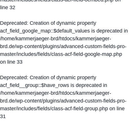
line
32
Deprecated
: Creation of dynamic property
acf_field_google_map::$default_values is deprecated in
/home/kammerjaeger-brd/htdocs/kammerjaeger-
brd.de/wp-content/plugins/advanced-custom-fields-pro-
master/includes/fields/class-acf-field-google-map.php
on line
33
Deprecated
: Creation of dynamic property
acf_field__group::$have_rows is deprecated in
/home/kammerjaeger-brd/htdocs/kammerjaeger-
brd.de/wp-content/plugins/advanced-custom-fields-pro-
master/includes/fields/class-acf-field-group.php
on line
31