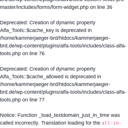
master/includes/forms/form-widget.php
on line
36
Deprecated
: Creation of dynamic property
Alfa_Tools::$cache_key is deprecated in
/home/kammerjaeger-brd/htdocs/kammerjaeger-
brd.de/wp-content/plugins/alfa-tools/includes/class-alfa-
tools.php
on line
76
Deprecated
: Creation of dynamic property
Alfa_Tools::$cache_allowed is deprecated in
/home/kammerjaeger-brd/htdocs/kammerjaeger-
brd.de/wp-content/plugins/alfa-tools/includes/class-alfa-
tools.php
on line
77
Notice
: Function _load_textdomain_just_in_time was
called
incorrectly
. Translation loading for the
all-in-