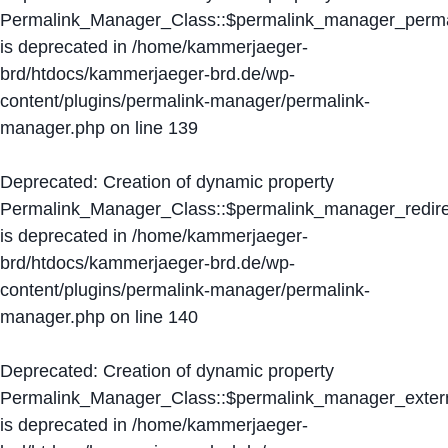
Permalink_Manager_Class::$permalink_manager_perma
is deprecated in
/home/kammerjaeger-
brd/htdocs/kammerjaeger-brd.de/wp-
content/plugins/permalink-manager/permalink-
manager.php
on line
139
Deprecated
: Creation of dynamic property
Permalink_Manager_Class::$permalink_manager_redire
is deprecated in
/home/kammerjaeger-
brd/htdocs/kammerjaeger-brd.de/wp-
content/plugins/permalink-manager/permalink-
manager.php
on line
140
Deprecated
: Creation of dynamic property
Permalink_Manager_Class::$permalink_manager_extern
is deprecated in
/home/kammerjaeger-