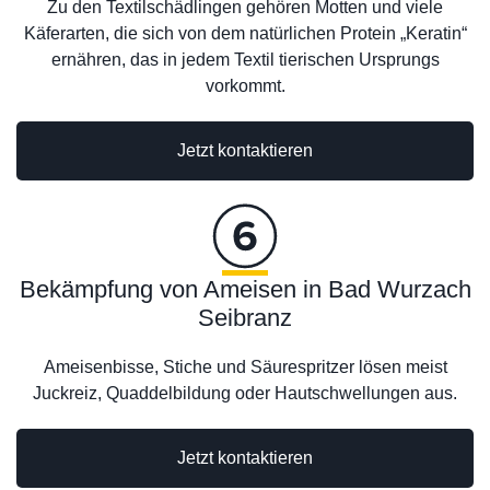
Zu den Textilschädlingen gehören Motten und viele
Käferarten, die sich von dem natürlichen Protein „Keratin“
ernähren, das in jedem Textil tierischen Ursprungs
vorkommt.
Jetzt kontaktieren
Bekämpfung von Ameisen in Bad Wurzach
Seibranz
Ameisenbisse, Stiche und Säurespritzer lösen meist
Juckreiz, Quaddelbildung oder Hautschwellungen aus.
Jetzt kontaktieren