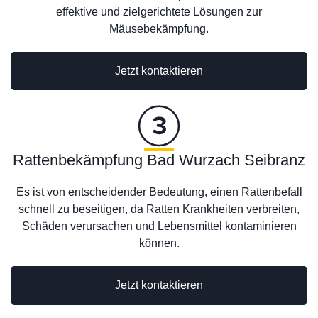
effektive und zielgerichtete Lösungen zur
Mäusebekämpfung.
Jetzt kontaktieren
Rattenbekämpfung Bad Wurzach Seibranz
Es ist von entscheidender Bedeutung, einen Rattenbefall
schnell zu beseitigen, da Ratten Krankheiten verbreiten,
Schäden verursachen und Lebensmittel kontaminieren
können.
Jetzt kontaktieren