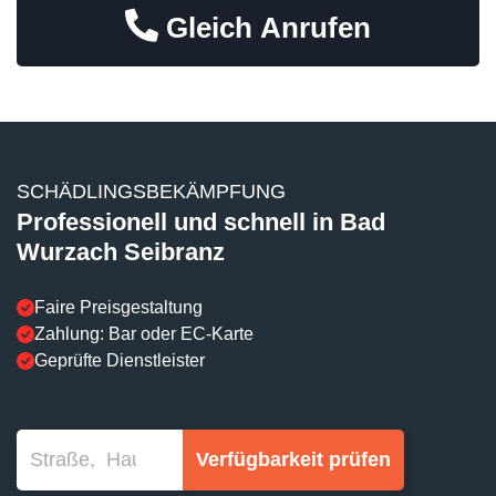
Gleich Anrufen
SCHÄDLINGSBEKÄMPFUNG
Professionell und schnell in Bad
Wurzach Seibranz
Faire Preisgestaltung
Zahlung: Bar oder EC-Karte
Geprüfte Dienstleister
Verfügbarkeit prüfen