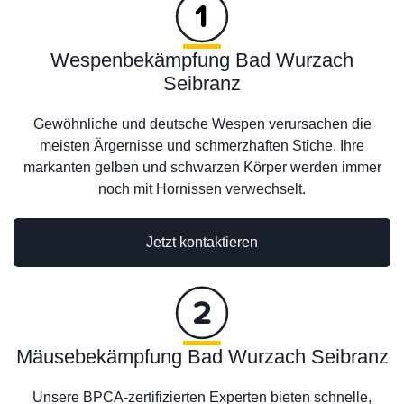
Wespenbekämpfung Bad Wurzach
Seibranz
Gewöhnliche und deutsche Wespen verursachen die
meisten Ärgernisse und schmerzhaften Stiche. Ihre
markanten gelben und schwarzen Körper werden immer
noch mit Hornissen verwechselt.
Jetzt kontaktieren
Mäusebekämpfung Bad Wurzach Seibranz
Unsere BPCA-zertifizierten Experten bieten schnelle,