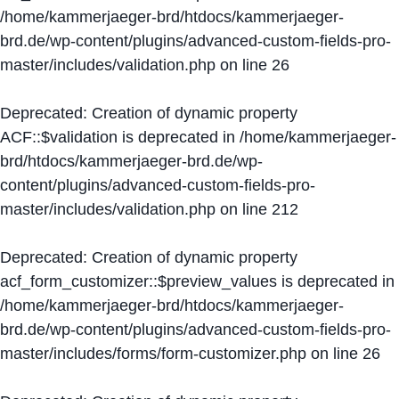
/home/kammerjaeger-brd/htdocs/kammerjaeger-
brd.de/wp-content/plugins/advanced-custom-fields-pro-
master/includes/validation.php
on line
26
Deprecated
: Creation of dynamic property
ACF::$validation is deprecated in
/home/kammerjaeger-
brd/htdocs/kammerjaeger-brd.de/wp-
content/plugins/advanced-custom-fields-pro-
master/includes/validation.php
on line
212
Deprecated
: Creation of dynamic property
acf_form_customizer::$preview_values is deprecated in
/home/kammerjaeger-brd/htdocs/kammerjaeger-
brd.de/wp-content/plugins/advanced-custom-fields-pro-
master/includes/forms/form-customizer.php
on line
26