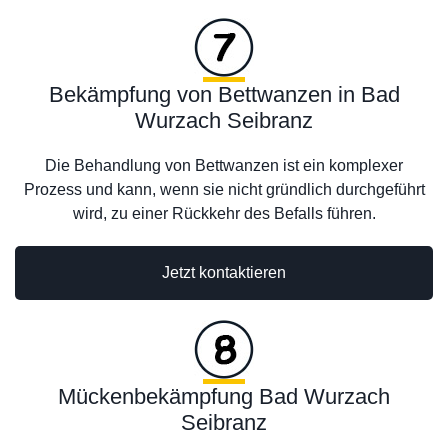
Bekämpfung von Bettwanzen in Bad
Wurzach Seibranz
Die Behandlung von Bettwanzen ist ein komplexer
Prozess und kann, wenn sie nicht gründlich durchgeführt
wird, zu einer Rückkehr des Befalls führen.
Jetzt kontaktieren
Mückenbekämpfung Bad Wurzach
Seibranz