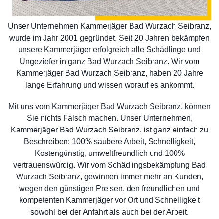
Unser Unternehmen Kammerjäger Bad Wurzach Seibranz,
wurde im Jahr 2001 gegründet. Seit 20 Jahren bekämpfen
unsere Kammerjäger erfolgreich alle Schädlinge und
Ungeziefer in ganz Bad Wurzach Seibranz. Wir vom
Kammerjäger Bad Wurzach Seibranz, haben 20 Jahre
lange Erfahrung und wissen worauf es ankommt.
Mit uns vom Kammerjäger Bad Wurzach Seibranz, können
Sie nichts Falsch machen. Unser Unternehmen,
Kammerjäger Bad Wurzach Seibranz, ist ganz einfach zu
Beschreiben: 100% saubere Arbeit, Schnelligkeit,
Kostengünstig, umweltfreundlich und 100%
vertrauenswürdig. Wir vom Schädlingsbekämpfung Bad
Wurzach Seibranz, gewinnen immer mehr an Kunden,
wegen den günstigen Preisen, den freundlichen und
kompetenten Kammerjäger vor Ort und Schnelligkeit
sowohl bei der Anfahrt als auch bei der Arbeit.