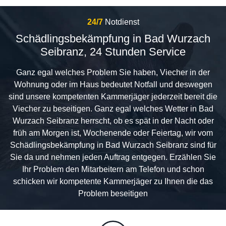
24/7
Notdienst
Schädlingsbekämpfung in Bad Wurzach
Seibranz, 24 Stunden Service
Ganz egal welches Problem Sie haben, Viecher in der
Wohnung oder im Haus bedeutet Notfall und deswegen
sind unsere kompetenten Kammerjäger jederzeit bereit die
Viecher zu beseitigen. Ganz egal welches Wetter in Bad
Wurzach Seibranz herrscht, ob es spät in der Nacht oder
früh am Morgen ist, Wochenende oder Feiertag, wir vom
Schädlingsbekämpfung in Bad Wurzach Seibranz sind für
Sie da und nehmen jeden Auftrag entgegen. Erzählen Sie
Ihr Problem den Mitarbeitern am Telefon und schon
schicken wir kompetente Kammerjäger zu Ihnen die das
Problem beseitigen