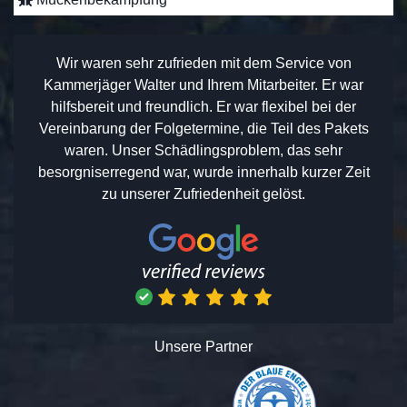
Wir waren sehr zufrieden mit dem Service von
Kammerjäger Walter und Ihrem Mitarbeiter. Er war
hilfsbereit und freundlich. Er war flexibel bei der
Vereinbarung der Folgetermine, die Teil des Pakets
waren. Unser Schädlingsproblem, das sehr
besorgniserregend war, wurde innerhalb kurzer Zeit
zu unserer Zufriedenheit gelöst.
Unsere Partner