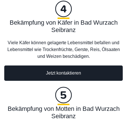
Bekämpfung von Käfer in Bad Wurzach
Seibranz
Viele Käfer können gelagerte Lebensmittel befallen und
Lebensmittel wie Trockenfrüchte, Gerste, Reis, Ölsaaten
und Weizen beschädigen.
Jetzt kontaktieren
Bekämpfung von Motten in Bad Wurzach
Seibranz