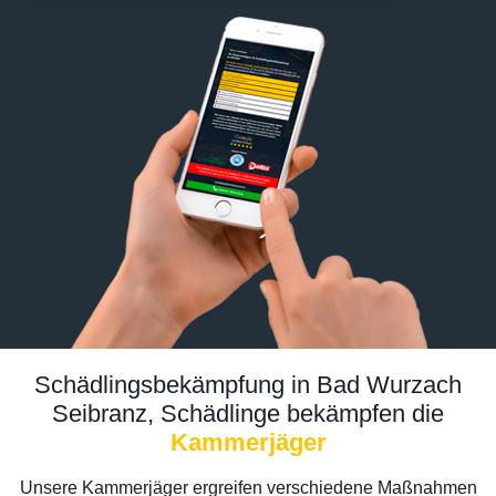
Schädlingsbekämpfung in Bad Wurzach
Seibranz, Schädlinge bekämpfen die
Kammerjäger
Unsere Kammerjäger ergreifen verschiedene Maßnahmen