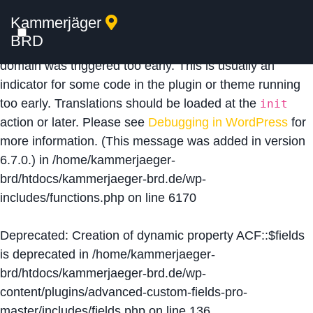
Kammerjäger
Notice
: Function _load_textdomain_just_in_time was
BRD
called
incorrectly
. Translation loading for the
acf
domain was triggered too early. This is usually an
indicator for some code in the plugin or theme running
too early. Translations should be loaded at the
init
action or later. Please see
Debugging in WordPress
for
more information. (This message was added in version
6.7.0.) in
/home/kammerjaeger-
brd/htdocs/kammerjaeger-brd.de/wp-
includes/functions.php
on line
6170
Deprecated
: Creation of dynamic property ACF::$fields
is deprecated in
/home/kammerjaeger-
brd/htdocs/kammerjaeger-brd.de/wp-
content/plugins/advanced-custom-fields-pro-
master/includes/fields.php
on line
136