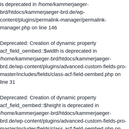
is deprecated in
/home/kammerjaeger-
brd/htdocs/kammerjaeger-brd.de/wp-
content/plugins/permalink-manager/permalink-
manager.php
on line
146
Deprecated
: Creation of dynamic property
acf_field_oembed::$width is deprecated in
/home/kammerjaeger-brd/htdocs/kammerjaeger-
brd.de/wp-content/plugins/advanced-custom-fields-pro-
master/includes/fields/class-acf-field-oembed.php
on
line
31
Deprecated
: Creation of dynamic property
acf_field_oembed::$height is deprecated in
/home/kammerjaeger-brd/htdocs/kammerjaeger-
brd.de/wp-content/plugins/advanced-custom-fields-pro-
master/includes/fields/class-acf-field-oembed.php
on