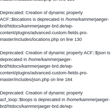
Deprecated
: Creation of dynamic property
ACF::$locations is deprecated in
/home/kammerjaeger-
brd/htdocs/kammerjaeger-brd.de/wp-
content/plugins/advanced-custom-fields-pro-
master/includes/locations.php
on line
130
Deprecated
: Creation of dynamic property ACF::$json is
deprecated in
/home/kammerjaeger-
brd/htdocs/kammerjaeger-brd.de/wp-
content/plugins/advanced-custom-fields-pro-
master/includes/json.php
on line
184
Deprecated
: Creation of dynamic property
acf_loop::$loops is deprecated in
/home/kammerjaeger-
brd/htdocs/kammerjaeger-brd.de/wp-