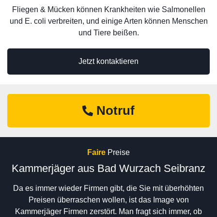
Fliegen & Mücken können Krankheiten wie Salmonellen
und E. coli verbreiten, und einige Arten können Menschen
und Tiere beißen.
Jetzt kontaktieren
Notruf
Faire
Preise
Kammerjäger aus Bad Wurzach Seibranz
Da es immer wieder Firmen gibt, die Sie mit überhöhten
Preisen überraschen wollen, ist das Image von
Kammerjäger Firmen zerstört. Man fragt sich immer, ob