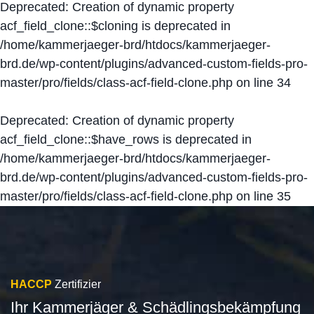
Deprecated
: Creation of dynamic property
acf_field_clone::$cloning is deprecated in
/home/kammerjaeger-brd/htdocs/kammerjaeger-
brd.de/wp-content/plugins/advanced-custom-fields-pro-
master/pro/fields/class-acf-field-clone.php
on line
34
Deprecated
: Creation of dynamic property
acf_field_clone::$have_rows is deprecated in
/home/kammerjaeger-brd/htdocs/kammerjaeger-
brd.de/wp-content/plugins/advanced-custom-fields-pro-
master/pro/fields/class-acf-field-clone.php
on line
35
HACCP
Zertifizier
Ihr Kammerjäger & Schädlingsbekämpfung