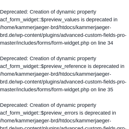
Deprecated
: Creation of dynamic property
acf_form_widget::$preview_values is deprecated in
/home/kammerjaeger-brd/htdocs/kammerjaeger-
brd.de/wp-content/plugins/advanced-custom-fields-pro-
master/includes/forms/form-widget.php
on line
34
Deprecated
: Creation of dynamic property
acf_form_widget::$preview_reference is deprecated in
/home/kammerjaeger-brd/htdocs/kammerjaeger-
brd.de/wp-content/plugins/advanced-custom-fields-pro-
master/includes/forms/form-widget.php
on line
35
Deprecated
: Creation of dynamic property
acf_form_widget::$preview_errors is deprecated in
/home/kammerjaeger-brd/htdocs/kammerjaeger-
brd.de/wp-content/plugins/advanced-custom-fields-pro-