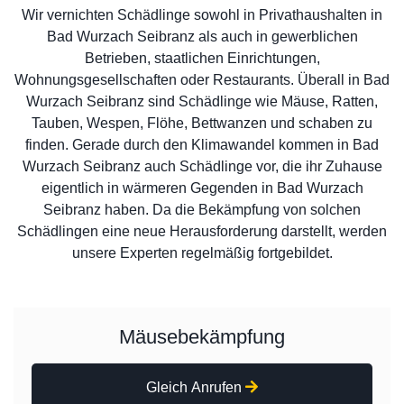
Wir vernichten Schädlinge sowohl in Privathaushalten in
Bad Wurzach Seibranz als auch in gewerblichen
Betrieben, staatlichen Einrichtungen,
Wohnungsgesellschaften oder Restaurants. Überall in Bad
Wurzach Seibranz sind Schädlinge wie Mäuse, Ratten,
Tauben, Wespen, Flöhe, Bettwanzen und schaben zu
finden. Gerade durch den Klimawandel kommen in Bad
Wurzach Seibranz auch Schädlinge vor, die ihr Zuhause
eigentlich in wärmeren Gegenden in Bad Wurzach
Seibranz haben. Da die Bekämpfung von solchen
Schädlingen eine neue Herausforderung darstellt, werden
unsere Experten regelmäßig fortgebildet.
Mäusebekämpfung
Gleich Anrufen