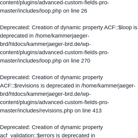
content/plugins/advanced-custom-fields-pro-
master/includes/loop.php
on line
26
Deprecated
: Creation of dynamic property ACF::$loop is
deprecated in
/home/kammerjaeger-
brd/htdocs/kammerjaeger-brd.de/wp-
content/plugins/advanced-custom-fields-pro-
master/includes/loop.php
on line
270
Deprecated
: Creation of dynamic property
ACF::$revisions is deprecated in
/home/kammerjaeger-
brd/htdocs/kammerjaeger-brd.de/wp-
content/plugins/advanced-custom-fields-pro-
master/includes/revisions.php
on line
413
Deprecated
: Creation of dynamic property
acf_validation::$errors is deprecated in