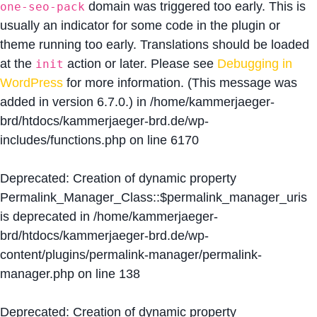
domain was triggered too early. This is
one-seo-pack
usually an indicator for some code in the plugin or
theme running too early. Translations should be loaded
at the
action or later. Please see
Debugging in
init
WordPress
for more information. (This message was
added in version 6.7.0.) in
/home/kammerjaeger-
brd/htdocs/kammerjaeger-brd.de/wp-
includes/functions.php
on line
6170
Deprecated
: Creation of dynamic property
Permalink_Manager_Class::$permalink_manager_uris
is deprecated in
/home/kammerjaeger-
brd/htdocs/kammerjaeger-brd.de/wp-
content/plugins/permalink-manager/permalink-
manager.php
on line
138
Deprecated
: Creation of dynamic property