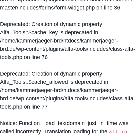
master/includes/forms/form-widget.php
on line
36
Deprecated
: Creation of dynamic property
Alfa_Tools::$cache_key is deprecated in
/home/kammerjaeger-brd/htdocs/kammerjaeger-
brd.de/wp-content/plugins/alfa-tools/includes/class-alfa-
tools.php
on line
76
Deprecated
: Creation of dynamic property
Alfa_Tools::$cache_allowed is deprecated in
/home/kammerjaeger-brd/htdocs/kammerjaeger-
brd.de/wp-content/plugins/alfa-tools/includes/class-alfa-
tools.php
on line
77
Notice
: Function _load_textdomain_just_in_time was
called
incorrectly
. Translation loading for the
all-in-