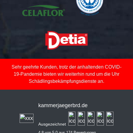
Sehr geehrte Kunden, trotz der anhaltenden COVID-
19-Pandemie bieten wir weiterhin rund um die Uhr
Schädlingsbekämpfungsdienste an.
kammerjaegerbrd.de
Ausgezeichnet
4,8 von 5,0 aus 174 Bewertungen