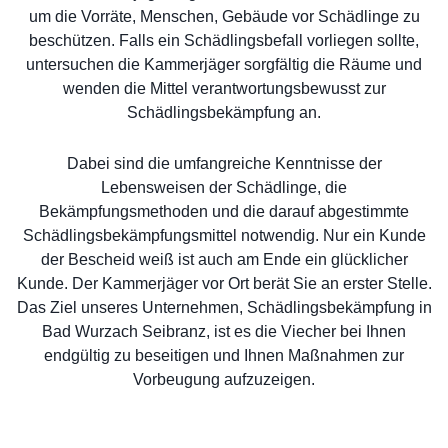
um die Vorräte, Menschen, Gebäude vor Schädlinge zu
beschützen. Falls ein Schädlingsbefall vorliegen sollte,
untersuchen die Kammerjäger sorgfältig die Räume und
wenden die Mittel verantwortungsbewusst zur
Schädlingsbekämpfung an.
Dabei sind die umfangreiche Kenntnisse der
Lebensweisen der Schädlinge, die
Bekämpfungsmethoden und die darauf abgestimmte
Schädlingsbekämpfungsmittel notwendig. Nur ein Kunde
der Bescheid weiß ist auch am Ende ein glücklicher
Kunde. Der Kammerjäger vor Ort berät Sie an erster Stelle.
Das Ziel unseres Unternehmen, Schädlingsbekämpfung in
Bad Wurzach Seibranz, ist es die Viecher bei Ihnen
endgültig zu beseitigen und Ihnen Maßnahmen zur
Vorbeugung aufzuzeigen.