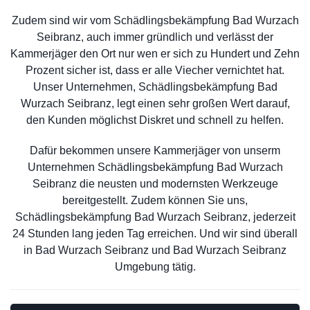
Zudem sind wir vom Schädlingsbekämpfung Bad Wurzach
Seibranz, auch immer gründlich und verlässt der
Kammerjäger den Ort nur wen er sich zu Hundert und Zehn
Prozent sicher ist, dass er alle Viecher vernichtet hat.
Unser Unternehmen, Schädlingsbekämpfung Bad
Wurzach Seibranz, legt einen sehr großen Wert darauf,
den Kunden möglichst Diskret und schnell zu helfen.
Dafür bekommen unsere Kammerjäger von unserm
Unternehmen Schädlingsbekämpfung Bad Wurzach
Seibranz die neusten und modernsten Werkzeuge
bereitgestellt. Zudem können Sie uns,
Schädlingsbekämpfung Bad Wurzach Seibranz, jederzeit
24 Stunden lang jeden Tag erreichen. Und wir sind überall
in Bad Wurzach Seibranz und Bad Wurzach Seibranz
Umgebung tätig.