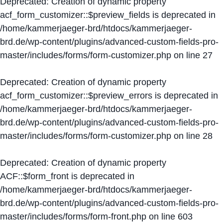
Deprecated
: Creation of dynamic property
acf_form_customizer::$preview_fields is deprecated in
/home/kammerjaeger-brd/htdocs/kammerjaeger-
brd.de/wp-content/plugins/advanced-custom-fields-pro-
master/includes/forms/form-customizer.php
on line
27
Deprecated
: Creation of dynamic property
acf_form_customizer::$preview_errors is deprecated in
/home/kammerjaeger-brd/htdocs/kammerjaeger-
brd.de/wp-content/plugins/advanced-custom-fields-pro-
master/includes/forms/form-customizer.php
on line
28
Deprecated
: Creation of dynamic property
ACF::$form_front is deprecated in
/home/kammerjaeger-brd/htdocs/kammerjaeger-
brd.de/wp-content/plugins/advanced-custom-fields-pro-
master/includes/forms/form-front.php
on line
603