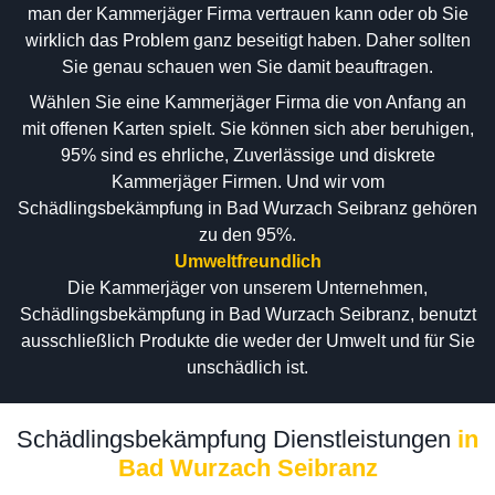
man der Kammerjäger Firma vertrauen kann oder ob Sie
wirklich das Problem ganz beseitigt haben. Daher sollten
Sie genau schauen wen Sie damit beauftragen.
Wählen Sie eine Kammerjäger Firma die von Anfang an
mit offenen Karten spielt. Sie können sich aber beruhigen,
95% sind es ehrliche, Zuverlässige und diskrete
Kammerjäger Firmen. Und wir vom
Schädlingsbekämpfung in Bad Wurzach Seibranz gehören
zu den 95%.
Umweltfreundlich
Die Kammerjäger von unserem Unternehmen,
Schädlingsbekämpfung in Bad Wurzach Seibranz, benutzt
ausschließlich Produkte die weder der Umwelt und für Sie
unschädlich ist.
Schädlingsbekämpfung Dienstleistungen
in
Bad Wurzach Seibranz