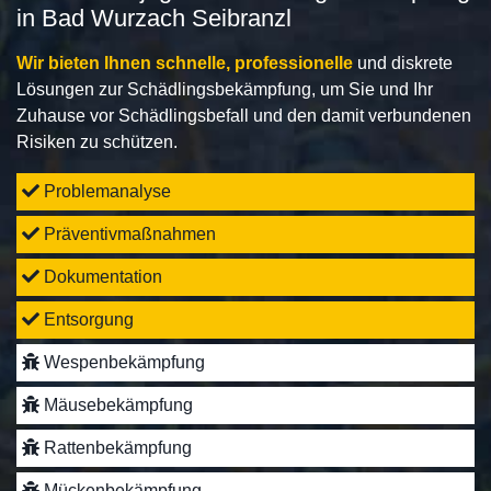
in Bad Wurzach Seibranzl
Wir bieten Ihnen schnelle, professionelle
und diskrete
Lösungen zur Schädlingsbekämpfung, um Sie und Ihr
Zuhause vor Schädlingsbefall und den damit verbundenen
Risiken zu schützen.
Problemanalyse
Präventivmaßnahmen
Dokumentation
Entsorgung
Wespenbekämpfung
Mäusebekämpfung
Rattenbekämpfung
Mückenbekämpfung