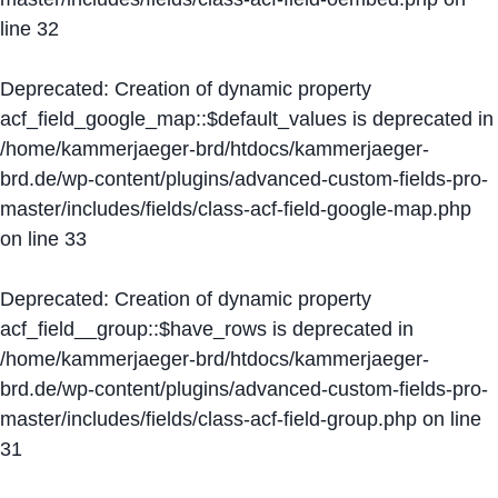
line
32
Deprecated
: Creation of dynamic property
acf_field_google_map::$default_values is deprecated in
/home/kammerjaeger-brd/htdocs/kammerjaeger-
brd.de/wp-content/plugins/advanced-custom-fields-pro-
master/includes/fields/class-acf-field-google-map.php
on line
33
Deprecated
: Creation of dynamic property
acf_field__group::$have_rows is deprecated in
/home/kammerjaeger-brd/htdocs/kammerjaeger-
brd.de/wp-content/plugins/advanced-custom-fields-pro-
master/includes/fields/class-acf-field-group.php
on line
31