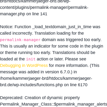
brd/htdocs/kammerjaeger-brd.de/wp-
content/plugins/permalink-manager/permalink-
manager.php
on line
141
Notice
: Function _load_textdomain_just_in_time was
called
incorrectly
. Translation loading for the
domain was triggered too early.
permalink-manager
This is usually an indicator for some code in the plugin
or theme running too early. Translations should be
loaded at the
action or later. Please see
init
Debugging in WordPress
for more information. (This
message was added in version 6.7.0.) in
/home/kammerjaeger-brd/htdocs/kammerjaeger-
brd.de/wp-includes/functions.php
on line
6170
Deprecated
: Creation of dynamic property
Permalink_Manager_Class::$permalink_manager_alert