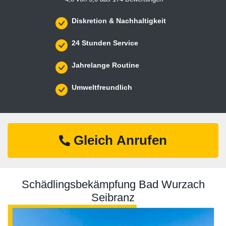
Diskretion & Nachhaltigkeit
24 Stunden Service
Jahrelange Routine
Umweltfreundlich
Gleich Anrufen
Schädlingsbekämpfung Bad Wurzach
Seibranz