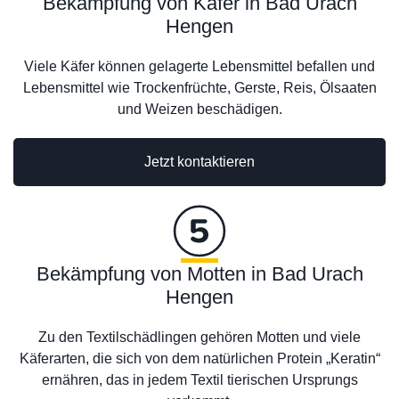
Bekämpfung von Käfer in Bad Urach
Hengen
Viele Käfer können gelagerte Lebensmittel befallen und
Lebensmittel wie Trockenfrüchte, Gerste, Reis, Ölsaaten
und Weizen beschädigen.
Jetzt kontaktieren
Bekämpfung von Motten in Bad Urach
Hengen
Zu den Textilschädlingen gehören Motten und viele
Käferarten, die sich von dem natürlichen Protein „Keratin“
ernähren, das in jedem Textil tierischen Ursprungs