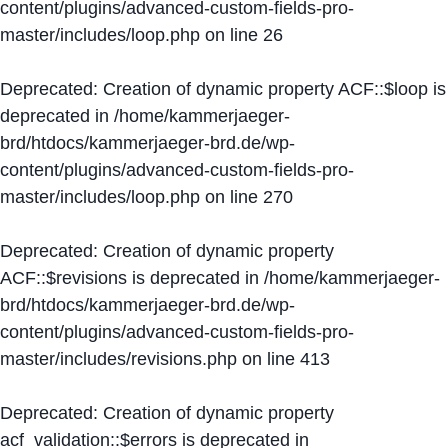
content/plugins/advanced-custom-fields-pro-
master/includes/loop.php
on line
26
Deprecated
: Creation of dynamic property ACF::$loop is
deprecated in
/home/kammerjaeger-
brd/htdocs/kammerjaeger-brd.de/wp-
content/plugins/advanced-custom-fields-pro-
master/includes/loop.php
on line
270
Deprecated
: Creation of dynamic property
ACF::$revisions is deprecated in
/home/kammerjaeger-
brd/htdocs/kammerjaeger-brd.de/wp-
content/plugins/advanced-custom-fields-pro-
master/includes/revisions.php
on line
413
Deprecated
: Creation of dynamic property
acf_validation::$errors is deprecated in