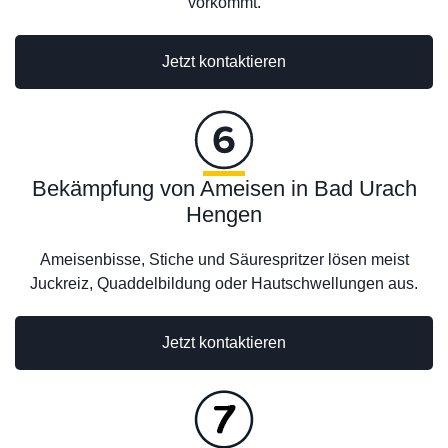
vorkommt.
Jetzt kontaktieren
Bekämpfung von Ameisen in Bad Urach
Hengen
Ameisenbisse, Stiche und Säurespritzer lösen meist
Juckreiz, Quaddelbildung oder Hautschwellungen aus.
Jetzt kontaktieren