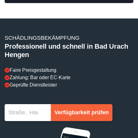
SCHÄDLINGSBEKÄMPFUNG
Professionell und schnell in Bad Urach
Hengen
Faire Preisgestaltung
Zahlung: Bar oder EC-Karte
Geprüfte Dienstleister
Verfügbarkeit prüfen