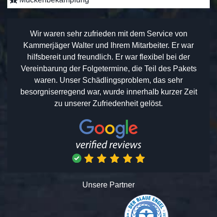
Wir waren sehr zufrieden mit dem Service von
Kammerjäger Walter und Ihrem Mitarbeiter. Er war
hilfsbereit und freundlich. Er war flexibel bei der
Vereinbarung der Folgetermine, die Teil des Pakets
waren. Unser Schädlingsproblem, das sehr
besorgniserregend war, wurde innerhalb kurzer Zeit
zu unserer Zufriedenheit gelöst.
Unsere Partner