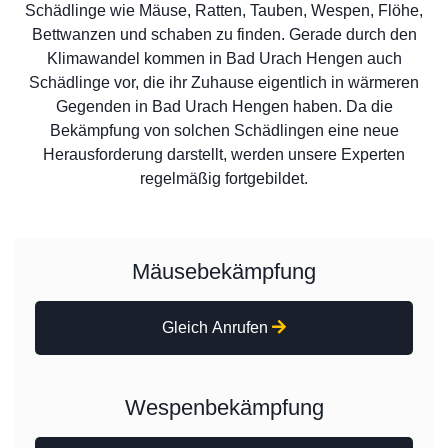
Schädlinge wie Mäuse, Ratten, Tauben, Wespen, Flöhe,
Bettwanzen und schaben zu finden. Gerade durch den
Klimawandel kommen in Bad Urach Hengen auch
Schädlinge vor, die ihr Zuhause eigentlich in wärmeren
Gegenden in Bad Urach Hengen haben. Da die
Bekämpfung von solchen Schädlingen eine neue
Herausforderung darstellt, werden unsere Experten
regelmäßig fortgebildet.
Mäusebekämpfung
Gleich Anrufen
Wespenbekämpfung