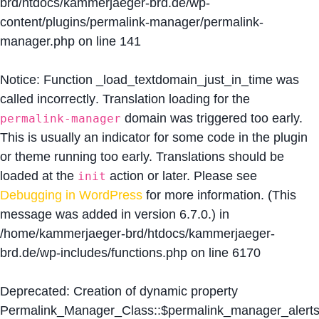
brd/htdocs/kammerjaeger-brd.de/wp-
content/plugins/permalink-manager/permalink-
manager.php
on line
141
Notice
: Function _load_textdomain_just_in_time was
called
incorrectly
. Translation loading for the
domain was triggered too early.
permalink-manager
This is usually an indicator for some code in the plugin
or theme running too early. Translations should be
loaded at the
action or later. Please see
init
Debugging in WordPress
for more information. (This
message was added in version 6.7.0.) in
/home/kammerjaeger-brd/htdocs/kammerjaeger-
brd.de/wp-includes/functions.php
on line
6170
Deprecated
: Creation of dynamic property
Permalink_Manager_Class::$permalink_manager_alert