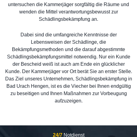
untersuchen die Kammerjäger sorgfältig die Räume und
wenden die Mittel verantwortungsbewusst zur
Schädlingsbekämpfung an.
Dabei sind die umfangreiche Kenntnisse der
Lebensweisen der Schädlinge, die
Bekämpfungsmethoden und die darauf abgestimmte
Schädlingsbekämpfungsmittel notwendig. Nur ein Kunde
der Bescheid weiß ist auch am Ende ein glücklicher
Kunde. Der Kammerjäger vor Ort berät Sie an erster Stelle.
Das Ziel unseres Unternehmen, Schädlingsbekämpfung in
Bad Urach Hengen, ist es die Viecher bei Ihnen endgültig
zu beseitigen und Ihnen Maßnahmen zur Vorbeugung
aufzuzeigen.
24/7
Notdienst