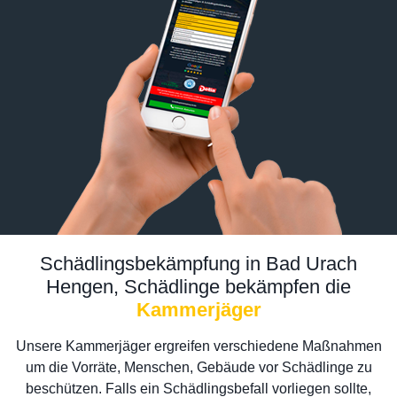
Schädlingsbekämpfung in Bad Urach
Hengen, Schädlinge bekämpfen die
Kammerjäger
Unsere Kammerjäger ergreifen verschiedene Maßnahmen
um die Vorräte, Menschen, Gebäude vor Schädlinge zu
beschützen. Falls ein Schädlingsbefall vorliegen sollte,