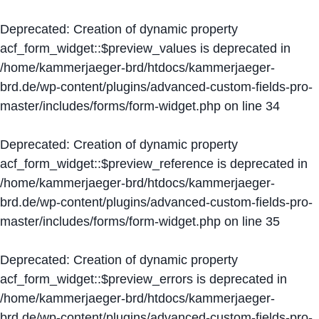
Deprecated
: Creation of dynamic property
acf_form_widget::$preview_values is deprecated in
/home/kammerjaeger-brd/htdocs/kammerjaeger-
brd.de/wp-content/plugins/advanced-custom-fields-pro-
master/includes/forms/form-widget.php
on line
34
Deprecated
: Creation of dynamic property
acf_form_widget::$preview_reference is deprecated in
/home/kammerjaeger-brd/htdocs/kammerjaeger-
brd.de/wp-content/plugins/advanced-custom-fields-pro-
master/includes/forms/form-widget.php
on line
35
Deprecated
: Creation of dynamic property
acf_form_widget::$preview_errors is deprecated in
/home/kammerjaeger-brd/htdocs/kammerjaeger-
brd.de/wp-content/plugins/advanced-custom-fields-pro-