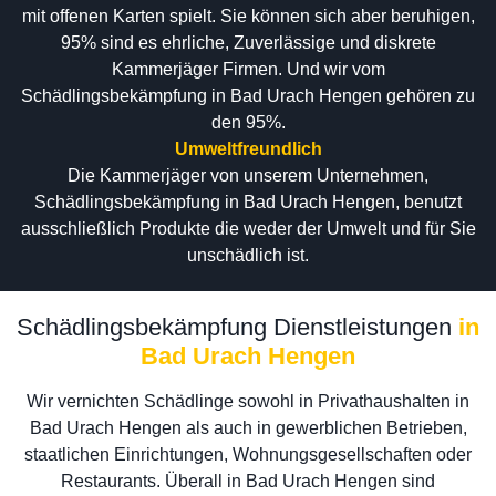
mit offenen Karten spielt. Sie können sich aber beruhigen,
95% sind es ehrliche, Zuverlässige und diskrete
Kammerjäger Firmen. Und wir vom
Schädlingsbekämpfung in Bad Urach Hengen gehören zu
den 95%.
Umweltfreundlich
Die Kammerjäger von unserem Unternehmen,
Schädlingsbekämpfung in Bad Urach Hengen, benutzt
ausschließlich Produkte die weder der Umwelt und für Sie
unschädlich ist.
Schädlingsbekämpfung Dienstleistungen
in
Bad Urach Hengen
Wir vernichten Schädlinge sowohl in Privathaushalten in
Bad Urach Hengen als auch in gewerblichen Betrieben,
staatlichen Einrichtungen, Wohnungsgesellschaften oder
Restaurants. Überall in Bad Urach Hengen sind