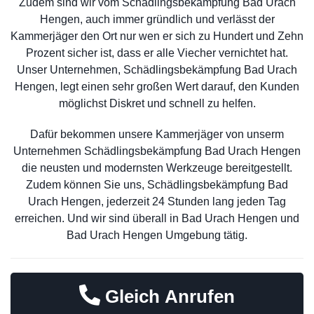
Zudem sind wir vom Schädlingsbekämpfung Bad Urach
Hengen, auch immer gründlich und verlässt der
Kammerjäger den Ort nur wen er sich zu Hundert und Zehn
Prozent sicher ist, dass er alle Viecher vernichtet hat.
Unser Unternehmen, Schädlingsbekämpfung Bad Urach
Hengen, legt einen sehr großen Wert darauf, den Kunden
möglichst Diskret und schnell zu helfen.
Dafür bekommen unsere Kammerjäger von unserm
Unternehmen Schädlingsbekämpfung Bad Urach Hengen
die neusten und modernsten Werkzeuge bereitgestellt.
Zudem können Sie uns, Schädlingsbekämpfung Bad
Urach Hengen, jederzeit 24 Stunden lang jeden Tag
erreichen. Und wir sind überall in Bad Urach Hengen und
Bad Urach Hengen Umgebung tätig.
Gleich Anrufen