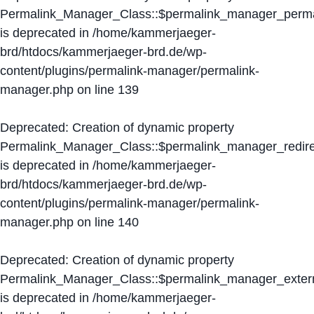
Permalink_Manager_Class::$permalink_manager_perma
is deprecated in
/home/kammerjaeger-
brd/htdocs/kammerjaeger-brd.de/wp-
content/plugins/permalink-manager/permalink-
manager.php
on line
139
Deprecated
: Creation of dynamic property
Permalink_Manager_Class::$permalink_manager_redire
is deprecated in
/home/kammerjaeger-
brd/htdocs/kammerjaeger-brd.de/wp-
content/plugins/permalink-manager/permalink-
manager.php
on line
140
Deprecated
: Creation of dynamic property
Permalink_Manager_Class::$permalink_manager_extern
is deprecated in
/home/kammerjaeger-