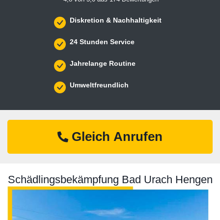
Diskretion & Nachhaltigkeit
24 Stunden Service
Jahrelange Routine
Umweltfreundlich
Gleich Anrufen
Schädlingsbekämpfung Bad Urach Hengen