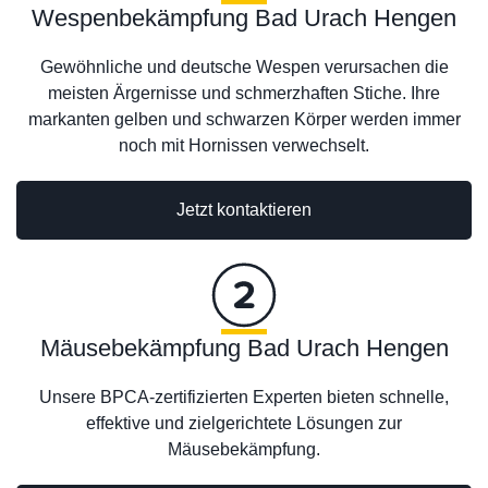
Wespenbekämpfung Bad Urach Hengen
Gewöhnliche und deutsche Wespen verursachen die
meisten Ärgernisse und schmerzhaften Stiche. Ihre
markanten gelben und schwarzen Körper werden immer
noch mit Hornissen verwechselt.
Jetzt kontaktieren
Mäusebekämpfung Bad Urach Hengen
Unsere BPCA-zertifizierten Experten bieten schnelle,
effektive und zielgerichtete Lösungen zur
Mäusebekämpfung.