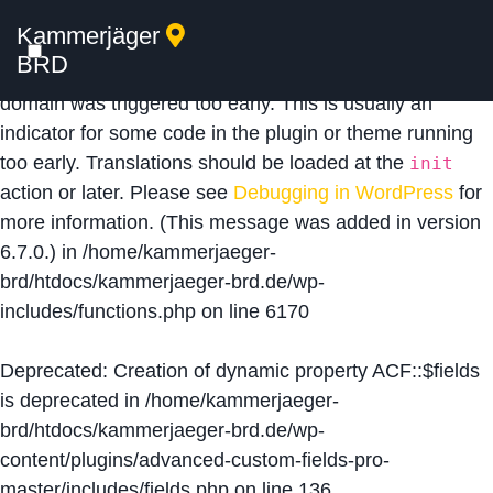
Kammerjäger
Notice
: Function _load_textdomain_just_in_time was
BRD
called
incorrectly
. Translation loading for the
acf
domain was triggered too early. This is usually an
indicator for some code in the plugin or theme running
too early. Translations should be loaded at the
init
action or later. Please see
Debugging in WordPress
for
more information. (This message was added in version
6.7.0.) in
/home/kammerjaeger-
brd/htdocs/kammerjaeger-brd.de/wp-
includes/functions.php
on line
6170
Deprecated
: Creation of dynamic property ACF::$fields
is deprecated in
/home/kammerjaeger-
brd/htdocs/kammerjaeger-brd.de/wp-
content/plugins/advanced-custom-fields-pro-
master/includes/fields.php
on line
136