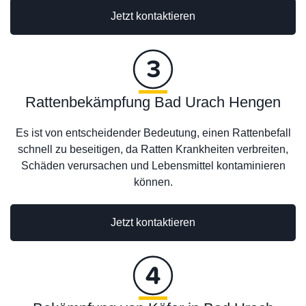
Jetzt kontaktieren
Rattenbekämpfung Bad Urach Hengen
Es ist von entscheidender Bedeutung, einen Rattenbefall
schnell zu beseitigen, da Ratten Krankheiten verbreiten,
Schäden verursachen und Lebensmittel kontaminieren
können.
Jetzt kontaktieren