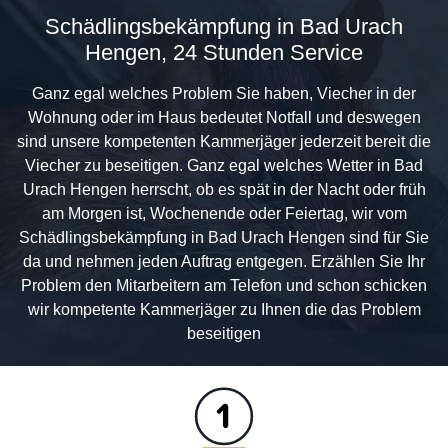
Schädlingsbekämpfung in Bad Urach
Hengen, 24 Stunden Service
Ganz egal welches Problem Sie haben, Viecher in der
Wohnung oder im Haus bedeutet Notfall und deswegen
sind unsere kompetenten Kammerjäger jederzeit bereit die
Viecher zu beseitigen. Ganz egal welches Wetter in Bad
Urach Hengen herrscht, ob es spät in der Nacht oder früh
am Morgen ist, Wochenende oder Feiertag, wir vom
Schädlingsbekämpfung in Bad Urach Hengen sind für Sie
da und nehmen jeden Auftrag entgegen. Erzählen Sie Ihr
Problem den Mitarbeitern am Telefon und schon schicken
wir kompetente Kammerjäger zu Ihnen die das Problem
beseitigen