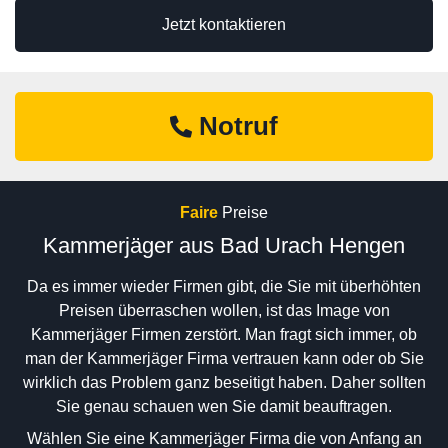
Jetzt kontaktieren
Notruf
Faire
Preise
Kammerjäger aus Bad Urach Hengen
Da es immer wieder Firmen gibt, die Sie mit überhöhten
Preisen überraschen wollen, ist das Image von
Kammerjäger Firmen zerstört. Man fragt sich immer, ob
man der Kammerjäger Firma vertrauen kann oder ob Sie
wirklich das Problem ganz beseitigt haben. Daher sollten
Sie genau schauen wen Sie damit beauftragen.
Wählen Sie eine Kammerjäger Firma die von Anfang an