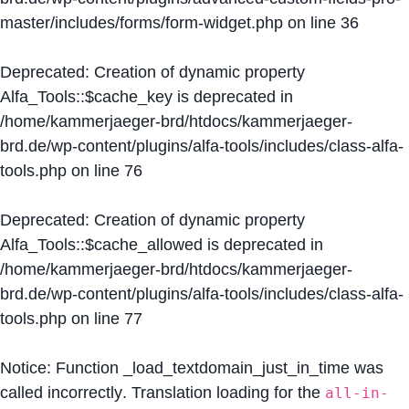
master/includes/forms/form-widget.php
on line
36
Deprecated
: Creation of dynamic property
Alfa_Tools::$cache_key is deprecated in
/home/kammerjaeger-brd/htdocs/kammerjaeger-
brd.de/wp-content/plugins/alfa-tools/includes/class-alfa-
tools.php
on line
76
Deprecated
: Creation of dynamic property
Alfa_Tools::$cache_allowed is deprecated in
/home/kammerjaeger-brd/htdocs/kammerjaeger-
brd.de/wp-content/plugins/alfa-tools/includes/class-alfa-
tools.php
on line
77
Notice
: Function _load_textdomain_just_in_time was
called
incorrectly
. Translation loading for the
all-in-