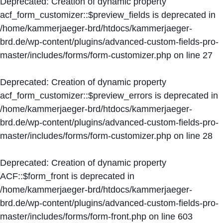
Deprecated
: Creation of dynamic property
acf_form_customizer::$preview_fields is deprecated in
/home/kammerjaeger-brd/htdocs/kammerjaeger-
brd.de/wp-content/plugins/advanced-custom-fields-pro-
master/includes/forms/form-customizer.php
on line
27
Deprecated
: Creation of dynamic property
acf_form_customizer::$preview_errors is deprecated in
/home/kammerjaeger-brd/htdocs/kammerjaeger-
brd.de/wp-content/plugins/advanced-custom-fields-pro-
master/includes/forms/form-customizer.php
on line
28
Deprecated
: Creation of dynamic property
ACF::$form_front is deprecated in
/home/kammerjaeger-brd/htdocs/kammerjaeger-
brd.de/wp-content/plugins/advanced-custom-fields-pro-
master/includes/forms/form-front.php
on line
603