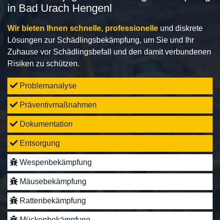
in Bad Urach Hengenl
Wir bieten Ihnen schnelle, professionelle
und diskrete
Lösungen zur Schädlingsbekämpfung, um Sie und Ihr
Zuhause vor Schädlingsbefall und den damit verbundenen
Risiken zu schützen.
Problemanalyse
Präventivmaßnahmen
Dokumentation
Entsorgung
Wespenbekämpfung
Mäusebekämpfung
Rattenbekämpfung
Mückenbekämpfung