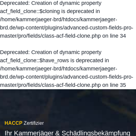
Deprecated
: Creation of dynamic property
acf_field_clone::$cloning is deprecated in
/home/kammerjaeger-brd/htdocs/kammerjaeger-
brd.de/wp-content/plugins/advanced-custom-fields-pro-
master/pro/fields/class-acf-field-clone.php
on line
34
Deprecated
: Creation of dynamic property
acf_field_clone::$have_rows is deprecated in
/home/kammerjaeger-brd/htdocs/kammerjaeger-
brd.de/wp-content/plugins/advanced-custom-fields-pro-
master/pro/fields/class-acf-field-clone.php
on line
35
HACCP
Zertifizier
Ihr Kammerjäger & Schädlingsbekämpfung