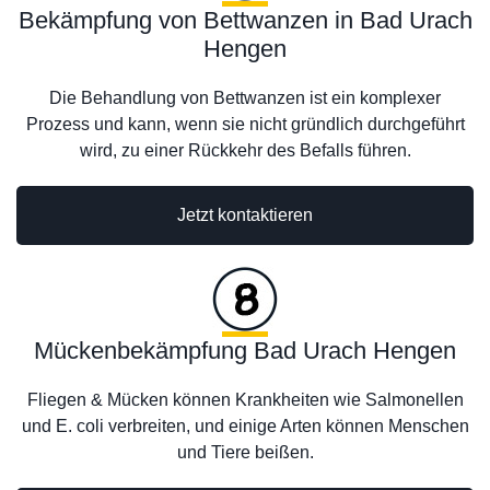
Bekämpfung von Bettwanzen in Bad Urach
Hengen
Die Behandlung von Bettwanzen ist ein komplexer
Prozess und kann, wenn sie nicht gründlich durchgeführt
wird, zu einer Rückkehr des Befalls führen.
Jetzt kontaktieren
Mückenbekämpfung Bad Urach Hengen
Fliegen & Mücken können Krankheiten wie Salmonellen
und E. coli verbreiten, und einige Arten können Menschen
und Tiere beißen.