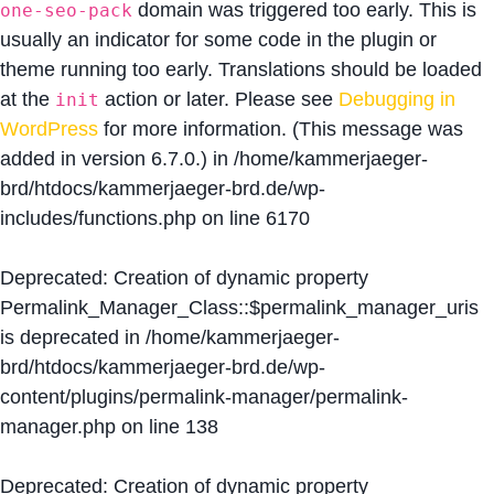
domain was triggered too early. This is
one-seo-pack
usually an indicator for some code in the plugin or
theme running too early. Translations should be loaded
at the
action or later. Please see
Debugging in
init
WordPress
for more information. (This message was
added in version 6.7.0.) in
/home/kammerjaeger-
brd/htdocs/kammerjaeger-brd.de/wp-
includes/functions.php
on line
6170
Deprecated
: Creation of dynamic property
Permalink_Manager_Class::$permalink_manager_uris
is deprecated in
/home/kammerjaeger-
brd/htdocs/kammerjaeger-brd.de/wp-
content/plugins/permalink-manager/permalink-
manager.php
on line
138
Deprecated
: Creation of dynamic property