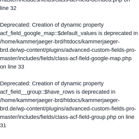
line
32
Deprecated
: Creation of dynamic property
acf_field_google_map::$default_values is deprecated in
/home/kammerjaeger-brd/htdocs/kammerjaeger-
brd.de/wp-content/plugins/advanced-custom-fields-pro-
master/includes/fields/class-acf-field-google-map.php
on line
33
Deprecated
: Creation of dynamic property
acf_field__group::$have_rows is deprecated in
/home/kammerjaeger-brd/htdocs/kammerjaeger-
brd.de/wp-content/plugins/advanced-custom-fields-pro-
master/includes/fields/class-acf-field-group.php
on line
31