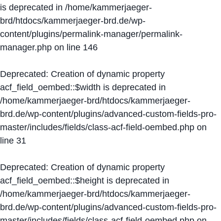
is deprecated in
/home/kammerjaeger-
brd/htdocs/kammerjaeger-brd.de/wp-
content/plugins/permalink-manager/permalink-
manager.php
on line
146
Deprecated
: Creation of dynamic property
acf_field_oembed::$width is deprecated in
/home/kammerjaeger-brd/htdocs/kammerjaeger-
brd.de/wp-content/plugins/advanced-custom-fields-pro-
master/includes/fields/class-acf-field-oembed.php
on
line
31
Deprecated
: Creation of dynamic property
acf_field_oembed::$height is deprecated in
/home/kammerjaeger-brd/htdocs/kammerjaeger-
brd.de/wp-content/plugins/advanced-custom-fields-pro-
master/includes/fields/class-acf-field-oembed.php
on