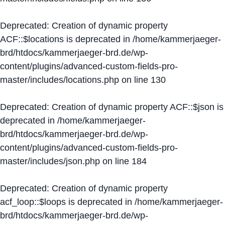
Deprecated
: Creation of dynamic property
ACF::$locations is deprecated in
/home/kammerjaeger-
brd/htdocs/kammerjaeger-brd.de/wp-
content/plugins/advanced-custom-fields-pro-
master/includes/locations.php
on line
130
Deprecated
: Creation of dynamic property ACF::$json is
deprecated in
/home/kammerjaeger-
brd/htdocs/kammerjaeger-brd.de/wp-
content/plugins/advanced-custom-fields-pro-
master/includes/json.php
on line
184
Deprecated
: Creation of dynamic property
acf_loop::$loops is deprecated in
/home/kammerjaeger-
brd/htdocs/kammerjaeger-brd.de/wp-