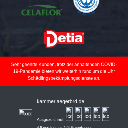
Sehr geehrte Kunden, trotz der anhaltenden COVID-
19-Pandemie bieten wir weiterhin rund um die Uhr
Schädlingsbekämpfungsdienste an.
kammerjaegerbrd.de
Ausgezeichnet
4,8 von 5,0 aus 174 Bewertungen