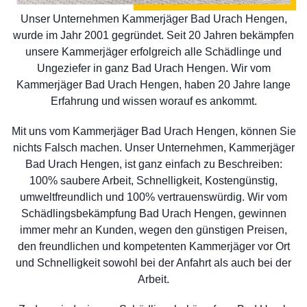
Unser Unternehmen Kammerjäger Bad Urach Hengen,
wurde im Jahr 2001 gegründet. Seit 20 Jahren bekämpfen
unsere Kammerjäger erfolgreich alle Schädlinge und
Ungeziefer in ganz Bad Urach Hengen. Wir vom
Kammerjäger Bad Urach Hengen, haben 20 Jahre lange
Erfahrung und wissen worauf es ankommt.
Mit uns vom Kammerjäger Bad Urach Hengen, können Sie
nichts Falsch machen. Unser Unternehmen, Kammerjäger
Bad Urach Hengen, ist ganz einfach zu Beschreiben:
100% saubere Arbeit, Schnelligkeit, Kostengünstig,
umweltfreundlich und 100% vertrauenswürdig. Wir vom
Schädlingsbekämpfung Bad Urach Hengen, gewinnen
immer mehr an Kunden, wegen den günstigen Preisen,
den freundlichen und kompetenten Kammerjäger vor Ort
und Schnelligkeit sowohl bei der Anfahrt als auch bei der
Arbeit.