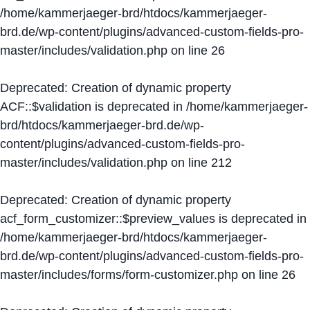
/home/kammerjaeger-brd/htdocs/kammerjaeger-
brd.de/wp-content/plugins/advanced-custom-fields-pro-
master/includes/validation.php
on line
26
Deprecated
: Creation of dynamic property
ACF::$validation is deprecated in
/home/kammerjaeger-
brd/htdocs/kammerjaeger-brd.de/wp-
content/plugins/advanced-custom-fields-pro-
master/includes/validation.php
on line
212
Deprecated
: Creation of dynamic property
acf_form_customizer::$preview_values is deprecated in
/home/kammerjaeger-brd/htdocs/kammerjaeger-
brd.de/wp-content/plugins/advanced-custom-fields-pro-
master/includes/forms/form-customizer.php
on line
26