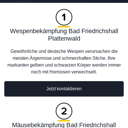
Wespenbekämpfung Bad Friedrichshall
Plattenwald
Gewöhnliche und deutsche Wespen verursachen die
meisten Ärgernisse und schmerzhaften Stiche. Ihre
markanten gelben und schwarzen Körper werden immer
noch mit Hornissen verwechselt.
Jetzt kontaktieren
Mäusebekämpfung Bad Friedrichshall