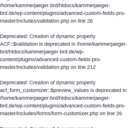
/home/kammerjaeger-brd/htdocs/kammerjaeger-
brd.de/wp-content/plugins/advanced-custom-fields-pro-
master/includes/validation.php
on line
26
Deprecated
: Creation of dynamic property
ACF::$validation is deprecated in
/home/kammerjaeger-
brd/htdocs/kammerjaeger-brd.de/wp-
content/plugins/advanced-custom-fields-pro-
master/includes/validation.php
on line
212
Deprecated
: Creation of dynamic property
acf_form_customizer::$preview_values is deprecated in
/home/kammerjaeger-brd/htdocs/kammerjaeger-
brd.de/wp-content/plugins/advanced-custom-fields-pro-
master/includes/forms/form-customizer.php
on line
26