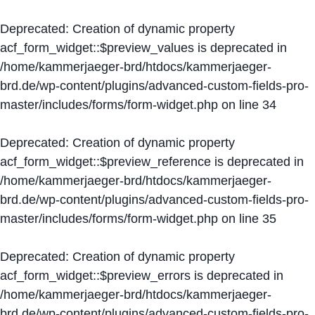
Deprecated
: Creation of dynamic property
acf_form_widget::$preview_values is deprecated in
/home/kammerjaeger-brd/htdocs/kammerjaeger-
brd.de/wp-content/plugins/advanced-custom-fields-pro-
master/includes/forms/form-widget.php
on line
34
Deprecated
: Creation of dynamic property
acf_form_widget::$preview_reference is deprecated in
/home/kammerjaeger-brd/htdocs/kammerjaeger-
brd.de/wp-content/plugins/advanced-custom-fields-pro-
master/includes/forms/form-widget.php
on line
35
Deprecated
: Creation of dynamic property
acf_form_widget::$preview_errors is deprecated in
/home/kammerjaeger-brd/htdocs/kammerjaeger-
brd.de/wp-content/plugins/advanced-custom-fields-pro-