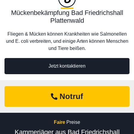
Mückenbekämpfung Bad Friedrichshall
Plattenwald
Fliegen & Mücken können Krankheiten wie Salmonellen
und E. coli verbreiten, und einige Arten können Menschen
und Tiere beißen.
Jetzt kontaktieren
Notruf
Faire
Preise
Kammerjäger aus Bad Friedrichshall