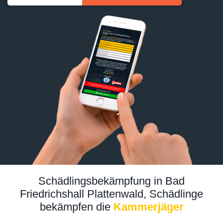
Schädlingsbekämpfung in Bad
Friedrichshall Plattenwald, Schädlinge
bekämpfen die
Kammerjäger