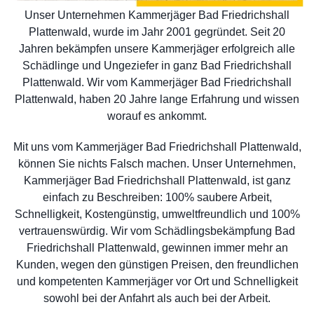
Unser Unternehmen Kammerjäger Bad Friedrichshall
Plattenwald, wurde im Jahr 2001 gegründet. Seit 20
Jahren bekämpfen unsere Kammerjäger erfolgreich alle
Schädlinge und Ungeziefer in ganz Bad Friedrichshall
Plattenwald. Wir vom Kammerjäger Bad Friedrichshall
Plattenwald, haben 20 Jahre lange Erfahrung und wissen
worauf es ankommt.
Mit uns vom Kammerjäger Bad Friedrichshall Plattenwald,
können Sie nichts Falsch machen. Unser Unternehmen,
Kammerjäger Bad Friedrichshall Plattenwald, ist ganz
einfach zu Beschreiben: 100% saubere Arbeit,
Schnelligkeit, Kostengünstig, umweltfreundlich und 100%
vertrauenswürdig. Wir vom Schädlingsbekämpfung Bad
Friedrichshall Plattenwald, gewinnen immer mehr an
Kunden, wegen den günstigen Preisen, den freundlichen
und kompetenten Kammerjäger vor Ort und Schnelligkeit
sowohl bei der Anfahrt als auch bei der Arbeit.