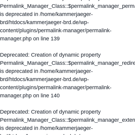
Permalink_Manager_Class::$permalink_manager_perma
is deprecated in
/home/kammerjaeger-
brd/htdocs/kammerjaeger-brd.de/wp-
content/plugins/permalink-manager/permalink-
manager.php
on line
139
Deprecated
: Creation of dynamic property
Permalink_Manager_Class::$permalink_manager_redire
is deprecated in
/home/kammerjaeger-
brd/htdocs/kammerjaeger-brd.de/wp-
content/plugins/permalink-manager/permalink-
manager.php
on line
140
Deprecated
: Creation of dynamic property
Permalink_Manager_Class::$permalink_manager_extern
is deprecated in
/home/kammerjaeger-