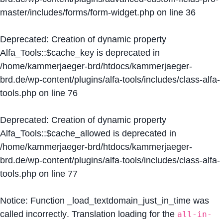
master/includes/forms/form-widget.php
on line
36
Deprecated
: Creation of dynamic property
Alfa_Tools::$cache_key is deprecated in
/home/kammerjaeger-brd/htdocs/kammerjaeger-
brd.de/wp-content/plugins/alfa-tools/includes/class-alfa-
tools.php
on line
76
Deprecated
: Creation of dynamic property
Alfa_Tools::$cache_allowed is deprecated in
/home/kammerjaeger-brd/htdocs/kammerjaeger-
brd.de/wp-content/plugins/alfa-tools/includes/class-alfa-
tools.php
on line
77
Notice
: Function _load_textdomain_just_in_time was
called
incorrectly
. Translation loading for the
all-in-