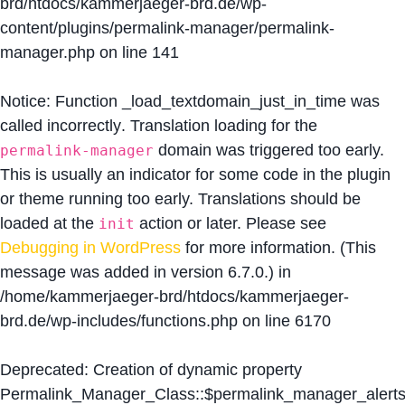
brd/htdocs/kammerjaeger-brd.de/wp-
content/plugins/permalink-manager/permalink-
manager.php
on line
141
Notice
: Function _load_textdomain_just_in_time was
called
incorrectly
. Translation loading for the
domain was triggered too early.
permalink-manager
This is usually an indicator for some code in the plugin
or theme running too early. Translations should be
loaded at the
action or later. Please see
init
Debugging in WordPress
for more information. (This
message was added in version 6.7.0.) in
/home/kammerjaeger-brd/htdocs/kammerjaeger-
brd.de/wp-includes/functions.php
on line
6170
Deprecated
: Creation of dynamic property
Permalink_Manager_Class::$permalink_manager_alert