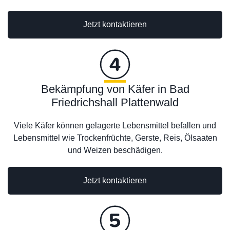
Jetzt kontaktieren
Bekämpfung von Käfer in Bad
Friedrichshall Plattenwald
Viele Käfer können gelagerte Lebensmittel befallen und
Lebensmittel wie Trockenfrüchte, Gerste, Reis, Ölsaaten
und Weizen beschädigen.
Jetzt kontaktieren