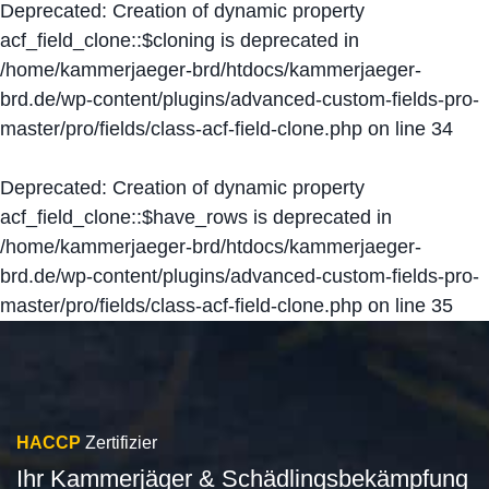
Deprecated
: Creation of dynamic property
acf_field_clone::$cloning is deprecated in
/home/kammerjaeger-brd/htdocs/kammerjaeger-
brd.de/wp-content/plugins/advanced-custom-fields-pro-
master/pro/fields/class-acf-field-clone.php
on line
34
Deprecated
: Creation of dynamic property
acf_field_clone::$have_rows is deprecated in
/home/kammerjaeger-brd/htdocs/kammerjaeger-
brd.de/wp-content/plugins/advanced-custom-fields-pro-
master/pro/fields/class-acf-field-clone.php
on line
35
HACCP
Zertifizier
Ihr Kammerjäger & Schädlingsbekämpfung