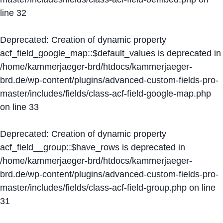
line
32
Deprecated
: Creation of dynamic property
acf_field_google_map::$default_values is deprecated in
/home/kammerjaeger-brd/htdocs/kammerjaeger-
brd.de/wp-content/plugins/advanced-custom-fields-pro-
master/includes/fields/class-acf-field-google-map.php
on line
33
Deprecated
: Creation of dynamic property
acf_field__group::$have_rows is deprecated in
/home/kammerjaeger-brd/htdocs/kammerjaeger-
brd.de/wp-content/plugins/advanced-custom-fields-pro-
master/includes/fields/class-acf-field-group.php
on line
31