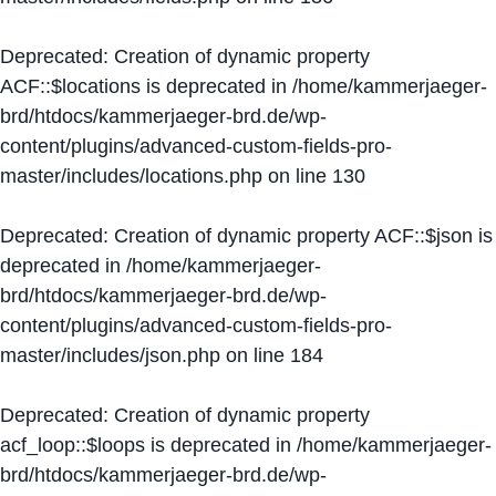
Deprecated
: Creation of dynamic property
ACF::$locations is deprecated in
/home/kammerjaeger-
brd/htdocs/kammerjaeger-brd.de/wp-
content/plugins/advanced-custom-fields-pro-
master/includes/locations.php
on line
130
Deprecated
: Creation of dynamic property ACF::$json is
deprecated in
/home/kammerjaeger-
brd/htdocs/kammerjaeger-brd.de/wp-
content/plugins/advanced-custom-fields-pro-
master/includes/json.php
on line
184
Deprecated
: Creation of dynamic property
acf_loop::$loops is deprecated in
/home/kammerjaeger-
brd/htdocs/kammerjaeger-brd.de/wp-