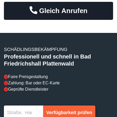
Gleich Anrufen
SCHÄDLINGSBEKÄMPFUNG
Professionell und schnell in Bad
Friedrichshall Plattenwald
Faire Preisgestaltung
Zahlung: Bar oder EC-Karte
Geprüfte Dienstleister
Verfügbarkeit prüfen