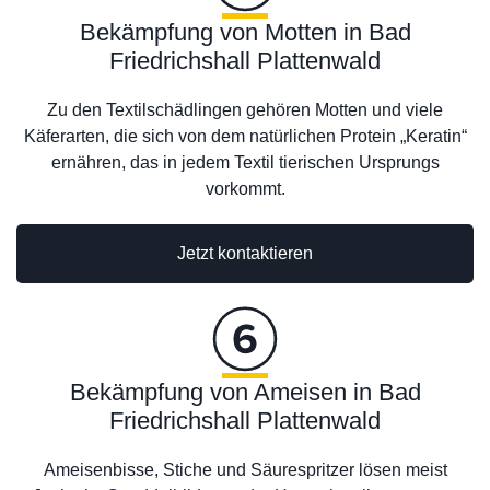
Bekämpfung von Motten in Bad
Friedrichshall Plattenwald
Zu den Textilschädlingen gehören Motten und viele
Käferarten, die sich von dem natürlichen Protein „Keratin“
ernähren, das in jedem Textil tierischen Ursprungs
vorkommt.
Jetzt kontaktieren
Bekämpfung von Ameisen in Bad
Friedrichshall Plattenwald
Ameisenbisse, Stiche und Säurespritzer lösen meist