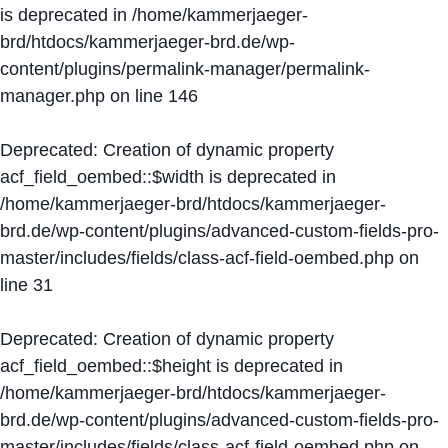
is deprecated in
/home/kammerjaeger-
brd/htdocs/kammerjaeger-brd.de/wp-
content/plugins/permalink-manager/permalink-
manager.php
on line
146
Deprecated
: Creation of dynamic property
acf_field_oembed::$width is deprecated in
/home/kammerjaeger-brd/htdocs/kammerjaeger-
brd.de/wp-content/plugins/advanced-custom-fields-pro-
master/includes/fields/class-acf-field-oembed.php
on
line
31
Deprecated
: Creation of dynamic property
acf_field_oembed::$height is deprecated in
/home/kammerjaeger-brd/htdocs/kammerjaeger-
brd.de/wp-content/plugins/advanced-custom-fields-pro-
master/includes/fields/class-acf-field-oembed.php
on