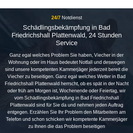
24/7
Notdienst
Schädlingsbekämpfung in Bad
Friedrichshall Plattenwald, 24 Stunden
Service
Ganz egal welches Problem Sie haben, Viecher in der
Wohnung oder im Haus bedeutet Notfall und deswegen
sind unsere kompetenten Kammerjäger jederzeit bereit die
Viecher zu beseitigen. Ganz egal welches Wetter in Bad
Friedrichshall Plattenwald herrscht, ob es spät in der Nacht
oder früh am Morgen ist, Wochenende oder Feiertag, wir
vom Schädlingsbekämpfung in Bad Friedrichshall
Plattenwald sind für Sie da und nehmen jeden Auftrag
entgegen. Erzählen Sie Ihr Problem den Mitarbeitern am
Telefon und schon schicken wir kompetente Kammerjäger
zu Ihnen die das Problem beseitigen