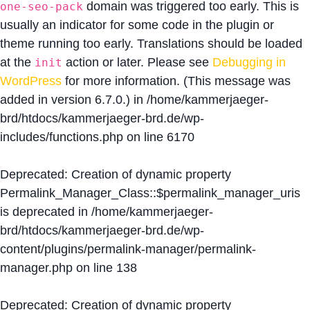
domain was triggered too early. This is
one-seo-pack
usually an indicator for some code in the plugin or
theme running too early. Translations should be loaded
at the
action or later. Please see
Debugging in
init
WordPress
for more information. (This message was
added in version 6.7.0.) in
/home/kammerjaeger-
brd/htdocs/kammerjaeger-brd.de/wp-
includes/functions.php
on line
6170
Deprecated
: Creation of dynamic property
Permalink_Manager_Class::$permalink_manager_uris
is deprecated in
/home/kammerjaeger-
brd/htdocs/kammerjaeger-brd.de/wp-
content/plugins/permalink-manager/permalink-
manager.php
on line
138
Deprecated
: Creation of dynamic property