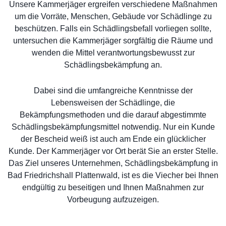
Unsere Kammerjäger ergreifen verschiedene Maßnahmen
um die Vorräte, Menschen, Gebäude vor Schädlinge zu
beschützen. Falls ein Schädlingsbefall vorliegen sollte,
untersuchen die Kammerjäger sorgfältig die Räume und
wenden die Mittel verantwortungsbewusst zur
Schädlingsbekämpfung an.
Dabei sind die umfangreiche Kenntnisse der
Lebensweisen der Schädlinge, die
Bekämpfungsmethoden und die darauf abgestimmte
Schädlingsbekämpfungsmittel notwendig. Nur ein Kunde
der Bescheid weiß ist auch am Ende ein glücklicher
Kunde. Der Kammerjäger vor Ort berät Sie an erster Stelle.
Das Ziel unseres Unternehmen, Schädlingsbekämpfung in
Bad Friedrichshall Plattenwald, ist es die Viecher bei Ihnen
endgültig zu beseitigen und Ihnen Maßnahmen zur
Vorbeugung aufzuzeigen.