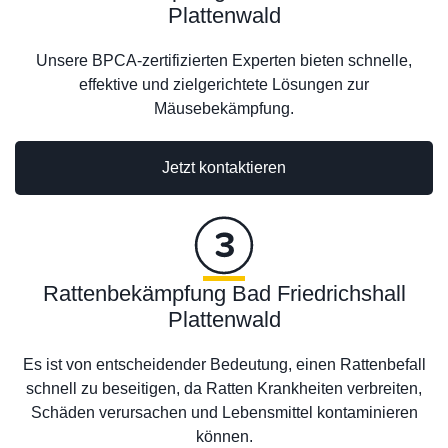
Plattenwald
Unsere BPCA-zertifizierten Experten bieten schnelle,
effektive und zielgerichtete Lösungen zur
Mäusebekämpfung.
Jetzt kontaktieren
Rattenbekämpfung Bad Friedrichshall
Plattenwald
Es ist von entscheidender Bedeutung, einen Rattenbefall
schnell zu beseitigen, da Ratten Krankheiten verbreiten,
Schäden verursachen und Lebensmittel kontaminieren
können.