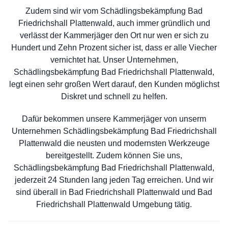
Zudem sind wir vom Schädlingsbekämpfung Bad
Friedrichshall Plattenwald, auch immer gründlich und
verlässt der Kammerjäger den Ort nur wen er sich zu
Hundert und Zehn Prozent sicher ist, dass er alle Viecher
vernichtet hat. Unser Unternehmen,
Schädlingsbekämpfung Bad Friedrichshall Plattenwald,
legt einen sehr großen Wert darauf, den Kunden möglichst
Diskret und schnell zu helfen.
Dafür bekommen unsere Kammerjäger von unserm
Unternehmen Schädlingsbekämpfung Bad Friedrichshall
Plattenwald die neusten und modernsten Werkzeuge
bereitgestellt. Zudem können Sie uns,
Schädlingsbekämpfung Bad Friedrichshall Plattenwald,
jederzeit 24 Stunden lang jeden Tag erreichen. Und wir
sind überall in Bad Friedrichshall Plattenwald und Bad
Friedrichshall Plattenwald Umgebung tätig.