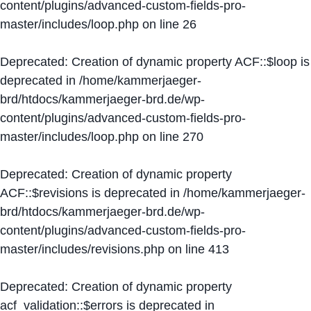
content/plugins/advanced-custom-fields-pro-
master/includes/loop.php
on line
26
Deprecated
: Creation of dynamic property ACF::$loop is
deprecated in
/home/kammerjaeger-
brd/htdocs/kammerjaeger-brd.de/wp-
content/plugins/advanced-custom-fields-pro-
master/includes/loop.php
on line
270
Deprecated
: Creation of dynamic property
ACF::$revisions is deprecated in
/home/kammerjaeger-
brd/htdocs/kammerjaeger-brd.de/wp-
content/plugins/advanced-custom-fields-pro-
master/includes/revisions.php
on line
413
Deprecated
: Creation of dynamic property
acf_validation::$errors is deprecated in