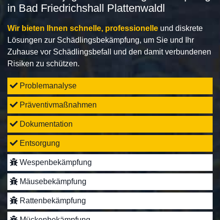
in Bad Friedrichshall Plattenwaldl
Wir bieten Ihnen schnelle, professionelle
und diskrete
Lösungen zur Schädlingsbekämpfung, um Sie und Ihr
Zuhause vor Schädlingsbefall und den damit verbundenen
Risiken zu schützen.
Problemanalyse
Präventivmaßnahmen
Dokumentation
Entsorgung
Wespenbekämpfung
Mäusebekämpfung
Rattenbekämpfung
Mückenbekämpfung