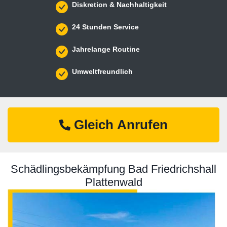
Diskretion & Nachhaltigkeit
24 Stunden Service
Jahrelange Routine
Umweltfreundlich
Gleich Anrufen
Schädlingsbekämpfung Bad Friedrichshall
Plattenwald