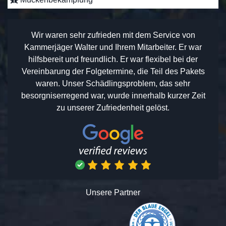
Wir waren sehr zufrieden mit dem Service von
Kammerjäger Walter und Ihrem Mitarbeiter. Er war
hilfsbereit und freundlich. Er war flexibel bei der
Vereinbarung der Folgetermine, die Teil des Pakets
waren. Unser Schädlingsproblem, das sehr
besorgniserregend war, wurde innerhalb kurzer Zeit
zu unserer Zufriedenheit gelöst.
Unsere Partner