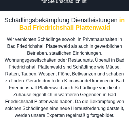
für Sie unschädlich ist.
Schädlingsbekämpfung Dienstleistungen
in
Bad Friedrichshall Plattenwald
Wir vernichten Schädlinge sowohl in Privathaushalten in
Bad Friedrichshall Plattenwald als auch in gewerblichen
Betrieben, staatlichen Einrichtungen,
Wohnungsgesellschaften oder Restaurants. Überall in Bad
Friedrichshall Plattenwald sind Schädlinge wie Mäuse,
Ratten, Tauben, Wespen, Flöhe, Bettwanzen und schaben
zu finden. Gerade durch den Klimawandel kommen in Bad
Friedrichshall Plattenwald auch Schädlinge vor, die ihr
Zuhause eigentlich in wärmeren Gegenden in Bad
Friedrichshall Plattenwald haben. Da die Bekämpfung von
solchen Schädlingen eine neue Herausforderung darstellt,
werden unsere Experten regelmäßig fortgebildet.