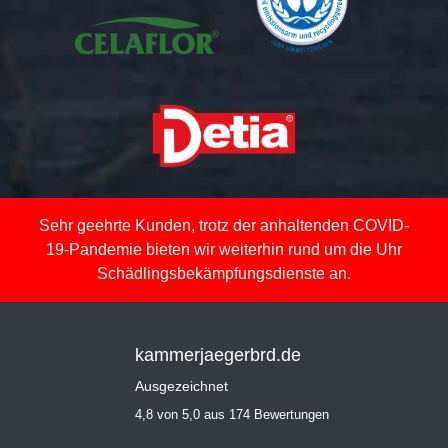
Sehr geehrte Kunden, trotz der anhaltenden COVID-
19-Pandemie bieten wir weiterhin rund um die Uhr
Schädlingsbekämpfungsdienste an.
kammerjaegerbrd.de
Ausgezeichnet
4,8 von 5,0 aus 174 Bewertungen