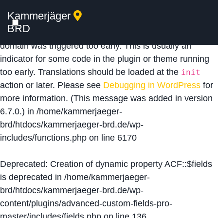
Kammerjäger
Notice
: Function _load_textdomain_just_in_time was
BRD
called
incorrectly
. Translation loading for the
acf
domain was triggered too early. This is usually an
indicator for some code in the plugin or theme running
too early. Translations should be loaded at the
init
action or later. Please see
Debugging in WordPress
for
more information. (This message was added in version
6.7.0.) in
/home/kammerjaeger-
brd/htdocs/kammerjaeger-brd.de/wp-
includes/functions.php
on line
6170
Deprecated
: Creation of dynamic property ACF::$fields
is deprecated in
/home/kammerjaeger-
brd/htdocs/kammerjaeger-brd.de/wp-
content/plugins/advanced-custom-fields-pro-
master/includes/fields.php
on line
136