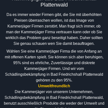
Plattenwald
Da es immer wieder Firmen gibt, die Sie mit überhöhten
Preisen überraschen wollen, ist das Image von
Kammerjäger Firmen zerstört. Man fragt sich immer, ob
man der Kammerjäger Firma vertrauen kann oder ob Sie
wirklich das Problem ganz beseitigt haben. Daher sollten
Sie genau schauen wen Sie damit beauftragen.
Wählen Sie eine Kammerjäger Firma die von Anfang an
mit offenen Karten spielt. Sie können sich aber beruhigen,
95% sind es ehrliche, Zuverlässige und diskrete
Kammerjäger Firmen. Und wir vom
Schädlingsbekämpfung in Bad Friedrichshall Plattenwald
gehören zu den 95%.
Umweltfreundlich
Die Kammerjäger von unserem Unternehmen,
Schädlingsbekämpfung in Bad Friedrichshall Plattenwald,
benutzt ausschließlich Produkte die weder der Umwelt und