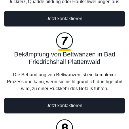
Juckreiz, Quaddelbildung oder Hautschwellungen aus.
Jetzt kontaktieren
Bekämpfung von Bettwanzen in Bad
Friedrichshall Plattenwald
Die Behandlung von Bettwanzen ist ein komplexer
Prozess und kann, wenn sie nicht gründlich durchgeführt
wird, zu einer Rückkehr des Befalls führen.
Jetzt kontaktieren