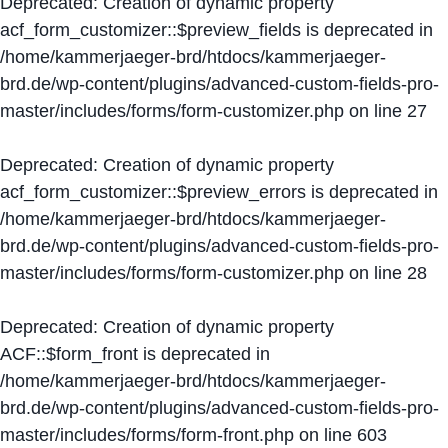
Deprecated
: Creation of dynamic property
acf_form_customizer::$preview_fields is deprecated in
/home/kammerjaeger-brd/htdocs/kammerjaeger-
brd.de/wp-content/plugins/advanced-custom-fields-pro-
master/includes/forms/form-customizer.php
on line
27
Deprecated
: Creation of dynamic property
acf_form_customizer::$preview_errors is deprecated in
/home/kammerjaeger-brd/htdocs/kammerjaeger-
brd.de/wp-content/plugins/advanced-custom-fields-pro-
master/includes/forms/form-customizer.php
on line
28
Deprecated
: Creation of dynamic property
ACF::$form_front is deprecated in
/home/kammerjaeger-brd/htdocs/kammerjaeger-
brd.de/wp-content/plugins/advanced-custom-fields-pro-
master/includes/forms/form-front.php
on line
603