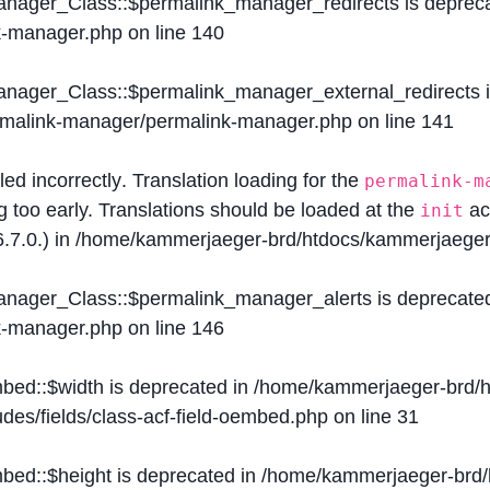
Manager_Class::$permalink_manager_redirects is deprec
k-manager.php
on line
140
Manager_Class::$permalink_manager_external_redirects 
ermalink-manager/permalink-manager.php
on line
141
lled
incorrectly
. Translation loading for the
permalink-m
g too early. Translations should be loaded at the
ac
init
.7.0.) in
/home/kammerjaeger-brd/htdocs/kammerjaeger-
Manager_Class::$permalink_manager_alerts is deprecate
k-manager.php
on line
146
mbed::$width is deprecated in
/home/kammerjaeger-brd/h
des/fields/class-acf-field-oembed.php
on line
31
mbed::$height is deprecated in
/home/kammerjaeger-brd/