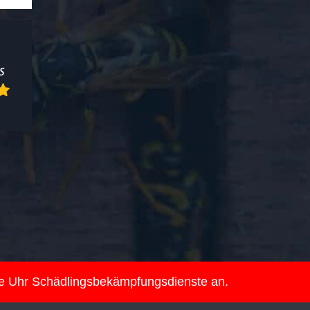
ie Uhr Schädlingsbekämpfungsdienste an.