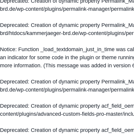
Deprecated
: Creation of dynamic property Permalink_
brd.de/wp-content/plugins/permalink-manager/permalin
Deprecated
: Creation of dynamic property Permalink_
brd/htdocs/kammerjaeger-brd.de/wp-content/plugins/p
Notice
: Function _load_textdomain_just_in_time was ca
an indicator for some code in the plugin or theme runnin
more information. (This message was added in version 6
Deprecated
: Creation of dynamic property Permalink_
brd.de/wp-content/plugins/permalink-manager/permalin
Deprecated
: Creation of dynamic property acf_field_oe
content/plugins/advanced-custom-fields-pro-master/inclu
Deprecated
: Creation of dynamic property acf_field_oe