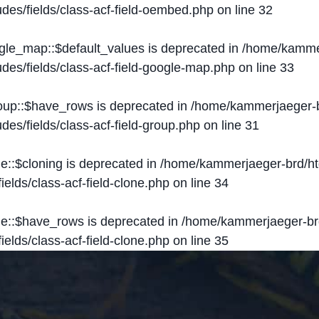
des/fields/class-acf-field-oembed.php
on line
32
ogle_map::$default_values is deprecated in
/home/kammer
des/fields/class-acf-field-google-map.php
on line
33
roup::$have_rows is deprecated in
/home/kammerjaeger-b
des/fields/class-acf-field-group.php
on line
31
ne::$cloning is deprecated in
/home/kammerjaeger-brd/ht
elds/class-acf-field-clone.php
on line
34
one::$have_rows is deprecated in
/home/kammerjaeger-br
elds/class-acf-field-clone.php
on line
35