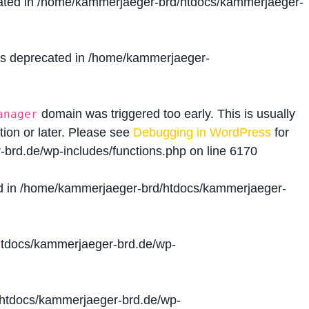
ated in
/home/kammerjaeger-brd/htdocs/kammerjaeger-
is deprecated in
/home/kammerjaeger-
domain was triggered too early. This is usually
anager
tion or later. Please see
Debugging in WordPress
for
brd.de/wp-includes/functions.php
on line
6170
d in
/home/kammerjaeger-brd/htdocs/kammerjaeger-
tdocs/kammerjaeger-brd.de/wp-
htdocs/kammerjaeger-brd.de/wp-