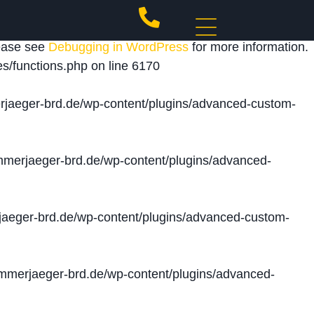
 triggered too early. This is usually an indicator for
lease see
Debugging in WordPress
for more information.
s/functions.php
on line
6170
jaeger-brd.de/wp-content/plugins/advanced-custom-
merjaeger-brd.de/wp-content/plugins/advanced-
aeger-brd.de/wp-content/plugins/advanced-custom-
merjaeger-brd.de/wp-content/plugins/advanced-