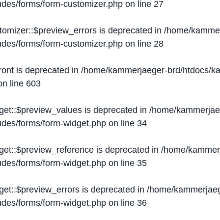
ludes/forms/form-customizer.php
on line
27
tomizer::$preview_errors is deprecated in
/home/kammer
ludes/forms/form-customizer.php
on line
28
ront is deprecated in
/home/kammerjaeger-brd/htdocs/ka
n line
603
get::$preview_values is deprecated in
/home/kammerjaeg
ludes/forms/form-widget.php
on line
34
get::$preview_reference is deprecated in
/home/kammerj
ludes/forms/form-widget.php
on line
35
get::$preview_errors is deprecated in
/home/kammerjaeg
ludes/forms/form-widget.php
on line
36