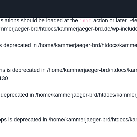
lled
incorrectly
. Translation loading for the
domain was
acf
nslations should be loaded at the
action or later. P
init
mmerjaeger-brd/htdocs/kammerjaeger-brd.de/wp-include
is deprecated in
/home/kammerjaeger-brd/htdocs/kammer
ons is deprecated in
/home/kammerjaeger-brd/htdocs/kam
130
s deprecated in
/home/kammerjaeger-brd/htdocs/kammerj
ops is deprecated in
/home/kammerjaeger-brd/htdocs/kam