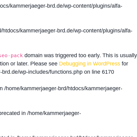
cs/kammerjaeger-brd.de/wp-content/plugins/alfa-
htdocs/kammerjaeger-brd.de/wp-content/plugins/alfa-
domain was triggered too early. This is usually
seo-pack
tion or later. Please see
Debugging in WordPress
for
brd.de/wp-includes/functions.php
on line
6170
in
/home/kammerjaeger-brd/htdocs/kammerjaeger-
precated in
/home/kammerjaeger-