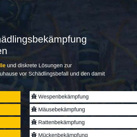
hädlingsbekämpfung
en
lle
und diskrete Lösungen zur
uhause vor Schädlingsbefall und den damit
Wespenbekämpfung
Mäusebekämpfung
Rattenbekämpfung
Mückenbekämpfung