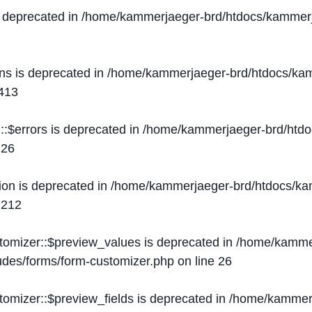
s deprecated in
/home/kammerjaeger-brd/htdocs/kammerj
ons is deprecated in
/home/kammerjaeger-brd/htdocs/kam
413
::$errors is deprecated in
/home/kammerjaeger-brd/htdo
e
26
ion is deprecated in
/home/kammerjaeger-brd/htdocs/kam
e
212
stomizer::$preview_values is deprecated in
/home/kammer
ludes/forms/form-customizer.php
on line
26
tomizer::$preview_fields is deprecated in
/home/kammerj