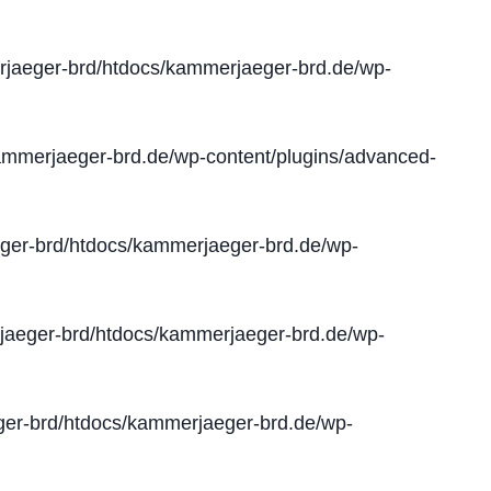
jaeger-brd/htdocs/kammerjaeger-brd.de/wp-
mmerjaeger-brd.de/wp-content/plugins/advanced-
er-brd/htdocs/kammerjaeger-brd.de/wp-
aeger-brd/htdocs/kammerjaeger-brd.de/wp-
er-brd/htdocs/kammerjaeger-brd.de/wp-