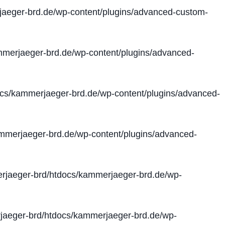
aeger-brd.de/wp-content/plugins/advanced-custom-
merjaeger-brd.de/wp-content/plugins/advanced-
cs/kammerjaeger-brd.de/wp-content/plugins/advanced-
merjaeger-brd.de/wp-content/plugins/advanced-
jaeger-brd/htdocs/kammerjaeger-brd.de/wp-
aeger-brd/htdocs/kammerjaeger-brd.de/wp-