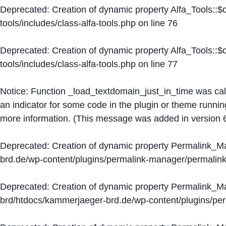
Deprecated
: Creation of dynamic property Alfa_Tools::
tools/includes/class-alfa-tools.php
on line
76
Deprecated
: Creation of dynamic property Alfa_Tools::
tools/includes/class-alfa-tools.php
on line
77
Notice
: Function _load_textdomain_just_in_time was ca
an indicator for some code in the plugin or theme runnin
more information. (This message was added in version 6
Deprecated
: Creation of dynamic property Permalink_
brd.de/wp-content/plugins/permalink-manager/permalin
Deprecated
: Creation of dynamic property Permalink_
brd/htdocs/kammerjaeger-brd.de/wp-content/plugins/p