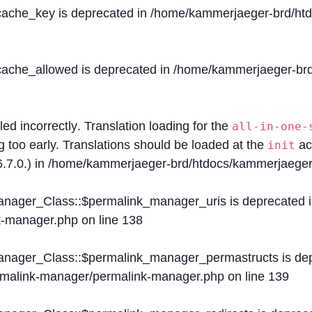
$cache_key is deprecated in
/home/kammerjaeger-brd/htdo
$cache_allowed is deprecated in
/home/kammerjaeger-brd/
lled
incorrectly
. Translation loading for the
all-in-one-
g too early. Translations should be loaded at the
ac
init
.7.0.) in
/home/kammerjaeger-brd/htdocs/kammerjaeger-
Manager_Class::$permalink_manager_uris is deprecated 
k-manager.php
on line
138
Manager_Class::$permalink_manager_permastructs is de
ermalink-manager/permalink-manager.php
on line
139