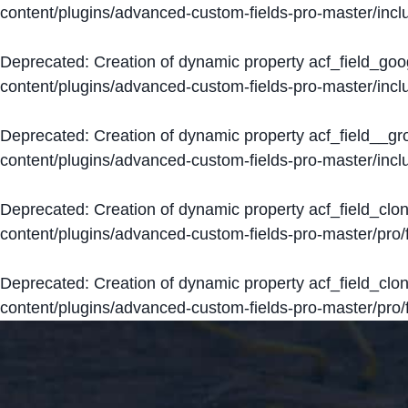
content/plugins/advanced-custom-fields-pro-master/inclu
Deprecated
: Creation of dynamic property acf_field_go
content/plugins/advanced-custom-fields-pro-master/inclu
Deprecated
: Creation of dynamic property acf_field__g
content/plugins/advanced-custom-fields-pro-master/inclu
Deprecated
: Creation of dynamic property acf_field_clo
content/plugins/advanced-custom-fields-pro-master/pro/fi
Deprecated
: Creation of dynamic property acf_field_cl
content/plugins/advanced-custom-fields-pro-master/pro/fi