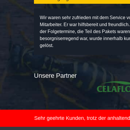
Wir waren sehr zufrieden mit dem Service 
Mitarbeiter. Er war hilfsbereit und freundlic
der Folgetermine, die Teil des Pakets ware
besorgniserregend war, wurde innerhalb kurz
gelöst.
Unsere Partner
Sehr geehrte Kunden, trotz der anhalte