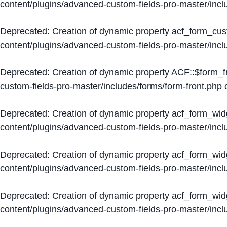
content/plugins/advanced-custom-fields-pro-master/inc
Deprecated
: Creation of dynamic property acf_form_cus
content/plugins/advanced-custom-fields-pro-master/inc
Deprecated
: Creation of dynamic property ACF::$form_f
custom-fields-pro-master/includes/forms/form-front.php
o
Deprecated
: Creation of dynamic property acf_form_wid
content/plugins/advanced-custom-fields-pro-master/inc
Deprecated
: Creation of dynamic property acf_form_wid
content/plugins/advanced-custom-fields-pro-master/inc
Deprecated
: Creation of dynamic property acf_form_wid
content/plugins/advanced-custom-fields-pro-master/inc