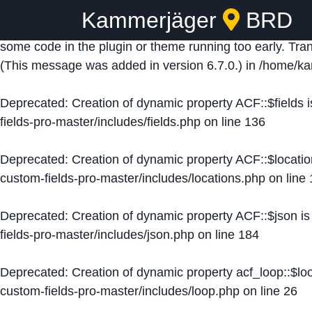
Kammerjäger
BRD
Notice
: Function _load_textdomain_just_in_time was ca
some code in the plugin or theme running too early. Tra
(This message was added in version 6.7.0.) in
/home/ka
Deprecated
: Creation of dynamic property ACF::$fields 
fields-pro-master/includes/fields.php
on line
136
Deprecated
: Creation of dynamic property ACF::$locati
custom-fields-pro-master/includes/locations.php
on line
Deprecated
: Creation of dynamic property ACF::$json i
fields-pro-master/includes/json.php
on line
184
Deprecated
: Creation of dynamic property acf_loop::$lo
custom-fields-pro-master/includes/loop.php
on line
26