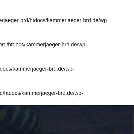
jaeger-brd/htdocs/kammerjaeger-brd.de/wp-
rd/htdocs/kammerjaeger-brd.de/wp-
docs/kammerjaeger-brd.de/wp-
d/htdocs/kammerjaeger-brd.de/wp-