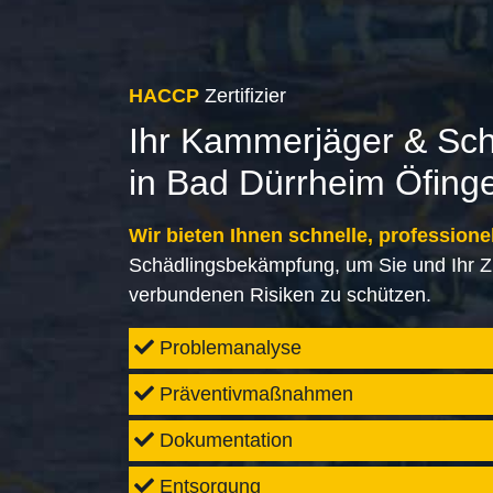
HACCP
Zertifizier
Ihr Kammerjäger & Sc
in Bad Dürrheim Öfing
Wir bieten Ihnen schnelle, professione
Schädlingsbekämpfung, um Sie und Ihr Z
verbundenen Risiken zu schützen.
Problemanalyse
Präventivmaßnahmen
Dokumentation
Entsorgung