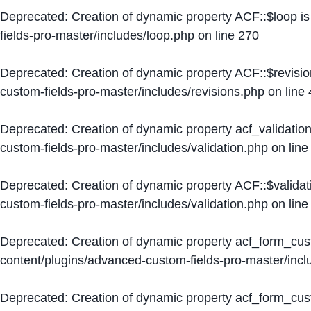
Deprecated
: Creation of dynamic property ACF::$loop i
fields-pro-master/includes/loop.php
on line
270
Deprecated
: Creation of dynamic property ACF::$revisi
custom-fields-pro-master/includes/revisions.php
on line
Deprecated
: Creation of dynamic property acf_validation
custom-fields-pro-master/includes/validation.php
on lin
Deprecated
: Creation of dynamic property ACF::$validat
custom-fields-pro-master/includes/validation.php
on lin
Deprecated
: Creation of dynamic property acf_form_cu
content/plugins/advanced-custom-fields-pro-master/inc
Deprecated
: Creation of dynamic property acf_form_cus