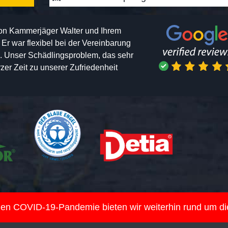
von Kammerjäger Walter und Ihrem
h. Er war flexibel bei der Vereinbarung
n. Unser Schädlingsproblem, das sehr
er Zeit zu unserer Zufriedenheit
nden COVID-19-Pandemie bieten wir weiterhin rund um d