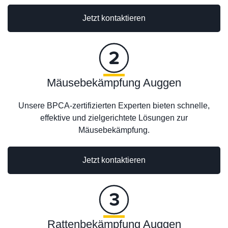
Jetzt kontaktieren
Mäusebekämpfung Auggen
Unsere BPCA-zertifizierten Experten bieten schnelle,
effektive und zielgerichtete Lösungen zur
Mäusebekämpfung.
Jetzt kontaktieren
Rattenbekämpfung Auggen