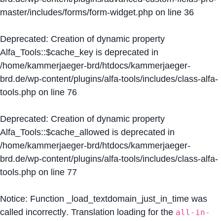
master/includes/forms/form-widget.php
on line
36
Deprecated
: Creation of dynamic property
Alfa_Tools::$cache_key is deprecated in
/home/kammerjaeger-brd/htdocs/kammerjaeger-
brd.de/wp-content/plugins/alfa-tools/includes/class-alfa-
tools.php
on line
76
Deprecated
: Creation of dynamic property
Alfa_Tools::$cache_allowed is deprecated in
/home/kammerjaeger-brd/htdocs/kammerjaeger-
brd.de/wp-content/plugins/alfa-tools/includes/class-alfa-
tools.php
on line
77
Notice
: Function _load_textdomain_just_in_time was
called
incorrectly
. Translation loading for the
all-in-