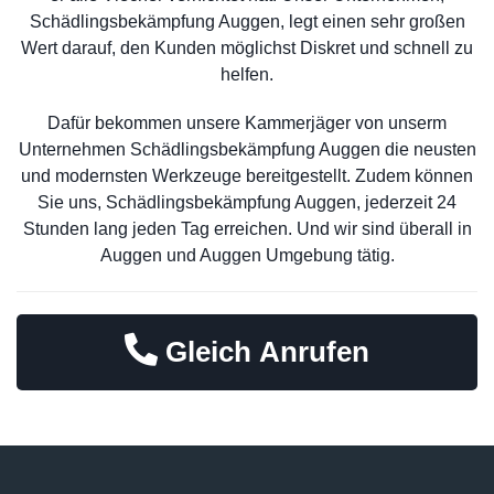
Schädlingsbekämpfung Auggen, legt einen sehr großen
Wert darauf, den Kunden möglichst Diskret und schnell zu
helfen.
Dafür bekommen unsere Kammerjäger von unserm
Unternehmen Schädlingsbekämpfung Auggen die neusten
und modernsten Werkzeuge bereitgestellt. Zudem können
Sie uns, Schädlingsbekämpfung Auggen, jederzeit 24
Stunden lang jeden Tag erreichen. Und wir sind überall in
Auggen und Auggen Umgebung tätig.
Gleich Anrufen