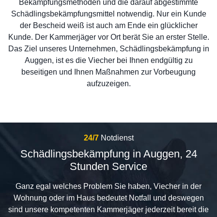
Bekämpfungsmethoden und die darauf abgestimmte
Schädlingsbekämpfungsmittel notwendig. Nur ein Kunde
der Bescheid weiß ist auch am Ende ein glücklicher
Kunde. Der Kammerjäger vor Ort berät Sie an erster Stelle.
Das Ziel unseres Unternehmen, Schädlingsbekämpfung in
Auggen, ist es die Viecher bei Ihnen endgültig zu
beseitigen und Ihnen Maßnahmen zur Vorbeugung
aufzuzeigen.
24/7
Notdienst
Schädlingsbekämpfung in Auggen, 24
Stunden Service
Ganz egal welches Problem Sie haben, Viecher in der
Wohnung oder im Haus bedeutet Notfall und deswegen
sind unsere kompetenten Kammerjäger jederzeit bereit die