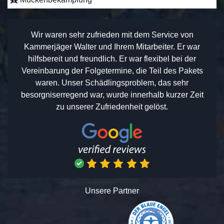
Wir waren sehr zufrieden mit dem Service von
Kammerjäger Walter und Ihrem Mitarbeiter. Er war
hilfsbereit und freundlich. Er war flexibel bei der
Vereinbarung der Folgetermine, die Teil des Pakets
waren. Unser Schädlingsproblem, das sehr
besorgniserregend war, wurde innerhalb kurzer Zeit
zu unserer Zufriedenheit gelöst.
Unsere Partner