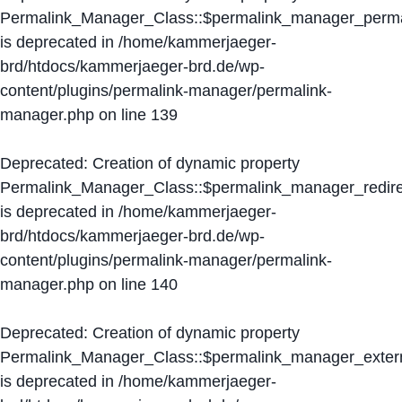
Permalink_Manager_Class::$permalink_manager_perma
is deprecated in
/home/kammerjaeger-
brd/htdocs/kammerjaeger-brd.de/wp-
content/plugins/permalink-manager/permalink-
manager.php
on line
139
Deprecated
: Creation of dynamic property
Permalink_Manager_Class::$permalink_manager_redire
is deprecated in
/home/kammerjaeger-
brd/htdocs/kammerjaeger-brd.de/wp-
content/plugins/permalink-manager/permalink-
manager.php
on line
140
Deprecated
: Creation of dynamic property
Permalink_Manager_Class::$permalink_manager_extern
is deprecated in
/home/kammerjaeger-