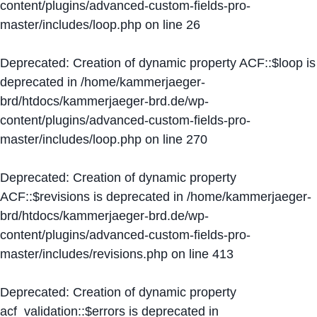
content/plugins/advanced-custom-fields-pro-
master/includes/loop.php
on line
26
Deprecated
: Creation of dynamic property ACF::$loop is
deprecated in
/home/kammerjaeger-
brd/htdocs/kammerjaeger-brd.de/wp-
content/plugins/advanced-custom-fields-pro-
master/includes/loop.php
on line
270
Deprecated
: Creation of dynamic property
ACF::$revisions is deprecated in
/home/kammerjaeger-
brd/htdocs/kammerjaeger-brd.de/wp-
content/plugins/advanced-custom-fields-pro-
master/includes/revisions.php
on line
413
Deprecated
: Creation of dynamic property
acf_validation::$errors is deprecated in