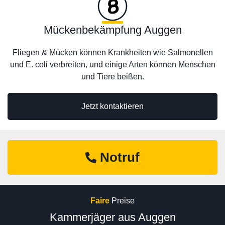
Mückenbekämpfung Auggen
Fliegen & Mücken können Krankheiten wie Salmonellen
und E. coli verbreiten, und einige Arten können Menschen
und Tiere beißen.
Jetzt kontaktieren
Notruf
Faire
Preise
Kammerjäger aus Auggen