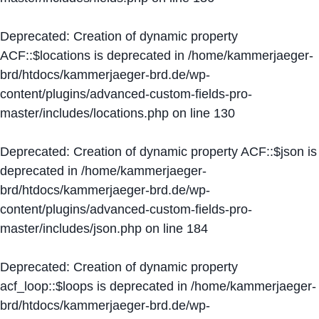
Deprecated
: Creation of dynamic property
ACF::$locations is deprecated in
/home/kammerjaeger-
brd/htdocs/kammerjaeger-brd.de/wp-
content/plugins/advanced-custom-fields-pro-
master/includes/locations.php
on line
130
Deprecated
: Creation of dynamic property ACF::$json is
deprecated in
/home/kammerjaeger-
brd/htdocs/kammerjaeger-brd.de/wp-
content/plugins/advanced-custom-fields-pro-
master/includes/json.php
on line
184
Deprecated
: Creation of dynamic property
acf_loop::$loops is deprecated in
/home/kammerjaeger-
brd/htdocs/kammerjaeger-brd.de/wp-