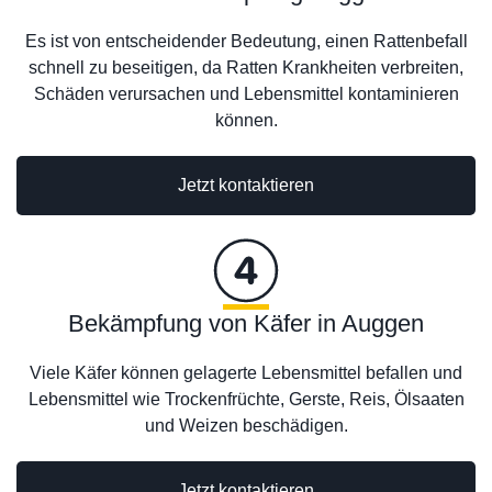
Es ist von entscheidender Bedeutung, einen Rattenbefall
schnell zu beseitigen, da Ratten Krankheiten verbreiten,
Schäden verursachen und Lebensmittel kontaminieren
können.
Jetzt kontaktieren
Bekämpfung von Käfer in Auggen
Viele Käfer können gelagerte Lebensmittel befallen und
Lebensmittel wie Trockenfrüchte, Gerste, Reis, Ölsaaten
und Weizen beschädigen.
Jetzt kontaktieren