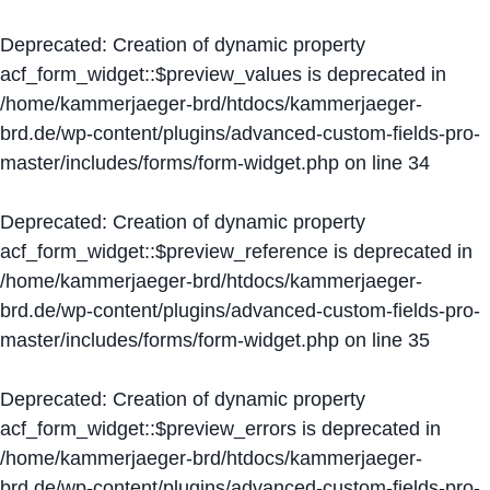
Deprecated
: Creation of dynamic property
acf_form_widget::$preview_values is deprecated in
/home/kammerjaeger-brd/htdocs/kammerjaeger-
brd.de/wp-content/plugins/advanced-custom-fields-pro-
master/includes/forms/form-widget.php
on line
34
Deprecated
: Creation of dynamic property
acf_form_widget::$preview_reference is deprecated in
/home/kammerjaeger-brd/htdocs/kammerjaeger-
brd.de/wp-content/plugins/advanced-custom-fields-pro-
master/includes/forms/form-widget.php
on line
35
Deprecated
: Creation of dynamic property
acf_form_widget::$preview_errors is deprecated in
/home/kammerjaeger-brd/htdocs/kammerjaeger-
brd.de/wp-content/plugins/advanced-custom-fields-pro-