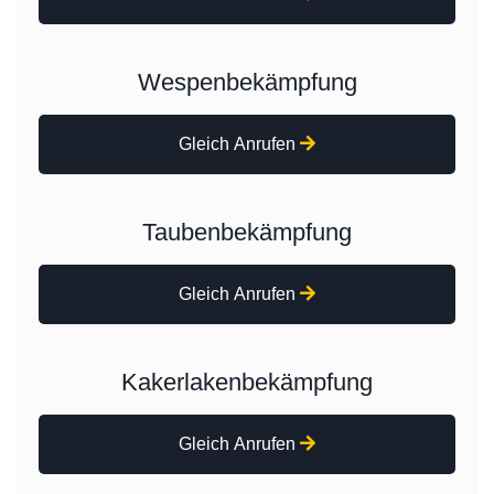
Wespenbekämpfung
Gleich Anrufen
Taubenbekämpfung
Gleich Anrufen
Kakerlakenbekämpfung
Gleich Anrufen