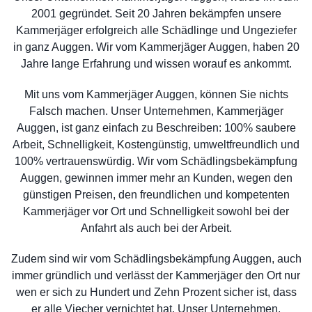
2001 gegründet. Seit 20 Jahren bekämpfen unsere
Kammerjäger erfolgreich alle Schädlinge und Ungeziefer
in ganz Auggen. Wir vom Kammerjäger Auggen, haben 20
Jahre lange Erfahrung und wissen worauf es ankommt.
Mit uns vom Kammerjäger Auggen, können Sie nichts
Falsch machen. Unser Unternehmen, Kammerjäger
Auggen, ist ganz einfach zu Beschreiben: 100% saubere
Arbeit, Schnelligkeit, Kostengünstig, umweltfreundlich und
100% vertrauenswürdig. Wir vom Schädlingsbekämpfung
Auggen, gewinnen immer mehr an Kunden, wegen den
günstigen Preisen, den freundlichen und kompetenten
Kammerjäger vor Ort und Schnelligkeit sowohl bei der
Anfahrt als auch bei der Arbeit.
Zudem sind wir vom Schädlingsbekämpfung Auggen, auch
immer gründlich und verlässt der Kammerjäger den Ort nur
wen er sich zu Hundert und Zehn Prozent sicher ist, dass
er alle Viecher vernichtet hat. Unser Unternehmen,