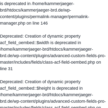
is deprecated in
/home/kammerjaeger-
brd/htdocs/kammerjaeger-brd.de/wp-
content/plugins/permalink-manager/permalink-
manager.php
on line
146
Deprecated
: Creation of dynamic property
acf_field_oembed::$width is deprecated in
/home/kammerjaeger-brd/htdocs/kammerjaeger-
brd.de/wp-content/plugins/advanced-custom-fields-pro-
master/includes/fields/class-acf-field-oembed.php
on
line
31
Deprecated
: Creation of dynamic property
acf_field_oembed::$height is deprecated in
/home/kammerjaeger-brd/htdocs/kammerjaeger-
brd.de/wp-content/plugins/advanced-custom-fields-pro-
master/includes/fields/class-acf-field-oembed.php
on