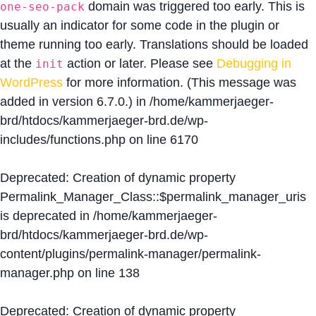
domain was triggered too early. This is
one-seo-pack
usually an indicator for some code in the plugin or
theme running too early. Translations should be loaded
at the
action or later. Please see
Debugging in
init
WordPress
for more information. (This message was
added in version 6.7.0.) in
/home/kammerjaeger-
brd/htdocs/kammerjaeger-brd.de/wp-
includes/functions.php
on line
6170
Deprecated
: Creation of dynamic property
Permalink_Manager_Class::$permalink_manager_uris
is deprecated in
/home/kammerjaeger-
brd/htdocs/kammerjaeger-brd.de/wp-
content/plugins/permalink-manager/permalink-
manager.php
on line
138
Deprecated
: Creation of dynamic property