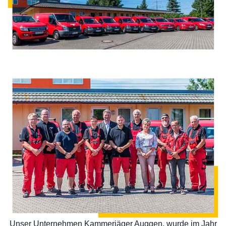
Unser Unternehmen Kammerjäger Auggen, wurde im Jahr