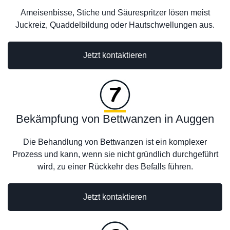
Ameisenbisse, Stiche und Säurespritzer lösen meist
Juckreiz, Quaddelbildung oder Hautschwellungen aus.
Jetzt kontaktieren
Bekämpfung von Bettwanzen in Auggen
Die Behandlung von Bettwanzen ist ein komplexer
Prozess und kann, wenn sie nicht gründlich durchgeführt
wird, zu einer Rückkehr des Befalls führen.
Jetzt kontaktieren