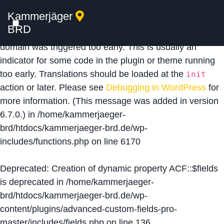
Kammerjäger
Notice
: Function _load_textdomain_just_in_time was
BRD
called
incorrectly
. Translation loading for the
acf
domain was triggered too early. This is usually an
indicator for some code in the plugin or theme running
too early. Translations should be loaded at the
init
action or later. Please see
Debugging in WordPress
for
more information. (This message was added in version
6.7.0.) in
/home/kammerjaeger-
brd/htdocs/kammerjaeger-brd.de/wp-
includes/functions.php
on line
6170
Deprecated
: Creation of dynamic property ACF::$fields
is deprecated in
/home/kammerjaeger-
brd/htdocs/kammerjaeger-brd.de/wp-
content/plugins/advanced-custom-fields-pro-
master/includes/fields.php
on line
136