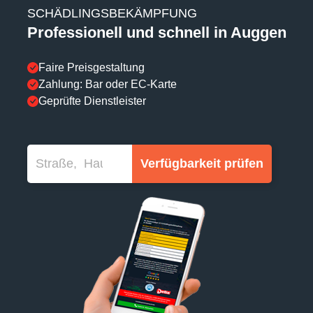
SCHÄDLINGSBEKÄMPFUNG
Professionell und schnell in Auggen
Faire Preisgestaltung
Zahlung: Bar oder EC-Karte
Geprüfte Dienstleister
Verfügbarkeit prüfen