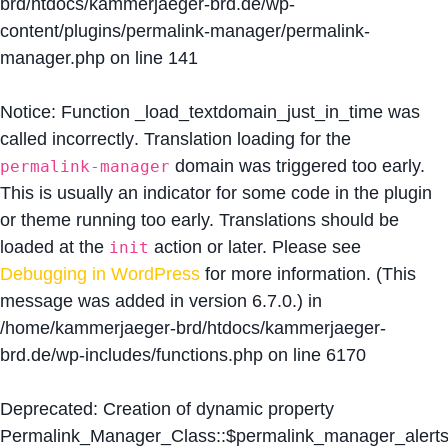
brd/htdocs/kammerjaeger-brd.de/wp-
content/plugins/permalink-manager/permalink-
manager.php
on line
141
Notice
: Function _load_textdomain_just_in_time was
called
incorrectly
. Translation loading for the
domain was triggered too early.
permalink-manager
This is usually an indicator for some code in the plugin
or theme running too early. Translations should be
loaded at the
action or later. Please see
init
Debugging in WordPress
for more information. (This
message was added in version 6.7.0.) in
/home/kammerjaeger-brd/htdocs/kammerjaeger-
brd.de/wp-includes/functions.php
on line
6170
Deprecated
: Creation of dynamic property
Permalink_Manager_Class::$permalink_manager_alert