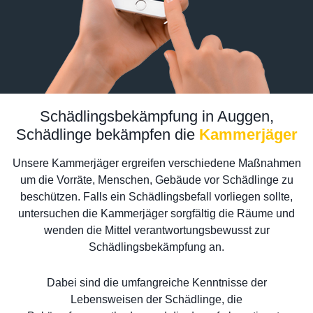
Schädlingsbekämpfung in Auggen,
Schädlinge bekämpfen die
Kammerjäger
Unsere Kammerjäger ergreifen verschiedene Maßnahmen
um die Vorräte, Menschen, Gebäude vor Schädlinge zu
beschützen. Falls ein Schädlingsbefall vorliegen sollte,
untersuchen die Kammerjäger sorgfältig die Räume und
wenden die Mittel verantwortungsbewusst zur
Schädlingsbekämpfung an.
Dabei sind die umfangreiche Kenntnisse der
Lebensweisen der Schädlinge, die