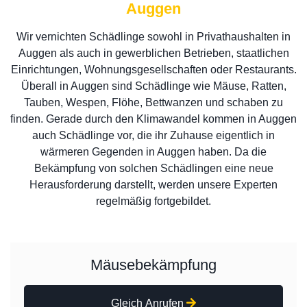
Auggen
Wir vernichten Schädlinge sowohl in Privathaushalten in
Auggen als auch in gewerblichen Betrieben, staatlichen
Einrichtungen, Wohnungsgesellschaften oder Restaurants.
Überall in Auggen sind Schädlinge wie Mäuse, Ratten,
Tauben, Wespen, Flöhe, Bettwanzen und schaben zu
finden. Gerade durch den Klimawandel kommen in Auggen
auch Schädlinge vor, die ihr Zuhause eigentlich in
wärmeren Gegenden in Auggen haben. Da die
Bekämpfung von solchen Schädlingen eine neue
Herausforderung darstellt, werden unsere Experten
regelmäßig fortgebildet.
Mäusebekämpfung
Gleich Anrufen