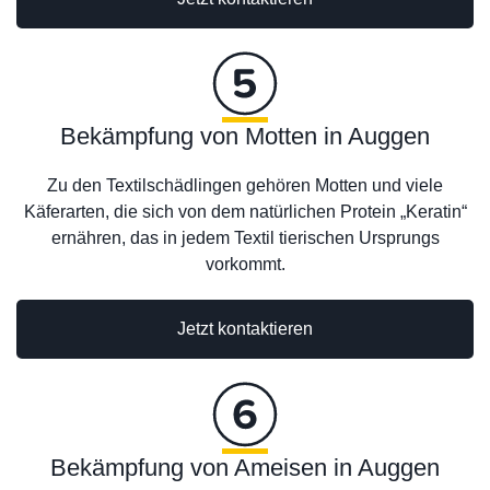
Bekämpfung von Motten in Auggen
Zu den Textilschädlingen gehören Motten und viele
Käferarten, die sich von dem natürlichen Protein „Keratin“
ernähren, das in jedem Textil tierischen Ursprungs
vorkommt.
Jetzt kontaktieren
Bekämpfung von Ameisen in Auggen