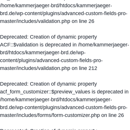
/home/kammerjaeger-brd/htdocs/kammerjaeger-
brd.de/wp-content/plugins/advanced-custom-fields-pro-
master/includes/validation.php
on line
26
Deprecated
: Creation of dynamic property
ACF::$validation is deprecated in
/home/kammerjaeger-
brd/htdocs/kammerjaeger-brd.de/wp-
content/plugins/advanced-custom-fields-pro-
master/includes/validation.php
on line
212
Deprecated
: Creation of dynamic property
acf_form_customizer::$preview_values is deprecated in
/home/kammerjaeger-brd/htdocs/kammerjaeger-
brd.de/wp-content/plugins/advanced-custom-fields-pro-
master/includes/forms/form-customizer.php
on line
26