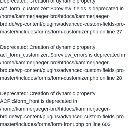
Deprecated
: Creation of dynamic property
acf_form_customizer::$preview_fields is deprecated in
/home/kammerjaeger-brd/htdocs/kammerjaeger-
brd.de/wp-content/plugins/advanced-custom-fields-pro-
master/includes/forms/form-customizer.php
on line
27
Deprecated
: Creation of dynamic property
acf_form_customizer::$preview_errors is deprecated in
/home/kammerjaeger-brd/htdocs/kammerjaeger-
brd.de/wp-content/plugins/advanced-custom-fields-pro-
master/includes/forms/form-customizer.php
on line
28
Deprecated
: Creation of dynamic property
ACF::$form_front is deprecated in
/home/kammerjaeger-brd/htdocs/kammerjaeger-
brd.de/wp-content/plugins/advanced-custom-fields-pro-
master/includes/forms/form-front.php
on line
603