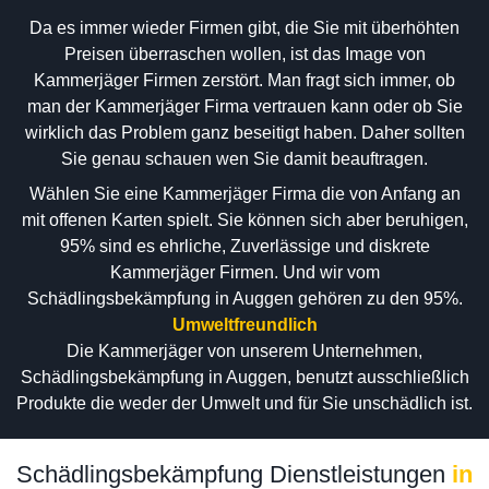
Da es immer wieder Firmen gibt, die Sie mit überhöhten
Preisen überraschen wollen, ist das Image von
Kammerjäger Firmen zerstört. Man fragt sich immer, ob
man der Kammerjäger Firma vertrauen kann oder ob Sie
wirklich das Problem ganz beseitigt haben. Daher sollten
Sie genau schauen wen Sie damit beauftragen.
Wählen Sie eine Kammerjäger Firma die von Anfang an
mit offenen Karten spielt. Sie können sich aber beruhigen,
95% sind es ehrliche, Zuverlässige und diskrete
Kammerjäger Firmen. Und wir vom
Schädlingsbekämpfung in Auggen gehören zu den 95%.
Umweltfreundlich
Die Kammerjäger von unserem Unternehmen,
Schädlingsbekämpfung in Auggen, benutzt ausschließlich
Produkte die weder der Umwelt und für Sie unschädlich ist.
Schädlingsbekämpfung Dienstleistungen
in