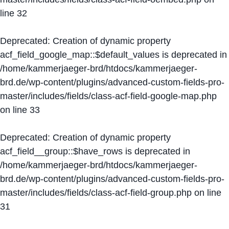
line
32
Deprecated
: Creation of dynamic property
acf_field_google_map::$default_values is deprecated in
/home/kammerjaeger-brd/htdocs/kammerjaeger-
brd.de/wp-content/plugins/advanced-custom-fields-pro-
master/includes/fields/class-acf-field-google-map.php
on line
33
Deprecated
: Creation of dynamic property
acf_field__group::$have_rows is deprecated in
/home/kammerjaeger-brd/htdocs/kammerjaeger-
brd.de/wp-content/plugins/advanced-custom-fields-pro-
master/includes/fields/class-acf-field-group.php
on line
31