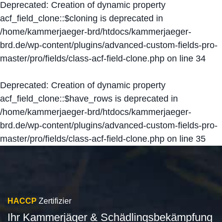
Deprecated
: Creation of dynamic property
acf_field_clone::$cloning is deprecated in
/home/kammerjaeger-brd/htdocs/kammerjaeger-
brd.de/wp-content/plugins/advanced-custom-fields-pro-
master/pro/fields/class-acf-field-clone.php
on line
34
Deprecated
: Creation of dynamic property
acf_field_clone::$have_rows is deprecated in
/home/kammerjaeger-brd/htdocs/kammerjaeger-
brd.de/wp-content/plugins/advanced-custom-fields-pro-
master/pro/fields/class-acf-field-clone.php
on line
35
HACCP
Zertifizier
Ihr Kammerjäger & Schädlingsbekämpfung