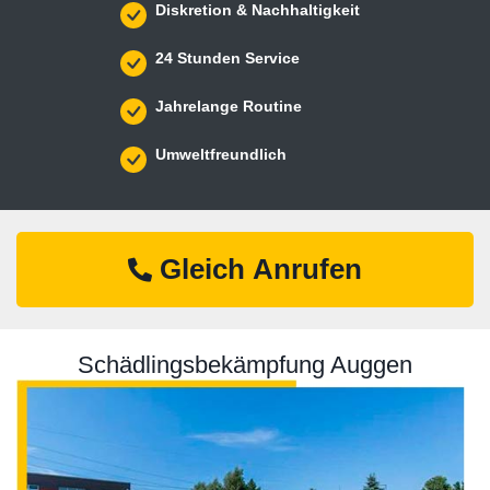
Diskretion & Nachhaltigkeit
24 Stunden Service
Jahrelange Routine
Umweltfreundlich
Gleich Anrufen
Schädlingsbekämpfung Auggen