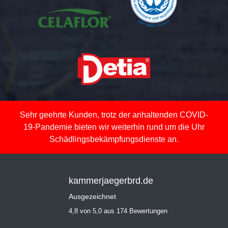
Sehr geehrte Kunden, trotz der anhaltenden COVID-
19-Pandemie bieten wir weiterhin rund um die Uhr
Schädlingsbekämpfungsdienste an.
kammerjaegerbrd.de
Ausgezeichnet
4,8 von 5,0 aus 174 Bewertungen