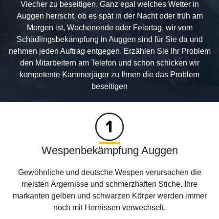
Viecher zu beseitigen. Ganz egal welches Wetter in
Auggen herrscht, ob es spät in der Nacht oder früh am
Morgen ist, Wochenende oder Feiertag, wir vom
Schädlingsbekämpfung in Auggen sind für Sie da und
nehmen jeden Auftrag entgegen. Erzählen Sie Ihr Problem
den Mitarbeitern am Telefon und schon schicken wir
kompetente Kammerjäger zu Ihnen die das Problem
beseitigen
Wespenbekämpfung Auggen
Gewöhnliche und deutsche Wespen verursachen die
meisten Ärgernisse und schmerzhaften Stiche. Ihre
markanten gelben und schwarzen Körper werden immer
noch mit Hornissen verwechselt.