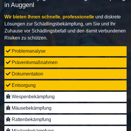
in Auggenl
Wir bieten Ihnen schnelle, professionelle
und diskrete
Lösungen zur Schädlingsbekämpfung, um Sie und Ihr
Zuhause vor Schädlingsbefall und den damit verbundenen
Risiken zu schützen.
Problemanalyse
Präventivmaßnahmen
Dokumentation
Entsorgung
Wespenbekämpfung
Mäusebekämpfung
Rattenbekämpfung
Mückenbekämpfung