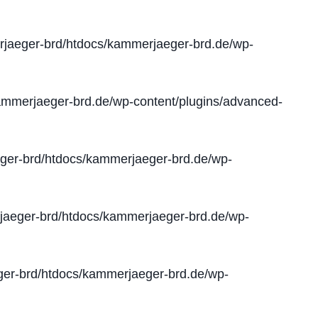
jaeger-brd/htdocs/kammerjaeger-brd.de/wp-
mmerjaeger-brd.de/wp-content/plugins/advanced-
er-brd/htdocs/kammerjaeger-brd.de/wp-
aeger-brd/htdocs/kammerjaeger-brd.de/wp-
er-brd/htdocs/kammerjaeger-brd.de/wp-