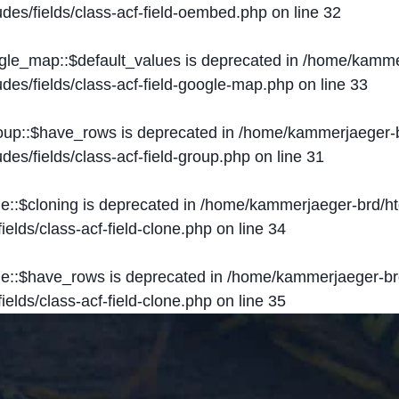
des/fields/class-acf-field-oembed.php
on line
32
ogle_map::$default_values is deprecated in
/home/kammer
des/fields/class-acf-field-google-map.php
on line
33
roup::$have_rows is deprecated in
/home/kammerjaeger-b
des/fields/class-acf-field-group.php
on line
31
ne::$cloning is deprecated in
/home/kammerjaeger-brd/ht
elds/class-acf-field-clone.php
on line
34
one::$have_rows is deprecated in
/home/kammerjaeger-br
elds/class-acf-field-clone.php
on line
35