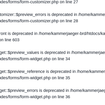
ludes/forms/form-customizer.php
on line
27
tomizer::$preview_errors is deprecated in
/home/kammer
ludes/forms/form-customizer.php
on line
28
ront is deprecated in
/home/kammerjaeger-brd/htdocs/ka
n line
603
get::$preview_values is deprecated in
/home/kammerjaeg
ludes/forms/form-widget.php
on line
34
get::$preview_reference is deprecated in
/home/kammerj
ludes/forms/form-widget.php
on line
35
get::$preview_errors is deprecated in
/home/kammerjaeg
ludes/forms/form-widget.php
on line
36