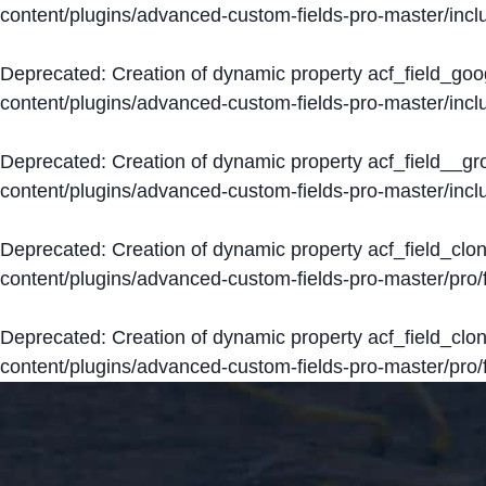
content/plugins/advanced-custom-fields-pro-master/inclu
Deprecated
: Creation of dynamic property acf_field_go
content/plugins/advanced-custom-fields-pro-master/inclu
Deprecated
: Creation of dynamic property acf_field__g
content/plugins/advanced-custom-fields-pro-master/inclu
Deprecated
: Creation of dynamic property acf_field_clo
content/plugins/advanced-custom-fields-pro-master/pro/fi
Deprecated
: Creation of dynamic property acf_field_cl
content/plugins/advanced-custom-fields-pro-master/pro/fi