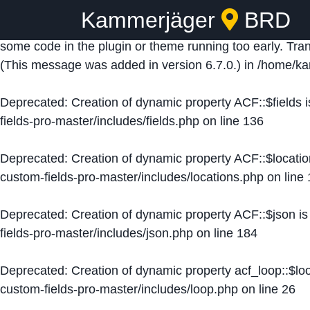
Kammerjäger
BRD
Notice
: Function _load_textdomain_just_in_time was ca
some code in the plugin or theme running too early. Tra
(This message was added in version 6.7.0.) in
/home/ka
Deprecated
: Creation of dynamic property ACF::$fields 
fields-pro-master/includes/fields.php
on line
136
Deprecated
: Creation of dynamic property ACF::$locati
custom-fields-pro-master/includes/locations.php
on line
Deprecated
: Creation of dynamic property ACF::$json i
fields-pro-master/includes/json.php
on line
184
Deprecated
: Creation of dynamic property acf_loop::$lo
custom-fields-pro-master/includes/loop.php
on line
26