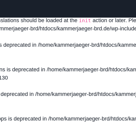
lled
incorrectly
. Translation loading for the
domain was
acf
nslations should be loaded at the
action or later. P
init
mmerjaeger-brd/htdocs/kammerjaeger-brd.de/wp-include
is deprecated in
/home/kammerjaeger-brd/htdocs/kammer
ons is deprecated in
/home/kammerjaeger-brd/htdocs/kam
130
s deprecated in
/home/kammerjaeger-brd/htdocs/kammerj
ops is deprecated in
/home/kammerjaeger-brd/htdocs/kam