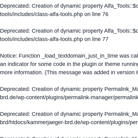
Deprecated
: Creation of dynamic property Alfa_Tools::
tools/includes/class-alfa-tools.php
on line
76
Deprecated
: Creation of dynamic property Alfa_Tools::
tools/includes/class-alfa-tools.php
on line
77
Notice
: Function _load_textdomain_just_in_time was ca
an indicator for some code in the plugin or theme runnin
more information. (This message was added in version 6
Deprecated
: Creation of dynamic property Permalink_
brd.de/wp-content/plugins/permalink-manager/permalin
Deprecated
: Creation of dynamic property Permalink_
brd/htdocs/kammerjaeger-brd.de/wp-content/plugins/p