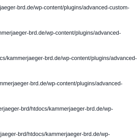
aeger-brd.de/wp-content/plugins/advanced-custom-
merjaeger-brd.de/wp-content/plugins/advanced-
cs/kammerjaeger-brd.de/wp-content/plugins/advanced-
merjaeger-brd.de/wp-content/plugins/advanced-
jaeger-brd/htdocs/kammerjaeger-brd.de/wp-
aeger-brd/htdocs/kammerjaeger-brd.de/wp-