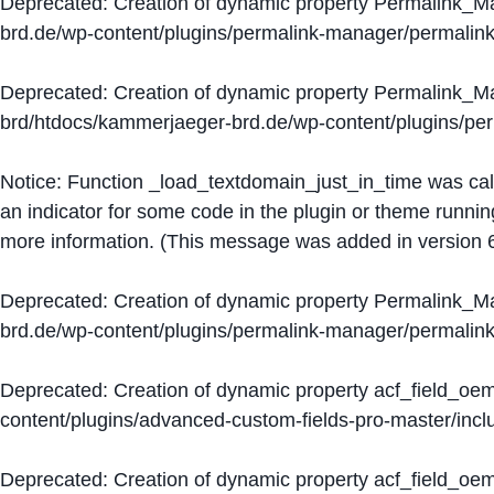
Deprecated
: Creation of dynamic property Permalink_
brd.de/wp-content/plugins/permalink-manager/permalin
Deprecated
: Creation of dynamic property Permalink_
brd/htdocs/kammerjaeger-brd.de/wp-content/plugins/p
Notice
: Function _load_textdomain_just_in_time was ca
an indicator for some code in the plugin or theme runnin
more information. (This message was added in version 6
Deprecated
: Creation of dynamic property Permalink_
brd.de/wp-content/plugins/permalink-manager/permalin
Deprecated
: Creation of dynamic property acf_field_oe
content/plugins/advanced-custom-fields-pro-master/inclu
Deprecated
: Creation of dynamic property acf_field_oe