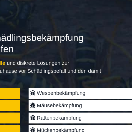
hädlingsbekämpfung
ofen
lle
und diskrete Lösungen zur
uhause vor Schädlingsbefall und den damit
Wespenbekämpfung
Mäusebekämpfung
Rattenbekämpfung
Mückenbekämpfung