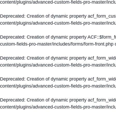
content/plugins/advanced-custom-fields-pro-master/inc
Deprecated
: Creation of dynamic property acf_form_cus
content/plugins/advanced-custom-fields-pro-master/inc
Deprecated
: Creation of dynamic property ACF::$form_f
custom-fields-pro-master/includes/forms/form-front.php
o
Deprecated
: Creation of dynamic property acf_form_wid
content/plugins/advanced-custom-fields-pro-master/inc
Deprecated
: Creation of dynamic property acf_form_wid
content/plugins/advanced-custom-fields-pro-master/inc
Deprecated
: Creation of dynamic property acf_form_wid
content/plugins/advanced-custom-fields-pro-master/inc