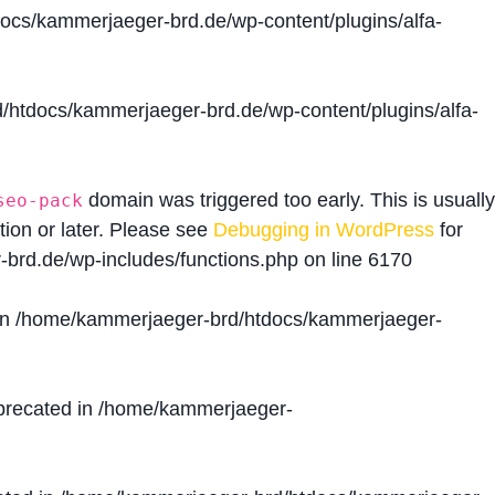
cs/kammerjaeger-brd.de/wp-content/plugins/alfa-
htdocs/kammerjaeger-brd.de/wp-content/plugins/alfa-
domain was triggered too early. This is usually
seo-pack
tion or later. Please see
Debugging in WordPress
for
brd.de/wp-includes/functions.php
on line
6170
in
/home/kammerjaeger-brd/htdocs/kammerjaeger-
precated in
/home/kammerjaeger-