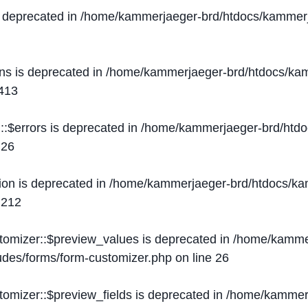
s deprecated in
/home/kammerjaeger-brd/htdocs/kammerj
ons is deprecated in
/home/kammerjaeger-brd/htdocs/kam
413
::$errors is deprecated in
/home/kammerjaeger-brd/htdo
e
26
ion is deprecated in
/home/kammerjaeger-brd/htdocs/kam
e
212
stomizer::$preview_values is deprecated in
/home/kammer
ludes/forms/form-customizer.php
on line
26
tomizer::$preview_fields is deprecated in
/home/kammerj