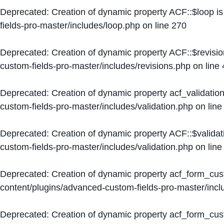
Deprecated
: Creation of dynamic property ACF::$loop i
fields-pro-master/includes/loop.php
on line
270
Deprecated
: Creation of dynamic property ACF::$revisi
custom-fields-pro-master/includes/revisions.php
on line
Deprecated
: Creation of dynamic property acf_validation
custom-fields-pro-master/includes/validation.php
on lin
Deprecated
: Creation of dynamic property ACF::$validat
custom-fields-pro-master/includes/validation.php
on lin
Deprecated
: Creation of dynamic property acf_form_cu
content/plugins/advanced-custom-fields-pro-master/inc
Deprecated
: Creation of dynamic property acf_form_cus