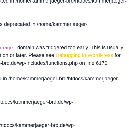
ated in
/home/kammerjaeger-brd/htdocs/kammerjaeger-
is deprecated in
/home/kammerjaeger-
domain was triggered too early. This is usually
anager
tion or later. Please see
Debugging in WordPress
for
brd.de/wp-includes/functions.php
on line
6170
d in
/home/kammerjaeger-brd/htdocs/kammerjaeger-
tdocs/kammerjaeger-brd.de/wp-
htdocs/kammerjaeger-brd.de/wp-