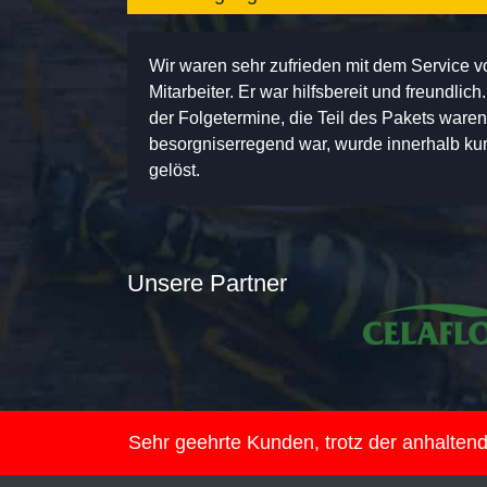
Wir waren sehr zufrieden mit dem Service 
Mitarbeiter. Er war hilfsbereit und freundlic
der Folgetermine, die Teil des Pakets ware
besorgniserregend war, wurde innerhalb kurz
gelöst.
Unsere Partner
Sehr geehrte Kunden, trotz der anhalte