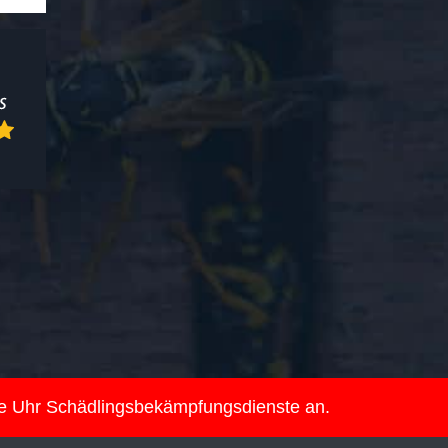
ie Uhr Schädlingsbekämpfungsdienste an.