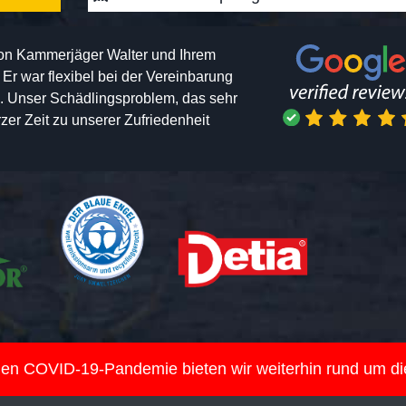
von Kammerjäger Walter und Ihrem
h. Er war flexibel bei der Vereinbarung
n. Unser Schädlingsproblem, das sehr
er Zeit zu unserer Zufriedenheit
nden COVID-19-Pandemie bieten wir weiterhin rund um d