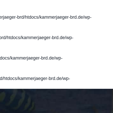
jaeger-brd/htdocs/kammerjaeger-brd.de/wp-
rd/htdocs/kammerjaeger-brd.de/wp-
docs/kammerjaeger-brd.de/wp-
d/htdocs/kammerjaeger-brd.de/wp-