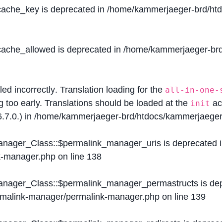
$cache_key is deprecated in
/home/kammerjaeger-brd/htdo
$cache_allowed is deprecated in
/home/kammerjaeger-brd/
lled
incorrectly
. Translation loading for the
all-in-one-
g too early. Translations should be loaded at the
ac
init
.7.0.) in
/home/kammerjaeger-brd/htdocs/kammerjaeger-
Manager_Class::$permalink_manager_uris is deprecated 
k-manager.php
on line
138
Manager_Class::$permalink_manager_permastructs is de
ermalink-manager/permalink-manager.php
on line
139