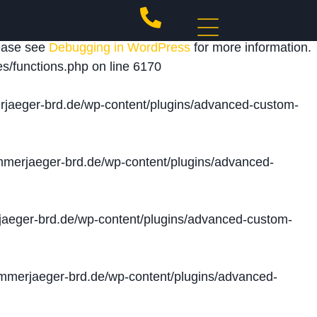
 triggered too early. This is usually an indicator for
lease see
Debugging in WordPress
for more information.
s/functions.php
on line
6170
jaeger-brd.de/wp-content/plugins/advanced-custom-
merjaeger-brd.de/wp-content/plugins/advanced-
aeger-brd.de/wp-content/plugins/advanced-custom-
merjaeger-brd.de/wp-content/plugins/advanced-