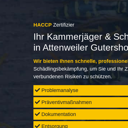
HACCP
Zertifizier
Ihr Kammerjäger & Sc
in Attenweiler Gutersh
Wir bieten Ihnen schnelle, professione
Schädlingsbekämpfung, um Sie und Ihr Z
verbundenen Risiken zu schützen.
Problemanalyse
Präventivmaßnahmen
Dokumentation
Entsorgung