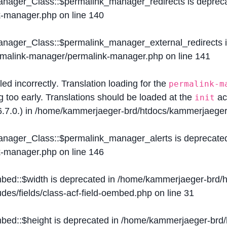
Manager_Class::$permalink_manager_redirects is deprec
k-manager.php
on line
140
Manager_Class::$permalink_manager_external_redirects 
ermalink-manager/permalink-manager.php
on line
141
lled
incorrectly
. Translation loading for the
permalink-m
g too early. Translations should be loaded at the
ac
init
.7.0.) in
/home/kammerjaeger-brd/htdocs/kammerjaeger-
Manager_Class::$permalink_manager_alerts is deprecate
k-manager.php
on line
146
mbed::$width is deprecated in
/home/kammerjaeger-brd/h
des/fields/class-acf-field-oembed.php
on line
31
mbed::$height is deprecated in
/home/kammerjaeger-brd/