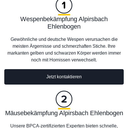
Wespenbekämpfung Alpirsbach
Ehlenbogen
Gewöhnliche und deutsche Wespen verursachen die
meisten Ärgernisse und schmerzhaften Stiche. Ihre
markanten gelben und schwarzen Körper werden immer
noch mit Hornissen verwechselt.
Jetzt kontaktieren
Mäusebekämpfung Alpirsbach Ehlenbogen
Unsere BPCA-zertifizierten Experten bieten schnelle,