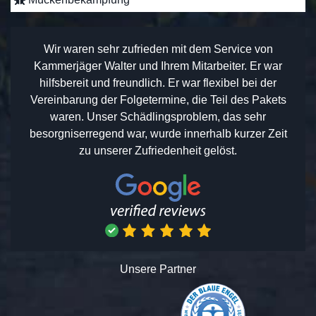
Wir waren sehr zufrieden mit dem Service von
Kammerjäger Walter und Ihrem Mitarbeiter. Er war
hilfsbereit und freundlich. Er war flexibel bei der
Vereinbarung der Folgetermine, die Teil des Pakets
waren. Unser Schädlingsproblem, das sehr
besorgniserregend war, wurde innerhalb kurzer Zeit
zu unserer Zufriedenheit gelöst.
Unsere Partner