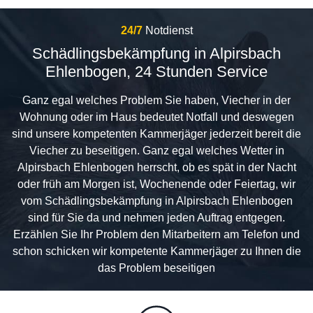
24/7
Notdienst
Schädlingsbekämpfung in Alpirsbach
Ehlenbogen, 24 Stunden Service
Ganz egal welches Problem Sie haben, Viecher in der
Wohnung oder im Haus bedeutet Notfall und deswegen
sind unsere kompetenten Kammerjäger jederzeit bereit die
Viecher zu beseitigen. Ganz egal welches Wetter in
Alpirsbach Ehlenbogen herrscht, ob es spät in der Nacht
oder früh am Morgen ist, Wochenende oder Feiertag, wir
vom Schädlingsbekämpfung in Alpirsbach Ehlenbogen
sind für Sie da und nehmen jeden Auftrag entgegen.
Erzählen Sie Ihr Problem den Mitarbeitern am Telefon und
schon schicken wir kompetente Kammerjäger zu Ihnen die
das Problem beseitigen