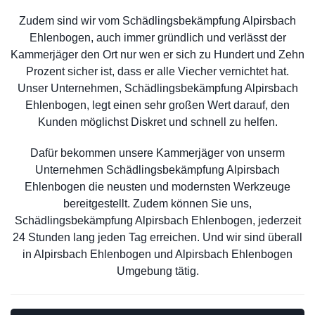
Zudem sind wir vom Schädlingsbekämpfung Alpirsbach
Ehlenbogen, auch immer gründlich und verlässt der
Kammerjäger den Ort nur wen er sich zu Hundert und Zehn
Prozent sicher ist, dass er alle Viecher vernichtet hat.
Unser Unternehmen, Schädlingsbekämpfung Alpirsbach
Ehlenbogen, legt einen sehr großen Wert darauf, den
Kunden möglichst Diskret und schnell zu helfen.
Dafür bekommen unsere Kammerjäger von unserm
Unternehmen Schädlingsbekämpfung Alpirsbach
Ehlenbogen die neusten und modernsten Werkzeuge
bereitgestellt. Zudem können Sie uns,
Schädlingsbekämpfung Alpirsbach Ehlenbogen, jederzeit
24 Stunden lang jeden Tag erreichen. Und wir sind überall
in Alpirsbach Ehlenbogen und Alpirsbach Ehlenbogen
Umgebung tätig.