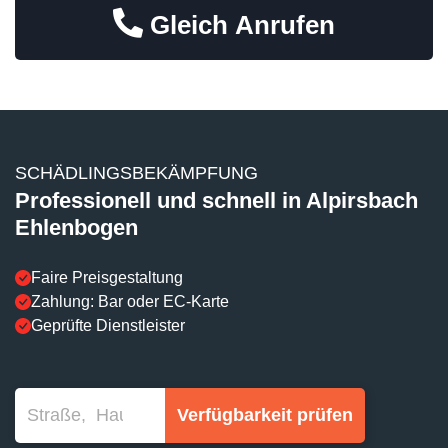
Gleich Anrufen
SCHÄDLINGSBEKÄMPFUNG
Professionell und schnell in Alpirsbach
Ehlenbogen
Faire Preisgestaltung
Zahlung: Bar oder EC-Karte
Geprüfte Dienstleister
Verfügbarkeit prüfen