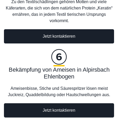
Zu den Textilschädlingen gehören Motten und viele
Käferarten, die sich von dem natürlichen Protein „Keratin“
ernähren, das in jedem Textil tierischen Ursprungs
vorkommt.
Jetzt kontaktieren
Bekämpfung von Ameisen in Alpirsbach
Ehlenbogen
Ameisenbisse, Stiche und Säurespritzer lösen meist
Juckreiz, Quaddelbildung oder Hautschwellungen aus.
Jetzt kontaktieren