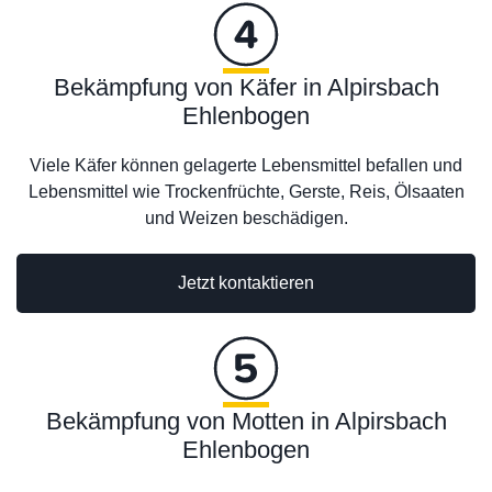
Bekämpfung von Käfer in Alpirsbach
Ehlenbogen
Viele Käfer können gelagerte Lebensmittel befallen und
Lebensmittel wie Trockenfrüchte, Gerste, Reis, Ölsaaten
und Weizen beschädigen.
Jetzt kontaktieren
Bekämpfung von Motten in Alpirsbach
Ehlenbogen