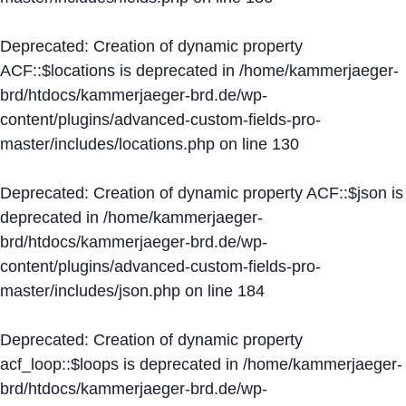
Deprecated
: Creation of dynamic property
ACF::$locations is deprecated in
/home/kammerjaeger-
brd/htdocs/kammerjaeger-brd.de/wp-
content/plugins/advanced-custom-fields-pro-
master/includes/locations.php
on line
130
Deprecated
: Creation of dynamic property ACF::$json is
deprecated in
/home/kammerjaeger-
brd/htdocs/kammerjaeger-brd.de/wp-
content/plugins/advanced-custom-fields-pro-
master/includes/json.php
on line
184
Deprecated
: Creation of dynamic property
acf_loop::$loops is deprecated in
/home/kammerjaeger-
brd/htdocs/kammerjaeger-brd.de/wp-