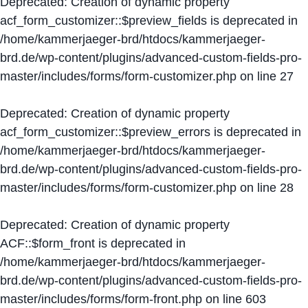
Deprecated
: Creation of dynamic property
acf_form_customizer::$preview_fields is deprecated in
/home/kammerjaeger-brd/htdocs/kammerjaeger-
brd.de/wp-content/plugins/advanced-custom-fields-pro-
master/includes/forms/form-customizer.php
on line
27
Deprecated
: Creation of dynamic property
acf_form_customizer::$preview_errors is deprecated in
/home/kammerjaeger-brd/htdocs/kammerjaeger-
brd.de/wp-content/plugins/advanced-custom-fields-pro-
master/includes/forms/form-customizer.php
on line
28
Deprecated
: Creation of dynamic property
ACF::$form_front is deprecated in
/home/kammerjaeger-brd/htdocs/kammerjaeger-
brd.de/wp-content/plugins/advanced-custom-fields-pro-
master/includes/forms/form-front.php
on line
603