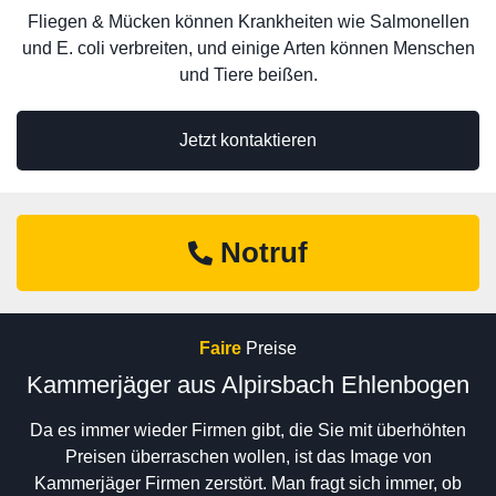
Fliegen & Mücken können Krankheiten wie Salmonellen
und E. coli verbreiten, und einige Arten können Menschen
und Tiere beißen.
Jetzt kontaktieren
Notruf
Faire
Preise
Kammerjäger aus Alpirsbach Ehlenbogen
Da es immer wieder Firmen gibt, die Sie mit überhöhten
Preisen überraschen wollen, ist das Image von
Kammerjäger Firmen zerstört. Man fragt sich immer, ob