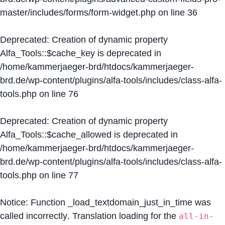
master/includes/forms/form-widget.php
on line
36
Deprecated
: Creation of dynamic property
Alfa_Tools::$cache_key is deprecated in
/home/kammerjaeger-brd/htdocs/kammerjaeger-
brd.de/wp-content/plugins/alfa-tools/includes/class-alfa-
tools.php
on line
76
Deprecated
: Creation of dynamic property
Alfa_Tools::$cache_allowed is deprecated in
/home/kammerjaeger-brd/htdocs/kammerjaeger-
brd.de/wp-content/plugins/alfa-tools/includes/class-alfa-
tools.php
on line
77
Notice
: Function _load_textdomain_just_in_time was
called
incorrectly
. Translation loading for the
all-in-