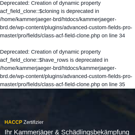
Deprecated
: Creation of dynamic property
acf_field_clone::$cloning is deprecated in
/home/kammerjaeger-brd/htdocs/kammerjaeger-
brd.de/wp-content/plugins/advanced-custom-fields-pro-
master/pro/fields/class-acf-field-clone.php
on line
34
Deprecated
: Creation of dynamic property
acf_field_clone::$have_rows is deprecated in
/home/kammerjaeger-brd/htdocs/kammerjaeger-
brd.de/wp-content/plugins/advanced-custom-fields-pro-
master/pro/fields/class-acf-field-clone.php
on line
35
HACCP
Zertifizier
Ihr Kammerjäger & Schädlingsbekämpfung