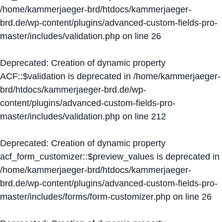
/home/kammerjaeger-brd/htdocs/kammerjaeger-
brd.de/wp-content/plugins/advanced-custom-fields-pro-
master/includes/validation.php
on line
26
Deprecated
: Creation of dynamic property
ACF::$validation is deprecated in
/home/kammerjaeger-
brd/htdocs/kammerjaeger-brd.de/wp-
content/plugins/advanced-custom-fields-pro-
master/includes/validation.php
on line
212
Deprecated
: Creation of dynamic property
acf_form_customizer::$preview_values is deprecated in
/home/kammerjaeger-brd/htdocs/kammerjaeger-
brd.de/wp-content/plugins/advanced-custom-fields-pro-
master/includes/forms/form-customizer.php
on line
26