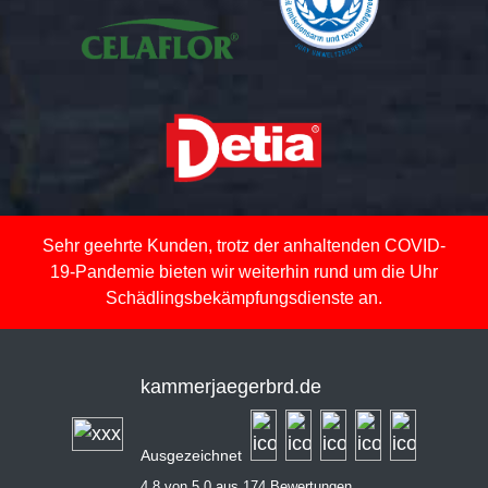
Sehr geehrte Kunden, trotz der anhaltenden COVID-
19-Pandemie bieten wir weiterhin rund um die Uhr
Schädlingsbekämpfungsdienste an.
kammerjaegerbrd.de
Ausgezeichnet
4,8 von 5,0 aus 174 Bewertungen