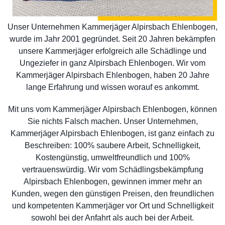
Unser Unternehmen Kammerjäger Alpirsbach Ehlenbogen,
wurde im Jahr 2001 gegründet. Seit 20 Jahren bekämpfen
unsere Kammerjäger erfolgreich alle Schädlinge und
Ungeziefer in ganz Alpirsbach Ehlenbogen. Wir vom
Kammerjäger Alpirsbach Ehlenbogen, haben 20 Jahre
lange Erfahrung und wissen worauf es ankommt.
Mit uns vom Kammerjäger Alpirsbach Ehlenbogen, können
Sie nichts Falsch machen. Unser Unternehmen,
Kammerjäger Alpirsbach Ehlenbogen, ist ganz einfach zu
Beschreiben: 100% saubere Arbeit, Schnelligkeit,
Kostengünstig, umweltfreundlich und 100%
vertrauenswürdig. Wir vom Schädlingsbekämpfung
Alpirsbach Ehlenbogen, gewinnen immer mehr an
Kunden, wegen den günstigen Preisen, den freundlichen
und kompetenten Kammerjäger vor Ort und Schnelligkeit
sowohl bei der Anfahrt als auch bei der Arbeit.