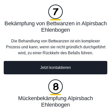
Bekämpfung von Bettwanzen in Alpirsbach
Ehlenbogen
Die Behandlung von Bettwanzen ist ein komplexer
Prozess und kann, wenn sie nicht gründlich durchgeführt
wird, zu einer Rückkehr des Befalls führen.
Jetzt kontaktieren
Mückenbekämpfung Alpirsbach
Ehlenbogen