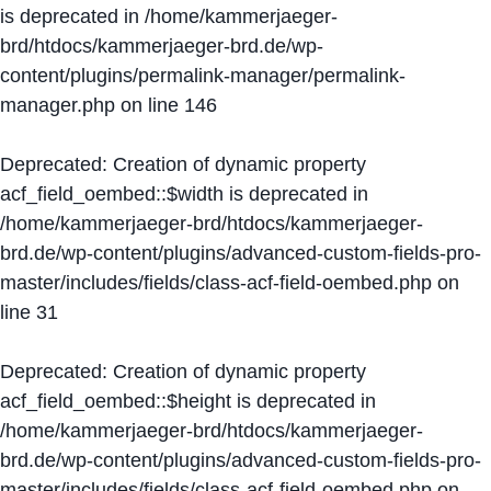
is deprecated in
/home/kammerjaeger-
brd/htdocs/kammerjaeger-brd.de/wp-
content/plugins/permalink-manager/permalink-
manager.php
on line
146
Deprecated
: Creation of dynamic property
acf_field_oembed::$width is deprecated in
/home/kammerjaeger-brd/htdocs/kammerjaeger-
brd.de/wp-content/plugins/advanced-custom-fields-pro-
master/includes/fields/class-acf-field-oembed.php
on
line
31
Deprecated
: Creation of dynamic property
acf_field_oembed::$height is deprecated in
/home/kammerjaeger-brd/htdocs/kammerjaeger-
brd.de/wp-content/plugins/advanced-custom-fields-pro-
master/includes/fields/class-acf-field-oembed.php
on