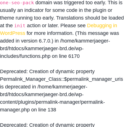
domain was triggered too early. This is
one-seo-pack
usually an indicator for some code in the plugin or
theme running too early. Translations should be loaded
at the
action or later. Please see
Debugging in
init
WordPress
for more information. (This message was
added in version 6.7.0.) in
/home/kammerjaeger-
brd/htdocs/kammerjaeger-brd.de/wp-
includes/functions.php
on line
6170
Deprecated
: Creation of dynamic property
Permalink_Manager_Class::$permalink_manager_uris
is deprecated in
/home/kammerjaeger-
brd/htdocs/kammerjaeger-brd.de/wp-
content/plugins/permalink-manager/permalink-
manager.php
on line
138
Deprecated
: Creation of dynamic property