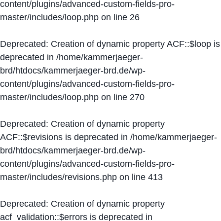
content/plugins/advanced-custom-fields-pro-
master/includes/loop.php
on line
26
Deprecated
: Creation of dynamic property ACF::$loop is
deprecated in
/home/kammerjaeger-
brd/htdocs/kammerjaeger-brd.de/wp-
content/plugins/advanced-custom-fields-pro-
master/includes/loop.php
on line
270
Deprecated
: Creation of dynamic property
ACF::$revisions is deprecated in
/home/kammerjaeger-
brd/htdocs/kammerjaeger-brd.de/wp-
content/plugins/advanced-custom-fields-pro-
master/includes/revisions.php
on line
413
Deprecated
: Creation of dynamic property
acf_validation::$errors is deprecated in