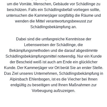
um die Vorräte, Menschen, Gebäude vor Schädlinge zu
beschützen. Falls ein Schädlingsbefall vorliegen sollte,
untersuchen die Kammerjäger sorgfältig die Räume und
wenden die Mittel verantwortungsbewusst zur
Schädlingsbekämpfung an.
Dabei sind die umfangreiche Kenntnisse der
Lebensweisen der Schädlinge, die
Bekämpfungsmethoden und die darauf abgestimmte
Schädlingsbekämpfungsmittel notwendig. Nur ein Kunde
der Bescheid weiß ist auch am Ende ein glücklicher
Kunde. Der Kammerjäger vor Ort berät Sie an erster Stelle.
Das Ziel unseres Unternehmen, Schädlingsbekämpfung in
Alpirsbach Ehlenbogen, ist es die Viecher bei Ihnen
endgültig zu beseitigen und Ihnen Maßnahmen zur
Vorbeugung aufzuzeigen.