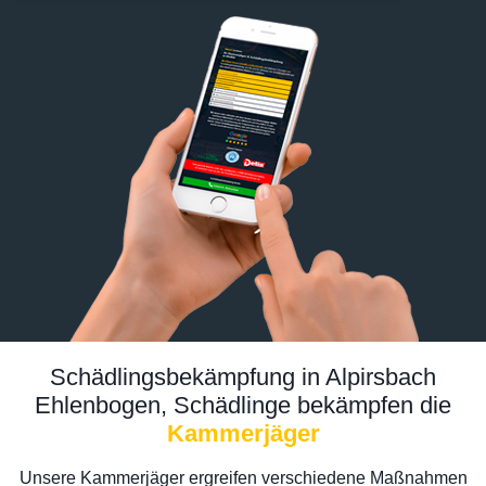
Schädlingsbekämpfung in Alpirsbach
Ehlenbogen, Schädlinge bekämpfen die
Kammerjäger
Unsere Kammerjäger ergreifen verschiedene Maßnahmen