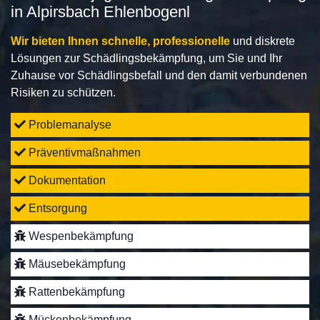
in Alpirsbach Ehlenbogenl
Wir bieten Ihnen schnelle, professionelle
und diskrete
Lösungen zur Schädlingsbekämpfung, um Sie und Ihr
Zuhause vor Schädlingsbefall und den damit verbundenen
Risiken zu schützen.
Problemanalyse
Präventivmaßnahmen
Dokumentation
Entsorgung
Wespenbekämpfung
Mäusebekämpfung
Rattenbekämpfung
Mückenbekämpfung