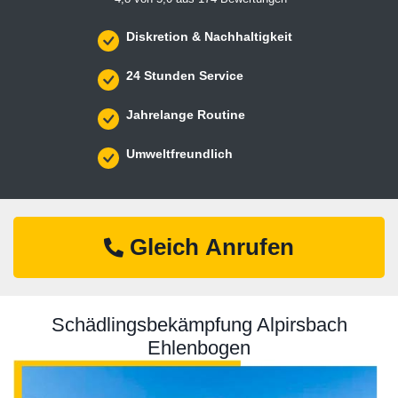
Diskretion & Nachhaltigkeit
24 Stunden Service
Jahrelange Routine
Umweltfreundlich
Gleich Anrufen
Schädlingsbekämpfung Alpirsbach
Ehlenbogen