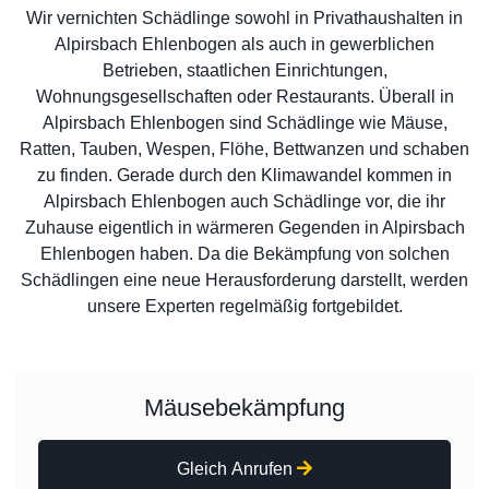
Wir vernichten Schädlinge sowohl in Privathaushalten in
Alpirsbach Ehlenbogen als auch in gewerblichen
Betrieben, staatlichen Einrichtungen,
Wohnungsgesellschaften oder Restaurants. Überall in
Alpirsbach Ehlenbogen sind Schädlinge wie Mäuse,
Ratten, Tauben, Wespen, Flöhe, Bettwanzen und schaben
zu finden. Gerade durch den Klimawandel kommen in
Alpirsbach Ehlenbogen auch Schädlinge vor, die ihr
Zuhause eigentlich in wärmeren Gegenden in Alpirsbach
Ehlenbogen haben. Da die Bekämpfung von solchen
Schädlingen eine neue Herausforderung darstellt, werden
unsere Experten regelmäßig fortgebildet.
Mäusebekämpfung
Gleich Anrufen