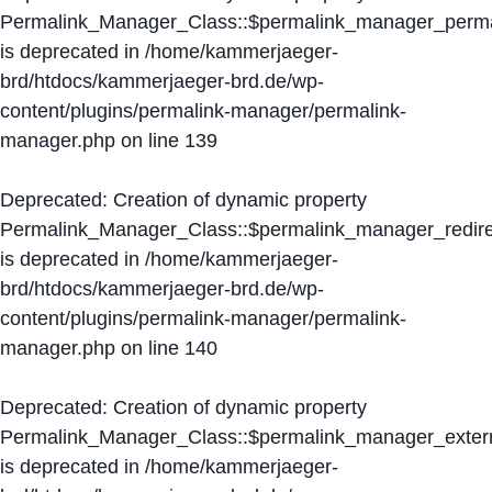
Permalink_Manager_Class::$permalink_manager_perma
is deprecated in
/home/kammerjaeger-
brd/htdocs/kammerjaeger-brd.de/wp-
content/plugins/permalink-manager/permalink-
manager.php
on line
139
Deprecated
: Creation of dynamic property
Permalink_Manager_Class::$permalink_manager_redire
is deprecated in
/home/kammerjaeger-
brd/htdocs/kammerjaeger-brd.de/wp-
content/plugins/permalink-manager/permalink-
manager.php
on line
140
Deprecated
: Creation of dynamic property
Permalink_Manager_Class::$permalink_manager_extern
is deprecated in
/home/kammerjaeger-