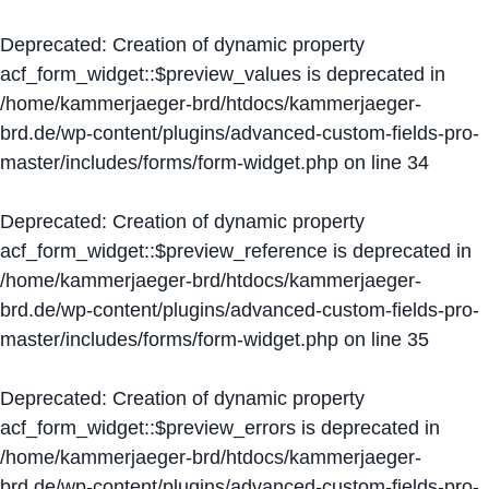
Deprecated
: Creation of dynamic property
acf_form_widget::$preview_values is deprecated in
/home/kammerjaeger-brd/htdocs/kammerjaeger-
brd.de/wp-content/plugins/advanced-custom-fields-pro-
master/includes/forms/form-widget.php
on line
34
Deprecated
: Creation of dynamic property
acf_form_widget::$preview_reference is deprecated in
/home/kammerjaeger-brd/htdocs/kammerjaeger-
brd.de/wp-content/plugins/advanced-custom-fields-pro-
master/includes/forms/form-widget.php
on line
35
Deprecated
: Creation of dynamic property
acf_form_widget::$preview_errors is deprecated in
/home/kammerjaeger-brd/htdocs/kammerjaeger-
brd.de/wp-content/plugins/advanced-custom-fields-pro-