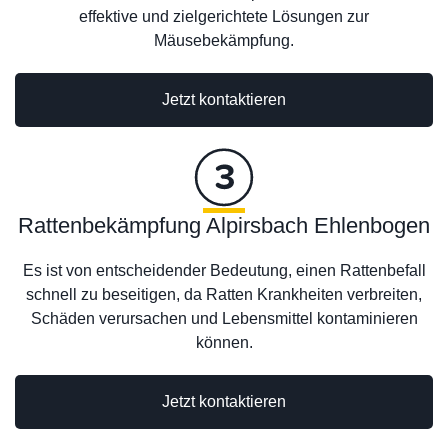
effektive und zielgerichtete Lösungen zur
Mäusebekämpfung.
Jetzt kontaktieren
Rattenbekämpfung Alpirsbach Ehlenbogen
Es ist von entscheidender Bedeutung, einen Rattenbefall
schnell zu beseitigen, da Ratten Krankheiten verbreiten,
Schäden verursachen und Lebensmittel kontaminieren
können.
Jetzt kontaktieren