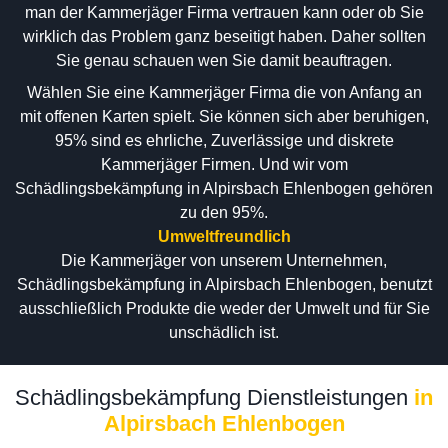
man der Kammerjäger Firma vertrauen kann oder ob Sie
wirklich das Problem ganz beseitigt haben. Daher sollten
Sie genau schauen wen Sie damit beauftragen.
Wählen Sie eine Kammerjäger Firma die von Anfang an
mit offenen Karten spielt. Sie können sich aber beruhigen,
95% sind es ehrliche, Zuverlässige und diskrete
Kammerjäger Firmen. Und wir vom
Schädlingsbekämpfung in Alpirsbach Ehlenbogen gehören
zu den 95%.
Umweltfreundlich
Die Kammerjäger von unserem Unternehmen,
Schädlingsbekämpfung in Alpirsbach Ehlenbogen, benutzt
ausschließlich Produkte die weder der Umwelt und für Sie
unschädlich ist.
Schädlingsbekämpfung Dienstleistungen
in
Alpirsbach Ehlenbogen