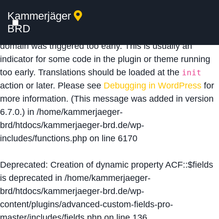
Kammerjäger
Notice
: Function _load_textdomain_just_in_time was
BRD
called
incorrectly
. Translation loading for the
acf
domain was triggered too early. This is usually an
indicator for some code in the plugin or theme running
too early. Translations should be loaded at the
init
action or later. Please see
Debugging in WordPress
for
more information. (This message was added in version
6.7.0.) in
/home/kammerjaeger-
brd/htdocs/kammerjaeger-brd.de/wp-
includes/functions.php
on line
6170
Deprecated
: Creation of dynamic property ACF::$fields
is deprecated in
/home/kammerjaeger-
brd/htdocs/kammerjaeger-brd.de/wp-
content/plugins/advanced-custom-fields-pro-
master/includes/fields.php
on line
136