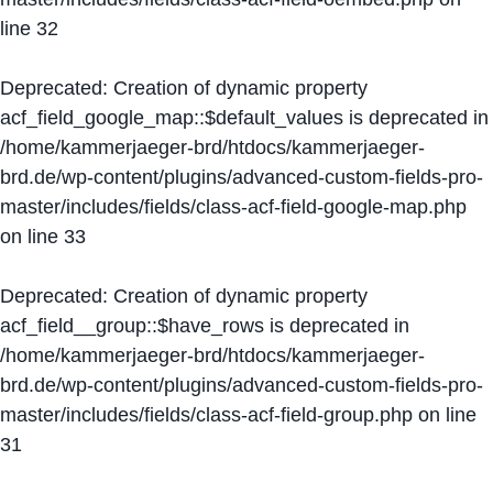
line
32
Deprecated
: Creation of dynamic property
acf_field_google_map::$default_values is deprecated in
/home/kammerjaeger-brd/htdocs/kammerjaeger-
brd.de/wp-content/plugins/advanced-custom-fields-pro-
master/includes/fields/class-acf-field-google-map.php
on line
33
Deprecated
: Creation of dynamic property
acf_field__group::$have_rows is deprecated in
/home/kammerjaeger-brd/htdocs/kammerjaeger-
brd.de/wp-content/plugins/advanced-custom-fields-pro-
master/includes/fields/class-acf-field-group.php
on line
31