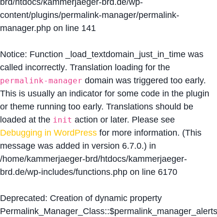
brd/htdocs/kammerjaeger-brd.de/wp-
content/plugins/permalink-manager/permalink-
manager.php
on line
141
Notice
: Function _load_textdomain_just_in_time was
called
incorrectly
. Translation loading for the
domain was triggered too early.
permalink-manager
This is usually an indicator for some code in the plugin
or theme running too early. Translations should be
loaded at the
action or later. Please see
init
Debugging in WordPress
for more information. (This
message was added in version 6.7.0.) in
/home/kammerjaeger-brd/htdocs/kammerjaeger-
brd.de/wp-includes/functions.php
on line
6170
Deprecated
: Creation of dynamic property
Permalink_Manager_Class::$permalink_manager_alert