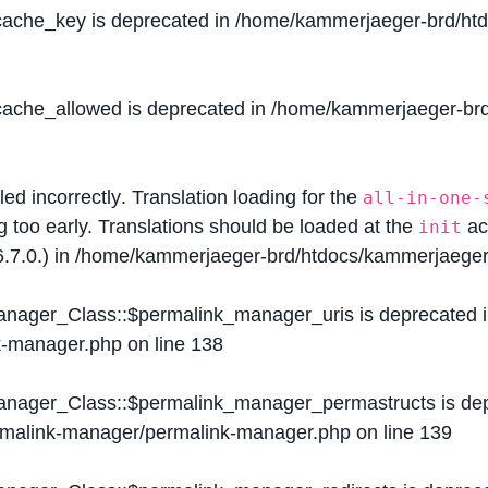
$cache_key is deprecated in
/home/kammerjaeger-brd/htdo
$cache_allowed is deprecated in
/home/kammerjaeger-brd/
lled
incorrectly
. Translation loading for the
all-in-one-
g too early. Translations should be loaded at the
ac
init
.7.0.) in
/home/kammerjaeger-brd/htdocs/kammerjaeger-
Manager_Class::$permalink_manager_uris is deprecated 
k-manager.php
on line
138
Manager_Class::$permalink_manager_permastructs is de
ermalink-manager/permalink-manager.php
on line
139