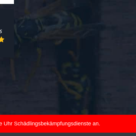
ie Uhr Schädlingsbekämpfungsdienste an.