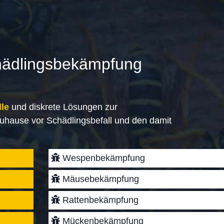
hädlingsbekämpfung
lle
und diskrete Lösungen zur
uhause vor Schädlingsbefall und den damit
Wespenbekämpfung
Mäusebekämpfung
Rattenbekämpfung
Mückenbekämpfung