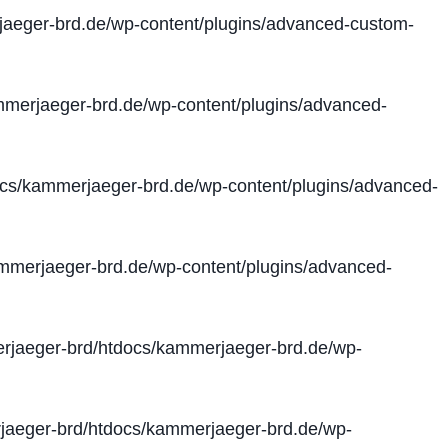
aeger-brd.de/wp-content/plugins/advanced-custom-
merjaeger-brd.de/wp-content/plugins/advanced-
cs/kammerjaeger-brd.de/wp-content/plugins/advanced-
merjaeger-brd.de/wp-content/plugins/advanced-
jaeger-brd/htdocs/kammerjaeger-brd.de/wp-
aeger-brd/htdocs/kammerjaeger-brd.de/wp-