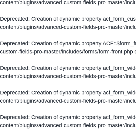
content/plugins/advanced-custom-fields-pro-master/inc
Deprecated
: Creation of dynamic property acf_form_cus
content/plugins/advanced-custom-fields-pro-master/inc
Deprecated
: Creation of dynamic property ACF::$form_f
custom-fields-pro-master/includes/forms/form-front.php
o
Deprecated
: Creation of dynamic property acf_form_wid
content/plugins/advanced-custom-fields-pro-master/inc
Deprecated
: Creation of dynamic property acf_form_wid
content/plugins/advanced-custom-fields-pro-master/inc
Deprecated
: Creation of dynamic property acf_form_wid
content/plugins/advanced-custom-fields-pro-master/inc