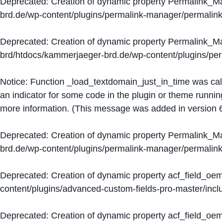
Deprecated
: Creation of dynamic property Permalink_
brd.de/wp-content/plugins/permalink-manager/permalin
Deprecated
: Creation of dynamic property Permalink_
brd/htdocs/kammerjaeger-brd.de/wp-content/plugins/p
Notice
: Function _load_textdomain_just_in_time was ca
an indicator for some code in the plugin or theme runnin
more information. (This message was added in version 6
Deprecated
: Creation of dynamic property Permalink_
brd.de/wp-content/plugins/permalink-manager/permalin
Deprecated
: Creation of dynamic property acf_field_oe
content/plugins/advanced-custom-fields-pro-master/inclu
Deprecated
: Creation of dynamic property acf_field_oe