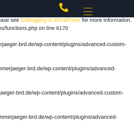
 triggered too early. This is usually an indicator for
lease see
Debugging in WordPress
for more information.
s/functions.php
on line
6170
jaeger-brd.de/wp-content/plugins/advanced-custom-
merjaeger-brd.de/wp-content/plugins/advanced-
aeger-brd.de/wp-content/plugins/advanced-custom-
merjaeger-brd.de/wp-content/plugins/advanced-