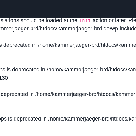
lled
incorrectly
. Translation loading for the
domain was
acf
nslations should be loaded at the
action or later. P
init
mmerjaeger-brd/htdocs/kammerjaeger-brd.de/wp-include
is deprecated in
/home/kammerjaeger-brd/htdocs/kammer
ons is deprecated in
/home/kammerjaeger-brd/htdocs/kam
130
s deprecated in
/home/kammerjaeger-brd/htdocs/kammerj
ops is deprecated in
/home/kammerjaeger-brd/htdocs/kam