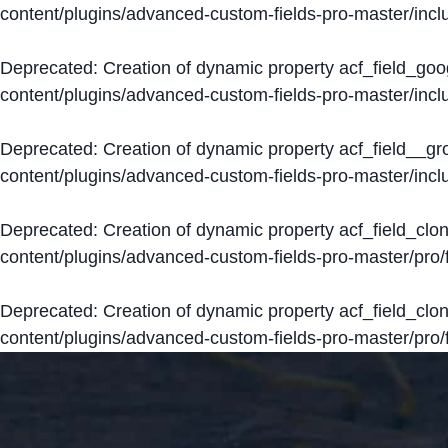
content/plugins/advanced-custom-fields-pro-master/inclu
Deprecated
: Creation of dynamic property acf_field_go
content/plugins/advanced-custom-fields-pro-master/inclu
Deprecated
: Creation of dynamic property acf_field__g
content/plugins/advanced-custom-fields-pro-master/inclu
Deprecated
: Creation of dynamic property acf_field_clo
content/plugins/advanced-custom-fields-pro-master/pro/fi
Deprecated
: Creation of dynamic property acf_field_cl
content/plugins/advanced-custom-fields-pro-master/pro/fi