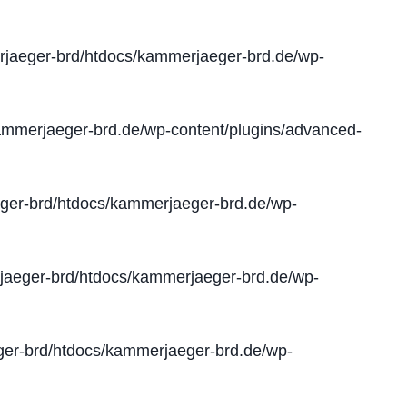
jaeger-brd/htdocs/kammerjaeger-brd.de/wp-
mmerjaeger-brd.de/wp-content/plugins/advanced-
er-brd/htdocs/kammerjaeger-brd.de/wp-
aeger-brd/htdocs/kammerjaeger-brd.de/wp-
er-brd/htdocs/kammerjaeger-brd.de/wp-