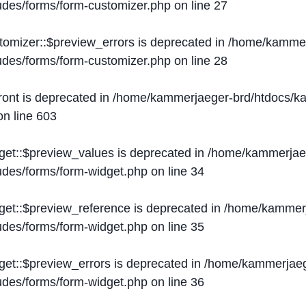
ludes/forms/form-customizer.php
on line
27
tomizer::$preview_errors is deprecated in
/home/kammer
ludes/forms/form-customizer.php
on line
28
ront is deprecated in
/home/kammerjaeger-brd/htdocs/ka
n line
603
get::$preview_values is deprecated in
/home/kammerjaeg
ludes/forms/form-widget.php
on line
34
get::$preview_reference is deprecated in
/home/kammerj
ludes/forms/form-widget.php
on line
35
get::$preview_errors is deprecated in
/home/kammerjaeg
ludes/forms/form-widget.php
on line
36