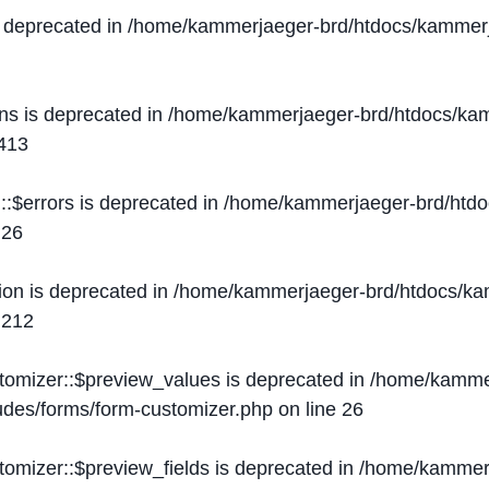
s deprecated in
/home/kammerjaeger-brd/htdocs/kammerj
ons is deprecated in
/home/kammerjaeger-brd/htdocs/kam
413
::$errors is deprecated in
/home/kammerjaeger-brd/htdo
e
26
ion is deprecated in
/home/kammerjaeger-brd/htdocs/kam
e
212
stomizer::$preview_values is deprecated in
/home/kammer
ludes/forms/form-customizer.php
on line
26
tomizer::$preview_fields is deprecated in
/home/kammerj