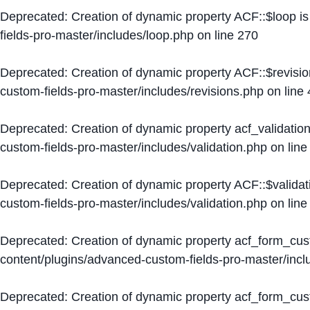
Deprecated
: Creation of dynamic property ACF::$loop i
fields-pro-master/includes/loop.php
on line
270
Deprecated
: Creation of dynamic property ACF::$revisi
custom-fields-pro-master/includes/revisions.php
on line
Deprecated
: Creation of dynamic property acf_validation
custom-fields-pro-master/includes/validation.php
on lin
Deprecated
: Creation of dynamic property ACF::$validat
custom-fields-pro-master/includes/validation.php
on lin
Deprecated
: Creation of dynamic property acf_form_cu
content/plugins/advanced-custom-fields-pro-master/inc
Deprecated
: Creation of dynamic property acf_form_cus