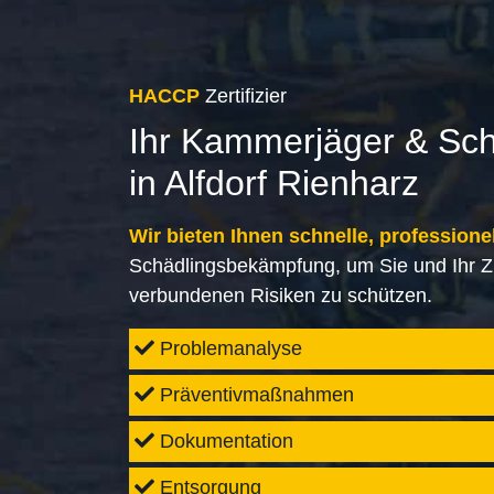
HACCP
Zertifizier
Ihr Kammerjäger & Sc
in Alfdorf Rienharz
Wir bieten Ihnen schnelle, professione
Schädlingsbekämpfung, um Sie und Ihr Z
verbundenen Risiken zu schützen.
Problemanalyse
Präventivmaßnahmen
Dokumentation
Entsorgung