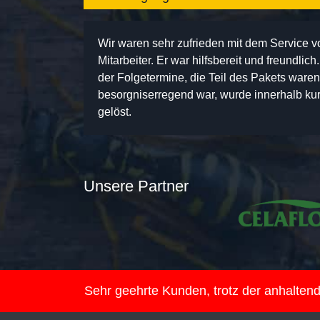
Wir waren sehr zufrieden mit dem Service 
Mitarbeiter. Er war hilfsbereit und freundlic
der Folgetermine, die Teil des Pakets ware
besorgniserregend war, wurde innerhalb kurz
gelöst.
Unsere Partner
Sehr geehrte Kunden, trotz der anhalte