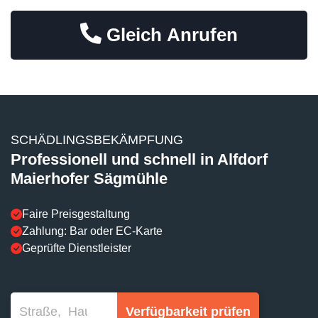
Gleich Anrufen
SCHÄDLINGSBEKÄMPFUNG
Professionell und schnell in Alfdorf
Maierhofer Sägmühle
Faire Preisgestaltung
Zahlung: Bar oder EC-Karte
Geprüfte Dienstleister
Verfügbarkeit prüfen