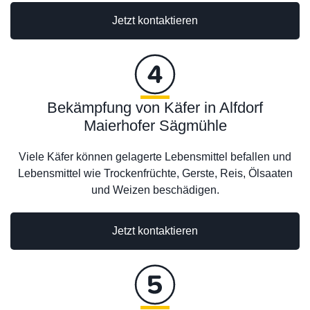
Jetzt kontaktieren
Bekämpfung von Käfer in Alfdorf
Maierhofer Sägmühle
Viele Käfer können gelagerte Lebensmittel befallen und
Lebensmittel wie Trockenfrüchte, Gerste, Reis, Ölsaaten
und Weizen beschädigen.
Jetzt kontaktieren