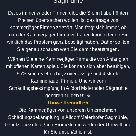
Sägmühle
Da es immer wieder Firmen gibt, die Sie mit überhöhten
Preisen überraschen wollen, ist das Image von
Kammerjäger Firmen zerstört. Man fragt sich immer, ob
man der Kammerjäger Firma vertrauen kann oder ob Sie
wirklich das Problem ganz beseitigt haben. Daher sollten
Sie genau schauen wen Sie damit beauftragen.
Wählen Sie eine Kammerjäger Firma die von Anfang an
mit offenen Karten spielt. Sie können sich aber beruhigen,
95% sind es ehrliche, Zuverlässige und diskrete
Kammerjäger Firmen. Und wir vom
Schädlingsbekämpfung in Alfdorf Maierhofer Sägmühle
gehören zu den 95%.
Umweltfreundlich
Die Kammerjäger von unserem Unternehmen,
Schädlingsbekämpfung in Alfdorf Maierhofer Sägmühle,
benutzt ausschließlich Produkte die weder der Umwelt und
für Sie unschädlich ist.