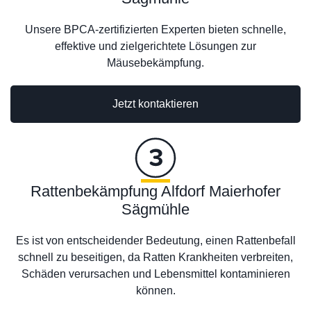
Unsere BPCA-zertifizierten Experten bieten schnelle,
effektive und zielgerichtete Lösungen zur
Mäusebekämpfung.
Jetzt kontaktieren
Rattenbekämpfung Alfdorf Maierhofer
Sägmühle
Es ist von entscheidender Bedeutung, einen Rattenbefall
schnell zu beseitigen, da Ratten Krankheiten verbreiten,
Schäden verursachen und Lebensmittel kontaminieren
können.