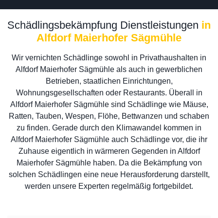
Schädlingsbekämpfung Dienstleistungen
in
Alfdorf Maierhofer Sägmühle
Wir vernichten Schädlinge sowohl in Privathaushalten in
Alfdorf Maierhofer Sägmühle als auch in gewerblichen
Betrieben, staatlichen Einrichtungen,
Wohnungsgesellschaften oder Restaurants. Überall in
Alfdorf Maierhofer Sägmühle sind Schädlinge wie Mäuse,
Ratten, Tauben, Wespen, Flöhe, Bettwanzen und schaben
zu finden. Gerade durch den Klimawandel kommen in
Alfdorf Maierhofer Sägmühle auch Schädlinge vor, die ihr
Zuhause eigentlich in wärmeren Gegenden in Alfdorf
Maierhofer Sägmühle haben. Da die Bekämpfung von
solchen Schädlingen eine neue Herausforderung darstellt,
werden unsere Experten regelmäßig fortgebildet.