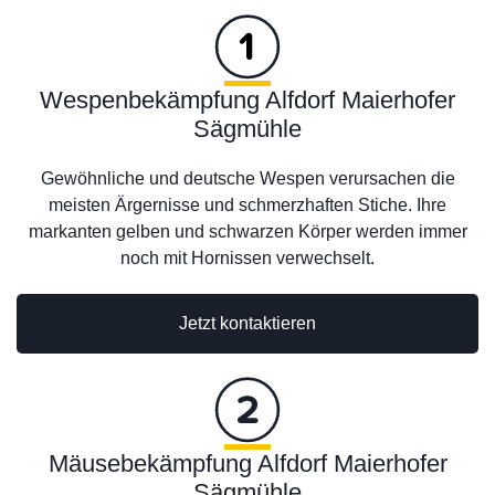
Wespenbekämpfung Alfdorf Maierhofer
Sägmühle
Gewöhnliche und deutsche Wespen verursachen die
meisten Ärgernisse und schmerzhaften Stiche. Ihre
markanten gelben und schwarzen Körper werden immer
noch mit Hornissen verwechselt.
Jetzt kontaktieren
Mäusebekämpfung Alfdorf Maierhofer
Sägmühle