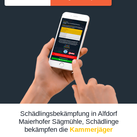
Schädlingsbekämpfung in Alfdorf
Maierhofer Sägmühle, Schädlinge
bekämpfen die
Kammerjäger