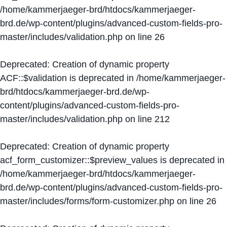
/home/kammerjaeger-brd/htdocs/kammerjaeger-
brd.de/wp-content/plugins/advanced-custom-fields-pro-
master/includes/validation.php
on line
26
Deprecated
: Creation of dynamic property
ACF::$validation is deprecated in
/home/kammerjaeger-
brd/htdocs/kammerjaeger-brd.de/wp-
content/plugins/advanced-custom-fields-pro-
master/includes/validation.php
on line
212
Deprecated
: Creation of dynamic property
acf_form_customizer::$preview_values is deprecated in
/home/kammerjaeger-brd/htdocs/kammerjaeger-
brd.de/wp-content/plugins/advanced-custom-fields-pro-
master/includes/forms/form-customizer.php
on line
26