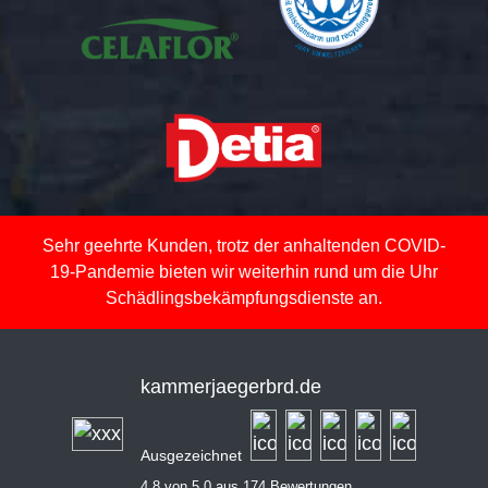
Sehr geehrte Kunden, trotz der anhaltenden COVID-
19-Pandemie bieten wir weiterhin rund um die Uhr
Schädlingsbekämpfungsdienste an.
kammerjaegerbrd.de
Ausgezeichnet
4,8 von 5,0 aus 174 Bewertungen