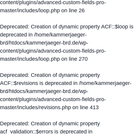
content/plugins/advanced-custom-fields-pro-
master/includes/loop.php
on line
26
Deprecated
: Creation of dynamic property ACF::$loop is
deprecated in
/home/kammerjaeger-
brd/htdocs/kammerjaeger-brd.de/wp-
content/plugins/advanced-custom-fields-pro-
master/includes/loop.php
on line
270
Deprecated
: Creation of dynamic property
ACF::$revisions is deprecated in
/home/kammerjaeger-
brd/htdocs/kammerjaeger-brd.de/wp-
content/plugins/advanced-custom-fields-pro-
master/includes/revisions.php
on line
413
Deprecated
: Creation of dynamic property
acf_validation::$errors is deprecated in