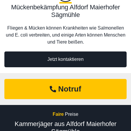
Mückenbekämpfung Alfdorf Maierhofer
Sägmühle
Fliegen & Mücken können Krankheiten wie Salmonellen
und E. coli verbreiten, und einige Arten können Menschen
und Tiere beißen.
Jetzt kontaktieren
Notruf
Faire
Preise
Kammerjäger aus Alfdorf Maierhofer