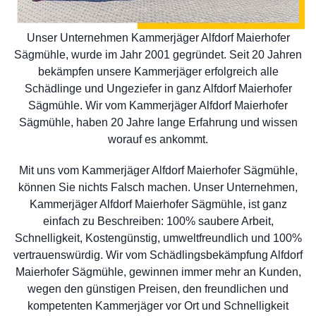
Unser Unternehmen Kammerjäger Alfdorf Maierhofer
Sägmühle, wurde im Jahr 2001 gegründet. Seit 20 Jahren
bekämpfen unsere Kammerjäger erfolgreich alle
Schädlinge und Ungeziefer in ganz Alfdorf Maierhofer
Sägmühle. Wir vom Kammerjäger Alfdorf Maierhofer
Sägmühle, haben 20 Jahre lange Erfahrung und wissen
worauf es ankommt.
Mit uns vom Kammerjäger Alfdorf Maierhofer Sägmühle,
können Sie nichts Falsch machen. Unser Unternehmen,
Kammerjäger Alfdorf Maierhofer Sägmühle, ist ganz
einfach zu Beschreiben: 100% saubere Arbeit,
Schnelligkeit, Kostengünstig, umweltfreundlich und 100%
vertrauenswürdig. Wir vom Schädlingsbekämpfung Alfdorf
Maierhofer Sägmühle, gewinnen immer mehr an Kunden,
wegen den günstigen Preisen, den freundlichen und
kompetenten Kammerjäger vor Ort und Schnelligkeit