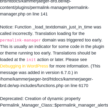
brd/htdocs/kammerjaeger-brd.de/wp-
content/plugins/permalink-manager/permalink-
manager.php
on line
141
Notice
: Function _load_textdomain_just_in_time was
called
incorrectly
. Translation loading for the
domain was triggered too early.
permalink-manager
This is usually an indicator for some code in the plugin
or theme running too early. Translations should be
loaded at the
action or later. Please see
init
Debugging in WordPress
for more information. (This
message was added in version 6.7.0.) in
/home/kammerjaeger-brd/htdocs/kammerjaeger-
brd.de/wp-includes/functions.php
on line
6170
Deprecated
: Creation of dynamic property
Permalink_Manager_Class::$permalink_manager_alert