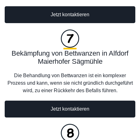
Jetzt kontaktieren
Bekämpfung von Bettwanzen in Alfdorf
Maierhofer Sägmühle
Die Behandlung von Bettwanzen ist ein komplexer
Prozess und kann, wenn sie nicht gründlich durchgeführt
wird, zu einer Rückkehr des Befalls führen.
Jetzt kontaktieren