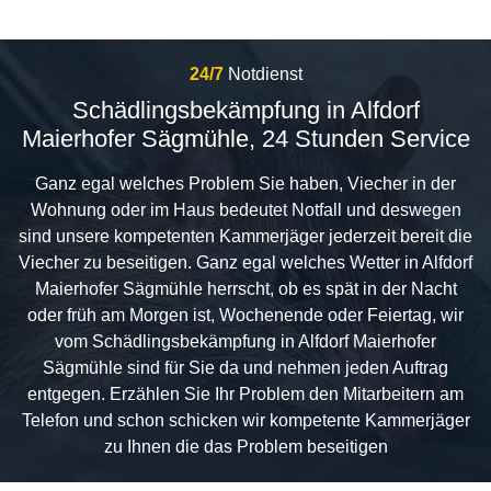
24/7
Notdienst
Schädlingsbekämpfung in Alfdorf
Maierhofer Sägmühle, 24 Stunden Service
Ganz egal welches Problem Sie haben, Viecher in der
Wohnung oder im Haus bedeutet Notfall und deswegen
sind unsere kompetenten Kammerjäger jederzeit bereit die
Viecher zu beseitigen. Ganz egal welches Wetter in Alfdorf
Maierhofer Sägmühle herrscht, ob es spät in der Nacht
oder früh am Morgen ist, Wochenende oder Feiertag, wir
vom Schädlingsbekämpfung in Alfdorf Maierhofer
Sägmühle sind für Sie da und nehmen jeden Auftrag
entgegen. Erzählen Sie Ihr Problem den Mitarbeitern am
Telefon und schon schicken wir kompetente Kammerjäger
zu Ihnen die das Problem beseitigen