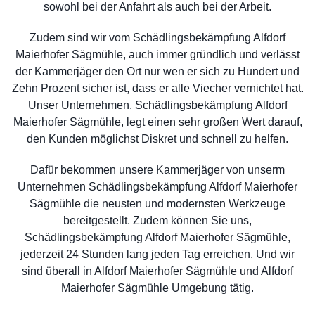
sowohl bei der Anfahrt als auch bei der Arbeit.
Zudem sind wir vom Schädlingsbekämpfung Alfdorf
Maierhofer Sägmühle, auch immer gründlich und verlässt
der Kammerjäger den Ort nur wen er sich zu Hundert und
Zehn Prozent sicher ist, dass er alle Viecher vernichtet hat.
Unser Unternehmen, Schädlingsbekämpfung Alfdorf
Maierhofer Sägmühle, legt einen sehr großen Wert darauf,
den Kunden möglichst Diskret und schnell zu helfen.
Dafür bekommen unsere Kammerjäger von unserm
Unternehmen Schädlingsbekämpfung Alfdorf Maierhofer
Sägmühle die neusten und modernsten Werkzeuge
bereitgestellt. Zudem können Sie uns,
Schädlingsbekämpfung Alfdorf Maierhofer Sägmühle,
jederzeit 24 Stunden lang jeden Tag erreichen. Und wir
sind überall in Alfdorf Maierhofer Sägmühle und Alfdorf
Maierhofer Sägmühle Umgebung tätig.