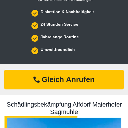
Diskretion & Nachhaltigkeit
24 Stunden Service
Jahrelange Routine
Umweltfreundlich
Gleich Anrufen
Schädlingsbekämpfung Alfdorf Maierhofer
Sägmühle