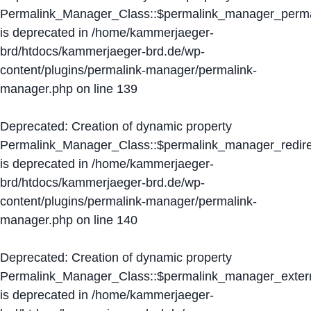
Permalink_Manager_Class::$permalink_manager_perma
is deprecated in
/home/kammerjaeger-
brd/htdocs/kammerjaeger-brd.de/wp-
content/plugins/permalink-manager/permalink-
manager.php
on line
139
Deprecated
: Creation of dynamic property
Permalink_Manager_Class::$permalink_manager_redire
is deprecated in
/home/kammerjaeger-
brd/htdocs/kammerjaeger-brd.de/wp-
content/plugins/permalink-manager/permalink-
manager.php
on line
140
Deprecated
: Creation of dynamic property
Permalink_Manager_Class::$permalink_manager_extern
is deprecated in
/home/kammerjaeger-