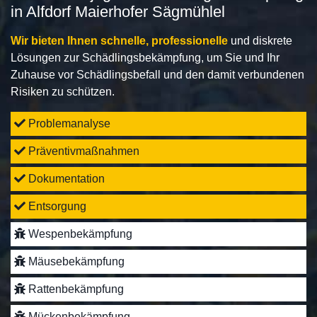
in Alfdorf Maierhofer Sägmühlel
Wir bieten Ihnen schnelle, professionelle
und diskrete
Lösungen zur Schädlingsbekämpfung, um Sie und Ihr
Zuhause vor Schädlingsbefall und den damit verbundenen
Risiken zu schützen.
Problemanalyse
Präventivmaßnahmen
Dokumentation
Entsorgung
Wespenbekämpfung
Mäusebekämpfung
Rattenbekämpfung
Mückenbekämpfung