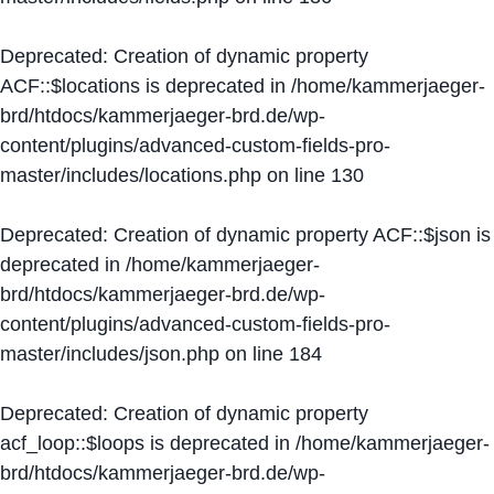
Deprecated
: Creation of dynamic property
ACF::$locations is deprecated in
/home/kammerjaeger-
brd/htdocs/kammerjaeger-brd.de/wp-
content/plugins/advanced-custom-fields-pro-
master/includes/locations.php
on line
130
Deprecated
: Creation of dynamic property ACF::$json is
deprecated in
/home/kammerjaeger-
brd/htdocs/kammerjaeger-brd.de/wp-
content/plugins/advanced-custom-fields-pro-
master/includes/json.php
on line
184
Deprecated
: Creation of dynamic property
acf_loop::$loops is deprecated in
/home/kammerjaeger-
brd/htdocs/kammerjaeger-brd.de/wp-