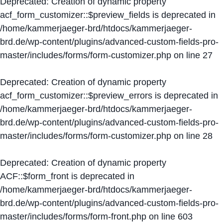
Deprecated
: Creation of dynamic property
acf_form_customizer::$preview_fields is deprecated in
/home/kammerjaeger-brd/htdocs/kammerjaeger-
brd.de/wp-content/plugins/advanced-custom-fields-pro-
master/includes/forms/form-customizer.php
on line
27
Deprecated
: Creation of dynamic property
acf_form_customizer::$preview_errors is deprecated in
/home/kammerjaeger-brd/htdocs/kammerjaeger-
brd.de/wp-content/plugins/advanced-custom-fields-pro-
master/includes/forms/form-customizer.php
on line
28
Deprecated
: Creation of dynamic property
ACF::$form_front is deprecated in
/home/kammerjaeger-brd/htdocs/kammerjaeger-
brd.de/wp-content/plugins/advanced-custom-fields-pro-
master/includes/forms/form-front.php
on line
603