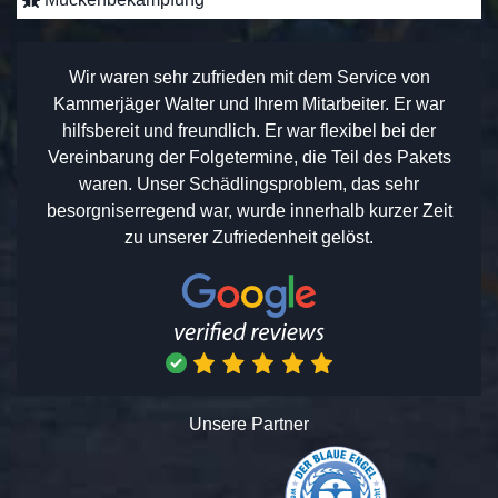
Wir waren sehr zufrieden mit dem Service von
Kammerjäger Walter und Ihrem Mitarbeiter. Er war
hilfsbereit und freundlich. Er war flexibel bei der
Vereinbarung der Folgetermine, die Teil des Pakets
waren. Unser Schädlingsproblem, das sehr
besorgniserregend war, wurde innerhalb kurzer Zeit
zu unserer Zufriedenheit gelöst.
Unsere Partner