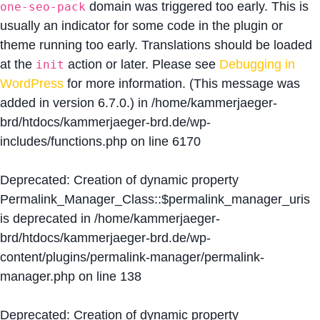
domain was triggered too early. This is
one-seo-pack
usually an indicator for some code in the plugin or
theme running too early. Translations should be loaded
at the
action or later. Please see
Debugging in
init
WordPress
for more information. (This message was
added in version 6.7.0.) in
/home/kammerjaeger-
brd/htdocs/kammerjaeger-brd.de/wp-
includes/functions.php
on line
6170
Deprecated
: Creation of dynamic property
Permalink_Manager_Class::$permalink_manager_uris
is deprecated in
/home/kammerjaeger-
brd/htdocs/kammerjaeger-brd.de/wp-
content/plugins/permalink-manager/permalink-
manager.php
on line
138
Deprecated
: Creation of dynamic property