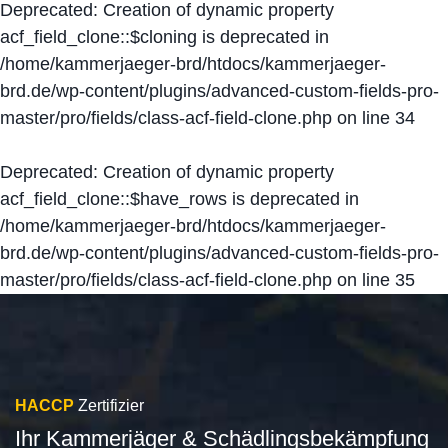
Deprecated
: Creation of dynamic property
acf_field_clone::$cloning is deprecated in
/home/kammerjaeger-brd/htdocs/kammerjaeger-
brd.de/wp-content/plugins/advanced-custom-fields-pro-
master/pro/fields/class-acf-field-clone.php
on line
34
Deprecated
: Creation of dynamic property
acf_field_clone::$have_rows is deprecated in
/home/kammerjaeger-brd/htdocs/kammerjaeger-
brd.de/wp-content/plugins/advanced-custom-fields-pro-
master/pro/fields/class-acf-field-clone.php
on line
35
HACCP
Zertifizier
Ihr Kammerjäger & Schädlingsbekämpfung