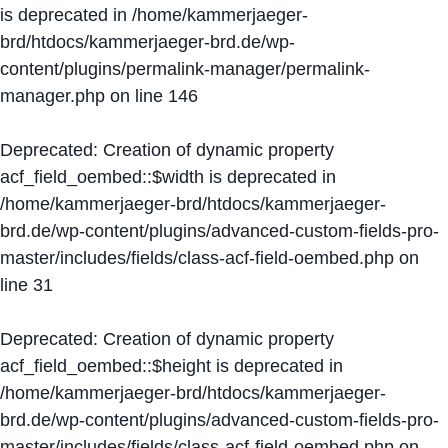
is deprecated in
/home/kammerjaeger-
brd/htdocs/kammerjaeger-brd.de/wp-
content/plugins/permalink-manager/permalink-
manager.php
on line
146
Deprecated
: Creation of dynamic property
acf_field_oembed::$width is deprecated in
/home/kammerjaeger-brd/htdocs/kammerjaeger-
brd.de/wp-content/plugins/advanced-custom-fields-pro-
master/includes/fields/class-acf-field-oembed.php
on
line
31
Deprecated
: Creation of dynamic property
acf_field_oembed::$height is deprecated in
/home/kammerjaeger-brd/htdocs/kammerjaeger-
brd.de/wp-content/plugins/advanced-custom-fields-pro-
master/includes/fields/class-acf-field-oembed.php
on