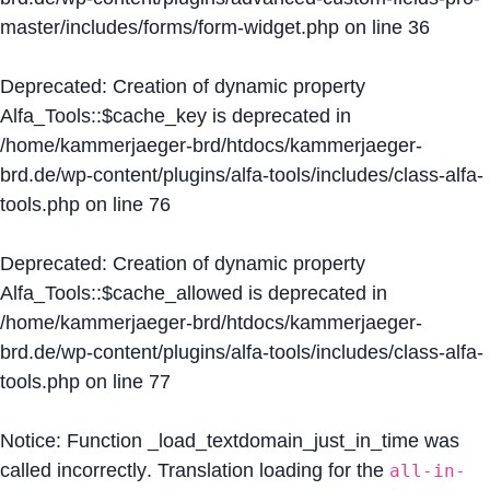
master/includes/forms/form-widget.php
on line
36
Deprecated
: Creation of dynamic property
Alfa_Tools::$cache_key is deprecated in
/home/kammerjaeger-brd/htdocs/kammerjaeger-
brd.de/wp-content/plugins/alfa-tools/includes/class-alfa-
tools.php
on line
76
Deprecated
: Creation of dynamic property
Alfa_Tools::$cache_allowed is deprecated in
/home/kammerjaeger-brd/htdocs/kammerjaeger-
brd.de/wp-content/plugins/alfa-tools/includes/class-alfa-
tools.php
on line
77
Notice
: Function _load_textdomain_just_in_time was
called
incorrectly
. Translation loading for the
all-in-