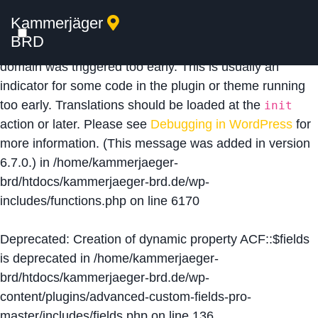
Kammerjäger
Notice
: Function _load_textdomain_just_in_time was
BRD
called
incorrectly
. Translation loading for the
acf
domain was triggered too early. This is usually an
indicator for some code in the plugin or theme running
too early. Translations should be loaded at the
init
action or later. Please see
Debugging in WordPress
for
more information. (This message was added in version
6.7.0.) in
/home/kammerjaeger-
brd/htdocs/kammerjaeger-brd.de/wp-
includes/functions.php
on line
6170
Deprecated
: Creation of dynamic property ACF::$fields
is deprecated in
/home/kammerjaeger-
brd/htdocs/kammerjaeger-brd.de/wp-
content/plugins/advanced-custom-fields-pro-
master/includes/fields.php
on line
136