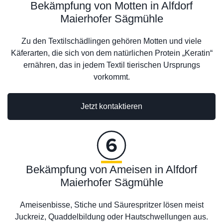
Bekämpfung von Motten in Alfdorf
Maierhofer Sägmühle
Zu den Textilschädlingen gehören Motten und viele
Käferarten, die sich von dem natürlichen Protein „Keratin“
ernähren, das in jedem Textil tierischen Ursprungs
vorkommt.
Jetzt kontaktieren
Bekämpfung von Ameisen in Alfdorf
Maierhofer Sägmühle
Ameisenbisse, Stiche und Säurespritzer lösen meist
Juckreiz, Quaddelbildung oder Hautschwellungen aus.