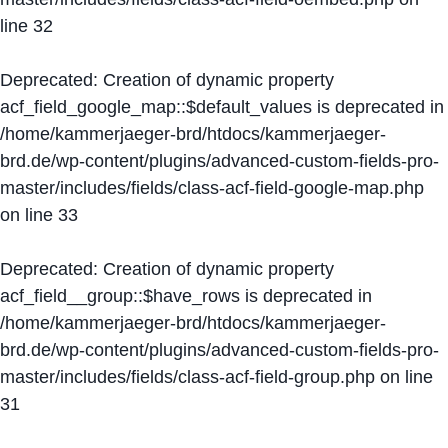
line
32
Deprecated
: Creation of dynamic property
acf_field_google_map::$default_values is deprecated in
/home/kammerjaeger-brd/htdocs/kammerjaeger-
brd.de/wp-content/plugins/advanced-custom-fields-pro-
master/includes/fields/class-acf-field-google-map.php
on line
33
Deprecated
: Creation of dynamic property
acf_field__group::$have_rows is deprecated in
/home/kammerjaeger-brd/htdocs/kammerjaeger-
brd.de/wp-content/plugins/advanced-custom-fields-pro-
master/includes/fields/class-acf-field-group.php
on line
31