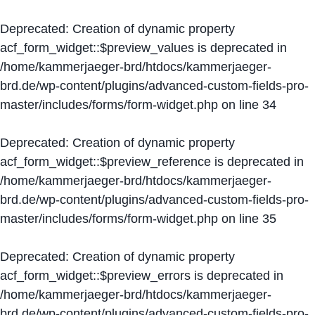
Deprecated
: Creation of dynamic property
acf_form_widget::$preview_values is deprecated in
/home/kammerjaeger-brd/htdocs/kammerjaeger-
brd.de/wp-content/plugins/advanced-custom-fields-pro-
master/includes/forms/form-widget.php
on line
34
Deprecated
: Creation of dynamic property
acf_form_widget::$preview_reference is deprecated in
/home/kammerjaeger-brd/htdocs/kammerjaeger-
brd.de/wp-content/plugins/advanced-custom-fields-pro-
master/includes/forms/form-widget.php
on line
35
Deprecated
: Creation of dynamic property
acf_form_widget::$preview_errors is deprecated in
/home/kammerjaeger-brd/htdocs/kammerjaeger-
brd.de/wp-content/plugins/advanced-custom-fields-pro-