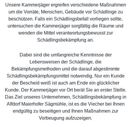
Unsere Kammerjäger ergreifen verschiedene Maßnahmen
um die Vorräte, Menschen, Gebäude vor Schädlinge zu
beschützen. Falls ein Schädlingsbefall vorliegen sollte,
untersuchen die Kammerjäger sorgfältig die Räume und
wenden die Mittel verantwortungsbewusst zur
Schädlingsbekämpfung an.
Dabei sind die umfangreiche Kenntnisse der
Lebensweisen der Schädlinge, die
Bekämpfungsmethoden und die darauf abgestimmte
Schädlingsbekämpfungsmittel notwendig. Nur ein Kunde
der Bescheid weiß ist auch am Ende ein glücklicher
Kunde. Der Kammerjäger vor Ort berät Sie an erster Stelle.
Das Ziel unseres Unternehmen, Schädlingsbekämpfung in
Alfdorf Maierhofer Sägmühle, ist es die Viecher bei Ihnen
endgültig zu beseitigen und Ihnen Maßnahmen zur
Vorbeugung aufzuzeigen.