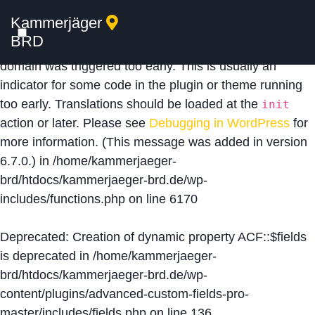
Kammerjäger
Notice
: Function _load_textdomain_just_in_time was
BRD
called
incorrectly
. Translation loading for the
acf
domain was triggered too early. This is usually an
indicator for some code in the plugin or theme running
too early. Translations should be loaded at the
init
action or later. Please see
Debugging in WordPress
for
more information. (This message was added in version
6.7.0.) in
/home/kammerjaeger-
brd/htdocs/kammerjaeger-brd.de/wp-
includes/functions.php
on line
6170
Deprecated
: Creation of dynamic property ACF::$fields
is deprecated in
/home/kammerjaeger-
brd/htdocs/kammerjaeger-brd.de/wp-
content/plugins/advanced-custom-fields-pro-
master/includes/fields.php
on line
136