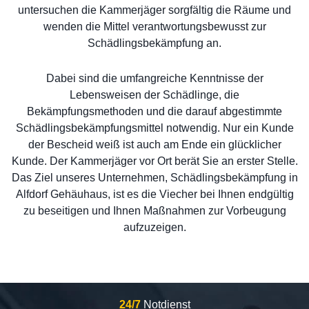
untersuchen die Kammerjäger sorgfältig die Räume und
wenden die Mittel verantwortungsbewusst zur
Schädlingsbekämpfung an.
Dabei sind die umfangreiche Kenntnisse der
Lebensweisen der Schädlinge, die
Bekämpfungsmethoden und die darauf abgestimmte
Schädlingsbekämpfungsmittel notwendig. Nur ein Kunde
der Bescheid weiß ist auch am Ende ein glücklicher
Kunde. Der Kammerjäger vor Ort berät Sie an erster Stelle.
Das Ziel unseres Unternehmen, Schädlingsbekämpfung in
Alfdorf Gehäuhaus, ist es die Viecher bei Ihnen endgültig
zu beseitigen und Ihnen Maßnahmen zur Vorbeugung
aufzuzeigen.
24/7
Notdienst