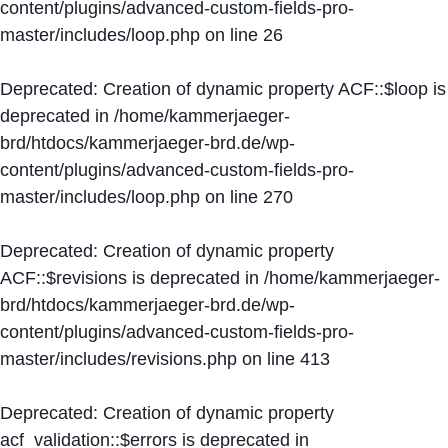
content/plugins/advanced-custom-fields-pro-
master/includes/loop.php
on line
26
Deprecated
: Creation of dynamic property ACF::$loop is
deprecated in
/home/kammerjaeger-
brd/htdocs/kammerjaeger-brd.de/wp-
content/plugins/advanced-custom-fields-pro-
master/includes/loop.php
on line
270
Deprecated
: Creation of dynamic property
ACF::$revisions is deprecated in
/home/kammerjaeger-
brd/htdocs/kammerjaeger-brd.de/wp-
content/plugins/advanced-custom-fields-pro-
master/includes/revisions.php
on line
413
Deprecated
: Creation of dynamic property
acf_validation::$errors is deprecated in