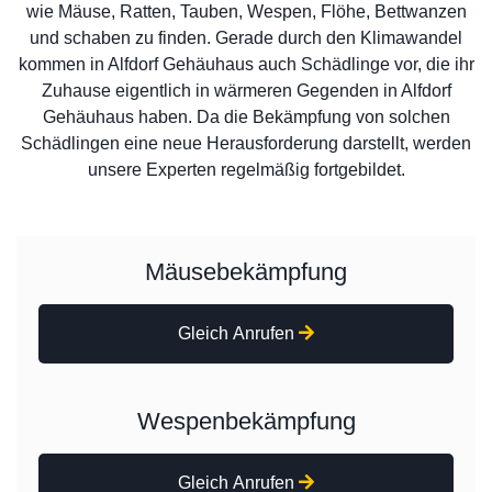
wie Mäuse, Ratten, Tauben, Wespen, Flöhe, Bettwanzen
und schaben zu finden. Gerade durch den Klimawandel
kommen in Alfdorf Gehäuhaus auch Schädlinge vor, die ihr
Zuhause eigentlich in wärmeren Gegenden in Alfdorf
Gehäuhaus haben. Da die Bekämpfung von solchen
Schädlingen eine neue Herausforderung darstellt, werden
unsere Experten regelmäßig fortgebildet.
Mäusebekämpfung
Gleich Anrufen
Wespenbekämpfung
Gleich Anrufen