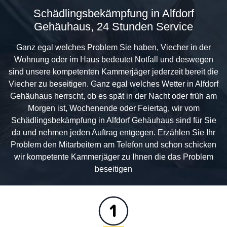
Schädlingsbekämpfung in Alfdorf
Gehäuhaus, 24 Stunden Service
Ganz egal welches Problem Sie haben, Viecher in der
Wohnung oder im Haus bedeutet Notfall und deswegen
sind unsere kompetenten Kammerjäger jederzeit bereit die
Viecher zu beseitigen. Ganz egal welches Wetter in Alfdorf
Gehäuhaus herrscht, ob es spät in der Nacht oder früh am
Morgen ist, Wochenende oder Feiertag, wir vom
Schädlingsbekämpfung in Alfdorf Gehäuhaus sind für Sie
da und nehmen jeden Auftrag entgegen. Erzählen Sie Ihr
Problem den Mitarbeitern am Telefon und schon schicken
wir kompetente Kammerjäger zu Ihnen die das Problem
beseitigen