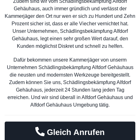
Zudem sind wir vom Schädlingsbekämpfung Alfdorf
Gehäuhaus, auch immer gründlich und verlässt der
Kammerjäger den Ort nur wen er sich zu Hundert und Zehn
Prozent sicher ist, dass er alle Viecher vernichtet hat.
Unser Unternehmen, Schädlingsbekämpfung Alfdorf
Gehäuhaus, legt einen sehr großen Wert darauf, den
Kunden möglichst Diskret und schnell zu helfen.
Dafür bekommen unsere Kammerjäger von unserm
Unternehmen Schädlingsbekämpfung Alfdorf Gehäuhaus
die neusten und modernsten Werkzeuge bereitgestellt.
Zudem können Sie uns, Schädlingsbekämpfung Alfdorf
Gehäuhaus, jederzeit 24 Stunden lang jeden Tag
erreichen. Und wir sind überall in Alfdorf Gehäuhaus und
Alfdorf Gehäuhaus Umgebung tätig.
Gleich Anrufen