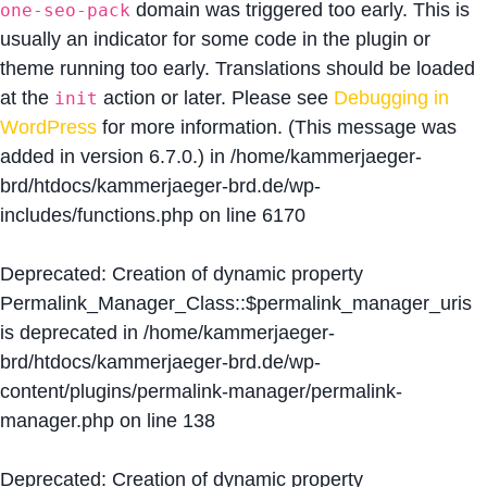
domain was triggered too early. This is
one-seo-pack
usually an indicator for some code in the plugin or
theme running too early. Translations should be loaded
at the
action or later. Please see
Debugging in
init
WordPress
for more information. (This message was
added in version 6.7.0.) in
/home/kammerjaeger-
brd/htdocs/kammerjaeger-brd.de/wp-
includes/functions.php
on line
6170
Deprecated
: Creation of dynamic property
Permalink_Manager_Class::$permalink_manager_uris
is deprecated in
/home/kammerjaeger-
brd/htdocs/kammerjaeger-brd.de/wp-
content/plugins/permalink-manager/permalink-
manager.php
on line
138
Deprecated
: Creation of dynamic property