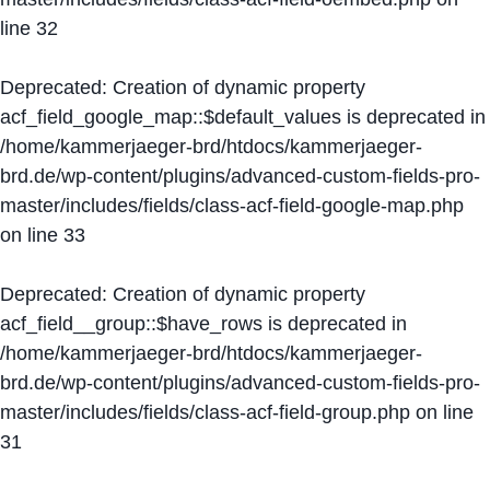
line
32
Deprecated
: Creation of dynamic property
acf_field_google_map::$default_values is deprecated in
/home/kammerjaeger-brd/htdocs/kammerjaeger-
brd.de/wp-content/plugins/advanced-custom-fields-pro-
master/includes/fields/class-acf-field-google-map.php
on line
33
Deprecated
: Creation of dynamic property
acf_field__group::$have_rows is deprecated in
/home/kammerjaeger-brd/htdocs/kammerjaeger-
brd.de/wp-content/plugins/advanced-custom-fields-pro-
master/includes/fields/class-acf-field-group.php
on line
31