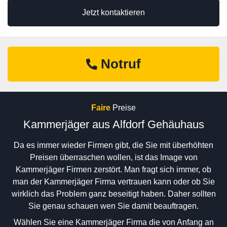
Jetzt kontaktieren
Notruf
Faire
Preise
Kammerjäger aus Alfdorf Gehäuhaus
Da es immer wieder Firmen gibt, die Sie mit überhöhten
Preisen überraschen wollen, ist das Image von
Kammerjäger Firmen zerstört. Man fragt sich immer, ob
man der Kammerjäger Firma vertrauen kann oder ob Sie
wirklich das Problem ganz beseitigt haben. Daher sollten
Sie genau schauen wen Sie damit beauftragen.
Wählen Sie eine Kammerjäger Firma die von Anfang an