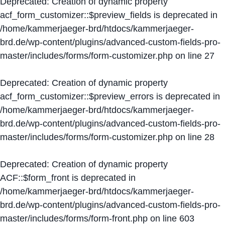
Deprecated
: Creation of dynamic property
acf_form_customizer::$preview_fields is deprecated in
/home/kammerjaeger-brd/htdocs/kammerjaeger-
brd.de/wp-content/plugins/advanced-custom-fields-pro-
master/includes/forms/form-customizer.php
on line
27
Deprecated
: Creation of dynamic property
acf_form_customizer::$preview_errors is deprecated in
/home/kammerjaeger-brd/htdocs/kammerjaeger-
brd.de/wp-content/plugins/advanced-custom-fields-pro-
master/includes/forms/form-customizer.php
on line
28
Deprecated
: Creation of dynamic property
ACF::$form_front is deprecated in
/home/kammerjaeger-brd/htdocs/kammerjaeger-
brd.de/wp-content/plugins/advanced-custom-fields-pro-
master/includes/forms/form-front.php
on line
603