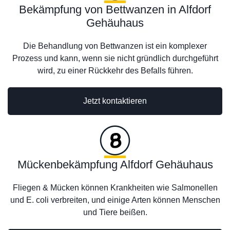
Bekämpfung von Bettwanzen in Alfdorf
Gehäuhaus
Die Behandlung von Bettwanzen ist ein komplexer
Prozess und kann, wenn sie nicht gründlich durchgeführt
wird, zu einer Rückkehr des Befalls führen.
Jetzt kontaktieren
Mückenbekämpfung Alfdorf Gehäuhaus
Fliegen & Mücken können Krankheiten wie Salmonellen
und E. coli verbreiten, und einige Arten können Menschen
und Tiere beißen.