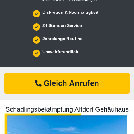
Diskretion & Nachhaltigkeit
24 Stunden Service
Jahrelange Routine
Umweltfreundlich
Gleich Anrufen
Schädlingsbekämpfung Alfdorf Gehäuhaus