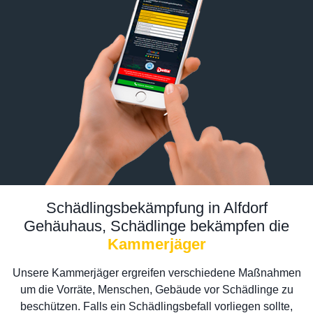
Schädlingsbekämpfung in Alfdorf
Gehäuhaus, Schädlinge bekämpfen die
Kammerjäger
Unsere Kammerjäger ergreifen verschiedene Maßnahmen
um die Vorräte, Menschen, Gebäude vor Schädlinge zu
beschützen. Falls ein Schädlingsbefall vorliegen sollte,