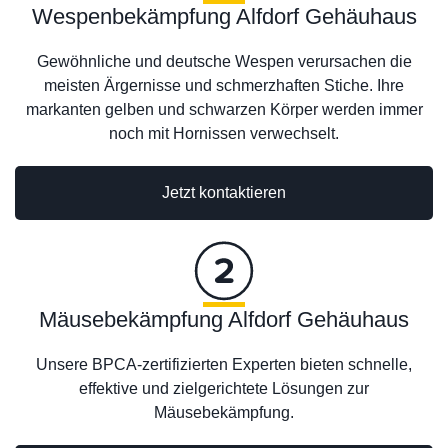
Wespenbekämpfung Alfdorf Gehäuhaus
Gewöhnliche und deutsche Wespen verursachen die
meisten Ärgernisse und schmerzhaften Stiche. Ihre
markanten gelben und schwarzen Körper werden immer
noch mit Hornissen verwechselt.
Jetzt kontaktieren
Mäusebekämpfung Alfdorf Gehäuhaus
Unsere BPCA-zertifizierten Experten bieten schnelle,
effektive und zielgerichtete Lösungen zur
Mäusebekämpfung.