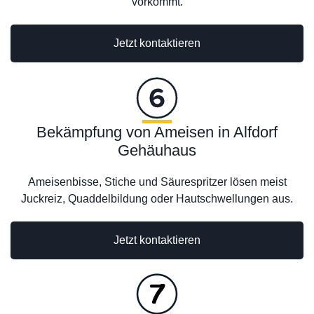
vorkommt.
Jetzt kontaktieren
Bekämpfung von Ameisen in Alfdorf
Gehäuhaus
Ameisenbisse, Stiche und Säurespritzer lösen meist
Juckreiz, Quaddelbildung oder Hautschwellungen aus.
Jetzt kontaktieren