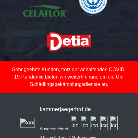
Sehr geehrte Kunden, trotz der anhaltenden COVID-
19-Pandemie bieten wir weiterhin rund um die Uhr
Schädlingsbekämpfungsdienste an.
kammerjaegerbrd.de
Ausgezeichnet
4,8 von 5,0 aus 174 Bewertungen