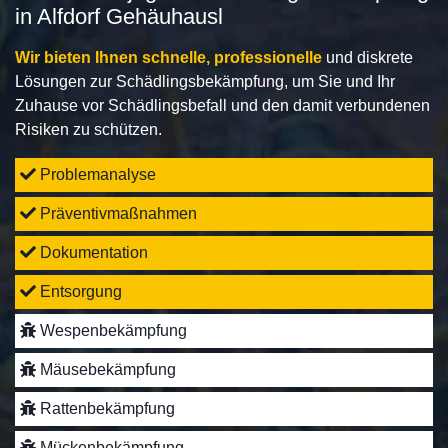
in Alfdorf Gehäuhausl
Wir bieten Ihnen schnelle, professionelle
und diskrete
Lösungen zur Schädlingsbekämpfung, um Sie und Ihr
Zuhause vor Schädlingsbefall und den damit verbundenen
Risiken zu schützen.
Problemanalyse
Präventivmaßnahmen
Dokumentation
Entsorgung
Wespenbekämpfung
Mäusebekämpfung
Rattenbekämpfung
Mückenbekämpfung