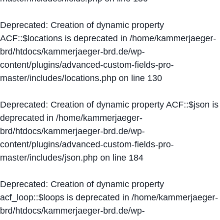
Deprecated
: Creation of dynamic property
ACF::$locations is deprecated in
/home/kammerjaeger-
brd/htdocs/kammerjaeger-brd.de/wp-
content/plugins/advanced-custom-fields-pro-
master/includes/locations.php
on line
130
Deprecated
: Creation of dynamic property ACF::$json is
deprecated in
/home/kammerjaeger-
brd/htdocs/kammerjaeger-brd.de/wp-
content/plugins/advanced-custom-fields-pro-
master/includes/json.php
on line
184
Deprecated
: Creation of dynamic property
acf_loop::$loops is deprecated in
/home/kammerjaeger-
brd/htdocs/kammerjaeger-brd.de/wp-