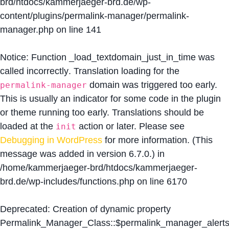
brd/htdocs/kammerjaeger-brd.de/wp-
content/plugins/permalink-manager/permalink-
manager.php
on line
141
Notice
: Function _load_textdomain_just_in_time was
called
incorrectly
. Translation loading for the
domain was triggered too early.
permalink-manager
This is usually an indicator for some code in the plugin
or theme running too early. Translations should be
loaded at the
action or later. Please see
init
Debugging in WordPress
for more information. (This
message was added in version 6.7.0.) in
/home/kammerjaeger-brd/htdocs/kammerjaeger-
brd.de/wp-includes/functions.php
on line
6170
Deprecated
: Creation of dynamic property
Permalink_Manager_Class::$permalink_manager_alert