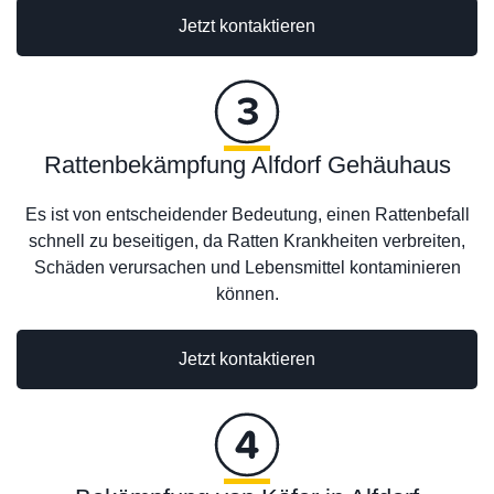
Jetzt kontaktieren
Rattenbekämpfung Alfdorf Gehäuhaus
Es ist von entscheidender Bedeutung, einen Rattenbefall
schnell zu beseitigen, da Ratten Krankheiten verbreiten,
Schäden verursachen und Lebensmittel kontaminieren
können.
Jetzt kontaktieren