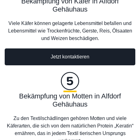
Bekämpfung von Käfer in Alfdorf
Gehäuhaus
Viele Käfer können gelagerte Lebensmittel befallen und
Lebensmittel wie Trockenfrüchte, Gerste, Reis, Ölsaaten
und Weizen beschädigen.
Jetzt kontaktieren
Bekämpfung von Motten in Alfdorf
Gehäuhaus
Zu den Textilschädlingen gehören Motten und viele
Käferarten, die sich von dem natürlichen Protein „Keratin“
ernähren, das in jedem Textil tierischen Ursprungs