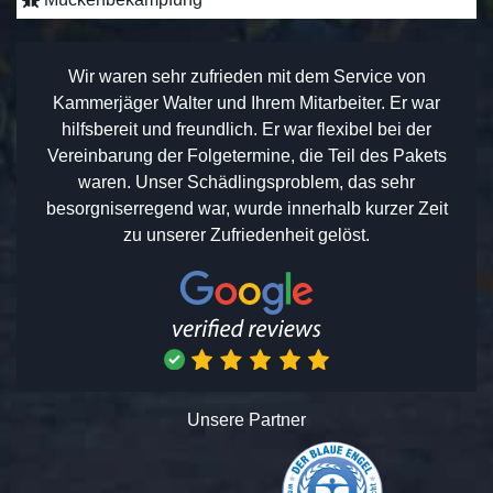
Wir waren sehr zufrieden mit dem Service von
Kammerjäger Walter und Ihrem Mitarbeiter. Er war
hilfsbereit und freundlich. Er war flexibel bei der
Vereinbarung der Folgetermine, die Teil des Pakets
waren. Unser Schädlingsproblem, das sehr
besorgniserregend war, wurde innerhalb kurzer Zeit
zu unserer Zufriedenheit gelöst.
Unsere Partner