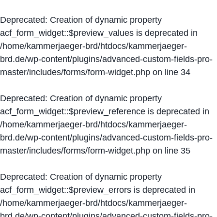
Deprecated
: Creation of dynamic property
acf_form_widget::$preview_values is deprecated in
/home/kammerjaeger-brd/htdocs/kammerjaeger-
brd.de/wp-content/plugins/advanced-custom-fields-pro-
master/includes/forms/form-widget.php
on line
34
Deprecated
: Creation of dynamic property
acf_form_widget::$preview_reference is deprecated in
/home/kammerjaeger-brd/htdocs/kammerjaeger-
brd.de/wp-content/plugins/advanced-custom-fields-pro-
master/includes/forms/form-widget.php
on line
35
Deprecated
: Creation of dynamic property
acf_form_widget::$preview_errors is deprecated in
/home/kammerjaeger-brd/htdocs/kammerjaeger-
brd.de/wp-content/plugins/advanced-custom-fields-pro-