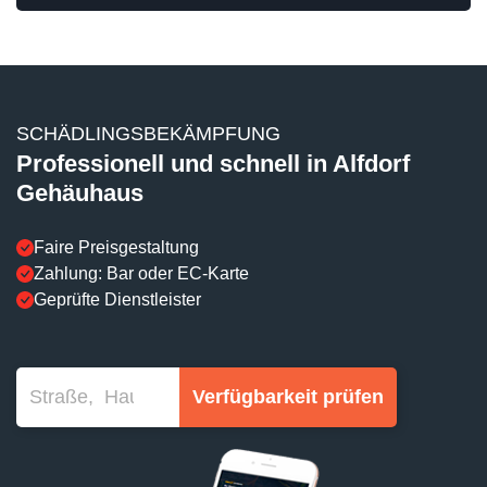
SCHÄDLINGSBEKÄMPFUNG
Professionell und schnell in Alfdorf
Gehäuhaus
Faire Preisgestaltung
Zahlung: Bar oder EC-Karte
Geprüfte Dienstleister
Verfügbarkeit prüfen