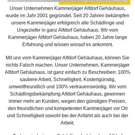
Unser Unternehmen Kammerjäger Alfdorf Gehäuhaus,
wurde im Jahr 2001 gegründet. Seit 20 Jahren bekämpfen
unsere Kammerjäger erfolgreich alle Schädlinge und
Ungeziefer in ganz Alfdorf Gehäuhaus. Wir vom
Kammerjäger Alfdorf Gehäuhaus, haben 20 Jahre lange
Erfahrung und wissen worauf es ankommt.
Mit uns vom Kammerjäger Alfdorf Gehäuhaus, können Sie
nichts Falsch machen. Unser Unternehmen, Kammerjäger
Alfdorf Gehäuhaus, ist ganz einfach zu Beschreiben: 100%
saubere Arbeit, Schnelligkeit, Kostengünstig,
umweltfreundlich und 100% vertrauenswürdig. Wir vom
Schädlingsbekämpfung Alfdorf Gehäuhaus, gewinnen
immer mehr an Kunden, wegen den günstigen Preisen,
den freundlichen und kompetenten Kammerjäger vor Ort
und Schnelligkeit sowohl bei der Anfahrt als auch bei der
Arbeit.