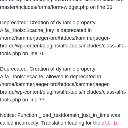
master/includes/forms/form-widget.php
on line
36
Deprecated
: Creation of dynamic property
Alfa_Tools::$cache_key is deprecated in
/home/kammerjaeger-brd/htdocs/kammerjaeger-
brd.de/wp-content/plugins/alfa-tools/includes/class-alfa-
tools.php
on line
76
Deprecated
: Creation of dynamic property
Alfa_Tools::$cache_allowed is deprecated in
/home/kammerjaeger-brd/htdocs/kammerjaeger-
brd.de/wp-content/plugins/alfa-tools/includes/class-alfa-
tools.php
on line
77
Notice
: Function _load_textdomain_just_in_time was
called
incorrectly
. Translation loading for the
all-in-