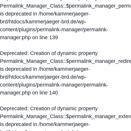
Permalink_Manager_Class::$permalink_manager_perma
is deprecated in
/home/kammerjaeger-
brd/htdocs/kammerjaeger-brd.de/wp-
content/plugins/permalink-manager/permalink-
manager.php
on line
139
Deprecated
: Creation of dynamic property
Permalink_Manager_Class::$permalink_manager_redire
is deprecated in
/home/kammerjaeger-
brd/htdocs/kammerjaeger-brd.de/wp-
content/plugins/permalink-manager/permalink-
manager.php
on line
140
Deprecated
: Creation of dynamic property
Permalink_Manager_Class::$permalink_manager_extern
is deprecated in
/home/kammerjaeger-