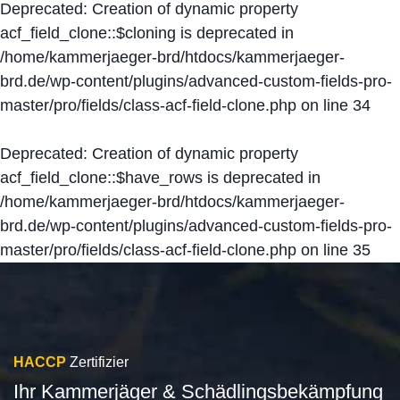
Deprecated
: Creation of dynamic property
acf_field_clone::$cloning is deprecated in
/home/kammerjaeger-brd/htdocs/kammerjaeger-
brd.de/wp-content/plugins/advanced-custom-fields-pro-
master/pro/fields/class-acf-field-clone.php
on line
34
Deprecated
: Creation of dynamic property
acf_field_clone::$have_rows is deprecated in
/home/kammerjaeger-brd/htdocs/kammerjaeger-
brd.de/wp-content/plugins/advanced-custom-fields-pro-
master/pro/fields/class-acf-field-clone.php
on line
35
HACCP
Zertifizier
Ihr Kammerjäger & Schädlingsbekämpfung