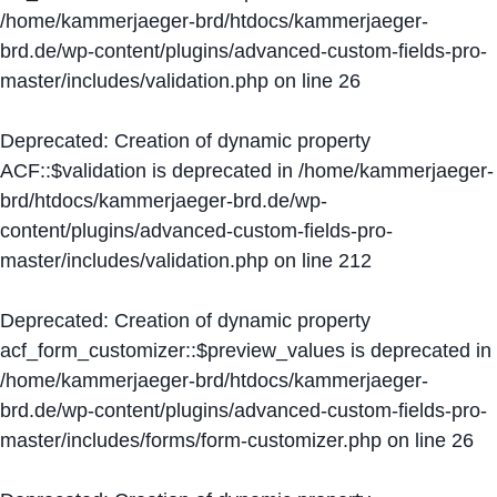
/home/kammerjaeger-brd/htdocs/kammerjaeger-
brd.de/wp-content/plugins/advanced-custom-fields-pro-
master/includes/validation.php
on line
26
Deprecated
: Creation of dynamic property
ACF::$validation is deprecated in
/home/kammerjaeger-
brd/htdocs/kammerjaeger-brd.de/wp-
content/plugins/advanced-custom-fields-pro-
master/includes/validation.php
on line
212
Deprecated
: Creation of dynamic property
acf_form_customizer::$preview_values is deprecated in
/home/kammerjaeger-brd/htdocs/kammerjaeger-
brd.de/wp-content/plugins/advanced-custom-fields-pro-
master/includes/forms/form-customizer.php
on line
26