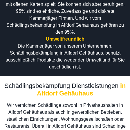
mit offenen Karten spielt. Sie können sich aber beruhigen,
95% sind es ehrliche, Zuverlässige und diskrete
Kammerjäger Firmen. Und wir vom
Schädlingsbekämpfung in Alfdorf Gehäuhaus gehören zu
den 95%.
Umweltfreundlich
Die Kammerjäger von unserem Unternehmen,
Schädlingsbekämpfung in Alfdorf Gehäuhaus, benutzt
ausschließlich Produkte die weder der Umwelt und für Sie
unschädlich ist.
Schädlingsbekämpfung Dienstleistungen
in
Alfdorf Gehäuhaus
Wir vernichten Schädlinge sowohl in Privathaushalten in
Alfdorf Gehäuhaus als auch in gewerblichen Betrieben,
staatlichen Einrichtungen, Wohnungsgesellschaften oder
Restaurants. Überall in Alfdorf Gehäuhaus sind Schädlinge