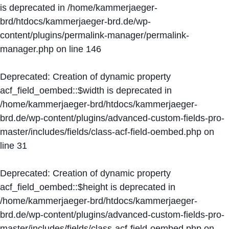
is deprecated in
/home/kammerjaeger-
brd/htdocs/kammerjaeger-brd.de/wp-
content/plugins/permalink-manager/permalink-
manager.php
on line
146
Deprecated
: Creation of dynamic property
acf_field_oembed::$width is deprecated in
/home/kammerjaeger-brd/htdocs/kammerjaeger-
brd.de/wp-content/plugins/advanced-custom-fields-pro-
master/includes/fields/class-acf-field-oembed.php
on
line
31
Deprecated
: Creation of dynamic property
acf_field_oembed::$height is deprecated in
/home/kammerjaeger-brd/htdocs/kammerjaeger-
brd.de/wp-content/plugins/advanced-custom-fields-pro-
master/includes/fields/class-acf-field-oembed.php
on