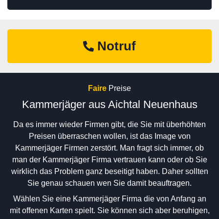
Notruf
Faire
Preise
Kammerjäger aus Aichtal Neuenhaus
Da es immer wieder Firmen gibt, die Sie mit überhöhten
Preisen überraschen wollen, ist das Image von
Kammerjäger Firmen zerstört. Man fragt sich immer, ob
man der Kammerjäger Firma vertrauen kann oder ob Sie
wirklich das Problem ganz beseitigt haben. Daher sollten
Sie genau schauen wen Sie damit beauftragen.
Wählen Sie eine Kammerjäger Firma die von Anfang an
mit offenen Karten spielt. Sie können sich aber beruhigen,