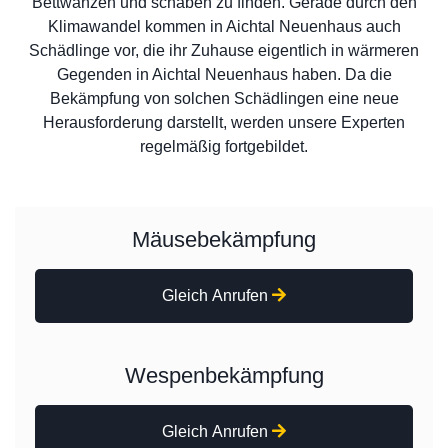
Bettwanzen und schaben zu finden. Gerade durch den
Klimawandel kommen in Aichtal Neuenhaus auch
Schädlinge vor, die ihr Zuhause eigentlich in wärmeren
Gegenden in Aichtal Neuenhaus haben. Da die
Bekämpfung von solchen Schädlingen eine neue
Herausforderung darstellt, werden unsere Experten
regelmäßig fortgebildet.
Mäusebekämpfung
Gleich Anrufen
Wespenbekämpfung
Gleich Anrufen