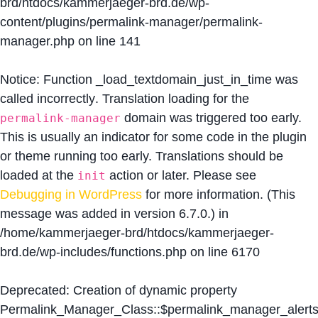
brd/htdocs/kammerjaeger-brd.de/wp-
content/plugins/permalink-manager/permalink-
manager.php
on line
141
Notice
: Function _load_textdomain_just_in_time was
called
incorrectly
. Translation loading for the
domain was triggered too early.
permalink-manager
This is usually an indicator for some code in the plugin
or theme running too early. Translations should be
loaded at the
action or later. Please see
init
Debugging in WordPress
for more information. (This
message was added in version 6.7.0.) in
/home/kammerjaeger-brd/htdocs/kammerjaeger-
brd.de/wp-includes/functions.php
on line
6170
Deprecated
: Creation of dynamic property
Permalink_Manager_Class::$permalink_manager_alert