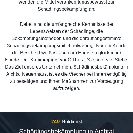
wenden die Mittel verantwortungsbewusst zur
Schädlingsbekämpfung an.
Dabei sind die umfangreiche Kenntnisse der
Lebensweisen der Schädlinge, die
Bekämpfungsmethoden und die darauf abgestimmte
Schädlingsbekämpfungsmittel notwendig. Nur ein Kunde
der Bescheid weiß ist auch am Ende ein glücklicher
Kunde. Der Kammerjäger vor Ort berät Sie an erster Stelle.
Das Ziel unseres Unternehmen, Schädlingsbekämpfung in
Aichtal Neuenhaus, ist es die Viecher bei Ihnen endgültig
zu beseitigen und Ihnen Maßnahmen zur Vorbeugung
aufzuzeigen.
24/7
Notdienst
Schädlingsbekämpfung in Aichtal