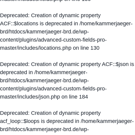
Deprecated
: Creation of dynamic property
ACF::$locations is deprecated in
/home/kammerjaeger-
brd/htdocs/kammerjaeger-brd.de/wp-
content/plugins/advanced-custom-fields-pro-
master/includes/locations.php
on line
130
Deprecated
: Creation of dynamic property ACF::$json is
deprecated in
/home/kammerjaeger-
brd/htdocs/kammerjaeger-brd.de/wp-
content/plugins/advanced-custom-fields-pro-
master/includes/json.php
on line
184
Deprecated
: Creation of dynamic property
acf_loop::$loops is deprecated in
/home/kammerjaeger-
brd/htdocs/kammerjaeger-brd.de/wp-