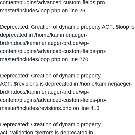
content/plugins/advanced-custom-fields-pro-
master/includes/loop.php
on line
26
Deprecated
: Creation of dynamic property ACF::$loop is
deprecated in
/home/kammerjaeger-
brd/htdocs/kammerjaeger-brd.de/wp-
content/plugins/advanced-custom-fields-pro-
master/includes/loop.php
on line
270
Deprecated
: Creation of dynamic property
ACF::$revisions is deprecated in
/home/kammerjaeger-
brd/htdocs/kammerjaeger-brd.de/wp-
content/plugins/advanced-custom-fields-pro-
master/includes/revisions.php
on line
413
Deprecated
: Creation of dynamic property
acf_validation::$errors is deprecated in