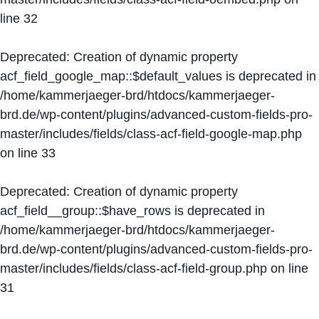
line
32
Deprecated
: Creation of dynamic property
acf_field_google_map::$default_values is deprecated in
/home/kammerjaeger-brd/htdocs/kammerjaeger-
brd.de/wp-content/plugins/advanced-custom-fields-pro-
master/includes/fields/class-acf-field-google-map.php
on line
33
Deprecated
: Creation of dynamic property
acf_field__group::$have_rows is deprecated in
/home/kammerjaeger-brd/htdocs/kammerjaeger-
brd.de/wp-content/plugins/advanced-custom-fields-pro-
master/includes/fields/class-acf-field-group.php
on line
31