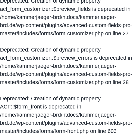
Deprecated
: Creation of dynamic property
acf_form_customizer::$preview_fields is deprecated in
/home/kammerjaeger-brd/htdocs/kammerjaeger-
brd.de/wp-content/plugins/advanced-custom-fields-pro-
master/includes/forms/form-customizer.php
on line
27
Deprecated
: Creation of dynamic property
acf_form_customizer::$preview_errors is deprecated in
/home/kammerjaeger-brd/htdocs/kammerjaeger-
brd.de/wp-content/plugins/advanced-custom-fields-pro-
master/includes/forms/form-customizer.php
on line
28
Deprecated
: Creation of dynamic property
ACF::$form_front is deprecated in
/home/kammerjaeger-brd/htdocs/kammerjaeger-
brd.de/wp-content/plugins/advanced-custom-fields-pro-
master/includes/forms/form-front.php
on line
603