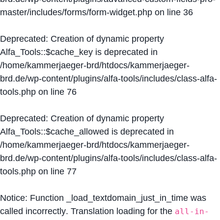
master/includes/forms/form-widget.php
on line
36
Deprecated
: Creation of dynamic property
Alfa_Tools::$cache_key is deprecated in
/home/kammerjaeger-brd/htdocs/kammerjaeger-
brd.de/wp-content/plugins/alfa-tools/includes/class-alfa-
tools.php
on line
76
Deprecated
: Creation of dynamic property
Alfa_Tools::$cache_allowed is deprecated in
/home/kammerjaeger-brd/htdocs/kammerjaeger-
brd.de/wp-content/plugins/alfa-tools/includes/class-alfa-
tools.php
on line
77
Notice
: Function _load_textdomain_just_in_time was
called
incorrectly
. Translation loading for the
all-in-