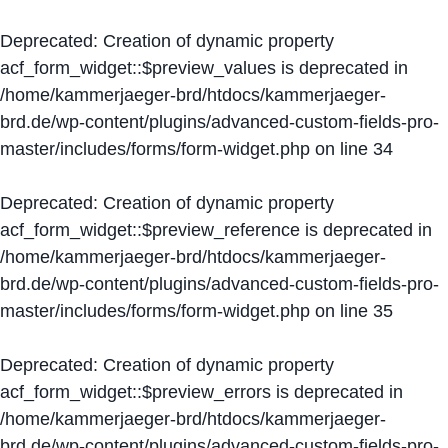
Deprecated
: Creation of dynamic property
acf_form_widget::$preview_values is deprecated in
/home/kammerjaeger-brd/htdocs/kammerjaeger-
brd.de/wp-content/plugins/advanced-custom-fields-pro-
master/includes/forms/form-widget.php
on line
34
Deprecated
: Creation of dynamic property
acf_form_widget::$preview_reference is deprecated in
/home/kammerjaeger-brd/htdocs/kammerjaeger-
brd.de/wp-content/plugins/advanced-custom-fields-pro-
master/includes/forms/form-widget.php
on line
35
Deprecated
: Creation of dynamic property
acf_form_widget::$preview_errors is deprecated in
/home/kammerjaeger-brd/htdocs/kammerjaeger-
brd.de/wp-content/plugins/advanced-custom-fields-pro-