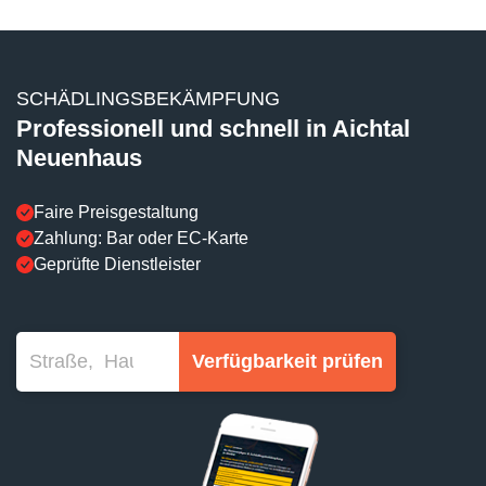
SCHÄDLINGSBEKÄMPFUNG
Professionell und schnell in Aichtal
Neuenhaus
Faire Preisgestaltung
Zahlung: Bar oder EC-Karte
Geprüfte Dienstleister
Verfügbarkeit prüfen