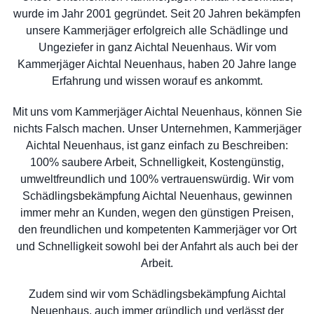
wurde im Jahr 2001 gegründet. Seit 20 Jahren bekämpfen
unsere Kammerjäger erfolgreich alle Schädlinge und
Ungeziefer in ganz Aichtal Neuenhaus. Wir vom
Kammerjäger Aichtal Neuenhaus, haben 20 Jahre lange
Erfahrung und wissen worauf es ankommt.
Mit uns vom Kammerjäger Aichtal Neuenhaus, können Sie
nichts Falsch machen. Unser Unternehmen, Kammerjäger
Aichtal Neuenhaus, ist ganz einfach zu Beschreiben:
100% saubere Arbeit, Schnelligkeit, Kostengünstig,
umweltfreundlich und 100% vertrauenswürdig. Wir vom
Schädlingsbekämpfung Aichtal Neuenhaus, gewinnen
immer mehr an Kunden, wegen den günstigen Preisen,
den freundlichen und kompetenten Kammerjäger vor Ort
und Schnelligkeit sowohl bei der Anfahrt als auch bei der
Arbeit.
Zudem sind wir vom Schädlingsbekämpfung Aichtal
Neuenhaus, auch immer gründlich und verlässt der