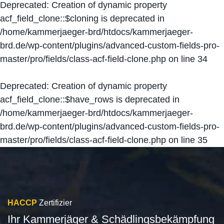
Deprecated
: Creation of dynamic property
acf_field_clone::$cloning is deprecated in
/home/kammerjaeger-brd/htdocs/kammerjaeger-
brd.de/wp-content/plugins/advanced-custom-fields-pro-
master/pro/fields/class-acf-field-clone.php
on line
34
Deprecated
: Creation of dynamic property
acf_field_clone::$have_rows is deprecated in
/home/kammerjaeger-brd/htdocs/kammerjaeger-
brd.de/wp-content/plugins/advanced-custom-fields-pro-
master/pro/fields/class-acf-field-clone.php
on line
35
HACCP
Zertifizier
Ihr Kammerjäger & Schädlingsbekämpfung