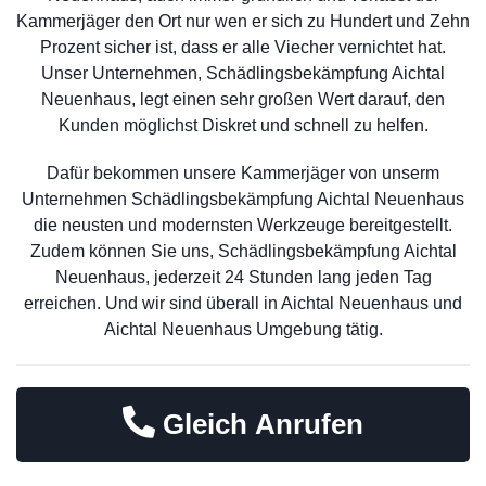
Kammerjäger den Ort nur wen er sich zu Hundert und Zehn
Prozent sicher ist, dass er alle Viecher vernichtet hat.
Unser Unternehmen, Schädlingsbekämpfung Aichtal
Neuenhaus, legt einen sehr großen Wert darauf, den
Kunden möglichst Diskret und schnell zu helfen.
Dafür bekommen unsere Kammerjäger von unserm
Unternehmen Schädlingsbekämpfung Aichtal Neuenhaus
die neusten und modernsten Werkzeuge bereitgestellt.
Zudem können Sie uns, Schädlingsbekämpfung Aichtal
Neuenhaus, jederzeit 24 Stunden lang jeden Tag
erreichen. Und wir sind überall in Aichtal Neuenhaus und
Aichtal Neuenhaus Umgebung tätig.
Gleich Anrufen