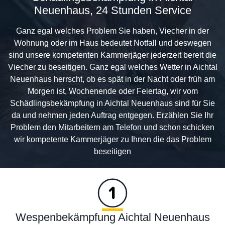
Neuenhaus, 24 Stunden Service
Ganz egal welches Problem Sie haben, Viecher in der
Wohnung oder im Haus bedeutet Notfall und deswegen
sind unsere kompetenten Kammerjäger jederzeit bereit die
Viecher zu beseitigen. Ganz egal welches Wetter in Aichtal
Neuenhaus herrscht, ob es spät in der Nacht oder früh am
Morgen ist, Wochenende oder Feiertag, wir vom
Schädlingsbekämpfung in Aichtal Neuenhaus sind für Sie
da und nehmen jeden Auftrag entgegen. Erzählen Sie Ihr
Problem den Mitarbeitern am Telefon und schon schicken
wir kompetente Kammerjäger zu Ihnen die das Problem
beseitigen
Wespenbekämpfung Aichtal Neuenhaus