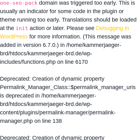
domain was triggered too early. This is
one-seo-pack
usually an indicator for some code in the plugin or
theme running too early. Translations should be loaded
at the
action or later. Please see
Debugging in
init
WordPress
for more information. (This message was
added in version 6.7.0.) in
/home/kammerjaeger-
brd/htdocs/kammerjaeger-brd.de/wp-
includes/functions.php
on line
6170
Deprecated
: Creation of dynamic property
Permalink_Manager_Class::$permalink_manager_uris
is deprecated in
/home/kammerjaeger-
brd/htdocs/kammerjaeger-brd.de/wp-
content/plugins/permalink-manager/permalink-
manager.php
on line
138
Deprecated
: Creation of dynamic property