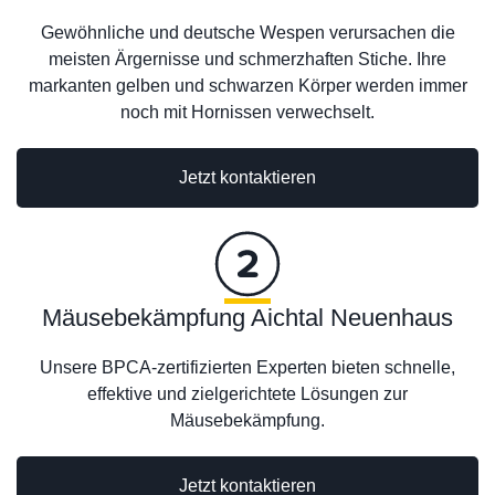
Gewöhnliche und deutsche Wespen verursachen die
meisten Ärgernisse und schmerzhaften Stiche. Ihre
markanten gelben und schwarzen Körper werden immer
noch mit Hornissen verwechselt.
Jetzt kontaktieren
Mäusebekämpfung Aichtal Neuenhaus
Unsere BPCA-zertifizierten Experten bieten schnelle,
effektive und zielgerichtete Lösungen zur
Mäusebekämpfung.
Jetzt kontaktieren