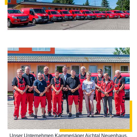
Unser Unternehmen Kammerjäger Aichtal Neuenhaus,