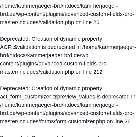
/home/kammerjaeger-brd/htdocs/kammerjaeger-
brd.de/wp-content/plugins/advanced-custom-fields-pro-
master/includes/validation.php
on line
26
Deprecated
: Creation of dynamic property
ACF::$validation is deprecated in
/home/kammerjaeger-
brd/htdocs/kammerjaeger-brd.de/wp-
content/plugins/advanced-custom-fields-pro-
master/includes/validation.php
on line
212
Deprecated
: Creation of dynamic property
acf_form_customizer::$preview_values is deprecated in
/home/kammerjaeger-brd/htdocs/kammerjaeger-
brd.de/wp-content/plugins/advanced-custom-fields-pro-
master/includes/forms/form-customizer.php
on line
26