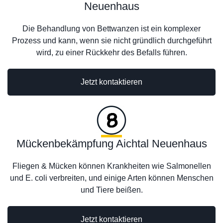
Neuenhaus
Die Behandlung von Bettwanzen ist ein komplexer
Prozess und kann, wenn sie nicht gründlich durchgeführt
wird, zu einer Rückkehr des Befalls führen.
Jetzt kontaktieren
Mückenbekämpfung Aichtal Neuenhaus
Fliegen & Mücken können Krankheiten wie Salmonellen
und E. coli verbreiten, und einige Arten können Menschen
und Tiere beißen.
Jetzt kontaktieren