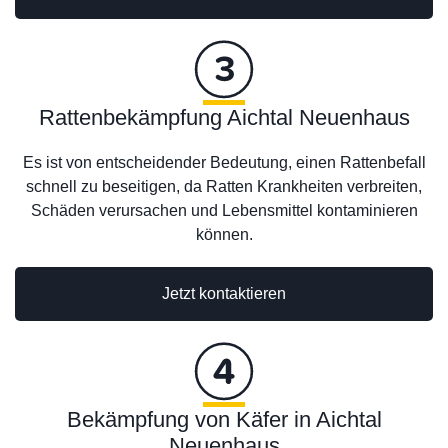
Rattenbekämpfung Aichtal Neuenhaus
Es ist von entscheidender Bedeutung, einen Rattenbefall
schnell zu beseitigen, da Ratten Krankheiten verbreiten,
Schäden verursachen und Lebensmittel kontaminieren
können.
Jetzt kontaktieren
Bekämpfung von Käfer in Aichtal
Neuenhaus