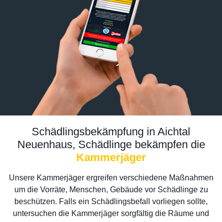
Schädlingsbekämpfung in Aichtal
Neuenhaus, Schädlinge bekämpfen die
Kammerjäger
Unsere Kammerjäger ergreifen verschiedene Maßnahmen
um die Vorräte, Menschen, Gebäude vor Schädlinge zu
beschützen. Falls ein Schädlingsbefall vorliegen sollte,
untersuchen die Kammerjäger sorgfältig die Räume und