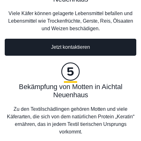
Viele Käfer können gelagerte Lebensmittel befallen und
Lebensmittel wie Trockenfrüchte, Gerste, Reis, Ölsaaten
und Weizen beschädigen.
Jetzt kontaktieren
Bekämpfung von Motten in Aichtal
Neuenhaus
Zu den Textilschädlingen gehören Motten und viele
Käferarten, die sich von dem natürlichen Protein „Keratin“
ernähren, das in jedem Textil tierischen Ursprungs
vorkommt.