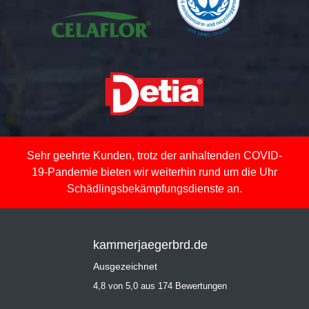
Sehr geehrte Kunden, trotz der anhaltenden COVID-
19-Pandemie bieten wir weiterhin rund um die Uhr
Schädlingsbekämpfungsdienste an.
kammerjaegerbrd.de
Ausgezeichnet
4,8 von 5,0 aus 174 Bewertungen