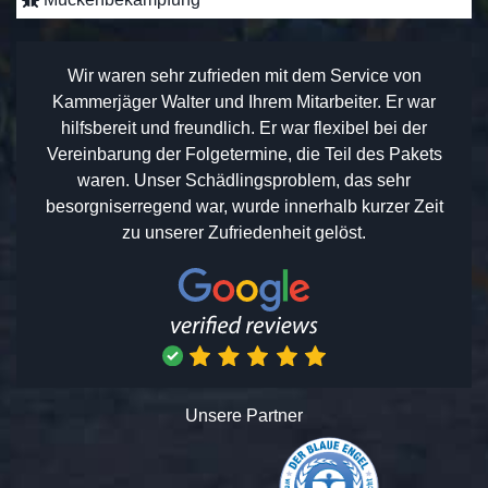
Wir waren sehr zufrieden mit dem Service von
Kammerjäger Walter und Ihrem Mitarbeiter. Er war
hilfsbereit und freundlich. Er war flexibel bei der
Vereinbarung der Folgetermine, die Teil des Pakets
waren. Unser Schädlingsproblem, das sehr
besorgniserregend war, wurde innerhalb kurzer Zeit
zu unserer Zufriedenheit gelöst.
Unsere Partner