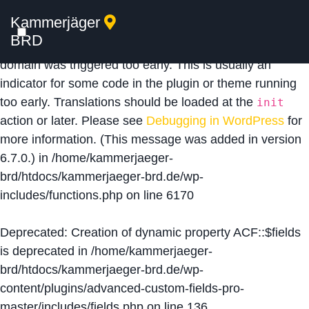
Kammerjäger
Notice
: Function _load_textdomain_just_in_time was
BRD
called
incorrectly
. Translation loading for the
acf
domain was triggered too early. This is usually an
indicator for some code in the plugin or theme running
too early. Translations should be loaded at the
init
action or later. Please see
Debugging in WordPress
for
more information. (This message was added in version
6.7.0.) in
/home/kammerjaeger-
brd/htdocs/kammerjaeger-brd.de/wp-
includes/functions.php
on line
6170
Deprecated
: Creation of dynamic property ACF::$fields
is deprecated in
/home/kammerjaeger-
brd/htdocs/kammerjaeger-brd.de/wp-
content/plugins/advanced-custom-fields-pro-
master/includes/fields.php
on line
136