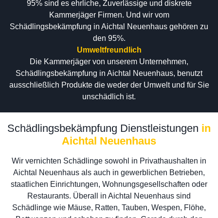
95% sind es ehrliche, Zuverlässige und diskrete
Kammerjäger Firmen. Und wir vom
Schädlingsbekämpfung in Aichtal Neuenhaus gehören zu
den 95%.
Umweltfreundlich
Die Kammerjäger von unserem Unternehmen,
Schädlingsbekämpfung in Aichtal Neuenhaus, benutzt
ausschließlich Produkte die weder der Umwelt und für Sie
unschädlich ist.
Schädlingsbekämpfung Dienstleistungen
in
Aichtal Neuenhaus
Wir vernichten Schädlinge sowohl in Privathaushalten in
Aichtal Neuenhaus als auch in gewerblichen Betrieben,
staatlichen Einrichtungen, Wohnungsgesellschaften oder
Restaurants. Überall in Aichtal Neuenhaus sind
Schädlinge wie Mäuse, Ratten, Tauben, Wespen, Flöhe,