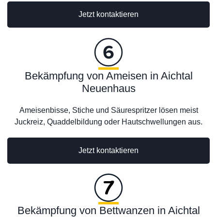
Jetzt kontaktieren
Bekämpfung von Ameisen in Aichtal
Neuenhaus
Ameisenbisse, Stiche und Säurespritzer lösen meist
Juckreiz, Quaddelbildung oder Hautschwellungen aus.
Jetzt kontaktieren
Bekämpfung von Bettwanzen in Aichtal