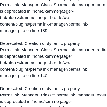
Permalink_Manager_Class::$permalink_manager_perma
is deprecated in
/home/kammerjaeger-
brd/htdocs/kammerjaeger-brd.de/wp-
content/plugins/permalink-manager/permalink-
manager.php
on line
139
Deprecated
: Creation of dynamic property
Permalink_Manager_Class::$permalink_manager_redire
is deprecated in
/home/kammerjaeger-
brd/htdocs/kammerjaeger-brd.de/wp-
content/plugins/permalink-manager/permalink-
manager.php
on line
140
Deprecated
: Creation of dynamic property
Permalink_Manager_Class::$permalink_manager_extern
is deprecated in
/home/kammerjaeger-