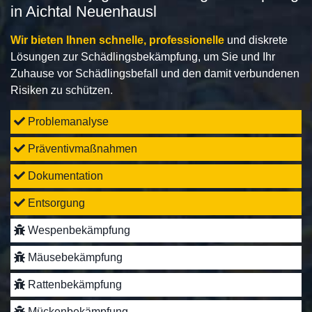
in Aichtal Neuenhausl
Wir bieten Ihnen schnelle, professionelle
und diskrete
Lösungen zur Schädlingsbekämpfung, um Sie und Ihr
Zuhause vor Schädlingsbefall und den damit verbundenen
Risiken zu schützen.
Problemanalyse
Präventivmaßnahmen
Dokumentation
Entsorgung
Wespenbekämpfung
Mäusebekämpfung
Rattenbekämpfung
Mückenbekämpfung