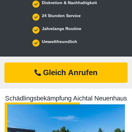
Diskretion & Nachhaltigkeit
24 Stunden Service
Jahrelange Routine
Umweltfreundlich
Gleich Anrufen
Schädlingsbekämpfung Aichtal Neuenhaus