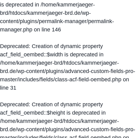
is deprecated in
/home/kammerjaeger-
brd/htdocs/kammerjaeger-brd.de/wp-
content/plugins/permalink-manager/permalink-
manager.php
on line
146
Deprecated
: Creation of dynamic property
acf_field_oembed::$width is deprecated in
/home/kammerjaeger-brd/htdocs/kammerjaeger-
brd.de/wp-content/plugins/advanced-custom-fields-pro-
master/includes/fields/class-acf-field-oembed.php
on
line
31
Deprecated
: Creation of dynamic property
acf_field_oembed::$height is deprecated in
/home/kammerjaeger-brd/htdocs/kammerjaeger-
brd.de/wp-content/plugins/advanced-custom-fields-pro-
master/includes/fields/class-acf-field-oembed.php
on