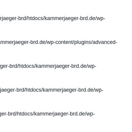
jaeger-brd/htdocs/kammerjaeger-brd.de/wp-
mmerjaeger-brd.de/wp-content/plugins/advanced-
er-brd/htdocs/kammerjaeger-brd.de/wp-
aeger-brd/htdocs/kammerjaeger-brd.de/wp-
er-brd/htdocs/kammerjaeger-brd.de/wp-