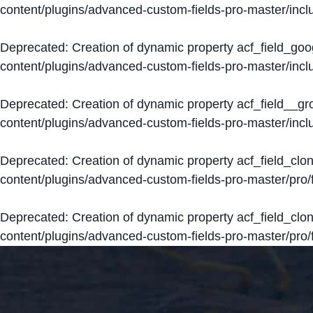
content/plugins/advanced-custom-fields-pro-master/inclu
Deprecated
: Creation of dynamic property acf_field_go
content/plugins/advanced-custom-fields-pro-master/inclu
Deprecated
: Creation of dynamic property acf_field__g
content/plugins/advanced-custom-fields-pro-master/inclu
Deprecated
: Creation of dynamic property acf_field_clo
content/plugins/advanced-custom-fields-pro-master/pro/fi
Deprecated
: Creation of dynamic property acf_field_cl
content/plugins/advanced-custom-fields-pro-master/pro/fi