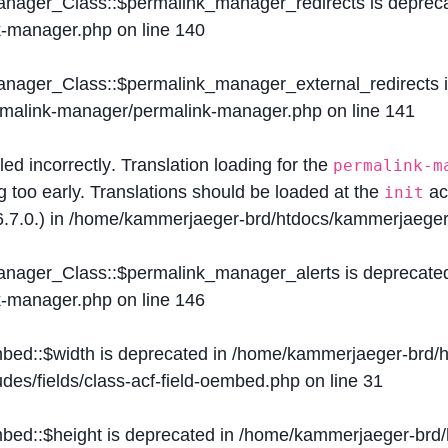
Manager_Class::$permalink_manager_redirects is deprec
k-manager.php
on line
140
Manager_Class::$permalink_manager_external_redirects 
ermalink-manager/permalink-manager.php
on line
141
lled
incorrectly
. Translation loading for the
permalink-m
g too early. Translations should be loaded at the
ac
init
.7.0.) in
/home/kammerjaeger-brd/htdocs/kammerjaeger-
Manager_Class::$permalink_manager_alerts is deprecate
k-manager.php
on line
146
mbed::$width is deprecated in
/home/kammerjaeger-brd/h
des/fields/class-acf-field-oembed.php
on line
31
mbed::$height is deprecated in
/home/kammerjaeger-brd/