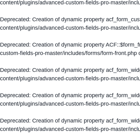
content/plugins/advanced-custom-fields-pro-master/inc
Deprecated
: Creation of dynamic property acf_form_cus
content/plugins/advanced-custom-fields-pro-master/inc
Deprecated
: Creation of dynamic property ACF::$form_f
custom-fields-pro-master/includes/forms/form-front.php
o
Deprecated
: Creation of dynamic property acf_form_wid
content/plugins/advanced-custom-fields-pro-master/inc
Deprecated
: Creation of dynamic property acf_form_wid
content/plugins/advanced-custom-fields-pro-master/inc
Deprecated
: Creation of dynamic property acf_form_wid
content/plugins/advanced-custom-fields-pro-master/inc