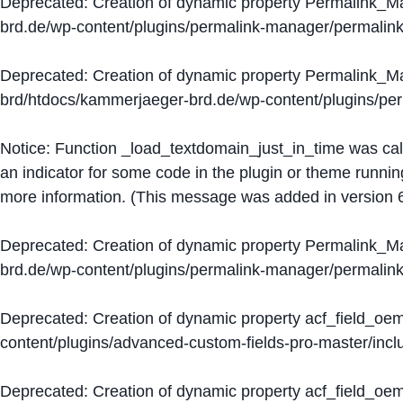
Deprecated
: Creation of dynamic property Permalink_
brd.de/wp-content/plugins/permalink-manager/permalin
Deprecated
: Creation of dynamic property Permalink_
brd/htdocs/kammerjaeger-brd.de/wp-content/plugins/p
Notice
: Function _load_textdomain_just_in_time was ca
an indicator for some code in the plugin or theme runnin
more information. (This message was added in version 6
Deprecated
: Creation of dynamic property Permalink_
brd.de/wp-content/plugins/permalink-manager/permalin
Deprecated
: Creation of dynamic property acf_field_oe
content/plugins/advanced-custom-fields-pro-master/inclu
Deprecated
: Creation of dynamic property acf_field_oe