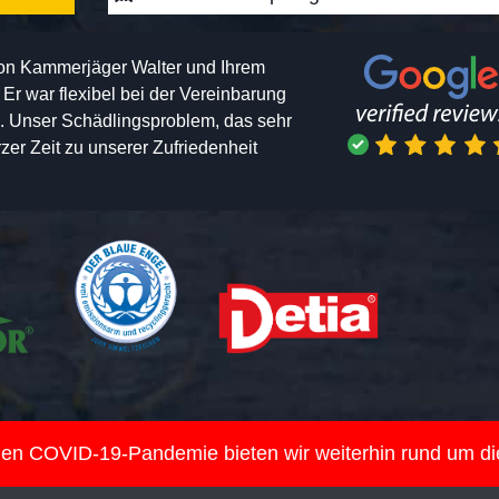
von Kammerjäger Walter und Ihrem
h. Er war flexibel bei der Vereinbarung
n. Unser Schädlingsproblem, das sehr
er Zeit zu unserer Zufriedenheit
nden COVID-19-Pandemie bieten wir weiterhin rund um d