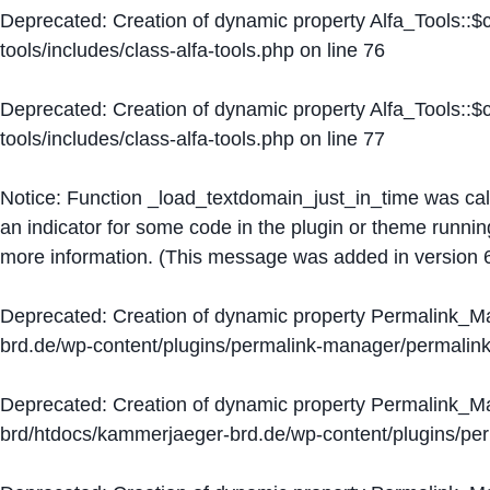
Deprecated
: Creation of dynamic property Alfa_Tools::
tools/includes/class-alfa-tools.php
on line
76
Deprecated
: Creation of dynamic property Alfa_Tools::
tools/includes/class-alfa-tools.php
on line
77
Notice
: Function _load_textdomain_just_in_time was ca
an indicator for some code in the plugin or theme runnin
more information. (This message was added in version 6
Deprecated
: Creation of dynamic property Permalink_
brd.de/wp-content/plugins/permalink-manager/permalin
Deprecated
: Creation of dynamic property Permalink_
brd/htdocs/kammerjaeger-brd.de/wp-content/plugins/p