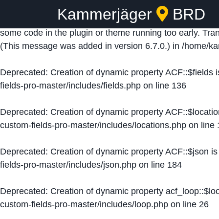
Kammerjäger
BRD
Notice
: Function _load_textdomain_just_in_time was ca
some code in the plugin or theme running too early. Tra
(This message was added in version 6.7.0.) in
/home/ka
Deprecated
: Creation of dynamic property ACF::$fields 
fields-pro-master/includes/fields.php
on line
136
Deprecated
: Creation of dynamic property ACF::$locati
custom-fields-pro-master/includes/locations.php
on line
Deprecated
: Creation of dynamic property ACF::$json i
fields-pro-master/includes/json.php
on line
184
Deprecated
: Creation of dynamic property acf_loop::$lo
custom-fields-pro-master/includes/loop.php
on line
26