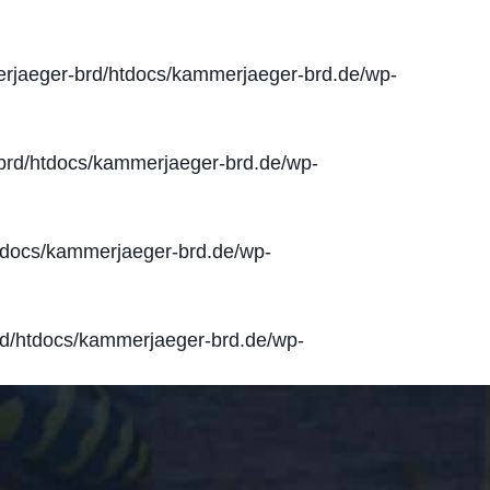
jaeger-brd/htdocs/kammerjaeger-brd.de/wp-
rd/htdocs/kammerjaeger-brd.de/wp-
docs/kammerjaeger-brd.de/wp-
d/htdocs/kammerjaeger-brd.de/wp-