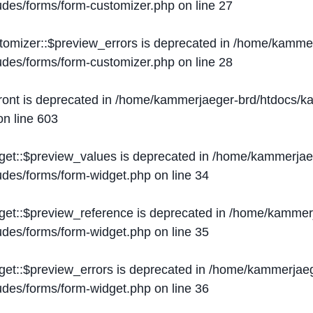
ludes/forms/form-customizer.php
on line
27
tomizer::$preview_errors is deprecated in
/home/kammer
ludes/forms/form-customizer.php
on line
28
ront is deprecated in
/home/kammerjaeger-brd/htdocs/ka
n line
603
get::$preview_values is deprecated in
/home/kammerjaeg
ludes/forms/form-widget.php
on line
34
get::$preview_reference is deprecated in
/home/kammerj
ludes/forms/form-widget.php
on line
35
get::$preview_errors is deprecated in
/home/kammerjaeg
ludes/forms/form-widget.php
on line
36