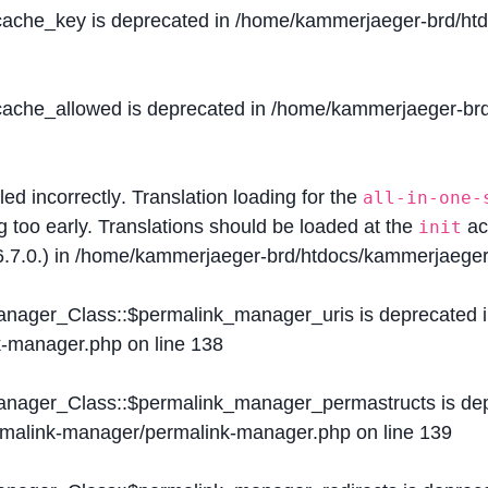
$cache_key is deprecated in
/home/kammerjaeger-brd/htdo
$cache_allowed is deprecated in
/home/kammerjaeger-brd/
lled
incorrectly
. Translation loading for the
all-in-one-
g too early. Translations should be loaded at the
ac
init
.7.0.) in
/home/kammerjaeger-brd/htdocs/kammerjaeger-
Manager_Class::$permalink_manager_uris is deprecated 
k-manager.php
on line
138
Manager_Class::$permalink_manager_permastructs is de
ermalink-manager/permalink-manager.php
on line
139