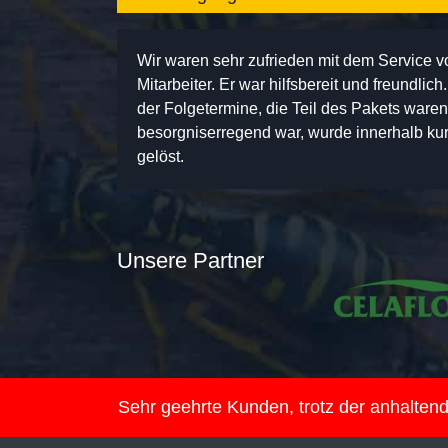
Wir waren sehr zufrieden mit dem Service 
Mitarbeiter. Er war hilfsbereit und freundlic
der Folgetermine, die Teil des Pakets ware
besorgniserregend war, wurde innerhalb kurz
gelöst.
Unsere Partner
Sehr geehrte Kunden, trotz der anhalte