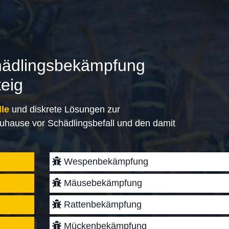
hädlingsbekämpfung
teig
lle
und diskrete Lösungen zur
uhause vor Schädlingsbefall und den damit
Wespenbekämpfung
Mäusebekämpfung
Rattenbekämpfung
Mückenbekämpfung