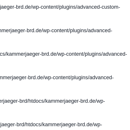
aeger-brd.de/wp-content/plugins/advanced-custom-
merjaeger-brd.de/wp-content/plugins/advanced-
cs/kammerjaeger-brd.de/wp-content/plugins/advanced-
merjaeger-brd.de/wp-content/plugins/advanced-
jaeger-brd/htdocs/kammerjaeger-brd.de/wp-
aeger-brd/htdocs/kammerjaeger-brd.de/wp-