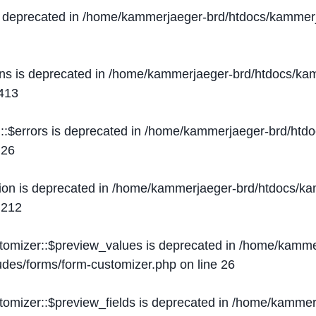
s deprecated in
/home/kammerjaeger-brd/htdocs/kammerj
ons is deprecated in
/home/kammerjaeger-brd/htdocs/kam
413
::$errors is deprecated in
/home/kammerjaeger-brd/htdo
e
26
ion is deprecated in
/home/kammerjaeger-brd/htdocs/kam
e
212
stomizer::$preview_values is deprecated in
/home/kammer
ludes/forms/form-customizer.php
on line
26
tomizer::$preview_fields is deprecated in
/home/kammerj