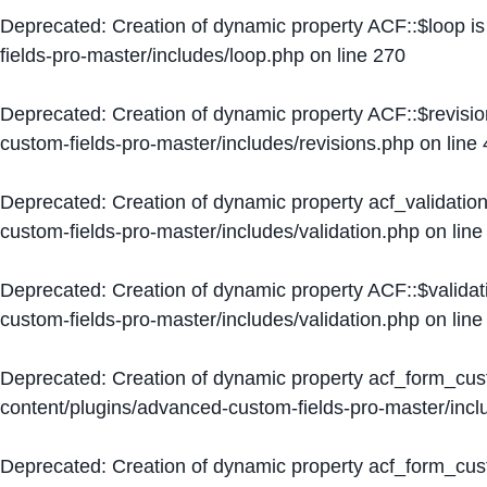
Deprecated
: Creation of dynamic property ACF::$loop i
fields-pro-master/includes/loop.php
on line
270
Deprecated
: Creation of dynamic property ACF::$revisi
custom-fields-pro-master/includes/revisions.php
on line
Deprecated
: Creation of dynamic property acf_validation
custom-fields-pro-master/includes/validation.php
on lin
Deprecated
: Creation of dynamic property ACF::$validat
custom-fields-pro-master/includes/validation.php
on lin
Deprecated
: Creation of dynamic property acf_form_cu
content/plugins/advanced-custom-fields-pro-master/inc
Deprecated
: Creation of dynamic property acf_form_cus