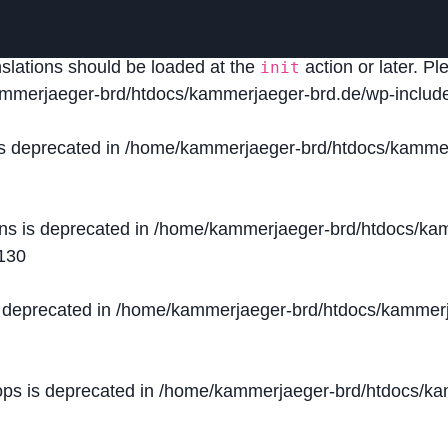
lled
incorrectly
. Translation loading for the
domain was
acf
nslations should be loaded at the
action or later. P
init
mmerjaeger-brd/htdocs/kammerjaeger-brd.de/wp-include
is deprecated in
/home/kammerjaeger-brd/htdocs/kammer
ons is deprecated in
/home/kammerjaeger-brd/htdocs/kam
130
s deprecated in
/home/kammerjaeger-brd/htdocs/kammerj
ops is deprecated in
/home/kammerjaeger-brd/htdocs/kam