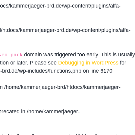
cs/kammerjaeger-brd.de/wp-content/plugins/alfa-
htdocs/kammerjaeger-brd.de/wp-content/plugins/alfa-
domain was triggered too early. This is usually
seo-pack
tion or later. Please see
Debugging in WordPress
for
brd.de/wp-includes/functions.php
on line
6170
in
/home/kammerjaeger-brd/htdocs/kammerjaeger-
precated in
/home/kammerjaeger-