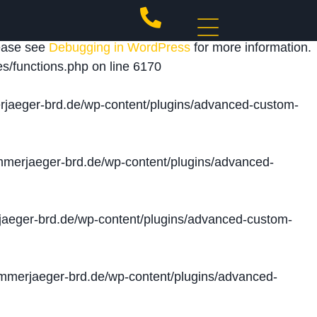
 triggered too early. This is usually an indicator for
lease see
Debugging in WordPress
for more information.
s/functions.php
on line
6170
jaeger-brd.de/wp-content/plugins/advanced-custom-
merjaeger-brd.de/wp-content/plugins/advanced-
aeger-brd.de/wp-content/plugins/advanced-custom-
merjaeger-brd.de/wp-content/plugins/advanced-