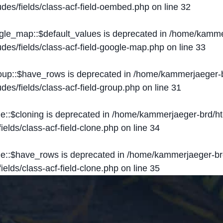
des/fields/class-acf-field-oembed.php
on line
32
ogle_map::$default_values is deprecated in
/home/kammer
des/fields/class-acf-field-google-map.php
on line
33
roup::$have_rows is deprecated in
/home/kammerjaeger-b
des/fields/class-acf-field-group.php
on line
31
ne::$cloning is deprecated in
/home/kammerjaeger-brd/ht
elds/class-acf-field-clone.php
on line
34
one::$have_rows is deprecated in
/home/kammerjaeger-br
elds/class-acf-field-clone.php
on line
35