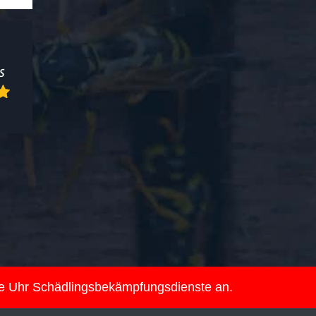
ie Uhr Schädlingsbekämpfungsdienste an.