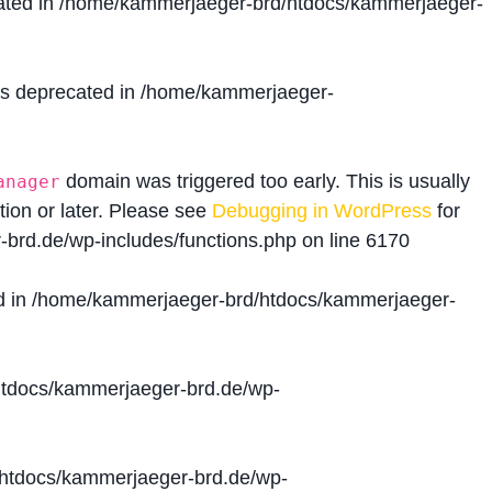
ated in
/home/kammerjaeger-brd/htdocs/kammerjaeger-
is deprecated in
/home/kammerjaeger-
domain was triggered too early. This is usually
anager
tion or later. Please see
Debugging in WordPress
for
brd.de/wp-includes/functions.php
on line
6170
d in
/home/kammerjaeger-brd/htdocs/kammerjaeger-
tdocs/kammerjaeger-brd.de/wp-
htdocs/kammerjaeger-brd.de/wp-