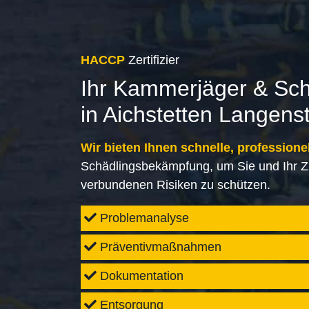
HACCP
Zertifizier
Ihr Kammerjäger & Sc
in Aichstetten Langens
Wir bieten Ihnen schnelle, professione
Schädlingsbekämpfung, um Sie und Ihr Z
verbundenen Risiken zu schützen.
Problemanalyse
Präventivmaßnahmen
Dokumentation
Entsorgung